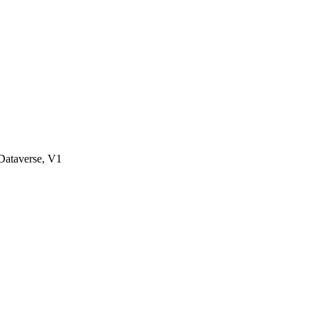
ataverse, V1