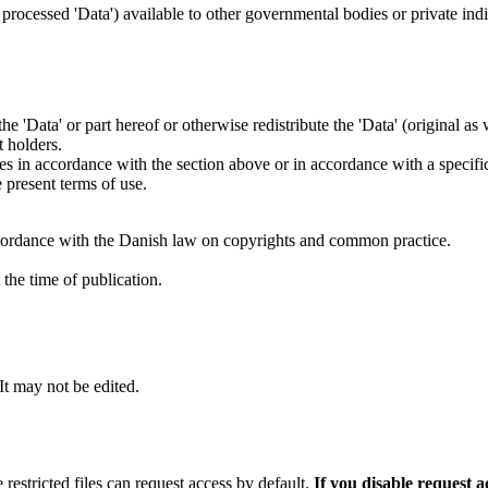
s processed 'Data') available to other governmental bodies or private indiv
 the 'Data' or part hereof or otherwise redistribute the 'Data' (original a
t holders.
ties in accordance with the section above or in accordance with a specifi
 present terms of use.
cordance with the Danish law on copyrights and common practice.
the time of publication.
 It may not be edited.
 restricted files can request access by default.
If you disable request 