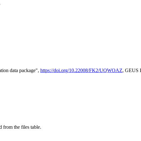
e
tion data package",
https://doi.org/10.22008/FK2/UQWOAZ
, GEUS D
 from the files table.