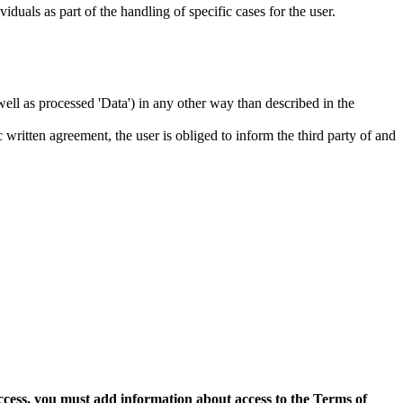
iduals as part of the handling of specific cases for the user.
s well as processed 'Data') in any other way than described in the
c written agreement, the user is obliged to inform the third party of and
access, you must add information about access to the Terms of