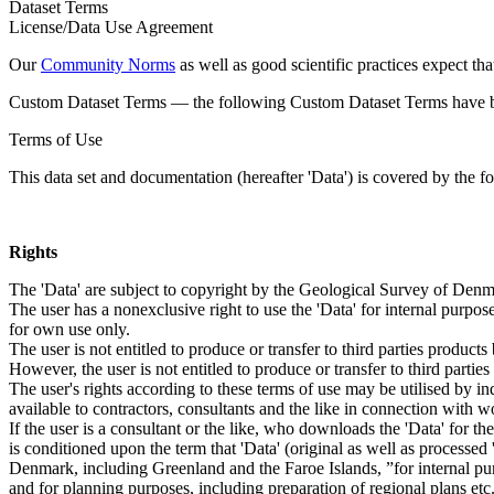
Dataset Terms
License/Data Use Agreement
Our
Community Norms
as well as good scientific practices expect tha
Custom Dataset Terms — the following Custom Dataset Terms have bee
Terms of Use
This data set and documentation (hereafter 'Data') is covered by the f
Rights
The 'Data' are subject to copyright by the Geological Survey of De
The user has a nonexclusive right to use the 'Data' for internal purposes
for own use only.
The user is not entitled to produce or transfer to third parties produc
However, the user is not entitled to produce or transfer to third parti
The user's rights according to these terms of use may be utilised by in
available to contractors, consultants and the like in connection with wo
If the user is a consultant or the like, who downloads the 'Data' for 
is conditioned upon the term that 'Data' (original as well as processe
Denmark, including Greenland and the Faroe Islands, ”for internal purpo
and for planning purposes, including preparation of regional plans etc