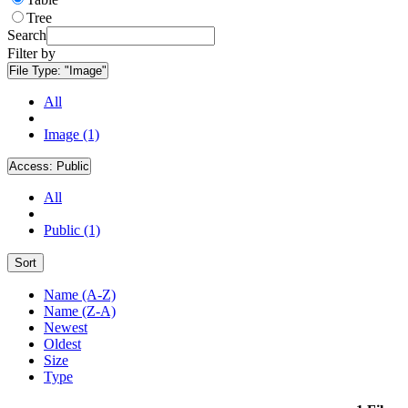
Tree
Search
Filter by
File Type:
"Image"
All
Image (1)
Access:
Public
All
Public (1)
Sort
Name (A-Z)
Name (Z-A)
Newest
Oldest
Size
Type