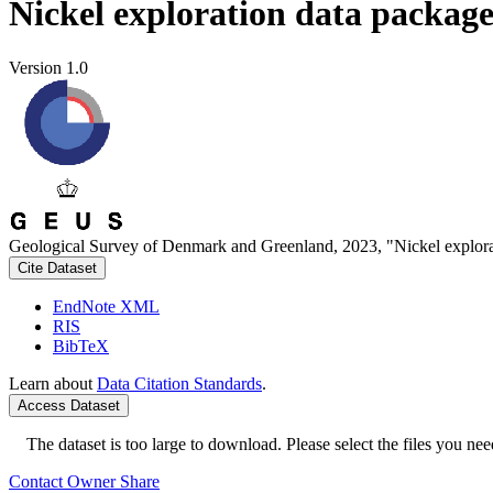
Nickel exploration data packag
Version 1.0
Geological Survey of Denmark and Greenland, 2023, "Nickel explora
Cite Dataset
EndNote XML
RIS
BibTeX
Learn about
Data Citation Standards
.
Access Dataset
The dataset is too large to download. Please select the files you need
Contact Owner
Share