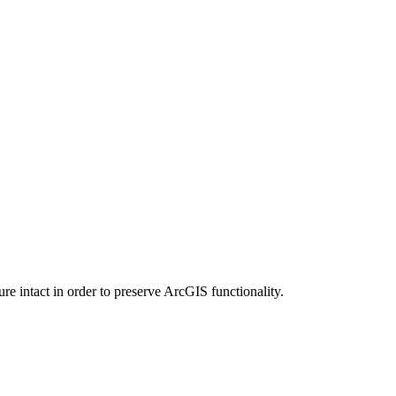
e intact in order to preserve ArcGIS functionality.