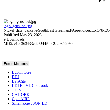
1 File
logo_geus_col.jpg
Nickel_data_package/SouthEast Greenland/Appendices/Logo/
JPEG
Published May 23, 2023
9 Downloads
MD5: e1ce363433ce97244f0be2a29356b70c
Export Metadata
Dublin Core
DDI
DataCite
DDI HTML Codebook
JSON
OAI_ORE
OpenAIRE
Schema.org JSON-LD