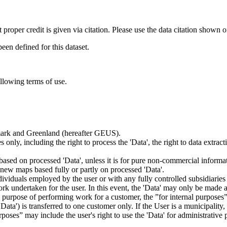
t proper credit is given via citation. Please use the data citation shown 
n defined for this dataset.
ollowing terms of use.
nmark and Greenland (hereafter GEUS).
 only, including the right to process the 'Data', the right to data extrac
ts based on processed 'Data', unless it is for pure non-commercial informa
es new maps based fully or partly on processed 'Data'.
dividuals employed by the user or with any fully controlled subsidiaries o
rk undertaken for the user. In this event, the 'Data' may only be made av
the purpose of performing work for a customer, the ”for internal purpos
d 'Data') is transferred to one customer only. If the User is a municipal
ses” may include the user's right to use the 'Data' for administrative pu
.