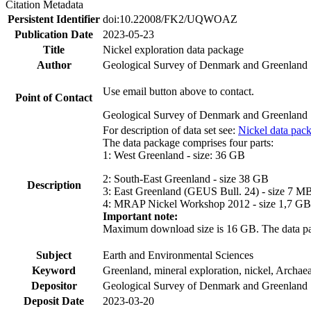
Citation Metadata
Persistent Identifier
doi:10.22008/FK2/UQWOAZ
Publication Date
2023-05-23
Title
Nickel exploration data package
Author
Geological Survey of Denmark and Greenland
Use email button above to contact.
Point of Contact
Geological Survey of Denmark and Greenland
For description of data set see:
Nickel data pac
The data package comprises four parts:
1: West Greenland - size: 36 GB
2: South-East Greenland - size 38 GB
Description
3: East Greenland (GEUS Bull. 24) - size 7 M
4: MRAP Nickel Workshop 2012 - size 1,7 GB
Important note:
Maximum download size is 16 GB. The data packa
Subject
Earth and Environmental Sciences
Keyword
Greenland, mineral exploration, nickel, Archae
Depositor
Geological Survey of Denmark and Greenland
Deposit Date
2023-03-20