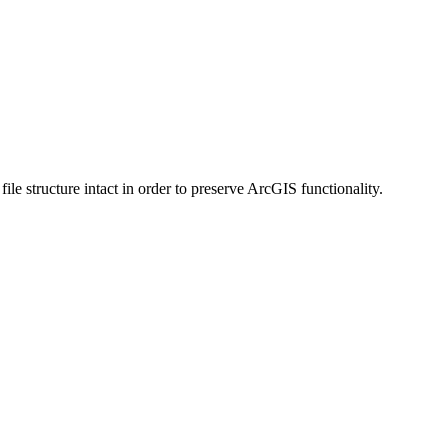
 structure intact in order to preserve ArcGIS functionality.