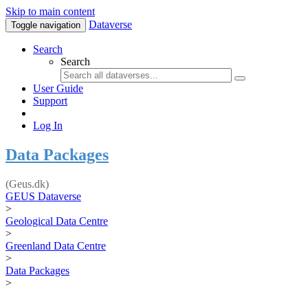
Skip to main content
Dataverse
Toggle navigation
Search
Search
User Guide
Support
Log In
Data Packages
(Geus.dk)
GEUS Dataverse
>
Geological Data Centre
>
Greenland Data Centre
>
Data Packages
>