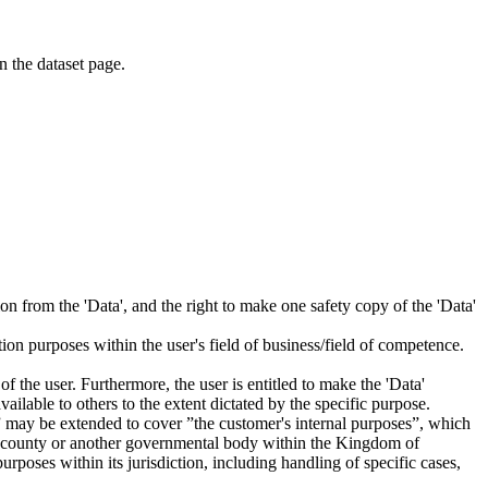
on the dataset page.
tion from the 'Data', and the right to make one safety copy of the 'Data'
tion purposes within the user's field of business/field of competence.
f the user. Furthermore, the user is entitled to make the 'Data'
ailable to others to the extent dictated by the specific purpose.
es” may be extended to cover ”the customer's internal purposes”, which
ity, county or another governmental body within the Kingdom of
rposes within its jurisdiction, including handling of specific cases,