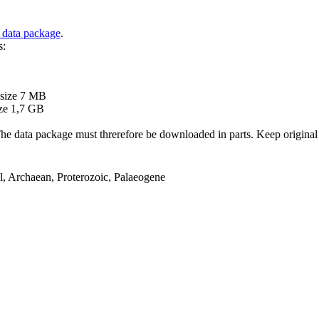
 data package
.
s:
B
 size 7 MB
ze 1,7 GB
ata package must threrefore be downloaded in parts. Keep original file
el, Archaean, Proterozoic, Palaeogene