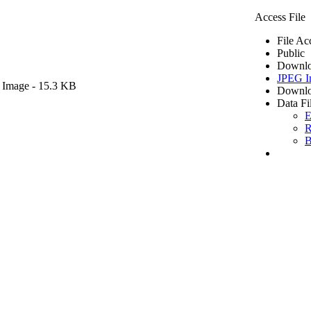
Access File
File Ac
Public
Downlo
JPEG I
 Image
- 15.3 KB
Downlo
Data Fi
E
R
B