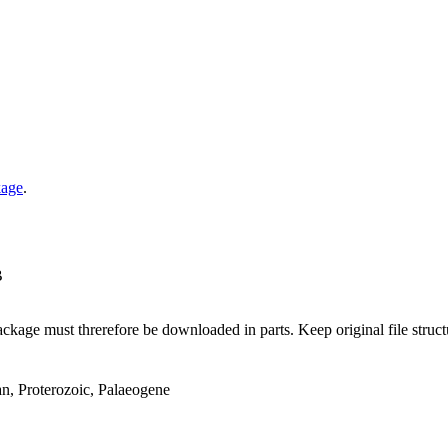
kage
.
B
ge must threrefore be downloaded in parts. Keep original file structur
an, Proterozoic, Palaeogene