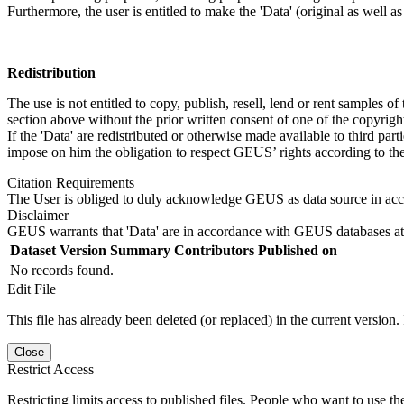
Furthermore, the user is entitled to make the 'Data' (original as well a
Redistribution
The use is not entitled to copy, publish, resell, lend or rent samples of
section above without the prior written consent of one of the copyrigh
If the 'Data' are redistributed or otherwise made available to third par
impose on him the obligation to respect GEUS’ rights according to the
Citation Requirements
The User is obliged to duly acknowledge GEUS as data source in ac
Disclaimer
GEUS warrants that 'Data' are in accordance with GEUS databases at 
Dataset Version
Summary
Contributors
Published on
No records found.
Edit File
This file has already been deleted (or replaced) in the current version.
Close
Restrict Access
Restricting limits access to published files. People who want to use the