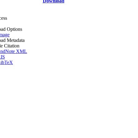
Download
cess
ad Options
mage
ad Metadata
le Citation
ndNote XML
IS
ibTeX