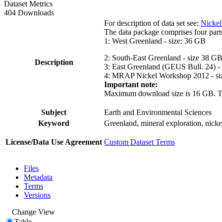
Dataset Metrics
404 Downloads
For description of data set see:
Nickel
The data package comprises four part
1: West Greenland - size: 36 GB
2: South-East Greenland - size 38 G
Description
3: East Greenland (GEUS Bull. 24) -
4: MRAP Nickel Workshop 2012 - si
Important note:
Maximum download size is 16 GB. The d
Subject
Earth and Environmental Sciences
Keyword
Greenland, mineral exploration, nick
License/Data Use Agreement
Custom Dataset Terms
Files
Metadata
Terms
Versions
Change View
Table