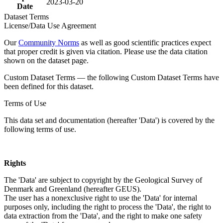
2023-03-20
Date
Dataset Terms
License/Data Use Agreement
Our
Community Norms
as well as good scientific practices expect
that proper credit is given via citation. Please use the data citation
shown on the dataset page.
Custom Dataset Terms — the following Custom Dataset Terms have
been defined for this dataset.
Terms of Use
This data set and documentation (hereafter 'Data') is covered by the
following terms of use.
Rights
The 'Data' are subject to copyright by the Geological Survey of
Denmark and Greenland (hereafter GEUS).
The user has a nonexclusive right to use the 'Data' for internal
purposes only, including the right to process the 'Data', the right to
data extraction from the 'Data', and the right to make one safety