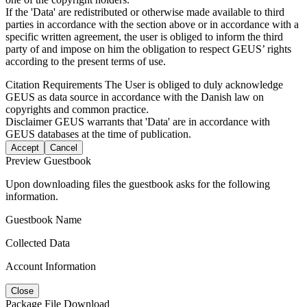
If the 'Data' are redistributed or otherwise made available to third
parties in accordance with the section above or in accordance with a
specific written agreement, the user is obliged to inform the third
party of and impose on him the obligation to respect GEUS’ rights
according to the present terms of use.
Citation Requirements
The User is obliged to duly acknowledge
GEUS as data source in accordance with the Danish law on
copyrights and common practice.
Disclaimer
GEUS warrants that 'Data' are in accordance with
GEUS databases at the time of publication.
Accept
Cancel
Preview Guestbook
Upon downloading files the guestbook asks for the following
information.
Guestbook Name
Collected Data
Account Information
Close
Package File Download