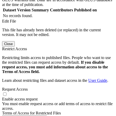
at the time of publication.
Dataset Version
Summary
Contributors
Published on
No records found.
Edit File
This file has already been deleted (or replaced) in the current
version. It may not be edited.
Close
Restrict Access
Restricting limits access to published files. People who want to use
the restricted files can request access by default.
If you disable
request access, you must add information about access to the
Terms of Access field.
Learn about restricting files and dataset access in the
User Guide
.
Request Access
Enable access request
You must enable request access or add terms of access to restrict file
access.
Terms of Access for Restricted Files