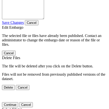
Save Changes
Cancel
Edit Embargo
The selected file or files have already been published. Contact an
administrator to change the embargo date or reason of the file or
files.
Cancel
Delete Files
The file will be deleted after you click on the Delete button.
Files will not be removed from previously published versions of the
dataset.
Delete
Cancel
Continue
Cancel