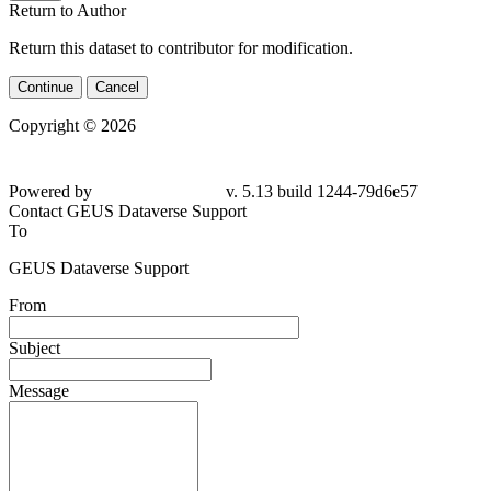
Return to Author
Return this dataset to contributor for modification.
Continue
Cancel
Copyright © 2026
Powered by
v. 5.13 build 1244-79d6e57
Contact GEUS Dataverse Support
To
GEUS Dataverse Support
From
Subject
Message