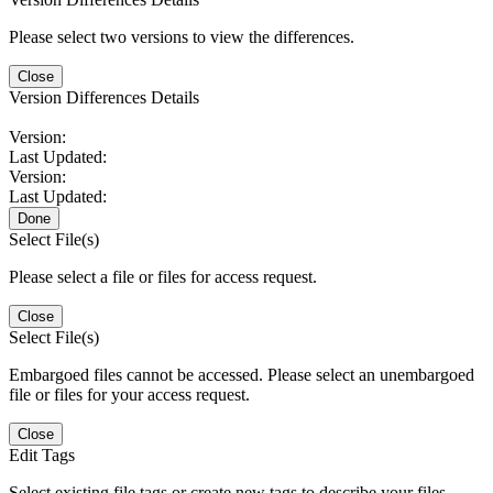
Please select two versions to view the differences.
Close
Version Differences Details
Version:
Last Updated:
Version:
Last Updated:
Done
Select File(s)
Please select a file or files for access request.
Close
Select File(s)
Embargoed files cannot be accessed. Please select an unembargoed
file or files for your access request.
Close
Edit Tags
Select existing file tags or create new tags to describe your files.