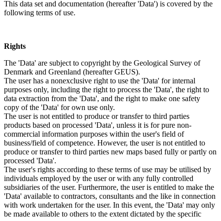
This data set and documentation (hereafter 'Data') is covered by the
following terms of use.
Rights
The 'Data' are subject to copyright by the Geological Survey of
Denmark and Greenland (hereafter GEUS).
The user has a nonexclusive right to use the 'Data' for internal
purposes only, including the right to process the 'Data', the right to
data extraction from the 'Data', and the right to make one safety
copy of the 'Data' for own use only.
The user is not entitled to produce or transfer to third parties
products based on processed 'Data', unless it is for pure non-
commercial information purposes within the user's field of
business/field of competence. However, the user is not entitled to
produce or transfer to third parties new maps based fully or partly on
processed 'Data'.
The user's rights according to these terms of use may be utilised by
individuals employed by the user or with any fully controlled
subsidiaries of the user. Furthermore, the user is entitled to make the
'Data' available to contractors, consultants and the like in connection
with work undertaken for the user. In this event, the 'Data' may only
be made available to others to the extent dictated by the specific