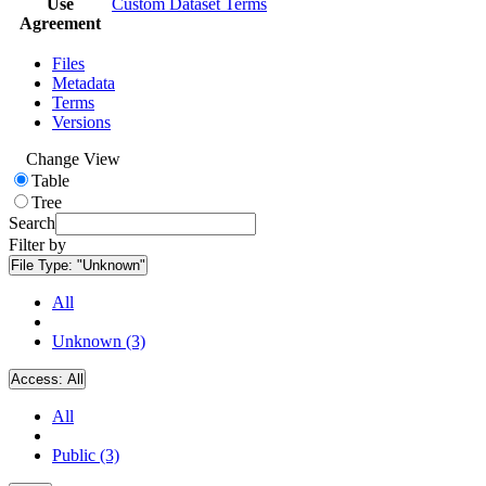
Use
Custom Dataset Terms
Agreement
Files
Metadata
Terms
Versions
Change View
Table
Tree
Search
Filter by
File Type:
"Unknown"
All
Unknown (3)
Access:
All
All
Public (3)