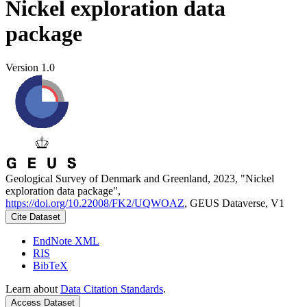
Nickel exploration data
package
Version 1.0
Geological Survey of Denmark and Greenland, 2023, "Nickel
exploration data package",
https://doi.org/10.22008/FK2/UQWOAZ
, GEUS Dataverse, V1
Cite Dataset
EndNote XML
RIS
BibTeX
Learn about
Data Citation Standards
.
Access Dataset