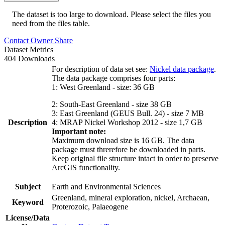
The dataset is too large to download. Please select the files you
need from the files table.
Contact Owner
Share
Dataset Metrics
404 Downloads
For description of data set see:
Nickel data package
.
The data package comprises four parts:
1: West Greenland - size: 36 GB
2: South-East Greenland - size 38 GB
3: East Greenland (GEUS Bull. 24) - size 7 MB
Description
4: MRAP Nickel Workshop 2012 - size 1,7 GB
Important note:
Maximum download size is 16 GB. The data
package must threrefore be downloaded in parts.
Keep original file structure intact in order to preserve
ArcGIS functionality.
Subject
Earth and Environmental Sciences
Greenland, mineral exploration, nickel, Archaean,
Keyword
Proterozoic, Palaeogene
License/Data