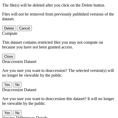
The file(s) will be deleted after you click on the Delete button.
Files will not be removed from previously published versions of the
dataset.
Delete
Cancel
Compute
This dataset contains restricted files you may not compute on
because you have not been granted access.
Close
Deaccession Dataset
Are you sure you want to deaccession? The selected version(s) will
no longer be viewable by the public.
No
Deaccession Dataset
Are you sure you want to deaccession this dataset? It will no longer
be viewable by the public.
No
Version Differences Details