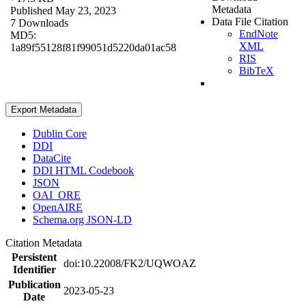
Metadata
Published May 23, 2023
Data File Citation
7 Downloads
EndNote
MD5:
XML
1a89f55128f81f99051d5220da01ac58
RIS
BibTeX
Export Metadata
Dublin Core
DDI
DataCite
DDI HTML Codebook
JSON
OAI_ORE
OpenAIRE
Schema.org JSON-LD
Citation Metadata
Persistent
doi:10.22008/FK2/UQWOAZ
Identifier
Publication
2023-05-23
Date