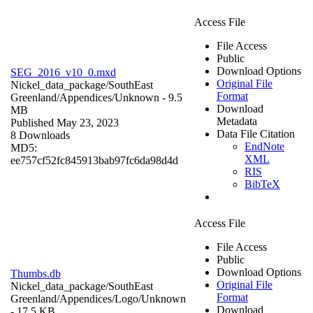
Access File
File Access
Public
Download Options
SEG_2016_v10_0.mxd
Original File
Nickel_data_package/SouthEast
Format
Greenland/Appendices/
Unknown
- 9.5
Download
MB
Metadata
Published May 23, 2023
Data File Citation
8 Downloads
EndNote
MD5:
XML
ee757cf52fc845913bab97fc6da98d4d
RIS
BibTeX
Access File
File Access
Public
Download Options
Thumbs.db
Original File
Nickel_data_package/SouthEast
Format
Greenland/Appendices/Logo/
Unknown
Download
- 17.5 KB