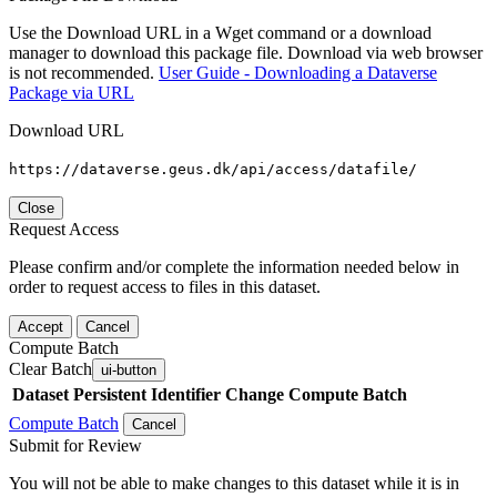
Use the Download URL in a Wget command or a download
manager to download this package file. Download via web browser
is not recommended.
User Guide - Downloading a Dataverse
Package via URL
Download URL
https://dataverse.geus.dk/api/access/datafile/
Close
Request Access
Please confirm and/or complete the information needed below in
order to request access to files in this dataset.
Accept
Cancel
Compute Batch
Clear Batch
ui-button
Dataset
Persistent Identifier
Change Compute Batch
Compute Batch
Cancel
Submit for Review
You will not be able to make changes to this dataset while it is in