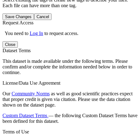
Each file can have more than one tag.
Save Changes
Cancel
Request Access
You need to
Log In
to request access.
Close
Dataset Terms
This dataset is made available under the following terms. Please
confirm and/or complete the information needed below in order to
continue.
License/Data Use Agreement
Our
Community Norms
as well as good scientific practices expect
that proper credit is given via citation. Please use the data citation
shown on the dataset page.
Custom Dataset Terms
— the following Custom Dataset Terms have
been defined for this dataset.
Terms of Use