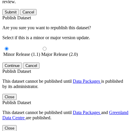
review.
Submit
Cancel
Publish Dataset
Are you sure you want to republish this dataset?
Select if this is a minor or major version update.
Minor Release (1.1)
Major Release (2.0)
Continue
Cancel
Publish Dataset
This dataset cannot be published until
Data Packages
is published
by its administrator.
Close
Publish Dataset
This dataset cannot be published until
Data Packages
and
Greenland
Data Centre
are published.
Close