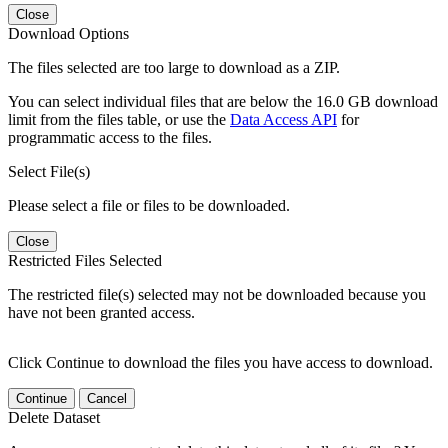
Close
Download Options
The files selected are too large to download as a ZIP.
You can select individual files that are below the 16.0 GB download
limit from the files table, or use the
Data Access API
for
programmatic access to the files.
Select File(s)
Please select a file or files to be downloaded.
Close
Restricted Files Selected
The restricted file(s) selected may not be downloaded because you
have not been granted access.
Click Continue to download the files you have access to download.
Continue
Cancel
Delete Dataset