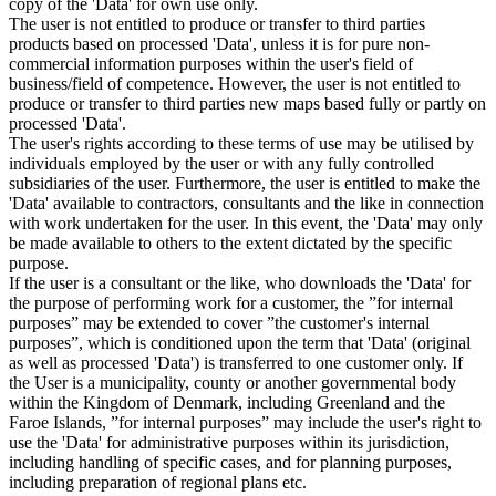
copy of the 'Data' for own use only.
The user is not entitled to produce or transfer to third parties
products based on processed 'Data', unless it is for pure non-
commercial information purposes within the user's field of
business/field of competence. However, the user is not entitled to
produce or transfer to third parties new maps based fully or partly on
processed 'Data'.
The user's rights according to these terms of use may be utilised by
individuals employed by the user or with any fully controlled
subsidiaries of the user. Furthermore, the user is entitled to make the
'Data' available to contractors, consultants and the like in connection
with work undertaken for the user. In this event, the 'Data' may only
be made available to others to the extent dictated by the specific
purpose.
If the user is a consultant or the like, who downloads the 'Data' for
the purpose of performing work for a customer, the ”for internal
purposes” may be extended to cover ”the customer's internal
purposes”, which is conditioned upon the term that 'Data' (original
as well as processed 'Data') is transferred to one customer only. If
the User is a municipality, county or another governmental body
within the Kingdom of Denmark, including Greenland and the
Faroe Islands, ”for internal purposes” may include the user's right to
use the 'Data' for administrative purposes within its jurisdiction,
including handling of specific cases, and for planning purposes,
including preparation of regional plans etc.