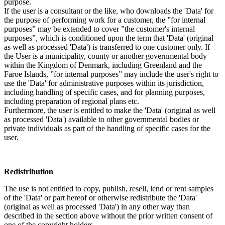
purpose.
If the user is a consultant or the like, who downloads the 'Data' for
the purpose of performing work for a customer, the ”for internal
purposes” may be extended to cover ”the customer's internal
purposes”, which is conditioned upon the term that 'Data' (original
as well as processed 'Data') is transferred to one customer only. If
the User is a municipality, county or another governmental body
within the Kingdom of Denmark, including Greenland and the
Faroe Islands, ”for internal purposes” may include the user's right to
use the 'Data' for administrative purposes within its jurisdiction,
including handling of specific cases, and for planning purposes,
including preparation of regional plans etc.
Furthermore, the user is entitled to make the 'Data' (original as well
as processed 'Data') available to other governmental bodies or
private individuals as part of the handling of specific cases for the
user.
Redistribution
The use is not entitled to copy, publish, resell, lend or rent samples
of the 'Data' or part hereof or otherwise redistribute the 'Data'
(original as well as processed 'Data') in any other way than
described in the section above without the prior written consent of
one of the copyright holders.