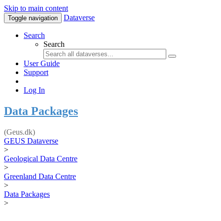
Skip to main content
Dataverse
Toggle navigation
Search
Search
User Guide
Support
Log In
Data Packages
(Geus.dk)
GEUS Dataverse
>
Geological Data Centre
>
Greenland Data Centre
>
Data Packages
>