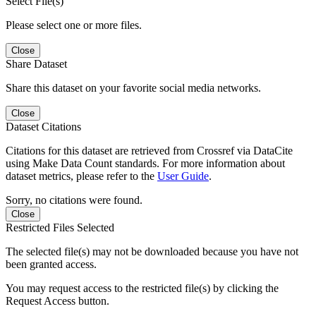
Select File(s)
Please select one or more files.
Close
Share Dataset
Share this dataset on your favorite social media networks.
Close
Dataset Citations
Citations for this dataset are retrieved from Crossref via DataCite
using Make Data Count standards. For more information about
dataset metrics, please refer to the
User Guide
.
Sorry, no citations were found.
Close
Restricted Files Selected
The selected file(s) may not be downloaded because you have not
been granted access.
You may request access to the restricted file(s) by clicking the
Request Access button.