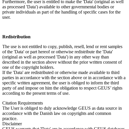
Furthermore, the user is entitled to make the 'Data' (original as well
as processed 'Data') available to other governmental bodies or
private individuals as part of the handling of specific cases for the
user.
Redistribution
The use is not entitled to copy, publish, resell, lend or rent samples
of the 'Data' or part hereof or otherwise redistribute the 'Data'
(original as well as processed 'Data') in any other way than
described in the section above without the prior written consent of
one of the copyright holders.
If the 'Data' are redistributed or otherwise made available to third
parties in accordance with the section above or in accordance with a
specific written agreement, the user is obliged to inform the third
party of and impose on him the obligation to respect GEUS’ rights
according to the present terms of use.
Citation Requirements
The User is obliged to duly acknowledge GEUS as data source in
accordance with the Danish law on copyrights and common
practice.
Disclaimer
GEUS warrants that 'Data' are in accordance with GEUS databases