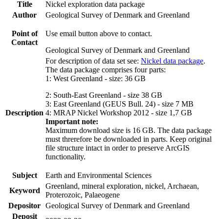
Title
Nickel exploration data package
Author
Geological Survey of Denmark and Greenland
Point of
Use email button above to contact.
Contact
Geological Survey of Denmark and Greenland
For description of data set see:
Nickel data package
.
The data package comprises four parts:
1: West Greenland - size: 36 GB
2: South-East Greenland - size 38 GB
3: East Greenland (GEUS Bull. 24) - size 7 MB
Description
4: MRAP Nickel Workshop 2012 - size 1,7 GB
Important note:
Maximum download size is 16 GB. The data package
must threrefore be downloaded in parts. Keep original
file structure intact in order to preserve ArcGIS
functionality.
Subject
Earth and Environmental Sciences
Greenland, mineral exploration, nickel, Archaean,
Keyword
Proterozoic, Palaeogene
Depositor
Geological Survey of Denmark and Greenland
Deposit