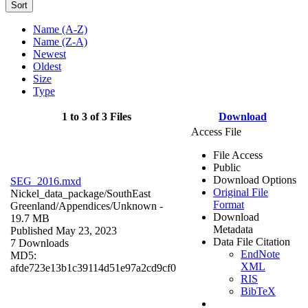
Sort
Name (A-Z)
Name (Z-A)
Newest
Oldest
Size
Type
1 to 3 of 3 Files
Download
Access File
File Access
Public
Download Options
SEG_2016.mxd
Original File
Nickel_data_package/SouthEast
Format
Greenland/Appendices/
Unknown
-
Download
19.7 MB
Metadata
Published May 23, 2023
Data File Citation
7 Downloads
EndNote
MD5:
XML
afde723e13b1c39114d51e97a2cd9cf0
RIS
BibTeX