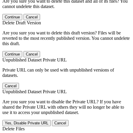
Are you sure you want to delete this dataset and all of its files? You
cannot undelete this dataset.
Continue
Cancel
Delete Draft Version
Are you sure you want to delete this draft version? Files will be
reverted to the most recently published version. You cannot undelete
this draft.
Continue
Cancel
Unpublished Dataset Private URL
Private URL can only be used with unpublished versions of
datasets.
Cancel
Unpublished Dataset Private URL
Are you sure you want to disable the Private URL? If you have
shared the Private URL with others they will no longer be able to
use it to access your unpublished dataset.
Yes, Disable Private URL
Cancel
Delete Files