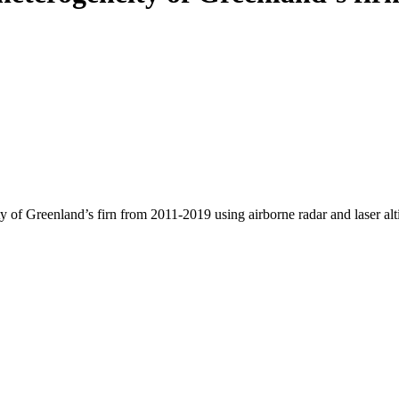
y of Greenland’s firn from 2011-2019 using airborne radar and laser al