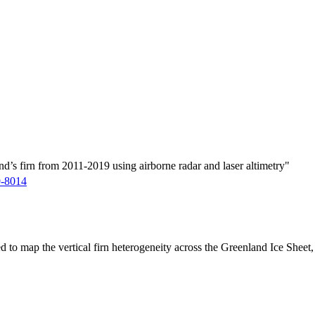
d’s firn from 2011-2019 using airborne radar and laser altimetry"
9-8014
ed to map the vertical firn heterogeneity across the Greenland Ice Sheet