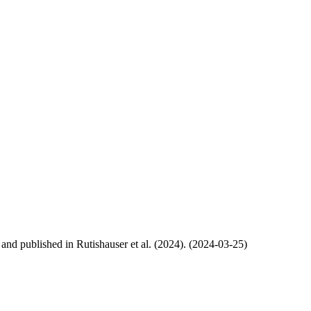
, and published in Rutishauser et al. (2024). (2024-03-25)