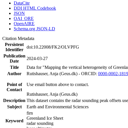
DataCite
DDI HTML Codebook
JSON
OAI_ORE
OpenAIRE
Schema.org JSON-LD
Citation Metadata
Persistent
doi:10.22008/FK2/OLVPFG
Identifier
Publication
2024-03-27
Date
Title
Data for "Mapping the vertical heterogeneity of Greenlan
Author
Rutishauser, Anja (Geus.dk) - ORCID:
0000-0002-181
Point of
Use email button above to contact.
Contact
Rutishauser, Anja (Geus.dk)
Description
This dataset contains the radar sounding peak offsets us
Subject
Earth and Environmental Sciences
firn
Greenland Ice Sheet
Keyword
radar sounding