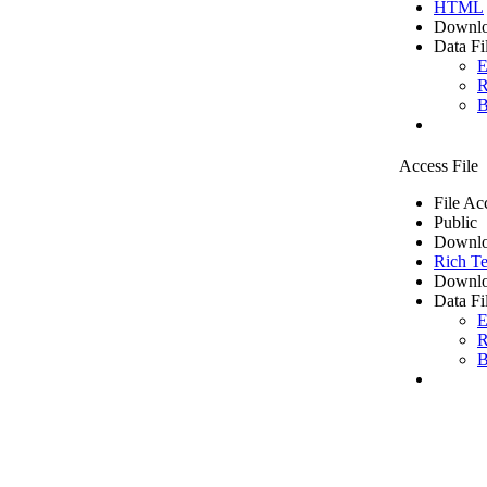
HTML
Downlo
Data Fi
E
R
B
Access File
File Ac
Public
Downlo
Rich Te
Downlo
Data Fi
E
R
B