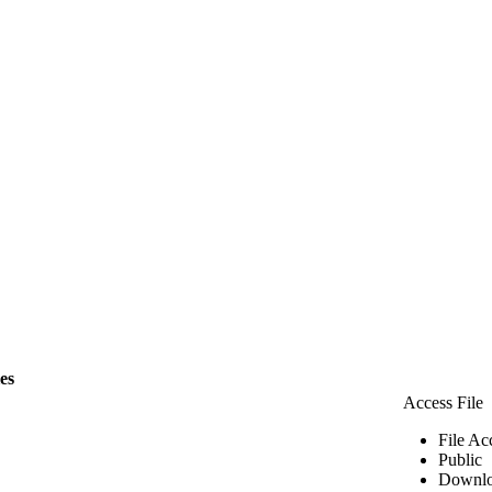
les
Access File
File Ac
Public
Downlo