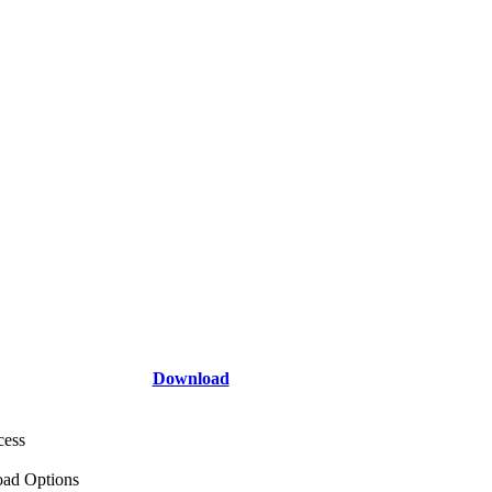
Download
cess
ad Options