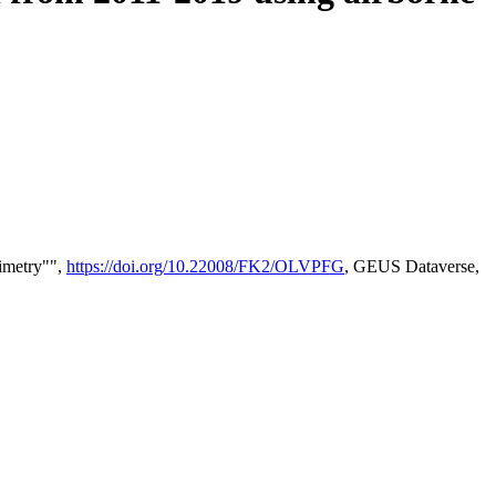
timetry"",
https://doi.org/10.22008/FK2/OLVPFG
, GEUS Dataverse,