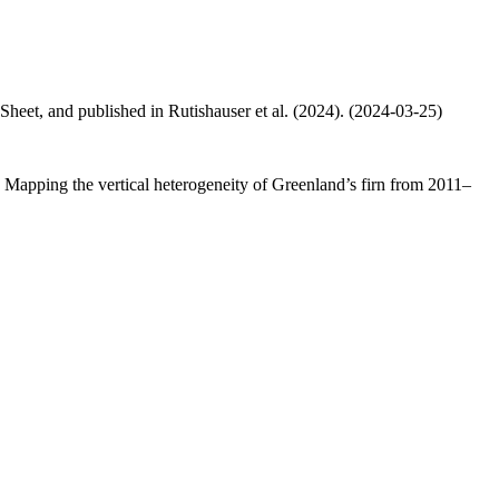
 Sheet, and published in Rutishauser et al. (2024). (2024-03-25)
.: Mapping the vertical heterogeneity of Greenland’s firn from 2011–
.