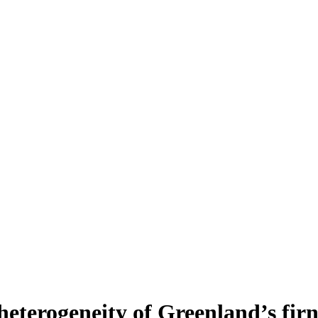
heterogeneity of Greenland’s fir