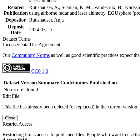
laser altimetry
Related
Rutishauser, A., Scanlan, K. M., Vandecrux, B., Karlsson
Publication
using airborne radar and laser altimetry, EGUsphere [pr
Depositor
Rutishauser, Anja
Deposit
2024-03-25
Date
Dataset Terms
License/Data Use Agreement
Our
Community Norms
as well as good scientific practices expect tha
CC0 1.0
Dataset Version
Summary
Contributors
Published on
No records found.
Edit File
This file has already been deleted (or replaced) in the current version.
Close
Restrict Access
Restricting limits access to published files. People who want to use the