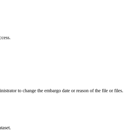
ccess.
istrator to change the embargo date or reason of the file or files.
taset.