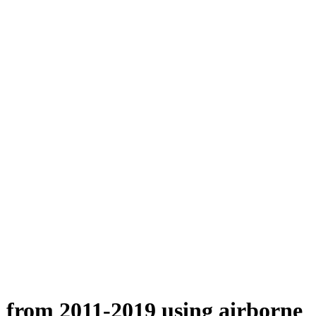
n from 2011-2019 using airborne