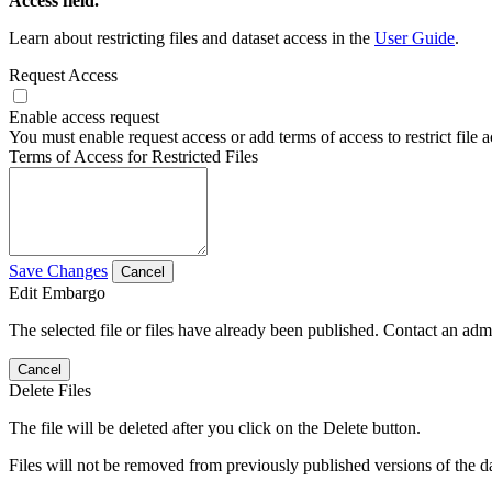
Access field.
Learn about restricting files and dataset access in the
User Guide
.
Request Access
Enable access request
You must enable request access or add terms of access to restrict file a
Terms of Access for Restricted Files
Save Changes
Cancel
Edit Embargo
The selected file or files have already been published. Contact an admin
Cancel
Delete Files
The file will be deleted after you click on the Delete button.
Files will not be removed from previously published versions of the da