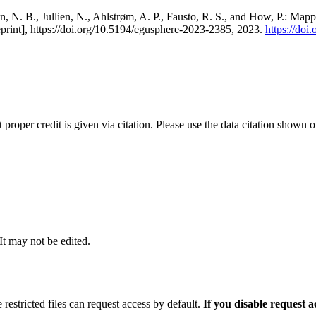
, N. B., Jullien, N., Ahlstrøm, A. P., Fausto, R. S., and How, P.: Map
eprint], https://doi.org/10.5194/egusphere-2023-2385, 2023.
https://do
t proper credit is given via citation. Please use the data citation shown 
 It may not be edited.
 restricted files can request access by default.
If you disable request 