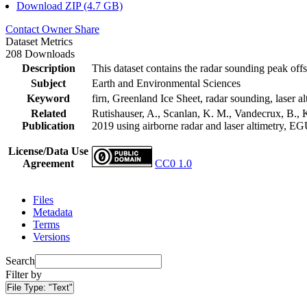
Download ZIP (4.7 GB)
Contact Owner
Share
Dataset Metrics
208 Downloads
Description
This dataset contains the radar sounding peak offs
Subject
Earth and Environmental Sciences
Keyword
firn, Greenland Ice Sheet, radar sounding, laser al
Related
Rutishauser, A., Scanlan, K. M., Vandecrux, B., K
Publication
2019 using airborne radar and laser altimetry, E
License/Data Use
Agreement
CC0 1.0
Files
Metadata
Terms
Versions
Search
Filter by
File Type:
"Text"