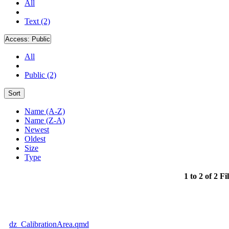
All
Text (2)
Access:
Public
All
Public (2)
Sort
Name (A-Z)
Name (Z-A)
Newest
Oldest
Size
Type
1 to 2 of 2 Fi
dz_CalibrationArea.qmd