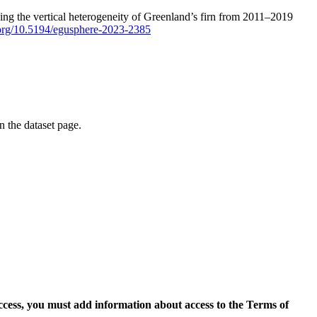
ping the vertical heterogeneity of Greenland’s firn from 2011–2019
i.org/10.5194/egusphere-2023-2385
on the dataset page.
access, you must add information about access to the Terms of