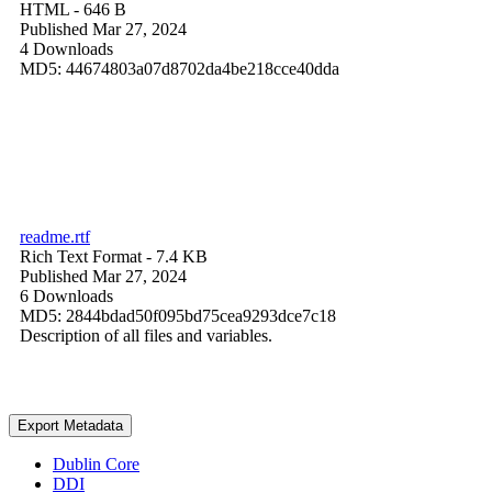
HTML
- 646 B
Published Mar 27, 2024
4 Downloads
MD5: 44674803a07d8702da4be218cce40dda
readme.rtf
Rich Text Format
- 7.4 KB
Published Mar 27, 2024
6 Downloads
MD5: 2844bdad50f095bd75cea9293dce7c18
Description of all files and variables.
Export Metadata
Dublin Core
DDI