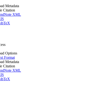
ad Metadata
le Citation
ndNote XML
IS
ibTeX
cess
ad Options
xt Format
ad Metadata
le Citation
ndNote XML
IS
ibTeX