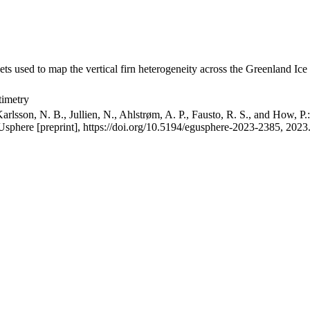
ets used to map the vertical firn heterogeneity across the Greenland Ice
timetry
arlsson, N. B., Jullien, N., Ahlstrøm, A. P., Fausto, R. S., and How, P
GUsphere [preprint], https://doi.org/10.5194/egusphere-2023-2385, 2023