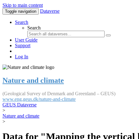
Skip to main content
Dataverse
Toggle navigation
Search
Search
User Guide
Support
Log In
Nature and climate
(Geological Survey of Denmark and Greenland – GEUS)
www.eng.geus.dk/nature-and-climate
GEUS Dataverse
>
Nature and climate
>
Data for "Mapping the vertical 