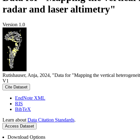
radar and laser altimetry"
Version 1.0
Rutishauser, Anja, 2024, "Data for "Mapping the vertical heterogeneit
V1
Cite Dataset
EndNote XML
RIS
BibTeX
Learn about
Data Citation Standards
.
Access Dataset
Download Options