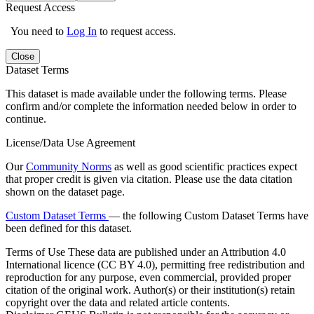
Request Access
You need to
Log In
to request access.
Close
Dataset Terms
This dataset is made available under the following terms. Please
confirm and/or complete the information needed below in order to
continue.
License/Data Use Agreement
Our
Community Norms
as well as good scientific practices expect
that proper credit is given via citation. Please use the data citation
shown on the dataset page.
Custom Dataset Terms
— the following Custom Dataset Terms have
been defined for this dataset.
Terms of Use
These data are published under an Attribution 4.0
International licence (CC BY 4.0), permitting free redistribution and
reproduction for any purpose, even commercial, provided proper
citation of the original work. Author(s) or their institution(s) retain
copyright over the data and related article contents.