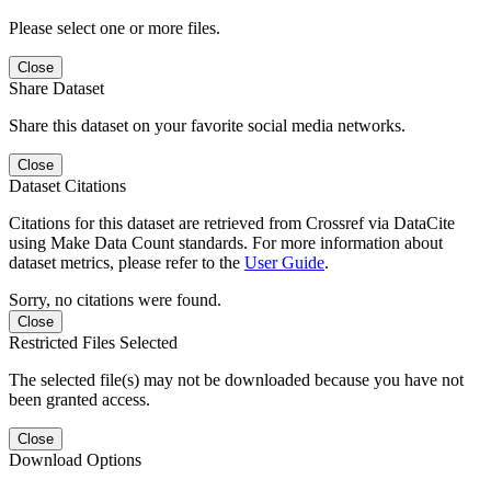
Please select one or more files.
Close
Share Dataset
Share this dataset on your favorite social media networks.
Close
Dataset Citations
Citations for this dataset are retrieved from Crossref via DataCite
using Make Data Count standards. For more information about
dataset metrics, please refer to the
User Guide
.
Sorry, no citations were found.
Close
Restricted Files Selected
The selected file(s) may not be downloaded because you have not
been granted access.
Close
Download Options