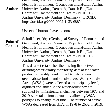
Greenland, Aarhus, Denmark; Department of Public
Health, Environment, Occupation and Health, Aarhus
Author
University, Aarhus, Denmark; Danish Big Data
Centre for Environment and Health (BERTHA),
Aarhus University, Aarhus, Denmark) - ORCID:
https://orcid.org/0000-0002-1153-6885
Use email button above to contact.
Schullehner, Jörg (Geological Survey of Denmark and
Point of
Greenland, Aarhus, Denmark; Department of Public
Contact
Health, Environment, Occupation and Health, Aarhus
University, Aarhus, Denmark; Danish Big Data
Centre for Environment and Health (BERTHA),
Aarhus University, Aarhus, Denmark)
This data set establishes the missing link between
drinking-water quality monitoring data at the water
production facility level in the Danish national
geodatabase Jupiter and supply areas. Water Supply
Areas (WSAs) were collected at municipality level,
digitised and linked to the waterworks they are
supplied by. Infrastructural changes between 1978 and
2019 were taken into account by allowing WSA
polygons to change over time. The number of active
WSAs decreased from 3172 in 1978 to 2602 in 2019.