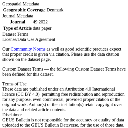
Geospatial Metadata
Geographic Coverage
Denmark
Journal Metadata
Journal
49 2022
Type of Article
data paper
Dataset Terms
License/Data Use Agreement
Our
Community Norms
as well as good scientific practices expect
that proper credit is given via citation. Please use the data citation
shown on the dataset page.
Custom Dataset Terms — the following Custom Dataset Terms have
been defined for this dataset.
Terms of Use
These data are published under an Attribution 4.0 International
licence (CC BY 4.0), permitting free redistribution and reproduction
for any purpose, even commercial, provided proper citation of the
original work. Author(s) or their institution(s) retain copyright over
the data and related article contents.
Disclaimer
GEUS Bulletin is not responsible for the accuracy or quality of data
uploaded to the GEUS Bulletin Dataverse, for the use of those data,