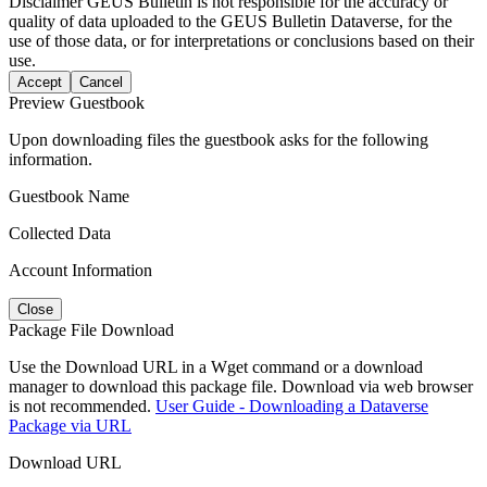
Disclaimer
GEUS Bulletin is not responsible for the accuracy or
quality of data uploaded to the GEUS Bulletin Dataverse, for the
use of those data, or for interpretations or conclusions based on their
use.
Accept
Cancel
Preview Guestbook
Upon downloading files the guestbook asks for the following
information.
Guestbook Name
Collected Data
Account Information
Close
Package File Download
Use the Download URL in a Wget command or a download
manager to download this package file. Download via web browser
is not recommended.
User Guide - Downloading a Dataverse
Package via URL
Download URL