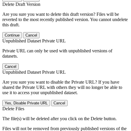
Delete Draft Version
Are you sure you want to delete this draft version? Files will be
reverted to the most recently published version. You cannot undelete
this draft.
Continue
Cancel
Unpublished Dataset Private URL
Private URL can only be used with unpublished versions of
datasets.
Cancel
Unpublished Dataset Private URL
Are you sure you want to disable the Private URL? If you have
shared the Private URL with others they will no longer be able to
use it to access your unpublished dataset.
Yes, Disable Private URL
Cancel
Delete Files
The file(s) will be deleted after you click on the Delete button.
Files will not be removed from previously published versions of the