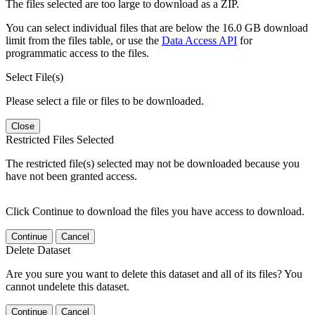
The files selected are too large to download as a ZIP.
You can select individual files that are below the 16.0 GB download
limit from the files table, or use the
Data Access API
for
programmatic access to the files.
Select File(s)
Please select a file or files to be downloaded.
Close
Restricted Files Selected
The restricted file(s) selected may not be downloaded because you
have not been granted access.
Click Continue to download the files you have access to download.
Continue
Cancel
Delete Dataset
Are you sure you want to delete this dataset and all of its files? You
cannot undelete this dataset.
Continue
Cancel