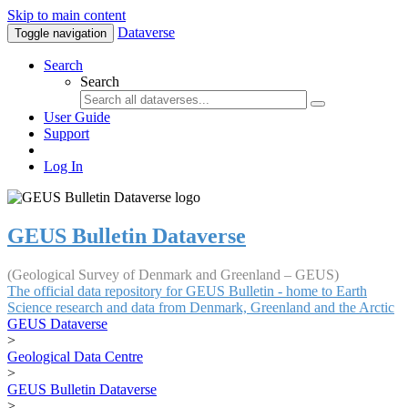
Skip to main content
Dataverse
Toggle navigation
Search
Search
User Guide
Support
Log In
GEUS Bulletin Dataverse
(Geological Survey of Denmark and Greenland – GEUS)
The official data repository for GEUS Bulletin - home to Earth
Science research and data from Denmark, Greenland and the Arctic
GEUS Dataverse
>
Geological Data Centre
>
GEUS Bulletin Dataverse
>