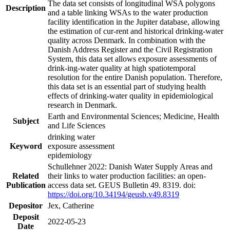
The data set consists of longitudinal WSA polygons
Description
and a table linking WSAs to the water production
facility identification in the Jupiter database, allowing
the estimation of cur-rent and historical drinking-water
quality across Denmark. In combination with the
Danish Address Register and the Civil Registration
System, this data set allows exposure assessments of
drink-ing-water quality at high spatiotemporal
resolution for the entire Danish population. Therefore,
this data set is an essential part of studying health
effects of drinking-water quality in epidemiological
research in Denmark.
Earth and Environmental Sciences; Medicine, Health
Subject
and Life Sciences
drinking water
Keyword
exposure assessment
epidemiology
Schullehner 2022: Danish Water Supply Areas and
Related
their links to water production facilities: an open-
Publication
access data set. GEUS Bulletin 49. 8319. doi:
https://doi.org/10.34194/geusb.v49.8319
Depositor
Jex, Catherine
Deposit
2022-05-23
Date