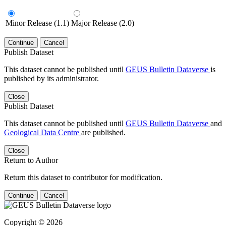
Minor Release (1.1)
Major Release (2.0)
Continue
Cancel
Publish Dataset
This dataset cannot be published until
GEUS Bulletin Dataverse
is
published by its administrator.
Close
Publish Dataset
This dataset cannot be published until
GEUS Bulletin Dataverse
and
Geological Data Centre
are published.
Close
Return to Author
Return this dataset to contributor for modification.
Continue
Cancel
Copyright © 2026