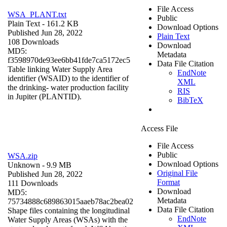
File Access
WSA_PLANT.txt
Public
Plain Text
- 161.2 KB
Download Options
Published Jun 28, 2022
Plain Text
108 Downloads
Download
MD5:
Metadata
f3598970de93ee6bb41fde7ca5172ec5
Data File Citation
Table linking Water Supply Area
EndNote
identifier (WSAID) to the identifier of
XML
the drinking- water production facility
RIS
in Jupiter (PLANTID).
BibTeX
Access File
File Access
Public
WSA.zip
Download Options
Unknown
- 9.9 MB
Original File
Published Jun 28, 2022
Format
111 Downloads
Download
MD5:
Metadata
75734888c689863015aaeb78ac2bea02
Data File Citation
Shape files containing the longitudinal
EndNote
Water Supply Areas (WSAs) with the