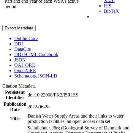
XML
start and end year of each WSA’s active
RIS
period.
BibTeX
Export Metadata
Dublin Core
DDI
DataCite
DDI HTML Codebook
JSON
OAI_ORE
OpenAIRE
Schema.org JSON-LD
Citation Metadata
Persistent
doi:10.22008/FK2/I5R1SS
Identifier
Publication
2022-06-28
Date
Danish Water Supply Areas and their links to water
Title
production facilities: an open-access data set
Schullehner, Jörg (Geological Survey of Denmark and