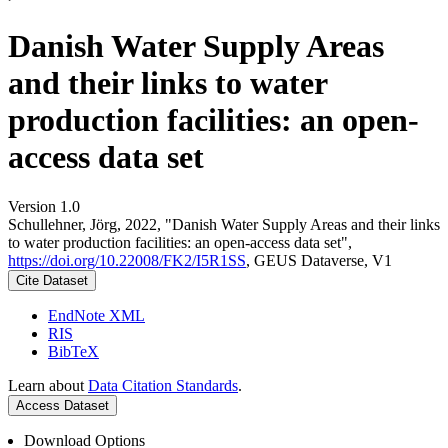
Danish Water Supply Areas
and their links to water
production facilities: an open-
access data set
Version 1.0
Schullehner, Jörg, 2022, "Danish Water Supply Areas and their links
to water production facilities: an open-access data set",
https://doi.org/10.22008/FK2/I5R1SS
, GEUS Dataverse, V1
Cite Dataset
EndNote XML
RIS
BibTeX
Learn about
Data Citation Standards
.
Access Dataset
Download Options