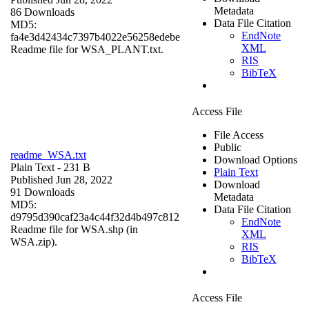
Metadata
86 Downloads
Data File Citation
MD5:
EndNote
fa4e3d42434c7397b4022e56258edebe
XML
Readme file for WSA_PLANT.txt.
RIS
BibTeX
Access File
File Access
Public
readme_WSA.txt
Download Options
Plain Text
- 231 B
Plain Text
Published Jun 28, 2022
Download
91 Downloads
Metadata
MD5:
Data File Citation
d9795d390caf23a4c44f32d4b497c812
EndNote
Readme file for WSA.shp (in
XML
WSA.zip).
RIS
BibTeX
Access File