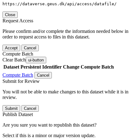
https://dataverse.geus.dk/api/access/datafile/
Close
Request Access
Please confirm and/or complete the information needed below in
order to request access to files in this dataset.
Accept
Cancel
Compute Batch
Clear Batch
ui-button
Dataset
Persistent Identifier
Change Compute Batch
Compute Batch
Cancel
Submit for Review
You will not be able to make changes to this dataset while it is in
review.
Submit
Cancel
Publish Dataset
Are you sure you want to republish this dataset?
Select if this is a minor or major version update.