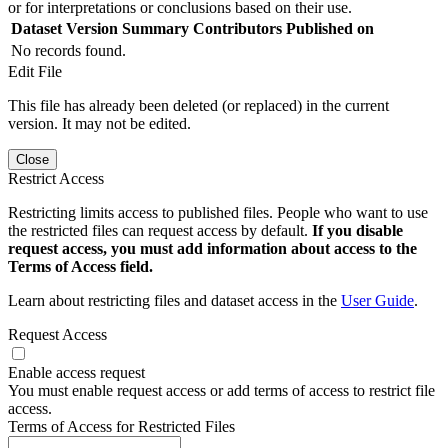
or for interpretations or conclusions based on their use.
Dataset Version
Summary
Contributors
Published on
No records found.
Edit File
This file has already been deleted (or replaced) in the current
version. It may not be edited.
Close
Restrict Access
Restricting limits access to published files. People who want to use
the restricted files can request access by default.
If you disable
request access, you must add information about access to the
Terms of Access field.
Learn about restricting files and dataset access in the
User Guide
.
Request Access
Enable access request
You must enable request access or add terms of access to restrict file
access.
Terms of Access for Restricted Files