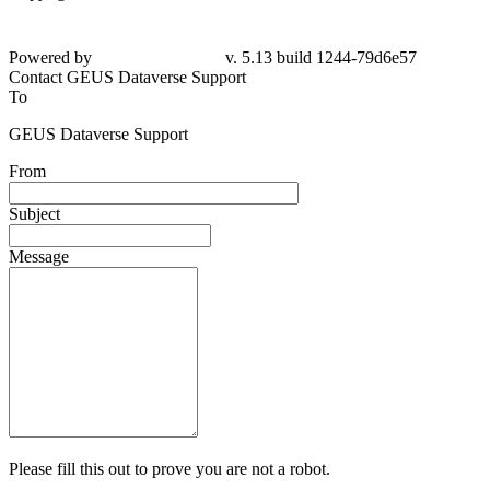
Powered by
v. 5.13 build 1244-79d6e57
Contact GEUS Dataverse Support
To
GEUS Dataverse Support
From
Subject
Message
Please fill this out to prove you are not a robot.