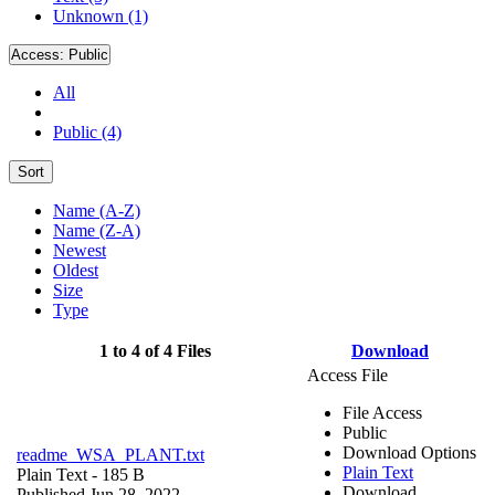
Unknown (1)
Access:
Public
All
Public (4)
Sort
Name (A-Z)
Name (Z-A)
Newest
Oldest
Size
Type
1 to 4 of 4 Files
Download
Access File
File Access
Public
Download Options
readme_WSA_PLANT.txt
Plain Text
Plain Text
- 185 B
Download
Published Jun 28, 2022