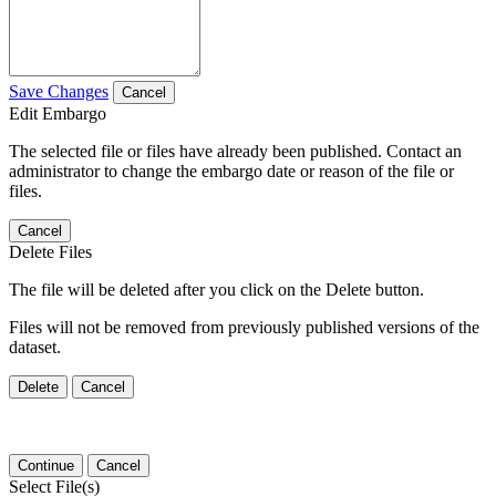
Save Changes
Cancel
Edit Embargo
The selected file or files have already been published. Contact an
administrator to change the embargo date or reason of the file or
files.
Cancel
Delete Files
The file will be deleted after you click on the Delete button.
Files will not be removed from previously published versions of the
dataset.
Delete
Cancel
Continue
Cancel
Select File(s)