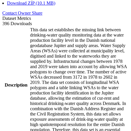
Download ZIP (10.1 MB)
Contact Owner
Share
Dataset Metrics
396 Downloads
This data set establishes the missing link between
drinking-water quality monitoring data at the water
production facility level in the Danish national
geodatabase Jupiter and supply areas. Water Supply
Areas (WSAs) were collected at municipality level,
digitised and linked to the waterworks they are
supplied by. Infrastructural changes between 1978
and 2019 were taken into account by allowing WSA
polygons to change over time. The number of active
WSAs decreased from 3172 in 1978 to 2602 in
2019. The data set consists of longitudinal WSA
Description
polygons and a table linking WSAs to the water
production facility identification in the Jupiter
database, allowing the estimation of cur-rent and
historical drinking-water quality across Denmark. In
combination with the Danish Address Register and
the Civil Registration System, this data set allows
exposure assessments of drink-ing-water quality at
high spatiotemporal resolution for the entire Danish
population. Therefore, this data set is an essential