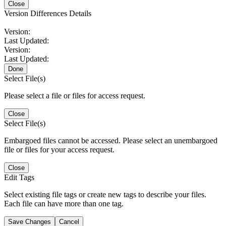
Close
Version Differences Details
Version:
Last Updated:
Version:
Last Updated:
Done
Select File(s)
Please select a file or files for access request.
Close
Select File(s)
Embargoed files cannot be accessed. Please select an unembargoed
file or files for your access request.
Close
Edit Tags
Select existing file tags or create new tags to describe your files.
Each file can have more than one tag.
Save Changes
Cancel