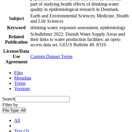
part of studying health effects of drinking-water
quality in epidemiological research in Denmark.
Earth and Environmental Sciences; Medicine, Health
Subject
and Life Sciences
Keyword
drinking water, exposure assessment, epidemiology
Schullehner 2022: Danish Water Supply Areas and
Related
their links to water production facilities: an open-
Publication
access data set. GEUS Bulletin 49. 8319.
License/Data
Use
Custom Dataset Terms
Agreement
Files
Metadata
Terms
Versions
Search
Filter by
File Type:
All
All
Text (3)