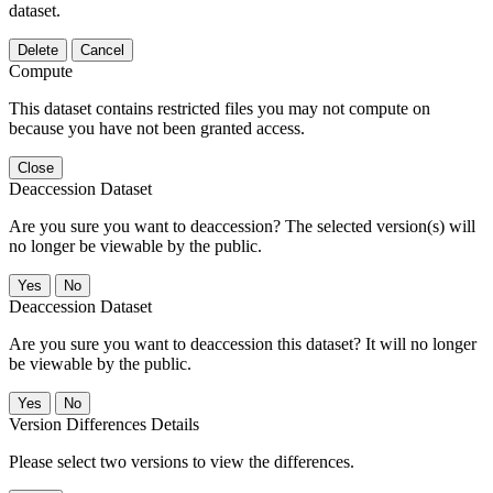
dataset.
Delete
Cancel
Compute
This dataset contains restricted files you may not compute on
because you have not been granted access.
Close
Deaccession Dataset
Are you sure you want to deaccession? The selected version(s) will
no longer be viewable by the public.
No
Deaccession Dataset
Are you sure you want to deaccession this dataset? It will no longer
be viewable by the public.
No
Version Differences Details
Please select two versions to view the differences.