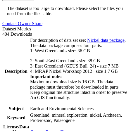
The dataset is too large to download. Please select the files you
need from the files table.
Contact Owner
Share
Dataset Metrics
404 Downloads
For description of data set see:
Nickel data package
.
The data package comprises four parts:
1: West Greenland - size: 36 GB
2: South-East Greenland - size 38 GB
3: East Greenland (GEUS Bull. 24) - size 7 MB
Description
4: MRAP Nickel Workshop 2012 - size 1,7 GB
Important note:
Maximum download size is 16 GB. The data
package must threrefore be downloaded in parts.
Keep original file structure intact in order to preserve
ArcGIS functionality.
Subject
Earth and Environmental Sciences
Greenland, mineral exploration, nickel, Archaean,
Keyword
Proterozoic, Palaeogene
License/Data