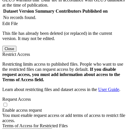
at the time of publication.
Dataset Version
Summary
Contributors
Published on
No records found.
Edit File
This file has already been deleted (or replaced) in the current
version. It may not be edited.
Close
Restrict Access
Restricting limits access to published files. People who want to use
the restricted files can request access by default.
If you disable
request access, you must add information about access to the
Terms of Access field.
Learn about restricting files and dataset access in the
User Guide
.
Request Access
Enable access request
You must enable request access or add terms of access to restrict file
access.
Terms of Access for Restricted Files