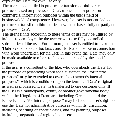
copy of the 'Data' for own use only.
The user is not entitled to produce or transfer to third parties
products based on processed 'Data', unless it is for pure non-
commercial information purposes within the user's field of
business/field of competence. However, the user is not entitled to
produce or transfer to third parties new maps based fully or partly on
processed 'Data'.
The user's rights according to these terms of use may be utilised by
individuals employed by the user or with any fully controlled
subsidiaries of the user. Furthermore, the user is entitled to make the
'Data' available to contractors, consultants and the like in connection
with work undertaken for the user. In this event, the 'Data' may only
be made available to others to the extent dictated by the specific
purpose.
If the user is a consultant or the like, who downloads the 'Data' for
the purpose of performing work for a customer, the ”for internal
purposes” may be extended to cover ”the customer's internal
purposes”, which is conditioned upon the term that 'Data' (original
as well as processed 'Data') is transferred to one customer only. If
the User is a municipality, county or another governmental body
within the Kingdom of Denmark, including Greenland and the
Faroe Islands, ”for internal purposes” may include the user's right to
use the 'Data' for administrative purposes within its jurisdiction,
including handling of specific cases, and for planning purposes,
including preparation of regional plans etc.