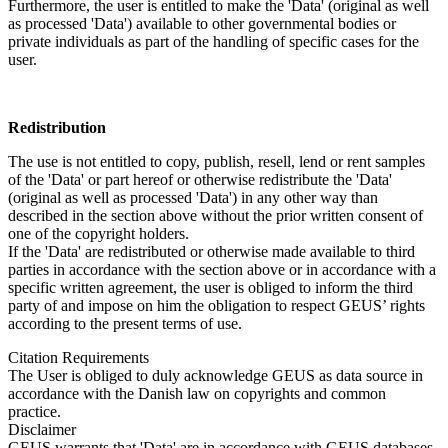
Furthermore, the user is entitled to make the 'Data' (original as well
as processed 'Data') available to other governmental bodies or
private individuals as part of the handling of specific cases for the
user.
Redistribution
The use is not entitled to copy, publish, resell, lend or rent samples
of the 'Data' or part hereof or otherwise redistribute the 'Data'
(original as well as processed 'Data') in any other way than
described in the section above without the prior written consent of
one of the copyright holders.
If the 'Data' are redistributed or otherwise made available to third
parties in accordance with the section above or in accordance with a
specific written agreement, the user is obliged to inform the third
party of and impose on him the obligation to respect GEUS’ rights
according to the present terms of use.
Citation Requirements
The User is obliged to duly acknowledge GEUS as data source in
accordance with the Danish law on copyrights and common
practice.
Disclaimer
GEUS warrants that 'Data' are in accordance with GEUS databases