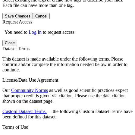
Each file can have more than one tag.
Save Changes
Cancel
Request Access
You need to
Log In
to request access.
Close
Dataset Terms
This dataset is made available under the following terms. Please
confirm and/or complete the information needed below in order to
continue.
License/Data Use Agreement
Our
Community Norms
as well as good scientific practices expect
that proper credit is given via citation. Please use the data citation
shown on the dataset page.
Custom Dataset Terms
— the following Custom Dataset Terms have
been defined for this dataset.
Terms of Use