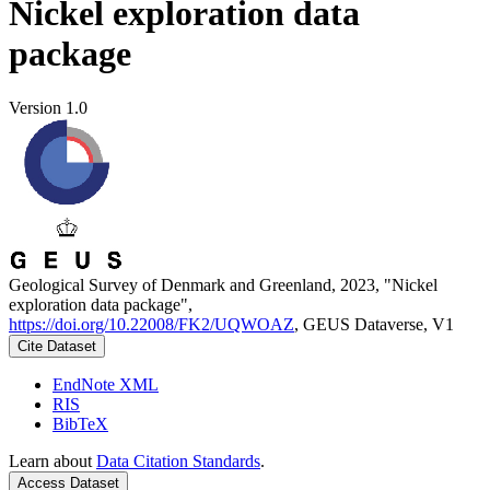
Nickel exploration data
package
Version 1.0
Geological Survey of Denmark and Greenland, 2023, "Nickel
exploration data package",
https://doi.org/10.22008/FK2/UQWOAZ
, GEUS Dataverse, V1
Cite Dataset
EndNote XML
RIS
BibTeX
Learn about
Data Citation Standards
.
Access Dataset