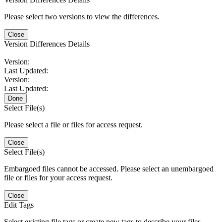
Please select two versions to view the differences.
Close
Version Differences Details
Version:
Last Updated:
Version:
Last Updated:
Done
Select File(s)
Please select a file or files for access request.
Close
Select File(s)
Embargoed files cannot be accessed. Please select an unembargoed
file or files for your access request.
Close
Edit Tags
Select existing file tags or create new tags to describe your files.