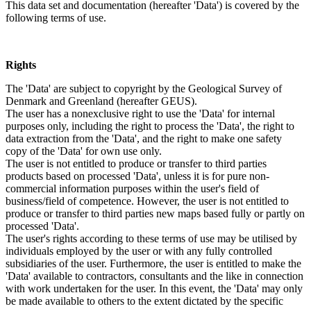
This data set and documentation (hereafter 'Data') is covered by the
following terms of use.
Rights
The 'Data' are subject to copyright by the Geological Survey of
Denmark and Greenland (hereafter GEUS).
The user has a nonexclusive right to use the 'Data' for internal
purposes only, including the right to process the 'Data', the right to
data extraction from the 'Data', and the right to make one safety
copy of the 'Data' for own use only.
The user is not entitled to produce or transfer to third parties
products based on processed 'Data', unless it is for pure non-
commercial information purposes within the user's field of
business/field of competence. However, the user is not entitled to
produce or transfer to third parties new maps based fully or partly on
processed 'Data'.
The user's rights according to these terms of use may be utilised by
individuals employed by the user or with any fully controlled
subsidiaries of the user. Furthermore, the user is entitled to make the
'Data' available to contractors, consultants and the like in connection
with work undertaken for the user. In this event, the 'Data' may only
be made available to others to the extent dictated by the specific