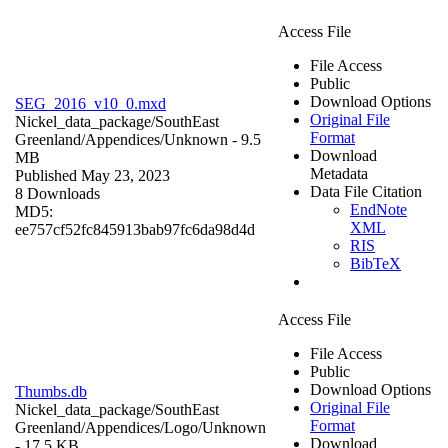
Access File
File Access
Public
Download Options
SEG_2016_v10_0.mxd
Original File
Nickel_data_package/SouthEast
Format
Greenland/Appendices/
Unknown
- 9.5
Download
MB
Metadata
Published May 23, 2023
Data File Citation
8 Downloads
EndNote
MD5:
XML
ee757cf52fc845913bab97fc6da98d4d
RIS
BibTeX
Access File
File Access
Public
Download Options
Thumbs.db
Original File
Nickel_data_package/SouthEast
Format
Greenland/Appendices/Logo/
Unknown
Download
- 17.5 KB