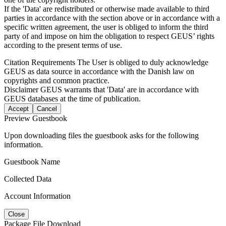
If the 'Data' are redistributed or otherwise made available to third
parties in accordance with the section above or in accordance with a
specific written agreement, the user is obliged to inform the third
party of and impose on him the obligation to respect GEUS’ rights
according to the present terms of use.
Citation Requirements
The User is obliged to duly acknowledge
GEUS as data source in accordance with the Danish law on
copyrights and common practice.
Disclaimer
GEUS warrants that 'Data' are in accordance with
GEUS databases at the time of publication.
Accept
Cancel
Preview Guestbook
Upon downloading files the guestbook asks for the following
information.
Guestbook Name
Collected Data
Account Information
Close
Package File Download