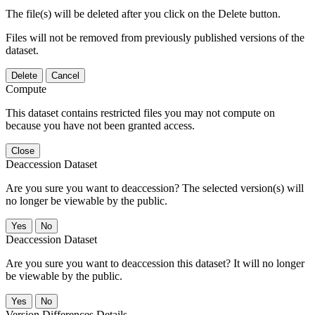
The file(s) will be deleted after you click on the Delete button.
Files will not be removed from previously published versions of the
dataset.
Delete
Cancel
Compute
This dataset contains restricted files you may not compute on
because you have not been granted access.
Close
Deaccession Dataset
Are you sure you want to deaccession? The selected version(s) will
no longer be viewable by the public.
No
Deaccession Dataset
Are you sure you want to deaccession this dataset? It will no longer
be viewable by the public.
No
Version Differences Details