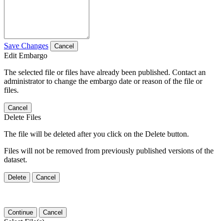
Save Changes
Cancel
Edit Embargo
The selected file or files have already been published. Contact an
administrator to change the embargo date or reason of the file or
files.
Cancel
Delete Files
The file will be deleted after you click on the Delete button.
Files will not be removed from previously published versions of the
dataset.
Delete
Cancel
Continue
Cancel