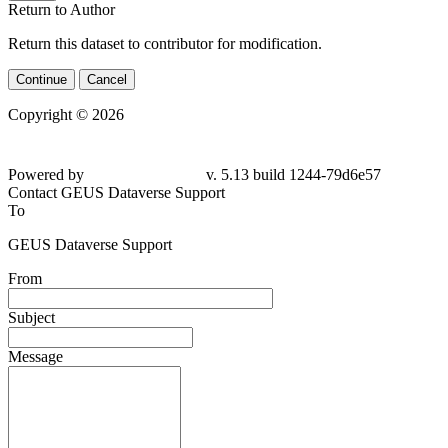
Return to Author
Return this dataset to contributor for modification.
Continue
Cancel
Copyright © 2026
Powered by
v. 5.13 build 1244-
79d6e57
Contact GEUS Dataverse Support
To
GEUS Dataverse Support
From
Subject
Message