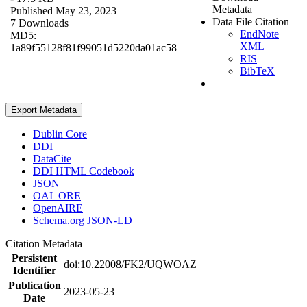
Metadata
Published May 23, 2023
Data File Citation
7 Downloads
EndNote
MD5:
XML
1a89f55128f81f99051d5220da01ac58
RIS
BibTeX
Export Metadata
Dublin Core
DDI
DataCite
DDI HTML Codebook
JSON
OAI_ORE
OpenAIRE
Schema.org JSON-LD
Citation Metadata
Persistent
doi:10.22008/FK2/UQWOAZ
Identifier
Publication
2023-05-23
Date