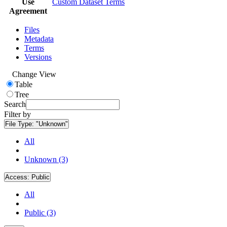
Use
Custom Dataset Terms
Agreement
Files
Metadata
Terms
Versions
Change View
Table
Tree
Search
Filter by
File Type:
"Unknown"
All
Unknown (3)
Access:
Public
All
Public (3)