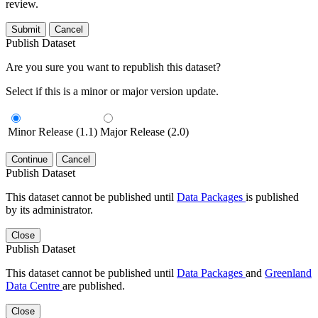
review.
Submit
Cancel
Publish Dataset
Are you sure you want to republish this dataset?
Select if this is a minor or major version update.
Minor Release (1.1)
Major Release (2.0)
Continue
Cancel
Publish Dataset
This dataset cannot be published until
Data Packages
is published
by its administrator.
Close
Publish Dataset
This dataset cannot be published until
Data Packages
and
Greenland
Data Centre
are published.
Close