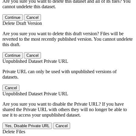
Are you sure you want to delete this dataset and all of its files? You
cannot undelete this dataset.
Continue
Cancel
Delete Draft Version
Are you sure you want to delete this draft version? Files will be
reverted to the most recently published version. You cannot undelete
this draft.
Continue
Cancel
Unpublished Dataset Private URL
Private URL can only be used with unpublished versions of
datasets.
Cancel
Unpublished Dataset Private URL
Are you sure you want to disable the Private URL? If you have
shared the Private URL with others they will no longer be able to
use it to access your unpublished dataset.
Yes, Disable Private URL
Cancel
Delete Files