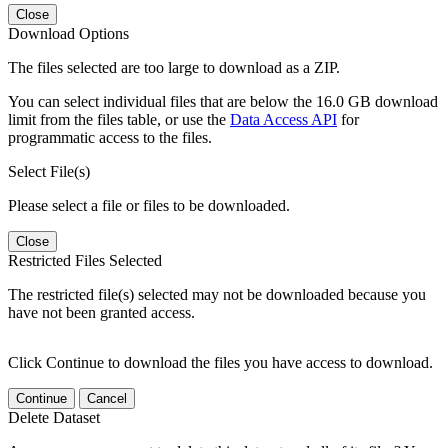
Close
Download Options
The files selected are too large to download as a ZIP.
You can select individual files that are below the 16.0 GB download
limit from the files table, or use the
Data Access API
for
programmatic access to the files.
Select File(s)
Please select a file or files to be downloaded.
Close
Restricted Files Selected
The restricted file(s) selected may not be downloaded because you
have not been granted access.
Click Continue to download the files you have access to download.
Continue
Cancel
Delete Dataset