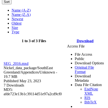
Sort
Name (A-Z)
Name (Z-A)
Newest
Oldest
Size
Type
1 to 3 of 3 Files
Download
Access File
File Access
Public
Download Options
SEG_2016.mxd
Original File
Nickel_data_package/SouthEast
Format
Greenland/Appendices/
Unknown
-
Download
19.7 MB
Metadata
Published May 23, 2023
Data File Citation
7 Downloads
EndNote
MD5:
XML
afde723e13b1c39114d51e97a2cd9cf0
RIS
BibTeX