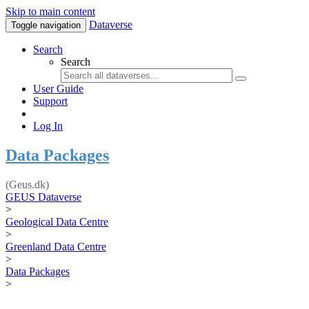
Skip to main content
Dataverse
Toggle navigation
Search
Search
User Guide
Support
Log In
Data Packages
(Geus.dk)
GEUS Dataverse
>
Geological Data Centre
>
Greenland Data Centre
>
Data Packages
>