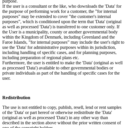
purpose.
If the user is a consultant or the like, who downloads the 'Data' for
the purpose of performing work for a customer, the ”for internal
purposes” may be extended to cover ”the customer's internal
purposes”, which is conditioned upon the term that 'Data' (original
as well as processed 'Data') is transferred to one customer only. If
the User is a municipality, county or another governmental body
within the Kingdom of Denmark, including Greenland and the
Faroe Islands, ”for internal purposes” may include the user's right to
use the 'Data' for administrative purposes within its jurisdiction,
including handling of specific cases, and for planning purposes,
including preparation of regional plans etc.
Furthermore, the user is entitled to make the 'Data' (original as well
as processed 'Data') available to other governmental bodies or
private individuals as part of the handling of specific cases for the
user.
Redistribution
The use is not entitled to copy, publish, resell, lend or rent samples
of the 'Data' or part hereof or otherwise redistribute the 'Data'
(original as well as processed 'Data') in any other way than
described in the section above without the prior written consent of
one of the copyright holders.