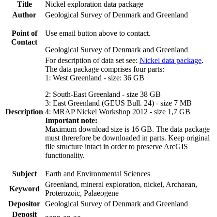
Title
Nickel exploration data package
Author
Geological Survey of Denmark and Greenland
Point of
Use email button above to contact.
Contact
Geological Survey of Denmark and Greenland
For description of data set see:
Nickel data package
.
The data package comprises four parts:
1: West Greenland - size: 36 GB
2: South-East Greenland - size 38 GB
3: East Greenland (GEUS Bull. 24) - size 7 MB
Description
4: MRAP Nickel Workshop 2012 - size 1,7 GB
Important note:
Maximum download size is 16 GB. The data package
must threrefore be downloaded in parts. Keep original
file structure intact in order to preserve ArcGIS
functionality.
Subject
Earth and Environmental Sciences
Greenland, mineral exploration, nickel, Archaean,
Keyword
Proterozoic, Palaeogene
Depositor
Geological Survey of Denmark and Greenland
Deposit