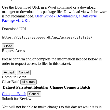
Use the Download URL in a Wget command or a download
manager to download this package file. Download via web browser
is not recommended.
User Guide - Downloading a Dataverse
Package via URL
Download URL
https://dataverse.geus.dk/api/access/datafile/
Close
Request Access
Please confirm and/or complete the information needed below in
order to request access to files in this dataset.
Accept
Cancel
Compute Batch
Clear Batch
ui-button
Dataset
Persistent Identifier
Change Compute Batch
Compute Batch
Cancel
Submit for Review
You will not be able to make changes to this dataset while it is in