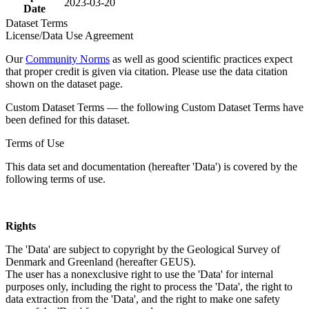
2023-03-20
Date
Dataset Terms
License/Data Use Agreement
Our
Community Norms
as well as good scientific practices expect
that proper credit is given via citation. Please use the data citation
shown on the dataset page.
Custom Dataset Terms — the following Custom Dataset Terms have
been defined for this dataset.
Terms of Use
This data set and documentation (hereafter 'Data') is covered by the
following terms of use.
Rights
The 'Data' are subject to copyright by the Geological Survey of
Denmark and Greenland (hereafter GEUS).
The user has a nonexclusive right to use the 'Data' for internal
purposes only, including the right to process the 'Data', the right to
data extraction from the 'Data', and the right to make one safety