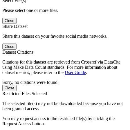
Select File(s)
Please select one or more files.
Close
Share Dataset
Share this dataset on your favorite social media networks.
Close
Dataset Citations
Citations for this dataset are retrieved from Crossref via DataCite
using Make Data Count standards. For more information about
dataset metrics, please refer to the
User Guide
.
Sorry, no citations were found.
Close
Restricted Files Selected
The selected file(s) may not be downloaded because you have not
been granted access.
You may request access to the restricted file(s) by clicking the
Request Access button.