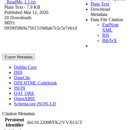
_ReadMe_L1.txt
Plain Text
Plain Text
- 7.9 KB
Download
Published Mar 12, 2026
Metadata
20 Downloads
Data File Citation
MD5:
EndNote
0959058b9a7561519d6ab7e2c5e7eb1d
XML
RIS
BibTeX
Export Metadata
Dublin Core
DDI
DataCite
DDI HTML Codebook
JSON
OAI_ORE
OpenAIRE
Schema.org JSON-LD
Citation Metadata
Persistent
doi:10.22008/FK2/VVXGUT
Identifier