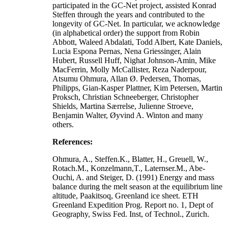
participated in the GC-Net project, assisted Konrad
Steffen through the years and contributed to the
longevity of GC-Net. In particular, we acknowledge
(in alphabetical order) the support from Robin
Abbott, Waleed Abdalati, Todd Albert, Kate Daniels,
Lucia Espona Pernas, Nena Griessinger, Alain
Hubert, Russell Huff, Nighat Johnson-Amin, Mike
MacFerrin, Molly McCallister, Reza Naderpour,
Atsumu Ohmura, Allan Ø. Pedersen, Thomas,
Philipps, Gian-Kasper Plattner, Kim Petersen, Martin
Proksch, Christian Schneeberger, Christopher
Shields, Martina Særrelse, Julienne Stroeve,
Benjamin Walter, Øyvind A. Winton and many
others.
References:
Ohmura, A., Steffen.K., Blatter, H., Greuell, W.,
Rotach.M., Konzelmann,T., Laternser.M., Abe-
Ouchi, A. and Steiger, D. (1991) Energy and mass
balance during the melt season at the equilibrium line
altitude, Paakitsoq, Greenland ice sheet. ETH
Greenland Expedition Prog. Report no. 1, Dept of
Geography, Swiss Fed. Inst, of Technol., Zurich.