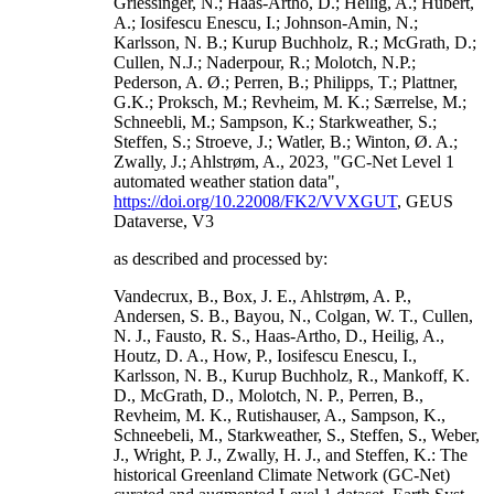
Griessinger, N.; Haas-Artho, D.; Heilig, A.; Hubert,
A.; Iosifescu Enescu, I.; Johnson-Amin, N.;
Karlsson, N. B.; Kurup Buchholz, R.; McGrath, D.;
Cullen, N.J.; Naderpour, R.; Molotch, N.P.;
Pederson, A. Ø.; Perren, B.; Philipps, T.; Plattner,
G.K.; Proksch, M.; Revheim, M. K.; Særrelse, M.;
Schneebli, M.; Sampson, K.; Starkweather, S.;
Steffen, S.; Stroeve, J.; Watler, B.; Winton, Ø. A.;
Zwally, J.; Ahlstrøm, A., 2023, "GC-Net Level 1
automated weather station data",
https://doi.org/10.22008/FK2/VVXGUT
, GEUS
Dataverse, V3
as described and processed by:
Vandecrux, B., Box, J. E., Ahlstrøm, A. P.,
Andersen, S. B., Bayou, N., Colgan, W. T., Cullen,
N. J., Fausto, R. S., Haas-Artho, D., Heilig, A.,
Houtz, D. A., How, P., Iosifescu Enescu, I.,
Karlsson, N. B., Kurup Buchholz, R., Mankoff, K.
D., McGrath, D., Molotch, N. P., Perren, B.,
Revheim, M. K., Rutishauser, A., Sampson, K.,
Schneebeli, M., Starkweather, S., Steffen, S., Weber,
J., Wright, P. J., Zwally, H. J., and Steffen, K.: The
historical Greenland Climate Network (GC-Net)