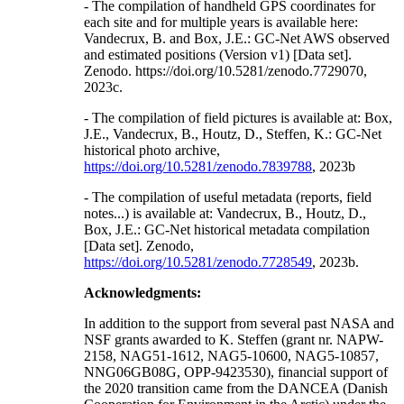
- The compilation of handheld GPS coordinates for
each site and for multiple years is available here:
Vandecrux, B. and Box, J.E.: GC-Net AWS observed
and estimated positions (Version v1) [Data set].
Zenodo. https://doi.org/10.5281/zenodo.7729070,
2023c.
- The compilation of field pictures is available at: Box,
J.E., Vandecrux, B., Houtz, D., Steffen, K.: GC-Net
historical photo archive,
https://doi.org/10.5281/zenodo.7839788
, 2023b
- The compilation of useful metadata (reports, field
notes...) is available at: Vandecrux, B., Houtz, D.,
Box, J.E.: GC-Net historical metadata compilation
[Data set]. Zenodo,
https://doi.org/10.5281/zenodo.7728549
, 2023b.
Acknowledgments:
In addition to the support from several past NASA and
NSF grants awarded to K. Steffen (grant nr. NAPW-
2158, NAG51-1612, NAG5-10600, NAG5-10857,
NNG06GB08G, OPP-9423530), financial support of
the 2020 transition came from the DANCEA (Danish