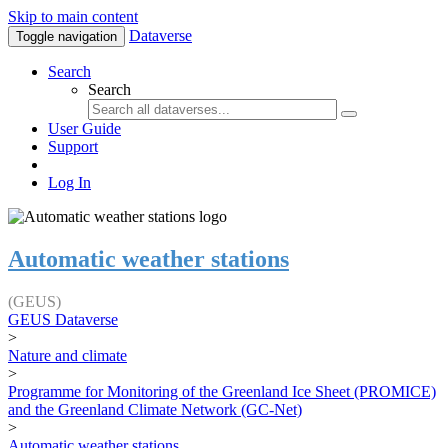
Skip to main content
Dataverse
Toggle navigation
Search
Search
User Guide
Support
Log In
Automatic weather stations
(GEUS)
GEUS Dataverse
>
Nature and climate
>
Programme for Monitoring of the Greenland Ice Sheet (PROMICE)
and the Greenland Climate Network (GC-Net)
>
Automatic weather stations