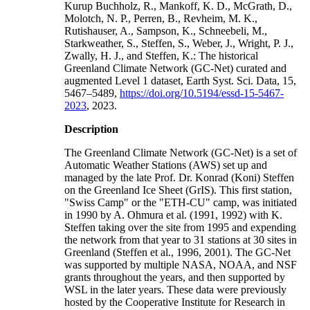
Kurup Buchholz, R., Mankoff, K. D., McGrath, D.,
Molotch, N. P., Perren, B., Revheim, M. K.,
Rutishauser, A., Sampson, K., Schneebeli, M.,
Starkweather, S., Steffen, S., Weber, J., Wright, P. J.,
Zwally, H. J., and Steffen, K.: The historical
Greenland Climate Network (GC-Net) curated and
augmented Level 1 dataset, Earth Syst. Sci. Data, 15,
5467–5489,
https://doi.org/10.5194/essd-15-5467-
2023
, 2023.
Description
The Greenland Climate Network (GC-Net) is a set of
Automatic Weather Stations (AWS) set up and
managed by the late Prof. Dr. Konrad (Koni) Steffen
on the Greenland Ice Sheet (GrIS). This first station,
"Swiss Camp" or the "ETH-CU" camp, was initiated
in 1990 by A. Ohmura et al. (1991, 1992) with K.
Steffen taking over the site from 1995 and expending
the network from that year to 31 stations at 30 sites in
Greenland (Steffen et al., 1996, 2001). The GC-Net
was supported by multiple NASA, NOAA, and NSF
grants throughout the years, and then supported by
WSL in the later years. These data were previously
hosted by the Cooperative Institute for Research in