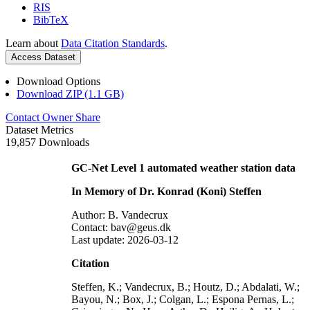
RIS
BibTeX
Learn about
Data Citation Standards
.
Access Dataset
Download Options
Download ZIP (1.1 GB)
Contact Owner
Share
Dataset Metrics
19,857 Downloads
GC-Net Level 1 automated weather station data
In Memory of Dr. Konrad (Koni) Steffen
Author: B. Vandecrux
Contact: bav@geus.dk
Last update: 2026-03-12
Citation
Steffen, K.; Vandecrux, B.; Houtz, D.; Abdalati, W.;
Bayou, N.; Box, J.; Colgan, L.; Espona Pernas, L.;