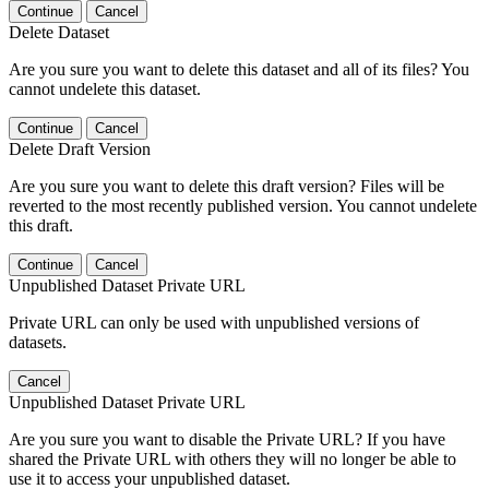
Continue
Cancel
Delete Dataset
Are you sure you want to delete this dataset and all of its files? You
cannot undelete this dataset.
Continue
Cancel
Delete Draft Version
Are you sure you want to delete this draft version? Files will be
reverted to the most recently published version. You cannot undelete
this draft.
Continue
Cancel
Unpublished Dataset Private URL
Private URL can only be used with unpublished versions of
datasets.
Cancel
Unpublished Dataset Private URL
Are you sure you want to disable the Private URL? If you have
shared the Private URL with others they will no longer be able to
use it to access your unpublished dataset.