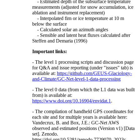
- Estimated depth of the subsurface temperature
measurements (adjusted for snow accumulation, ice
ablation and instrument replacement)
- Interpolated firn or ice temperature at 10 m
below the surface
- Calculated solar an azimuth angles
- Sensible and latent heat fluxes calculated after
Steffen and Demaria (1996)
Important links:
- The level 1 processing scripts and discussion page
for Q&A and issue reporting (under "issues" tab) is
available at:
https://github.com/GEUS-Glaciology-
and-Climate/GC-Net-level-1-data-processing
- The level 0 data (from which the L1 data was built
from) is available at:
https://www.doi.org/10.16904/envidat.1
.
- The compilation of handheld GPS coordinates for
each site and for multiple years is available here:
Vandecrux, B. and Box, J.E.: GC-Net AWS
observed and estimated positions (Version v1) [Data
set]. Zenodo.
https://doi.org/10.5281/zenodo.7729070, 2023c.