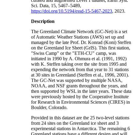
curated and augmented Level 1 dataset, Earth Syst.
Sci. Data, 15, 5467–5489,
https://doi.org/10.5194/essd-15-5467-2023
, 2023.
Description
The Greenland Climate Network (GC-Net) is a set
of Automatic Weather Stations (AWS) set up and
managed by the late Prof. Dr. Konrad (Koni) Steffen
on the Greenland Ice Sheet (GrIS). This first station,
"Swiss Camp" or the "ETH-CU" camp, was
initiated in 1990 by A. Ohmura et al. (1991, 1992)
with K. Steffen taking over the site from 1995 and
expending the network from that year to 31 stations
at 30 sites in Greenland (Steffen et al., 1996, 2001).
The GC-Net was supported by multiple NASA,
NOAA, and NSF grants throughout the years, and
then supported by WSL in the later years. These data
were previously hosted by the Cooperative Institute
for Research in Environmental Sciences (CIRES) in
Boulder, Colorado.
Provided in this dataset are the 25 two-level stations
from 24 sites on the Greenland ice sheet and 3
experimental stations in Antarctica. The remaining 6
Greenland stations have a different design and will