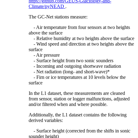
https://github.com/GEUS-Glaciology-and-
Climate/pyNEAD
.
The GC-Net stations measure:
- Air temperature from four sensors at two heights
above the surface
- Relative humidity at two heights above the surface
- Wind speed and direction at two heights above the
surface
- Air pressure
- Surface height from two sonic sounders
- Incoming and outgoing shortwave radiation
- Net radiation (long- and short-wave)*
- Firn or ice temperatures at 10 levels below the
surface
In the L1 dataset, these measurements are cleaned
from sensor, station or logger malfunctions, adjusted
and/or filtered when and where possible.
Additionally, the L1 dataset contains the following
derived variables:
- Surface height (corrected from the shifts in sonic
sounder height)