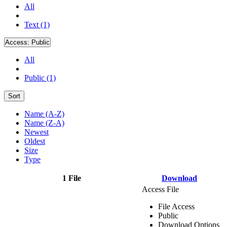
All
Text (1)
Access:
Public
All
Public (1)
Sort
Name (A-Z)
Name (Z-A)
Newest
Oldest
Size
Type
1 File
Download
Access File
File Access
Public
Download Options