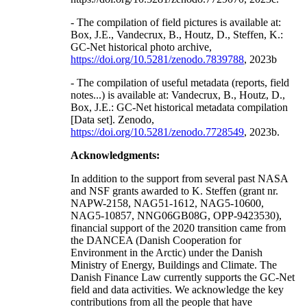
- The compilation of field pictures is available at:
Box, J.E., Vandecrux, B., Houtz, D., Steffen, K.:
GC-Net historical photo archive,
https://doi.org/10.5281/zenodo.7839788
, 2023b
- The compilation of useful metadata (reports, field
notes...) is available at: Vandecrux, B., Houtz, D.,
Box, J.E.: GC-Net historical metadata compilation
[Data set]. Zenodo,
https://doi.org/10.5281/zenodo.7728549
, 2023b.
Acknowledgments:
In addition to the support from several past NASA
and NSF grants awarded to K. Steffen (grant nr.
NAPW-2158, NAG51-1612, NAG5-10600,
NAG5-10857, NNG06GB08G, OPP-9423530),
financial support of the 2020 transition came from
the DANCEA (Danish Cooperation for
Environment in the Arctic) under the Danish
Ministry of Energy, Buildings and Climate. The
Danish Finance Law currently supports the GC-Net
field and data activities. We acknowledge the key
contributions from all the people that have