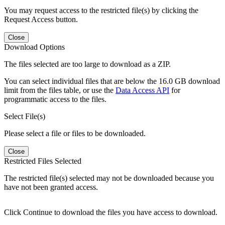
You may request access to the restricted file(s) by clicking the
Request Access button.
Close
Download Options
The files selected are too large to download as a ZIP.
You can select individual files that are below the 16.0 GB download
limit from the files table, or use the
Data Access API
for
programmatic access to the files.
Select File(s)
Please select a file or files to be downloaded.
Close
Restricted Files Selected
The restricted file(s) selected may not be downloaded because you
have not been granted access.
Click Continue to download the files you have access to download.