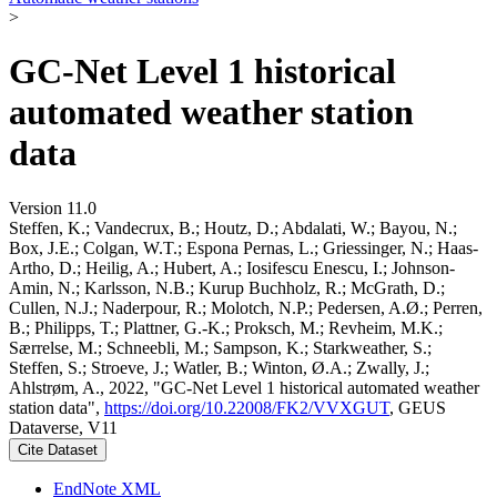
>
GC-Net Level 1 historical
automated weather station
data
Version 11.0
Steffen, K.; Vandecrux, B.; Houtz, D.; Abdalati, W.; Bayou, N.;
Box, J.E.; Colgan, W.T.; Espona Pernas, L.; Griessinger, N.; Haas-
Artho, D.; Heilig, A.; Hubert, A.; Iosifescu Enescu, I.; Johnson-
Amin, N.; Karlsson, N.B.; Kurup Buchholz, R.; McGrath, D.;
Cullen, N.J.; Naderpour, R.; Molotch, N.P.; Pedersen, A.Ø.; Perren,
B.; Philipps, T.; Plattner, G.-K.; Proksch, M.; Revheim, M.K.;
Særrelse, M.; Schneebli, M.; Sampson, K.; Starkweather, S.;
Steffen, S.; Stroeve, J.; Watler, B.; Winton, Ø.A.; Zwally, J.;
Ahlstrøm, A., 2022, "GC-Net Level 1 historical automated weather
station data",
https://doi.org/10.22008/FK2/VVXGUT
, GEUS
Dataverse, V11
Cite Dataset
EndNote XML