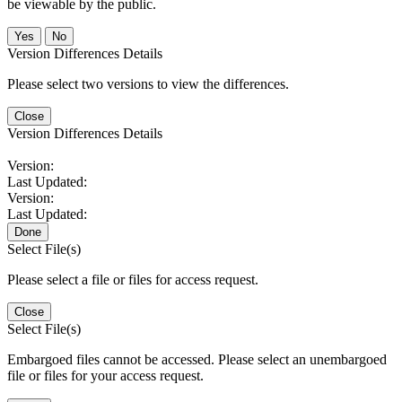
be viewable by the public.
No
Version Differences Details
Please select two versions to view the differences.
Close
Version Differences Details
Version:
Last Updated:
Version:
Last Updated:
Done
Select File(s)
Please select a file or files for access request.
Close
Select File(s)
Embargoed files cannot be accessed. Please select an unembargoed
file or files for your access request.