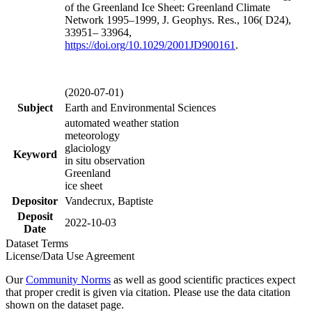
of the Greenland Ice Sheet: Greenland Climate
Network 1995–1999, J. Geophys. Res., 106( D24),
33951– 33964,
https://doi.org/
10.1029/2001JD900161
.
(2020-07-01)
Subject
Earth and Environmental Sciences
automated weather station
meteorology
glaciology
Keyword
in situ observation
Greenland
ice sheet
Depositor
Vandecrux, Baptiste
Deposit
2022-10-03
Date
Dataset Terms
License/Data Use Agreement
Our
Community Norms
as well as good scientific practices expect
that proper credit is given via citation. Please use the data citation
shown on the dataset page.