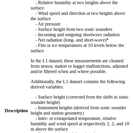
- Relative humidity at two heights above the
surface
- Wind speed and direction at two heights above
the surface
- Air pressure
- Surface height from two sonic sounders
- Incoming and outgoing shortwave radiation
- Net radiation (long- and short-wave)*
- Firn or ice temperatures at 10 levels below the
surface
In the L1 dataset, these measurements are cleaned
from sensor, station or logger malfunctions, adjusted
and/or filtered when and where possible.
Additionally, the L1 dataset contains the following
derived variables:
- Surface height (corrected from the shifts in sonic
sounder height)
- Instrument heights (derived from sonic sounder
Description
height and station geometry)
- Inter- or extrapolated temperature, relative
humidity and wind speed at respectively 2, 2, and 10
m above the surface