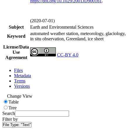
https://doi.org/
10.1029/2001JD900161
.
(2020-07-01)
Subject
Earth and Environmental Sciences
automated weather station, meteorology, glaciology,
Keyword
in situ observation, Greenland, ice sheet
License/Data
Use
CC-BY 4.0
Agreement
Files
Metadata
Terms
Versions
Change View
Table
Tree
Search
Filter by
File Type:
"Text"