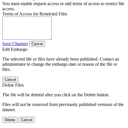
You must enable request access or add terms of access to restrict file
access.
Terms of Access for Restricted Files
Save Changes
Cancel
Edit Embargo
The selected file or files have already been published. Contact an
administrator to change the embargo date or reason of the file or
files.
Cancel
Delete Files
The file will be deleted after you click on the Delete button.
Files will not be removed from previously published versions of the
dataset.
Delete
Cancel