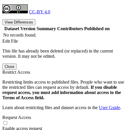
CC-BY 4.0
View Differences
Dataset Version
Summary
Contributors
Published on
No records found.
Edit File
This file has already been deleted (or replaced) in the current
version. It may not be edited.
Close
Restrict Access
Restricting limits access to published files. People who want to use
the restricted files can request access by default.
If you disable
request access, you must add information about access to the
Terms of Access field.
Learn about restricting files and dataset access in the
User Guide
.
Request Access
Enable access request