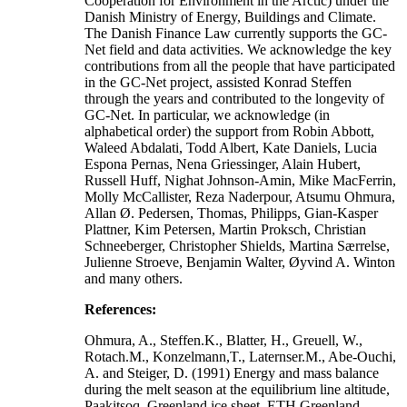
Cooperation for Environment in the Arctic) under the
Danish Ministry of Energy, Buildings and Climate.
The Danish Finance Law currently supports the GC-
Net field and data activities. We acknowledge the key
contributions from all the people that have participated
in the GC-Net project, assisted Konrad Steffen
through the years and contributed to the longevity of
GC-Net. In particular, we acknowledge (in
alphabetical order) the support from Robin Abbott,
Waleed Abdalati, Todd Albert, Kate Daniels, Lucia
Espona Pernas, Nena Griessinger, Alain Hubert,
Russell Huff, Nighat Johnson-Amin, Mike MacFerrin,
Molly McCallister, Reza Naderpour, Atsumu Ohmura,
Allan Ø. Pedersen, Thomas, Philipps, Gian-Kasper
Plattner, Kim Petersen, Martin Proksch, Christian
Schneeberger, Christopher Shields, Martina Særrelse,
Julienne Stroeve, Benjamin Walter, Øyvind A. Winton
and many others.
References:
Ohmura, A., Steffen.K., Blatter, H., Greuell, W.,
Rotach.M., Konzelmann,T., Laternser.M., Abe-Ouchi,
A. and Steiger, D. (1991) Energy and mass balance
during the melt season at the equilibrium line altitude,
Paakitsoq, Greenland ice sheet. ETH Greenland