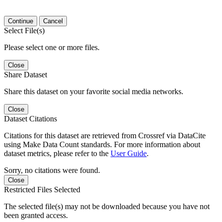
Continue
Cancel
Select File(s)
Please select one or more files.
Close
Share Dataset
Share this dataset on your favorite social media networks.
Close
Dataset Citations
Citations for this dataset are retrieved from Crossref via DataCite
using Make Data Count standards. For more information about
dataset metrics, please refer to the
User Guide
.
Sorry, no citations were found.
Close
Restricted Files Selected
The selected file(s) may not be downloaded because you have not
been granted access.