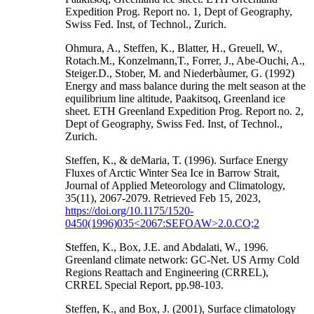
Expedition Prog. Report no. 1, Dept of Geography,
Swiss Fed. Inst, of Technol., Zurich.
Ohmura, A., Steffen, K., Blatter, H., Greuell, W.,
Rotach.M., Konzelmann,T., Forrer, J., Abe-Ouchi, A.,
Steiger.D., Stober, M. and Niederbàumer, G. (1992)
Energy and mass balance during the melt season at the
equilibrium line altitude, Paakitsoq, Greenland ice
sheet. ETH Greenland Expedition Prog. Report no. 2,
Dept of Geography, Swiss Fed. Inst, of Technol.,
Zurich.
Steffen, K., & deMaria, T. (1996). Surface Energy
Fluxes of Arctic Winter Sea Ice in Barrow Strait,
Journal of Applied Meteorology and Climatology,
35(11), 2067-2079. Retrieved Feb 15, 2023,
https://doi.org/10.1175/1520-
0450(1996)035<2067:SEFOAW>2.0.CO;2
Steffen, K., Box, J.E. and Abdalati, W., 1996.
Greenland climate network: GC-Net. US Army Cold
Regions Reattach and Engineering (CRREL),
CRREL Special Report, pp.98-103.
Steffen, K., and Box, J. (2001), Surface climatology