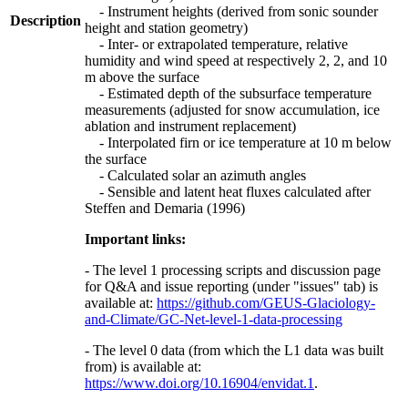
- Instrument heights (derived from sonic sounder
Description
height and station geometry)
- Inter- or extrapolated temperature, relative
humidity and wind speed at respectively 2, 2, and 10
m above the surface
- Estimated depth of the subsurface temperature
measurements (adjusted for snow accumulation, ice
ablation and instrument replacement)
- Interpolated firn or ice temperature at 10 m below
the surface
- Calculated solar an azimuth angles
- Sensible and latent heat fluxes calculated after
Steffen and Demaria (1996)
Important links:
- The level 1 processing scripts and discussion page
for Q&A and issue reporting (under "issues" tab) is
available at:
https://github.com/GEUS-Glaciology-
and-Climate/GC-Net-level-1-data-processing
- The level 0 data (from which the L1 data was built
from) is available at:
https://www.doi.org/10.16904/envidat.1
.