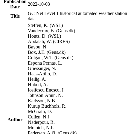
Publication
2022-10-03
Date
GC-Net Level 1 historical automated weather station
Title
data
Steffen, K. (WSL)
Vandecrux, B. (Geus.dk)
Houtz, D. (WSL)
Abdalati, W. (CIRES)
Bayou, N.
Box, J.E. (Geus.dk)
Colgan, W.T. (Geus.dk)
Espona Pernas, L.
Griessinger, N.
Haas-Artho, D.
Heilig, A.
Hubert, A.
Iosifescu Enescu, I.
Johnson-Amin, N.
Karlsson, N.B.
Kurup Buchholz, R.
McGrath, D.
Cullen, N.J.
Author
Naderpour, R.
Molotch, N.P.
Pedersen, A.Ø. (Geus.dk)