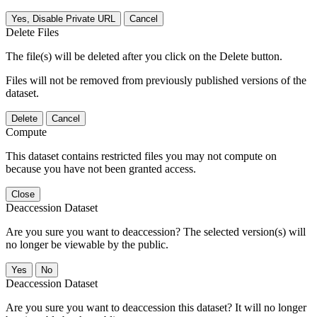
Yes, Disable Private URL
Cancel
Delete Files
The file(s) will be deleted after you click on the Delete button.
Files will not be removed from previously published versions of the
dataset.
Delete
Cancel
Compute
This dataset contains restricted files you may not compute on
because you have not been granted access.
Close
Deaccession Dataset
Are you sure you want to deaccession? The selected version(s) will
no longer be viewable by the public.
No
Deaccession Dataset
Are you sure you want to deaccession this dataset? It will no longer