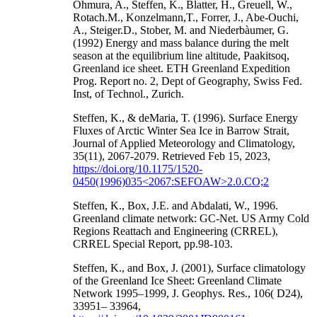
Ohmura, A., Steffen, K., Blatter, H., Greuell, W.,
Rotach.M., Konzelmann,T., Forrer, J., Abe-Ouchi,
A., Steiger.D., Stober, M. and Niederbàumer, G.
(1992) Energy and mass balance during the melt
season at the equilibrium line altitude, Paakitsoq,
Greenland ice sheet. ETH Greenland Expedition
Prog. Report no. 2, Dept of Geography, Swiss Fed.
Inst, of Technol., Zurich.
Steffen, K., & deMaria, T. (1996). Surface Energy
Fluxes of Arctic Winter Sea Ice in Barrow Strait,
Journal of Applied Meteorology and Climatology,
35(11), 2067-2079. Retrieved Feb 15, 2023,
https://doi.org/10.1175/1520-
0450(1996)035<2067:SEFOAW>2.0.CO;2
Steffen, K., Box, J.E. and Abdalati, W., 1996.
Greenland climate network: GC-Net. US Army Cold
Regions Reattach and Engineering (CRREL),
CRREL Special Report, pp.98-103.
Steffen, K., and Box, J. (2001), Surface climatology
of the Greenland Ice Sheet: Greenland Climate
Network 1995–1999, J. Geophys. Res., 106( D24),
33951– 33964,