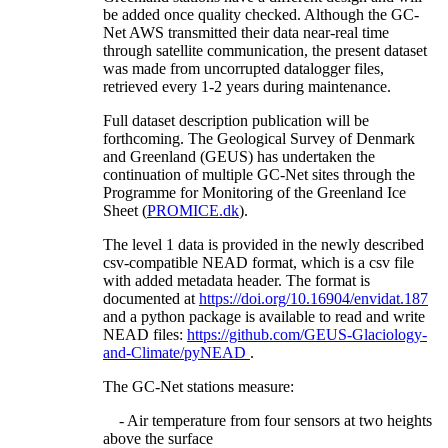
be added once quality checked. Although the GC-
Net AWS transmitted their data near-real time
through satellite communication, the present dataset
was made from uncorrupted datalogger files,
retrieved every 1-2 years during maintenance.
Full dataset description publication will be
forthcoming. The Geological Survey of Denmark
and Greenland (GEUS) has undertaken the
continuation of multiple GC-Net sites through the
Programme for Monitoring of the Greenland Ice
Sheet (
PROMICE.dk
).
The level 1 data is provided in the newly described
csv-compatible NEAD format, which is a csv file
with added metadata header. The format is
documented at
https://doi.org/10.16904/envidat.187
and a python package is available to read and write
NEAD files:
https://github.com/GEUS-Glaciology-
and-Climate/pyNEAD
.
The GC-Net stations measure:
- Air temperature from four sensors at two heights
above the surface