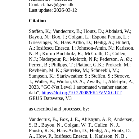
Contact: bav@geus.dk
Last update: 2026-03-12
Citation
Steffen, K.; Vandecrux, B.; Houtz, D.; Abdalati, W.;
Bayou, N.; Box, J.; Colgan, L.; Espona Pernas, L.;
Griessinger, N.; Haas-Artho, D.; Heilig, A.; Hubert,
A.; Iosifescu Enescu, I.; Johnson-Amin, N.; Karlsson,
N. B.; Kurup Buchholz, R.; McGrath, D.; Cullen,
N.J.; Naderpour, R.; Molotch, N.P.; Pederson, A. Ø.;
Perren, B.; Philipps, T.; Plattner, G.K.; Proksch, M.;
Revheim, M. K.; Særrelse, M.; Schneebli, M.;
Sampson, K.; Starkweather, S.; Steffen, S.; Stroeve,
J.; Watler, B.; Winton, Ø. A.; Zwally, J.; Ahlstrøm, A.,
2023, "GC-Net Level 1 automated weather station
data",
https://doi.org/10.22008/FK2/VVXGUT
,
GEUS Dataverse, V3
as described and processed by:
Vandecrux, B., Box, J. E., Ahlstrøm, A. P., Andersen,
S. B., Bayou, N., Colgan, W. T., Cullen, N. J.,
Fausto, R. S., Haas-Artho, D., Heilig, A., Houtz, D.
A., How, P., Iosifescu Enescu, I., Karlsson, N. B.,