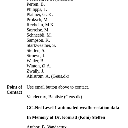
Perren, B.
Philipps, T.
Plattner, G.-K.
Proksch, M.
Revheim, M.K.
Særrelse, M.
Schneebli, M.
Sampson, K.
Starkweather, S.
Steffen, S.
Stroeve, J.
Watler, B.
Winton, Ø.A.
Zwally, J.
Ahlstrøm, A. (Geus.dk)
Point of
Use email button above to contact.
Contact
Vandecrux, Baptiste (Geus.dk)
GC-Net Level 1 automated weather station data
In Memory of Dr. Konrad (Koni) Steffen
Author: B. Vandecrux