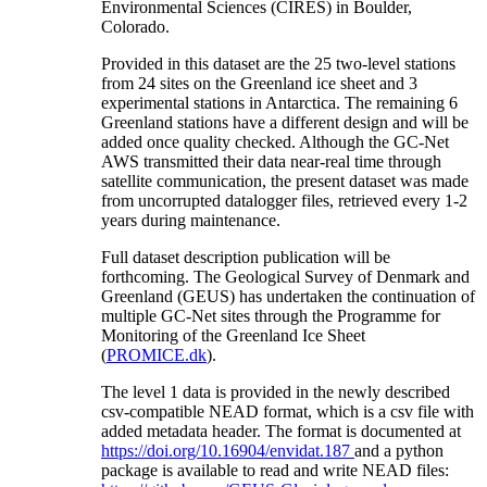
Environmental Sciences (CIRES) in Boulder,
Colorado.
Provided in this dataset are the 25 two-level stations
from 24 sites on the Greenland ice sheet and 3
experimental stations in Antarctica. The remaining 6
Greenland stations have a different design and will be
added once quality checked. Although the GC-Net
AWS transmitted their data near-real time through
satellite communication, the present dataset was made
from uncorrupted datalogger files, retrieved every 1-2
years during maintenance.
Full dataset description publication will be
forthcoming. The Geological Survey of Denmark and
Greenland (GEUS) has undertaken the continuation of
multiple GC-Net sites through the Programme for
Monitoring of the Greenland Ice Sheet
(
PROMICE.dk
).
The level 1 data is provided in the newly described
csv-compatible NEAD format, which is a csv file with
added metadata header. The format is documented at
https://doi.org/10.16904/envidat.187
and a python
package is available to read and write NEAD files: