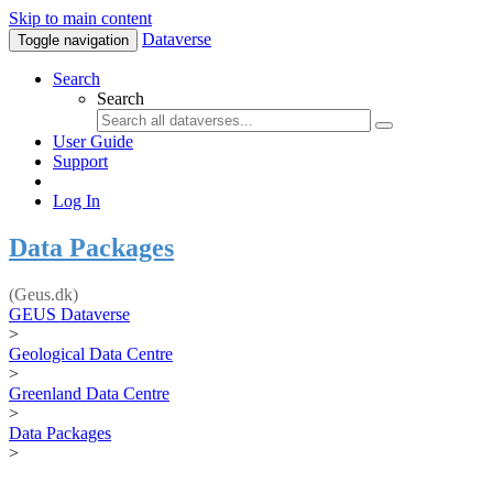
Skip to main content
Dataverse
Toggle navigation
Search
Search
User Guide
Support
Log In
Data Packages
(Geus.dk)
GEUS Dataverse
>
Geological Data Centre
>
Greenland Data Centre
>
Data Packages
>