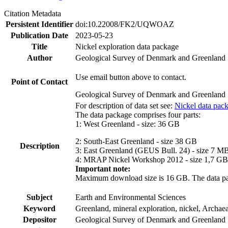
Citation Metadata
Persistent Identifier
doi:10.22008/FK2/UQWOAZ
Publication Date
2023-05-23
Title
Nickel exploration data package
Author
Geological Survey of Denmark and Greenland
Use email button above to contact.
Point of Contact
Geological Survey of Denmark and Greenland
For description of data set see:
Nickel data pac
The data package comprises four parts:
1: West Greenland - size: 36 GB
2: South-East Greenland - size 38 GB
Description
3: East Greenland (GEUS Bull. 24) - size 7 M
4: MRAP Nickel Workshop 2012 - size 1,7 GB
Important note:
Maximum download size is 16 GB. The data packa
Subject
Earth and Environmental Sciences
Keyword
Greenland, mineral exploration, nickel, Archae
Depositor
Geological Survey of Denmark and Greenland