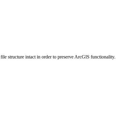
 structure intact in order to preserve ArcGIS functionality.