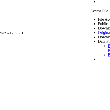
Access File
File Ac
Public
Downlo
Origina
own
- 17.5 KB
Downlo
Data Fi
E
R
B