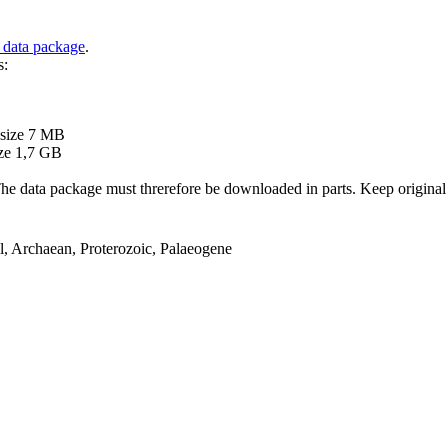
 data package
.
s:
B
 size 7 MB
ze 1,7 GB
ata package must threrefore be downloaded in parts. Keep original file
el, Archaean, Proterozoic, Palaeogene