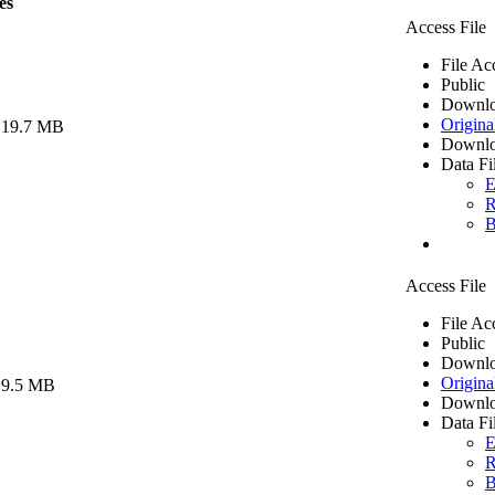
es
Access File
File Ac
Public
Downlo
Origina
 19.7 MB
Downlo
Data Fi
E
R
B
Access File
File Ac
Public
Downlo
Origina
 9.5 MB
Downlo
Data Fi
E
R
B