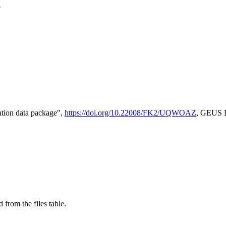
e
tion data package",
https://doi.org/10.22008/FK2/UQWOAZ
, GEUS D
 from the files table.