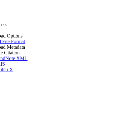
cess
ad Options
l File Format
ad Metadata
le Citation
ndNote XML
IS
ibTeX