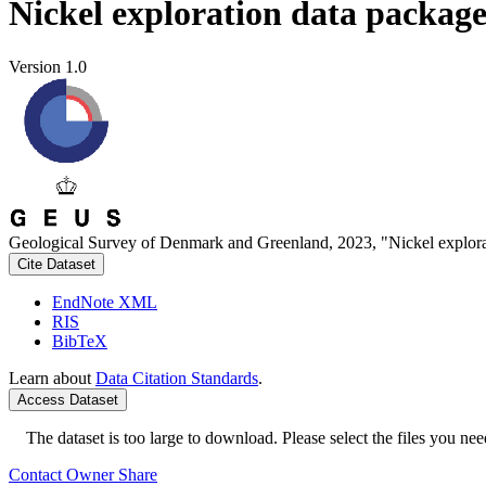
Nickel exploration data packag
Version 1.0
Geological Survey of Denmark and Greenland, 2023, "Nickel explora
Cite Dataset
EndNote XML
RIS
BibTeX
Learn about
Data Citation Standards
.
Access Dataset
The dataset is too large to download. Please select the files you need
Contact Owner
Share