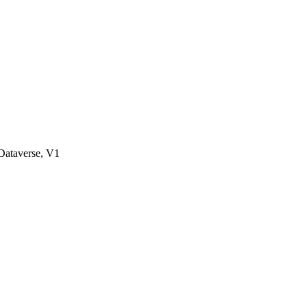
ataverse, V1