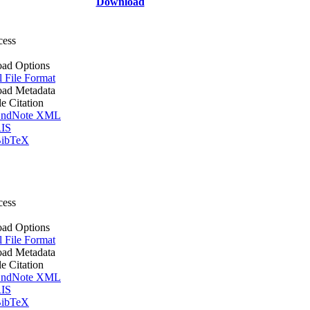
Download
cess
ad Options
l File Format
ad Metadata
le Citation
ndNote XML
IS
ibTeX
cess
ad Options
l File Format
ad Metadata
le Citation
ndNote XML
IS
ibTeX