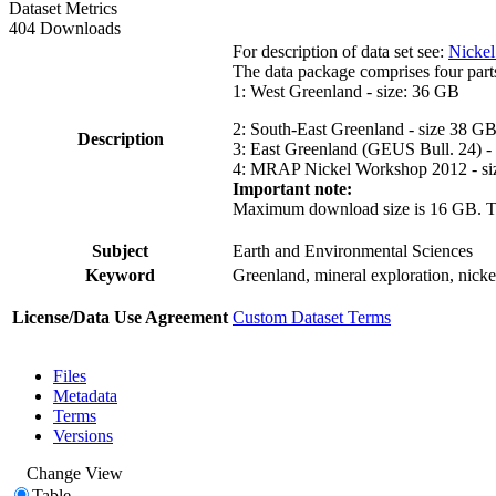
Dataset Metrics
404 Downloads
For description of data set see:
Nickel
The data package comprises four part
1: West Greenland - size: 36 GB
2: South-East Greenland - size 38 G
Description
3: East Greenland (GEUS Bull. 24) -
4: MRAP Nickel Workshop 2012 - si
Important note:
Maximum download size is 16 GB. The d
Subject
Earth and Environmental Sciences
Keyword
Greenland, mineral exploration, nick
License/Data Use Agreement
Custom Dataset Terms
Files
Metadata
Terms
Versions
Change View
Table