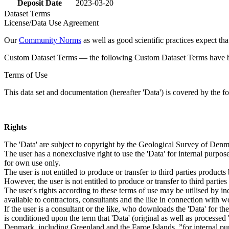
Deposit Date
2023-03-20
Dataset Terms
License/Data Use Agreement
Our
Community Norms
as well as good scientific practices expect tha
Custom Dataset Terms — the following Custom Dataset Terms have bee
Terms of Use
This data set and documentation (hereafter 'Data') is covered by the f
Rights
The 'Data' are subject to copyright by the Geological Survey of De
The user has a nonexclusive right to use the 'Data' for internal purposes
for own use only.
The user is not entitled to produce or transfer to third parties produc
However, the user is not entitled to produce or transfer to third parti
The user's rights according to these terms of use may be utilised by in
available to contractors, consultants and the like in connection with wo
If the user is a consultant or the like, who downloads the 'Data' for 
is conditioned upon the term that 'Data' (original as well as processe
Denmark, including Greenland and the Faroe Islands, ”for internal purpo