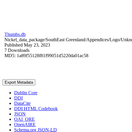
Thumbs.db
Nickel_data_package/SouthEast Greenland/Appendices/Logo/
Unkn
Published May 23, 2023
7 Downloads
MD5: 1a89f55128f81f99051d5220da01ac58
Export Metadata
Dublin Core
DDI
DataCite
DDI HTML Codebook
JSON
OAI_ORE
OpenAIRE
Schema.org JSON-LD