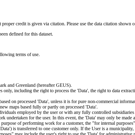
t proper credit is given via citation. Please use the data citation shown 
n defined for this dataset.
ollowing terms of use.
nmark and Greenland (hereafter GEUS).
 only, including the right to process the 'Data', the right to data extrac
ts based on processed 'Data', unless it is for pure non-commercial informa
es new maps based fully or partly on processed 'Data'.
dividuals employed by the user or with any fully controlled subsidiaries o
rk undertaken for the user. In this event, the 'Data' may only be made av
the purpose of performing work for a customer, the ”for internal purpos
d 'Data') is transferred to one customer only. If the User is a municipal
ses” may include the user's right to use the 'Data' for administrative pu