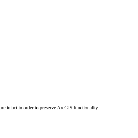
e intact in order to preserve ArcGIS functionality.