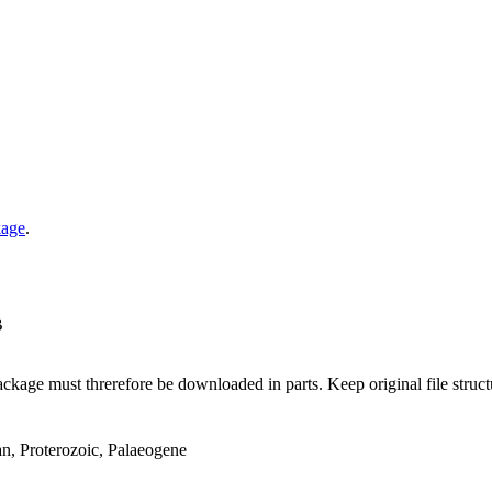
kage
.
B
ge must threrefore be downloaded in parts. Keep original file structur
an, Proterozoic, Palaeogene