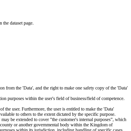
on the dataset page.
tion from the 'Data', and the right to make one safety copy of the 'Data'
tion purposes within the user's field of business/field of competence.
f the user. Furthermore, the user is entitled to make the 'Data'
ailable to others to the extent dictated by the specific purpose.
es” may be extended to cover ”the customer's internal purposes”, which
ity, county or another governmental body within the Kingdom of
rposes within its jurisdiction, including handling of specific cases,