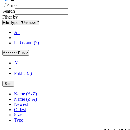
Tree
Search
Filter by
File Type:
"Unknown"
All
Unknown (3)
Access:
Public
All
Public (3)
Sort
Name (A-Z)
Name (Z-A)
Newest
Oldest
Size
Type