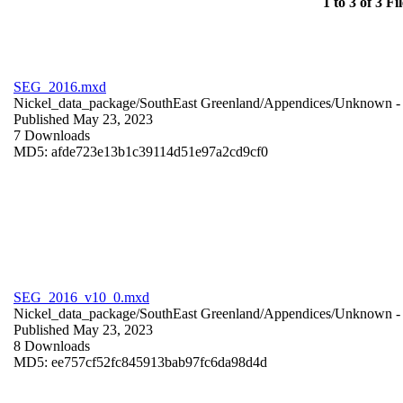
1 to 3 of 3 Fil
SEG_2016.mxd
Nickel_data_package/SouthEast Greenland/Appendices/
Unknown
-
Published May 23, 2023
7 Downloads
MD5: afde723e13b1c39114d51e97a2cd9cf0
SEG_2016_v10_0.mxd
Nickel_data_package/SouthEast Greenland/Appendices/
Unknown
-
Published May 23, 2023
8 Downloads
MD5: ee757cf52fc845913bab97fc6da98d4d