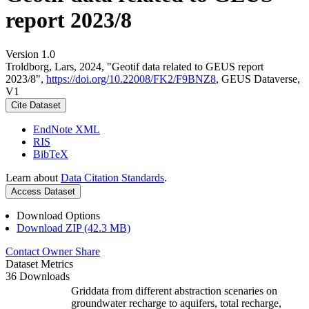
report 2023/8
Version 1.0
Troldborg, Lars, 2024, "Geotif data related to GEUS report
2023/8",
https://doi.org/10.22008/FK2/F9BNZ8
, GEUS Dataverse,
V1
Cite Dataset
EndNote XML
RIS
BibTeX
Learn about
Data Citation Standards
.
Access Dataset
Download Options
Download ZIP (42.3 MB)
Contact Owner
Share
Dataset Metrics
36 Downloads
Griddata from different abstraction scenaries on
groundwater recharge to aquifers, total recharge,