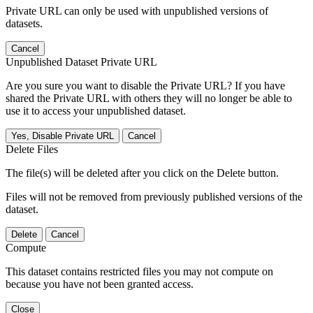
Private URL can only be used with unpublished versions of
datasets.
Cancel
Unpublished Dataset Private URL
Are you sure you want to disable the Private URL? If you have
shared the Private URL with others they will no longer be able to
use it to access your unpublished dataset.
Yes, Disable Private URL
Cancel
Delete Files
The file(s) will be deleted after you click on the Delete button.
Files will not be removed from previously published versions of the
dataset.
Delete
Cancel
Compute
This dataset contains restricted files you may not compute on
because you have not been granted access.
Close