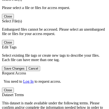
Please select a file or files for access request.
Close
Select File(s)
Embargoed files cannot be accessed. Please select an unembargoed
file or files for your access request.
Close
Edit Tags
Select existing file tags or create new tags to describe your files.
Each file can have more than one tag.
Save Changes
Cancel
Request Access
You need to
Log In
to request access.
Close
Dataset Terms
This dataset is made available under the following terms. Please
confirm and/or complete the information needed below in order to