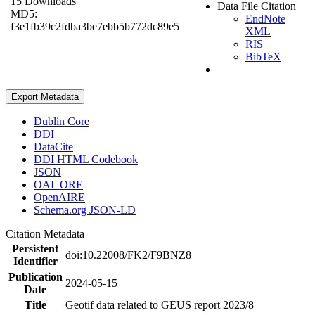
15 Downloads
Data File Citation
MD5:
EndNote
f3e1fb39c2fdba3be7ebb5b772dc89e5
XML
RIS
BibTeX
Export Metadata
Dublin Core
DDI
DataCite
DDI HTML Codebook
JSON
OAI_ORE
OpenAIRE
Schema.org JSON-LD
Citation Metadata
Persistent
doi:10.22008/FK2/F9BNZ8
Identifier
Publication
2024-05-15
Date
Title
Geotif data related to GEUS report 2023/8