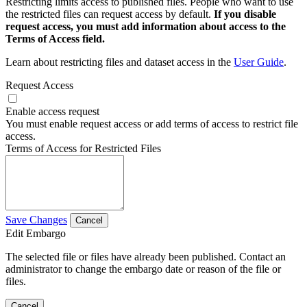
Restricting limits access to published files. People who want to use
the restricted files can request access by default.
If you disable
request access, you must add information about access to the
Terms of Access field.
Learn about restricting files and dataset access in the
User Guide
.
Request Access
Enable access request
You must enable request access or add terms of access to restrict file
access.
Terms of Access for Restricted Files
Save Changes
Cancel
Edit Embargo
The selected file or files have already been published. Contact an
administrator to change the embargo date or reason of the file or
files.
Cancel