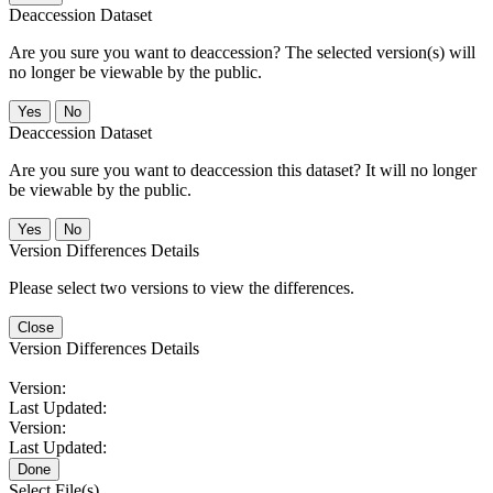
Deaccession Dataset
Are you sure you want to deaccession? The selected version(s) will
no longer be viewable by the public.
No
Deaccession Dataset
Are you sure you want to deaccession this dataset? It will no longer
be viewable by the public.
No
Version Differences Details
Please select two versions to view the differences.
Close
Version Differences Details
Version:
Last Updated:
Version:
Last Updated:
Done
Select File(s)