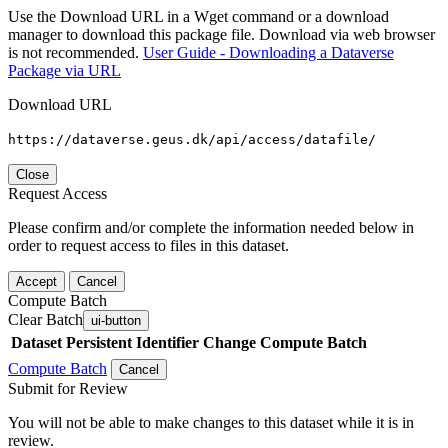
Use the Download URL in a Wget command or a download
manager to download this package file. Download via web browser
is not recommended.
User Guide - Downloading a Dataverse
Package via URL
Download URL
https://dataverse.geus.dk/api/access/datafile/
Close
Request Access
Please confirm and/or complete the information needed below in
order to request access to files in this dataset.
Accept
Cancel
Compute Batch
Clear Batch
ui-button
Dataset
Persistent Identifier
Change Compute Batch
Compute Batch
Cancel
Submit for Review
You will not be able to make changes to this dataset while it is in
review.