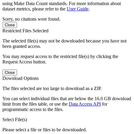
using Make Data Count standards. For more information about
dataset metrics, please refer to the
User Guide
.
Sorry, no citations were found.
Close
Restricted Files Selected
The selected file(s) may not be downloaded because you have not
been granted access.
You may request access to the restricted file(s) by clicking the
Request Access button.
Close
Download Options
The files selected are too large to download as a ZIP.
You can select individual files that are below the 16.0 GB download
limit from the files table, or use the
Data Access API
for
programmatic access to the files.
Select File(s)
Please select a file or files to be downloaded.