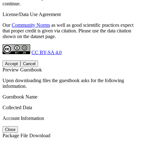
continue.
License/Data Use Agreement
Our
Community Norms
as well as good scientific practices expect
that proper credit is given via citation. Please use the data citation
shown on the dataset page.
CC BY-SA 4.0
Accept
Cancel
Preview Guestbook
Upon downloading files the guestbook asks for the following
information.
Guestbook Name
Collected Data
Account Information
Close
Package File Download