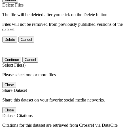
Delete Files
The file will be deleted after you click on the Delete button.
Files will not be removed from previously published versions of the
dataset.
Delete
Cancel
Continue
Cancel
Select File(s)
Please select one or more files.
Close
Share Dataset
Share this dataset on your favorite social media networks.
Close
Dataset Citations
Citations for this dataset are retrieved from Crossref via DataCite