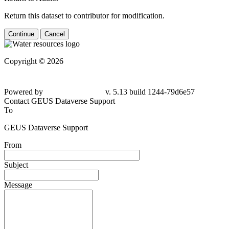
Return this dataset to contributor for modification.
Continue
Cancel
Copyright © 2026
Powered by
v. 5.13 build 1244-79d6e57
Contact GEUS Dataverse Support
To
GEUS Dataverse Support
From
Subject
Message