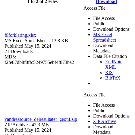
1 to 2 of 2 Files
Download
Access File
File Access
Public
Download Options
MS Excel
filforklaring.xlsx
Spreadsheet
MS Excel Spreadsheet
- 13.8 KB
Download
Published May 15, 2024
Metadata
21 Downloads
Data File Citation
MD5:
EndNote
f2fe87db8f8ffc5249755ebf4f873ba2
XML
RIS
BibTeX
Access File
File Access
Public
Download Options
vandressource_delresultater_geotif.zip
ZIP Archive
ZIP Archive
- 42.3 MB
Download
Published May 15, 2024
Metadata