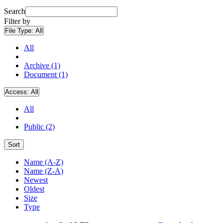
Search
Filter by
File Type:
All
All
Archive (1)
Document (1)
Access:
All
All
Public (2)
Sort
Name (A-Z)
Name (Z-A)
Newest
Oldest
Size
Type