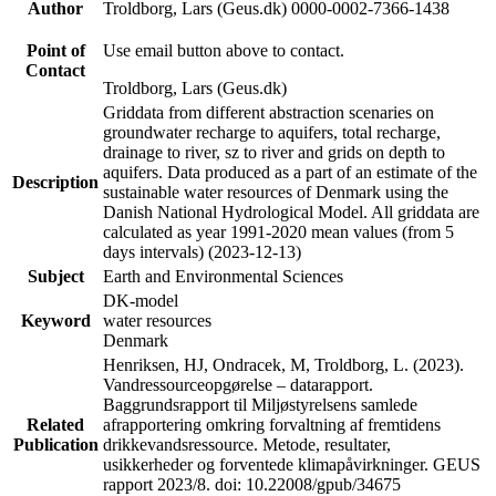
Author
Troldborg, Lars (Geus.dk) 0000-0002-7366-1438
Point of
Use email button above to contact.
Contact
Troldborg, Lars (Geus.dk)
Griddata from different abstraction scenaries on
groundwater recharge to aquifers, total recharge,
drainage to river, sz to river and grids on depth to
aquifers. Data produced as a part of an estimate of the
Description
sustainable water resources of Denmark using the
Danish National Hydrological Model. All griddata are
calculated as year 1991-2020 mean values (from 5
days intervals) (2023-12-13)
Subject
Earth and Environmental Sciences
DK-model
Keyword
water resources
Denmark
Henriksen, HJ, Ondracek, M, Troldborg, L. (2023).
Vandressourceopgørelse – datarapport.
Baggrundsrapport til Miljøstyrelsens samlede
Related
afrapportering omkring forvaltning af fremtidens
Publication
drikkevandsressource. Metode, resultater,
usikkerheder og forventede klimapåvirkninger. GEUS
rapport 2023/8. doi: 10.22008/gpub/34675