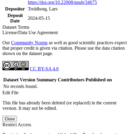
https://doi.org/10.22008/gpub/34675
Depositor
Troldborg, Lars
Deposit
2024-05-15
Date
Dataset Terms
License/Data Use Agreement
Our
Community Norms
as well as good scientific practices expect
that proper credit is given via citation. Please use the data citation
shown on the dataset page.
CC BY-SA 4.0
Dataset Version
Summary
Contributors
Published on
No records found.
Edit File
This file has already been deleted (or replaced) in the current
version. It may not be edited.
Close
Restrict Access