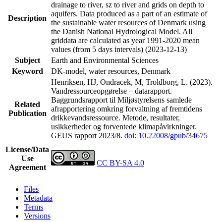
drainage to river, sz to river and grids on depth to
aquifers. Data produced as a part of an estimate of
Description
the sustainable water resources of Denmark using
the Danish National Hydrological Model. All
griddata are calculated as year 1991-2020 mean
values (from 5 days intervals) (2023-12-13)
Subject
Earth and Environmental Sciences
Keyword
DK-model, water resources, Denmark
Henriksen, HJ, Ondracek, M, Troldborg, L. (2023).
Vandressourceopgørelse – datarapport.
Baggrundsrapport til Miljøstyrelsens samlede
Related
afrapportering omkring forvaltning af fremtidens
Publication
drikkevandsressource. Metode, resultater,
usikkerheder og forventede klimapåvirkninger.
GEUS rapport 2023/8.
doi: 10.22008/gpub/34675
License/Data
Use
CC BY-SA 4.0
Agreement
Files
Metadata
Terms
Versions