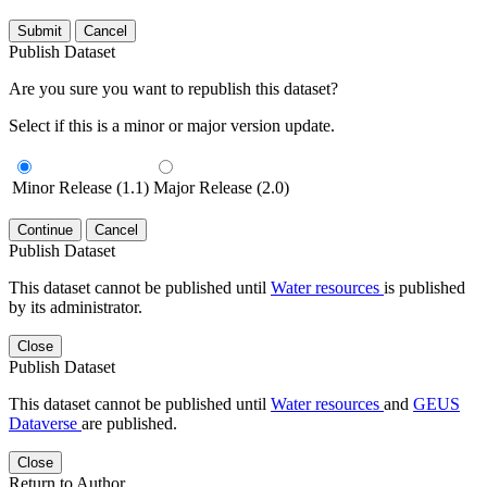
Submit
Cancel
Publish Dataset
Are you sure you want to republish this dataset?
Select if this is a minor or major version update.
Minor Release (1.1)
Major Release (2.0)
Continue
Cancel
Publish Dataset
This dataset cannot be published until
Water resources
is published
by its administrator.
Close
Publish Dataset
This dataset cannot be published until
Water resources
and
GEUS
Dataverse
are published.
Close
Return to Author