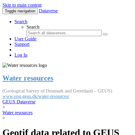
Skip to main content
Dataverse
Toggle navigation
Search
Search
User Guide
Support
Log In
Water resources
(Geological Survey of Denmark and Greenland – GEUS)
www.eng.geus.dk/water-resources/
GEUS Dataverse
>
Water resources
>
Geotif data related to GEUS