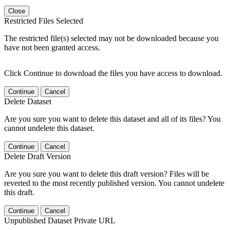
Close
Restricted Files Selected
The restricted file(s) selected may not be downloaded because you
have not been granted access.
Click Continue to download the files you have access to download.
Continue
Cancel
Delete Dataset
Are you sure you want to delete this dataset and all of its files? You
cannot undelete this dataset.
Continue
Cancel
Delete Draft Version
Are you sure you want to delete this draft version? Files will be
reverted to the most recently published version. You cannot undelete
this draft.
Continue
Cancel
Unpublished Dataset Private URL