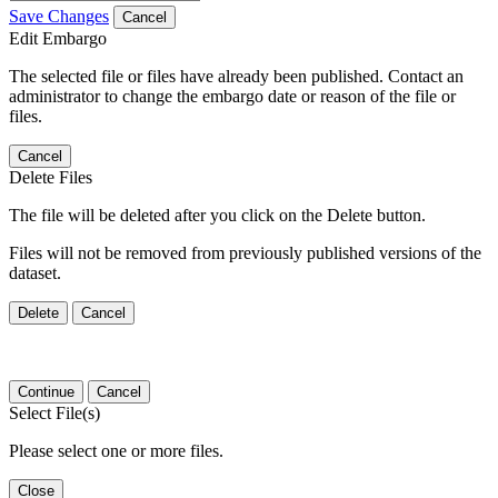
Save Changes
Cancel
Edit Embargo
The selected file or files have already been published. Contact an
administrator to change the embargo date or reason of the file or
files.
Cancel
Delete Files
The file will be deleted after you click on the Delete button.
Files will not be removed from previously published versions of the
dataset.
Delete
Cancel
Continue
Cancel
Select File(s)
Please select one or more files.
Close