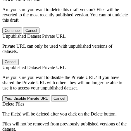
Are you sure you want to delete this draft version? Files will be
reverted to the most recently published version. You cannot undelete
this draft.
Continue
Cancel
Unpublished Dataset Private URL
Private URL can only be used with unpublished versions of
datasets.
Cancel
Unpublished Dataset Private URL
Are you sure you want to disable the Private URL? If you have
shared the Private URL with others they will no longer be able to
use it to access your unpublished dataset.
Yes, Disable Private URL
Cancel
Delete Files
The file(s) will be deleted after you click on the Delete button.
Files will not be removed from previously published versions of the
dataset.