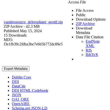
Access File
File Access
Public
Download Options
vandressource_delresultater_geotif.zip
ZIP Archive
ZIP Archive
- 42.3 MB
Download
Published May 15, 2024
Metadata
15 Downloads
Data File Citation
MD5:
EndNote
f3e1fb39c2fdba3be7ebb5b772dc89e5
XML
RIS
BibTeX
Export Metadata
Dublin Core
DDI
DataCite
DDI HTML Codebook
JSON
OAI_ORE
OpenAIRE
Schema.org JSON-LD