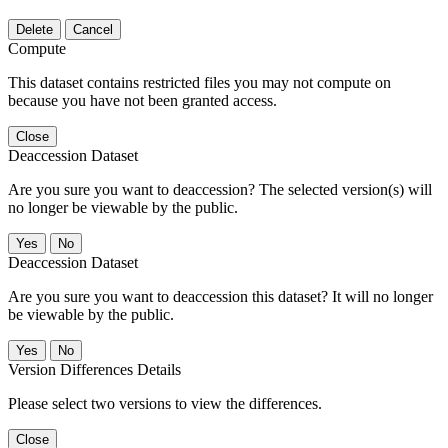
Delete
Cancel
Compute
This dataset contains restricted files you may not compute on
because you have not been granted access.
Close
Deaccession Dataset
Are you sure you want to deaccession? The selected version(s) will
no longer be viewable by the public.
No
Deaccession Dataset
Are you sure you want to deaccession this dataset? It will no longer
be viewable by the public.
No
Version Differences Details
Please select two versions to view the differences.
Close