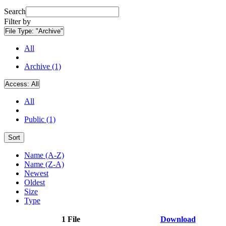
Search
Filter by
File Type:
"Archive"
All
Archive (1)
Access:
All
All
Public (1)
Sort
Name (A-Z)
Name (Z-A)
Newest
Oldest
Size
Type
1 File
Download