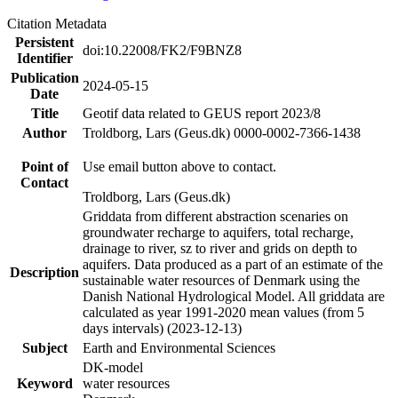
Citation Metadata
Persistent
doi:10.22008/FK2/F9BNZ8
Identifier
Publication
2024-05-15
Date
Title
Geotif data related to GEUS report 2023/8
Author
Troldborg, Lars (Geus.dk) 0000-0002-7366-1438
Point of
Use email button above to contact.
Contact
Troldborg, Lars (Geus.dk)
Griddata from different abstraction scenaries on
groundwater recharge to aquifers, total recharge,
drainage to river, sz to river and grids on depth to
aquifers. Data produced as a part of an estimate of the
Description
sustainable water resources of Denmark using the
Danish National Hydrological Model. All griddata are
calculated as year 1991-2020 mean values (from 5
days intervals) (2023-12-13)
Subject
Earth and Environmental Sciences
DK-model
Keyword
water resources