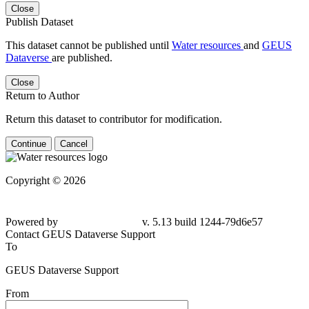
Close
Publish Dataset
This dataset cannot be published until
Water resources
and
GEUS
Dataverse
are published.
Close
Return to Author
Return this dataset to contributor for modification.
Continue
Cancel
Copyright © 2026
Powered by
v. 5.13 build 1244-79d6e57
Contact GEUS Dataverse Support
To
GEUS Dataverse Support
From