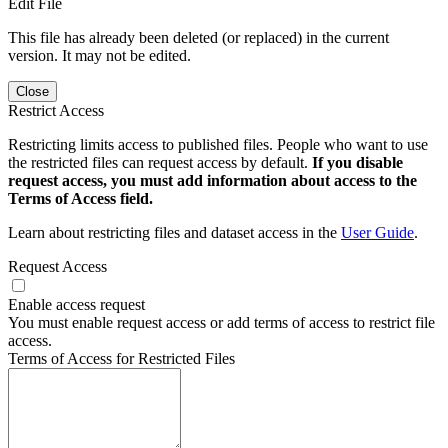
Edit File
This file has already been deleted (or replaced) in the current
version. It may not be edited.
Close
Restrict Access
Restricting limits access to published files. People who want to use
the restricted files can request access by default.
If you disable
request access, you must add information about access to the
Terms of Access field.
Learn about restricting files and dataset access in the
User Guide
.
Request Access
Enable access request
You must enable request access or add terms of access to restrict file
access.
Terms of Access for Restricted Files