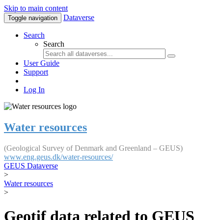
Skip to main content
Dataverse
Toggle navigation
Search
Search
User Guide
Support
Log In
Water resources
(Geological Survey of Denmark and Greenland – GEUS)
www.eng.geus.dk/water-resources/
GEUS Dataverse
>
Water resources
>
Geotif data related to GEUS