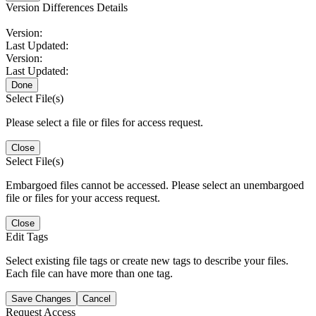
Version Differences Details
Version:
Last Updated:
Version:
Last Updated:
Done
Select File(s)
Please select a file or files for access request.
Close
Select File(s)
Embargoed files cannot be accessed. Please select an unembargoed
file or files for your access request.
Close
Edit Tags
Select existing file tags or create new tags to describe your files.
Each file can have more than one tag.
Save Changes
Cancel
Request Access