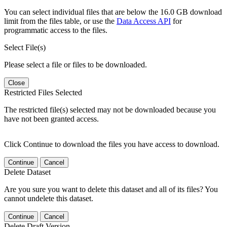
You can select individual files that are below the 16.0 GB download
limit from the files table, or use the
Data Access API
for
programmatic access to the files.
Select File(s)
Please select a file or files to be downloaded.
Close
Restricted Files Selected
The restricted file(s) selected may not be downloaded because you
have not been granted access.
Click Continue to download the files you have access to download.
Continue
Cancel
Delete Dataset
Are you sure you want to delete this dataset and all of its files? You
cannot undelete this dataset.
Continue
Cancel
Delete Draft Version