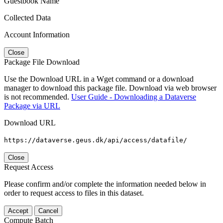
Guestbook Name
Collected Data
Account Information
Close
Package File Download
Use the Download URL in a Wget command or a download
manager to download this package file. Download via web browser
is not recommended.
User Guide - Downloading a Dataverse
Package via URL
Download URL
https://dataverse.geus.dk/api/access/datafile/
Close
Request Access
Please confirm and/or complete the information needed below in
order to request access to files in this dataset.
Accept
Cancel
Compute Batch