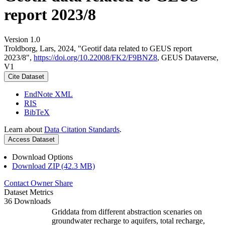
report 2023/8
Version 1.0
Troldborg, Lars, 2024, "Geotif data related to GEUS report
2023/8",
https://doi.org/10.22008/FK2/F9BNZ8
, GEUS Dataverse,
V1
Cite Dataset
EndNote XML
RIS
BibTeX
Learn about
Data Citation Standards
.
Access Dataset
Download Options
Download ZIP (42.3 MB)
Contact Owner
Share
Dataset Metrics
36 Downloads
Griddata from different abstraction scenaries on
groundwater recharge to aquifers, total recharge,