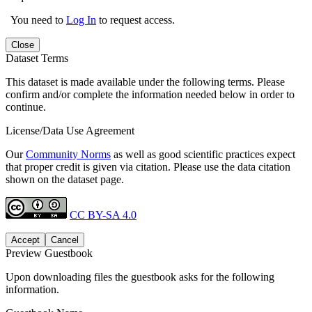
You need to
Log In
to request access.
Close
Dataset Terms
This dataset is made available under the following terms. Please
confirm and/or complete the information needed below in order to
continue.
License/Data Use Agreement
Our
Community Norms
as well as good scientific practices expect
that proper credit is given via citation. Please use the data citation
shown on the dataset page.
CC BY-SA 4.0
Accept
Cancel
Preview Guestbook
Upon downloading files the guestbook asks for the following
information.