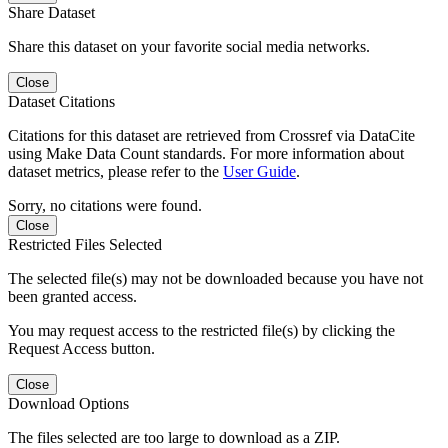
Share Dataset
Share this dataset on your favorite social media networks.
Close
Dataset Citations
Citations for this dataset are retrieved from Crossref via DataCite
using Make Data Count standards. For more information about
dataset metrics, please refer to the
User Guide
.
Sorry, no citations were found.
Close
Restricted Files Selected
The selected file(s) may not be downloaded because you have not
been granted access.
You may request access to the restricted file(s) by clicking the
Request Access button.
Close
Download Options
The files selected are too large to download as a ZIP.