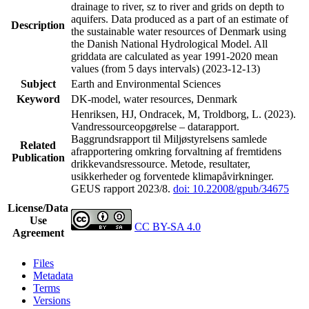
drainage to river, sz to river and grids on depth to
aquifers. Data produced as a part of an estimate of
Description
the sustainable water resources of Denmark using
the Danish National Hydrological Model. All
griddata are calculated as year 1991-2020 mean
values (from 5 days intervals) (2023-12-13)
Subject
Earth and Environmental Sciences
Keyword
DK-model, water resources, Denmark
Henriksen, HJ, Ondracek, M, Troldborg, L. (2023).
Vandressourceopgørelse – datarapport.
Baggrundsrapport til Miljøstyrelsens samlede
Related
afrapportering omkring forvaltning af fremtidens
Publication
drikkevandsressource. Metode, resultater,
usikkerheder og forventede klimapåvirkninger.
GEUS rapport 2023/8.
doi: 10.22008/gpub/34675
License/Data
Use
CC BY-SA 4.0
Agreement
Files
Metadata
Terms
Versions