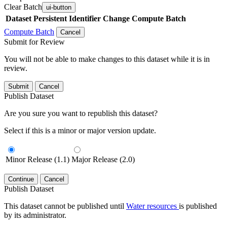
Clear Batch
ui-button
Dataset
Persistent Identifier
Change Compute Batch
Compute Batch
Cancel
Submit for Review
You will not be able to make changes to this dataset while it is in
review.
Submit
Cancel
Publish Dataset
Are you sure you want to republish this dataset?
Select if this is a minor or major version update.
Minor Release (1.1)
Major Release (2.0)
Continue
Cancel
Publish Dataset
This dataset cannot be published until
Water resources
is published
by its administrator.