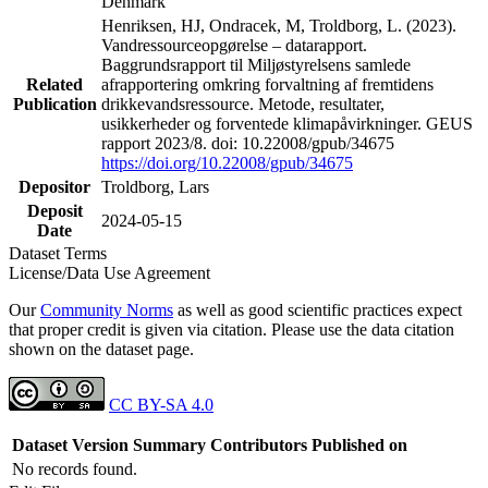
Denmark
Henriksen, HJ, Ondracek, M, Troldborg, L. (2023).
Vandressourceopgørelse – datarapport.
Baggrundsrapport til Miljøstyrelsens samlede
Related
afrapportering omkring forvaltning af fremtidens
Publication
drikkevandsressource. Metode, resultater,
usikkerheder og forventede klimapåvirkninger. GEUS
rapport 2023/8. doi: 10.22008/gpub/34675
https://doi.org/10.22008/gpub/34675
Depositor
Troldborg, Lars
Deposit
2024-05-15
Date
Dataset Terms
License/Data Use Agreement
Our
Community Norms
as well as good scientific practices expect
that proper credit is given via citation. Please use the data citation
shown on the dataset page.
CC BY-SA 4.0
Dataset Version
Summary
Contributors
Published on
No records found.