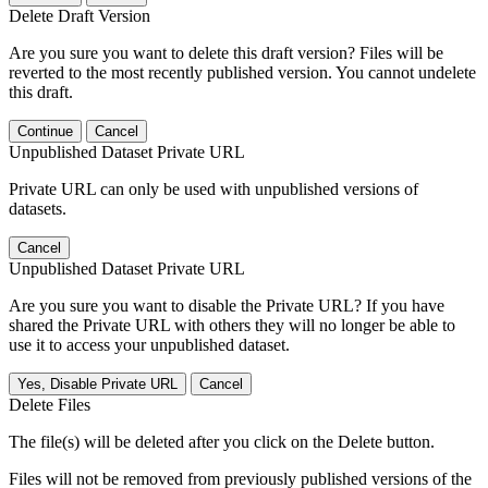
Delete Draft Version
Are you sure you want to delete this draft version? Files will be
reverted to the most recently published version. You cannot undelete
this draft.
Continue
Cancel
Unpublished Dataset Private URL
Private URL can only be used with unpublished versions of
datasets.
Cancel
Unpublished Dataset Private URL
Are you sure you want to disable the Private URL? If you have
shared the Private URL with others they will no longer be able to
use it to access your unpublished dataset.
Yes, Disable Private URL
Cancel
Delete Files
The file(s) will be deleted after you click on the Delete button.
Files will not be removed from previously published versions of the