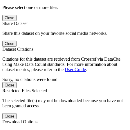
Please select one or more files.
Close
Share Dataset
Share this dataset on your favorite social media networks.
Close
Dataset Citations
Citations for this dataset are retrieved from Crossref via DataCite
using Make Data Count standards. For more information about
dataset metrics, please refer to the
User Guide
.
Sorry, no citations were found.
Close
Restricted Files Selected
The selected file(s) may not be downloaded because you have not
been granted access.
Close
Download Options