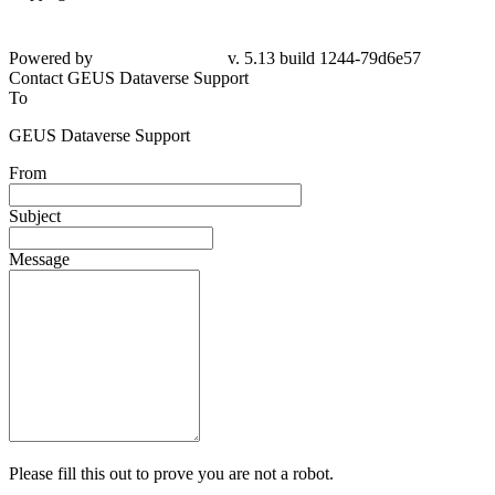
Powered by
v. 5.13 build 1244-79d6e57
Contact GEUS Dataverse Support
To
GEUS Dataverse Support
From
Subject
Message
Please fill this out to prove you are not a robot.