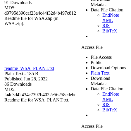
91 Downloads
Metadata
MD5:
Data File Citation
d9795d390caf23a4c44f32d4b497c812
EndNote
Readme file for WSA.shp (in
XML
WSA.zip).
RIS
BibTeX
Access File
File Access
Public
Download Options
readme_WSA_PLANT.txt
Plain Text
Plain Text
- 185 B
Download
Published Jun 28, 2022
Metadata
86 Downloads
Data File Citation
MD5:
EndNote
fa4e3d42434c7397b4022e56258edebe
XML
Readme file for WSA_PLANT.txt.
RIS
BibTeX
Access File