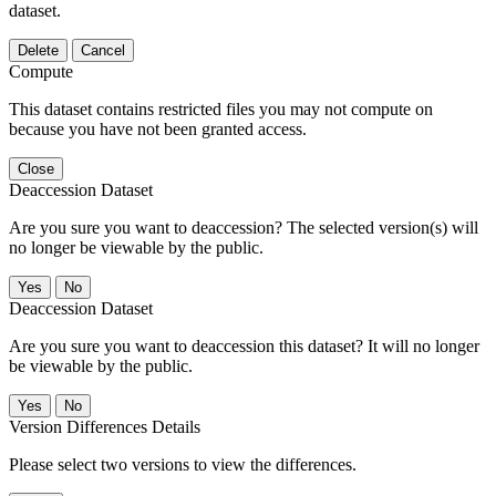
dataset.
Delete
Cancel
Compute
This dataset contains restricted files you may not compute on
because you have not been granted access.
Close
Deaccession Dataset
Are you sure you want to deaccession? The selected version(s) will
no longer be viewable by the public.
No
Deaccession Dataset
Are you sure you want to deaccession this dataset? It will no longer
be viewable by the public.
No
Version Differences Details
Please select two versions to view the differences.