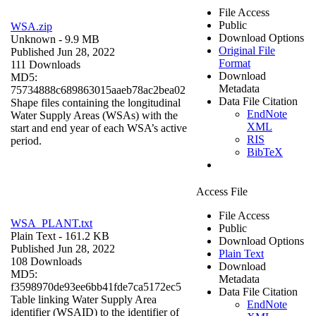
File Access
Public
WSA.zip
Download Options
Unknown
- 9.9 MB
Original File
Published Jun 28, 2022
Format
111 Downloads
Download
MD5:
Metadata
75734888c689863015aaeb78ac2bea02
Data File Citation
Shape files containing the longitudinal
EndNote
Water Supply Areas (WSAs) with the
XML
start and end year of each WSA’s active
RIS
period.
BibTeX
Access File
File Access
WSA_PLANT.txt
Public
Plain Text
- 161.2 KB
Download Options
Published Jun 28, 2022
Plain Text
108 Downloads
Download
MD5:
Metadata
f3598970de93ee6bb41fde7ca5172ec5
Data File Citation
Table linking Water Supply Area
EndNote
identifier (WSAID) to the identifier of