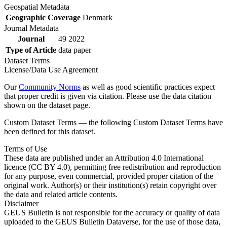
Geospatial Metadata
Geographic Coverage
Denmark
Journal Metadata
Journal
49 2022
Type of Article
data paper
Dataset Terms
License/Data Use Agreement
Our
Community Norms
as well as good scientific practices expect
that proper credit is given via citation. Please use the data citation
shown on the dataset page.
Custom Dataset Terms — the following Custom Dataset Terms have
been defined for this dataset.
Terms of Use
These data are published under an Attribution 4.0 International
licence (CC BY 4.0), permitting free redistribution and reproduction
for any purpose, even commercial, provided proper citation of the
original work. Author(s) or their institution(s) retain copyright over
the data and related article contents.
Disclaimer
GEUS Bulletin is not responsible for the accuracy or quality of data
uploaded to the GEUS Bulletin Dataverse, for the use of those data,