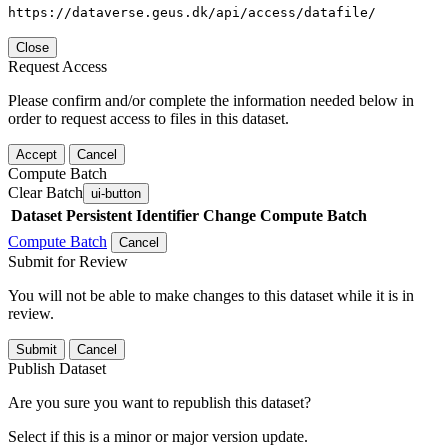
https://dataverse.geus.dk/api/access/datafile/
Close
Request Access
Please confirm and/or complete the information needed below in
order to request access to files in this dataset.
Accept
Cancel
Compute Batch
Clear Batch
ui-button
Dataset
Persistent Identifier
Change Compute Batch
Compute Batch
Cancel
Submit for Review
You will not be able to make changes to this dataset while it is in
review.
Submit
Cancel
Publish Dataset
Are you sure you want to republish this dataset?
Select if this is a minor or major version update.