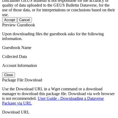
Disclaimer
GEUS Bulletin is not responsible for the accuracy or
quality of data uploaded to the GEUS Bulletin Dataverse, for the
use of those data, or for interpretations or conclusions based on their
use.
Accept
Cancel
Preview Guestbook
Upon downloading files the guestbook asks for the following
information.
Guestbook Name
Collected Data
Account Information
Close
Package File Download
Use the Download URL in a Wget command or a download
manager to download this package file. Download via web browser
is not recommended.
User Guide - Downloading a Dataverse
Package via URL
Download URL