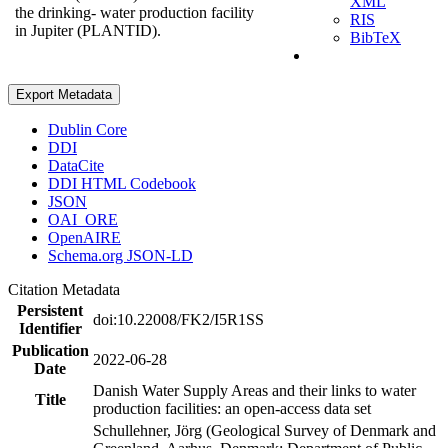
XML
the drinking- water production facility
RIS
in Jupiter (PLANTID).
BibTeX
Export Metadata
Dublin Core
DDI
DataCite
DDI HTML Codebook
JSON
OAI_ORE
OpenAIRE
Schema.org JSON-LD
Citation Metadata
Persistent
doi:10.22008/FK2/I5R1SS
Identifier
Publication
2022-06-28
Date
Danish Water Supply Areas and their links to water
Title
production facilities: an open-access data set
Schullehner, Jörg (Geological Survey of Denmark and