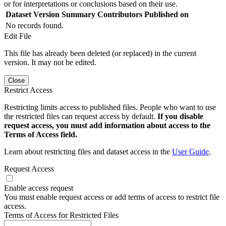
or for interpretations or conclusions based on their use.
Dataset Version
Summary
Contributors
Published on
No records found.
Edit File
This file has already been deleted (or replaced) in the current
version. It may not be edited.
Close
Restrict Access
Restricting limits access to published files. People who want to use
the restricted files can request access by default.
If you disable
request access, you must add information about access to the
Terms of Access field.
Learn about restricting files and dataset access in the
User Guide
.
Request Access
Enable access request
You must enable request access or add terms of access to restrict file
access.
Terms of Access for Restricted Files