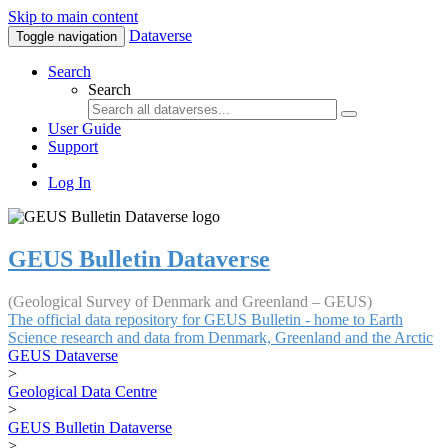
Skip to main content
Dataverse
Toggle navigation
Search
Search
User Guide
Support
Log In
GEUS Bulletin Dataverse
(Geological Survey of Denmark and Greenland – GEUS)
The official data repository for GEUS Bulletin - home to Earth
Science research and data from Denmark, Greenland and the Arctic
GEUS Dataverse
>
Geological Data Centre
>
GEUS Bulletin Dataverse
>