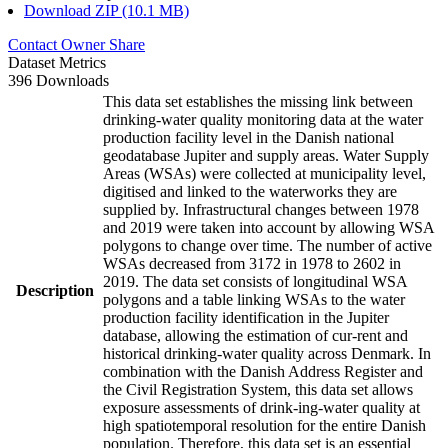
Download ZIP (10.1 MB)
Contact Owner
Share
Dataset Metrics
396 Downloads
This data set establishes the missing link between
drinking-water quality monitoring data at the water
production facility level in the Danish national
geodatabase Jupiter and supply areas. Water Supply
Areas (WSAs) were collected at municipality level,
digitised and linked to the waterworks they are
supplied by. Infrastructural changes between 1978
and 2019 were taken into account by allowing WSA
polygons to change over time. The number of active
WSAs decreased from 3172 in 1978 to 2602 in
2019. The data set consists of longitudinal WSA
Description
polygons and a table linking WSAs to the water
production facility identification in the Jupiter
database, allowing the estimation of cur-rent and
historical drinking-water quality across Denmark. In
combination with the Danish Address Register and
the Civil Registration System, this data set allows
exposure assessments of drink-ing-water quality at
high spatiotemporal resolution for the entire Danish
population. Therefore, this data set is an essential