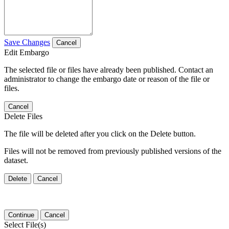
Save Changes
Cancel
Edit Embargo
The selected file or files have already been published. Contact an
administrator to change the embargo date or reason of the file or
files.
Cancel
Delete Files
The file will be deleted after you click on the Delete button.
Files will not be removed from previously published versions of the
dataset.
Delete
Cancel
Continue
Cancel
Select File(s)