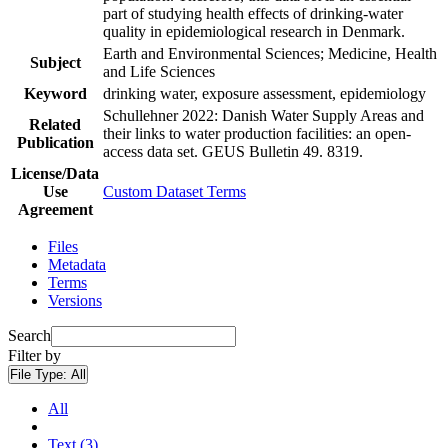
part of studying health effects of drinking-water
quality in epidemiological research in Denmark.
Earth and Environmental Sciences; Medicine, Health
Subject
and Life Sciences
Keyword
drinking water, exposure assessment, epidemiology
Schullehner 2022: Danish Water Supply Areas and
Related
their links to water production facilities: an open-
Publication
access data set. GEUS Bulletin 49. 8319.
License/Data
Use
Custom Dataset Terms
Agreement
Files
Metadata
Terms
Versions
Search
Filter by
File Type:
All
All
Text (3)