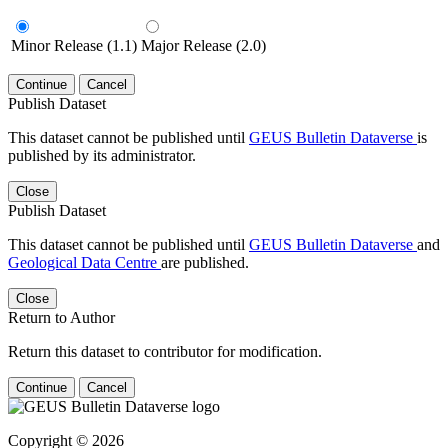
Minor Release (1.1)
Major Release (2.0)
Continue
Cancel
Publish Dataset
This dataset cannot be published until
GEUS Bulletin Dataverse
is
published by its administrator.
Close
Publish Dataset
This dataset cannot be published until
GEUS Bulletin Dataverse
and
Geological Data Centre
are published.
Close
Return to Author
Return this dataset to contributor for modification.
Continue
Cancel
Copyright © 2026