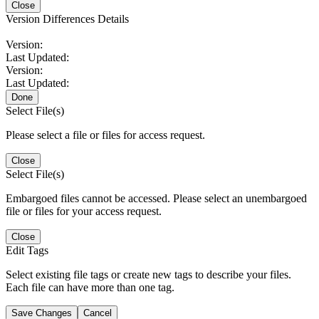
Close
Version Differences Details
Version:
Last Updated:
Version:
Last Updated:
Done
Select File(s)
Please select a file or files for access request.
Close
Select File(s)
Embargoed files cannot be accessed. Please select an unembargoed
file or files for your access request.
Close
Edit Tags
Select existing file tags or create new tags to describe your files.
Each file can have more than one tag.
Save Changes
Cancel