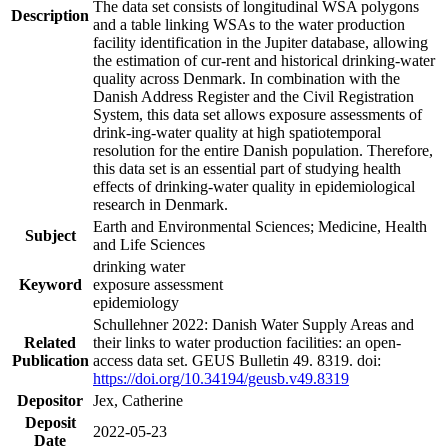
The data set consists of longitudinal WSA polygons
Description
and a table linking WSAs to the water production
facility identification in the Jupiter database, allowing
the estimation of cur-rent and historical drinking-water
quality across Denmark. In combination with the
Danish Address Register and the Civil Registration
System, this data set allows exposure assessments of
drink-ing-water quality at high spatiotemporal
resolution for the entire Danish population. Therefore,
this data set is an essential part of studying health
effects of drinking-water quality in epidemiological
research in Denmark.
Earth and Environmental Sciences; Medicine, Health
Subject
and Life Sciences
drinking water
Keyword
exposure assessment
epidemiology
Schullehner 2022: Danish Water Supply Areas and
Related
their links to water production facilities: an open-
Publication
access data set. GEUS Bulletin 49. 8319. doi:
https://doi.org/10.34194/geusb.v49.8319
Depositor
Jex, Catherine
Deposit
2022-05-23
Date