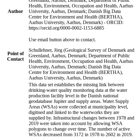
Greenland, Aarhus, Denmark; Department of Public
Health, Environment, Occupation and Health, Aarhus
Author
University, Aarhus, Denmark; Danish Big Data
Centre for Environment and Health (BERTHA),
Aarhus University, Aarhus, Denmark) - ORCID:
https://orcid.org/0000-0002-1153-6885
Use email button above to contact.
Schullehner, Jörg (Geological Survey of Denmark and
Point of
Greenland, Aarhus, Denmark; Department of Public
Contact
Health, Environment, Occupation and Health, Aarhus
University, Aarhus, Denmark; Danish Big Data
Centre for Environment and Health (BERTHA),
Aarhus University, Aarhus, Denmark)
This data set establishes the missing link between
drinking-water quality monitoring data at the water
production facility level in the Danish national
geodatabase Jupiter and supply areas. Water Supply
Areas (WSAs) were collected at municipality level,
digitised and linked to the waterworks they are
supplied by. Infrastructural changes between 1978 and
2019 were taken into account by allowing WSA
polygons to change over time. The number of active
WSAs decreased from 3172 in 1978 to 2602 in 2019.