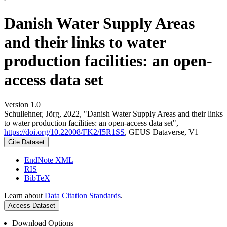
Danish Water Supply Areas
and their links to water
production facilities: an open-
access data set
Version 1.0
Schullehner, Jörg, 2022, "Danish Water Supply Areas and their links
to water production facilities: an open-access data set",
https://doi.org/10.22008/FK2/I5R1SS
, GEUS Dataverse, V1
Cite Dataset
EndNote XML
RIS
BibTeX
Learn about
Data Citation Standards
.
Access Dataset
Download Options