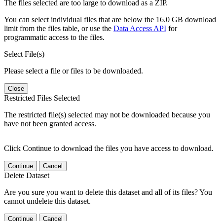
The files selected are too large to download as a ZIP.
You can select individual files that are below the 16.0 GB download
limit from the files table, or use the
Data Access API
for
programmatic access to the files.
Select File(s)
Please select a file or files to be downloaded.
Close
Restricted Files Selected
The restricted file(s) selected may not be downloaded because you
have not been granted access.
Click Continue to download the files you have access to download.
Continue
Cancel
Delete Dataset
Are you sure you want to delete this dataset and all of its files? You
cannot undelete this dataset.
Continue
Cancel