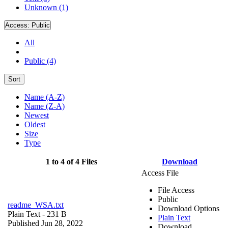
Unknown (1)
Access:
Public
All
Public (4)
Sort
Name (A-Z)
Name (Z-A)
Newest
Oldest
Size
Type
1 to 4 of 4 Files
Download
Access File
File Access
Public
readme_WSA.txt
Download Options
Plain Text
- 231 B
Plain Text
Published Jun 28, 2022
Download