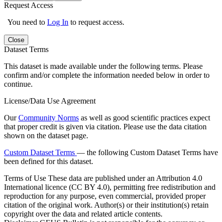
Request Access
You need to
Log In
to request access.
Close
Dataset Terms
This dataset is made available under the following terms. Please
confirm and/or complete the information needed below in order to
continue.
License/Data Use Agreement
Our
Community Norms
as well as good scientific practices expect
that proper credit is given via citation. Please use the data citation
shown on the dataset page.
Custom Dataset Terms
— the following Custom Dataset Terms have
been defined for this dataset.
Terms of Use
These data are published under an Attribution 4.0
International licence (CC BY 4.0), permitting free redistribution and
reproduction for any purpose, even commercial, provided proper
citation of the original work. Author(s) or their institution(s) retain
copyright over the data and related article contents.