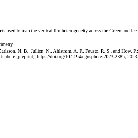
ets used to map the vertical firn heterogeneity across the Greenland Ice
timetry
arlsson, N. B., Jullien, N., Ahlstrøm, A. P., Fausto, R. S., and How, P
GUsphere [preprint], https://doi.org/10.5194/egusphere-2023-2385, 2023