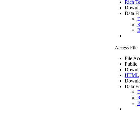
Rich Te
Downlo
Data Fi
E
R
B
Access File
File Ac
Public
Downlo
HTML
Downlo
Data Fi
E
R
B