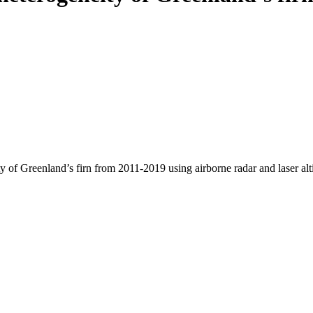
y of Greenland’s firn from 2011-2019 using airborne radar and laser al