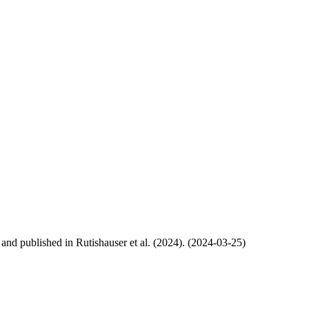
, and published in Rutishauser et al. (2024). (2024-03-25)