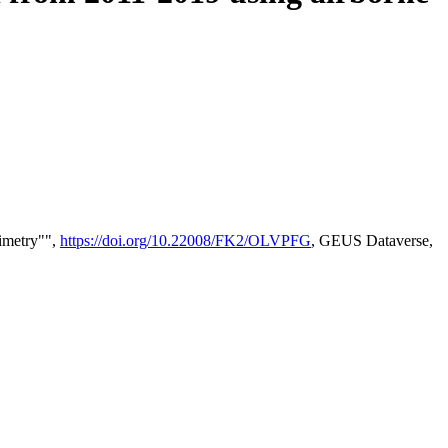
timetry"",
https://doi.org/10.22008/FK2/OLVPFG
, GEUS Dataverse,