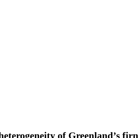
heterogeneity of Greenland’s fir