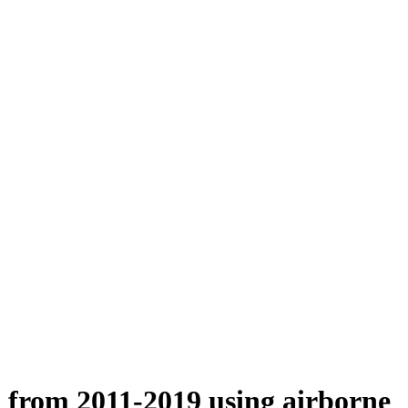
n from 2011-2019 using airborne