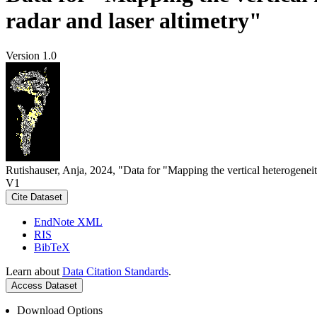
radar and laser altimetry"
Version 1.0
Rutishauser, Anja, 2024, "Data for "Mapping the vertical heterogeneit
V1
Cite Dataset
EndNote XML
RIS
BibTeX
Learn about
Data Citation Standards
.
Access Dataset
Download Options