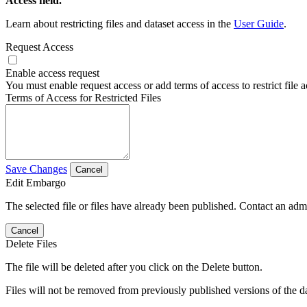
Access field.
Learn about restricting files and dataset access in the
User Guide
.
Request Access
Enable access request
You must enable request access or add terms of access to restrict file a
Terms of Access for Restricted Files
Save Changes
Cancel
Edit Embargo
The selected file or files have already been published. Contact an admin
Cancel
Delete Files
The file will be deleted after you click on the Delete button.
Files will not be removed from previously published versions of the da