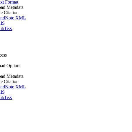
xt Format
ad Metadata
le Citation
ndNote XML
IS
ibTeX
cess
ad Options
ad Metadata
le Citation
ndNote XML
IS
ibTeX