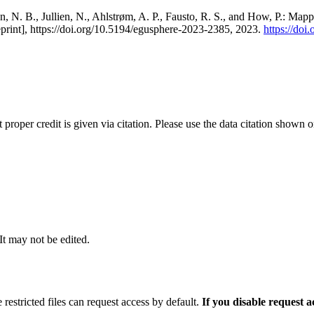
, N. B., Jullien, N., Ahlstrøm, A. P., Fausto, R. S., and How, P.: Map
eprint], https://doi.org/10.5194/egusphere-2023-2385, 2023.
https://do
t proper credit is given via citation. Please use the data citation shown 
 It may not be edited.
 restricted files can request access by default.
If you disable request 