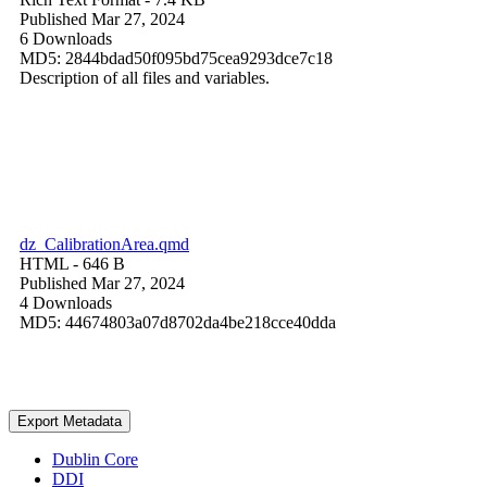
Published Mar 27, 2024
6 Downloads
MD5: 2844bdad50f095bd75cea9293dce7c18
Description of all files and variables.
dz_CalibrationArea.qmd
HTML
- 646 B
Published Mar 27, 2024
4 Downloads
MD5: 44674803a07d8702da4be218cce40dda
Export Metadata
Dublin Core
DDI