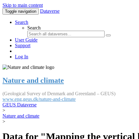
Skip to main content
Dataverse
Toggle navigation
Search
Search
User Guide
Support
Log In
Nature and climate
(Geological Survey of Denmark and Greenland – GEUS)
www.eng.geus.dk/nature-and-climate
GEUS Dataverse
>
Nature and climate
>
Data for "Mapping the vertical 