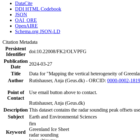
DataCite
DDI HTML Codebook
JSON
OAI_ORE
OpenAIRE
Schema.org JSON-LD
Citation Metadata
Persistent
doi:10.22008/FK2/OLVPFG
Identifier
Publication
2024-03-27
Date
Title
Data for "Mapping the vertical heterogeneity of Greenlan
Author
Rutishauser, Anja (Geus.dk) - ORCID:
0000-0002-181
Point of
Use email button above to contact.
Contact
Rutishauser, Anja (Geus.dk)
Description
This dataset contains the radar sounding peak offsets us
Subject
Earth and Environmental Sciences
firn
Greenland Ice Sheet
Keyword
radar sounding