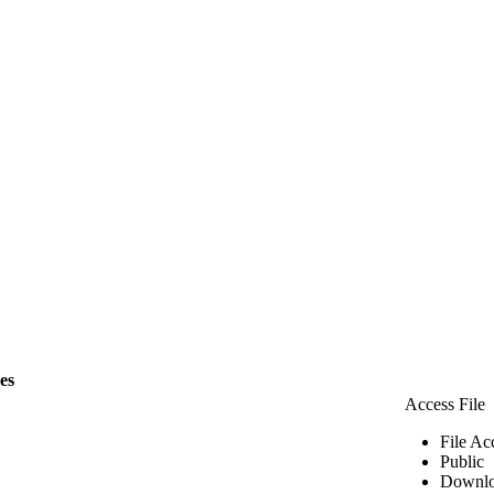
les
Access File
File Ac
Public
Downlo