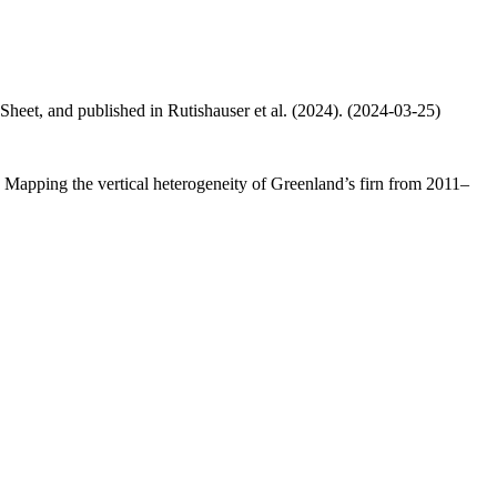
 Sheet, and published in Rutishauser et al. (2024). (2024-03-25)
.: Mapping the vertical heterogeneity of Greenland’s firn from 2011–
.