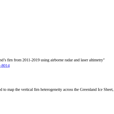
d’s firn from 2011-2019 using airborne radar and laser altimetry"
9-8014
ed to map the vertical firn heterogeneity across the Greenland Ice Sheet