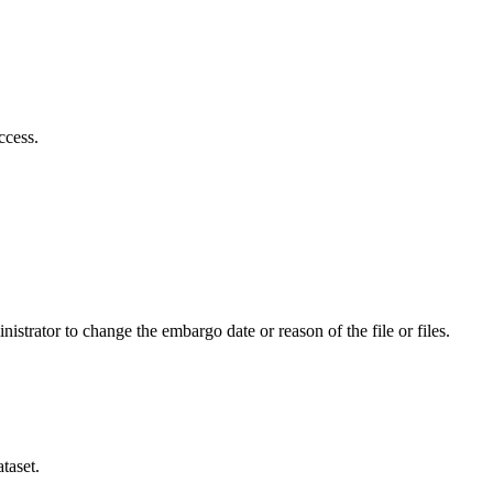
ccess.
istrator to change the embargo date or reason of the file or files.
taset.