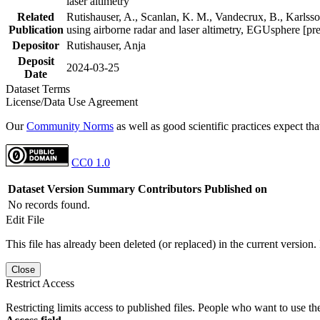
laser altimetry
Related
Rutishauser, A., Scanlan, K. M., Vandecrux, B., Karlsson
Publication
using airborne radar and laser altimetry, EGUsphere [pr
Depositor
Rutishauser, Anja
Deposit
2024-03-25
Date
Dataset Terms
License/Data Use Agreement
Our
Community Norms
as well as good scientific practices expect tha
CC0 1.0
Dataset Version
Summary
Contributors
Published on
No records found.
Edit File
This file has already been deleted (or replaced) in the current version.
Close
Restrict Access
Restricting limits access to published files. People who want to use the