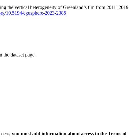
ping the vertical heterogeneity of Greenland’s firn from 2011–2019
i.org/10.5194/egusphere-2023-2385
on the dataset page.
access, you must add information about access to the Terms of