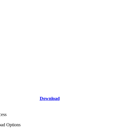
Download
cess
ad Options