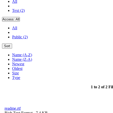
All
Text (2)
Access:
All
All
Public (2)
Sort
Name (A-Z)
Name (Z-A)
Newest
Oldest
Size
Type
1 to 2 of 2 Fi
readme.rtf
Rich Text Format
- 7.4 KB