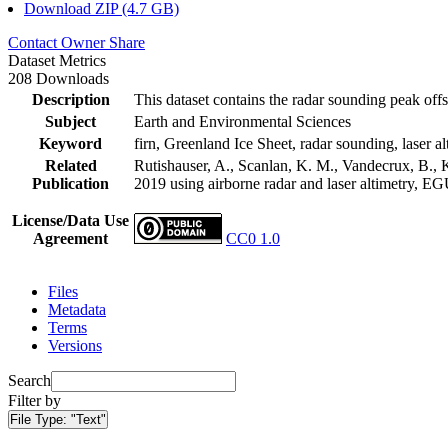
Download ZIP (4.7 GB)
Contact Owner
Share
Dataset Metrics
208 Downloads
Description
This dataset contains the radar sounding peak offs
Subject
Earth and Environmental Sciences
Keyword
firn, Greenland Ice Sheet, radar sounding, laser al
Related
Rutishauser, A., Scanlan, K. M., Vandecrux, B., K
Publication
2019 using airborne radar and laser altimetry, E
License/Data Use
Agreement
CC0 1.0
Files
Metadata
Terms
Versions
Search
Filter by
File Type:
"Text"