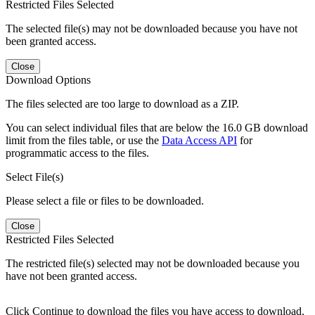
Restricted Files Selected
The selected file(s) may not be downloaded because you have not
been granted access.
Close
Download Options
The files selected are too large to download as a ZIP.
You can select individual files that are below the 16.0 GB download
limit from the files table, or use the
Data Access API
for
programmatic access to the files.
Select File(s)
Please select a file or files to be downloaded.
Close
Restricted Files Selected
The restricted file(s) selected may not be downloaded because you
have not been granted access.
Click Continue to download the files you have access to download.