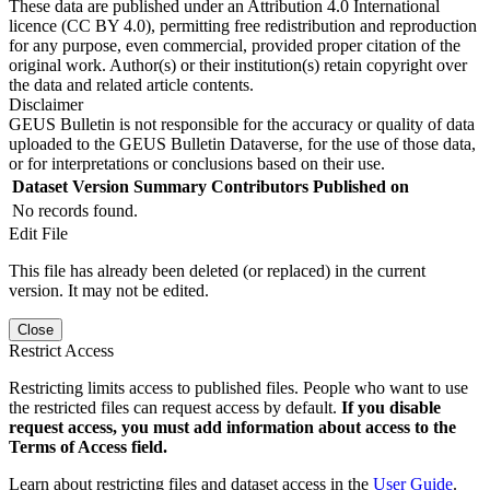
These data are published under an Attribution 4.0 International
licence (CC BY 4.0), permitting free redistribution and reproduction
for any purpose, even commercial, provided proper citation of the
original work. Author(s) or their institution(s) retain copyright over
the data and related article contents.
Disclaimer
GEUS Bulletin is not responsible for the accuracy or quality of data
uploaded to the GEUS Bulletin Dataverse, for the use of those data,
or for interpretations or conclusions based on their use.
Dataset Version
Summary
Contributors
Published on
No records found.
Edit File
This file has already been deleted (or replaced) in the current
version. It may not be edited.
Close
Restrict Access
Restricting limits access to published files. People who want to use
the restricted files can request access by default.
If you disable
request access, you must add information about access to the
Terms of Access field.
Learn about restricting files and dataset access in the
User Guide
.