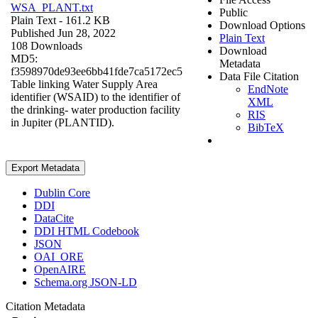
WSA_PLANT.txt
Public
Plain Text
- 161.2 KB
Download Options
Published Jun 28, 2022
Plain Text
108 Downloads
Download
MD5:
Metadata
f3598970de93ee6bb41fde7ca5172ec5
Data File Citation
Table linking Water Supply Area
EndNote
identifier (WSAID) to the identifier of
XML
the drinking- water production facility
RIS
in Jupiter (PLANTID).
BibTeX
Export Metadata
Dublin Core
DDI
DataCite
DDI HTML Codebook
JSON
OAI_ORE
OpenAIRE
Schema.org JSON-LD
Citation Metadata