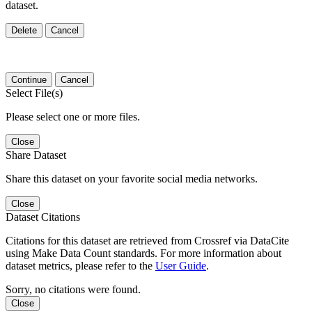
dataset.
Delete
Cancel
Continue
Cancel
Select File(s)
Please select one or more files.
Close
Share Dataset
Share this dataset on your favorite social media networks.
Close
Dataset Citations
Citations for this dataset are retrieved from Crossref via DataCite
using Make Data Count standards. For more information about
dataset metrics, please refer to the
User Guide
.
Sorry, no citations were found.
Close