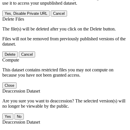
use it to access your unpublished dataset.
Yes, Disable Private URL
Cancel
Delete Files
The file(s) will be deleted after you click on the Delete button.
Files will not be removed from previously published versions of the
dataset.
Delete
Cancel
Compute
This dataset contains restricted files you may not compute on
because you have not been granted access.
Close
Deaccession Dataset
Are you sure you want to deaccession? The selected version(s) will
no longer be viewable by the public.
No
Deaccession Dataset