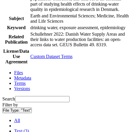
part of studying health effects of drinking-water
quality in epidemiological research in Denmark.
Earth and Environmental Sciences; Medicine, Health
Subject
and Life Sciences
Keyword
drinking water, exposure assessment, epidemiology
Schullehner 2022: Danish Water Supply Areas and
Related
their links to water production facilities: an open-
Publication
access data set. GEUS Bulletin 49. 8319.
License/Data
Use
Custom Dataset Terms
Agreement
Files
Metadata
Terms
Versions
Search
Filter by
File Type:
"Text"
All
Text (3)