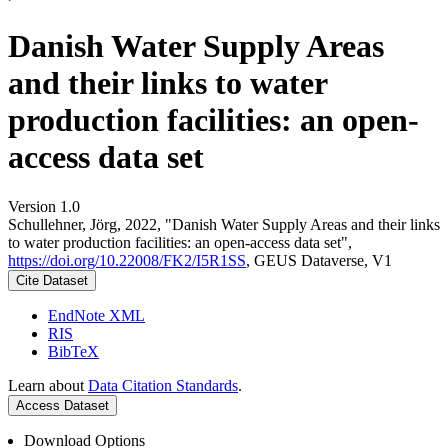
Danish Water Supply Areas
and their links to water
production facilities: an open-
access data set
Version 1.0
Schullehner, Jörg, 2022, "Danish Water Supply Areas and their links
to water production facilities: an open-access data set",
https://doi.org/10.22008/FK2/I5R1SS
, GEUS Dataverse, V1
Cite Dataset
EndNote XML
RIS
BibTeX
Learn about
Data Citation Standards
.
Access Dataset
Download Options