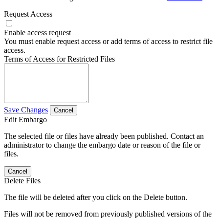
Request Access
Enable access request
You must enable request access or add terms of access to restrict file
access.
Terms of Access for Restricted Files
Save Changes
Cancel
Edit Embargo
The selected file or files have already been published. Contact an
administrator to change the embargo date or reason of the file or
files.
Cancel
Delete Files
The file will be deleted after you click on the Delete button.
Files will not be removed from previously published versions of the