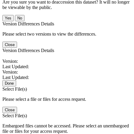
Are you sure you want to deaccession this dataset? It will no longer
be viewable by the public.
No
Version Differences Details
Please select two versions to view the differences.
Close
Version Differences Details
Version:
Last Updated:
Version:
Last Updated:
Done
Select File(s)
Please select a file or files for access request.
Close
Select File(s)
Embargoed files cannot be accessed. Please select an unembargoed
file or files for your access request.