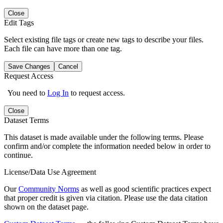
Close
Edit Tags
Select existing file tags or create new tags to describe your files.
Each file can have more than one tag.
Save Changes
Cancel
Request Access
You need to
Log In
to request access.
Close
Dataset Terms
This dataset is made available under the following terms. Please
confirm and/or complete the information needed below in order to
continue.
License/Data Use Agreement
Our
Community Norms
as well as good scientific practices expect
that proper credit is given via citation. Please use the data citation
shown on the dataset page.