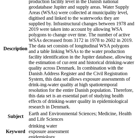
production facility level in the Danish national
geodatabase Jupiter and supply areas. Water Supply
Areas (WSAs) were collected at municipality level,
digitised and linked to the waterworks they are
supplied by. Infrastructural changes between 1978 and
2019 were taken into account by allowing WSA
polygons to change over time. The number of active
WSAs decreased from 3172 in 1978 to 2602 in 2019.
The data set consists of longitudinal WSA polygons
Description
and a table linking WSAs to the water production
facility identification in the Jupiter database, allowing
the estimation of cur-rent and historical drinking-water
quality across Denmark. In combination with the
Danish Address Register and the Civil Registration
System, this data set allows exposure assessments of
drink-ing-water quality at high spatiotemporal
resolution for the entire Danish population. Therefore,
this data set is an essential part of studying health
effects of drinking-water quality in epidemiological
research in Denmark.
Earth and Environmental Sciences; Medicine, Health
Subject
and Life Sciences
drinking water
Keyword
exposure assessment
epidemiology