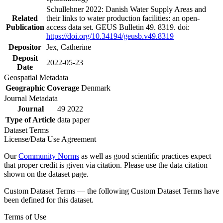
Schullehner 2022: Danish Water Supply Areas and
Related
their links to water production facilities: an open-
Publication
access data set. GEUS Bulletin 49. 8319. doi:
https://doi.org/10.34194/geusb.v49.8319
Depositor
Jex, Catherine
Deposit
2022-05-23
Date
Geospatial Metadata
Geographic Coverage
Denmark
Journal Metadata
Journal
49 2022
Type of Article
data paper
Dataset Terms
License/Data Use Agreement
Our
Community Norms
as well as good scientific practices expect
that proper credit is given via citation. Please use the data citation
shown on the dataset page.
Custom Dataset Terms — the following Custom Dataset Terms have
been defined for this dataset.
Terms of Use