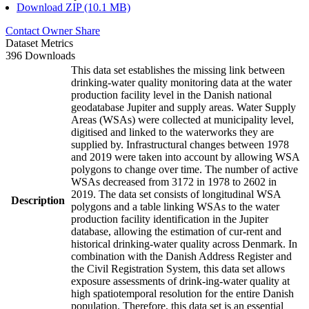
Download ZIP (10.1 MB)
Contact Owner
Share
Dataset Metrics
396 Downloads
This data set establishes the missing link between
drinking-water quality monitoring data at the water
production facility level in the Danish national
geodatabase Jupiter and supply areas. Water Supply
Areas (WSAs) were collected at municipality level,
digitised and linked to the waterworks they are
supplied by. Infrastructural changes between 1978
and 2019 were taken into account by allowing WSA
polygons to change over time. The number of active
WSAs decreased from 3172 in 1978 to 2602 in
2019. The data set consists of longitudinal WSA
Description
polygons and a table linking WSAs to the water
production facility identification in the Jupiter
database, allowing the estimation of cur-rent and
historical drinking-water quality across Denmark. In
combination with the Danish Address Register and
the Civil Registration System, this data set allows
exposure assessments of drink-ing-water quality at
high spatiotemporal resolution for the entire Danish
population. Therefore, this data set is an essential