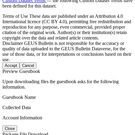
Custom Dataset Terms
— the following Custom Dataset Terms have
been defined for this dataset.
Terms of Use
These data are published under an Attribution 4.0
International licence (CC BY 4.0), permitting free redistribution and
reproduction for any purpose, even commercial, provided proper
citation of the original work. Author(s) or their institution(s) retain
copyright over the data and related article contents.
Disclaimer
GEUS Bulletin is not responsible for the accuracy or
quality of data uploaded to the GEUS Bulletin Dataverse, for the
use of those data, or for interpretations or conclusions based on their
use.
Accept
Cancel
Preview Guestbook
Upon downloading files the guestbook asks for the following
information.
Guestbook Name
Collected Data
Account Information
Close
Package File Download