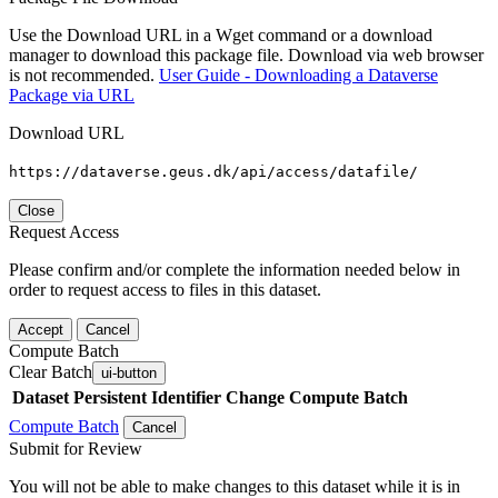
Use the Download URL in a Wget command or a download
manager to download this package file. Download via web browser
is not recommended.
User Guide - Downloading a Dataverse
Package via URL
Download URL
https://dataverse.geus.dk/api/access/datafile/
Close
Request Access
Please confirm and/or complete the information needed below in
order to request access to files in this dataset.
Accept
Cancel
Compute Batch
Clear Batch
ui-button
Dataset
Persistent Identifier
Change Compute Batch
Compute Batch
Cancel
Submit for Review
You will not be able to make changes to this dataset while it is in