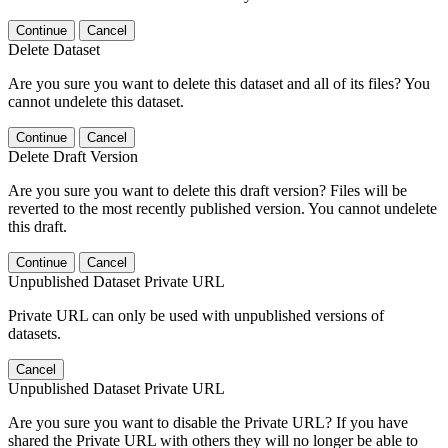
Continue
Cancel
Delete Dataset
Are you sure you want to delete this dataset and all of its files? You
cannot undelete this dataset.
Continue
Cancel
Delete Draft Version
Are you sure you want to delete this draft version? Files will be
reverted to the most recently published version. You cannot undelete
this draft.
Continue
Cancel
Unpublished Dataset Private URL
Private URL can only be used with unpublished versions of
datasets.
Cancel
Unpublished Dataset Private URL
Are you sure you want to disable the Private URL? If you have
shared the Private URL with others they will no longer be able to