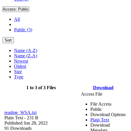
Access:
Public
All
Public (3)
Sort
Name (A-Z)
Name (Z-A)
Newest
Oldest
Size
Type
1 to 3 of 3 Files
Download
Access File
File Access
Public
readme_WSA.txt
Download Options
Plain Text
- 231 B
Plain Text
Published Jun 28, 2022
Download
91 Downloads
Metadata