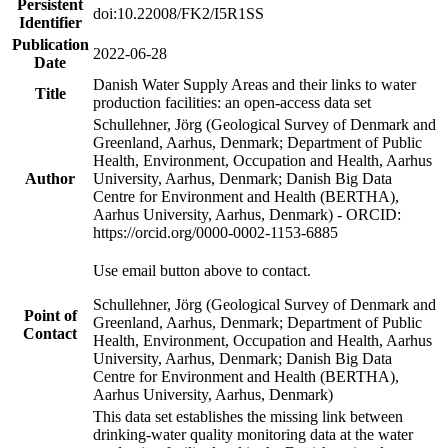
Persistent
doi:10.22008/FK2/I5R1SS
Identifier
Publication
2022-06-28
Date
Danish Water Supply Areas and their links to water
Title
production facilities: an open-access data set
Schullehner, Jörg (Geological Survey of Denmark and
Greenland, Aarhus, Denmark; Department of Public
Health, Environment, Occupation and Health, Aarhus
Author
University, Aarhus, Denmark; Danish Big Data
Centre for Environment and Health (BERTHA),
Aarhus University, Aarhus, Denmark) - ORCID:
https://orcid.org/0000-0002-1153-6885
Use email button above to contact.
Schullehner, Jörg (Geological Survey of Denmark and
Point of
Greenland, Aarhus, Denmark; Department of Public
Contact
Health, Environment, Occupation and Health, Aarhus
University, Aarhus, Denmark; Danish Big Data
Centre for Environment and Health (BERTHA),
Aarhus University, Aarhus, Denmark)
This data set establishes the missing link between
drinking-water quality monitoring data at the water