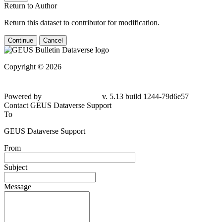
Return to Author
Return this dataset to contributor for modification.
Continue
Cancel
Copyright © 2026
Powered by
v. 5.13 build 1244-
79d6e57
Contact GEUS Dataverse Support
To
GEUS Dataverse Support
From
Subject
Message