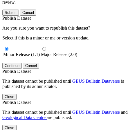
review.
Submit
Cancel
Publish Dataset
Are you sure you want to republish this dataset?
Select if this is a minor or major version update.
Minor Release (1.1)
Major Release (2.0)
Continue
Cancel
Publish Dataset
This dataset cannot be published until
GEUS Bulletin Dataverse
is
published by its administrator.
Close
Publish Dataset
This dataset cannot be published until
GEUS Bulletin Dataverse
and
Geological Data Centre
are published.
Close