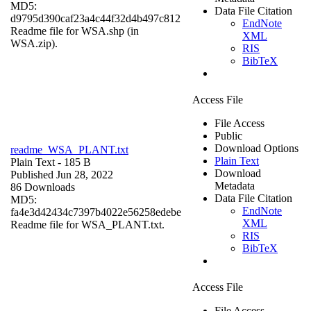
MD5:
Data File Citation
d9795d390caf23a4c44f32d4b497c812
EndNote
Readme file for WSA.shp (in
XML
WSA.zip).
RIS
BibTeX
Access File
File Access
Public
Download Options
readme_WSA_PLANT.txt
Plain Text
Plain Text
- 185 B
Download
Published Jun 28, 2022
Metadata
86 Downloads
Data File Citation
MD5:
EndNote
fa4e3d42434c7397b4022e56258edebe
XML
Readme file for WSA_PLANT.txt.
RIS
BibTeX
Access File
File Access