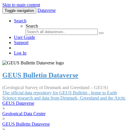
Skip to main content
Dataverse
Toggle navigation
Search
Search
User Guide
Support
Log In
GEUS Bulletin Dataverse
(Geological Survey of Denmark and Greenland – GEUS)
The official data repository for GEUS Bulletin - home to Earth
Science research and data from Denmark, Greenland and the Arctic
GEUS Dataverse
>
Geological Data Centre
>
GEUS Bulletin Dataverse
>