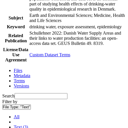
part of studying health effects of drinking-water
quality in epidemiological research in Denmark.
Earth and Environmental Sciences; Medicine, Health
Subject
and Life Sciences
Keyword
drinking water, exposure assessment, epidemiology
Schullehner 2022: Danish Water Supply Areas and
Related
their links to water production facilities: an open-
Publication
access data set. GEUS Bulletin 49. 8319.
License/Data
Use
Custom Dataset Terms
Agreement
Files
Metadata
Terms
Versions
Search
Filter by
File Type:
"Text"
All
Text (3)