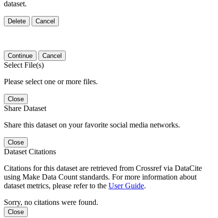
dataset.
Delete
Cancel
Continue
Cancel
Select File(s)
Please select one or more files.
Close
Share Dataset
Share this dataset on your favorite social media networks.
Close
Dataset Citations
Citations for this dataset are retrieved from Crossref via DataCite
using Make Data Count standards. For more information about
dataset metrics, please refer to the
User Guide
.
Sorry, no citations were found.
Close