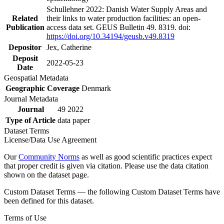
Schullehner 2022: Danish Water Supply Areas and
Related
their links to water production facilities: an open-
Publication
access data set. GEUS Bulletin 49. 8319. doi:
https://doi.org/10.34194/geusb.v49.8319
Depositor
Jex, Catherine
Deposit
2022-05-23
Date
Geospatial Metadata
Geographic Coverage
Denmark
Journal Metadata
Journal
49 2022
Type of Article
data paper
Dataset Terms
License/Data Use Agreement
Our
Community Norms
as well as good scientific practices expect
that proper credit is given via citation. Please use the data citation
shown on the dataset page.
Custom Dataset Terms — the following Custom Dataset Terms have
been defined for this dataset.
Terms of Use