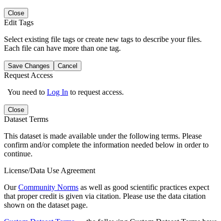
Close
Edit Tags
Select existing file tags or create new tags to describe your files.
Each file can have more than one tag.
Save Changes
Cancel
Request Access
You need to
Log In
to request access.
Close
Dataset Terms
This dataset is made available under the following terms. Please
confirm and/or complete the information needed below in order to
continue.
License/Data Use Agreement
Our
Community Norms
as well as good scientific practices expect
that proper credit is given via citation. Please use the data citation
shown on the dataset page.