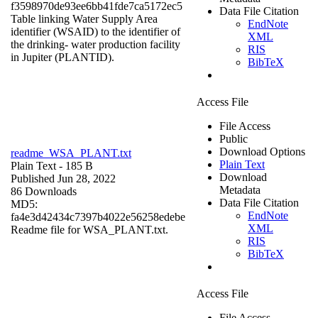
f3598970de93ee6bb41fde7ca5172ec5
Data File Citation
Table linking Water Supply Area
EndNote
identifier (WSAID) to the identifier of
XML
the drinking- water production facility
RIS
in Jupiter (PLANTID).
BibTeX
Access File
File Access
Public
Download Options
readme_WSA_PLANT.txt
Plain Text
Plain Text
- 185 B
Download
Published Jun 28, 2022
Metadata
86 Downloads
Data File Citation
MD5:
EndNote
fa4e3d42434c7397b4022e56258edebe
XML
Readme file for WSA_PLANT.txt.
RIS
BibTeX
Access File
File Access