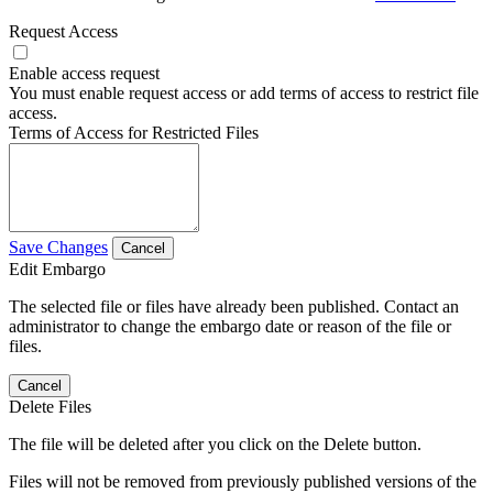
Request Access
Enable access request
You must enable request access or add terms of access to restrict file
access.
Terms of Access for Restricted Files
Save Changes
Cancel
Edit Embargo
The selected file or files have already been published. Contact an
administrator to change the embargo date or reason of the file or
files.
Cancel
Delete Files
The file will be deleted after you click on the Delete button.
Files will not be removed from previously published versions of the