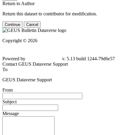
Return to Author
Return this dataset to contributor for modification.
Continue
Cancel
Copyright © 2026
Powered by
v. 5.13 build 1244-79d6e57
Contact GEUS Dataverse Support
To
GEUS Dataverse Support
From
Subject
Message