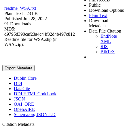
Public
readme_WSA.txt
Download Options
Plain Text
- 231 B
Plain Text
Published Jun 28, 2022
Download
91 Downloads
Metadata
MD5:
Data File Citation
d9795d390caf23a4c44f32d4b497c812
EndNote
Readme file for WSA.shp (in
XML
WSA.zip).
RIS
BibTeX
Export Metadata
Dublin Core
DDI
DataCite
DDI HTML Codebook
JSON
OAI_ORE
OpenAIRE
Schema.org JSON-LD
Citation Metadata