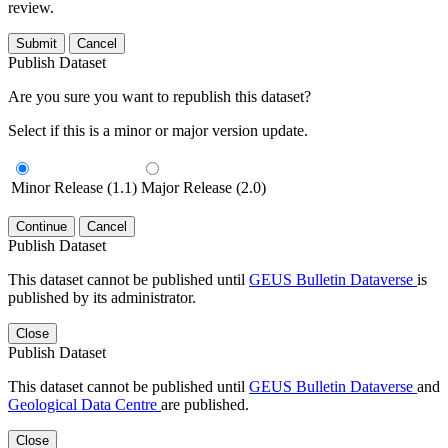
review.
Submit
Cancel
Publish Dataset
Are you sure you want to republish this dataset?
Select if this is a minor or major version update.
Minor Release (1.1)
Major Release (2.0)
Continue
Cancel
Publish Dataset
This dataset cannot be published until
GEUS Bulletin Dataverse
is
published by its administrator.
Close
Publish Dataset
This dataset cannot be published until
GEUS Bulletin Dataverse
and
Geological Data Centre
are published.
Close