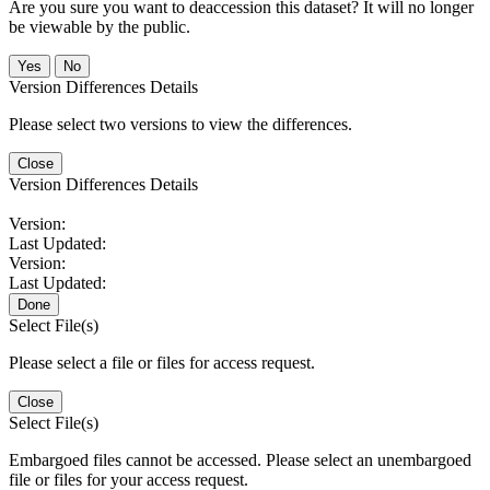
Are you sure you want to deaccession this dataset? It will no longer
be viewable by the public.
No
Version Differences Details
Please select two versions to view the differences.
Close
Version Differences Details
Version:
Last Updated:
Version:
Last Updated:
Done
Select File(s)
Please select a file or files for access request.
Close
Select File(s)
Embargoed files cannot be accessed. Please select an unembargoed
file or files for your access request.