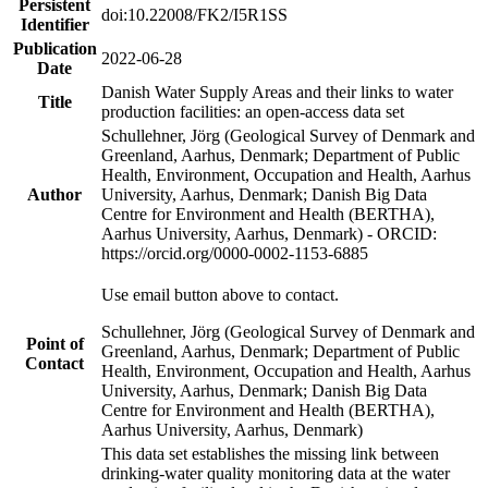
Persistent
doi:10.22008/FK2/I5R1SS
Identifier
Publication
2022-06-28
Date
Danish Water Supply Areas and their links to water
Title
production facilities: an open-access data set
Schullehner, Jörg (Geological Survey of Denmark and
Greenland, Aarhus, Denmark; Department of Public
Health, Environment, Occupation and Health, Aarhus
Author
University, Aarhus, Denmark; Danish Big Data
Centre for Environment and Health (BERTHA),
Aarhus University, Aarhus, Denmark) - ORCID:
https://orcid.org/0000-0002-1153-6885
Use email button above to contact.
Schullehner, Jörg (Geological Survey of Denmark and
Point of
Greenland, Aarhus, Denmark; Department of Public
Contact
Health, Environment, Occupation and Health, Aarhus
University, Aarhus, Denmark; Danish Big Data
Centre for Environment and Health (BERTHA),
Aarhus University, Aarhus, Denmark)
This data set establishes the missing link between
drinking-water quality monitoring data at the water