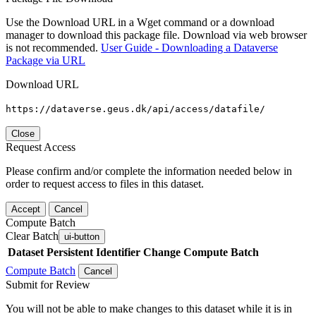
Use the Download URL in a Wget command or a download
manager to download this package file. Download via web browser
is not recommended.
User Guide - Downloading a Dataverse
Package via URL
Download URL
https://dataverse.geus.dk/api/access/datafile/
Close
Request Access
Please confirm and/or complete the information needed below in
order to request access to files in this dataset.
Accept
Cancel
Compute Batch
Clear Batch
ui-button
Dataset
Persistent Identifier
Change Compute Batch
Compute Batch
Cancel
Submit for Review
You will not be able to make changes to this dataset while it is in