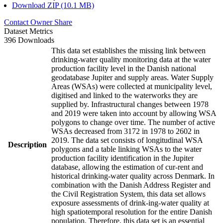
Download ZIP (10.1 MB)
Contact Owner
Share
Dataset Metrics
396 Downloads
This data set establishes the missing link between
drinking-water quality monitoring data at the water
production facility level in the Danish national
geodatabase Jupiter and supply areas. Water Supply
Areas (WSAs) were collected at municipality level,
digitised and linked to the waterworks they are
supplied by. Infrastructural changes between 1978
and 2019 were taken into account by allowing WSA
polygons to change over time. The number of active
WSAs decreased from 3172 in 1978 to 2602 in
2019. The data set consists of longitudinal WSA
Description
polygons and a table linking WSAs to the water
production facility identification in the Jupiter
database, allowing the estimation of cur-rent and
historical drinking-water quality across Denmark. In
combination with the Danish Address Register and
the Civil Registration System, this data set allows
exposure assessments of drink-ing-water quality at
high spatiotemporal resolution for the entire Danish
population. Therefore, this data set is an essential