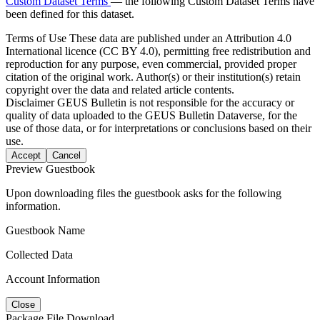
Custom Dataset Terms
— the following Custom Dataset Terms have
been defined for this dataset.
Terms of Use
These data are published under an Attribution 4.0
International licence (CC BY 4.0), permitting free redistribution and
reproduction for any purpose, even commercial, provided proper
citation of the original work. Author(s) or their institution(s) retain
copyright over the data and related article contents.
Disclaimer
GEUS Bulletin is not responsible for the accuracy or
quality of data uploaded to the GEUS Bulletin Dataverse, for the
use of those data, or for interpretations or conclusions based on their
use.
Accept
Cancel
Preview Guestbook
Upon downloading files the guestbook asks for the following
information.
Guestbook Name
Collected Data
Account Information
Close
Package File Download