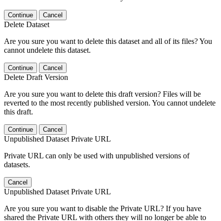
Continue
Cancel
Delete Dataset
Are you sure you want to delete this dataset and all of its files? You
cannot undelete this dataset.
Continue
Cancel
Delete Draft Version
Are you sure you want to delete this draft version? Files will be
reverted to the most recently published version. You cannot undelete
this draft.
Continue
Cancel
Unpublished Dataset Private URL
Private URL can only be used with unpublished versions of
datasets.
Cancel
Unpublished Dataset Private URL
Are you sure you want to disable the Private URL? If you have
shared the Private URL with others they will no longer be able to