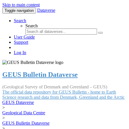
Skip to main content
Dataverse
Toggle navigation
Search
Search
User Guide
Support
Log In
GEUS Bulletin Dataverse
(Geological Survey of Denmark and Greenland – GEUS)
The official data repository for GEUS Bulletin - home to Earth
Science research and data from Denmark, Greenland and the Arctic
GEUS Dataverse
>
Geological Data Centre
>
GEUS Bulletin Dataverse
>