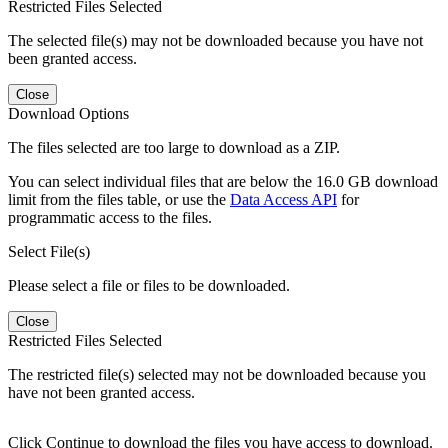
Restricted Files Selected
The selected file(s) may not be downloaded because you have not
been granted access.
Close
Download Options
The files selected are too large to download as a ZIP.
You can select individual files that are below the 16.0 GB download
limit from the files table, or use the
Data Access API
for
programmatic access to the files.
Select File(s)
Please select a file or files to be downloaded.
Close
Restricted Files Selected
The restricted file(s) selected may not be downloaded because you
have not been granted access.
Click Continue to download the files you have access to download.