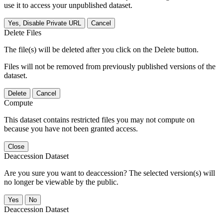
use it to access your unpublished dataset.
Yes, Disable Private URL
Cancel
Delete Files
The file(s) will be deleted after you click on the Delete button.
Files will not be removed from previously published versions of the
dataset.
Delete
Cancel
Compute
This dataset contains restricted files you may not compute on
because you have not been granted access.
Close
Deaccession Dataset
Are you sure you want to deaccession? The selected version(s) will
no longer be viewable by the public.
No
Deaccession Dataset