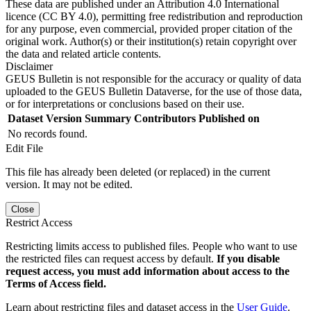
These data are published under an Attribution 4.0 International
licence (CC BY 4.0), permitting free redistribution and reproduction
for any purpose, even commercial, provided proper citation of the
original work. Author(s) or their institution(s) retain copyright over
the data and related article contents.
Disclaimer
GEUS Bulletin is not responsible for the accuracy or quality of data
uploaded to the GEUS Bulletin Dataverse, for the use of those data,
or for interpretations or conclusions based on their use.
Dataset Version
Summary
Contributors
Published on
No records found.
Edit File
This file has already been deleted (or replaced) in the current
version. It may not be edited.
Close
Restrict Access
Restricting limits access to published files. People who want to use
the restricted files can request access by default.
If you disable
request access, you must add information about access to the
Terms of Access field.
Learn about restricting files and dataset access in the
User Guide
.