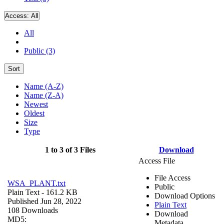
Access:
All
All
Public (3)
Sort
Name (A-Z)
Name (Z-A)
Newest
Oldest
Size
Type
1 to 3 of 3 Files
Download
Access File
File Access
WSA_PLANT.txt
Public
Plain Text
- 161.2 KB
Download Options
Published Jun 28, 2022
Plain Text
108 Downloads
Download
MD5:
Metadata