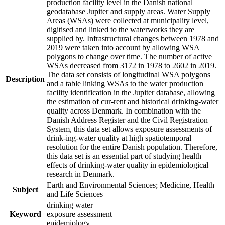
production facility level in the Danish national
geodatabase Jupiter and supply areas. Water Supply
Areas (WSAs) were collected at municipality level,
digitised and linked to the waterworks they are
supplied by. Infrastructural changes between 1978 and
2019 were taken into account by allowing WSA
polygons to change over time. The number of active
WSAs decreased from 3172 in 1978 to 2602 in 2019.
The data set consists of longitudinal WSA polygons
Description
and a table linking WSAs to the water production
facility identification in the Jupiter database, allowing
the estimation of cur-rent and historical drinking-water
quality across Denmark. In combination with the
Danish Address Register and the Civil Registration
System, this data set allows exposure assessments of
drink-ing-water quality at high spatiotemporal
resolution for the entire Danish population. Therefore,
this data set is an essential part of studying health
effects of drinking-water quality in epidemiological
research in Denmark.
Earth and Environmental Sciences; Medicine, Health
Subject
and Life Sciences
drinking water
Keyword
exposure assessment
epidemiology