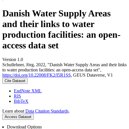
Danish Water Supply Areas
and their links to water
production facilities: an open-
access data set
Version 1.0
Schullehner, Jörg, 2022, "Danish Water Supply Areas and their links
to water production facilities: an open-access data set",
https://doi.org/10.22008/FK2/I5R1SS
, GEUS Dataverse, V1
Cite Dataset
EndNote XML
RIS
BibTeX
Learn about
Data Citation Standards
.
Access Dataset
Download Options