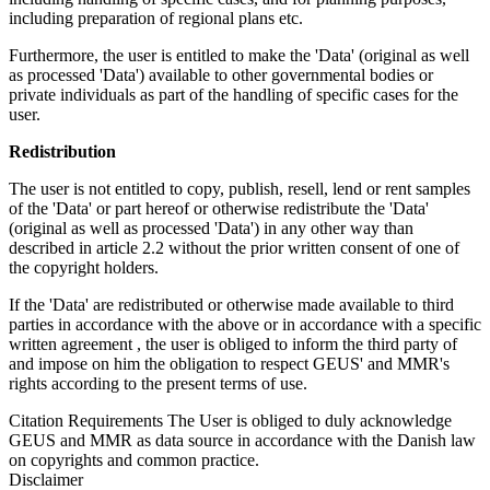
including preparation of regional plans etc.
Furthermore, the user is entitled to make the 'Data' (original as well
as processed 'Data') available to other governmental bodies or
private individuals as part of the handling of specific cases for the
user.
Redistribution
The user is not entitled to copy, publish, resell, lend or rent samples
of the 'Data' or part hereof or otherwise redistribute the 'Data'
(original as well as processed 'Data') in any other way than
described in article 2.2 without the prior written consent of one of
the copyright holders.
If the 'Data' are redistributed or otherwise made available to third
parties in accordance with the above or in accordance with a specific
written agreement , the user is obliged to inform the third party of
and impose on him the obligation to respect GEUS' and MMR's
rights according to the present terms of use.
Citation Requirements
The User is obliged to duly acknowledge
GEUS and MMR as data source in accordance with the Danish law
on copyrights and common practice.
Disclaimer