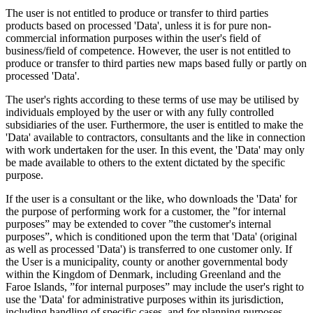
The user is not entitled to produce or transfer to third parties
products based on processed 'Data', unless it is for pure non-
commercial information purposes within the user's field of
business/field of competence. However, the user is not entitled to
produce or transfer to third parties new maps based fully or partly on
processed 'Data'.
The user's rights according to these terms of use may be utilised by
individuals employed by the user or with any fully controlled
subsidiaries of the user. Furthermore, the user is entitled to make the
'Data' available to contractors, consultants and the like in connection
with work undertaken for the user. In this event, the 'Data' may only
be made available to others to the extent dictated by the specific
purpose.
If the user is a consultant or the like, who downloads the 'Data' for
the purpose of performing work for a customer, the ”for internal
purposes” may be extended to cover ”the customer's internal
purposes”, which is conditioned upon the term that 'Data' (original
as well as processed 'Data') is transferred to one customer only. If
the User is a municipality, county or another governmental body
within the Kingdom of Denmark, including Greenland and the
Faroe Islands, ”for internal purposes” may include the user's right to
use the 'Data' for administrative purposes within its jurisdiction,
including handling of specific cases, and for planning purposes,