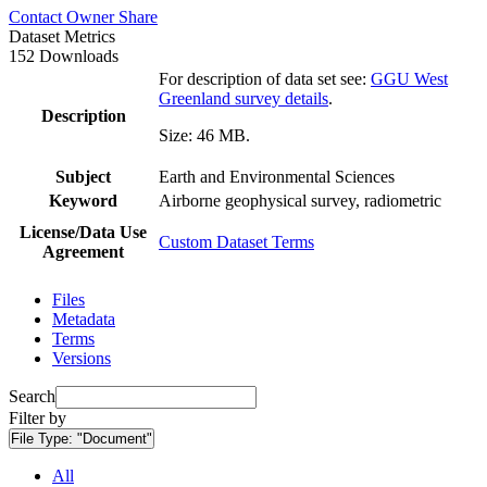
Contact Owner
Share
Dataset Metrics
152 Downloads
For description of data set see:
GGU West
Greenland survey details
.
Description
Size: 46 MB.
Subject
Earth and Environmental Sciences
Keyword
Airborne geophysical survey, radiometric
License/Data Use
Custom Dataset Terms
Agreement
Files
Metadata
Terms
Versions
Search
Filter by
File Type:
"Document"
All