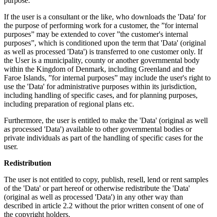
purpose.
If the user is a consultant or the like, who downloads the 'Data' for
the purpose of performing work for a customer, the ”for internal
purposes” may be extended to cover ”the customer's internal
purposes”, which is conditioned upon the term that 'Data' (original
as well as processed 'Data') is transferred to one customer only. If
the User is a municipality, county or another governmental body
within the Kingdom of Denmark, including Greenland and the
Faroe Islands, ”for internal purposes” may include the user's right to
use the 'Data' for administrative purposes within its jurisdiction,
including handling of specific cases, and for planning purposes,
including preparation of regional plans etc.
Furthermore, the user is entitled to make the 'Data' (original as well
as processed 'Data') available to other governmental bodies or
private individuals as part of the handling of specific cases for the
user.
Redistribution
The user is not entitled to copy, publish, resell, lend or rent samples
of the 'Data' or part hereof or otherwise redistribute the 'Data'
(original as well as processed 'Data') in any other way than
described in article 2.2 without the prior written consent of one of
the copyright holders.