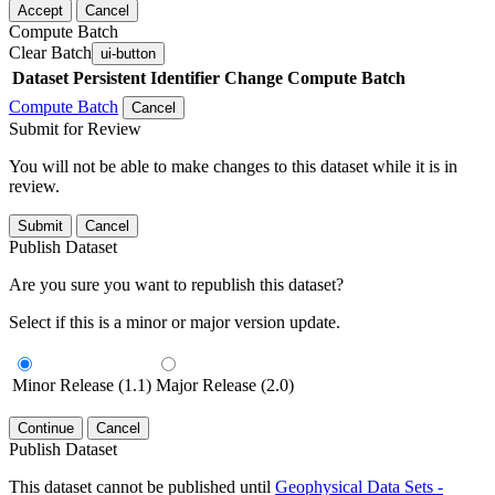
Accept
Cancel
Compute Batch
Clear Batch
ui-button
Dataset
Persistent Identifier
Change Compute Batch
Compute Batch
Cancel
Submit for Review
You will not be able to make changes to this dataset while it is in
review.
Submit
Cancel
Publish Dataset
Are you sure you want to republish this dataset?
Select if this is a minor or major version update.
Minor Release (1.1)
Major Release (2.0)
Continue
Cancel
Publish Dataset
This dataset cannot be published until
Geophysical Data Sets -