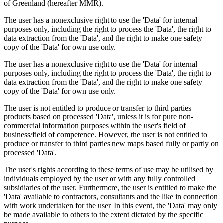
of Greenland (hereafter MMR).
The user has a nonexclusive right to use the 'Data' for internal
purposes only, including the right to process the 'Data', the right to
data extraction from the 'Data', and the right to make one safety
copy of the 'Data' for own use only.
The user has a nonexclusive right to use the 'Data' for internal
purposes only, including the right to process the 'Data', the right to
data extraction from the 'Data', and the right to make one safety
copy of the 'Data' for own use only.
The user is not entitled to produce or transfer to third parties
products based on processed 'Data', unless it is for pure non-
commercial information purposes within the user's field of
business/field of competence. However, the user is not entitled to
produce or transfer to third parties new maps based fully or partly on
processed 'Data'.
The user's rights according to these terms of use may be utilised by
individuals employed by the user or with any fully controlled
subsidiaries of the user. Furthermore, the user is entitled to make the
'Data' available to contractors, consultants and the like in connection
with work undertaken for the user. In this event, the 'Data' may only
be made available to others to the extent dictated by the specific