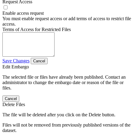
Request Access
Enable access request
You must enable request access or add terms of access to restrict file
access.
Terms of Access for Restricted Files
Save Changes
Cancel
Edit Embargo
The selected file or files have already been published. Contact an
administrator to change the embargo date or reason of the file or
files.
Cancel
Delete Files
The file will be deleted after you click on the Delete button.
Files will not be removed from previously published versions of the
dataset.