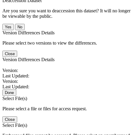
Deaccession Dataset
Are you sure you want to deaccession this dataset? It will no longer
be viewable by the public.
No
Version Differences Details
Please select two versions to view the differences.
Close
Version Differences Details
Version:
Last Updated:
Version:
Last Updated:
Done
Select File(s)
Please select a file or files for access request.
Close
Select File(s)