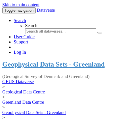
Skip to main content
Dataverse
Toggle navigation
Search
Search
User Guide
Support
Log In
Geophysical Data Sets - Greenland
(Geological Survey of Denmark and Greenland)
GEUS Dataverse
>
Geological Data Centre
>
Greenland Data Centre
>
Geophysical Data Sets - Greenland
>