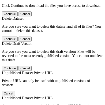
Click Continue to download the files you have access to download.
Continue
Cancel
Delete Dataset
Are you sure you want to delete this dataset and all of its files? You
cannot undelete this dataset.
Continue
Cancel
Delete Draft Version
Are you sure you want to delete this draft version? Files will be
reverted to the most recently published version. You cannot undelete
this draft.
Continue
Cancel
Unpublished Dataset Private URL
Private URL can only be used with unpublished versions of
datasets.
Cancel
Unpublished Dataset Private URL