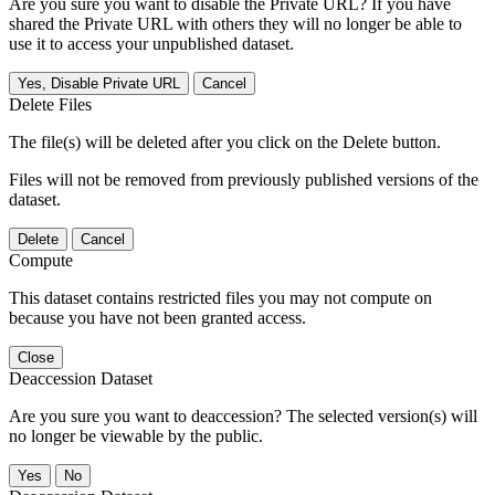
Are you sure you want to disable the Private URL? If you have
shared the Private URL with others they will no longer be able to
use it to access your unpublished dataset.
Yes, Disable Private URL
Cancel
Delete Files
The file(s) will be deleted after you click on the Delete button.
Files will not be removed from previously published versions of the
dataset.
Delete
Cancel
Compute
This dataset contains restricted files you may not compute on
because you have not been granted access.
Close
Deaccession Dataset
Are you sure you want to deaccession? The selected version(s) will
no longer be viewable by the public.
No