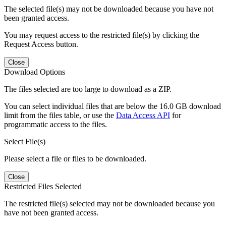
The selected file(s) may not be downloaded because you have not
been granted access.
You may request access to the restricted file(s) by clicking the
Request Access button.
Close
Download Options
The files selected are too large to download as a ZIP.
You can select individual files that are below the 16.0 GB download
limit from the files table, or use the
Data Access API
for
programmatic access to the files.
Select File(s)
Please select a file or files to be downloaded.
Close
Restricted Files Selected
The restricted file(s) selected may not be downloaded because you
have not been granted access.