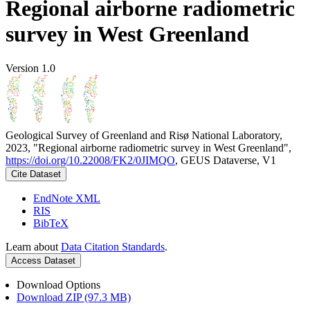
Regional airborne radiometric
survey in West Greenland
Version 1.0
Geological Survey of Greenland and Risø National Laboratory,
2023, "Regional airborne radiometric survey in West Greenland",
https://doi.org/10.22008/FK2/0JIMQO
, GEUS Dataverse, V1
Cite Dataset
EndNote XML
RIS
BibTeX
Learn about
Data Citation Standards
.
Access Dataset
Download Options
Download ZIP (97.3 MB)