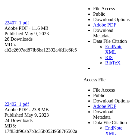
File Access
Public
Download Options
22407_1.pdf
Adobe PDF
Adobe PDF
- 11.6 MB
Download
Published May 9, 2023
Metadata
26 Downloads
Data File Citation
MD5:
EndNote
ab2c2697ad87fb6ba12392a4fd1c6fc5
XML
RIS
BibTeX
Access File
File Access
Public
Download Options
22402_1.pdf
Adobe PDF
Adobe PDF
- 23.8 MB
Download
Published May 9, 2023
Metadata
24 Downloads
Data File Citation
MD5:
EndNote
17f83df96ab7b3c35b052f9587f6502a
XML