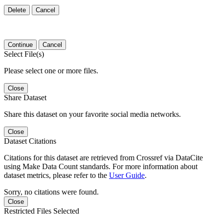
Delete
Cancel
Continue
Cancel
Select File(s)
Please select one or more files.
Close
Share Dataset
Share this dataset on your favorite social media networks.
Close
Dataset Citations
Citations for this dataset are retrieved from Crossref via DataCite
using Make Data Count standards. For more information about
dataset metrics, please refer to the
User Guide
.
Sorry, no citations were found.
Close
Restricted Files Selected