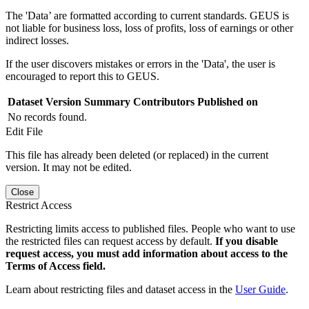
The 'Data’ are formatted according to current standards. GEUS is
not liable for business loss, loss of profits, loss of earnings or other
indirect losses.
If the user discovers mistakes or errors in the 'Data', the user is
encouraged to report this to GEUS.
Dataset Version
Summary
Contributors
Published on
No records found.
Edit File
This file has already been deleted (or replaced) in the current
version. It may not be edited.
Close
Restrict Access
Restricting limits access to published files. People who want to use
the restricted files can request access by default.
If you disable
request access, you must add information about access to the
Terms of Access field.
Learn about restricting files and dataset access in the
User Guide
.