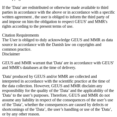
If the 'Data' are redistributed or otherwise made available to third
parties in accordance with the above or in accordance with a specific
written agreement , the user is obliged to inform the third party of
and impose on him the obligation to respect GEUS' and MMR's
rights according to the present terms of use.
Citation Requirements
The User is obliged to duly acknowledge GEUS and MMR as data
source in accordance with the Danish law on copyrights and
common practice.
Disclaimer
GEUS and MMR warrant that 'Data' are in accordance with GEUS'
and MMR's databases at the time of delivery.
'Data' produced by GEUS and/or MMR are collected and
interpreted in accordance with the scientific practice at the time of
the data collection. However, GEUS and MMR disclaim any
responsibility for the quality of the 'Data’ and the applicability of the
'Data’ to the user’s purposes. Therefore, GEUS and MMR do not
assume any liability in respect of the consequences of the user’s use
of the 'Data’, whether the consequences are caused by defects or
shortcomings of the 'Data’, the user’s handling or use of the 'Data’,
or by any other reason.