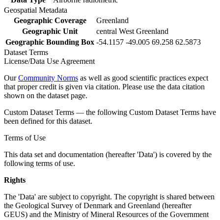
Geospatial Metadata
Geographic Coverage
Greenland
Geographic Unit
central West Greenland
Geographic Bounding Box
-54.1157 -49.005 69.258 62.5873
Dataset Terms
License/Data Use Agreement
Our
Community Norms
as well as good scientific practices expect
that proper credit is given via citation. Please use the data citation
shown on the dataset page.
Custom Dataset Terms — the following Custom Dataset Terms have
been defined for this dataset.
Terms of Use
This data set and documentation (hereafter 'Data') is covered by the
following terms of use.
Rights
The 'Data' are subject to copyright. The copyright is shared between
the Geological Survey of Denmark and Greenland (hereafter
GEUS) and the Ministry of Mineral Resources of the Government