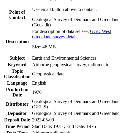
Use email button above to contact.
Point of
Contact
Geological Survey of Denmark and Greenland
(Geus.dk)
For description of data set see:
GGU West
Greenland survey details
.
Description
Size: 46 MB.
Subject
Earth and Environmental Sciences
Keyword
Airborne geophysical survey, radiometric
Topic
Geophysical data
Classification
Language
English
Production
1976
Date
Geological Survey of Denmark and Greenland
Distributor
(GEUS)
Depositor
Geological Survey of Denmark and Greenland
Deposit Date
2023-05-09
Time Period
Start Date: 1975 ; End Date: 1976
Data Type
Airborne radiometric