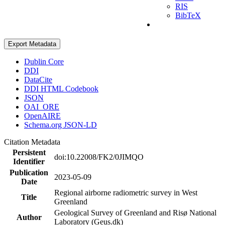
RIS
BibTeX
Export Metadata
Dublin Core
DDI
DataCite
DDI HTML Codebook
JSON
OAI_ORE
OpenAIRE
Schema.org JSON-LD
Citation Metadata
Persistent
doi:10.22008/FK2/0JIMQO
Identifier
Publication
2023-05-09
Date
Regional airborne radiometric survey in West
Title
Greenland
Geological Survey of Greenland and Risø National
Author
Laboratory (Geus.dk)