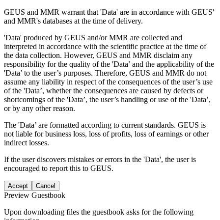
GEUS and MMR warrant that 'Data' are in accordance with GEUS'
and MMR's databases at the time of delivery.
'Data' produced by GEUS and/or MMR are collected and
interpreted in accordance with the scientific practice at the time of
the data collection. However, GEUS and MMR disclaim any
responsibility for the quality of the 'Data’ and the applicability of the
'Data’ to the user’s purposes. Therefore, GEUS and MMR do not
assume any liability in respect of the consequences of the user’s use
of the 'Data’, whether the consequences are caused by defects or
shortcomings of the 'Data’, the user’s handling or use of the 'Data’,
or by any other reason.
The 'Data’ are formatted according to current standards. GEUS is
not liable for business loss, loss of profits, loss of earnings or other
indirect losses.
If the user discovers mistakes or errors in the 'Data', the user is
encouraged to report this to GEUS.
Accept
Cancel
Preview Guestbook
Upon downloading files the guestbook asks for the following