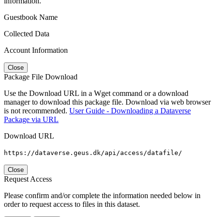
information.
Guestbook Name
Collected Data
Account Information
Close
Package File Download
Use the Download URL in a Wget command or a download
manager to download this package file. Download via web browser
is not recommended.
User Guide - Downloading a Dataverse
Package via URL
Download URL
https://dataverse.geus.dk/api/access/datafile/
Close
Request Access
Please confirm and/or complete the information needed below in
order to request access to files in this dataset.