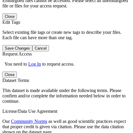
Embargoed files cannot be accessed. Please select an unembargoed
file or files for your access request.
Close
Edit Tags
Select existing file tags or create new tags to describe your files.
Each file can have more than one tag.
Save Changes
Cancel
Request Access
You need to
Log In
to request access.
Close
Dataset Terms
This dataset is made available under the following terms. Please
confirm and/or complete the information needed below in order to
continue.
License/Data Use Agreement
Our
Community Norms
as well as good scientific practices expect
that proper credit is given via citation. Please use the data citation
shown on the dataset page.