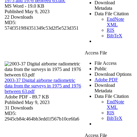
1975 and 1976 between 63.doc
Download
MS Word
- 19.0 KB
Metadata
Published May 9, 2023
Data File Citation
22 Downloads
EndNote
MD5:
XML
574f3519ff4351349c53d2f5e523d351
RIS
BibTeX
Access File
File Access
Public
Download Options
Adobe PDF
2003-37 Digital airborne radiometric
Download
data from the surveys in 1975 and 1976
Metadata
between 63.pdf
Data File Citation
Adobe PDF
- 89.7 KB
EndNote
Published May 9, 2023
XML
31 Downloads
RIS
MD5:
BibTeX
2945cb84c464bb3edd1f567b10ce6fa6
Access File