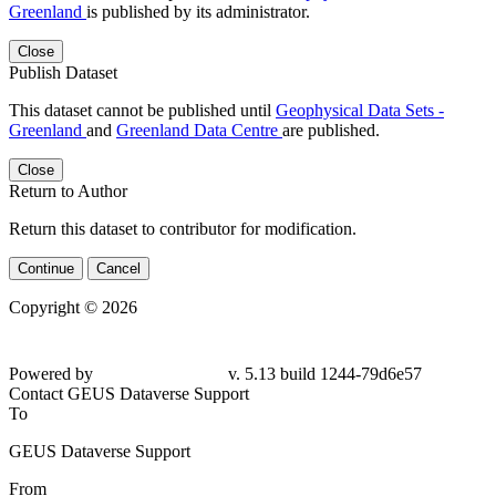
Greenland
is published by its administrator.
Close
Publish Dataset
This dataset cannot be published until
Geophysical Data Sets -
Greenland
and
Greenland Data Centre
are published.
Close
Return to Author
Return this dataset to contributor for modification.
Continue
Cancel
Copyright © 2026
Powered by
v. 5.13 build 1244-79d6e57
Contact GEUS Dataverse Support
To
GEUS Dataverse Support
From