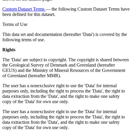
Custom Dataset Terms
— the following Custom Dataset Terms have
been defined for this dataset.
Terms of Use
This data set and documentation (hereafter 'Data') is covered by the
following terms of use.
Rights
The 'Data' are subject to copyright. The copyright is shared between
the Geological Survey of Denmark and Greenland (hereafter
GEUS) and the Ministry of Mineral Resources of the Government
of Greenland (hereafter MMR).
The user has a nonexclusive right to use the 'Data' for internal
purposes only, including the right to process the 'Data', the right to
data extraction from the 'Data', and the right to make one safety
copy of the 'Data' for own use only.
The user has a nonexclusive right to use the 'Data' for internal
purposes only, including the right to process the 'Data', the right to
data extraction from the 'Data', and the right to make one safety
copy of the 'Data' for own use only.