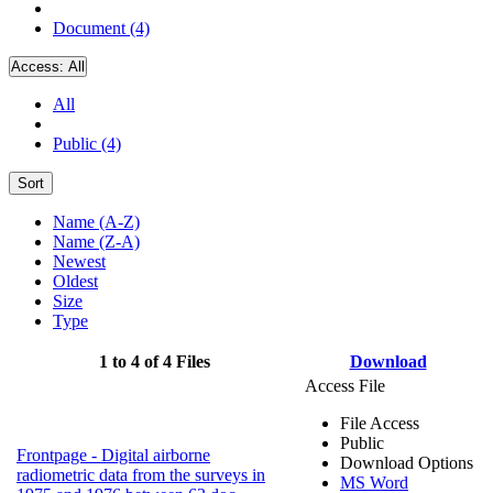
Document (4)
Access:
All
All
Public (4)
Sort
Name (A-Z)
Name (Z-A)
Newest
Oldest
Size
Type
1 to 4 of 4 Files
Download
Access File
File Access
Public
Frontpage - Digital airborne
Download Options
radiometric data from the surveys in
MS Word