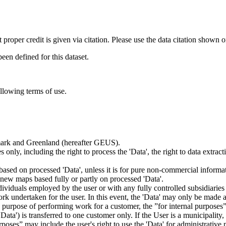
t proper credit is given via citation. Please use the data citation shown 
n defined for this dataset.
ollowing terms of use.
nmark and Greenland (hereafter GEUS).
 only, including the right to process the 'Data', the right to data extrac
ts based on processed 'Data', unless it is for pure non-commercial informa
es new maps based fully or partly on processed 'Data'.
dividuals employed by the user or with any fully controlled subsidiaries o
rk undertaken for the user. In this event, the 'Data' may only be made av
the purpose of performing work for a customer, the ”for internal purpos
d 'Data') is transferred to one customer only. If the User is a municipal
ses” may include the user's right to use the 'Data' for administrative pu