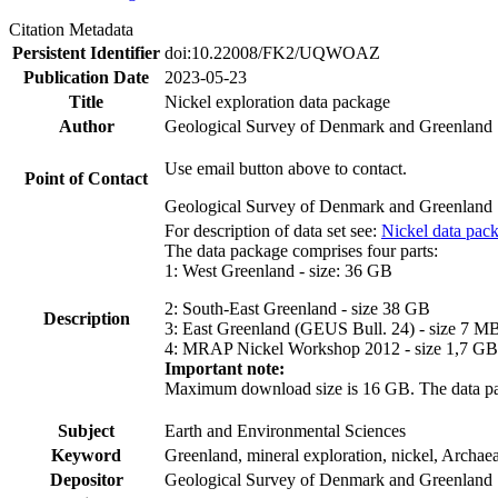
Citation Metadata
Persistent Identifier
doi:10.22008/FK2/UQWOAZ
Publication Date
2023-05-23
Title
Nickel exploration data package
Author
Geological Survey of Denmark and Greenland
Use email button above to contact.
Point of Contact
Geological Survey of Denmark and Greenland
For description of data set see:
Nickel data pac
The data package comprises four parts:
1: West Greenland - size: 36 GB
2: South-East Greenland - size 38 GB
Description
3: East Greenland (GEUS Bull. 24) - size 7 M
4: MRAP Nickel Workshop 2012 - size 1,7 GB
Important note:
Maximum download size is 16 GB. The data packa
Subject
Earth and Environmental Sciences
Keyword
Greenland, mineral exploration, nickel, Archae
Depositor
Geological Survey of Denmark and Greenland