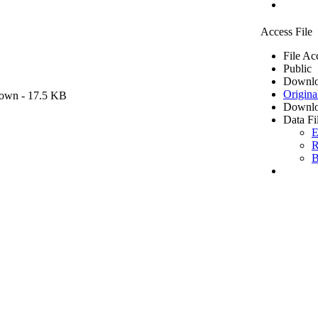
Access File
File Ac
Public
Downlo
Origina
own
- 17.5 KB
Downlo
Data Fi
E
R
B