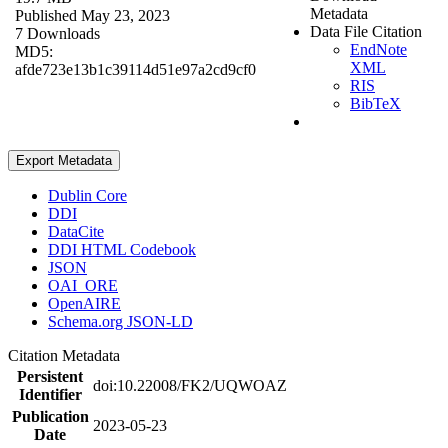
Metadata
Published May 23, 2023
Data File Citation
7 Downloads
EndNote
MD5:
XML
afde723e13b1c39114d51e97a2cd9cf0
RIS
BibTeX
Export Metadata
Dublin Core
DDI
DataCite
DDI HTML Codebook
JSON
OAI_ORE
OpenAIRE
Schema.org JSON-LD
Citation Metadata
Persistent
doi:10.22008/FK2/UQWOAZ
Identifier
Publication
2023-05-23
Date