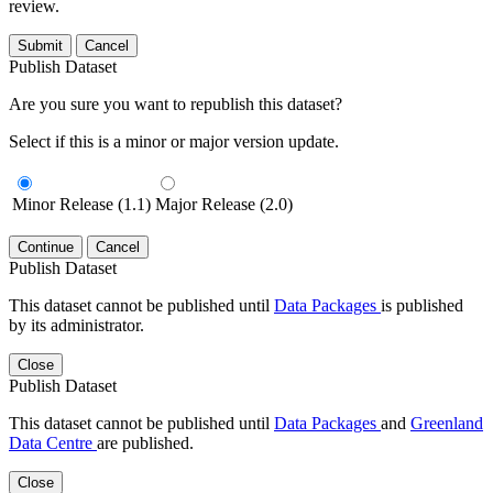
review.
Submit
Cancel
Publish Dataset
Are you sure you want to republish this dataset?
Select if this is a minor or major version update.
Minor Release (1.1)
Major Release (2.0)
Continue
Cancel
Publish Dataset
This dataset cannot be published until
Data Packages
is published
by its administrator.
Close
Publish Dataset
This dataset cannot be published until
Data Packages
and
Greenland
Data Centre
are published.
Close