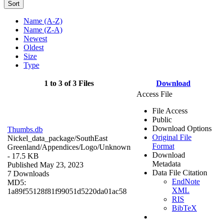
Sort
Name (A-Z)
Name (Z-A)
Newest
Oldest
Size
Type
1 to 3 of 3 Files
Download
Access File
File Access
Public
Download Options
Thumbs.db
Original File
Nickel_data_package/SouthEast
Format
Greenland/Appendices/Logo/
Unknown
Download
- 17.5 KB
Metadata
Published May 23, 2023
Data File Citation
7 Downloads
EndNote
MD5:
XML
1a89f55128f81f99051d5220da01ac58
RIS
BibTeX