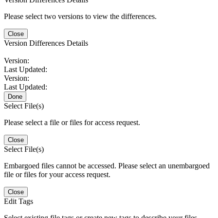
Please select two versions to view the differences.
Close
Version Differences Details
Version:
Last Updated:
Version:
Last Updated:
Done
Select File(s)
Please select a file or files for access request.
Close
Select File(s)
Embargoed files cannot be accessed. Please select an unembargoed
file or files for your access request.
Close
Edit Tags
Select existing file tags or create new tags to describe your files.