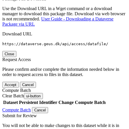
Use the Download URL in a Wget command or a download
manager to download this package file. Download via web browser
is not recommended.
User Guide - Downloading a Dataverse
Package via URL
Download URL
https://dataverse.geus.dk/api/access/datafile/
Close
Request Access
Please confirm and/or complete the information needed below in
order to request access to files in this dataset.
Accept
Cancel
Compute Batch
Clear Batch
ui-button
Dataset
Persistent Identifier
Change Compute Batch
Compute Batch
Cancel
Submit for Review
You will not be able to make changes to this dataset while it is in