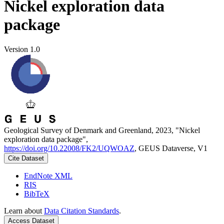
Nickel exploration data
package
Version 1.0
Geological Survey of Denmark and Greenland, 2023, "Nickel
exploration data package",
https://doi.org/10.22008/FK2/UQWOAZ
, GEUS Dataverse, V1
Cite Dataset
EndNote XML
RIS
BibTeX
Learn about
Data Citation Standards
.
Access Dataset