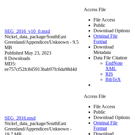
Access File
File Access
Public
Download Options
SEG_2016_v10_0.mxd
Original File
Nickel_data_package/SouthEast
Format
Greenland/Appendices/
Unknown
- 9.5
Download
MB
Metadata
Published May 23, 2023
Data File Citation
8 Downloads
EndNote
MD5:
XML
ee757cf52fc845913bab97fc6da98d4d
RIS
BibTeX
Access File
File Access
Public
Download Options
SEG_2016.mxd
Original File
Nickel_data_package/SouthEast
Format
Greenland/Appendices/
Unknown
-
Download
19.7 MB