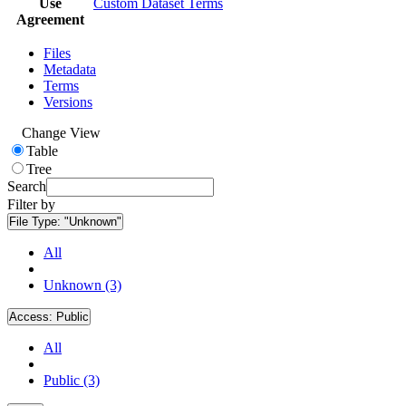
Use
Custom Dataset Terms
Agreement
Files
Metadata
Terms
Versions
Change View
Table
Tree
Search
Filter by
File Type:
"Unknown"
All
Unknown (3)
Access:
Public
All
Public (3)