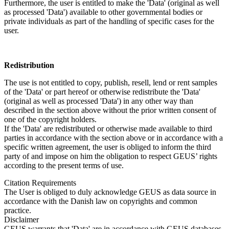
Furthermore, the user is entitled to make the 'Data' (original as well
as processed 'Data') available to other governmental bodies or
private individuals as part of the handling of specific cases for the
user.
Redistribution
The use is not entitled to copy, publish, resell, lend or rent samples
of the 'Data' or part hereof or otherwise redistribute the 'Data'
(original as well as processed 'Data') in any other way than
described in the section above without the prior written consent of
one of the copyright holders.
If the 'Data' are redistributed or otherwise made available to third
parties in accordance with the section above or in accordance with a
specific written agreement, the user is obliged to inform the third
party of and impose on him the obligation to respect GEUS’ rights
according to the present terms of use.
Citation Requirements
The User is obliged to duly acknowledge GEUS as data source in
accordance with the Danish law on copyrights and common
practice.
Disclaimer
GEUS warrants that 'Data' are in accordance with GEUS databases