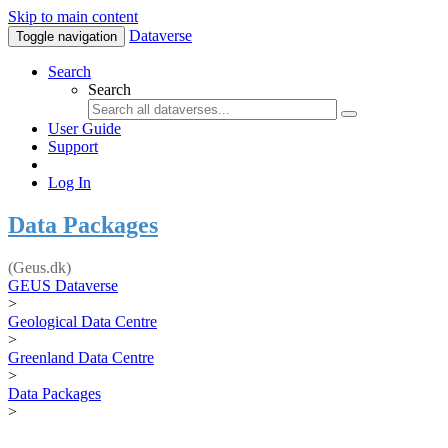
Skip to main content
Dataverse
Toggle navigation
Search
Search
User Guide
Support
Log In
Data Packages
(Geus.dk)
GEUS Dataverse
>
Geological Data Centre
>
Greenland Data Centre
>
Data Packages
>