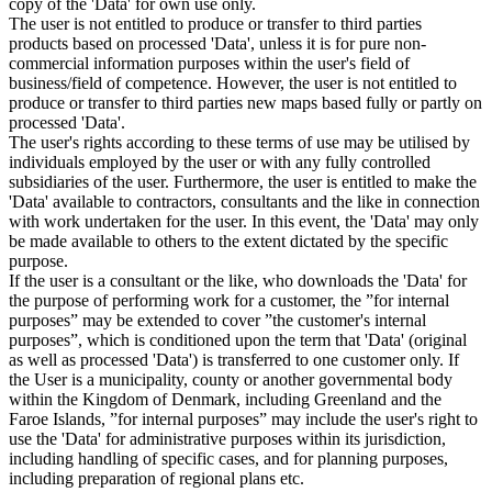
copy of the 'Data' for own use only.
The user is not entitled to produce or transfer to third parties
products based on processed 'Data', unless it is for pure non-
commercial information purposes within the user's field of
business/field of competence. However, the user is not entitled to
produce or transfer to third parties new maps based fully or partly on
processed 'Data'.
The user's rights according to these terms of use may be utilised by
individuals employed by the user or with any fully controlled
subsidiaries of the user. Furthermore, the user is entitled to make the
'Data' available to contractors, consultants and the like in connection
with work undertaken for the user. In this event, the 'Data' may only
be made available to others to the extent dictated by the specific
purpose.
If the user is a consultant or the like, who downloads the 'Data' for
the purpose of performing work for a customer, the ”for internal
purposes” may be extended to cover ”the customer's internal
purposes”, which is conditioned upon the term that 'Data' (original
as well as processed 'Data') is transferred to one customer only. If
the User is a municipality, county or another governmental body
within the Kingdom of Denmark, including Greenland and the
Faroe Islands, ”for internal purposes” may include the user's right to
use the 'Data' for administrative purposes within its jurisdiction,
including handling of specific cases, and for planning purposes,
including preparation of regional plans etc.