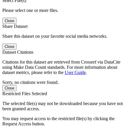
Select File(s)
Please select one or more files.
Close
Share Dataset
Share this dataset on your favorite social media networks.
Close
Dataset Citations
Citations for this dataset are retrieved from Crossref via DataCite
using Make Data Count standards. For more information about
dataset metrics, please refer to the
User Guide
.
Sorry, no citations were found.
Close
Restricted Files Selected
The selected file(s) may not be downloaded because you have not
been granted access.
You may request access to the restricted file(s) by clicking the
Request Access button.