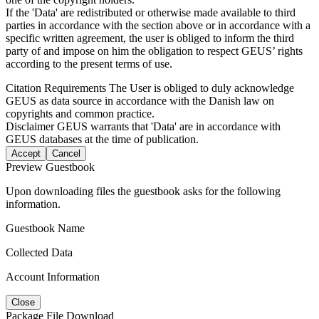
If the 'Data' are redistributed or otherwise made available to third
parties in accordance with the section above or in accordance with a
specific written agreement, the user is obliged to inform the third
party of and impose on him the obligation to respect GEUS’ rights
according to the present terms of use.
Citation Requirements
The User is obliged to duly acknowledge
GEUS as data source in accordance with the Danish law on
copyrights and common practice.
Disclaimer
GEUS warrants that 'Data' are in accordance with
GEUS databases at the time of publication.
Accept
Cancel
Preview Guestbook
Upon downloading files the guestbook asks for the following
information.
Guestbook Name
Collected Data
Account Information
Close
Package File Download