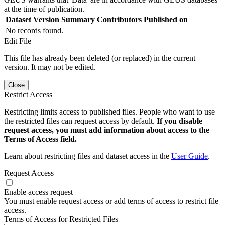
at the time of publication.
Dataset Version
Summary
Contributors
Published on
No records found.
Edit File
This file has already been deleted (or replaced) in the current
version. It may not be edited.
Close
Restrict Access
Restricting limits access to published files. People who want to use
the restricted files can request access by default.
If you disable
request access, you must add information about access to the
Terms of Access field.
Learn about restricting files and dataset access in the
User Guide
.
Request Access
Enable access request
You must enable request access or add terms of access to restrict file
access.
Terms of Access for Restricted Files