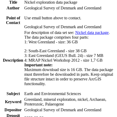
Title
Nickel exploration data package
Author
Geological Survey of Denmark and Greenland
Point of
Use email button above to contact.
Contact
Geological Survey of Denmark and Greenland
For description of data set see:
Nickel data package
.
The data package comprises four parts:
1: West Greenland - size: 36 GB
2: South-East Greenland - size 38 GB
3: East Greenland (GEUS Bull. 24) - size 7 MB
Description
4: MRAP Nickel Workshop 2012 - size 1,7 GB
Important note:
Maximum download size is 16 GB. The data package
must threrefore be downloaded in parts. Keep original
file structure intact in order to preserve ArcGIS
functionality.
Subject
Earth and Environmental Sciences
Greenland, mineral exploration, nickel, Archaean,
Keyword
Proterozoic, Palaeogene
Depositor
Geological Survey of Denmark and Greenland
Deposit