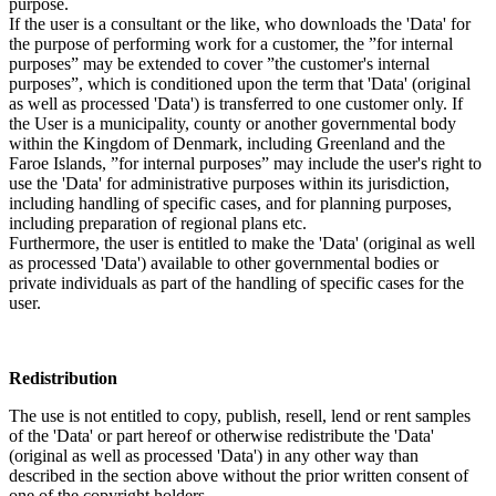
purpose.
If the user is a consultant or the like, who downloads the 'Data' for
the purpose of performing work for a customer, the ”for internal
purposes” may be extended to cover ”the customer's internal
purposes”, which is conditioned upon the term that 'Data' (original
as well as processed 'Data') is transferred to one customer only. If
the User is a municipality, county or another governmental body
within the Kingdom of Denmark, including Greenland and the
Faroe Islands, ”for internal purposes” may include the user's right to
use the 'Data' for administrative purposes within its jurisdiction,
including handling of specific cases, and for planning purposes,
including preparation of regional plans etc.
Furthermore, the user is entitled to make the 'Data' (original as well
as processed 'Data') available to other governmental bodies or
private individuals as part of the handling of specific cases for the
user.
Redistribution
The use is not entitled to copy, publish, resell, lend or rent samples
of the 'Data' or part hereof or otherwise redistribute the 'Data'
(original as well as processed 'Data') in any other way than
described in the section above without the prior written consent of
one of the copyright holders.