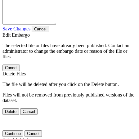
Save Changes
Cancel
Edit Embargo
The selected file or files have already been published. Contact an
administrator to change the embargo date or reason of the file or
files.
Cancel
Delete Files
The file will be deleted after you click on the Delete button.
Files will not be removed from previously published versions of the
dataset.
Delete
Cancel
Continue
Cancel