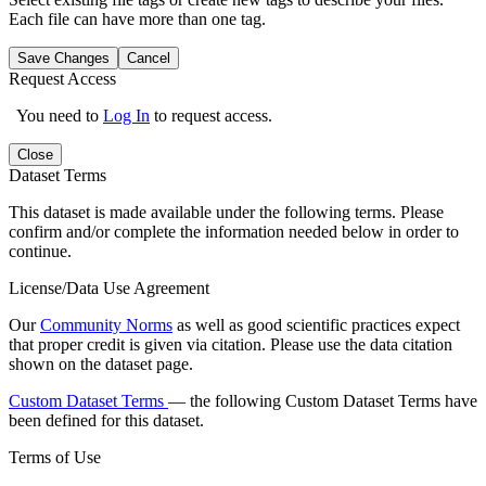
Each file can have more than one tag.
Save Changes
Cancel
Request Access
You need to
Log In
to request access.
Close
Dataset Terms
This dataset is made available under the following terms. Please
confirm and/or complete the information needed below in order to
continue.
License/Data Use Agreement
Our
Community Norms
as well as good scientific practices expect
that proper credit is given via citation. Please use the data citation
shown on the dataset page.
Custom Dataset Terms
— the following Custom Dataset Terms have
been defined for this dataset.
Terms of Use