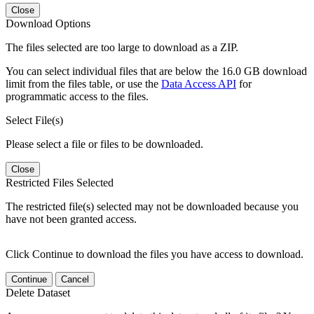
Close
Download Options
The files selected are too large to download as a ZIP.
You can select individual files that are below the 16.0 GB download
limit from the files table, or use the
Data Access API
for
programmatic access to the files.
Select File(s)
Please select a file or files to be downloaded.
Close
Restricted Files Selected
The restricted file(s) selected may not be downloaded because you
have not been granted access.
Click Continue to download the files you have access to download.
Continue
Cancel
Delete Dataset