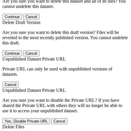
Are you sure you want to delete this dataset and all of its files? You
cannot undelete this dataset.
Continue
Cancel
Delete Draft Version
Are you sure you want to delete this draft version? Files will be
reverted to the most recently published version. You cannot undelete
this draft.
Continue
Cancel
Unpublished Dataset Private URL
Private URL can only be used with unpublished versions of
datasets.
Cancel
Unpublished Dataset Private URL
Are you sure you want to disable the Private URL? If you have
shared the Private URL with others they will no longer be able to
use it to access your unpublished dataset.
Yes, Disable Private URL
Cancel
Delete Files