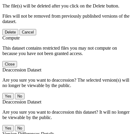
The file(s) will be deleted after you click on the Delete button.
Files will not be removed from previously published versions of the
dataset.
Delete
Cancel
Compute
This dataset contains restricted files you may not compute on
because you have not been granted access.
Close
Deaccession Dataset
Are you sure you want to deaccession? The selected version(s) will
no longer be viewable by the public.
No
Deaccession Dataset
Are you sure you want to deaccession this dataset? It will no longer
be viewable by the public.
No
Version Differences Details