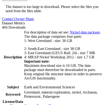
The dataset is too large to download. Please select the files you
need from the files table.
Contact Owner
Share
Dataset Metrics
404 Downloads
For description of data set see:
Nickel data package
.
The data package comprises four parts:
1: West Greenland - size: 36 GB
2: South-East Greenland - size 38 GB
3: East Greenland (GEUS Bull. 24) - size 7 MB
Description
4: MRAP Nickel Workshop 2012 - size 1,7 GB
Important note:
Maximum download size is 16 GB. The data
package must threrefore be downloaded in parts.
Keep original file structure intact in order to preserve
ArcGIS functionality.
Subject
Earth and Environmental Sciences
Greenland, mineral exploration, nickel, Archaean,
Keyword
Proterozoic, Palaeogene
License/Data