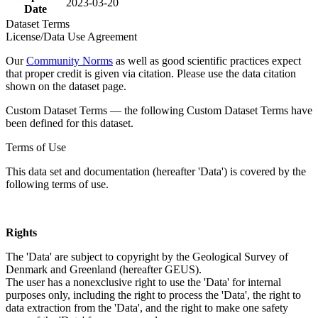
2023-03-20
Date
Dataset Terms
License/Data Use Agreement
Our
Community Norms
as well as good scientific practices expect
that proper credit is given via citation. Please use the data citation
shown on the dataset page.
Custom Dataset Terms — the following Custom Dataset Terms have
been defined for this dataset.
Terms of Use
This data set and documentation (hereafter 'Data') is covered by the
following terms of use.
Rights
The 'Data' are subject to copyright by the Geological Survey of
Denmark and Greenland (hereafter GEUS).
The user has a nonexclusive right to use the 'Data' for internal
purposes only, including the right to process the 'Data', the right to
data extraction from the 'Data', and the right to make one safety