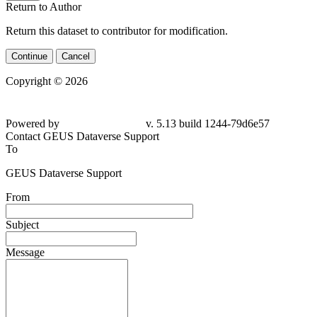
Return to Author
Return this dataset to contributor for modification.
Continue
Cancel
Copyright © 2026
Powered by
v. 5.13 build 1244-79d6e57
Contact GEUS Dataverse Support
To
GEUS Dataverse Support
From
Subject
Message