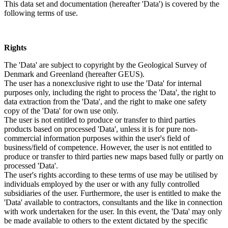
This data set and documentation (hereafter 'Data') is covered by the
following terms of use.
Rights
The 'Data' are subject to copyright by the Geological Survey of
Denmark and Greenland (hereafter GEUS).
The user has a nonexclusive right to use the 'Data' for internal
purposes only, including the right to process the 'Data', the right to
data extraction from the 'Data', and the right to make one safety
copy of the 'Data' for own use only.
The user is not entitled to produce or transfer to third parties
products based on processed 'Data', unless it is for pure non-
commercial information purposes within the user's field of
business/field of competence. However, the user is not entitled to
produce or transfer to third parties new maps based fully or partly on
processed 'Data'.
The user's rights according to these terms of use may be utilised by
individuals employed by the user or with any fully controlled
subsidiaries of the user. Furthermore, the user is entitled to make the
'Data' available to contractors, consultants and the like in connection
with work undertaken for the user. In this event, the 'Data' may only
be made available to others to the extent dictated by the specific