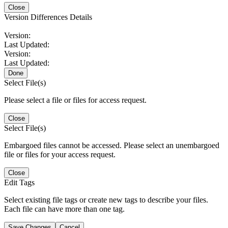
Close
Version Differences Details
Version:
Last Updated:
Version:
Last Updated:
Done
Select File(s)
Please select a file or files for access request.
Close
Select File(s)
Embargoed files cannot be accessed. Please select an unembargoed
file or files for your access request.
Close
Edit Tags
Select existing file tags or create new tags to describe your files.
Each file can have more than one tag.
Save Changes
Cancel