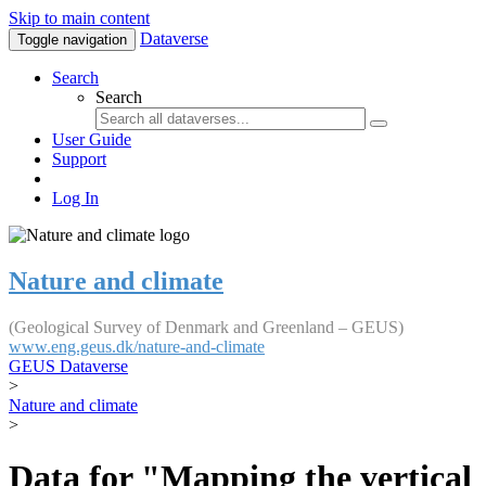
Skip to main content
Dataverse
Toggle navigation
Search
Search
User Guide
Support
Log In
Nature and climate
(Geological Survey of Denmark and Greenland – GEUS)
www.eng.geus.dk/nature-and-climate
GEUS Dataverse
>
Nature and climate
>
Data for "Mapping the vertical