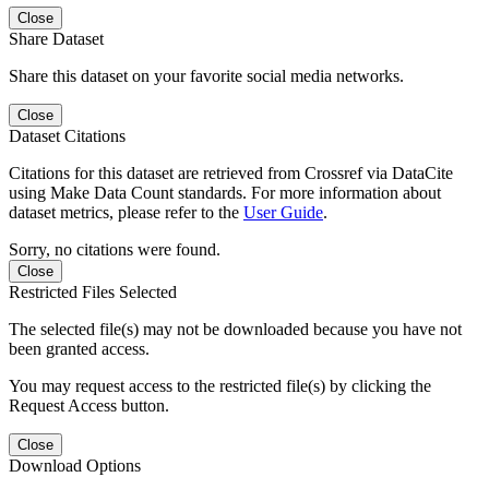
Close
Share Dataset
Share this dataset on your favorite social media networks.
Close
Dataset Citations
Citations for this dataset are retrieved from Crossref via DataCite
using Make Data Count standards. For more information about
dataset metrics, please refer to the
User Guide
.
Sorry, no citations were found.
Close
Restricted Files Selected
The selected file(s) may not be downloaded because you have not
been granted access.
You may request access to the restricted file(s) by clicking the
Request Access button.
Close
Download Options