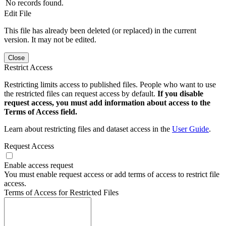
No records found.
Edit File
This file has already been deleted (or replaced) in the current
version. It may not be edited.
Close
Restrict Access
Restricting limits access to published files. People who want to use
the restricted files can request access by default.
If you disable
request access, you must add information about access to the
Terms of Access field.
Learn about restricting files and dataset access in the
User Guide
.
Request Access
Enable access request
You must enable request access or add terms of access to restrict file
access.
Terms of Access for Restricted Files