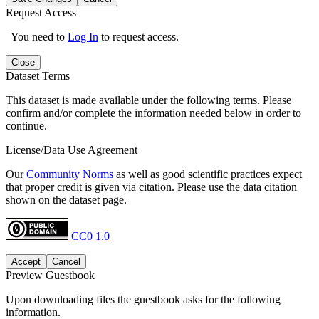
Request Access
You need to
Log In
to request access.
Close
Dataset Terms
This dataset is made available under the following terms. Please
confirm and/or complete the information needed below in order to
continue.
License/Data Use Agreement
Our
Community Norms
as well as good scientific practices expect
that proper credit is given via citation. Please use the data citation
shown on the dataset page.
CC0 1.0
Accept
Cancel
Preview Guestbook
Upon downloading files the guestbook asks for the following
information.