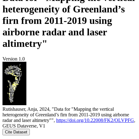
heterogeneity of Greenland’s
firn from 2011-2019 using
airborne radar and laser
altimetry"
Version 1.0
Rutishauser, Anja, 2024, "Data for "Mapping the vertical
heterogeneity of Greenland’s firn from 2011-2019 using airborne
radar and laser altimetry"",
https://doi.org/10.22008/FK2/OLVPFG
,
GEUS Dataverse, V1
Cite Dataset