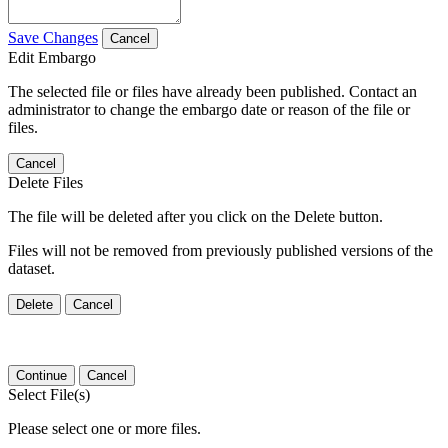
Save Changes
Cancel
Edit Embargo
The selected file or files have already been published. Contact an
administrator to change the embargo date or reason of the file or
files.
Cancel
Delete Files
The file will be deleted after you click on the Delete button.
Files will not be removed from previously published versions of the
dataset.
Delete
Cancel
Continue
Cancel
Select File(s)
Please select one or more files.