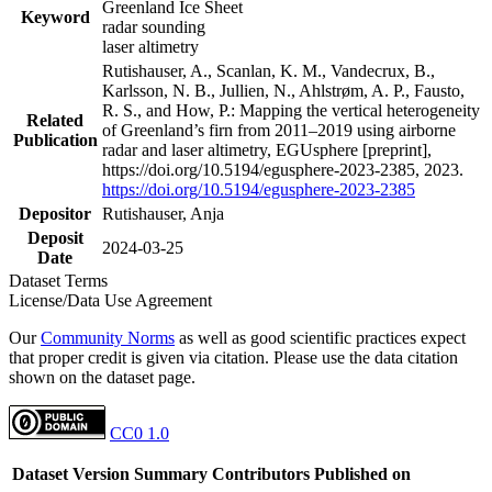
Greenland Ice Sheet
Keyword
radar sounding
laser altimetry
Rutishauser, A., Scanlan, K. M., Vandecrux, B.,
Karlsson, N. B., Jullien, N., Ahlstrøm, A. P., Fausto,
R. S., and How, P.: Mapping the vertical heterogeneity
Related
of Greenland’s firn from 2011–2019 using airborne
Publication
radar and laser altimetry, EGUsphere [preprint],
https://doi.org/10.5194/egusphere-2023-2385, 2023.
https://doi.org/10.5194/egusphere-2023-2385
Depositor
Rutishauser, Anja
Deposit
2024-03-25
Date
Dataset Terms
License/Data Use Agreement
Our
Community Norms
as well as good scientific practices expect
that proper credit is given via citation. Please use the data citation
shown on the dataset page.
CC0 1.0
Dataset Version
Summary
Contributors
Published on