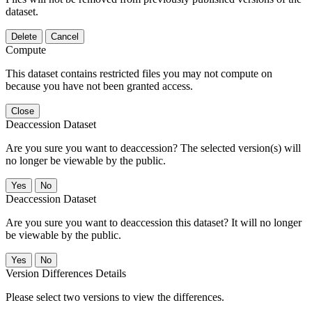
dataset.
Delete
Cancel
Compute
This dataset contains restricted files you may not compute on
because you have not been granted access.
Close
Deaccession Dataset
Are you sure you want to deaccession? The selected version(s) will
no longer be viewable by the public.
No
Deaccession Dataset
Are you sure you want to deaccession this dataset? It will no longer
be viewable by the public.
No
Version Differences Details
Please select two versions to view the differences.