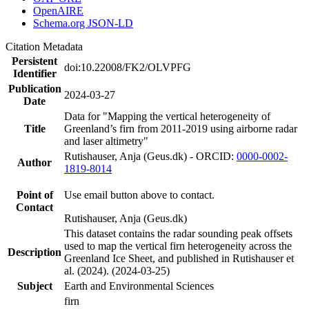
OpenAIRE
Schema.org JSON-LD
Citation Metadata
Persistent
doi:10.22008/FK2/OLVPFG
Identifier
Publication
2024-03-27
Date
Data for "Mapping the vertical heterogeneity of
Title
Greenland’s firn from 2011-2019 using airborne radar
and laser altimetry"
Rutishauser, Anja (Geus.dk) - ORCID:
0000-0002-
Author
1819-8014
Point of
Use email button above to contact.
Contact
Rutishauser, Anja (Geus.dk)
This dataset contains the radar sounding peak offsets
used to map the vertical firn heterogeneity across the
Description
Greenland Ice Sheet, and published in Rutishauser et
al. (2024). (2024-03-25)
Subject
Earth and Environmental Sciences
firn