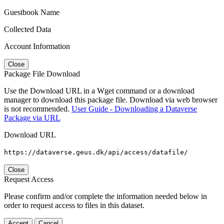
Guestbook Name
Collected Data
Account Information
Close
Package File Download
Use the Download URL in a Wget command or a download
manager to download this package file. Download via web browser
is not recommended.
User Guide - Downloading a Dataverse
Package via URL
Download URL
https://dataverse.geus.dk/api/access/datafile/
Close
Request Access
Please confirm and/or complete the information needed below in
order to request access to files in this dataset.
Accept
Cancel