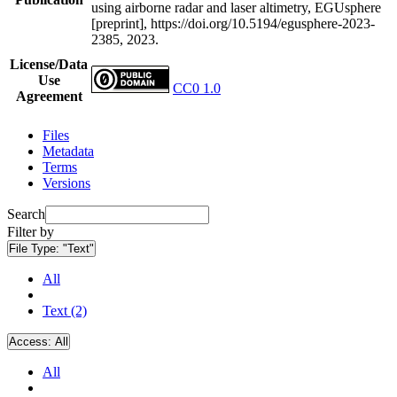
using airborne radar and laser altimetry, EGUsphere
[preprint], https://doi.org/10.5194/egusphere-2023-
2385, 2023.
License/Data
Use
CC0 1.0
Agreement
Files
Metadata
Terms
Versions
Search
Filter by
File Type:
"Text"
All
Text (2)
Access:
All
All