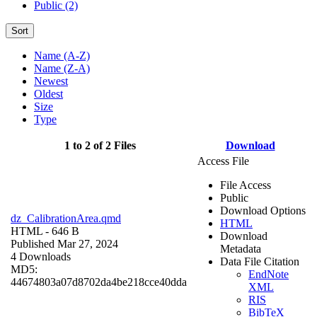
Public (2)
Sort
Name (A-Z)
Name (Z-A)
Newest
Oldest
Size
Type
1 to 2 of 2 Files
Download
Access File
File Access
Public
Download Options
dz_CalibrationArea.qmd
HTML
HTML
- 646 B
Download
Published Mar 27, 2024
Metadata
4 Downloads
Data File Citation
MD5:
EndNote
44674803a07d8702da4be218cce40dda
XML
RIS
BibTeX