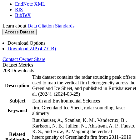
EndNote XML
RIS
BibTeX
Learn about
Data Citation Standards
.
Access Dataset
Download Options
Download ZIP (4.7 GB)
Contact Owner
Share
Dataset Metrics
208 Downloads
This dataset contains the radar sounding peak offsets
used to map the vertical firn heterogeneity across the
Description
Greenland Ice Sheet, and published in Rutishauser et
al. (2024). (2024-03-25)
Subject
Earth and Environmental Sciences
firn, Greenland Ice Sheet, radar sounding, laser
Keyword
altimetry
Rutishauser, A., Scanlan, K. M., Vandecrux, B.,
Karlsson, N. B., Jullien, N., Ahlstrøm, A. P., Fausto,
R. S., and How, P.: Mapping the vertical
Related
heterogeneity of Greenland’s firn from 2011–2019
Publication