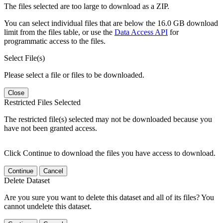
The files selected are too large to download as a ZIP.
You can select individual files that are below the 16.0 GB download
limit from the files table, or use the
Data Access API
for
programmatic access to the files.
Select File(s)
Please select a file or files to be downloaded.
Close
Restricted Files Selected
The restricted file(s) selected may not be downloaded because you
have not been granted access.
Click Continue to download the files you have access to download.
Continue
Cancel
Delete Dataset
Are you sure you want to delete this dataset and all of its files? You
cannot undelete this dataset.