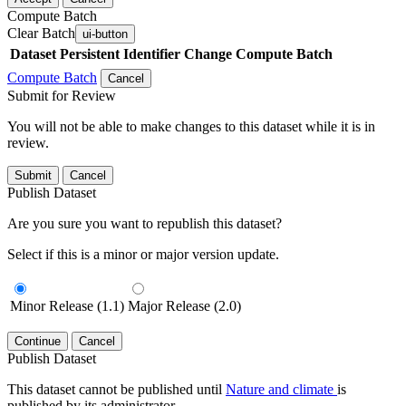
Compute Batch
Clear Batch
ui-button
Dataset
Persistent Identifier
Change Compute Batch
Compute Batch
Cancel
Submit for Review
You will not be able to make changes to this dataset while it is in
review.
Submit
Cancel
Publish Dataset
Are you sure you want to republish this dataset?
Select if this is a minor or major version update.
Minor Release (1.1)
Major Release (2.0)
Continue
Cancel
Publish Dataset
This dataset cannot be published until
Nature and climate
is
published by its administrator.