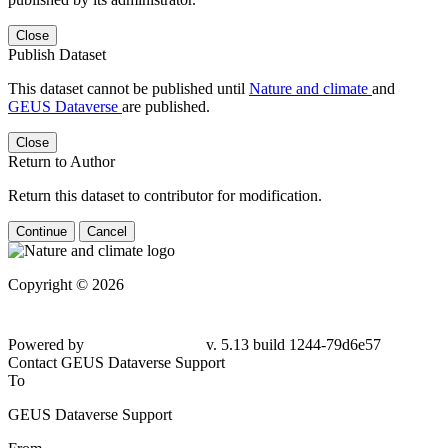
Close
Publish Dataset
This dataset cannot be published until
Nature and climate
and
GEUS Dataverse
are published.
Close
Return to Author
Return this dataset to contributor for modification.
Continue
Cancel
Copyright © 2026
Powered by
v. 5.13 build 1244-79d6e57
Contact GEUS Dataverse Support
To
GEUS Dataverse Support