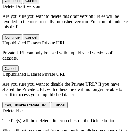
Continue
Cancel
Delete Draft Version
Are you sure you want to delete this draft version? Files will be
reverted to the most recently published version. You cannot undelete
this draft.
Continue
Cancel
Unpublished Dataset Private URL
Private URL can only be used with unpublished versions of
datasets.
Cancel
Unpublished Dataset Private URL
Are you sure you want to disable the Private URL? If you have
shared the Private URL with others they will no longer be able to
use it to access your unpublished dataset.
Yes, Disable Private URL
Cancel
Delete Files
The file(s) will be deleted after you click on the Delete button.
Files will not be removed from previously published versions of the