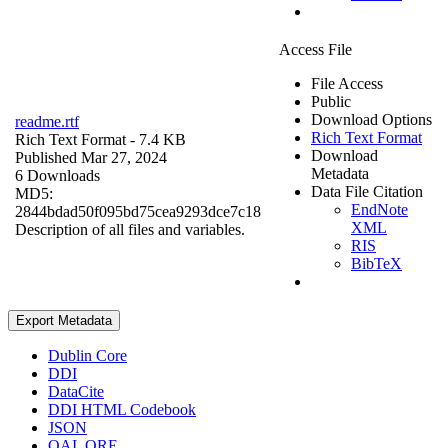
Access File
File Access
Public
Download Options
readme.rtf
Rich Text Format
Rich Text Format
- 7.4 KB
Download
Published Mar 27, 2024
Metadata
6 Downloads
Data File Citation
MD5:
EndNote
2844bdad50f095bd75cea9293dce7c18
XML
Description of all files and variables.
RIS
BibTeX
Export Metadata
Dublin Core
DDI
DataCite
DDI HTML Codebook
JSON
OAI_ORE