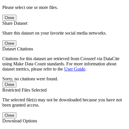
Please select one or more files.
Close
Share Dataset
Share this dataset on your favorite social media networks.
Close
Dataset Citations
Citations for this dataset are retrieved from Crossref via DataCite
using Make Data Count standards. For more information about
dataset metrics, please refer to the
User Guide
.
Sorry, no citations were found.
Close
Restricted Files Selected
The selected file(s) may not be downloaded because you have not
been granted access.
Close
Download Options