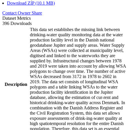
Download ZIP (10.1 MB)
Contact Owner
Share
Dataset Metrics
396 Downloads
This data set establishes the missing link between
drinking-water quality monitoring data at the water
production facility level in the Danish national
geodatabase Jupiter and supply areas. Water Supply
Areas (WSAs) were collected at municipality level,
digitised and linked to the waterworks they are
supplied by. Infrastructural changes between 1978
and 2019 were taken into account by allowing WSA
polygons to change over time. The number of active
WSAs decreased from 3172 in 1978 to 2602 in
2019. The data set consists of longitudinal WSA
Description
polygons and a table linking WSAs to the water
production facility identification in the Jupiter
database, allowing the estimation of cur-rent and
historical drinking-water quality across Denmark. In
combination with the Danish Address Register and
the Civil Registration System, this data set allows
exposure assessments of drink-ing-water quality at
high spatiotemporal resolution for the entire Danish
population. Therefore, this data set is an essential