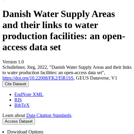
Danish Water Supply Areas
and their links to water
production facilities: an open-
access data set
Version 1.0
Schullehner, Jörg, 2022, "Danish Water Supply Areas and their links
to water production facilities: an open-access data set",
https://doi.org/10.22008/FK2/I5R1SS
, GEUS Dataverse, V1
Cite Dataset
EndNote XML
RIS
BibTeX
Learn about
Data Citation Standards
.
Access Dataset
Download Options