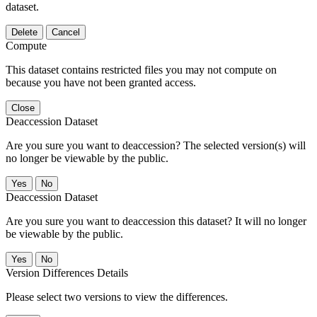
dataset.
Delete
Cancel
Compute
This dataset contains restricted files you may not compute on
because you have not been granted access.
Close
Deaccession Dataset
Are you sure you want to deaccession? The selected version(s) will
no longer be viewable by the public.
No
Deaccession Dataset
Are you sure you want to deaccession this dataset? It will no longer
be viewable by the public.
No
Version Differences Details
Please select two versions to view the differences.