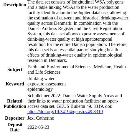
The data set consists of longitudinal WSA polygons
Description
and a table linking WSAs to the water production
facility identification in the Jupiter database, allowing
the estimation of cur-rent and historical drinking-water
quality across Denmark. In combination with the
Danish Address Register and the Civil Registration
System, this data set allows exposure assessments of
drink-ing-water quality at high spatiotemporal
resolution for the entire Danish population. Therefore,
this data set is an essential part of studying health
effects of drinking-water quality in epidemiological
research in Denmark.
Earth and Environmental Sciences; Medicine, Health
Subject
and Life Sciences
drinking water
Keyword
exposure assessment
epidemiology
Schullehner 2022: Danish Water Supply Areas and
Related
their links to water production facilities: an open-
Publication
access data set. GEUS Bulletin 49. 8319. doi:
https://doi.org/10.34194/geusb.v49.8319
Depositor
Jex, Catherine
Deposit
2022-05-23
Date