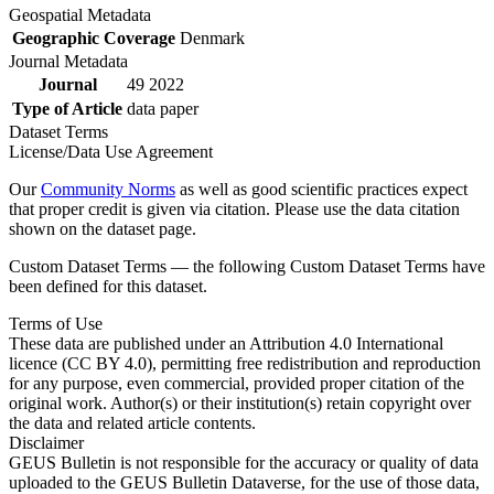
Geospatial Metadata
Geographic Coverage
Denmark
Journal Metadata
Journal
49 2022
Type of Article
data paper
Dataset Terms
License/Data Use Agreement
Our
Community Norms
as well as good scientific practices expect
that proper credit is given via citation. Please use the data citation
shown on the dataset page.
Custom Dataset Terms — the following Custom Dataset Terms have
been defined for this dataset.
Terms of Use
These data are published under an Attribution 4.0 International
licence (CC BY 4.0), permitting free redistribution and reproduction
for any purpose, even commercial, provided proper citation of the
original work. Author(s) or their institution(s) retain copyright over
the data and related article contents.
Disclaimer
GEUS Bulletin is not responsible for the accuracy or quality of data
uploaded to the GEUS Bulletin Dataverse, for the use of those data,