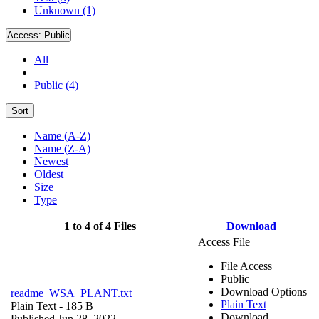
Unknown (1)
Access:
Public
All
Public (4)
Sort
Name (A-Z)
Name (Z-A)
Newest
Oldest
Size
Type
1 to 4 of 4 Files
Download
Access File
File Access
Public
Download Options
readme_WSA_PLANT.txt
Plain Text
Plain Text
- 185 B
Download
Published Jun 28, 2022