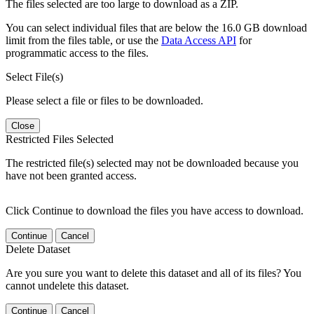
The files selected are too large to download as a ZIP.
You can select individual files that are below the 16.0 GB download
limit from the files table, or use the
Data Access API
for
programmatic access to the files.
Select File(s)
Please select a file or files to be downloaded.
Close
Restricted Files Selected
The restricted file(s) selected may not be downloaded because you
have not been granted access.
Click Continue to download the files you have access to download.
Continue
Cancel
Delete Dataset
Are you sure you want to delete this dataset and all of its files? You
cannot undelete this dataset.
Continue
Cancel