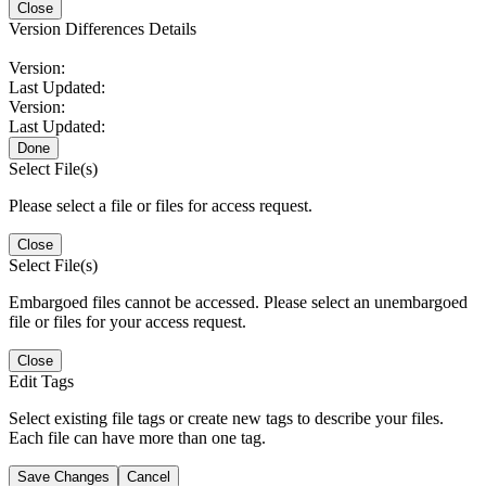
Close
Version Differences Details
Version:
Last Updated:
Version:
Last Updated:
Done
Select File(s)
Please select a file or files for access request.
Close
Select File(s)
Embargoed files cannot be accessed. Please select an unembargoed
file or files for your access request.
Close
Edit Tags
Select existing file tags or create new tags to describe your files.
Each file can have more than one tag.
Save Changes
Cancel