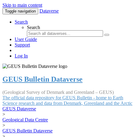
Skip to main content
Dataverse
Toggle navigation
Search
Search
User Guide
Support
Log In
GEUS Bulletin Dataverse
(Geological Survey of Denmark and Greenland – GEUS)
The official data repository for GEUS Bulletin - home to Earth
Science research and data from Denmark, Greenland and the Arctic
GEUS Dataverse
>
Geological Data Centre
>
GEUS Bulletin Dataverse
>