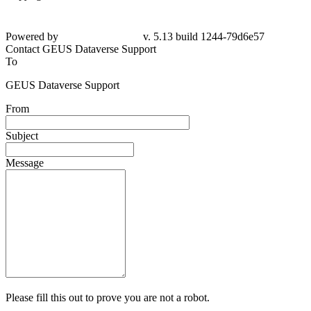
Powered by
v. 5.13 build 1244-79d6e57
Contact GEUS Dataverse Support
To
GEUS Dataverse Support
From
Subject
Message
Please fill this out to prove you are not a robot.