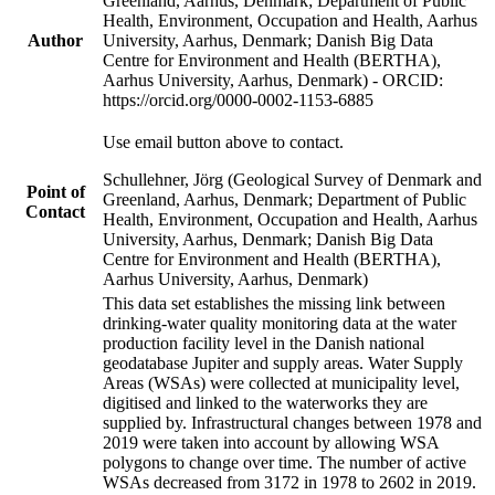
Greenland, Aarhus, Denmark; Department of Public
Health, Environment, Occupation and Health, Aarhus
Author
University, Aarhus, Denmark; Danish Big Data
Centre for Environment and Health (BERTHA),
Aarhus University, Aarhus, Denmark) - ORCID:
https://orcid.org/0000-0002-1153-6885
Use email button above to contact.
Schullehner, Jörg (Geological Survey of Denmark and
Point of
Greenland, Aarhus, Denmark; Department of Public
Contact
Health, Environment, Occupation and Health, Aarhus
University, Aarhus, Denmark; Danish Big Data
Centre for Environment and Health (BERTHA),
Aarhus University, Aarhus, Denmark)
This data set establishes the missing link between
drinking-water quality monitoring data at the water
production facility level in the Danish national
geodatabase Jupiter and supply areas. Water Supply
Areas (WSAs) were collected at municipality level,
digitised and linked to the waterworks they are
supplied by. Infrastructural changes between 1978 and
2019 were taken into account by allowing WSA
polygons to change over time. The number of active
WSAs decreased from 3172 in 1978 to 2602 in 2019.