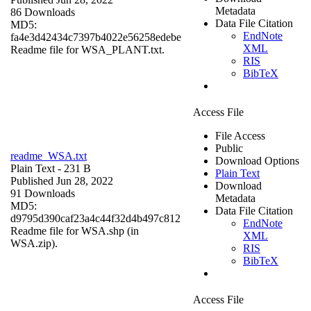
Metadata
86 Downloads
Data File Citation
MD5:
EndNote
fa4e3d42434c7397b4022e56258edebe
XML
Readme file for WSA_PLANT.txt.
RIS
BibTeX
Access File
File Access
Public
readme_WSA.txt
Download Options
Plain Text
- 231 B
Plain Text
Published Jun 28, 2022
Download
91 Downloads
Metadata
MD5:
Data File Citation
d9795d390caf23a4c44f32d4b497c812
EndNote
Readme file for WSA.shp (in
XML
WSA.zip).
RIS
BibTeX
Access File