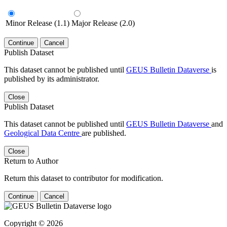
Minor Release (1.1)
Major Release (2.0)
Continue
Cancel
Publish Dataset
This dataset cannot be published until
GEUS Bulletin Dataverse
is
published by its administrator.
Close
Publish Dataset
This dataset cannot be published until
GEUS Bulletin Dataverse
and
Geological Data Centre
are published.
Close
Return to Author
Return this dataset to contributor for modification.
Continue
Cancel
Copyright © 2026