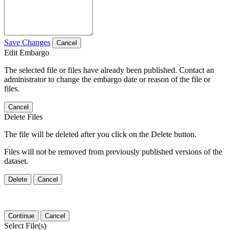
Save Changes
Cancel
Edit Embargo
The selected file or files have already been published. Contact an
administrator to change the embargo date or reason of the file or
files.
Cancel
Delete Files
The file will be deleted after you click on the Delete button.
Files will not be removed from previously published versions of the
dataset.
Delete
Cancel
Continue
Cancel
Select File(s)