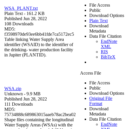
File Access
WSA_PLANT.txt
Public
Plain Text
- 161.2 KB
Download Options
Published Jun 28, 2022
Plain Text
108 Downloads
Download
MD5:
Metadata
f3598970de93ee6bb41fde7ca5172ec5
Data File Citation
Table linking Water Supply Area
EndNote
identifier (WSAID) to the identifier of
XML
the drinking- water production facility
RIS
in Jupiter (PLANTID).
BibTeX
Access File
File Access
Public
WSA.zip
Download Options
Unknown
- 9.9 MB
Original File
Published Jun 28, 2022
Format
111 Downloads
Download
MD5:
Metadata
75734888c689863015aaeb78ac2bea02
Data File Citation
Shape files containing the longitudinal
EndNote
Water Supply Areas (WSAs) with the