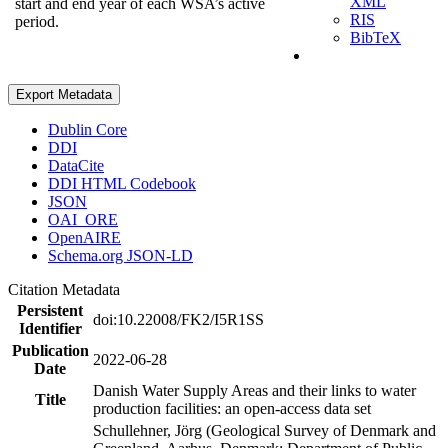
XML
start and end year of each WSA’s active
RIS
period.
BibTeX
Export Metadata
Dublin Core
DDI
DataCite
DDI HTML Codebook
JSON
OAI_ORE
OpenAIRE
Schema.org JSON-LD
Citation Metadata
Persistent
doi:10.22008/FK2/I5R1SS
Identifier
Publication
2022-06-28
Date
Danish Water Supply Areas and their links to water
Title
production facilities: an open-access data set
Schullehner, Jörg (Geological Survey of Denmark and