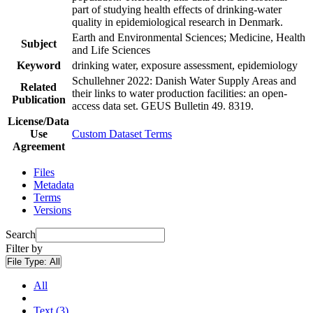
part of studying health effects of drinking-water
quality in epidemiological research in Denmark.
Earth and Environmental Sciences; Medicine, Health
Subject
and Life Sciences
Keyword
drinking water, exposure assessment, epidemiology
Schullehner 2022: Danish Water Supply Areas and
Related
their links to water production facilities: an open-
Publication
access data set. GEUS Bulletin 49. 8319.
License/Data
Use
Custom Dataset Terms
Agreement
Files
Metadata
Terms
Versions
Search
Filter by
File Type:
All
All
Text (3)