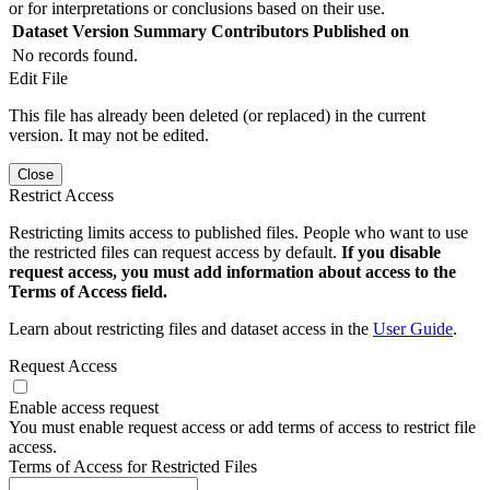
or for interpretations or conclusions based on their use.
Dataset Version
Summary
Contributors
Published on
No records found.
Edit File
This file has already been deleted (or replaced) in the current
version. It may not be edited.
Close
Restrict Access
Restricting limits access to published files. People who want to use
the restricted files can request access by default.
If you disable
request access, you must add information about access to the
Terms of Access field.
Learn about restricting files and dataset access in the
User Guide
.
Request Access
Enable access request
You must enable request access or add terms of access to restrict file
access.
Terms of Access for Restricted Files