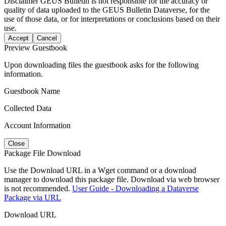
Disclaimer
GEUS Bulletin is not responsible for the accuracy or
quality of data uploaded to the GEUS Bulletin Dataverse, for the
use of those data, or for interpretations or conclusions based on their
use.
Accept
Cancel
Preview Guestbook
Upon downloading files the guestbook asks for the following
information.
Guestbook Name
Collected Data
Account Information
Close
Package File Download
Use the Download URL in a Wget command or a download
manager to download this package file. Download via web browser
is not recommended.
User Guide - Downloading a Dataverse
Package via URL
Download URL