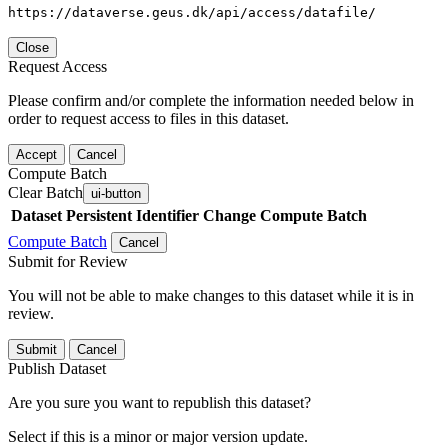
https://dataverse.geus.dk/api/access/datafile/
Close
Request Access
Please confirm and/or complete the information needed below in
order to request access to files in this dataset.
Accept
Cancel
Compute Batch
Clear Batch
ui-button
Dataset
Persistent Identifier
Change Compute Batch
Compute Batch
Cancel
Submit for Review
You will not be able to make changes to this dataset while it is in
review.
Submit
Cancel
Publish Dataset
Are you sure you want to republish this dataset?
Select if this is a minor or major version update.