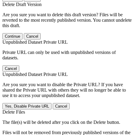
Delete Draft Version
Are you sure you want to delete this draft version? Files will be
reverted to the most recently published version. You cannot undelete
this draft.
Continue
Cancel
Unpublished Dataset Private URL
Private URL can only be used with unpublished versions of
datasets.
Cancel
Unpublished Dataset Private URL
Are you sure you want to disable the Private URL? If you have
shared the Private URL with others they will no longer be able to
use it to access your unpublished dataset.
Yes, Disable Private URL
Cancel
Delete Files
The file(s) will be deleted after you click on the Delete button.
Files will not be removed from previously published versions of the