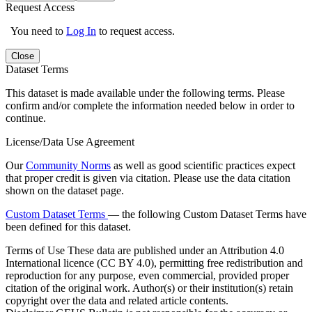
Request Access
You need to
Log In
to request access.
Close
Dataset Terms
This dataset is made available under the following terms. Please
confirm and/or complete the information needed below in order to
continue.
License/Data Use Agreement
Our
Community Norms
as well as good scientific practices expect
that proper credit is given via citation. Please use the data citation
shown on the dataset page.
Custom Dataset Terms
— the following Custom Dataset Terms have
been defined for this dataset.
Terms of Use
These data are published under an Attribution 4.0
International licence (CC BY 4.0), permitting free redistribution and
reproduction for any purpose, even commercial, provided proper
citation of the original work. Author(s) or their institution(s) retain
copyright over the data and related article contents.