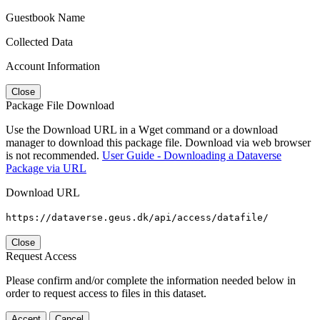
Guestbook Name
Collected Data
Account Information
Close
Package File Download
Use the Download URL in a Wget command or a download
manager to download this package file. Download via web browser
is not recommended.
User Guide - Downloading a Dataverse
Package via URL
Download URL
https://dataverse.geus.dk/api/access/datafile/
Close
Request Access
Please confirm and/or complete the information needed below in
order to request access to files in this dataset.
Accept
Cancel