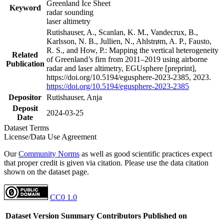
Greenland Ice Sheet
Keyword
radar sounding
laser altimetry
Rutishauser, A., Scanlan, K. M., Vandecrux, B.,
Karlsson, N. B., Jullien, N., Ahlstrøm, A. P., Fausto,
R. S., and How, P.: Mapping the vertical heterogeneity
Related
of Greenland’s firn from 2011–2019 using airborne
Publication
radar and laser altimetry, EGUsphere [preprint],
https://doi.org/10.5194/egusphere-2023-2385, 2023.
https://doi.org/10.5194/egusphere-2023-2385
Depositor
Rutishauser, Anja
Deposit
2024-03-25
Date
Dataset Terms
License/Data Use Agreement
Our
Community Norms
as well as good scientific practices expect
that proper credit is given via citation. Please use the data citation
shown on the dataset page.
CC0 1.0
Dataset Version
Summary
Contributors
Published on