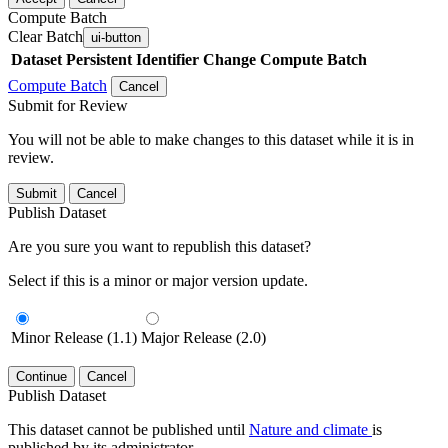
Compute Batch
Clear Batch
ui-button
Dataset
Persistent Identifier
Change Compute Batch
Compute Batch
Cancel
Submit for Review
You will not be able to make changes to this dataset while it is in
review.
Submit
Cancel
Publish Dataset
Are you sure you want to republish this dataset?
Select if this is a minor or major version update.
Minor Release (1.1)
Major Release (2.0)
Continue
Cancel
Publish Dataset
This dataset cannot be published until
Nature and climate
is
published by its administrator.