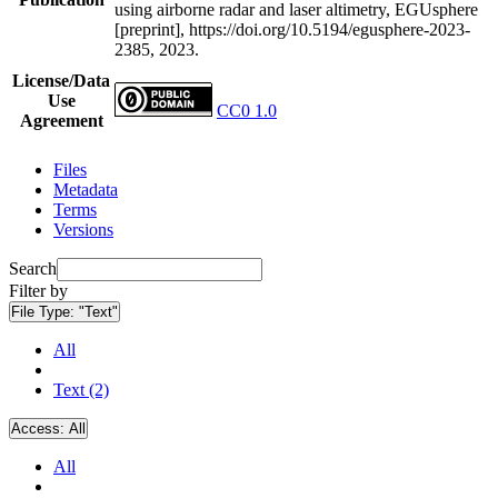
using airborne radar and laser altimetry, EGUsphere
[preprint], https://doi.org/10.5194/egusphere-2023-
2385, 2023.
License/Data
Use
CC0 1.0
Agreement
Files
Metadata
Terms
Versions
Search
Filter by
File Type:
"Text"
All
Text (2)
Access:
All
All