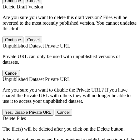
Continue
Cancel
Delete Draft Version
Are you sure you want to delete this draft version? Files will be
reverted to the most recently published version. You cannot undelete
this draft.
Continue
Cancel
Unpublished Dataset Private URL
Private URL can only be used with unpublished versions of
datasets.
Cancel
Unpublished Dataset Private URL
Are you sure you want to disable the Private URL? If you have
shared the Private URL with others they will no longer be able to
use it to access your unpublished dataset.
Yes, Disable Private URL
Cancel
Delete Files
The file(s) will be deleted after you click on the Delete button.
Files will not be removed from previously published versions of the