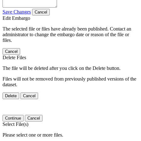
Save Changes
Cancel
Edit Embargo
The selected file or files have already been published. Contact an
administrator to change the embargo date or reason of the file or
files.
Cancel
Delete Files
The file will be deleted after you click on the Delete button.
Files will not be removed from previously published versions of the
dataset.
Delete
Cancel
Continue
Cancel
Select File(s)
Please select one or more files.