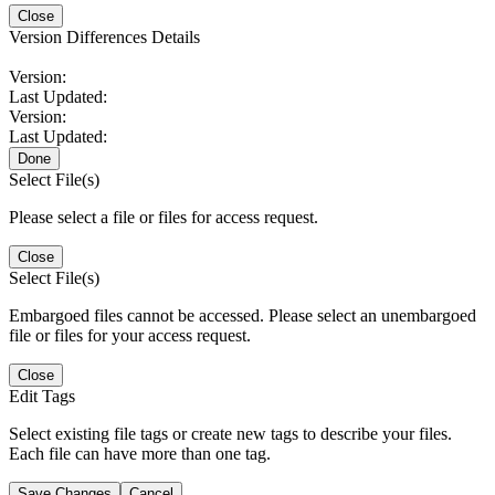
Close
Version Differences Details
Version:
Last Updated:
Version:
Last Updated:
Done
Select File(s)
Please select a file or files for access request.
Close
Select File(s)
Embargoed files cannot be accessed. Please select an unembargoed
file or files for your access request.
Close
Edit Tags
Select existing file tags or create new tags to describe your files.
Each file can have more than one tag.
Save Changes
Cancel