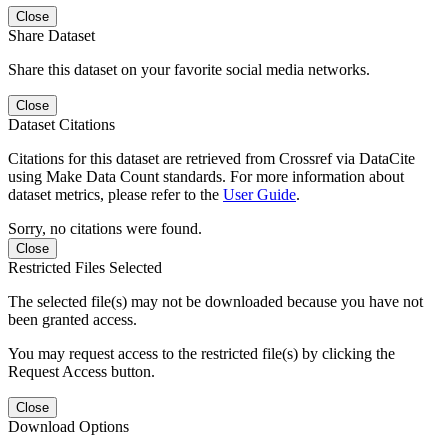
Close
Share Dataset
Share this dataset on your favorite social media networks.
Close
Dataset Citations
Citations for this dataset are retrieved from Crossref via DataCite
using Make Data Count standards. For more information about
dataset metrics, please refer to the
User Guide
.
Sorry, no citations were found.
Close
Restricted Files Selected
The selected file(s) may not be downloaded because you have not
been granted access.
You may request access to the restricted file(s) by clicking the
Request Access button.
Close
Download Options