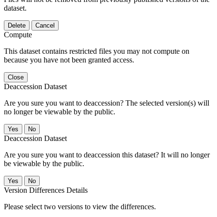
dataset.
Delete
Cancel
Compute
This dataset contains restricted files you may not compute on
because you have not been granted access.
Close
Deaccession Dataset
Are you sure you want to deaccession? The selected version(s) will
no longer be viewable by the public.
No
Deaccession Dataset
Are you sure you want to deaccession this dataset? It will no longer
be viewable by the public.
No
Version Differences Details
Please select two versions to view the differences.