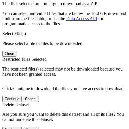
The files selected are too large to download as a ZIP.
You can select individual files that are below the 16.0 GB download
limit from the files table, or use the
Data Access API
for
programmatic access to the files.
Select File(s)
Please select a file or files to be downloaded.
Close
Restricted Files Selected
The restricted file(s) selected may not be downloaded because you
have not been granted access.
Click Continue to download the files you have access to download.
Continue
Cancel
Delete Dataset
Are you sure you want to delete this dataset and all of its files? You
cannot undelete this dataset.