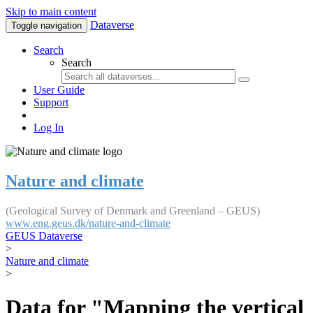
Skip to main content
Dataverse
Toggle navigation
Search
Search
User Guide
Support
Log In
Nature and climate
(Geological Survey of Denmark and Greenland – GEUS)
www.eng.geus.dk/nature-and-climate
GEUS Dataverse
>
Nature and climate
>
Data for "Mapping the vertical