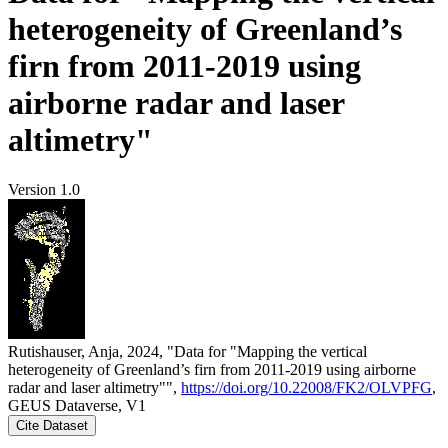
heterogeneity of Greenland’s
firn from 2011-2019 using
airborne radar and laser
altimetry"
Version 1.0
Rutishauser, Anja, 2024, "Data for "Mapping the vertical
heterogeneity of Greenland’s firn from 2011-2019 using airborne
radar and laser altimetry"",
https://doi.org/10.22008/FK2/OLVPFG
,
GEUS Dataverse, V1
Cite Dataset