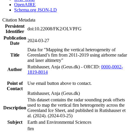
OpenAIRE
Schema.org JSON-LD
Citation Metadata
Persistent
doi:10.22008/FK2/OLVPFG
Identifier
Publication
2024-03-27
Date
Data for "Mapping the vertical heterogeneity of
Title
Greenland’s firn from 2011-2019 using airborne radar
and laser altimetry"
Rutishauser, Anja (Geus.dk) - ORCID:
0000-0002-
Author
1819-8014
Point of
Use email button above to contact.
Contact
Rutishauser, Anja (Geus.dk)
This dataset contains the radar sounding peak offsets
used to map the vertical firn heterogeneity across the
Description
Greenland Ice Sheet, and published in Rutishauser et
al. (2024). (2024-03-25)
Subject
Earth and Environmental Sciences
firn