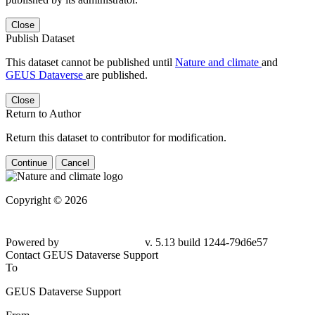
Close
Publish Dataset
This dataset cannot be published until
Nature and climate
and
GEUS Dataverse
are published.
Close
Return to Author
Return this dataset to contributor for modification.
Continue
Cancel
Copyright © 2026
Powered by
v. 5.13 build 1244-79d6e57
Contact GEUS Dataverse Support
To
GEUS Dataverse Support