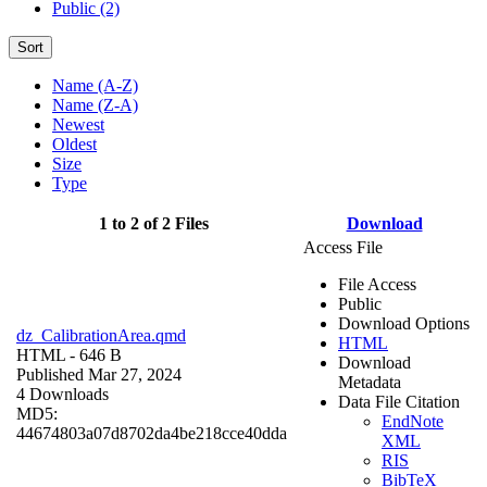
Public (2)
Sort
Name (A-Z)
Name (Z-A)
Newest
Oldest
Size
Type
1 to 2 of 2 Files
Download
Access File
File Access
Public
Download Options
dz_CalibrationArea.qmd
HTML
HTML
- 646 B
Download
Published Mar 27, 2024
Metadata
4 Downloads
Data File Citation
MD5:
EndNote
44674803a07d8702da4be218cce40dda
XML
RIS
BibTeX