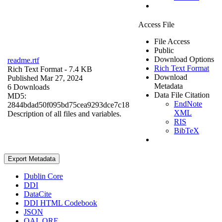
Access File
File Access
Public
Download Options
readme.rtf
Rich Text Format
Rich Text Format
- 7.4 KB
Download
Published Mar 27, 2024
Metadata
6 Downloads
Data File Citation
MD5:
EndNote
2844bdad50f095bd75cea9293dce7c18
XML
Description of all files and variables.
RIS
BibTeX
Export Metadata
Dublin Core
DDI
DataCite
DDI HTML Codebook
JSON
OAI_ORE