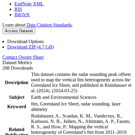
EndNote XML
RIS
BibTeX
Learn about
Data Citation Standards
.
Access Dataset
Download Options
Download ZIP (4.7 GB)
Contact Owner
Share
Dataset Metrics
208 Downloads
This dataset contains the radar sounding peak offsets
used to map the vertical firn heterogeneity across the
Description
Greenland Ice Sheet, and published in Rutishauser et
al. (2024). (2024-03-25)
Subject
Earth and Environmental Sciences
firn, Greenland Ice Sheet, radar sounding, laser
Keyword
altimetry
Rutishauser, A., Scanlan, K. M., Vandecrux, B.,
Karlsson, N. B., Jullien, N., Ahlstrøm, A. P., Fausto,
R. S., and How, P.: Mapping the vertical
Related
heterogeneity of Greenland’s firn from 2011–2019
Publication