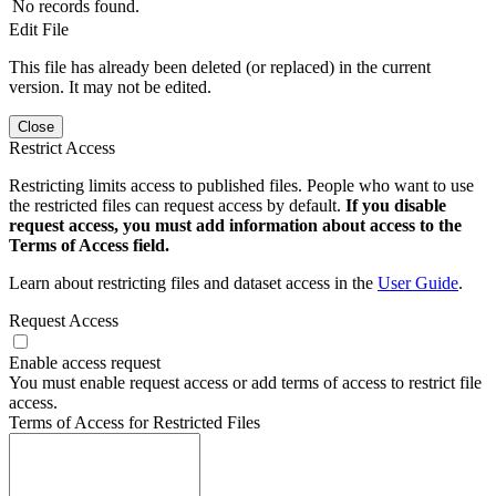
No records found.
Edit File
This file has already been deleted (or replaced) in the current
version. It may not be edited.
Close
Restrict Access
Restricting limits access to published files. People who want to use
the restricted files can request access by default.
If you disable
request access, you must add information about access to the
Terms of Access field.
Learn about restricting files and dataset access in the
User Guide
.
Request Access
Enable access request
You must enable request access or add terms of access to restrict file
access.
Terms of Access for Restricted Files