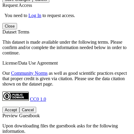
Request Access
You need to
Log In
to request access.
Close
Dataset Terms
This dataset is made available under the following terms. Please
confirm and/or complete the information needed below in order to
continue.
License/Data Use Agreement
Our
Community Norms
as well as good scientific practices expect
that proper credit is given via citation. Please use the data citation
shown on the dataset page.
CC0 1.0
Accept
Cancel
Preview Guestbook
Upon downloading files the guestbook asks for the following
information.