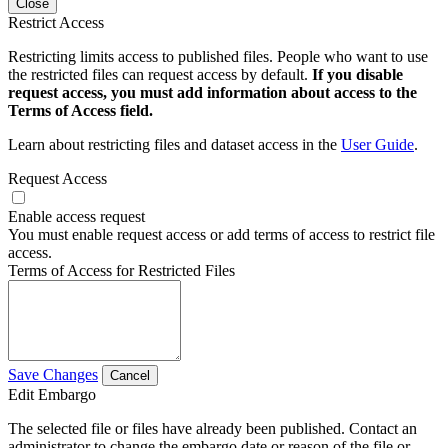
Close
Restrict Access
Restricting limits access to published files. People who want to use
the restricted files can request access by default.
If you disable
request access, you must add information about access to the
Terms of Access field.
Learn about restricting files and dataset access in the
User Guide
.
Request Access
Enable access request
You must enable request access or add terms of access to restrict file
access.
Terms of Access for Restricted Files
Save Changes
Cancel
Edit Embargo
The selected file or files have already been published. Contact an
administrator to change the embargo date or reason of the file or