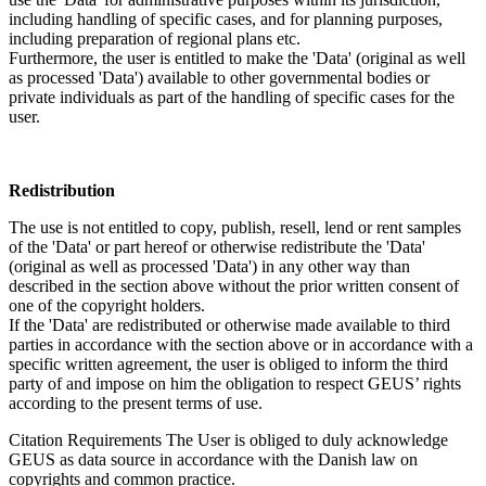
including handling of specific cases, and for planning purposes,
including preparation of regional plans etc.
Furthermore, the user is entitled to make the 'Data' (original as well
as processed 'Data') available to other governmental bodies or
private individuals as part of the handling of specific cases for the
user.
Redistribution
The use is not entitled to copy, publish, resell, lend or rent samples
of the 'Data' or part hereof or otherwise redistribute the 'Data'
(original as well as processed 'Data') in any other way than
described in the section above without the prior written consent of
one of the copyright holders.
If the 'Data' are redistributed or otherwise made available to third
parties in accordance with the section above or in accordance with a
specific written agreement, the user is obliged to inform the third
party of and impose on him the obligation to respect GEUS’ rights
according to the present terms of use.
Citation Requirements
The User is obliged to duly acknowledge
GEUS as data source in accordance with the Danish law on
copyrights and common practice.