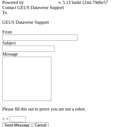
Powered by
v. 5.13 build 1244-79d6e57
Contact GEUS Dataverse Support
To
GEUS Dataverse Support
From
Subject
Message
Please fill this out to prove you are not a robot.
+ =
Send Message
Cancel