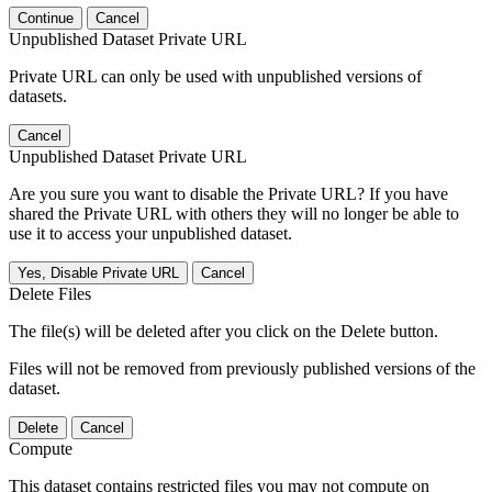
Continue
Cancel
Unpublished Dataset Private URL
Private URL can only be used with unpublished versions of
datasets.
Cancel
Unpublished Dataset Private URL
Are you sure you want to disable the Private URL? If you have
shared the Private URL with others they will no longer be able to
use it to access your unpublished dataset.
Yes, Disable Private URL
Cancel
Delete Files
The file(s) will be deleted after you click on the Delete button.
Files will not be removed from previously published versions of the
dataset.
Delete
Cancel
Compute
This dataset contains restricted files you may not compute on