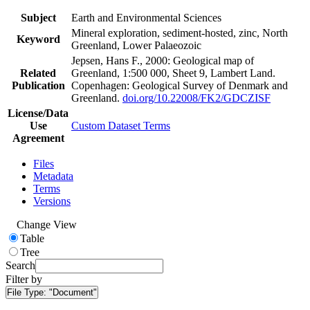
Subject
Earth and Environmental Sciences
Mineral exploration, sediment-hosted, zinc, North
Keyword
Greenland, Lower Palaeozoic
Jepsen, Hans F., 2000: Geological map of
Related
Greenland, 1:500 000, Sheet 9, Lambert Land.
Publication
Copenhagen: Geological Survey of Denmark and
Greenland.
doi.org/10.22008/FK2/GDCZISF
License/Data
Use
Custom Dataset Terms
Agreement
Files
Metadata
Terms
Versions
Change View
Table
Tree
Search
Filter by
File Type:
"Document"