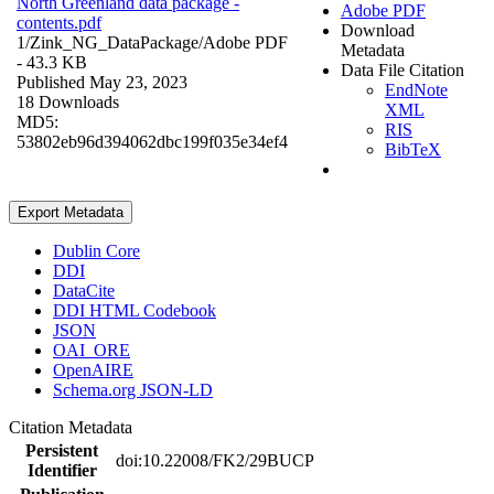
North Greenland data package -
Adobe PDF
contents.pdf
Download
1/Zink_NG_DataPackage/
Adobe PDF
Metadata
- 43.3 KB
Data File Citation
Published May 23, 2023
EndNote
18 Downloads
XML
MD5:
RIS
53802eb96d394062dbc199f035e34ef4
BibTeX
Export Metadata
Dublin Core
DDI
DataCite
DDI HTML Codebook
JSON
OAI_ORE
OpenAIRE
Schema.org JSON-LD
Citation Metadata
Persistent
doi:10.22008/FK2/29BUCP
Identifier