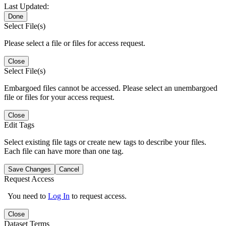
Last Updated:
Done
Select File(s)
Please select a file or files for access request.
Close
Select File(s)
Embargoed files cannot be accessed. Please select an unembargoed
file or files for your access request.
Close
Edit Tags
Select existing file tags or create new tags to describe your files.
Each file can have more than one tag.
Save Changes
Cancel
Request Access
You need to
Log In
to request access.
Close
Dataset Terms