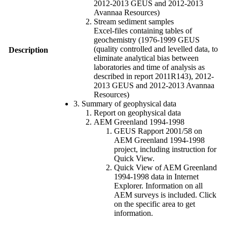
2012-2013 GEUS and 2012-2013
Avannaa Resources)
Stream sediment samples
Excel-files containing tables of
geochemistry (1976-1999 GEUS
(quality controlled and levelled data, to
Description
eliminate analytical bias between
laboratories and time of analysis as
described in report 2011R143), 2012-
2013 GEUS and 2012-2013 Avannaa
Resources)
3. Summary of geophysical data
Report on geophysical data
AEM Greenland 1994-1998
GEUS Rapport 2001/58 on
AEM Greenland 1994-1998
project, including instruction for
Quick View.
Quick View of AEM Greenland
1994-1998 data in Internet
Explorer. Information on all
AEM surveys is included. Click
on the specific area to get
information.