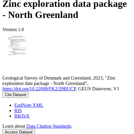
Zinc exploration data package
- North Greenland
Version 1.0
Geological Survey of Denmark and Greenland, 2023, "Zinc
exploration data package - North Greenland",
https://doi.org/10.22008/FK2/29BUCP
, GEUS Dataverse, V1
Cite Dataset
EndNote XML
RIS
BibTeX
Learn about
Data Citation Standards
.
Access Dataset