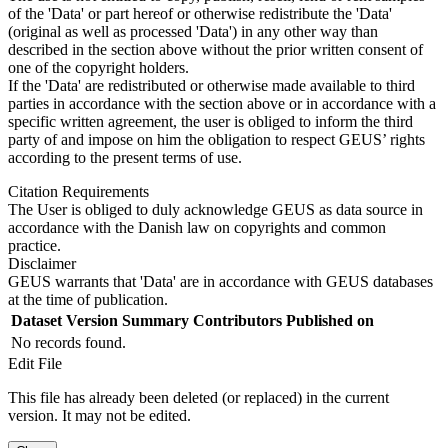
of the 'Data' or part hereof or otherwise redistribute the 'Data'
(original as well as processed 'Data') in any other way than
described in the section above without the prior written consent of
one of the copyright holders.
If the 'Data' are redistributed or otherwise made available to third
parties in accordance with the section above or in accordance with a
specific written agreement, the user is obliged to inform the third
party of and impose on him the obligation to respect GEUS’ rights
according to the present terms of use.
Citation Requirements
The User is obliged to duly acknowledge GEUS as data source in
accordance with the Danish law on copyrights and common
practice.
Disclaimer
GEUS warrants that 'Data' are in accordance with GEUS databases
at the time of publication.
Dataset Version
Summary
Contributors
Published on
No records found.
Edit File
This file has already been deleted (or replaced) in the current
version. It may not be edited.