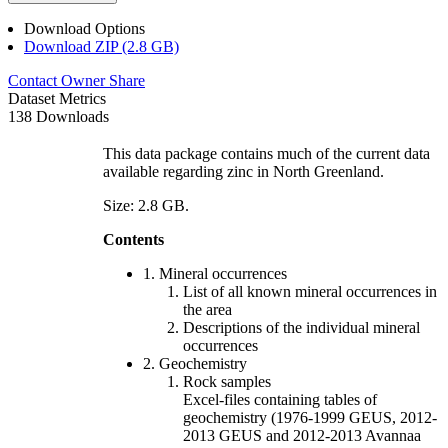
Download Options
Download ZIP (2.8 GB)
Contact Owner
Share
Dataset Metrics
138 Downloads
This data package contains much of the current data
available regarding zinc in North Greenland.
Size: 2.8 GB.
Contents
1. Mineral occurrences
List of all known mineral occurrences in
the area
Descriptions of the individual mineral
occurrences
2. Geochemistry
Rock samples
Excel-files containing tables of
geochemistry (1976-1999 GEUS, 2012-
2013 GEUS and 2012-2013 Avannaa