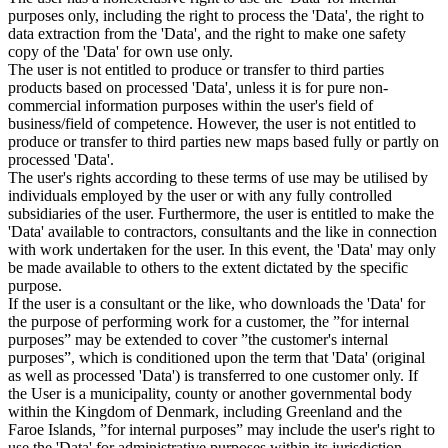
purposes only, including the right to process the 'Data', the right to
data extraction from the 'Data', and the right to make one safety
copy of the 'Data' for own use only.
The user is not entitled to produce or transfer to third parties
products based on processed 'Data', unless it is for pure non-
commercial information purposes within the user's field of
business/field of competence. However, the user is not entitled to
produce or transfer to third parties new maps based fully or partly on
processed 'Data'.
The user's rights according to these terms of use may be utilised by
individuals employed by the user or with any fully controlled
subsidiaries of the user. Furthermore, the user is entitled to make the
'Data' available to contractors, consultants and the like in connection
with work undertaken for the user. In this event, the 'Data' may only
be made available to others to the extent dictated by the specific
purpose.
If the user is a consultant or the like, who downloads the 'Data' for
the purpose of performing work for a customer, the ”for internal
purposes” may be extended to cover ”the customer's internal
purposes”, which is conditioned upon the term that 'Data' (original
as well as processed 'Data') is transferred to one customer only. If
the User is a municipality, county or another governmental body
within the Kingdom of Denmark, including Greenland and the
Faroe Islands, ”for internal purposes” may include the user's right to
use the 'Data' for administrative purposes within its jurisdiction,