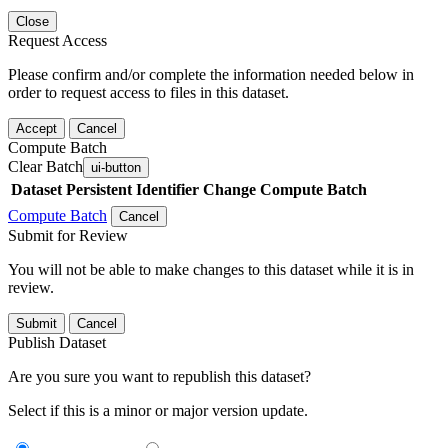
Close
Request Access
Please confirm and/or complete the information needed below in
order to request access to files in this dataset.
Accept
Cancel
Compute Batch
Clear Batch
ui-button
Dataset
Persistent Identifier
Change Compute Batch
Compute Batch
Cancel
Submit for Review
You will not be able to make changes to this dataset while it is in
review.
Submit
Cancel
Publish Dataset
Are you sure you want to republish this dataset?
Select if this is a minor or major version update.