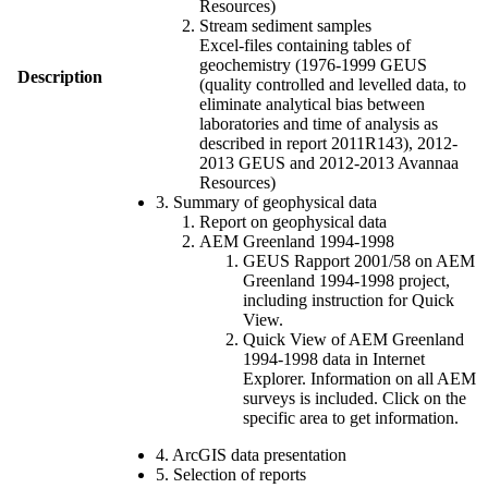
Resources)
Stream sediment samples
Excel-files containing tables of
geochemistry (1976-1999 GEUS
Description
(quality controlled and levelled data, to
eliminate analytical bias between
laboratories and time of analysis as
described in report 2011R143), 2012-
2013 GEUS and 2012-2013 Avannaa
Resources)
3. Summary of geophysical data
Report on geophysical data
AEM Greenland 1994-1998
GEUS Rapport 2001/58 on AEM
Greenland 1994-1998 project,
including instruction for Quick
View.
Quick View of AEM Greenland
1994-1998 data in Internet
Explorer. Information on all AEM
surveys is included. Click on the
specific area to get information.
4. ArcGIS data presentation
5. Selection of reports