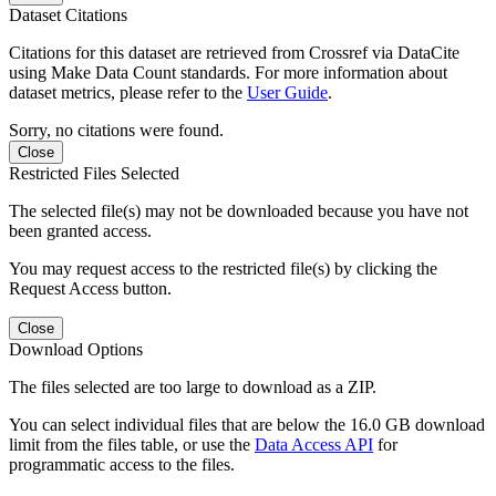
Dataset Citations
Citations for this dataset are retrieved from Crossref via DataCite
using Make Data Count standards. For more information about
dataset metrics, please refer to the
User Guide
.
Sorry, no citations were found.
Close
Restricted Files Selected
The selected file(s) may not be downloaded because you have not
been granted access.
You may request access to the restricted file(s) by clicking the
Request Access button.
Close
Download Options
The files selected are too large to download as a ZIP.
You can select individual files that are below the 16.0 GB download
limit from the files table, or use the
Data Access API
for
programmatic access to the files.