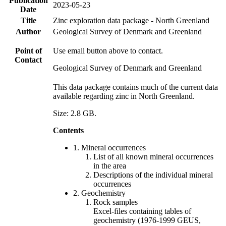
Publication
2023-05-23
Date
Title
Zinc exploration data package - North Greenland
Author
Geological Survey of Denmark and Greenland
Point of
Use email button above to contact.
Contact
Geological Survey of Denmark and Greenland
This data package contains much of the current data
available regarding zinc in North Greenland.
Size: 2.8 GB.
Contents
1. Mineral occurrences
List of all known mineral occurrences
in the area
Descriptions of the individual mineral
occurrences
2. Geochemistry
Rock samples
Excel-files containing tables of
geochemistry (1976-1999 GEUS,