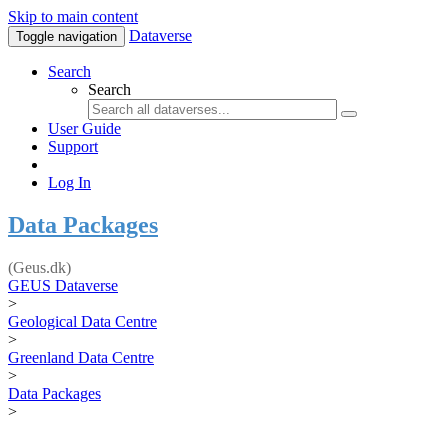
Skip to main content
Dataverse
Toggle navigation
Search
Search
User Guide
Support
Log In
Data Packages
(Geus.dk)
GEUS Dataverse
>
Geological Data Centre
>
Greenland Data Centre
>
Data Packages
>