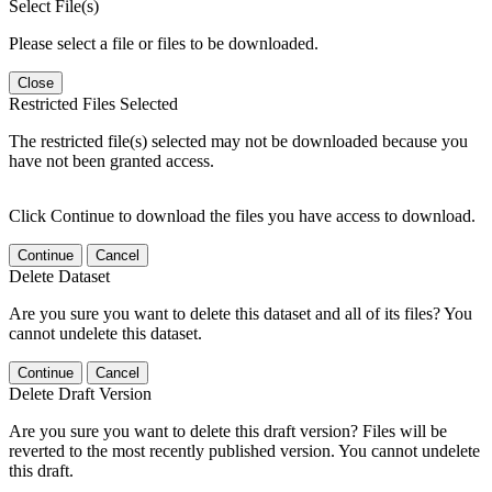
Select File(s)
Please select a file or files to be downloaded.
Close
Restricted Files Selected
The restricted file(s) selected may not be downloaded because you
have not been granted access.
Click Continue to download the files you have access to download.
Continue
Cancel
Delete Dataset
Are you sure you want to delete this dataset and all of its files? You
cannot undelete this dataset.
Continue
Cancel
Delete Draft Version
Are you sure you want to delete this draft version? Files will be
reverted to the most recently published version. You cannot undelete
this draft.