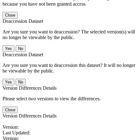
because you have not been granted access.
Close
Deaccession Dataset
Are you sure you want to deaccession? The selected version(s) will
no longer be viewable by the public.
No
Deaccession Dataset
Are you sure you want to deaccession this dataset? It will no longer
be viewable by the public.
No
Version Differences Details
Please select two versions to view the differences.
Close
Version Differences Details
Version:
Last Updated:
Version: