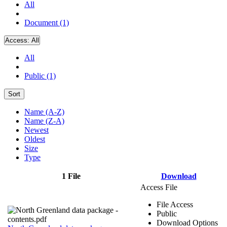
All
Document (1)
Access:
All
All
Public (1)
Sort
Name (A-Z)
Name (Z-A)
Newest
Oldest
Size
Type
1 File
Download
Access File
File Access
Public
Download Options