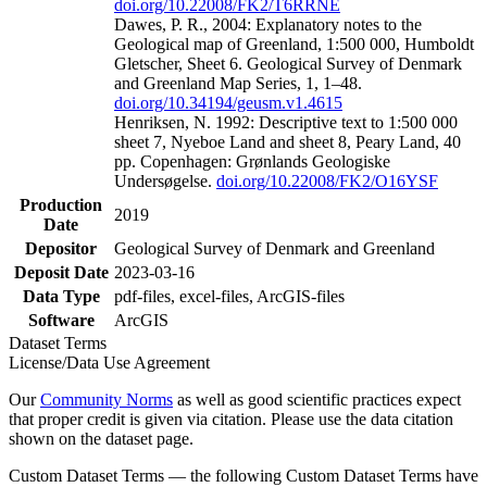
doi.org/10.22008/FK2/T6RRNE
Dawes, P. R., 2004: Explanatory notes to the
Geological map of Greenland, 1:500 000, Humboldt
Gletscher, Sheet 6. Geological Survey of Denmark
and Greenland Map Series, 1, 1–48.
doi.org/10.34194/geusm.v1.4615
Henriksen, N. 1992: Descriptive text to 1:500 000
sheet 7, Nyeboe Land and sheet 8, Peary Land, 40
pp. Copenhagen: Grønlands Geologiske
Undersøgelse.
doi.org/10.22008/FK2/O16YSF
Production
2019
Date
Depositor
Geological Survey of Denmark and Greenland
Deposit Date
2023-03-16
Data Type
pdf-files, excel-files, ArcGIS-files
Software
ArcGIS
Dataset Terms
License/Data Use Agreement
Our
Community Norms
as well as good scientific practices expect
that proper credit is given via citation. Please use the data citation
shown on the dataset page.
Custom Dataset Terms — the following Custom Dataset Terms have