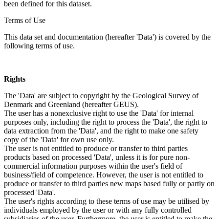
been defined for this dataset.
Terms of Use
This data set and documentation (hereafter 'Data') is covered by the
following terms of use.
Rights
The 'Data' are subject to copyright by the Geological Survey of
Denmark and Greenland (hereafter GEUS).
The user has a nonexclusive right to use the 'Data' for internal
purposes only, including the right to process the 'Data', the right to
data extraction from the 'Data', and the right to make one safety
copy of the 'Data' for own use only.
The user is not entitled to produce or transfer to third parties
products based on processed 'Data', unless it is for pure non-
commercial information purposes within the user's field of
business/field of competence. However, the user is not entitled to
produce or transfer to third parties new maps based fully or partly on
processed 'Data'.
The user's rights according to these terms of use may be utilised by
individuals employed by the user or with any fully controlled
subsidiaries of the user. Furthermore, the user is entitled to make the