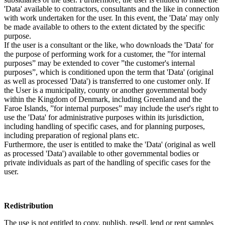
'Data' available to contractors, consultants and the like in connection
with work undertaken for the user. In this event, the 'Data' may only
be made available to others to the extent dictated by the specific
purpose.
If the user is a consultant or the like, who downloads the 'Data' for
the purpose of performing work for a customer, the ”for internal
purposes” may be extended to cover ”the customer's internal
purposes”, which is conditioned upon the term that 'Data' (original
as well as processed 'Data') is transferred to one customer only. If
the User is a municipality, county or another governmental body
within the Kingdom of Denmark, including Greenland and the
Faroe Islands, ”for internal purposes” may include the user's right to
use the 'Data' for administrative purposes within its jurisdiction,
including handling of specific cases, and for planning purposes,
including preparation of regional plans etc.
Furthermore, the user is entitled to make the 'Data' (original as well
as processed 'Data') available to other governmental bodies or
private individuals as part of the handling of specific cases for the
user.
Redistribution
The use is not entitled to copy, publish, resell, lend or rent samples