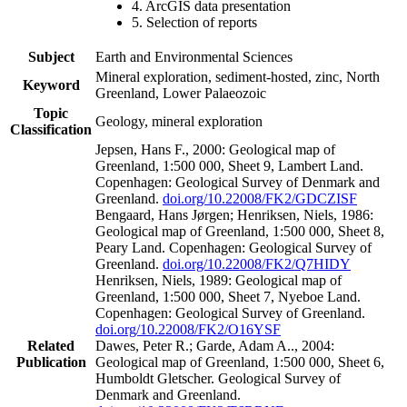
4. ArcGIS data presentation
5. Selection of reports
Subject
Earth and Environmental Sciences
Mineral exploration, sediment-hosted, zinc, North
Keyword
Greenland, Lower Palaeozoic
Topic
Geology, mineral exploration
Classification
Jepsen, Hans F., 2000: Geological map of
Greenland, 1:500 000, Sheet 9, Lambert Land.
Copenhagen: Geological Survey of Denmark and
Greenland.
doi.org/10.22008/FK2/GDCZISF
Bengaard, Hans Jørgen; Henriksen, Niels, 1986:
Geological map of Greenland, 1:500 000, Sheet 8,
Peary Land. Copenhagen: Geological Survey of
Greenland.
doi.org/10.22008/FK2/Q7HIDY
Henriksen, Niels, 1989: Geological map of
Greenland, 1:500 000, Sheet 7, Nyeboe Land.
Copenhagen: Geological Survey of Greenland.
doi.org/10.22008/FK2/O16YSF
Related
Dawes, Peter R.; Garde, Adam A.., 2004:
Publication
Geological map of Greenland, 1:500 000, Sheet 6,
Humboldt Gletscher. Geological Survey of
Denmark and Greenland.