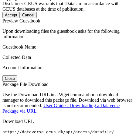
Disclaimer
GEUS warrants that 'Data' are in accordance with
GEUS databases at the time of publication.
Accept
Cancel
Preview Guestbook
Upon downloading files the guestbook asks for the following
information.
Guestbook Name
Collected Data
Account Information
Close
Package File Download
Use the Download URL in a Wget command or a download
manager to download this package file. Download via web browser
is not recommended.
User Guide - Downloading a Dataverse
Package via URL
Download URL
https://dataverse.geus.dk/api/access/datafile/