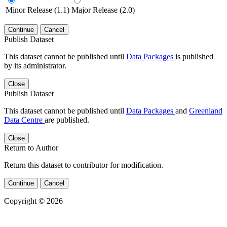
Minor Release (1.1)
Major Release (2.0)
Continue
Cancel
Publish Dataset
This dataset cannot be published until
Data Packages
is published
by its administrator.
Close
Publish Dataset
This dataset cannot be published until
Data Packages
and
Greenland
Data Centre
are published.
Close
Return to Author
Return this dataset to contributor for modification.
Continue
Cancel
Copyright © 2026