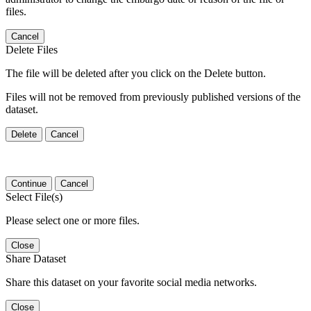
files.
Cancel
Delete Files
The file will be deleted after you click on the Delete button.
Files will not be removed from previously published versions of the
dataset.
Delete
Cancel
Continue
Cancel
Select File(s)
Please select one or more files.
Close
Share Dataset
Share this dataset on your favorite social media networks.
Close