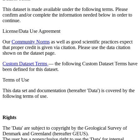
This dataset is made available under the following terms. Please
confirm and/or complete the information needed below in order to
continue.
License/Data Use Agreement
Our
Community Norms
as well as good scientific practices expect
that proper credit is given via citation. Please use the data citation
shown on the dataset page.
Custom Dataset Terms
— the following Custom Dataset Terms have
been defined for this dataset.
Terms of Use
This data set and documentation (hereafter 'Data') is covered by the
following terms of use.
Rights
The 'Data' are subject to copyright by the Geological Survey of
Denmark and Greenland (hereafter GEUS).
The user has a nonexclusive right to use the 'Data' for internal