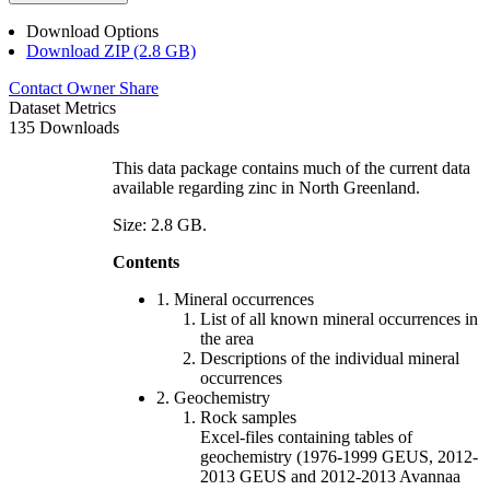
Download Options
Download ZIP (2.8 GB)
Contact Owner
Share
Dataset Metrics
135 Downloads
This data package contains much of the current data
available regarding zinc in North Greenland.
Size: 2.8 GB.
Contents
1. Mineral occurrences
List of all known mineral occurrences in
the area
Descriptions of the individual mineral
occurrences
2. Geochemistry
Rock samples
Excel-files containing tables of
geochemistry (1976-1999 GEUS, 2012-
2013 GEUS and 2012-2013 Avannaa