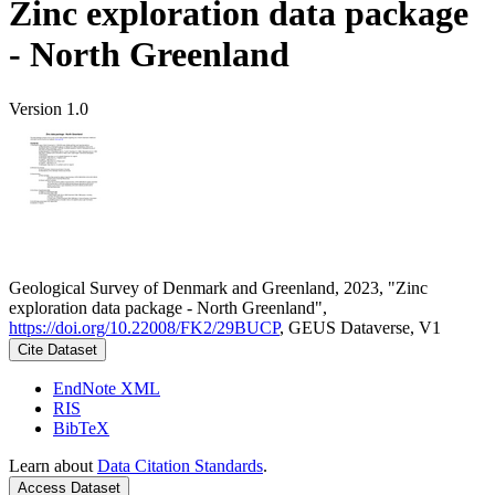
Zinc exploration data package
- North Greenland
Version 1.0
Geological Survey of Denmark and Greenland, 2023, "Zinc
exploration data package - North Greenland",
https://doi.org/10.22008/FK2/29BUCP
, GEUS Dataverse, V1
Cite Dataset
EndNote XML
RIS
BibTeX
Learn about
Data Citation Standards
.
Access Dataset