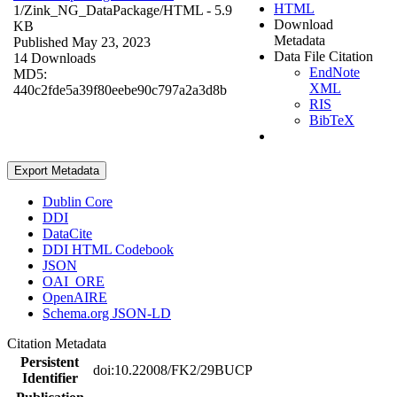
HTML
1/Zink_NG_DataPackage/
HTML
- 5.9
Download
KB
Metadata
Published May 23, 2023
Data File Citation
14 Downloads
EndNote
MD5:
XML
440c2fde5a39f80eebe90c797a2a3d8b
RIS
BibTeX
Export Metadata
Dublin Core
DDI
DataCite
DDI HTML Codebook
JSON
OAI_ORE
OpenAIRE
Schema.org JSON-LD
Citation Metadata
Persistent
doi:10.22008/FK2/29BUCP
Identifier