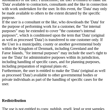
'Data' available to contractors, consultants and the like in connection
with work undertaken for the user. In this event, the 'Data' may only
be made available to others to the extent dictated by the specific
purpose.
If the user is a consultant or the like, who downloads the 'Data' for
the purpose of performing work for a customer, the ”for internal
purposes” may be extended to cover ”the customer's internal
purposes”, which is conditioned upon the term that 'Data' (original
as well as processed 'Data') is transferred to one customer only. If
the User is a municipality, county or another governmental body
within the Kingdom of Denmark, including Greenland and the
Faroe Islands, ”for internal purposes” may include the user's right to
use the 'Data' for administrative purposes within its jurisdiction,
including handling of specific cases, and for planning purposes,
including preparation of regional plans etc.
Furthermore, the user is entitled to make the 'Data' (original as well
as processed 'Data') available to other governmental bodies or
private individuals as part of the handling of specific cases for the
user.
Redistribution
The use is not entitled to copy, publish, resell, lend or rent samples