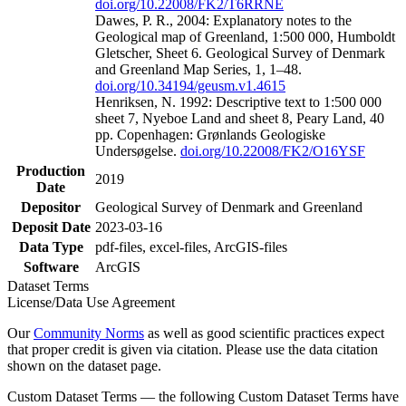
doi.org/10.22008/FK2/T6RRNE
Dawes, P. R., 2004: Explanatory notes to the
Geological map of Greenland, 1:500 000, Humboldt
Gletscher, Sheet 6. Geological Survey of Denmark
and Greenland Map Series, 1, 1–48.
doi.org/10.34194/geusm.v1.4615
Henriksen, N. 1992: Descriptive text to 1:500 000
sheet 7, Nyeboe Land and sheet 8, Peary Land, 40
pp. Copenhagen: Grønlands Geologiske
Undersøgelse.
doi.org/10.22008/FK2/O16YSF
Production
2019
Date
Depositor
Geological Survey of Denmark and Greenland
Deposit Date
2023-03-16
Data Type
pdf-files, excel-files, ArcGIS-files
Software
ArcGIS
Dataset Terms
License/Data Use Agreement
Our
Community Norms
as well as good scientific practices expect
that proper credit is given via citation. Please use the data citation
shown on the dataset page.
Custom Dataset Terms — the following Custom Dataset Terms have