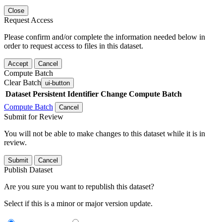
Close
Request Access
Please confirm and/or complete the information needed below in
order to request access to files in this dataset.
Accept
Cancel
Compute Batch
Clear Batch
ui-button
Dataset
Persistent Identifier
Change Compute Batch
Compute Batch
Cancel
Submit for Review
You will not be able to make changes to this dataset while it is in
review.
Submit
Cancel
Publish Dataset
Are you sure you want to republish this dataset?
Select if this is a minor or major version update.