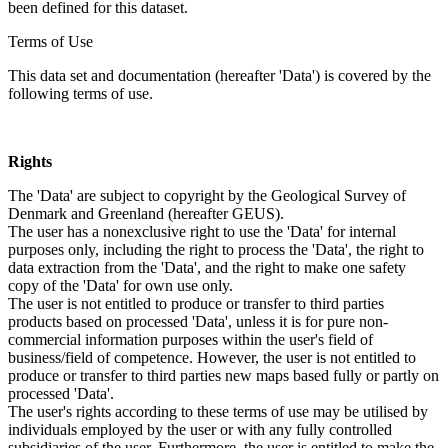
been defined for this dataset.
Terms of Use
This data set and documentation (hereafter 'Data') is covered by the
following terms of use.
Rights
The 'Data' are subject to copyright by the Geological Survey of
Denmark and Greenland (hereafter GEUS).
The user has a nonexclusive right to use the 'Data' for internal
purposes only, including the right to process the 'Data', the right to
data extraction from the 'Data', and the right to make one safety
copy of the 'Data' for own use only.
The user is not entitled to produce or transfer to third parties
products based on processed 'Data', unless it is for pure non-
commercial information purposes within the user's field of
business/field of competence. However, the user is not entitled to
produce or transfer to third parties new maps based fully or partly on
processed 'Data'.
The user's rights according to these terms of use may be utilised by
individuals employed by the user or with any fully controlled
subsidiaries of the user. Furthermore, the user is entitled to make the