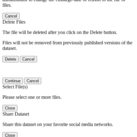
files.
Cancel
Delete Files
The file will be deleted after you click on the Delete button.
Files will not be removed from previously published versions of the
dataset.
Delete
Cancel
Continue
Cancel
Select File(s)
Please select one or more files.
Close
Share Dataset
Share this dataset on your favorite social media networks.
Close