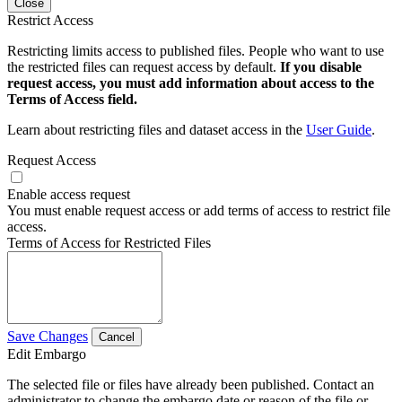
Close
Restrict Access
Restricting limits access to published files. People who want to use
the restricted files can request access by default.
If you disable
request access, you must add information about access to the
Terms of Access field.
Learn about restricting files and dataset access in the
User Guide
.
Request Access
Enable access request
You must enable request access or add terms of access to restrict file
access.
Terms of Access for Restricted Files
Save Changes
Cancel
Edit Embargo
The selected file or files have already been published. Contact an
administrator to change the embargo date or reason of the file or