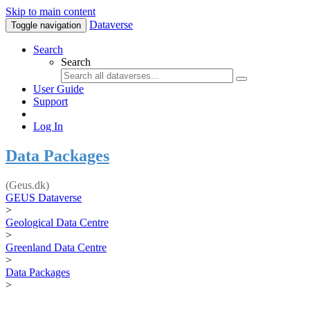
Skip to main content
Dataverse
Toggle navigation
Search
Search
User Guide
Support
Log In
Data Packages
(Geus.dk)
GEUS Dataverse
>
Geological Data Centre
>
Greenland Data Centre
>
Data Packages
>