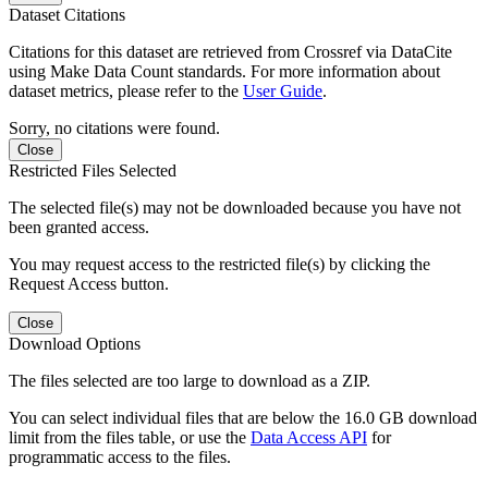
Dataset Citations
Citations for this dataset are retrieved from Crossref via DataCite
using Make Data Count standards. For more information about
dataset metrics, please refer to the
User Guide
.
Sorry, no citations were found.
Close
Restricted Files Selected
The selected file(s) may not be downloaded because you have not
been granted access.
You may request access to the restricted file(s) by clicking the
Request Access button.
Close
Download Options
The files selected are too large to download as a ZIP.
You can select individual files that are below the 16.0 GB download
limit from the files table, or use the
Data Access API
for
programmatic access to the files.