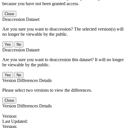
because you have not been granted access.
Close
Deaccession Dataset
Are you sure you want to deaccession? The selected version(s) will
no longer be viewable by the public.
No
Deaccession Dataset
Are you sure you want to deaccession this dataset? It will no longer
be viewable by the public.
No
Version Differences Details
Please select two versions to view the differences.
Close
Version Differences Details
Version:
Last Updated:
Version: