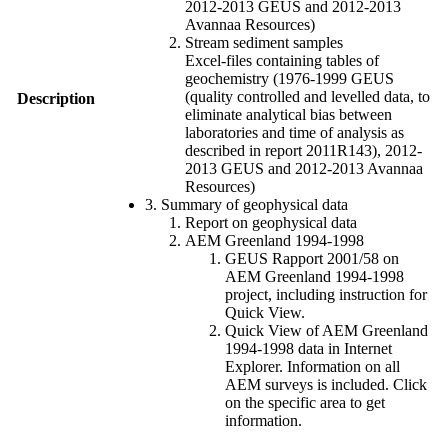
2012-2013 GEUS and 2012-2013
Avannaa Resources)
Stream sediment samples
Excel-files containing tables of
geochemistry (1976-1999 GEUS
(quality controlled and levelled data, to
Description
eliminate analytical bias between
laboratories and time of analysis as
described in report 2011R143), 2012-
2013 GEUS and 2012-2013 Avannaa
Resources)
3. Summary of geophysical data
Report on geophysical data
AEM Greenland 1994-1998
GEUS Rapport 2001/58 on
AEM Greenland 1994-1998
project, including instruction for
Quick View.
Quick View of AEM Greenland
1994-1998 data in Internet
Explorer. Information on all
AEM surveys is included. Click
on the specific area to get
information.