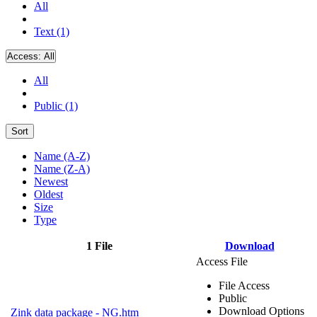
All
Text (1)
Access:
All
All
Public (1)
Sort
Name (A-Z)
Name (Z-A)
Newest
Oldest
Size
Type
1 File
Download
Access File
File Access
Public
Download Options
Zink data package - NG.htm