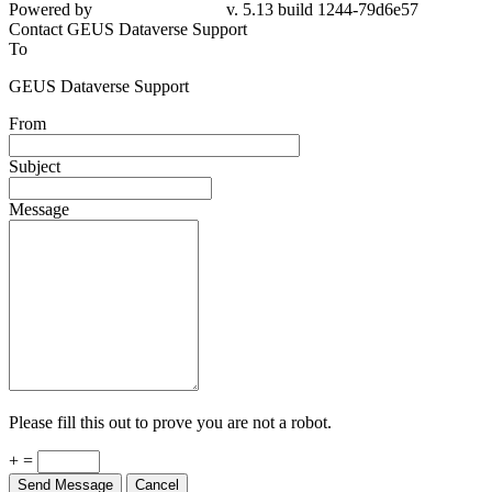
Powered by
v. 5.13 build 1244-79d6e57
Contact GEUS Dataverse Support
To
GEUS Dataverse Support
From
Subject
Message
Please fill this out to prove you are not a robot.
+ =
Send Message
Cancel