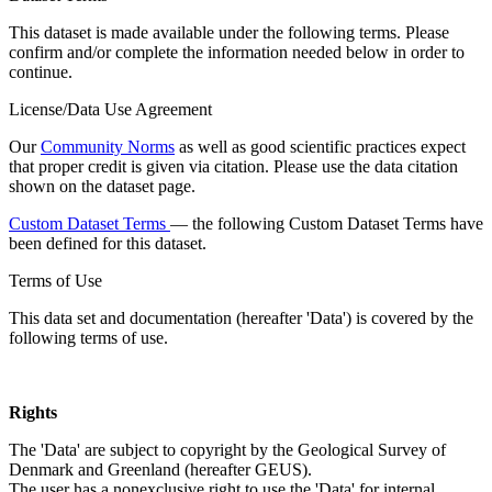
This dataset is made available under the following terms. Please
confirm and/or complete the information needed below in order to
continue.
License/Data Use Agreement
Our
Community Norms
as well as good scientific practices expect
that proper credit is given via citation. Please use the data citation
shown on the dataset page.
Custom Dataset Terms
— the following Custom Dataset Terms have
been defined for this dataset.
Terms of Use
This data set and documentation (hereafter 'Data') is covered by the
following terms of use.
Rights
The 'Data' are subject to copyright by the Geological Survey of
Denmark and Greenland (hereafter GEUS).
The user has a nonexclusive right to use the 'Data' for internal