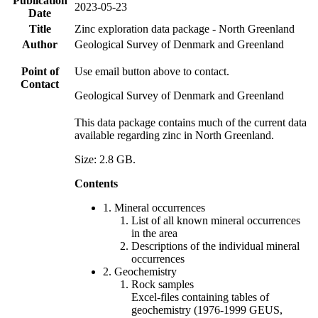
Publication
2023-05-23
Date
Title
Zinc exploration data package - North Greenland
Author
Geological Survey of Denmark and Greenland
Point of
Use email button above to contact.
Contact
Geological Survey of Denmark and Greenland
This data package contains much of the current data
available regarding zinc in North Greenland.
Size: 2.8 GB.
Contents
1. Mineral occurrences
List of all known mineral occurrences
in the area
Descriptions of the individual mineral
occurrences
2. Geochemistry
Rock samples
Excel-files containing tables of
geochemistry (1976-1999 GEUS,