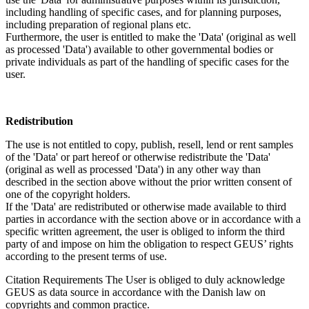
including handling of specific cases, and for planning purposes,
including preparation of regional plans etc.
Furthermore, the user is entitled to make the 'Data' (original as well
as processed 'Data') available to other governmental bodies or
private individuals as part of the handling of specific cases for the
user.
Redistribution
The use is not entitled to copy, publish, resell, lend or rent samples
of the 'Data' or part hereof or otherwise redistribute the 'Data'
(original as well as processed 'Data') in any other way than
described in the section above without the prior written consent of
one of the copyright holders.
If the 'Data' are redistributed or otherwise made available to third
parties in accordance with the section above or in accordance with a
specific written agreement, the user is obliged to inform the third
party of and impose on him the obligation to respect GEUS’ rights
according to the present terms of use.
Citation Requirements
The User is obliged to duly acknowledge
GEUS as data source in accordance with the Danish law on
copyrights and common practice.