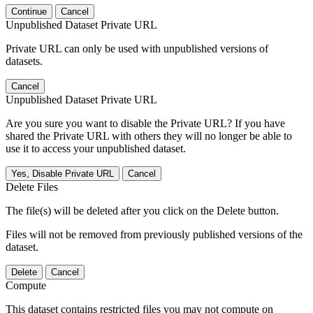
Continue
Cancel
Unpublished Dataset Private URL
Private URL can only be used with unpublished versions of
datasets.
Cancel
Unpublished Dataset Private URL
Are you sure you want to disable the Private URL? If you have
shared the Private URL with others they will no longer be able to
use it to access your unpublished dataset.
Yes, Disable Private URL
Cancel
Delete Files
The file(s) will be deleted after you click on the Delete button.
Files will not be removed from previously published versions of the
dataset.
Delete
Cancel
Compute
This dataset contains restricted files you may not compute on