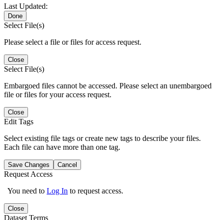
Last Updated:
Done
Select File(s)
Please select a file or files for access request.
Close
Select File(s)
Embargoed files cannot be accessed. Please select an unembargoed
file or files for your access request.
Close
Edit Tags
Select existing file tags or create new tags to describe your files.
Each file can have more than one tag.
Save Changes
Cancel
Request Access
You need to
Log In
to request access.
Close
Dataset Terms