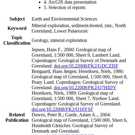
4. ArcGIS data presentation
5. Selection of reports
Subject
Earth and Environmental Sciences
Mineral exploration, sediment-hosted, zinc, North
Keyword
Greenland, Lower Palaeozoic
Topic
Geology, mineral exploration
Classification
Jepsen, Hans F., 2000: Geological map of
Greenland, 1:500 000, Sheet 9, Lambert Land.
Copenhagen: Geological Survey of Denmark and
Greenland.
doi.org/10.22008/FK2/GDCZISF
Bengaard, Hans Jørgen; Henriksen, Niels, 1986:
Geological map of Greenland, 1:500 000, Sheet 8,
Peary Land. Copenhagen: Geological Survey of
Greenland.
doi.org/10.22008/FK2/Q7HIDY
Henriksen, Niels, 1989: Geological map of
Greenland, 1:500 000, Sheet 7, Nyeboe Land.
Copenhagen: Geological Survey of Greenland.
doi.org/10.22008/FK2/O16YSF
Related
Dawes, Peter R.; Garde, Adam A.., 2004:
Publication
Geological map of Greenland, 1:500 000, Sheet 6,
Humboldt Gletscher. Geological Survey of
Denmark and Greenland.