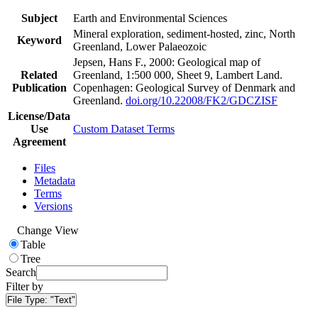
Subject
Earth and Environmental Sciences
Mineral exploration, sediment-hosted, zinc, North
Keyword
Greenland, Lower Palaeozoic
Jepsen, Hans F., 2000: Geological map of
Related
Greenland, 1:500 000, Sheet 9, Lambert Land.
Publication
Copenhagen: Geological Survey of Denmark and
Greenland.
doi.org/10.22008/FK2/GDCZISF
License/Data
Use
Custom Dataset Terms
Agreement
Files
Metadata
Terms
Versions
Change View
Table
Tree
Search
Filter by
File Type:
"Text"