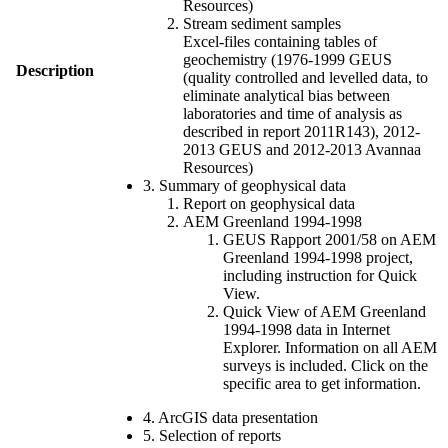
Resources)
Stream sediment samples
Excel-files containing tables of
geochemistry (1976-1999 GEUS
Description
(quality controlled and levelled data, to
eliminate analytical bias between
laboratories and time of analysis as
described in report 2011R143), 2012-
2013 GEUS and 2012-2013 Avannaa
Resources)
3. Summary of geophysical data
Report on geophysical data
AEM Greenland 1994-1998
GEUS Rapport 2001/58 on AEM
Greenland 1994-1998 project,
including instruction for Quick
View.
Quick View of AEM Greenland
1994-1998 data in Internet
Explorer. Information on all AEM
surveys is included. Click on the
specific area to get information.
4. ArcGIS data presentation
5. Selection of reports