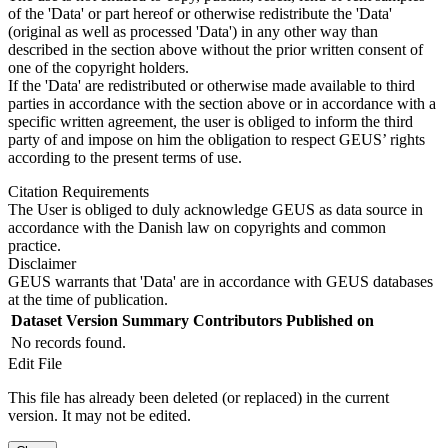
of the 'Data' or part hereof or otherwise redistribute the 'Data'
(original as well as processed 'Data') in any other way than
described in the section above without the prior written consent of
one of the copyright holders.
If the 'Data' are redistributed or otherwise made available to third
parties in accordance with the section above or in accordance with a
specific written agreement, the user is obliged to inform the third
party of and impose on him the obligation to respect GEUS’ rights
according to the present terms of use.
Citation Requirements
The User is obliged to duly acknowledge GEUS as data source in
accordance with the Danish law on copyrights and common
practice.
Disclaimer
GEUS warrants that 'Data' are in accordance with GEUS databases
at the time of publication.
Dataset Version
Summary
Contributors
Published on
No records found.
Edit File
This file has already been deleted (or replaced) in the current
version. It may not be edited.