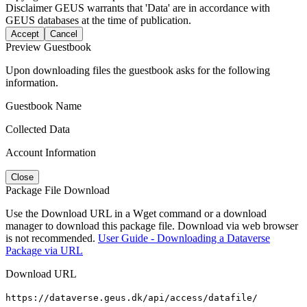
Disclaimer
GEUS warrants that 'Data' are in accordance with
GEUS databases at the time of publication.
Accept
Cancel
Preview Guestbook
Upon downloading files the guestbook asks for the following
information.
Guestbook Name
Collected Data
Account Information
Close
Package File Download
Use the Download URL in a Wget command or a download
manager to download this package file. Download via web browser
is not recommended.
User Guide - Downloading a Dataverse
Package via URL
Download URL
https://dataverse.geus.dk/api/access/datafile/