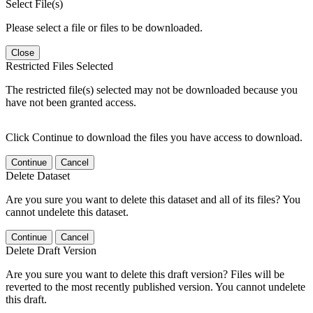
Select File(s)
Please select a file or files to be downloaded.
Close
Restricted Files Selected
The restricted file(s) selected may not be downloaded because you
have not been granted access.
Click Continue to download the files you have access to download.
Continue
Cancel
Delete Dataset
Are you sure you want to delete this dataset and all of its files? You
cannot undelete this dataset.
Continue
Cancel
Delete Draft Version
Are you sure you want to delete this draft version? Files will be
reverted to the most recently published version. You cannot undelete
this draft.