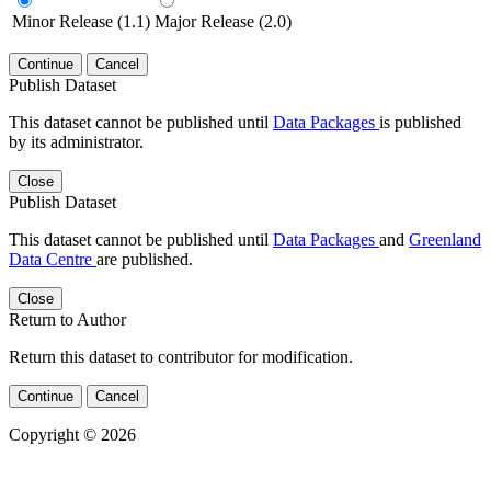
Minor Release (1.1)
Major Release (2.0)
Continue
Cancel
Publish Dataset
This dataset cannot be published until
Data Packages
is published
by its administrator.
Close
Publish Dataset
This dataset cannot be published until
Data Packages
and
Greenland
Data Centre
are published.
Close
Return to Author
Return this dataset to contributor for modification.
Continue
Cancel
Copyright © 2026