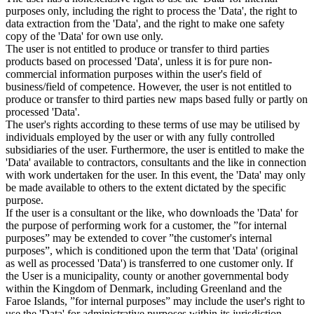
purposes only, including the right to process the 'Data', the right to
data extraction from the 'Data', and the right to make one safety
copy of the 'Data' for own use only.
The user is not entitled to produce or transfer to third parties
products based on processed 'Data', unless it is for pure non-
commercial information purposes within the user's field of
business/field of competence. However, the user is not entitled to
produce or transfer to third parties new maps based fully or partly on
processed 'Data'.
The user's rights according to these terms of use may be utilised by
individuals employed by the user or with any fully controlled
subsidiaries of the user. Furthermore, the user is entitled to make the
'Data' available to contractors, consultants and the like in connection
with work undertaken for the user. In this event, the 'Data' may only
be made available to others to the extent dictated by the specific
purpose.
If the user is a consultant or the like, who downloads the 'Data' for
the purpose of performing work for a customer, the ”for internal
purposes” may be extended to cover ”the customer's internal
purposes”, which is conditioned upon the term that 'Data' (original
as well as processed 'Data') is transferred to one customer only. If
the User is a municipality, county or another governmental body
within the Kingdom of Denmark, including Greenland and the
Faroe Islands, ”for internal purposes” may include the user's right to
use the 'Data' for administrative purposes within its jurisdiction,