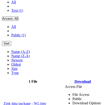
All
Text (1)
Access:
All
All
Public (1)
Sort
Name (A-Z)
Name (Z-A)
Newest
Oldest
Size
Type
1 File
Download
Access File
File Access
Public
Download Options
Zink data package - NG.htm