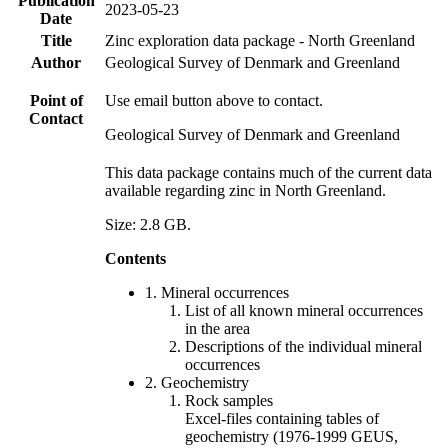
Publication
2023-05-23
Date
Title
Zinc exploration data package - North Greenland
Author
Geological Survey of Denmark and Greenland
Point of
Use email button above to contact.
Contact
Geological Survey of Denmark and Greenland
This data package contains much of the current data
available regarding zinc in North Greenland.
Size: 2.8 GB.
Contents
1. Mineral occurrences
List of all known mineral occurrences
in the area
Descriptions of the individual mineral
occurrences
2. Geochemistry
Rock samples
Excel-files containing tables of
geochemistry (1976-1999 GEUS,