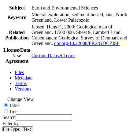
Subject
Earth and Environmental Sciences
Mineral exploration, sediment-hosted, zinc, North
Keyword
Greenland, Lower Palaeozoic
Jepsen, Hans F., 2000: Geological map of
Related
Greenland, 1:500 000, Sheet 9, Lambert Land.
Publication
Copenhagen: Geological Survey of Denmark and
Greenland.
doi.org/10.22008/FK2/GDCZISF
License/Data
Use
Custom Dataset Terms
Agreement
Files
Metadata
Terms
Versions
Change View
Table
Tree
Search
Filter by
File Type:
"Text"