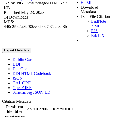
HTML
1/Zink_NG_DataPackage/
HTML
- 5.9
Download
KB
Metadata
Published May 23, 2023
Data File Citation
14 Downloads
EndNote
MD5:
XML
440c2fde5a39f80eebe90c797a2a3d8b
RIS
BibTeX
Export Metadata
Dublin Core
DDI
DataCite
DDI HTML Codebook
JSON
OAI_ORE
OpenAIRE
Schema.org JSON-LD
Citation Metadata
Persistent
doi:10.22008/FK2/29BUCP
Identifier