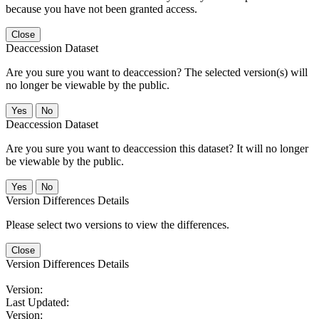
because you have not been granted access.
Close
Deaccession Dataset
Are you sure you want to deaccession? The selected version(s) will
no longer be viewable by the public.
No
Deaccession Dataset
Are you sure you want to deaccession this dataset? It will no longer
be viewable by the public.
No
Version Differences Details
Please select two versions to view the differences.
Close
Version Differences Details
Version:
Last Updated:
Version: