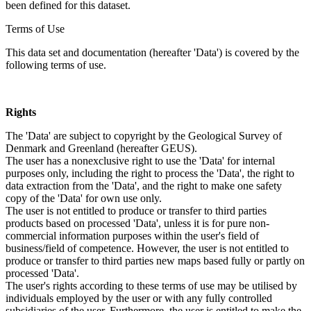
been defined for this dataset.
Terms of Use
This data set and documentation (hereafter 'Data') is covered by the
following terms of use.
Rights
The 'Data' are subject to copyright by the Geological Survey of
Denmark and Greenland (hereafter GEUS).
The user has a nonexclusive right to use the 'Data' for internal
purposes only, including the right to process the 'Data', the right to
data extraction from the 'Data', and the right to make one safety
copy of the 'Data' for own use only.
The user is not entitled to produce or transfer to third parties
products based on processed 'Data', unless it is for pure non-
commercial information purposes within the user's field of
business/field of competence. However, the user is not entitled to
produce or transfer to third parties new maps based fully or partly on
processed 'Data'.
The user's rights according to these terms of use may be utilised by
individuals employed by the user or with any fully controlled
subsidiaries of the user. Furthermore, the user is entitled to make the