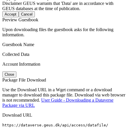
Disclaimer
GEUS warrants that 'Data' are in accordance with
GEUS databases at the time of publication.
Accept
Cancel
Preview Guestbook
Upon downloading files the guestbook asks for the following
information.
Guestbook Name
Collected Data
Account Information
Close
Package File Download
Use the Download URL in a Wget command or a download
manager to download this package file. Download via web browser
is not recommended.
User Guide - Downloading a Dataverse
Package via URL
Download URL
https://dataverse.geus.dk/api/access/datafile/