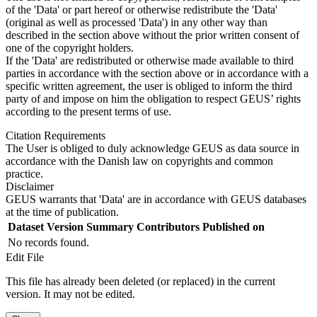
of the 'Data' or part hereof or otherwise redistribute the 'Data'
(original as well as processed 'Data') in any other way than
described in the section above without the prior written consent of
one of the copyright holders.
If the 'Data' are redistributed or otherwise made available to third
parties in accordance with the section above or in accordance with a
specific written agreement, the user is obliged to inform the third
party of and impose on him the obligation to respect GEUS’ rights
according to the present terms of use.
Citation Requirements
The User is obliged to duly acknowledge GEUS as data source in
accordance with the Danish law on copyrights and common
practice.
Disclaimer
GEUS warrants that 'Data' are in accordance with GEUS databases
at the time of publication.
Dataset Version
Summary
Contributors
Published on
No records found.
Edit File
This file has already been deleted (or replaced) in the current
version. It may not be edited.