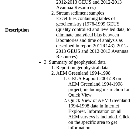
2012-2013 GEUS and 2012-2013
Avannaa Resources)
Stream sediment samples
Excel-files containing tables of
geochemistry (1976-1999 GEUS
(quality controlled and levelled data, to
Description
eliminate analytical bias between
laboratories and time of analysis as
described in report 2011R143), 2012-
2013 GEUS and 2012-2013 Avannaa
Resources)
3. Summary of geophysical data
Report on geophysical data
AEM Greenland 1994-1998
GEUS Rapport 2001/58 on
AEM Greenland 1994-1998
project, including instruction for
Quick View.
Quick View of AEM Greenland
1994-1998 data in Internet
Explorer. Information on all
AEM surveys is included. Click
on the specific area to get
information.