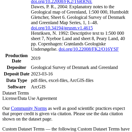
doi.org/10.22008/FK2/T6RRNE
Dawes, P. R., 2004: Explanatory notes to the
Geological map of Greenland, 1:500 000, Humboldt
Gletscher, Sheet 6. Geological Survey of Denmark
and Greenland Map Series, 1, 1–48.
doi.org/10.34194/geusm.v1.4615
Henriksen, N. 1992: Descriptive text to 1:500 000
sheet 7, Nyeboe Land and sheet 8, Peary Land, 40
pp. Copenhagen: Grønlands Geologiske
Undersøgelse.
doi.org/10.22008/FK2/O16YSF
Production
2019
Date
Depositor
Geological Survey of Denmark and Greenland
Deposit Date
2023-03-16
Data Type
pdf-files, excel-files, ArcGIS-files
Software
ArcGIS
Dataset Terms
License/Data Use Agreement
Our
Community Norms
as well as good scientific practices expect
that proper credit is given via citation. Please use the data citation
shown on the dataset page.
Custom Dataset Terms — the following Custom Dataset Terms have