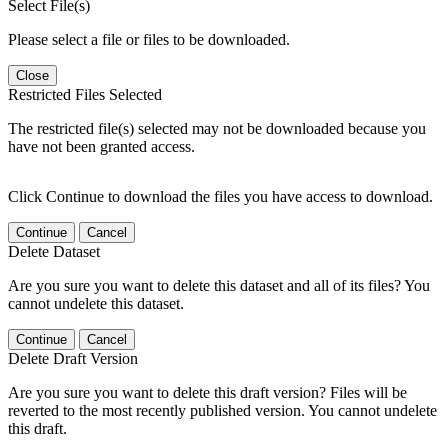
Select File(s)
Please select a file or files to be downloaded.
Close
Restricted Files Selected
The restricted file(s) selected may not be downloaded because you
have not been granted access.
Click Continue to download the files you have access to download.
Continue
Cancel
Delete Dataset
Are you sure you want to delete this dataset and all of its files? You
cannot undelete this dataset.
Continue
Cancel
Delete Draft Version
Are you sure you want to delete this draft version? Files will be
reverted to the most recently published version. You cannot undelete
this draft.