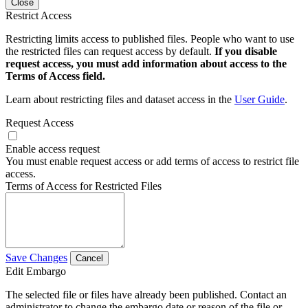
Close
Restrict Access
Restricting limits access to published files. People who want to use
the restricted files can request access by default.
If you disable
request access, you must add information about access to the
Terms of Access field.
Learn about restricting files and dataset access in the
User Guide
.
Request Access
Enable access request
You must enable request access or add terms of access to restrict file
access.
Terms of Access for Restricted Files
Save Changes
Cancel
Edit Embargo
The selected file or files have already been published. Contact an
administrator to change the embargo date or reason of the file or