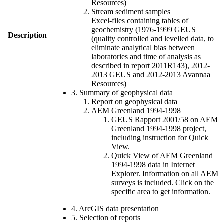
Resources)
Stream sediment samples
Excel-files containing tables of
geochemistry (1976-1999 GEUS
Description
(quality controlled and levelled data, to
eliminate analytical bias between
laboratories and time of analysis as
described in report 2011R143), 2012-
2013 GEUS and 2012-2013 Avannaa
Resources)
3. Summary of geophysical data
Report on geophysical data
AEM Greenland 1994-1998
GEUS Rapport 2001/58 on AEM
Greenland 1994-1998 project,
including instruction for Quick
View.
Quick View of AEM Greenland
1994-1998 data in Internet
Explorer. Information on all AEM
surveys is included. Click on the
specific area to get information.
4. ArcGIS data presentation
5. Selection of reports