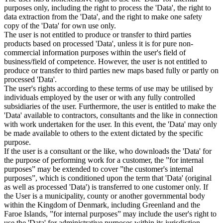
purposes only, including the right to process the 'Data', the right to
data extraction from the 'Data', and the right to make one safety
copy of the 'Data' for own use only.
The user is not entitled to produce or transfer to third parties
products based on processed 'Data', unless it is for pure non-
commercial information purposes within the user's field of
business/field of competence. However, the user is not entitled to
produce or transfer to third parties new maps based fully or partly on
processed 'Data'.
The user's rights according to these terms of use may be utilised by
individuals employed by the user or with any fully controlled
subsidiaries of the user. Furthermore, the user is entitled to make the
'Data' available to contractors, consultants and the like in connection
with work undertaken for the user. In this event, the 'Data' may only
be made available to others to the extent dictated by the specific
purpose.
If the user is a consultant or the like, who downloads the 'Data' for
the purpose of performing work for a customer, the ”for internal
purposes” may be extended to cover ”the customer's internal
purposes”, which is conditioned upon the term that 'Data' (original
as well as processed 'Data') is transferred to one customer only. If
the User is a municipality, county or another governmental body
within the Kingdom of Denmark, including Greenland and the
Faroe Islands, ”for internal purposes” may include the user's right to
use the 'Data' for administrative purposes within its jurisdiction,