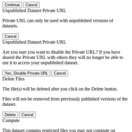
Continue
Cancel
Unpublished Dataset Private URL
Private URL can only be used with unpublished versions of
datasets.
Cancel
Unpublished Dataset Private URL
Are you sure you want to disable the Private URL? If you have
shared the Private URL with others they will no longer be able to
use it to access your unpublished dataset.
Yes, Disable Private URL
Cancel
Delete Files
The file(s) will be deleted after you click on the Delete button.
Files will not be removed from previously published versions of the
dataset.
Delete
Cancel
Compute
This dataset contains restricted files you may not compute on