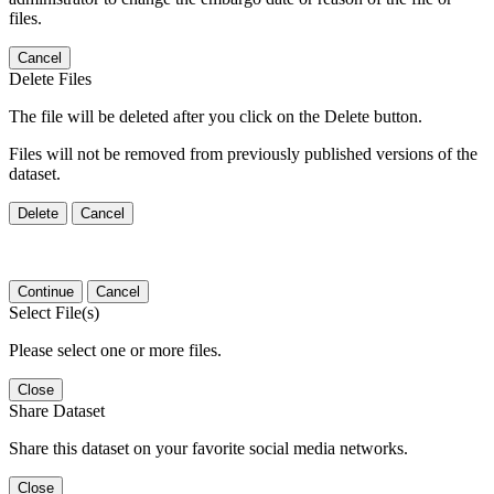
files.
Cancel
Delete Files
The file will be deleted after you click on the Delete button.
Files will not be removed from previously published versions of the
dataset.
Delete
Cancel
Continue
Cancel
Select File(s)
Please select one or more files.
Close
Share Dataset
Share this dataset on your favorite social media networks.
Close