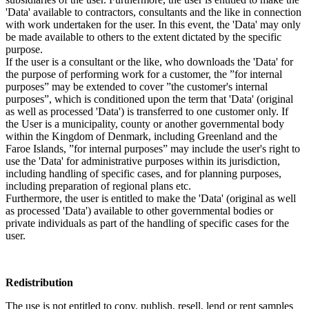
'Data' available to contractors, consultants and the like in connection
with work undertaken for the user. In this event, the 'Data' may only
be made available to others to the extent dictated by the specific
purpose.
If the user is a consultant or the like, who downloads the 'Data' for
the purpose of performing work for a customer, the ”for internal
purposes” may be extended to cover ”the customer's internal
purposes”, which is conditioned upon the term that 'Data' (original
as well as processed 'Data') is transferred to one customer only. If
the User is a municipality, county or another governmental body
within the Kingdom of Denmark, including Greenland and the
Faroe Islands, ”for internal purposes” may include the user's right to
use the 'Data' for administrative purposes within its jurisdiction,
including handling of specific cases, and for planning purposes,
including preparation of regional plans etc.
Furthermore, the user is entitled to make the 'Data' (original as well
as processed 'Data') available to other governmental bodies or
private individuals as part of the handling of specific cases for the
user.
Redistribution
The use is not entitled to copy, publish, resell, lend or rent samples