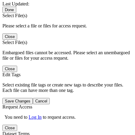
Last Updated:
Done
Select File(s)
Please select a file or files for access request.
Close
Select File(s)
Embargoed files cannot be accessed. Please select an unembargoed
file or files for your access request.
Close
Edit Tags
Select existing file tags or create new tags to describe your files.
Each file can have more than one tag.
Save Changes
Cancel
Request Access
You need to
Log In
to request access.
Close
Dataset Terms