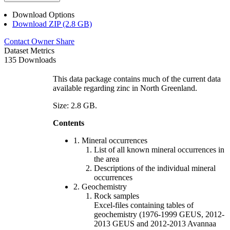
Download Options
Download ZIP (2.8 GB)
Contact Owner
Share
Dataset Metrics
135 Downloads
This data package contains much of the current data
available regarding zinc in North Greenland.
Size: 2.8 GB.
Contents
1. Mineral occurrences
List of all known mineral occurrences in
the area
Descriptions of the individual mineral
occurrences
2. Geochemistry
Rock samples
Excel-files containing tables of
geochemistry (1976-1999 GEUS, 2012-
2013 GEUS and 2012-2013 Avannaa