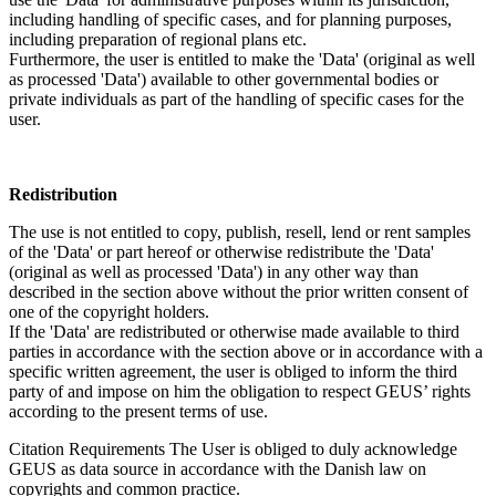
including handling of specific cases, and for planning purposes,
including preparation of regional plans etc.
Furthermore, the user is entitled to make the 'Data' (original as well
as processed 'Data') available to other governmental bodies or
private individuals as part of the handling of specific cases for the
user.
Redistribution
The use is not entitled to copy, publish, resell, lend or rent samples
of the 'Data' or part hereof or otherwise redistribute the 'Data'
(original as well as processed 'Data') in any other way than
described in the section above without the prior written consent of
one of the copyright holders.
If the 'Data' are redistributed or otherwise made available to third
parties in accordance with the section above or in accordance with a
specific written agreement, the user is obliged to inform the third
party of and impose on him the obligation to respect GEUS’ rights
according to the present terms of use.
Citation Requirements
The User is obliged to duly acknowledge
GEUS as data source in accordance with the Danish law on
copyrights and common practice.