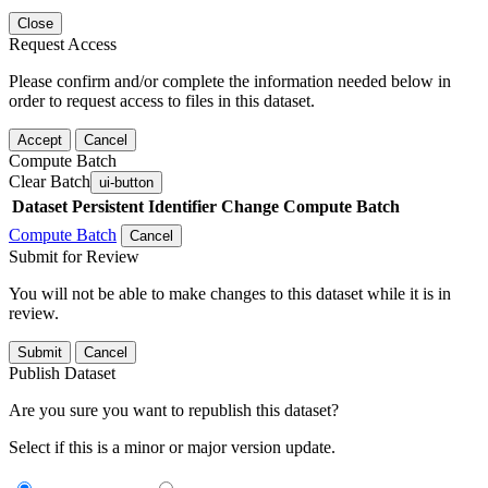
Close
Request Access
Please confirm and/or complete the information needed below in
order to request access to files in this dataset.
Accept
Cancel
Compute Batch
Clear Batch
ui-button
Dataset
Persistent Identifier
Change Compute Batch
Compute Batch
Cancel
Submit for Review
You will not be able to make changes to this dataset while it is in
review.
Submit
Cancel
Publish Dataset
Are you sure you want to republish this dataset?
Select if this is a minor or major version update.