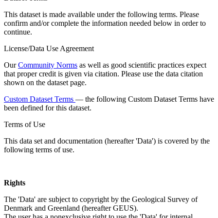
This dataset is made available under the following terms. Please
confirm and/or complete the information needed below in order to
continue.
License/Data Use Agreement
Our
Community Norms
as well as good scientific practices expect
that proper credit is given via citation. Please use the data citation
shown on the dataset page.
Custom Dataset Terms
— the following Custom Dataset Terms have
been defined for this dataset.
Terms of Use
This data set and documentation (hereafter 'Data') is covered by the
following terms of use.
Rights
The 'Data' are subject to copyright by the Geological Survey of
Denmark and Greenland (hereafter GEUS).
The user has a nonexclusive right to use the 'Data' for internal