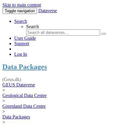
Skip to main content
Dataverse
Toggle navigation
Search
Search
User Guide
Support
Log In
Data Packages
(Geus.dk)
GEUS Dataverse
>
Geological Data Centre
>
Greenland Data Centre
>
Data Packages
>