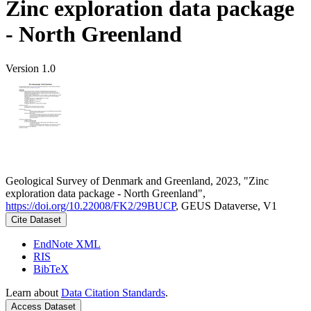
Zinc exploration data package
- North Greenland
Version 1.0
Geological Survey of Denmark and Greenland, 2023, "Zinc
exploration data package - North Greenland",
https://doi.org/10.22008/FK2/29BUCP
, GEUS Dataverse, V1
Cite Dataset
EndNote XML
RIS
BibTeX
Learn about
Data Citation Standards
.
Access Dataset