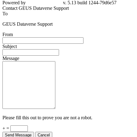
Powered by
v. 5.13 build 1244-79d6e57
Contact GEUS Dataverse Support
To
GEUS Dataverse Support
From
Subject
Message
Please fill this out to prove you are not a robot.
+ =
Send Message
Cancel