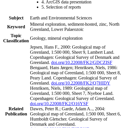
4. ArcGIS data presentation
5. Selection of reports
Subject
Earth and Environmental Sciences
Mineral exploration, sediment-hosted, zinc, North
Keyword
Greenland, Lower Palaeozoic
Topic
Geology, mineral exploration
Classification
Jepsen, Hans F., 2000: Geological map of
Greenland, 1:500 000, Sheet 9, Lambert Land.
Copenhagen: Geological Survey of Denmark and
Greenland.
doi.org/10.22008/FK2/GDCZISF
Bengaard, Hans Jørgen; Henriksen, Niels, 1986:
Geological map of Greenland, 1:500 000, Sheet 8,
Peary Land. Copenhagen: Geological Survey of
Greenland.
doi.org/10.22008/FK2/Q7HIDY
Henriksen, Niels, 1989: Geological map of
Greenland, 1:500 000, Sheet 7, Nyeboe Land.
Copenhagen: Geological Survey of Greenland.
doi.org/10.22008/FK2/O16YSF
Related
Dawes, Peter R.; Garde, Adam A.., 2004:
Publication
Geological map of Greenland, 1:500 000, Sheet 6,
Humboldt Gletscher. Geological Survey of
Denmark and Greenland.