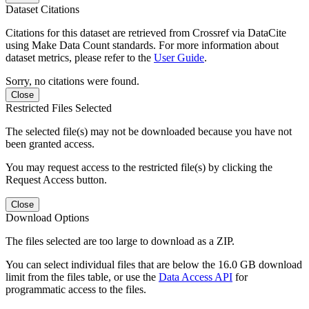
Dataset Citations
Citations for this dataset are retrieved from Crossref via DataCite
using Make Data Count standards. For more information about
dataset metrics, please refer to the
User Guide
.
Sorry, no citations were found.
Close
Restricted Files Selected
The selected file(s) may not be downloaded because you have not
been granted access.
You may request access to the restricted file(s) by clicking the
Request Access button.
Close
Download Options
The files selected are too large to download as a ZIP.
You can select individual files that are below the 16.0 GB download
limit from the files table, or use the
Data Access API
for
programmatic access to the files.