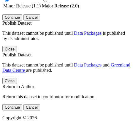
Minor Release (1.1)
Major Release (2.0)
Continue
Cancel
Publish Dataset
This dataset cannot be published until
Data Packages
is published
by its administrator.
Close
Publish Dataset
This dataset cannot be published until
Data Packages
and
Greenland
Data Centre
are published.
Close
Return to Author
Return this dataset to contributor for modification.
Continue
Cancel
Copyright © 2026