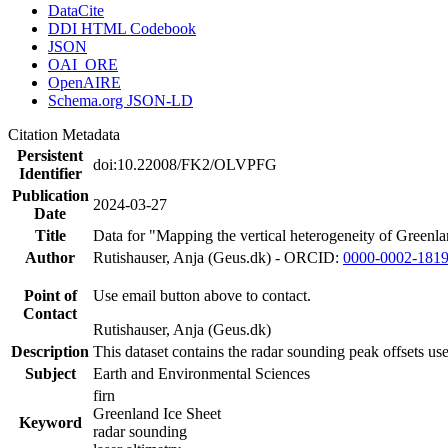
DataCite
DDI HTML Codebook
JSON
OAI_ORE
OpenAIRE
Schema.org JSON-LD
Citation Metadata
Persistent
doi:10.22008/FK2/OLVPFG
Identifier
Publication
2024-03-27
Date
Title
Data for "Mapping the vertical heterogeneity of Greenlan
Author
Rutishauser, Anja (Geus.dk) - ORCID:
0000-0002-181
Point of
Use email button above to contact.
Contact
Rutishauser, Anja (Geus.dk)
Description
This dataset contains the radar sounding peak offsets us
Subject
Earth and Environmental Sciences
firn
Greenland Ice Sheet
Keyword
radar sounding