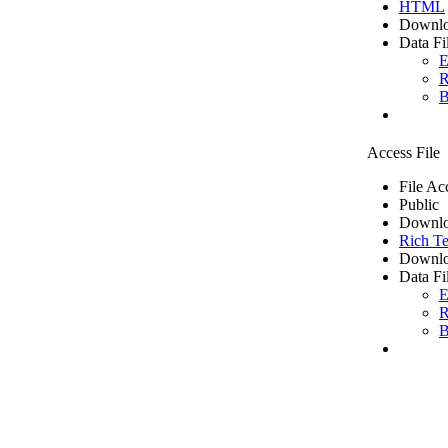
HTML
Downlo
Data Fi
E
R
B
Access File
File Ac
Public
Downlo
Rich Te
Downlo
Data Fi
E
R
B