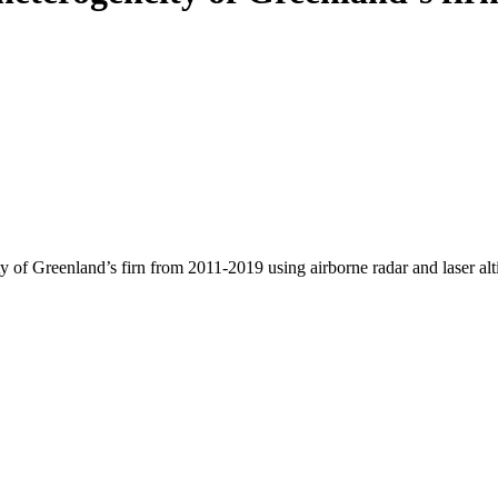
y of Greenland’s firn from 2011-2019 using airborne radar and laser al