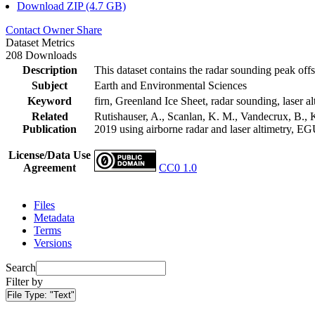
Download ZIP (4.7 GB)
Contact Owner
Share
Dataset Metrics
208 Downloads
Description
This dataset contains the radar sounding peak offs
Subject
Earth and Environmental Sciences
Keyword
firn, Greenland Ice Sheet, radar sounding, laser al
Related
Rutishauser, A., Scanlan, K. M., Vandecrux, B., K
Publication
2019 using airborne radar and laser altimetry, E
License/Data Use
Agreement
CC0 1.0
Files
Metadata
Terms
Versions
Search
Filter by
File Type:
"Text"