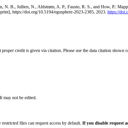
, N. B., Jullien, N., Ahlstrøm, A. P., Fausto, R. S., and How, P.: Map
eprint], https://doi.org/10.5194/egusphere-2023-2385, 2023.
https://do
t proper credit is given via citation. Please use the data citation shown 
 It may not be edited.
 restricted files can request access by default.
If you disable request 