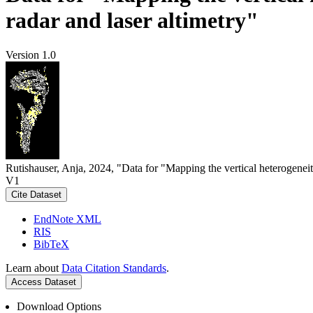
radar and laser altimetry"
Version 1.0
Rutishauser, Anja, 2024, "Data for "Mapping the vertical heterogeneit
V1
Cite Dataset
EndNote XML
RIS
BibTeX
Learn about
Data Citation Standards
.
Access Dataset
Download Options