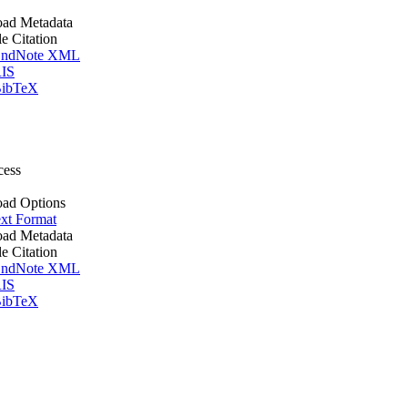
ad Metadata
le Citation
ndNote XML
IS
ibTeX
cess
ad Options
xt Format
ad Metadata
le Citation
ndNote XML
IS
ibTeX