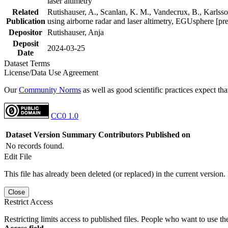
laser altimetry
Related
Rutishauser, A., Scanlan, K. M., Vandecrux, B., Karlsson
Publication
using airborne radar and laser altimetry, EGUsphere [pr
Depositor
Rutishauser, Anja
Deposit
2024-03-25
Date
Dataset Terms
License/Data Use Agreement
Our
Community Norms
as well as good scientific practices expect tha
CC0 1.0
Dataset Version
Summary
Contributors
Published on
No records found.
Edit File
This file has already been deleted (or replaced) in the current version.
Close
Restrict Access
Restricting limits access to published files. People who want to use the