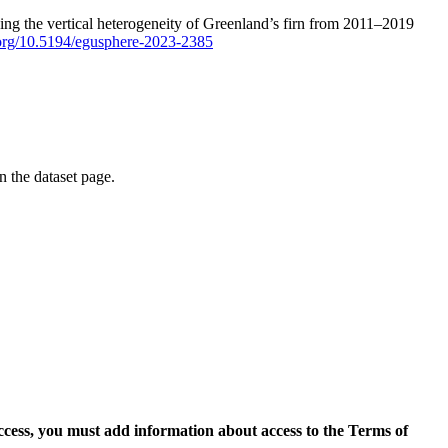
ping the vertical heterogeneity of Greenland’s firn from 2011–2019
i.org/10.5194/egusphere-2023-2385
on the dataset page.
access, you must add information about access to the Terms of