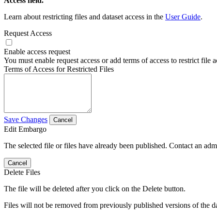
Access field.
Learn about restricting files and dataset access in the
User Guide
.
Request Access
Enable access request
You must enable request access or add terms of access to restrict file a
Terms of Access for Restricted Files
Save Changes
Cancel
Edit Embargo
The selected file or files have already been published. Contact an admin
Cancel
Delete Files
The file will be deleted after you click on the Delete button.
Files will not be removed from previously published versions of the da