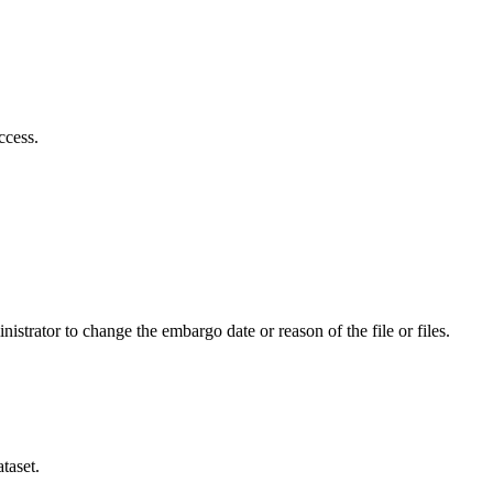
ccess.
istrator to change the embargo date or reason of the file or files.
taset.