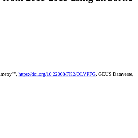
timetry"",
https://doi.org/10.22008/FK2/OLVPFG
, GEUS Dataverse,