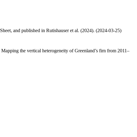
 Sheet, and published in Rutishauser et al. (2024). (2024-03-25)
.: Mapping the vertical heterogeneity of Greenland’s firn from 2011–
.