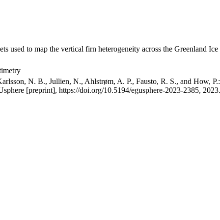
ets used to map the vertical firn heterogeneity across the Greenland Ice
timetry
arlsson, N. B., Jullien, N., Ahlstrøm, A. P., Fausto, R. S., and How, P
GUsphere [preprint], https://doi.org/10.5194/egusphere-2023-2385, 2023