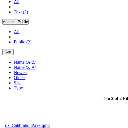
All
Text (2)
Access:
Public
All
Public (2)
Sort
Name (A-Z)
Name (Z-A)
Newest
Oldest
Size
Type
1 to 2 of 2 Fi
dz_CalibrationArea.qmd