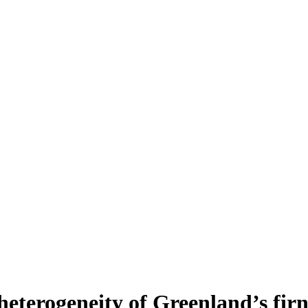
heterogeneity of Greenland’s fir