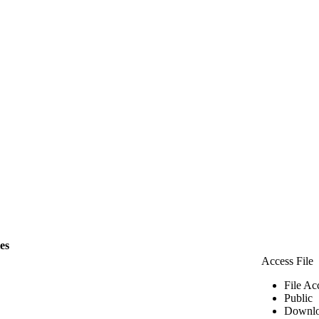
les
Access File
File Ac
Public
Downlo