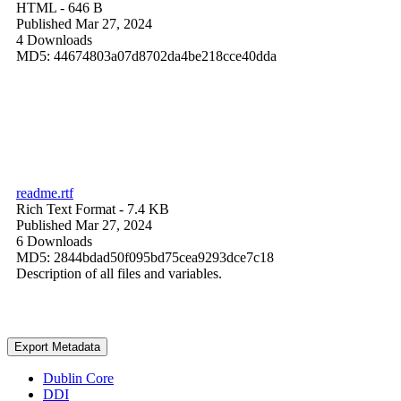
HTML
- 646 B
Published Mar 27, 2024
4 Downloads
MD5: 44674803a07d8702da4be218cce40dda
readme.rtf
Rich Text Format
- 7.4 KB
Published Mar 27, 2024
6 Downloads
MD5: 2844bdad50f095bd75cea9293dce7c18
Description of all files and variables.
Export Metadata
Dublin Core
DDI