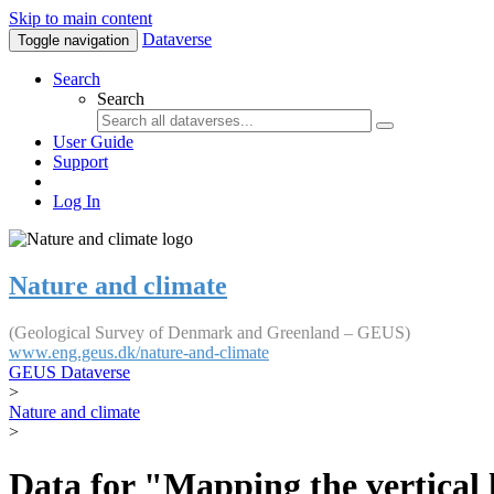
Skip to main content
Dataverse
Toggle navigation
Search
Search
User Guide
Support
Log In
Nature and climate
(Geological Survey of Denmark and Greenland – GEUS)
www.eng.geus.dk/nature-and-climate
GEUS Dataverse
>
Nature and climate
>
Data for "Mapping the vertical 