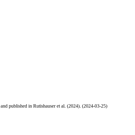
, and published in Rutishauser et al. (2024). (2024-03-25)