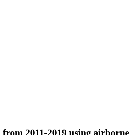
n from 2011-2019 using airborne