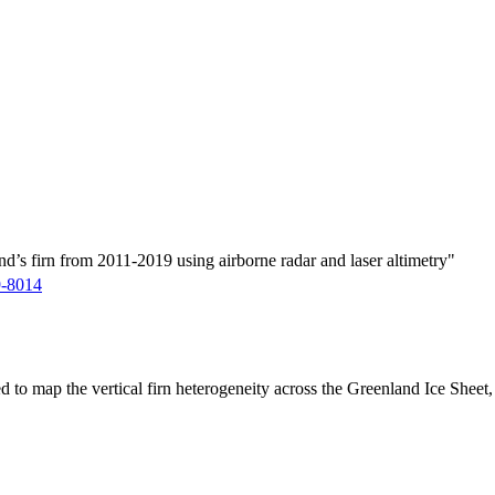
d’s firn from 2011-2019 using airborne radar and laser altimetry"
9-8014
ed to map the vertical firn heterogeneity across the Greenland Ice Sheet