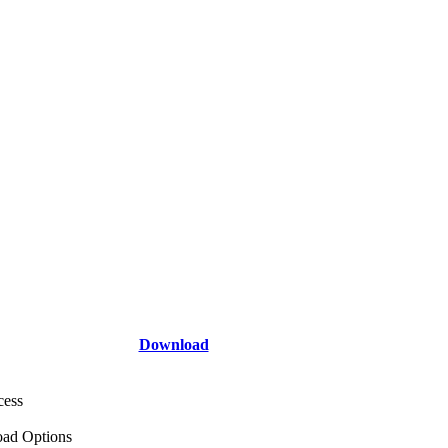
Download
cess
ad Options