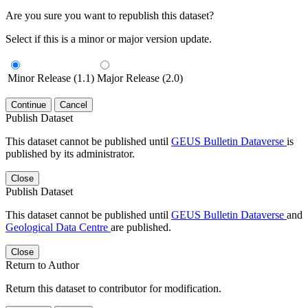
Are you sure you want to republish this dataset?
Select if this is a minor or major version update.
Minor Release (1.1)
Major Release (2.0)
Continue
Cancel
Publish Dataset
This dataset cannot be published until
GEUS Bulletin Dataverse
is
published by its administrator.
Close
Publish Dataset
This dataset cannot be published until
GEUS Bulletin Dataverse
and
Geological Data Centre
are published.
Close
Return to Author
Return this dataset to contributor for modification.