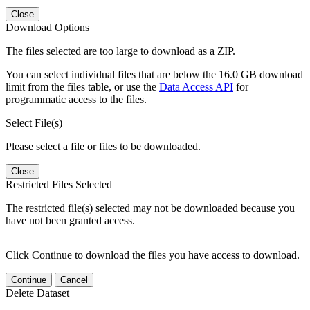
Close
Download Options
The files selected are too large to download as a ZIP.
You can select individual files that are below the 16.0 GB download
limit from the files table, or use the
Data Access API
for
programmatic access to the files.
Select File(s)
Please select a file or files to be downloaded.
Close
Restricted Files Selected
The restricted file(s) selected may not be downloaded because you
have not been granted access.
Click Continue to download the files you have access to download.
Continue
Cancel
Delete Dataset