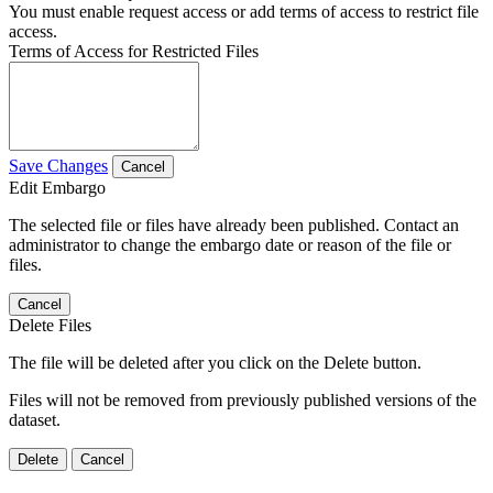
You must enable request access or add terms of access to restrict file
access.
Terms of Access for Restricted Files
Save Changes
Cancel
Edit Embargo
The selected file or files have already been published. Contact an
administrator to change the embargo date or reason of the file or
files.
Cancel
Delete Files
The file will be deleted after you click on the Delete button.
Files will not be removed from previously published versions of the
dataset.
Delete
Cancel