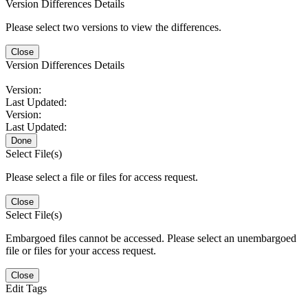
Version Differences Details
Please select two versions to view the differences.
Close
Version Differences Details
Version:
Last Updated:
Version:
Last Updated:
Done
Select File(s)
Please select a file or files for access request.
Close
Select File(s)
Embargoed files cannot be accessed. Please select an unembargoed
file or files for your access request.
Close
Edit Tags