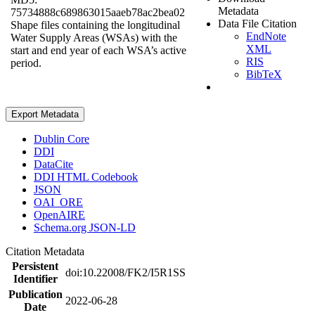
Metadata
75734888c689863015aaeb78ac2bea02
Data File Citation
Shape files containing the longitudinal
EndNote
Water Supply Areas (WSAs) with the
XML
start and end year of each WSA’s active
RIS
period.
BibTeX
Export Metadata
Dublin Core
DDI
DataCite
DDI HTML Codebook
JSON
OAI_ORE
OpenAIRE
Schema.org JSON-LD
Citation Metadata
Persistent
doi:10.22008/FK2/I5R1SS
Identifier
Publication
2022-06-28
Date