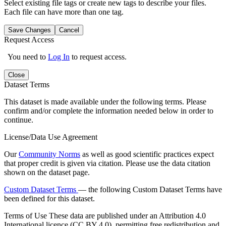
Select existing file tags or create new tags to describe your files.
Each file can have more than one tag.
Save Changes
Cancel
Request Access
You need to
Log In
to request access.
Close
Dataset Terms
This dataset is made available under the following terms. Please
confirm and/or complete the information needed below in order to
continue.
License/Data Use Agreement
Our
Community Norms
as well as good scientific practices expect
that proper credit is given via citation. Please use the data citation
shown on the dataset page.
Custom Dataset Terms
— the following Custom Dataset Terms have
been defined for this dataset.
Terms of Use
These data are published under an Attribution 4.0
International licence (CC BY 4.0), permitting free redistribution and