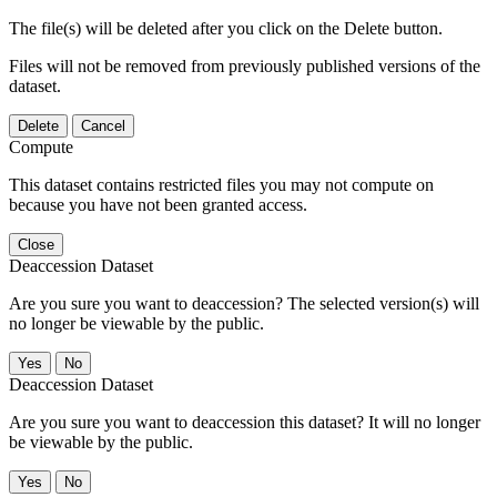
The file(s) will be deleted after you click on the Delete button.
Files will not be removed from previously published versions of the
dataset.
Delete
Cancel
Compute
This dataset contains restricted files you may not compute on
because you have not been granted access.
Close
Deaccession Dataset
Are you sure you want to deaccession? The selected version(s) will
no longer be viewable by the public.
No
Deaccession Dataset
Are you sure you want to deaccession this dataset? It will no longer
be viewable by the public.
No