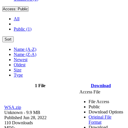
Access:
Public
All
Public (1)
Sort
Name (A-Z)
Name (Z-A)
Newest
Oldest
Size
Type
1 File
Download
Access File
File Access
Public
WSA.zip
Download Options
Unknown
- 9.9 MB
Original File
Published Jun 28, 2022
Format
110 Downloads
Download
MD5: