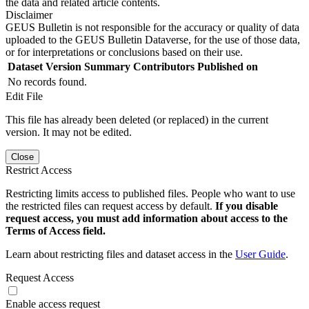
the data and related article contents.
Disclaimer
GEUS Bulletin is not responsible for the accuracy or quality of data
uploaded to the GEUS Bulletin Dataverse, for the use of those data,
or for interpretations or conclusions based on their use.
Dataset Version
Summary
Contributors
Published on
No records found.
Edit File
This file has already been deleted (or replaced) in the current
version. It may not be edited.
Close
Restrict Access
Restricting limits access to published files. People who want to use
the restricted files can request access by default.
If you disable
request access, you must add information about access to the
Terms of Access field.
Learn about restricting files and dataset access in the
User Guide
.
Request Access
Enable access request