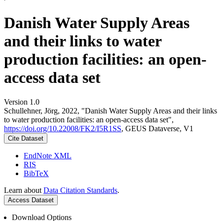
Danish Water Supply Areas
and their links to water
production facilities: an open-
access data set
Version 1.0
Schullehner, Jörg, 2022, "Danish Water Supply Areas and their links
to water production facilities: an open-access data set",
https://doi.org/10.22008/FK2/I5R1SS
, GEUS Dataverse, V1
Cite Dataset
EndNote XML
RIS
BibTeX
Learn about
Data Citation Standards
.
Access Dataset
Download Options