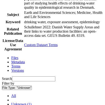
part of studying health effects of drinking-water
quality in epidemiological research in Denmark.
Earth and Environmental Sciences; Medicine, Health
Subject
and Life Sciences
Keyword
drinking water, exposure assessment, epidemiology
Schullehner 2022: Danish Water Supply Areas and
Related
their links to water production facilities: an open-
Publication
access data set. GEUS Bulletin 49. 8319.
License/Data
Use
Custom Dataset Terms
Agreement
Files
Metadata
Terms
Versions
Search
Filter by
File Type:
"Unknown"
All
Unknown (1)