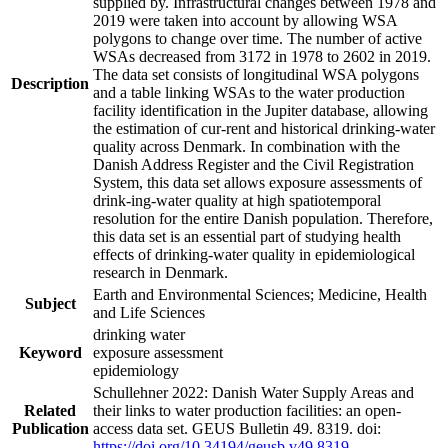
supplied by. Infrastructural changes between 1978 and
2019 were taken into account by allowing WSA
polygons to change over time. The number of active
WSAs decreased from 3172 in 1978 to 2602 in 2019.
The data set consists of longitudinal WSA polygons
Description
and a table linking WSAs to the water production
facility identification in the Jupiter database, allowing
the estimation of cur-rent and historical drinking-water
quality across Denmark. In combination with the
Danish Address Register and the Civil Registration
System, this data set allows exposure assessments of
drink-ing-water quality at high spatiotemporal
resolution for the entire Danish population. Therefore,
this data set is an essential part of studying health
effects of drinking-water quality in epidemiological
research in Denmark.
Earth and Environmental Sciences; Medicine, Health
Subject
and Life Sciences
drinking water
Keyword
exposure assessment
epidemiology
Schullehner 2022: Danish Water Supply Areas and
Related
their links to water production facilities: an open-
Publication
access data set. GEUS Bulletin 49. 8319. doi:
https://doi.org/10.34194/geusb.v49.8319