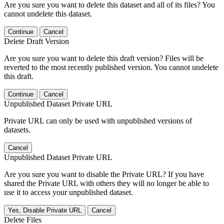
Are you sure you want to delete this dataset and all of its files? You
cannot undelete this dataset.
Continue
Cancel
Delete Draft Version
Are you sure you want to delete this draft version? Files will be
reverted to the most recently published version. You cannot undelete
this draft.
Continue
Cancel
Unpublished Dataset Private URL
Private URL can only be used with unpublished versions of
datasets.
Cancel
Unpublished Dataset Private URL
Are you sure you want to disable the Private URL? If you have
shared the Private URL with others they will no longer be able to
use it to access your unpublished dataset.
Yes, Disable Private URL
Cancel
Delete Files