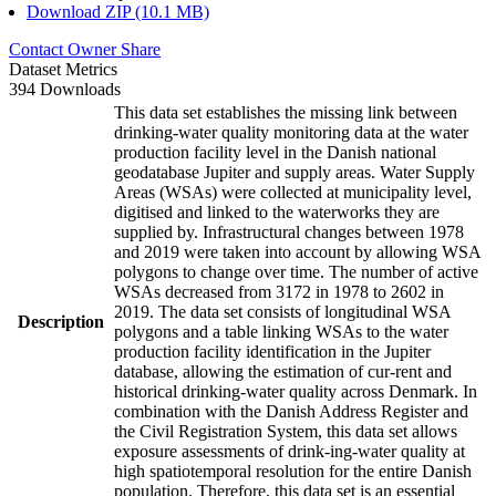
Download ZIP (10.1 MB)
Contact Owner
Share
Dataset Metrics
394 Downloads
This data set establishes the missing link between
drinking-water quality monitoring data at the water
production facility level in the Danish national
geodatabase Jupiter and supply areas. Water Supply
Areas (WSAs) were collected at municipality level,
digitised and linked to the waterworks they are
supplied by. Infrastructural changes between 1978
and 2019 were taken into account by allowing WSA
polygons to change over time. The number of active
WSAs decreased from 3172 in 1978 to 2602 in
2019. The data set consists of longitudinal WSA
Description
polygons and a table linking WSAs to the water
production facility identification in the Jupiter
database, allowing the estimation of cur-rent and
historical drinking-water quality across Denmark. In
combination with the Danish Address Register and
the Civil Registration System, this data set allows
exposure assessments of drink-ing-water quality at
high spatiotemporal resolution for the entire Danish
population. Therefore, this data set is an essential