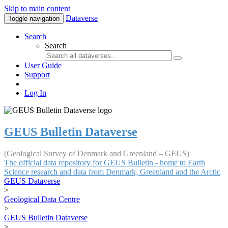
Skip to main content
Dataverse
Toggle navigation
Search
Search
User Guide
Support
Log In
GEUS Bulletin Dataverse
(Geological Survey of Denmark and Greenland – GEUS)
The official data repository for GEUS Bulletin - home to Earth
Science research and data from Denmark, Greenland and the Arctic
GEUS Dataverse
>
Geological Data Centre
>
GEUS Bulletin Dataverse
>