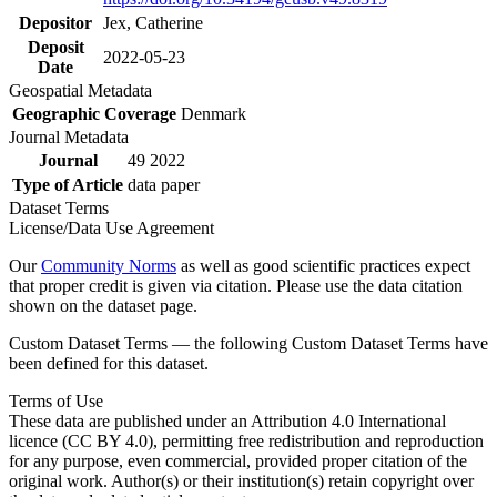
Depositor
Jex, Catherine
Deposit
2022-05-23
Date
Geospatial Metadata
Geographic Coverage
Denmark
Journal Metadata
Journal
49 2022
Type of Article
data paper
Dataset Terms
License/Data Use Agreement
Our
Community Norms
as well as good scientific practices expect
that proper credit is given via citation. Please use the data citation
shown on the dataset page.
Custom Dataset Terms — the following Custom Dataset Terms have
been defined for this dataset.
Terms of Use
These data are published under an Attribution 4.0 International
licence (CC BY 4.0), permitting free redistribution and reproduction
for any purpose, even commercial, provided proper citation of the
original work. Author(s) or their institution(s) retain copyright over