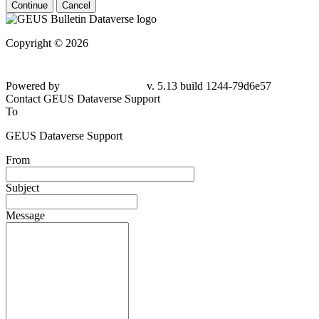
Continue
Cancel
Copyright © 2026
Powered by
v. 5.13 build 1244-79d6e57
Contact GEUS Dataverse Support
To
GEUS Dataverse Support
From
Subject
Message