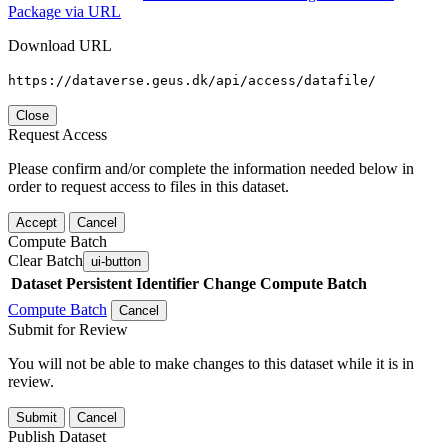
Package via URL
Download URL
https://dataverse.geus.dk/api/access/datafile/
Close
Request Access
Please confirm and/or complete the information needed below in
order to request access to files in this dataset.
Accept
Cancel
Compute Batch
Clear Batch
ui-button
Dataset
Persistent Identifier
Change Compute Batch
Compute Batch
Cancel
Submit for Review
You will not be able to make changes to this dataset while it is in
review.
Submit
Cancel
Publish Dataset