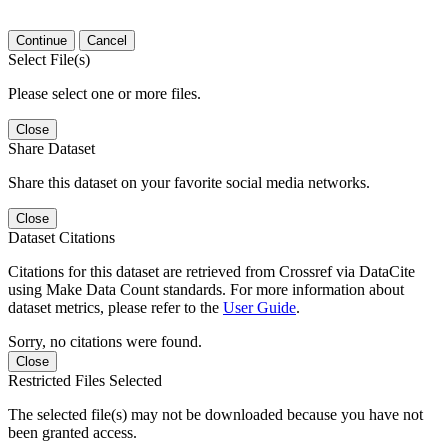
Continue
Cancel
Select File(s)
Please select one or more files.
Close
Share Dataset
Share this dataset on your favorite social media networks.
Close
Dataset Citations
Citations for this dataset are retrieved from Crossref via DataCite
using Make Data Count standards. For more information about
dataset metrics, please refer to the
User Guide
.
Sorry, no citations were found.
Close
Restricted Files Selected
The selected file(s) may not be downloaded because you have not
been granted access.