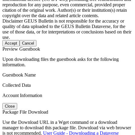
reproduction for any purpose, even commercial, provided proper
citation of the original work. Author(s) or their institution(s) retain
copyright over the data and related article contents.
Disclaimer
GEUS Bulletin is not responsible for the accuracy or
quality of data uploaded to the GEUS Bulletin Dataverse, for the
use of those data, or for interpretations or conclusions based on their
use.
Accept
Cancel
Preview Guestbook
Upon downloading files the guestbook asks for the following
information.
Guestbook Name
Collected Data
Account Information
Close
Package File Download
Use the Download URL in a Wget command or a download
manager to download this package file. Download via web browser
is not recommended.
User Guide - Downloading a Dataverse