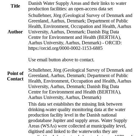
Danish Water Supply Areas and their links to water
Title
production facilities: an open-access data set
Schullehner, Jörg (Geological Survey of Denmark and
Greenland, Aarhus, Denmark; Department of Public
Health, Environment, Occupation and Health, Aarhus
Author
University, Aarhus, Denmark; Danish Big Data
Centre for Environment and Health (BERTHA),
Aarhus University, Aarhus, Denmark) - ORCID:
https://orcid.org/0000-0002-1153-6885
Use email button above to contact.
Schullehner, Jörg (Geological Survey of Denmark and
Point of
Greenland, Aarhus, Denmark; Department of Public
Contact
Health, Environment, Occupation and Health, Aarhus
University, Aarhus, Denmark; Danish Big Data
Centre for Environment and Health (BERTHA),
Aarhus University, Aarhus, Denmark)
This data set establishes the missing link between
drinking-water quality monitoring data at the water
production facility level in the Danish national
geodatabase Jupiter and supply areas. Water Supply
Areas (WSAs) were collected at municipality level,
digitised and linked to the waterworks they are