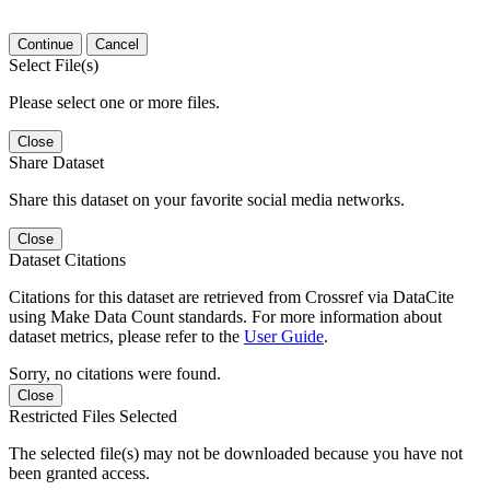
Continue
Cancel
Select File(s)
Please select one or more files.
Close
Share Dataset
Share this dataset on your favorite social media networks.
Close
Dataset Citations
Citations for this dataset are retrieved from Crossref via DataCite
using Make Data Count standards. For more information about
dataset metrics, please refer to the
User Guide
.
Sorry, no citations were found.
Close
Restricted Files Selected
The selected file(s) may not be downloaded because you have not
been granted access.