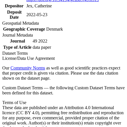
Depositor
Jex, Catherine
Deposit
2022-05-23
Date
Geospatial Metadata
Geographic Coverage
Denmark
Journal Metadata
Journal
49 2022
Type of Article
data paper
Dataset Terms
License/Data Use Agreement
Our
Community Norms
as well as good scientific practices expect
that proper credit is given via citation. Please use the data citation
shown on the dataset page.
Custom Dataset Terms — the following Custom Dataset Terms have
been defined for this dataset.
Terms of Use
These data are published under an Attribution 4.0 International
licence (CC BY 4.0), permitting free redistribution and reproduction
for any purpose, even commercial, provided proper citation of the
original work. Author(s) or their institution(s) retain copyright over