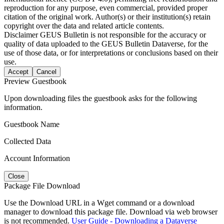
reproduction for any purpose, even commercial, provided proper
citation of the original work. Author(s) or their institution(s) retain
copyright over the data and related article contents.
Disclaimer
GEUS Bulletin is not responsible for the accuracy or
quality of data uploaded to the GEUS Bulletin Dataverse, for the
use of those data, or for interpretations or conclusions based on their
use.
Accept
Cancel
Preview Guestbook
Upon downloading files the guestbook asks for the following
information.
Guestbook Name
Collected Data
Account Information
Close
Package File Download
Use the Download URL in a Wget command or a download
manager to download this package file. Download via web browser
is not recommended.
User Guide - Downloading a Dataverse