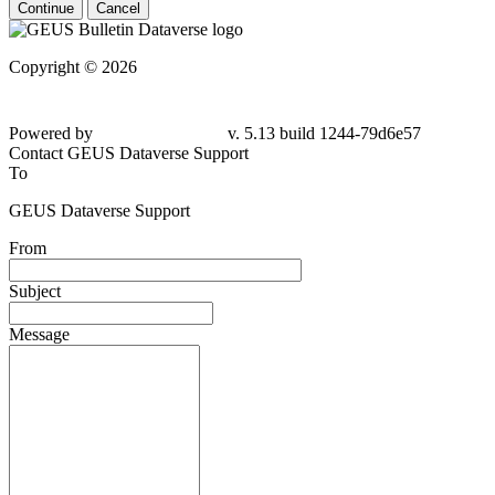
Continue
Cancel
Copyright © 2026
Powered by
v. 5.13 build 1244-79d6e57
Contact GEUS Dataverse Support
To
GEUS Dataverse Support
From
Subject
Message