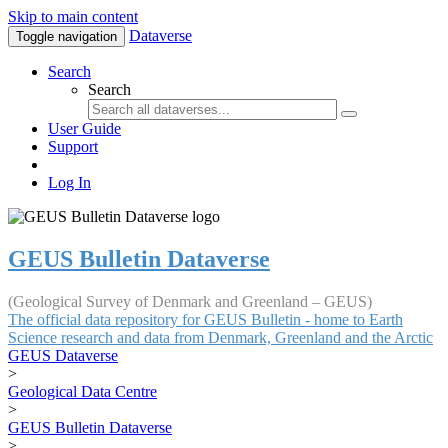
Skip to main content
Dataverse
Toggle navigation
Search
Search
User Guide
Support
Log In
GEUS Bulletin Dataverse
(Geological Survey of Denmark and Greenland – GEUS)
The official data repository for GEUS Bulletin - home to Earth
Science research and data from Denmark, Greenland and the Arctic
GEUS Dataverse
>
Geological Data Centre
>
GEUS Bulletin Dataverse
>