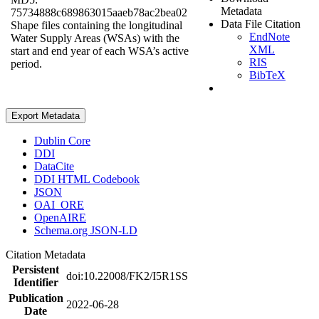
Metadata
75734888c689863015aaeb78ac2bea02
Data File Citation
Shape files containing the longitudinal
EndNote
Water Supply Areas (WSAs) with the
XML
start and end year of each WSA’s active
RIS
period.
BibTeX
Export Metadata
Dublin Core
DDI
DataCite
DDI HTML Codebook
JSON
OAI_ORE
OpenAIRE
Schema.org JSON-LD
Citation Metadata
Persistent
doi:10.22008/FK2/I5R1SS
Identifier
Publication
2022-06-28
Date