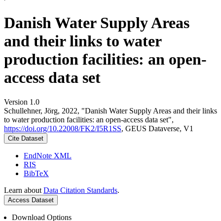
Danish Water Supply Areas
and their links to water
production facilities: an open-
access data set
Version 1.0
Schullehner, Jörg, 2022, "Danish Water Supply Areas and their links
to water production facilities: an open-access data set",
https://doi.org/10.22008/FK2/I5R1SS
, GEUS Dataverse, V1
Cite Dataset
EndNote XML
RIS
BibTeX
Learn about
Data Citation Standards
.
Access Dataset
Download Options