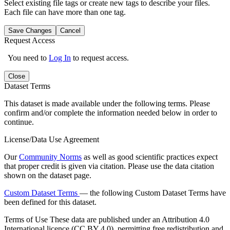
Select existing file tags or create new tags to describe your files.
Each file can have more than one tag.
Save Changes
Cancel
Request Access
You need to
Log In
to request access.
Close
Dataset Terms
This dataset is made available under the following terms. Please
confirm and/or complete the information needed below in order to
continue.
License/Data Use Agreement
Our
Community Norms
as well as good scientific practices expect
that proper credit is given via citation. Please use the data citation
shown on the dataset page.
Custom Dataset Terms
— the following Custom Dataset Terms have
been defined for this dataset.
Terms of Use
These data are published under an Attribution 4.0
International licence (CC BY 4.0), permitting free redistribution and