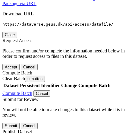
Package via URL
Download URL
https://dataverse.geus.dk/api/access/datafile/
Close
Request Access
Please confirm and/or complete the information needed below in
order to request access to files in this dataset.
Accept
Cancel
Compute Batch
Clear Batch
ui-button
Dataset
Persistent Identifier
Change Compute Batch
Compute Batch
Cancel
Submit for Review
You will not be able to make changes to this dataset while it is in
review.
Submit
Cancel
Publish Dataset