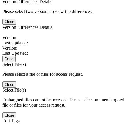
Version Differences Details
Please select two versions to view the differences.
Close
Version Differences Details
Version:
Last Updated:
Version:
Last Updated:
Done
Select File(s)
Please select a file or files for access request.
Close
Select File(s)
Embargoed files cannot be accessed. Please select an unembargoed
file or files for your access request.
Close
Edit Tags