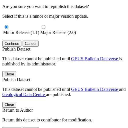
Are you sure you want to republish this dataset?
Select if this is a minor or major version update.
Minor Release (1.1)
Major Release (2.0)
Continue
Cancel
Publish Dataset
This dataset cannot be published until
GEUS Bulletin Dataverse
is
published by its administrator.
Close
Publish Dataset
This dataset cannot be published until
GEUS Bulletin Dataverse
and
Geological Data Centre
are published.
Close
Return to Author
Return this dataset to contributor for modification.