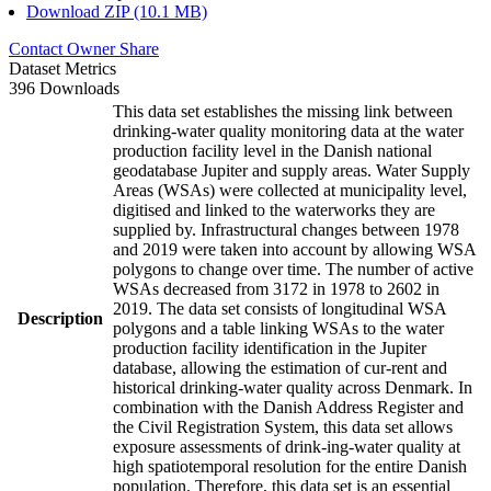
Download ZIP (10.1 MB)
Contact Owner
Share
Dataset Metrics
396 Downloads
This data set establishes the missing link between
drinking-water quality monitoring data at the water
production facility level in the Danish national
geodatabase Jupiter and supply areas. Water Supply
Areas (WSAs) were collected at municipality level,
digitised and linked to the waterworks they are
supplied by. Infrastructural changes between 1978
and 2019 were taken into account by allowing WSA
polygons to change over time. The number of active
WSAs decreased from 3172 in 1978 to 2602 in
2019. The data set consists of longitudinal WSA
Description
polygons and a table linking WSAs to the water
production facility identification in the Jupiter
database, allowing the estimation of cur-rent and
historical drinking-water quality across Denmark. In
combination with the Danish Address Register and
the Civil Registration System, this data set allows
exposure assessments of drink-ing-water quality at
high spatiotemporal resolution for the entire Danish
population. Therefore, this data set is an essential