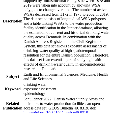
supplied by. Infrastructural changes between 1978 and
2019 were taken into account by allowing WSA
polygons to change over time. The number of active
WSAs decreased from 3172 in 1978 to 2602 in 2019.
The data set consists of longitudinal WSA polygons
Description
and a table linking WSAs to the water production
facility identification in the Jupiter database, allowing
the estimation of cur-rent and historical drinking-water
quality across Denmark. In combination with the
Danish Address Register and the Civil Registration
System, this data set allows exposure assessments of
drink-ing-water quality at high spatiotemporal
resolution for the entire Danish population. Therefore,
this data set is an essential part of studying health
effects of drinking-water quality in epidemiological
research in Denmark.
Earth and Environmental Sciences; Medicine, Health
Subject
and Life Sciences
drinking water
Keyword
exposure assessment
epidemiology
Schullehner 2022: Danish Water Supply Areas and
Related
their links to water production facilities: an open-
Publication
access data set. GEUS Bulletin 49. 8319. doi:
https://doi.org/10.34194/geusb.v49.8319