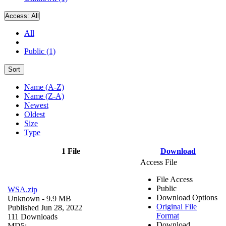
Access:
All
All
Public (1)
Sort
Name (A-Z)
Name (Z-A)
Newest
Oldest
Size
Type
1 File
Download
Access File
File Access
Public
WSA.zip
Download Options
Unknown
- 9.9 MB
Original File
Published Jun 28, 2022
Format
111 Downloads
Download
MD5: