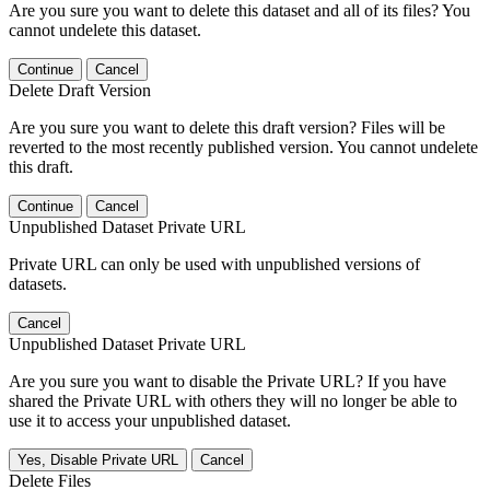
Are you sure you want to delete this dataset and all of its files? You
cannot undelete this dataset.
Continue
Cancel
Delete Draft Version
Are you sure you want to delete this draft version? Files will be
reverted to the most recently published version. You cannot undelete
this draft.
Continue
Cancel
Unpublished Dataset Private URL
Private URL can only be used with unpublished versions of
datasets.
Cancel
Unpublished Dataset Private URL
Are you sure you want to disable the Private URL? If you have
shared the Private URL with others they will no longer be able to
use it to access your unpublished dataset.
Yes, Disable Private URL
Cancel
Delete Files