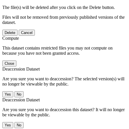
The file(s) will be deleted after you click on the Delete button.
Files will not be removed from previously published versions of the
dataset.
Delete
Cancel
Compute
This dataset contains restricted files you may not compute on
because you have not been granted access.
Close
Deaccession Dataset
Are you sure you want to deaccession? The selected version(s) will
no longer be viewable by the public.
No
Deaccession Dataset
Are you sure you want to deaccession this dataset? It will no longer
be viewable by the public.
No