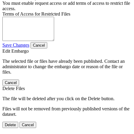
You must enable request access or add terms of access to restrict file
access.
Terms of Access for Restricted Files
Save Changes
Cancel
Edit Embargo
The selected file or files have already been published. Contact an
administrator to change the embargo date or reason of the file or
files.
Cancel
Delete Files
The file will be deleted after you click on the Delete button.
Files will not be removed from previously published versions of the
dataset.
Delete
Cancel