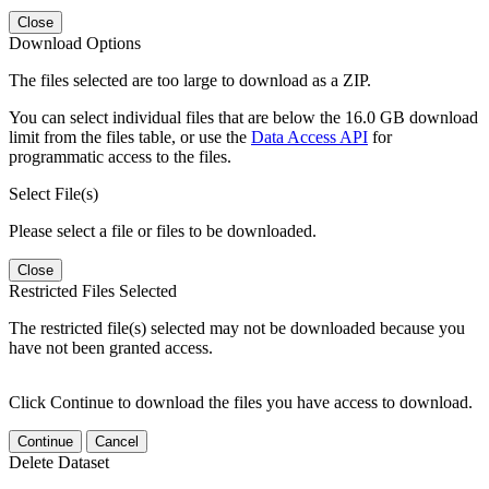
Close
Download Options
The files selected are too large to download as a ZIP.
You can select individual files that are below the 16.0 GB download
limit from the files table, or use the
Data Access API
for
programmatic access to the files.
Select File(s)
Please select a file or files to be downloaded.
Close
Restricted Files Selected
The restricted file(s) selected may not be downloaded because you
have not been granted access.
Click Continue to download the files you have access to download.
Continue
Cancel
Delete Dataset