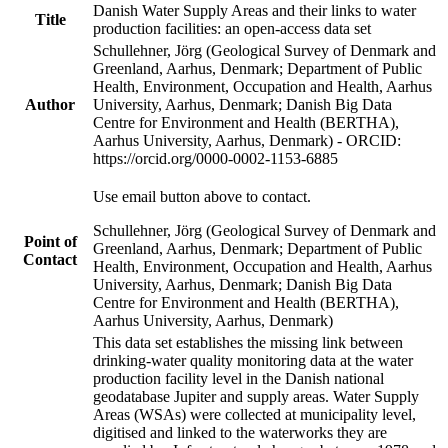
Danish Water Supply Areas and their links to water
Title
production facilities: an open-access data set
Schullehner, Jörg (Geological Survey of Denmark and
Greenland, Aarhus, Denmark; Department of Public
Health, Environment, Occupation and Health, Aarhus
Author
University, Aarhus, Denmark; Danish Big Data
Centre for Environment and Health (BERTHA),
Aarhus University, Aarhus, Denmark) - ORCID:
https://orcid.org/0000-0002-1153-6885
Use email button above to contact.
Schullehner, Jörg (Geological Survey of Denmark and
Point of
Greenland, Aarhus, Denmark; Department of Public
Contact
Health, Environment, Occupation and Health, Aarhus
University, Aarhus, Denmark; Danish Big Data
Centre for Environment and Health (BERTHA),
Aarhus University, Aarhus, Denmark)
This data set establishes the missing link between
drinking-water quality monitoring data at the water
production facility level in the Danish national
geodatabase Jupiter and supply areas. Water Supply
Areas (WSAs) were collected at municipality level,
digitised and linked to the waterworks they are