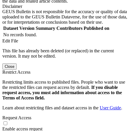
the data and related article contents.
Disclaimer
GEUS Bulletin is not responsible for the accuracy or quality of data
uploaded to the GEUS Bulletin Dataverse, for the use of those data,
or for interpretations or conclusions based on their use.
Dataset Version
Summary
Contributors
Published on
No records found.
Edit File
This file has already been deleted (or replaced) in the current
version. It may not be edited.
Close
Restrict Access
Restricting limits access to published files. People who want to use
the restricted files can request access by default.
If you disable
request access, you must add information about access to the
Terms of Access field.
Learn about restricting files and dataset access in the
User Guide
.
Request Access
Enable access request