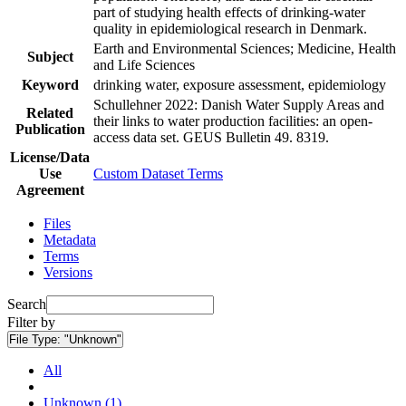
part of studying health effects of drinking-water
quality in epidemiological research in Denmark.
Earth and Environmental Sciences; Medicine, Health
Subject
and Life Sciences
Keyword
drinking water, exposure assessment, epidemiology
Schullehner 2022: Danish Water Supply Areas and
Related
their links to water production facilities: an open-
Publication
access data set. GEUS Bulletin 49. 8319.
License/Data
Use
Custom Dataset Terms
Agreement
Files
Metadata
Terms
Versions
Search
Filter by
File Type:
"Unknown"
All
Unknown (1)