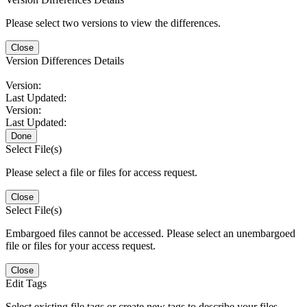
Please select two versions to view the differences.
Close
Version Differences Details
Version:
Last Updated:
Version:
Last Updated:
Done
Select File(s)
Please select a file or files for access request.
Close
Select File(s)
Embargoed files cannot be accessed. Please select an unembargoed
file or files for your access request.
Close
Edit Tags
Select existing file tags or create new tags to describe your files.