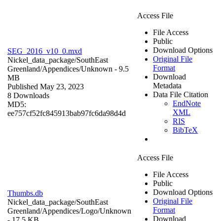
Access File
File Access
Public
Download Options
SEG_2016_v10_0.mxd
Original File
Nickel_data_package/SouthEast
Format
Greenland/Appendices/
Unknown
- 9.5
Download
MB
Metadata
Published May 23, 2023
Data File Citation
8 Downloads
EndNote
MD5:
XML
ee757cf52fc845913bab97fc6da98d4d
RIS
BibTeX
Access File
File Access
Public
Download Options
Thumbs.db
Original File
Nickel_data_package/SouthEast
Format
Greenland/Appendices/Logo/
Unknown
Download
- 17.5 KB