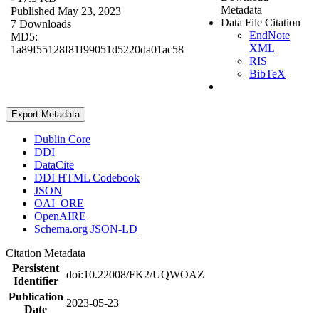
Metadata
Published May 23, 2023
Data File Citation
7 Downloads
EndNote
MD5:
XML
1a89f55128f81f99051d5220da01ac58
RIS
BibTeX
Export Metadata
Dublin Core
DDI
DataCite
DDI HTML Codebook
JSON
OAI_ORE
OpenAIRE
Schema.org JSON-LD
Citation Metadata
Persistent
doi:10.22008/FK2/UQWOAZ
Identifier
Publication
2023-05-23
Date