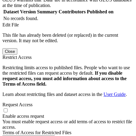
at the time of publication.
Dataset Version
Summary
Contributors
Published on
No records found.
Edit File
This file has already been deleted (or replaced) in the current
version. It may not be edited.
Close
Restrict Access
Restricting limits access to published files. People who want to use
the restricted files can request access by default.
If you disable
request access, you must add information about access to the
Terms of Access field.
Learn about restricting files and dataset access in the
User Guide
.
Request Access
Enable access request
You must enable request access or add terms of access to restrict file
access.
Terms of Access for Restricted Files