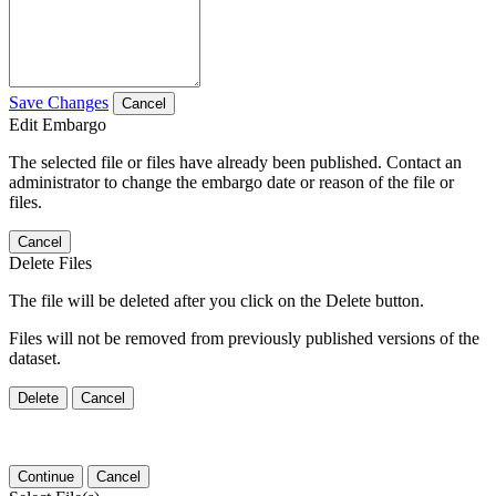
Save Changes
Cancel
Edit Embargo
The selected file or files have already been published. Contact an
administrator to change the embargo date or reason of the file or
files.
Cancel
Delete Files
The file will be deleted after you click on the Delete button.
Files will not be removed from previously published versions of the
dataset.
Delete
Cancel
Continue
Cancel