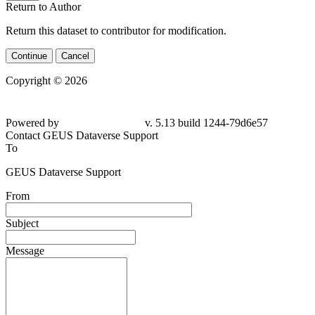
Return to Author
Return this dataset to contributor for modification.
Continue
Cancel
Copyright © 2026
Powered by
v. 5.13 build 1244-79d6e57
Contact GEUS Dataverse Support
To
GEUS Dataverse Support
From
Subject
Message