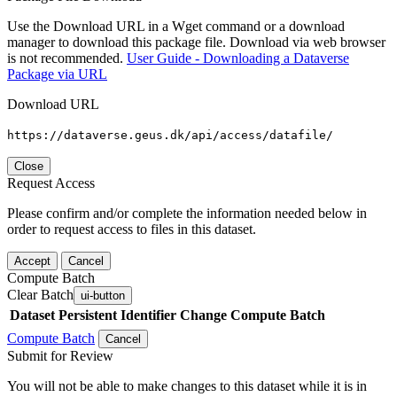
Use the Download URL in a Wget command or a download
manager to download this package file. Download via web browser
is not recommended.
User Guide - Downloading a Dataverse
Package via URL
Download URL
https://dataverse.geus.dk/api/access/datafile/
Close
Request Access
Please confirm and/or complete the information needed below in
order to request access to files in this dataset.
Accept
Cancel
Compute Batch
Clear Batch
ui-button
Dataset
Persistent Identifier
Change Compute Batch
Compute Batch
Cancel
Submit for Review
You will not be able to make changes to this dataset while it is in