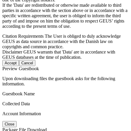
If the 'Data' are redistributed or otherwise made available to third
parties in accordance with the section above or in accordance with a
specific written agreement, the user is obliged to inform the third
party of and impose on him the obligation to respect GEUS’ rights
according to the present terms of use.
Citation Requirements
The User is obliged to duly acknowledge
GEUS as data source in accordance with the Danish law on
copyrights and common practice.
Disclaimer
GEUS warrants that 'Data' are in accordance with
GEUS databases at the time of publication.
Accept
Cancel
Preview Guestbook
Upon downloading files the guestbook asks for the following
information.
Guestbook Name
Collected Data
Account Information
Close
Package File Download