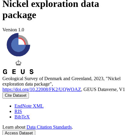
Nickel exploration data
package
Version 1.0
Geological Survey of Denmark and Greenland, 2023, "Nickel
exploration data package",
https://doi.org/10.22008/FK2/UQWOAZ
, GEUS Dataverse, V1
Cite Dataset
EndNote XML
RIS
BibTeX
Learn about
Data Citation Standards
.
Access Dataset