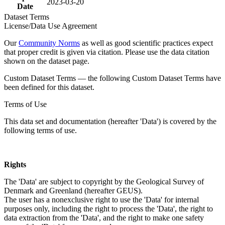
2023-03-20
Date
Dataset Terms
License/Data Use Agreement
Our
Community Norms
as well as good scientific practices expect
that proper credit is given via citation. Please use the data citation
shown on the dataset page.
Custom Dataset Terms — the following Custom Dataset Terms have
been defined for this dataset.
Terms of Use
This data set and documentation (hereafter 'Data') is covered by the
following terms of use.
Rights
The 'Data' are subject to copyright by the Geological Survey of
Denmark and Greenland (hereafter GEUS).
The user has a nonexclusive right to use the 'Data' for internal
purposes only, including the right to process the 'Data', the right to
data extraction from the 'Data', and the right to make one safety