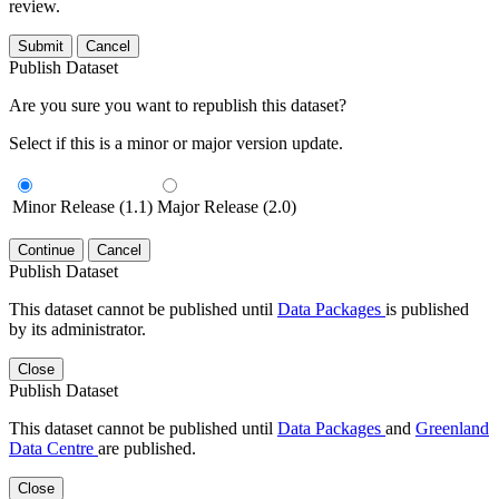
review.
Submit
Cancel
Publish Dataset
Are you sure you want to republish this dataset?
Select if this is a minor or major version update.
Minor Release (1.1)
Major Release (2.0)
Continue
Cancel
Publish Dataset
This dataset cannot be published until
Data Packages
is published
by its administrator.
Close
Publish Dataset
This dataset cannot be published until
Data Packages
and
Greenland
Data Centre
are published.
Close