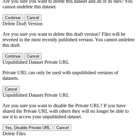
Are you sure you want to delete this dataset and all of its files? You
cannot undelete this dataset.
Continue
Cancel
Delete Draft Version
Are you sure you want to delete this draft version? Files will be
reverted to the most recently published version. You cannot undelete
this draft.
Continue
Cancel
Unpublished Dataset Private URL
Private URL can only be used with unpublished versions of
datasets.
Cancel
Unpublished Dataset Private URL
Are you sure you want to disable the Private URL? If you have
shared the Private URL with others they will no longer be able to
use it to access your unpublished dataset.
Yes, Disable Private URL
Cancel
Delete Files