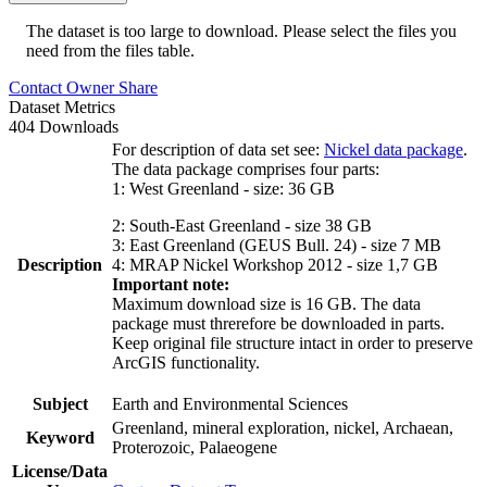
The dataset is too large to download. Please select the files you
need from the files table.
Contact Owner
Share
Dataset Metrics
404 Downloads
For description of data set see:
Nickel data package
.
The data package comprises four parts:
1: West Greenland - size: 36 GB
2: South-East Greenland - size 38 GB
3: East Greenland (GEUS Bull. 24) - size 7 MB
Description
4: MRAP Nickel Workshop 2012 - size 1,7 GB
Important note:
Maximum download size is 16 GB. The data
package must threrefore be downloaded in parts.
Keep original file structure intact in order to preserve
ArcGIS functionality.
Subject
Earth and Environmental Sciences
Greenland, mineral exploration, nickel, Archaean,
Keyword
Proterozoic, Palaeogene
License/Data