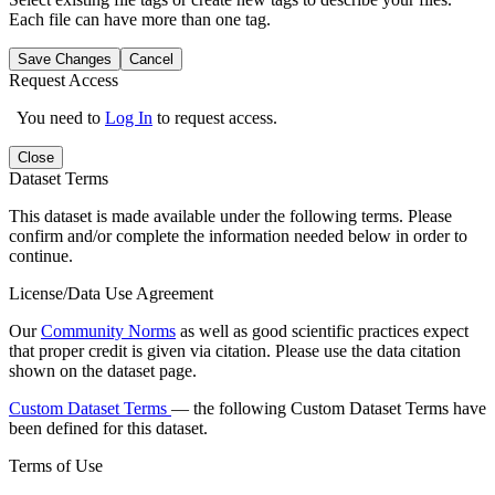
Each file can have more than one tag.
Save Changes
Cancel
Request Access
You need to
Log In
to request access.
Close
Dataset Terms
This dataset is made available under the following terms. Please
confirm and/or complete the information needed below in order to
continue.
License/Data Use Agreement
Our
Community Norms
as well as good scientific practices expect
that proper credit is given via citation. Please use the data citation
shown on the dataset page.
Custom Dataset Terms
— the following Custom Dataset Terms have
been defined for this dataset.
Terms of Use