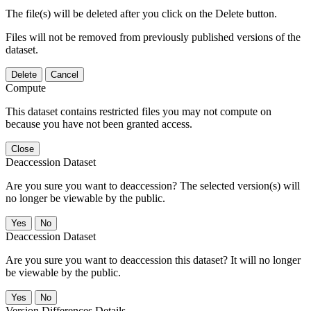
The file(s) will be deleted after you click on the Delete button.
Files will not be removed from previously published versions of the
dataset.
Delete
Cancel
Compute
This dataset contains restricted files you may not compute on
because you have not been granted access.
Close
Deaccession Dataset
Are you sure you want to deaccession? The selected version(s) will
no longer be viewable by the public.
No
Deaccession Dataset
Are you sure you want to deaccession this dataset? It will no longer
be viewable by the public.
No
Version Differences Details