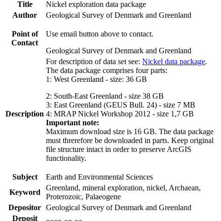
Title
Nickel exploration data package
Author
Geological Survey of Denmark and Greenland
Point of
Use email button above to contact.
Contact
Geological Survey of Denmark and Greenland
For description of data set see:
Nickel data package
.
The data package comprises four parts:
1: West Greenland - size: 36 GB
2: South-East Greenland - size 38 GB
3: East Greenland (GEUS Bull. 24) - size 7 MB
Description
4: MRAP Nickel Workshop 2012 - size 1,7 GB
Important note:
Maximum download size is 16 GB. The data package
must threrefore be downloaded in parts. Keep original
file structure intact in order to preserve ArcGIS
functionality.
Subject
Earth and Environmental Sciences
Greenland, mineral exploration, nickel, Archaean,
Keyword
Proterozoic, Palaeogene
Depositor
Geological Survey of Denmark and Greenland
Deposit