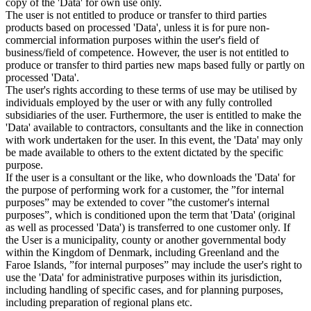
copy of the 'Data' for own use only.
The user is not entitled to produce or transfer to third parties
products based on processed 'Data', unless it is for pure non-
commercial information purposes within the user's field of
business/field of competence. However, the user is not entitled to
produce or transfer to third parties new maps based fully or partly on
processed 'Data'.
The user's rights according to these terms of use may be utilised by
individuals employed by the user or with any fully controlled
subsidiaries of the user. Furthermore, the user is entitled to make the
'Data' available to contractors, consultants and the like in connection
with work undertaken for the user. In this event, the 'Data' may only
be made available to others to the extent dictated by the specific
purpose.
If the user is a consultant or the like, who downloads the 'Data' for
the purpose of performing work for a customer, the ”for internal
purposes” may be extended to cover ”the customer's internal
purposes”, which is conditioned upon the term that 'Data' (original
as well as processed 'Data') is transferred to one customer only. If
the User is a municipality, county or another governmental body
within the Kingdom of Denmark, including Greenland and the
Faroe Islands, ”for internal purposes” may include the user's right to
use the 'Data' for administrative purposes within its jurisdiction,
including handling of specific cases, and for planning purposes,
including preparation of regional plans etc.