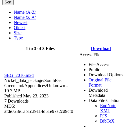
Sort
Name (A-Z)
Name (Z-A)
Newest
Oldest
Size
Type
1 to 3 of 3 Files
Download
Access File
File Access
Public
Download Options
SEG_2016.mxd
Original File
Nickel_data_package/SouthEast
Format
Greenland/Appendices/
Unknown
-
Download
19.7 MB
Metadata
Published May 23, 2023
Data File Citation
7 Downloads
EndNote
MD5:
XML
afde723e13b1c39114d51e97a2cd9cf0
RIS
BibTeX