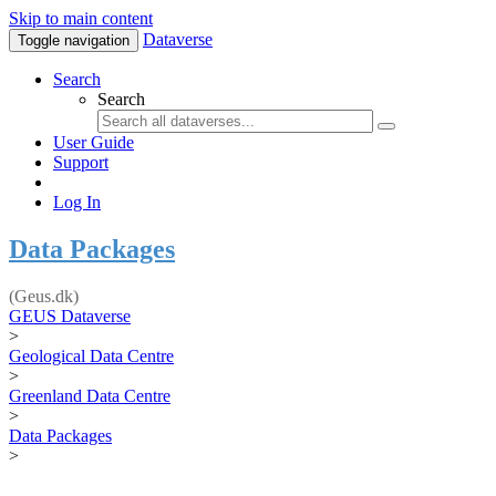
Skip to main content
Dataverse
Toggle navigation
Search
Search
User Guide
Support
Log In
Data Packages
(Geus.dk)
GEUS Dataverse
>
Geological Data Centre
>
Greenland Data Centre
>
Data Packages
>