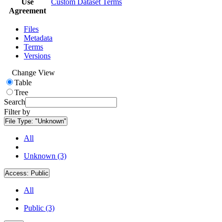
Use
Custom Dataset Terms
Agreement
Files
Metadata
Terms
Versions
Change View
Table
Tree
Search
Filter by
File Type:
"Unknown"
All
Unknown (3)
Access:
Public
All
Public (3)