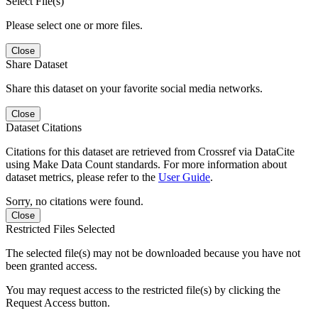
Select File(s)
Please select one or more files.
Close
Share Dataset
Share this dataset on your favorite social media networks.
Close
Dataset Citations
Citations for this dataset are retrieved from Crossref via DataCite
using Make Data Count standards. For more information about
dataset metrics, please refer to the
User Guide
.
Sorry, no citations were found.
Close
Restricted Files Selected
The selected file(s) may not be downloaded because you have not
been granted access.
You may request access to the restricted file(s) by clicking the
Request Access button.