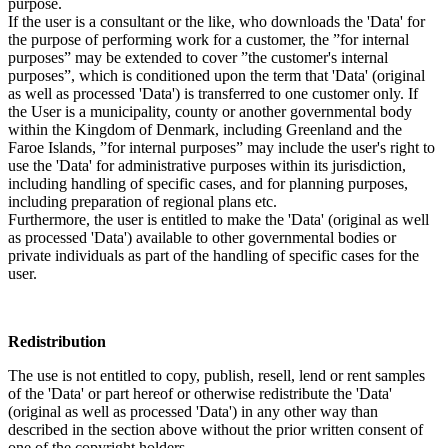
purpose.
If the user is a consultant or the like, who downloads the 'Data' for
the purpose of performing work for a customer, the ”for internal
purposes” may be extended to cover ”the customer's internal
purposes”, which is conditioned upon the term that 'Data' (original
as well as processed 'Data') is transferred to one customer only. If
the User is a municipality, county or another governmental body
within the Kingdom of Denmark, including Greenland and the
Faroe Islands, ”for internal purposes” may include the user's right to
use the 'Data' for administrative purposes within its jurisdiction,
including handling of specific cases, and for planning purposes,
including preparation of regional plans etc.
Furthermore, the user is entitled to make the 'Data' (original as well
as processed 'Data') available to other governmental bodies or
private individuals as part of the handling of specific cases for the
user.
Redistribution
The use is not entitled to copy, publish, resell, lend or rent samples
of the 'Data' or part hereof or otherwise redistribute the 'Data'
(original as well as processed 'Data') in any other way than
described in the section above without the prior written consent of
one of the copyright holders.