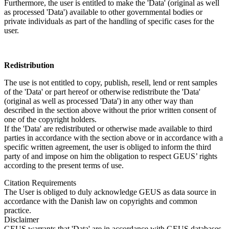
Furthermore, the user is entitled to make the 'Data' (original as well
as processed 'Data') available to other governmental bodies or
private individuals as part of the handling of specific cases for the
user.
Redistribution
The use is not entitled to copy, publish, resell, lend or rent samples
of the 'Data' or part hereof or otherwise redistribute the 'Data'
(original as well as processed 'Data') in any other way than
described in the section above without the prior written consent of
one of the copyright holders.
If the 'Data' are redistributed or otherwise made available to third
parties in accordance with the section above or in accordance with a
specific written agreement, the user is obliged to inform the third
party of and impose on him the obligation to respect GEUS’ rights
according to the present terms of use.
Citation Requirements
The User is obliged to duly acknowledge GEUS as data source in
accordance with the Danish law on copyrights and common
practice.
Disclaimer
GEUS warrants that 'Data' are in accordance with GEUS databases