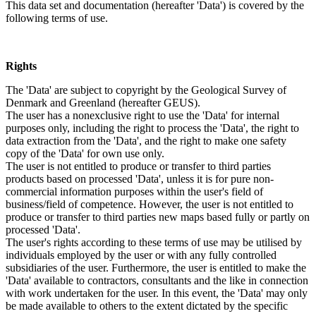
This data set and documentation (hereafter 'Data') is covered by the
following terms of use.
Rights
The 'Data' are subject to copyright by the Geological Survey of
Denmark and Greenland (hereafter GEUS).
The user has a nonexclusive right to use the 'Data' for internal
purposes only, including the right to process the 'Data', the right to
data extraction from the 'Data', and the right to make one safety
copy of the 'Data' for own use only.
The user is not entitled to produce or transfer to third parties
products based on processed 'Data', unless it is for pure non-
commercial information purposes within the user's field of
business/field of competence. However, the user is not entitled to
produce or transfer to third parties new maps based fully or partly on
processed 'Data'.
The user's rights according to these terms of use may be utilised by
individuals employed by the user or with any fully controlled
subsidiaries of the user. Furthermore, the user is entitled to make the
'Data' available to contractors, consultants and the like in connection
with work undertaken for the user. In this event, the 'Data' may only
be made available to others to the extent dictated by the specific