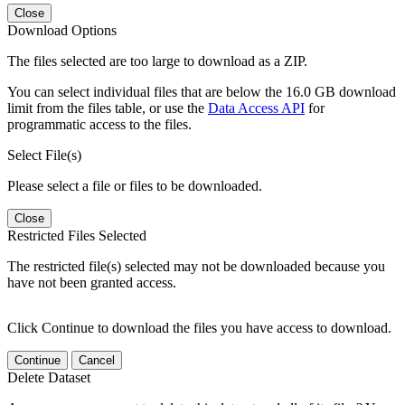
Close
Download Options
The files selected are too large to download as a ZIP.
You can select individual files that are below the 16.0 GB download
limit from the files table, or use the
Data Access API
for
programmatic access to the files.
Select File(s)
Please select a file or files to be downloaded.
Close
Restricted Files Selected
The restricted file(s) selected may not be downloaded because you
have not been granted access.
Click Continue to download the files you have access to download.
Continue
Cancel
Delete Dataset