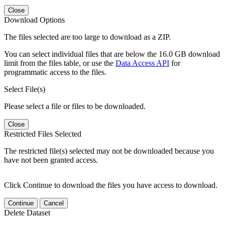
Close
Download Options
The files selected are too large to download as a ZIP.
You can select individual files that are below the 16.0 GB download
limit from the files table, or use the
Data Access API
for
programmatic access to the files.
Select File(s)
Please select a file or files to be downloaded.
Close
Restricted Files Selected
The restricted file(s) selected may not be downloaded because you
have not been granted access.
Click Continue to download the files you have access to download.
Continue
Cancel
Delete Dataset