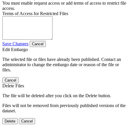
You must enable request access or add terms of access to restrict file
access.
Terms of Access for Restricted Files
Save Changes
Cancel
Edit Embargo
The selected file or files have already been published. Contact an
administrator to change the embargo date or reason of the file or
files.
Cancel
Delete Files
The file will be deleted after you click on the Delete button.
Files will not be removed from previously published versions of the
dataset.
Delete
Cancel