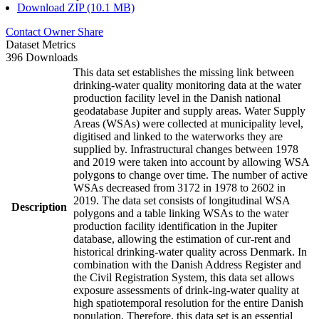
Download ZIP (10.1 MB)
Contact Owner
Share
Dataset Metrics
396 Downloads
This data set establishes the missing link between
drinking-water quality monitoring data at the water
production facility level in the Danish national
geodatabase Jupiter and supply areas. Water Supply
Areas (WSAs) were collected at municipality level,
digitised and linked to the waterworks they are
supplied by. Infrastructural changes between 1978
and 2019 were taken into account by allowing WSA
polygons to change over time. The number of active
WSAs decreased from 3172 in 1978 to 2602 in
2019. The data set consists of longitudinal WSA
Description
polygons and a table linking WSAs to the water
production facility identification in the Jupiter
database, allowing the estimation of cur-rent and
historical drinking-water quality across Denmark. In
combination with the Danish Address Register and
the Civil Registration System, this data set allows
exposure assessments of drink-ing-water quality at
high spatiotemporal resolution for the entire Danish
population. Therefore, this data set is an essential