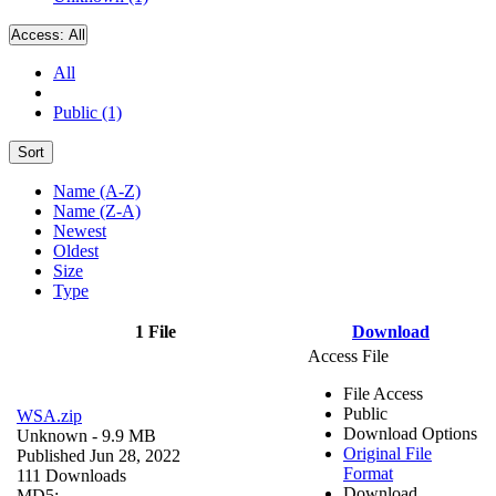
Access:
All
All
Public (1)
Sort
Name (A-Z)
Name (Z-A)
Newest
Oldest
Size
Type
1 File
Download
Access File
File Access
Public
WSA.zip
Download Options
Unknown
- 9.9 MB
Original File
Published Jun 28, 2022
Format
111 Downloads
Download
MD5: