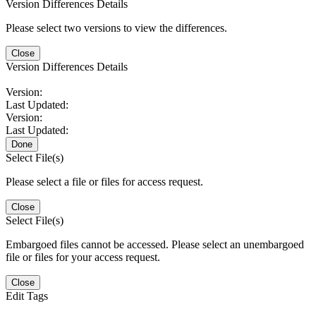
Version Differences Details
Please select two versions to view the differences.
Close
Version Differences Details
Version:
Last Updated:
Version:
Last Updated:
Done
Select File(s)
Please select a file or files for access request.
Close
Select File(s)
Embargoed files cannot be accessed. Please select an unembargoed
file or files for your access request.
Close
Edit Tags