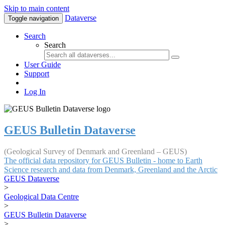
Skip to main content
Dataverse
Toggle navigation
Search
Search
User Guide
Support
Log In
GEUS Bulletin Dataverse
(Geological Survey of Denmark and Greenland – GEUS)
The official data repository for GEUS Bulletin - home to Earth
Science research and data from Denmark, Greenland and the Arctic
GEUS Dataverse
>
Geological Data Centre
>
GEUS Bulletin Dataverse
>