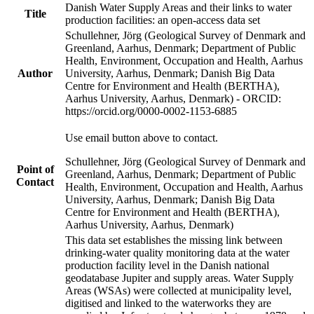
Danish Water Supply Areas and their links to water
Title
production facilities: an open-access data set
Schullehner, Jörg (Geological Survey of Denmark and
Greenland, Aarhus, Denmark; Department of Public
Health, Environment, Occupation and Health, Aarhus
Author
University, Aarhus, Denmark; Danish Big Data
Centre for Environment and Health (BERTHA),
Aarhus University, Aarhus, Denmark) - ORCID:
https://orcid.org/0000-0002-1153-6885
Use email button above to contact.
Schullehner, Jörg (Geological Survey of Denmark and
Point of
Greenland, Aarhus, Denmark; Department of Public
Contact
Health, Environment, Occupation and Health, Aarhus
University, Aarhus, Denmark; Danish Big Data
Centre for Environment and Health (BERTHA),
Aarhus University, Aarhus, Denmark)
This data set establishes the missing link between
drinking-water quality monitoring data at the water
production facility level in the Danish national
geodatabase Jupiter and supply areas. Water Supply
Areas (WSAs) were collected at municipality level,
digitised and linked to the waterworks they are