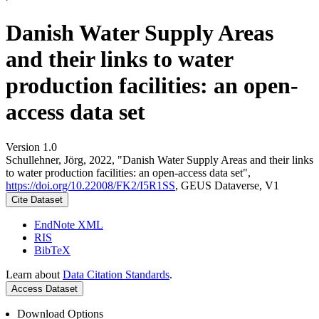
Danish Water Supply Areas
and their links to water
production facilities: an open-
access data set
Version 1.0
Schullehner, Jörg, 2022, "Danish Water Supply Areas and their links
to water production facilities: an open-access data set",
https://doi.org/10.22008/FK2/I5R1SS
, GEUS Dataverse, V1
Cite Dataset
EndNote XML
RIS
BibTeX
Learn about
Data Citation Standards
.
Access Dataset
Download Options