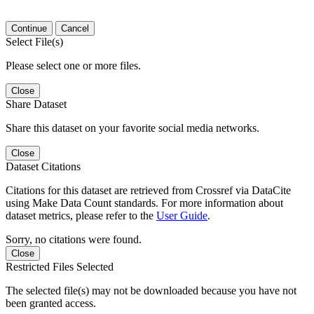
Continue
Cancel
Select File(s)
Please select one or more files.
Close
Share Dataset
Share this dataset on your favorite social media networks.
Close
Dataset Citations
Citations for this dataset are retrieved from Crossref via DataCite
using Make Data Count standards. For more information about
dataset metrics, please refer to the
User Guide
.
Sorry, no citations were found.
Close
Restricted Files Selected
The selected file(s) may not be downloaded because you have not
been granted access.