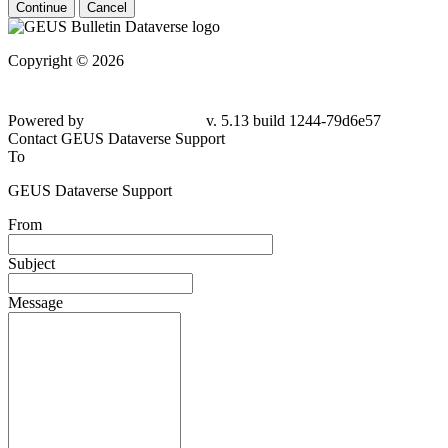
Continue
Cancel
Copyright © 2026
Powered by
v. 5.13 build 1244-
79d6e57
Contact GEUS Dataverse Support
To
GEUS Dataverse Support
From
Subject
Message