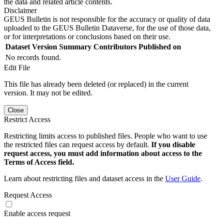
the data and related article contents.
Disclaimer
GEUS Bulletin is not responsible for the accuracy or quality of data
uploaded to the GEUS Bulletin Dataverse, for the use of those data,
or for interpretations or conclusions based on their use.
Dataset Version
Summary
Contributors
Published on
No records found.
Edit File
This file has already been deleted (or replaced) in the current
version. It may not be edited.
Close
Restrict Access
Restricting limits access to published files. People who want to use
the restricted files can request access by default.
If you disable
request access, you must add information about access to the
Terms of Access field.
Learn about restricting files and dataset access in the
User Guide
.
Request Access
Enable access request