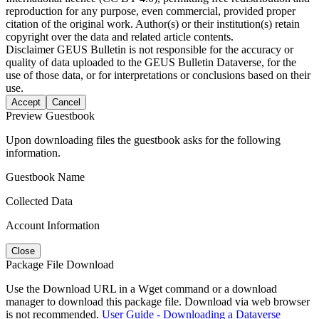
reproduction for any purpose, even commercial, provided proper
citation of the original work. Author(s) or their institution(s) retain
copyright over the data and related article contents.
Disclaimer
GEUS Bulletin is not responsible for the accuracy or
quality of data uploaded to the GEUS Bulletin Dataverse, for the
use of those data, or for interpretations or conclusions based on their
use.
Accept
Cancel
Preview Guestbook
Upon downloading files the guestbook asks for the following
information.
Guestbook Name
Collected Data
Account Information
Close
Package File Download
Use the Download URL in a Wget command or a download
manager to download this package file. Download via web browser
is not recommended.
User Guide - Downloading a Dataverse