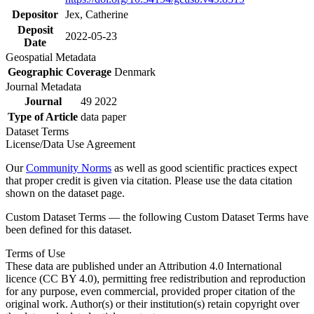
Depositor
Jex, Catherine
Deposit
2022-05-23
Date
Geospatial Metadata
Geographic Coverage
Denmark
Journal Metadata
Journal
49 2022
Type of Article
data paper
Dataset Terms
License/Data Use Agreement
Our
Community Norms
as well as good scientific practices expect
that proper credit is given via citation. Please use the data citation
shown on the dataset page.
Custom Dataset Terms — the following Custom Dataset Terms have
been defined for this dataset.
Terms of Use
These data are published under an Attribution 4.0 International
licence (CC BY 4.0), permitting free redistribution and reproduction
for any purpose, even commercial, provided proper citation of the
original work. Author(s) or their institution(s) retain copyright over