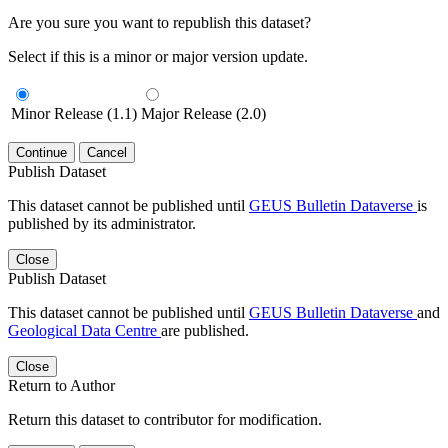
Are you sure you want to republish this dataset?
Select if this is a minor or major version update.
Minor Release (1.1)
Major Release (2.0)
Continue
Cancel
Publish Dataset
This dataset cannot be published until
GEUS Bulletin Dataverse
is
published by its administrator.
Close
Publish Dataset
This dataset cannot be published until
GEUS Bulletin Dataverse
and
Geological Data Centre
are published.
Close
Return to Author
Return this dataset to contributor for modification.