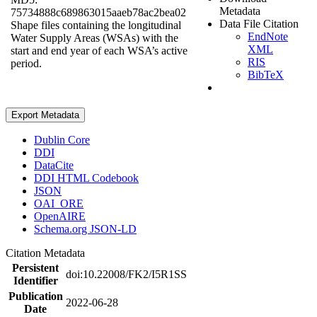
Metadata
75734888c689863015aaeb78ac2bea02
Data File Citation
Shape files containing the longitudinal
EndNote
Water Supply Areas (WSAs) with the
XML
start and end year of each WSA’s active
RIS
period.
BibTeX
Export Metadata
Dublin Core
DDI
DataCite
DDI HTML Codebook
JSON
OAI_ORE
OpenAIRE
Schema.org JSON-LD
Citation Metadata
Persistent
doi:10.22008/FK2/I5R1SS
Identifier
Publication
2022-06-28
Date