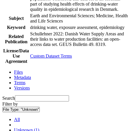
part of studying health effects of drinking-water
quality in epidemiological research in Denmark.
Earth and Environmental Sciences; Medicine, Health
Subject
and Life Sciences
Keyword
drinking water, exposure assessment, epidemiology
Schullehner 2022: Danish Water Supply Areas and
Related
their links to water production facilities: an open-
Publication
access data set. GEUS Bulletin 49. 8319.
License/Data
Use
Custom Dataset Terms
Agreement
Files
Metadata
Terms
Versions
Search
Filter by
File Type:
"Unknown"
All
Unknown (1)