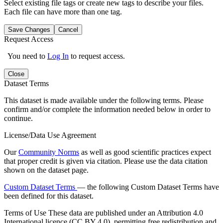
Select existing file tags or create new tags to describe your files.
Each file can have more than one tag.
Save Changes
Cancel
Request Access
You need to
Log In
to request access.
Close
Dataset Terms
This dataset is made available under the following terms. Please
confirm and/or complete the information needed below in order to
continue.
License/Data Use Agreement
Our
Community Norms
as well as good scientific practices expect
that proper credit is given via citation. Please use the data citation
shown on the dataset page.
Custom Dataset Terms
— the following Custom Dataset Terms have
been defined for this dataset.
Terms of Use
These data are published under an Attribution 4.0
International licence (CC BY 4.0), permitting free redistribution and