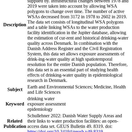
supplied by. Infrastructural changes between 1978 and
2019 were taken into account by allowing WSA
polygons to change over time. The number of active
WSAs decreased from 3172 in 1978 to 2602 in 2019.
The data set consists of longitudinal WSA polygons
Description
and a table linking WSAs to the water production
facility identification in the Jupiter database, allowing
the estimation of cur-rent and historical drinking-water
quality across Denmark. In combination with the
Danish Address Register and the Civil Registration
System, this data set allows exposure assessments of
drink-ing-water quality at high spatiotemporal
resolution for the entire Danish population. Therefore,
this data set is an essential part of studying health
effects of drinking-water quality in epidemiological
research in Denmark.
Earth and Environmental Sciences; Medicine, Health
Subject
and Life Sciences
drinking water
Keyword
exposure assessment
epidemiology
Schullehner 2022: Danish Water Supply Areas and
Related
their links to water production facilities: an open-
Publication
access data set. GEUS Bulletin 49. 8319. doi:
https://doi.org/10.34194/geusb.v49.8319