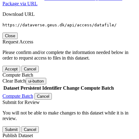
Package via URL
Download URL
https://dataverse.geus.dk/api/access/datafile/
Close
Request Access
Please confirm and/or complete the information needed below in
order to request access to files in this dataset.
Accept
Cancel
Compute Batch
Clear Batch
ui-button
Dataset
Persistent Identifier
Change Compute Batch
Compute Batch
Cancel
Submit for Review
You will not be able to make changes to this dataset while it is in
review.
Submit
Cancel
Publish Dataset