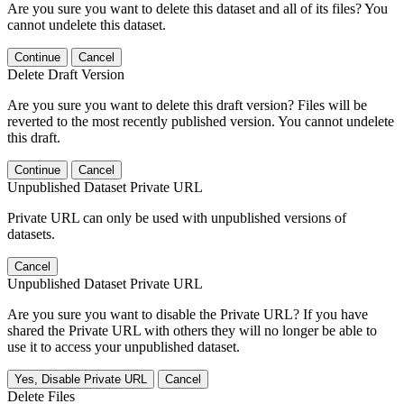
Are you sure you want to delete this dataset and all of its files? You
cannot undelete this dataset.
Continue
Cancel
Delete Draft Version
Are you sure you want to delete this draft version? Files will be
reverted to the most recently published version. You cannot undelete
this draft.
Continue
Cancel
Unpublished Dataset Private URL
Private URL can only be used with unpublished versions of
datasets.
Cancel
Unpublished Dataset Private URL
Are you sure you want to disable the Private URL? If you have
shared the Private URL with others they will no longer be able to
use it to access your unpublished dataset.
Yes, Disable Private URL
Cancel
Delete Files