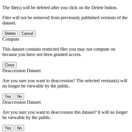
The file(s) will be deleted after you click on the Delete button.
Files will not be removed from previously published versions of the
dataset.
Delete
Cancel
Compute
This dataset contains restricted files you may not compute on
because you have not been granted access.
Close
Deaccession Dataset
Are you sure you want to deaccession? The selected version(s) will
no longer be viewable by the public.
No
Deaccession Dataset
Are you sure you want to deaccession this dataset? It will no longer
be viewable by the public.
No