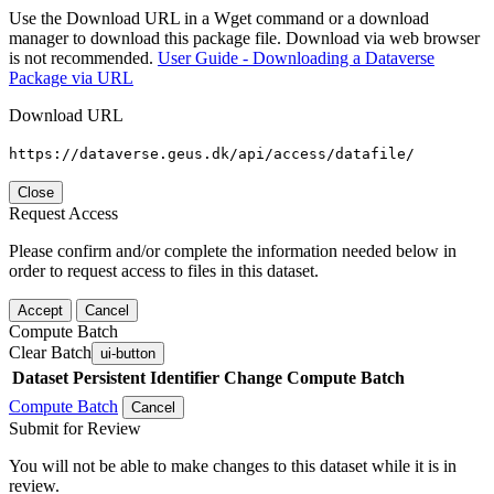
Use the Download URL in a Wget command or a download
manager to download this package file. Download via web browser
is not recommended.
User Guide - Downloading a Dataverse
Package via URL
Download URL
https://dataverse.geus.dk/api/access/datafile/
Close
Request Access
Please confirm and/or complete the information needed below in
order to request access to files in this dataset.
Accept
Cancel
Compute Batch
Clear Batch
ui-button
Dataset
Persistent Identifier
Change Compute Batch
Compute Batch
Cancel
Submit for Review
You will not be able to make changes to this dataset while it is in
review.