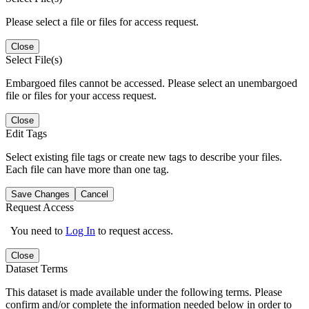
Please select a file or files for access request.
Close
Select File(s)
Embargoed files cannot be accessed. Please select an unembargoed
file or files for your access request.
Close
Edit Tags
Select existing file tags or create new tags to describe your files.
Each file can have more than one tag.
Save Changes
Cancel
Request Access
You need to
Log In
to request access.
Close
Dataset Terms
This dataset is made available under the following terms. Please
confirm and/or complete the information needed below in order to