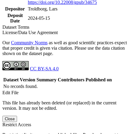
https://doi.org/10.22008/gpub/34675
Depositor
Troldborg, Lars
Deposit
2024-05-15
Date
Dataset Terms
License/Data Use Agreement
Our
Community Norms
as well as good scientific practices expect
that proper credit is given via citation. Please use the data citation
shown on the dataset page.
CC BY-SA 4.0
Dataset Version
Summary
Contributors
Published on
No records found.
Edit File
This file has already been deleted (or replaced) in the current
version. It may not be edited.
Close
Restrict Access