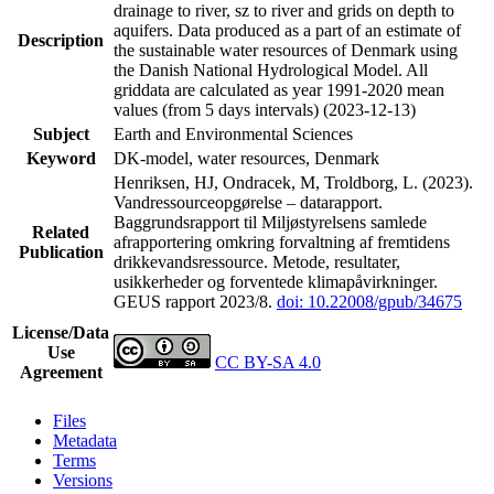
drainage to river, sz to river and grids on depth to
aquifers. Data produced as a part of an estimate of
Description
the sustainable water resources of Denmark using
the Danish National Hydrological Model. All
griddata are calculated as year 1991-2020 mean
values (from 5 days intervals) (2023-12-13)
Subject
Earth and Environmental Sciences
Keyword
DK-model, water resources, Denmark
Henriksen, HJ, Ondracek, M, Troldborg, L. (2023).
Vandressourceopgørelse – datarapport.
Baggrundsrapport til Miljøstyrelsens samlede
Related
afrapportering omkring forvaltning af fremtidens
Publication
drikkevandsressource. Metode, resultater,
usikkerheder og forventede klimapåvirkninger.
GEUS rapport 2023/8.
doi: 10.22008/gpub/34675
License/Data
Use
CC BY-SA 4.0
Agreement
Files
Metadata
Terms
Versions