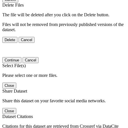
Delete Files
The file will be deleted after you click on the Delete button.
Files will not be removed from previously published versions of the
dataset.
Delete
Cancel
Continue
Cancel
Select File(s)
Please select one or more files.
Close
Share Dataset
Share this dataset on your favorite social media networks.
Close
Dataset Citations
Citations for this dataset are retrieved from Crossref via DataCite