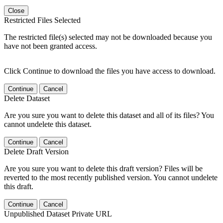
Close
Restricted Files Selected
The restricted file(s) selected may not be downloaded because you
have not been granted access.
Click Continue to download the files you have access to download.
Continue
Cancel
Delete Dataset
Are you sure you want to delete this dataset and all of its files? You
cannot undelete this dataset.
Continue
Cancel
Delete Draft Version
Are you sure you want to delete this draft version? Files will be
reverted to the most recently published version. You cannot undelete
this draft.
Continue
Cancel
Unpublished Dataset Private URL