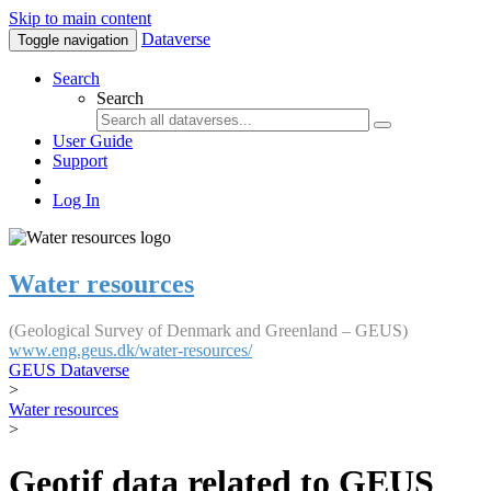
Skip to main content
Dataverse
Toggle navigation
Search
Search
User Guide
Support
Log In
Water resources
(Geological Survey of Denmark and Greenland – GEUS)
www.eng.geus.dk/water-resources/
GEUS Dataverse
>
Water resources
>
Geotif data related to GEUS