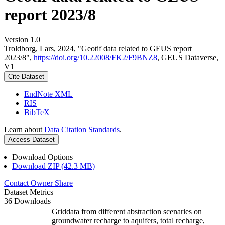
report 2023/8
Version 1.0
Troldborg, Lars, 2024, "Geotif data related to GEUS report
2023/8",
https://doi.org/10.22008/FK2/F9BNZ8
, GEUS Dataverse,
V1
Cite Dataset
EndNote XML
RIS
BibTeX
Learn about
Data Citation Standards
.
Access Dataset
Download Options
Download ZIP (42.3 MB)
Contact Owner
Share
Dataset Metrics
36 Downloads
Griddata from different abstraction scenaries on
groundwater recharge to aquifers, total recharge,