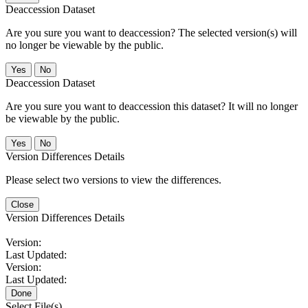
Deaccession Dataset
Are you sure you want to deaccession? The selected version(s) will
no longer be viewable by the public.
No
Deaccession Dataset
Are you sure you want to deaccession this dataset? It will no longer
be viewable by the public.
No
Version Differences Details
Please select two versions to view the differences.
Close
Version Differences Details
Version:
Last Updated:
Version:
Last Updated:
Done
Select File(s)