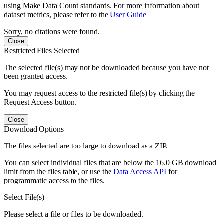
using Make Data Count standards. For more information about
dataset metrics, please refer to the
User Guide
.
Sorry, no citations were found.
Close
Restricted Files Selected
The selected file(s) may not be downloaded because you have not
been granted access.
You may request access to the restricted file(s) by clicking the
Request Access button.
Close
Download Options
The files selected are too large to download as a ZIP.
You can select individual files that are below the 16.0 GB download
limit from the files table, or use the
Data Access API
for
programmatic access to the files.
Select File(s)
Please select a file or files to be downloaded.