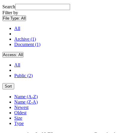
Search
Filter by
File Type:
All
All
Archive (1)
Document (1)
Access:
All
All
Public (2)
Sort
Name (A-Z)
Name (Z-A)
Newest
Oldest
Size
Type