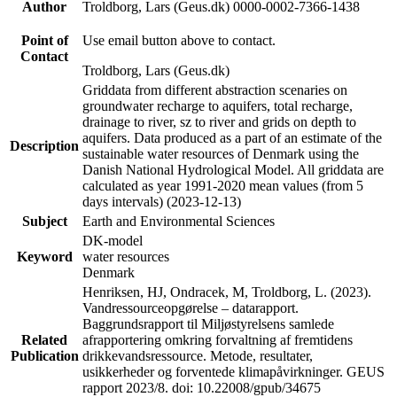
Author
Troldborg, Lars (Geus.dk) 0000-0002-7366-1438
Point of
Use email button above to contact.
Contact
Troldborg, Lars (Geus.dk)
Griddata from different abstraction scenaries on
groundwater recharge to aquifers, total recharge,
drainage to river, sz to river and grids on depth to
aquifers. Data produced as a part of an estimate of the
Description
sustainable water resources of Denmark using the
Danish National Hydrological Model. All griddata are
calculated as year 1991-2020 mean values (from 5
days intervals) (2023-12-13)
Subject
Earth and Environmental Sciences
DK-model
Keyword
water resources
Denmark
Henriksen, HJ, Ondracek, M, Troldborg, L. (2023).
Vandressourceopgørelse – datarapport.
Baggrundsrapport til Miljøstyrelsens samlede
Related
afrapportering omkring forvaltning af fremtidens
Publication
drikkevandsressource. Metode, resultater,
usikkerheder og forventede klimapåvirkninger. GEUS
rapport 2023/8. doi: 10.22008/gpub/34675