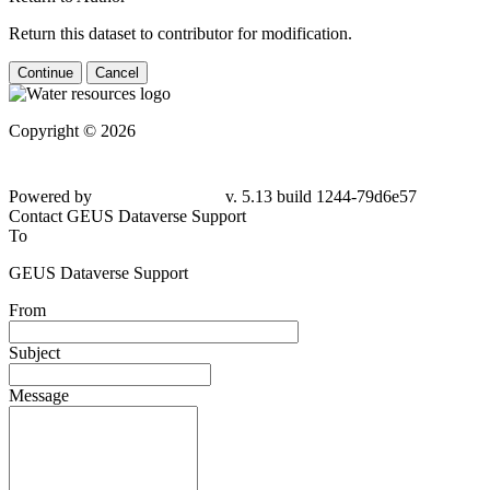
Return this dataset to contributor for modification.
Continue
Cancel
Copyright © 2026
Powered by
v. 5.13 build 1244-79d6e57
Contact GEUS Dataverse Support
To
GEUS Dataverse Support
From
Subject
Message