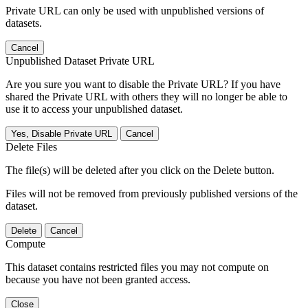
Private URL can only be used with unpublished versions of
datasets.
Cancel
Unpublished Dataset Private URL
Are you sure you want to disable the Private URL? If you have
shared the Private URL with others they will no longer be able to
use it to access your unpublished dataset.
Yes, Disable Private URL
Cancel
Delete Files
The file(s) will be deleted after you click on the Delete button.
Files will not be removed from previously published versions of the
dataset.
Delete
Cancel
Compute
This dataset contains restricted files you may not compute on
because you have not been granted access.
Close