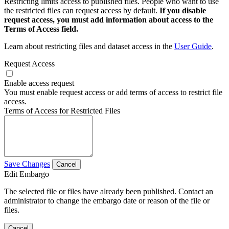
Restricting limits access to published files. People who want to use
the restricted files can request access by default.
If you disable
request access, you must add information about access to the
Terms of Access field.
Learn about restricting files and dataset access in the
User Guide
.
Request Access
Enable access request
You must enable request access or add terms of access to restrict file
access.
Terms of Access for Restricted Files
Save Changes
Cancel
Edit Embargo
The selected file or files have already been published. Contact an
administrator to change the embargo date or reason of the file or
files.
Cancel