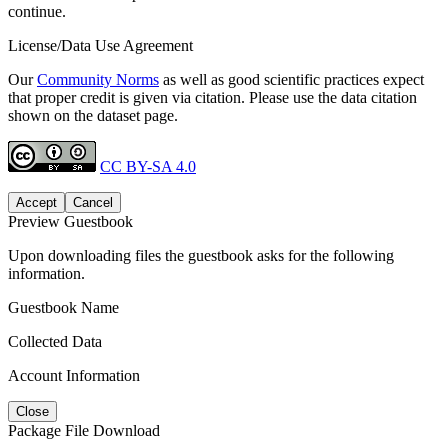
continue.
License/Data Use Agreement
Our
Community Norms
as well as good scientific practices expect
that proper credit is given via citation. Please use the data citation
shown on the dataset page.
CC BY-SA 4.0
Accept
Cancel
Preview Guestbook
Upon downloading files the guestbook asks for the following
information.
Guestbook Name
Collected Data
Account Information
Close
Package File Download