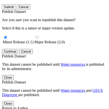
Submit
Cancel
Publish Dataset
Are you sure you want to republish this dataset?
Select if this is a minor or major version update.
Minor Release (1.1)
Major Release (2.0)
Continue
Cancel
Publish Dataset
This dataset cannot be published until
Water resources
is published
by its administrator.
Close
Publish Dataset
This dataset cannot be published until
Water resources
and
GEUS
Dataverse
are published.
Close
Return to Author