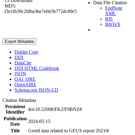
15 Downloads
Data File Citation
MD5:
EndNote
f3e1fb39c2fdba3be7ebb5b772dc89e5
XML
RIS
BibTeX
Export Metadata
Dublin Core
DDI
DataCite
DDI HTML Codebook
JSON
OAI_ORE
OpenAIRE
Schema.org JSON-LD
Citation Metadata
Persistent
doi:10.22008/FK2/F9BNZ8
Identifier
Publication
2024-05-15
Date
Title
Geotif data related to GEUS report 2023/8