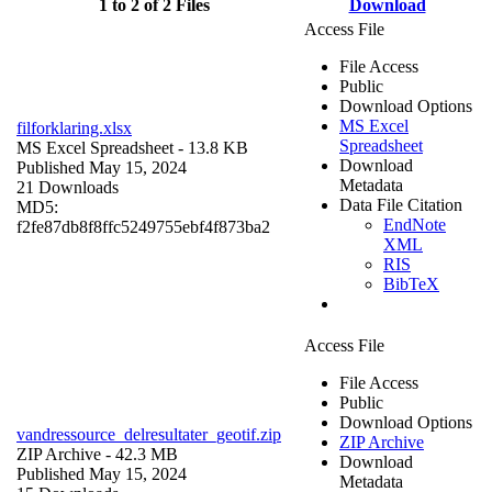
1 to 2 of 2 Files
Download
Access File
File Access
Public
Download Options
MS Excel
filforklaring.xlsx
Spreadsheet
MS Excel Spreadsheet
- 13.8 KB
Download
Published May 15, 2024
Metadata
21 Downloads
Data File Citation
MD5:
EndNote
f2fe87db8f8ffc5249755ebf4f873ba2
XML
RIS
BibTeX
Access File
File Access
Public
Download Options
vandressource_delresultater_geotif.zip
ZIP Archive
ZIP Archive
- 42.3 MB
Download
Published May 15, 2024
Metadata