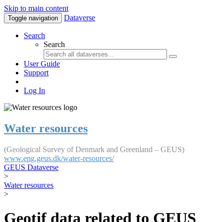
Skip to main content
Dataverse
Toggle navigation
Search
Search
User Guide
Support
Log In
Water resources
(Geological Survey of Denmark and Greenland – GEUS)
www.eng.geus.dk/water-resources/
GEUS Dataverse
>
Water resources
>
Geotif data related to GEUS