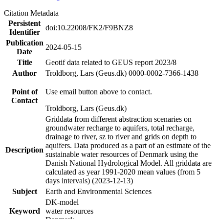
Citation Metadata
Persistent
doi:10.22008/FK2/F9BNZ8
Identifier
Publication
2024-05-15
Date
Title
Geotif data related to GEUS report 2023/8
Author
Troldborg, Lars (Geus.dk) 0000-0002-7366-1438
Point of
Use email button above to contact.
Contact
Troldborg, Lars (Geus.dk)
Griddata from different abstraction scenaries on
groundwater recharge to aquifers, total recharge,
drainage to river, sz to river and grids on depth to
aquifers. Data produced as a part of an estimate of the
Description
sustainable water resources of Denmark using the
Danish National Hydrological Model. All griddata are
calculated as year 1991-2020 mean values (from 5
days intervals) (2023-12-13)
Subject
Earth and Environmental Sciences
DK-model
Keyword
water resources