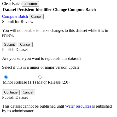
Clear Batch
ui-button
Dataset
Persistent Identifier
Change Compute Batch
Compute Batch
Cancel
Submit for Review
You will not be able to make changes to this dataset while it is in
review.
Submit
Cancel
Publish Dataset
Are you sure you want to republish this dataset?
Select if this is a minor or major version update.
Minor Release (1.1)
Major Release (2.0)
Continue
Cancel
Publish Dataset
This dataset cannot be published until
Water resources
is published
by its administrator.