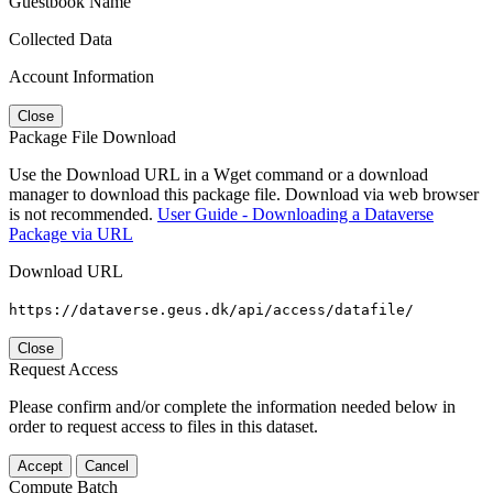
Guestbook Name
Collected Data
Account Information
Close
Package File Download
Use the Download URL in a Wget command or a download
manager to download this package file. Download via web browser
is not recommended.
User Guide - Downloading a Dataverse
Package via URL
Download URL
https://dataverse.geus.dk/api/access/datafile/
Close
Request Access
Please confirm and/or complete the information needed below in
order to request access to files in this dataset.
Accept
Cancel
Compute Batch