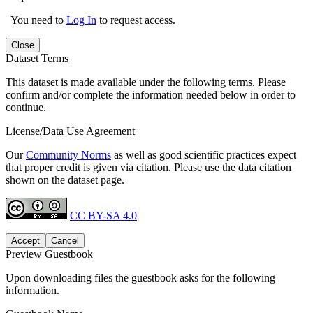
You need to
Log In
to request access.
Close
Dataset Terms
This dataset is made available under the following terms. Please
confirm and/or complete the information needed below in order to
continue.
License/Data Use Agreement
Our
Community Norms
as well as good scientific practices expect
that proper credit is given via citation. Please use the data citation
shown on the dataset page.
CC BY-SA 4.0
Accept
Cancel
Preview Guestbook
Upon downloading files the guestbook asks for the following
information.