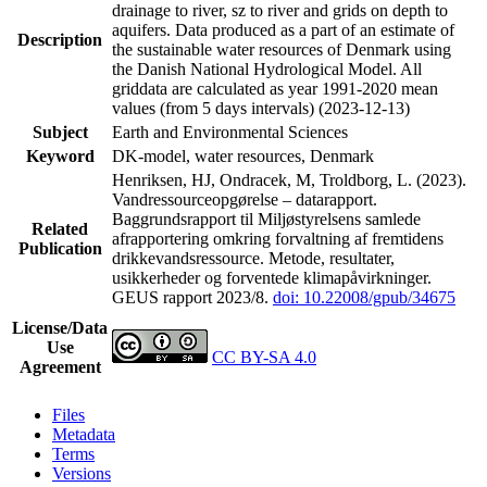
drainage to river, sz to river and grids on depth to
aquifers. Data produced as a part of an estimate of
Description
the sustainable water resources of Denmark using
the Danish National Hydrological Model. All
griddata are calculated as year 1991-2020 mean
values (from 5 days intervals) (2023-12-13)
Subject
Earth and Environmental Sciences
Keyword
DK-model, water resources, Denmark
Henriksen, HJ, Ondracek, M, Troldborg, L. (2023).
Vandressourceopgørelse – datarapport.
Baggrundsrapport til Miljøstyrelsens samlede
Related
afrapportering omkring forvaltning af fremtidens
Publication
drikkevandsressource. Metode, resultater,
usikkerheder og forventede klimapåvirkninger.
GEUS rapport 2023/8.
doi: 10.22008/gpub/34675
License/Data
Use
CC BY-SA 4.0
Agreement
Files
Metadata
Terms
Versions