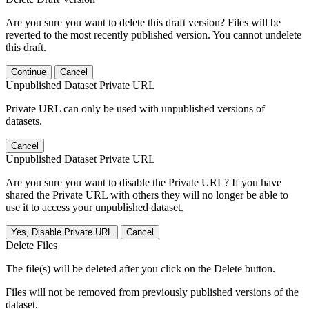
Are you sure you want to delete this draft version? Files will be
reverted to the most recently published version. You cannot undelete
this draft.
Continue
Cancel
Unpublished Dataset Private URL
Private URL can only be used with unpublished versions of
datasets.
Cancel
Unpublished Dataset Private URL
Are you sure you want to disable the Private URL? If you have
shared the Private URL with others they will no longer be able to
use it to access your unpublished dataset.
Yes, Disable Private URL
Cancel
Delete Files
The file(s) will be deleted after you click on the Delete button.
Files will not be removed from previously published versions of the
dataset.