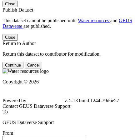
Close
Publish Dataset
This dataset cannot be published until
Water resources
and
GEUS
Dataverse
are published.
Close
Return to Author
Return this dataset to contributor for modification.
Continue
Cancel
Copyright © 2026
Powered by
v. 5.13 build 1244-79d6e57
Contact GEUS Dataverse Support
To
GEUS Dataverse Support
From