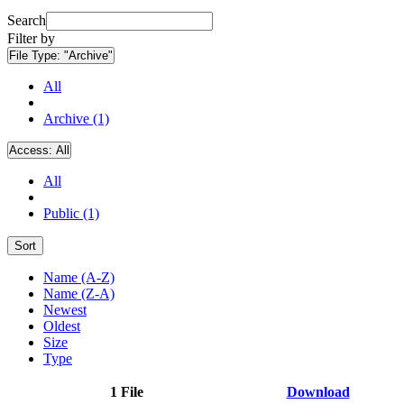
Search
Filter by
File Type:
"Archive"
All
Archive (1)
Access:
All
All
Public (1)
Sort
Name (A-Z)
Name (Z-A)
Newest
Oldest
Size
Type
1 File
Download