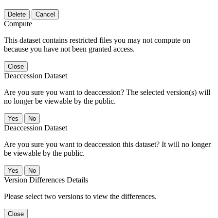
Delete
Cancel
Compute
This dataset contains restricted files you may not compute on
because you have not been granted access.
Close
Deaccession Dataset
Are you sure you want to deaccession? The selected version(s) will
no longer be viewable by the public.
No
Deaccession Dataset
Are you sure you want to deaccession this dataset? It will no longer
be viewable by the public.
No
Version Differences Details
Please select two versions to view the differences.
Close