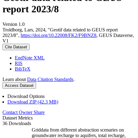
report 2023/8
Version 1.0
Troldborg, Lars, 2024, "Geotif data related to GEUS report
2023/8",
https://doi.org/10.22008/FK2/F9BNZ8
, GEUS Dataverse,
V1
Cite Dataset
EndNote XML
RIS
BibTeX
Learn about
Data Citation Standards
.
Access Dataset
Download Options
Download ZIP (42.3 MB)
Contact Owner
Share
Dataset Metrics
36 Downloads
Griddata from different abstraction scenaries on
groundwater recharge to aquifers, total recharge,