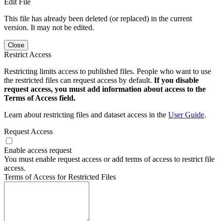
Edit File
This file has already been deleted (or replaced) in the current
version. It may not be edited.
Close
Restrict Access
Restricting limits access to published files. People who want to use
the restricted files can request access by default.
If you disable
request access, you must add information about access to the
Terms of Access field.
Learn about restricting files and dataset access in the
User Guide
.
Request Access
Enable access request
You must enable request access or add terms of access to restrict file
access.
Terms of Access for Restricted Files