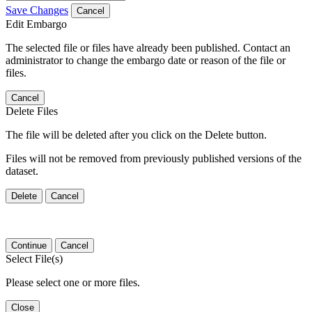
Save Changes
Cancel
Edit Embargo
The selected file or files have already been published. Contact an
administrator to change the embargo date or reason of the file or
files.
Cancel
Delete Files
The file will be deleted after you click on the Delete button.
Files will not be removed from previously published versions of the
dataset.
Delete
Cancel
Continue
Cancel
Select File(s)
Please select one or more files.
Close