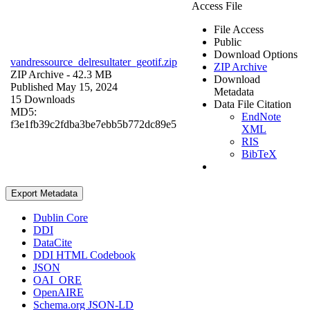
Access File
File Access
Public
Download Options
vandressource_delresultater_geotif.zip
ZIP Archive
ZIP Archive
- 42.3 MB
Download
Published May 15, 2024
Metadata
15 Downloads
Data File Citation
MD5:
EndNote
f3e1fb39c2fdba3be7ebb5b772dc89e5
XML
RIS
BibTeX
Export Metadata
Dublin Core
DDI
DataCite
DDI HTML Codebook
JSON
OAI_ORE
OpenAIRE
Schema.org JSON-LD