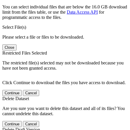
You can select individual files that are below the 16.0 GB download
limit from the files table, or use the
Data Access API
for
programmatic access to the files.
Select File(s)
Please select a file or files to be downloaded.
Close
Restricted Files Selected
The restricted file(s) selected may not be downloaded because you
have not been granted access.
Click Continue to download the files you have access to download.
Continue
Cancel
Delete Dataset
Are you sure you want to delete this dataset and all of its files? You
cannot undelete this dataset.
Continue
Cancel
Delete Draft Version