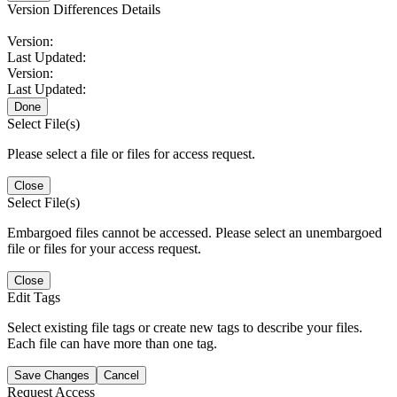
Version Differences Details
Version:
Last Updated:
Version:
Last Updated:
Done
Select File(s)
Please select a file or files for access request.
Close
Select File(s)
Embargoed files cannot be accessed. Please select an unembargoed
file or files for your access request.
Close
Edit Tags
Select existing file tags or create new tags to describe your files.
Each file can have more than one tag.
Save Changes
Cancel
Request Access