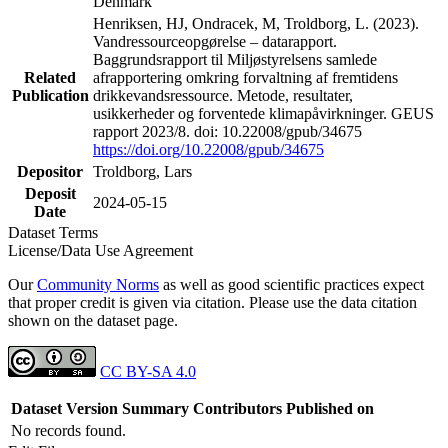
Denmark
Henriksen, HJ, Ondracek, M, Troldborg, L. (2023).
Vandressourceopgørelse – datarapport.
Baggrundsrapport til Miljøstyrelsens samlede
Related
afrapportering omkring forvaltning af fremtidens
Publication
drikkevandsressource. Metode, resultater,
usikkerheder og forventede klimapåvirkninger. GEUS
rapport 2023/8. doi: 10.22008/gpub/34675
https://doi.org/10.22008/gpub/34675
Depositor
Troldborg, Lars
Deposit
2024-05-15
Date
Dataset Terms
License/Data Use Agreement
Our
Community Norms
as well as good scientific practices expect
that proper credit is given via citation. Please use the data citation
shown on the dataset page.
CC BY-SA 4.0
Dataset Version
Summary
Contributors
Published on
No records found.