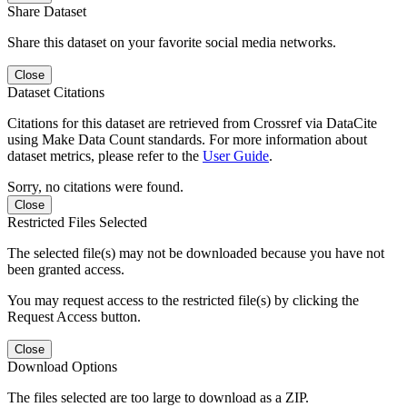
Share Dataset
Share this dataset on your favorite social media networks.
Close
Dataset Citations
Citations for this dataset are retrieved from Crossref via DataCite
using Make Data Count standards. For more information about
dataset metrics, please refer to the
User Guide
.
Sorry, no citations were found.
Close
Restricted Files Selected
The selected file(s) may not be downloaded because you have not
been granted access.
You may request access to the restricted file(s) by clicking the
Request Access button.
Close
Download Options
The files selected are too large to download as a ZIP.