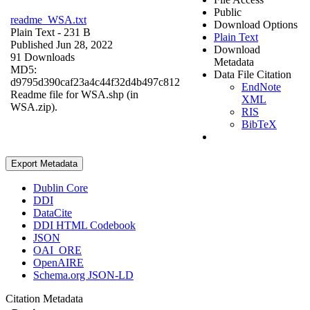
Public
readme_WSA.txt
Download Options
Plain Text
- 231 B
Plain Text
Published Jun 28, 2022
Download
91 Downloads
Metadata
MD5:
Data File Citation
d9795d390caf23a4c44f32d4b497c812
EndNote
Readme file for WSA.shp (in
XML
WSA.zip).
RIS
BibTeX
Export Metadata
Dublin Core
DDI
DataCite
DDI HTML Codebook
JSON
OAI_ORE
OpenAIRE
Schema.org JSON-LD
Citation Metadata