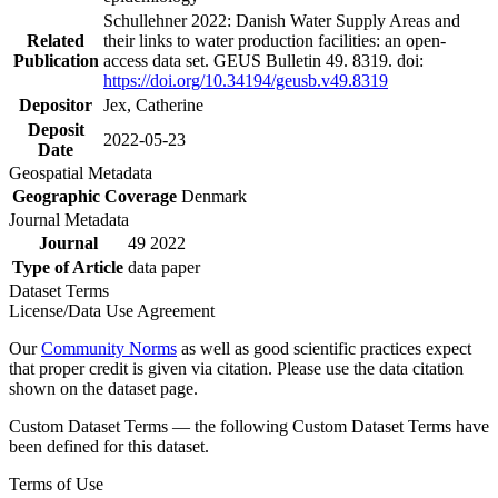
Schullehner 2022: Danish Water Supply Areas and
Related
their links to water production facilities: an open-
Publication
access data set. GEUS Bulletin 49. 8319. doi:
https://doi.org/10.34194/geusb.v49.8319
Depositor
Jex, Catherine
Deposit
2022-05-23
Date
Geospatial Metadata
Geographic Coverage
Denmark
Journal Metadata
Journal
49 2022
Type of Article
data paper
Dataset Terms
License/Data Use Agreement
Our
Community Norms
as well as good scientific practices expect
that proper credit is given via citation. Please use the data citation
shown on the dataset page.
Custom Dataset Terms — the following Custom Dataset Terms have
been defined for this dataset.
Terms of Use