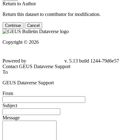
Return to Author
Return this dataset to contributor for modification.
Continue
Cancel
Copyright © 2026
Powered by
v. 5.13 build 1244-
79d6e57
Contact GEUS Dataverse Support
To
GEUS Dataverse Support
From
Subject
Message