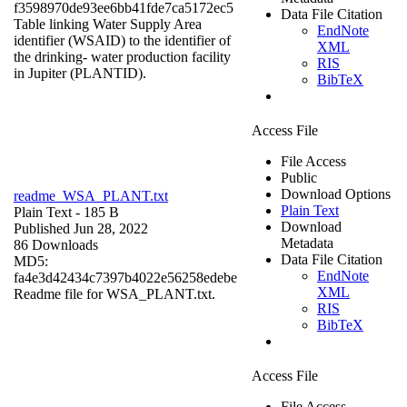
f3598970de93ee6bb41fde7ca5172ec5
Data File Citation
Table linking Water Supply Area
EndNote
identifier (WSAID) to the identifier of
XML
the drinking- water production facility
RIS
in Jupiter (PLANTID).
BibTeX
Access File
File Access
Public
Download Options
readme_WSA_PLANT.txt
Plain Text
Plain Text
- 185 B
Download
Published Jun 28, 2022
Metadata
86 Downloads
Data File Citation
MD5:
EndNote
fa4e3d42434c7397b4022e56258edebe
XML
Readme file for WSA_PLANT.txt.
RIS
BibTeX
Access File
File Access