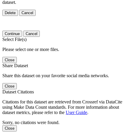
dataset.
Delete
Cancel
Continue
Cancel
Select File(s)
Please select one or more files.
Close
Share Dataset
Share this dataset on your favorite social media networks.
Close
Dataset Citations
Citations for this dataset are retrieved from Crossref via DataCite
using Make Data Count standards. For more information about
dataset metrics, please refer to the
User Guide
.
Sorry, no citations were found.
Close