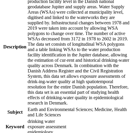
production facility level in the Danish national
geodatabase Jupiter and supply areas. Water Supply
Areas (WSAs) were collected at municipality level,
digitised and linked to the waterworks they are
supplied by. Infrastructural changes between 1978 and
2019 were taken into account by allowing WSA
polygons to change over time. The number of active
WSAs decreased from 3172 in 1978 to 2602 in 2019.
The data set consists of longitudinal WSA polygons
Description
and a table linking WSAs to the water production
facility identification in the Jupiter database, allowing
the estimation of cur-rent and historical drinking-water
quality across Denmark. In combination with the
Danish Address Register and the Civil Registration
System, this data set allows exposure assessments of
drink-ing-water quality at high spatiotemporal
resolution for the entire Danish population. Therefore,
this data set is an essential part of studying health
effects of drinking-water quality in epidemiological
research in Denmark.
Earth and Environmental Sciences; Medicine, Health
Subject
and Life Sciences
drinking water
Keyword
exposure assessment
epidemiology