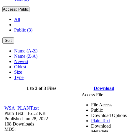
Access:
Public
All
Public (3)
Sort
Name (A-Z)
Name (Z-A)
Newest
Oldest
Size
Type
1 to 3 of 3 Files
Download
Access File
File Access
WSA_PLANT.txt
Public
Plain Text
- 161.2 KB
Download Options
Published Jun 28, 2022
Plain Text
108 Downloads
Download
MD5:
Metadata