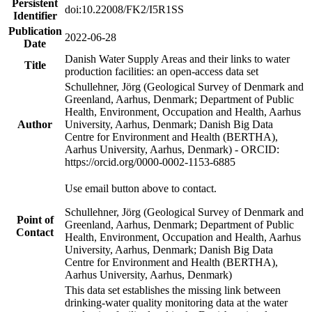
Persistent
doi:10.22008/FK2/I5R1SS
Identifier
Publication
2022-06-28
Date
Danish Water Supply Areas and their links to water
Title
production facilities: an open-access data set
Schullehner, Jörg (Geological Survey of Denmark and
Greenland, Aarhus, Denmark; Department of Public
Health, Environment, Occupation and Health, Aarhus
Author
University, Aarhus, Denmark; Danish Big Data
Centre for Environment and Health (BERTHA),
Aarhus University, Aarhus, Denmark) - ORCID:
https://orcid.org/0000-0002-1153-6885
Use email button above to contact.
Schullehner, Jörg (Geological Survey of Denmark and
Point of
Greenland, Aarhus, Denmark; Department of Public
Contact
Health, Environment, Occupation and Health, Aarhus
University, Aarhus, Denmark; Danish Big Data
Centre for Environment and Health (BERTHA),
Aarhus University, Aarhus, Denmark)
This data set establishes the missing link between
drinking-water quality monitoring data at the water