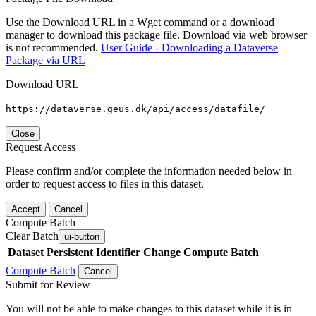
Use the Download URL in a Wget command or a download
manager to download this package file. Download via web browser
is not recommended.
User Guide - Downloading a Dataverse
Package via URL
Download URL
https://dataverse.geus.dk/api/access/datafile/
Close
Request Access
Please confirm and/or complete the information needed below in
order to request access to files in this dataset.
Accept
Cancel
Compute Batch
Clear Batch
ui-button
Dataset
Persistent Identifier
Change Compute Batch
Compute Batch
Cancel
Submit for Review
You will not be able to make changes to this dataset while it is in