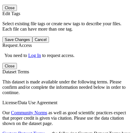
Close
Edit Tags
Select existing file tags or create new tags to describe your files.
Each file can have more than one tag.
Save Changes
Cancel
Request Access
You need to
Log In
to request access.
Close
Dataset Terms
This dataset is made available under the following terms. Please
confirm and/or complete the information needed below in order to
continue.
License/Data Use Agreement
Our
Community Norms
as well as good scientific practices expect
that proper credit is given via citation. Please use the data citation
shown on the dataset page.