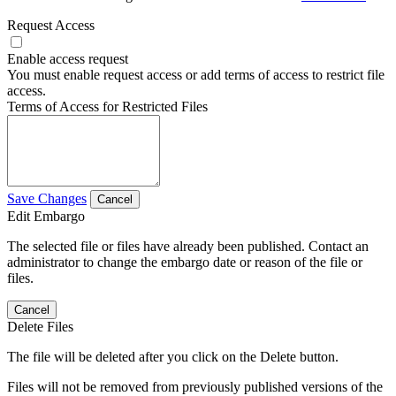
Request Access
Enable access request
You must enable request access or add terms of access to restrict file
access.
Terms of Access for Restricted Files
Save Changes
Cancel
Edit Embargo
The selected file or files have already been published. Contact an
administrator to change the embargo date or reason of the file or
files.
Cancel
Delete Files
The file will be deleted after you click on the Delete button.
Files will not be removed from previously published versions of the