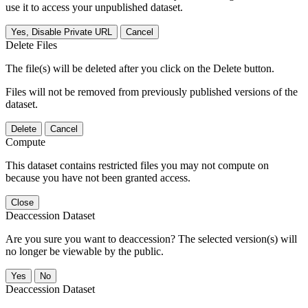
use it to access your unpublished dataset.
Yes, Disable Private URL
Cancel
Delete Files
The file(s) will be deleted after you click on the Delete button.
Files will not be removed from previously published versions of the
dataset.
Delete
Cancel
Compute
This dataset contains restricted files you may not compute on
because you have not been granted access.
Close
Deaccession Dataset
Are you sure you want to deaccession? The selected version(s) will
no longer be viewable by the public.
No
Deaccession Dataset