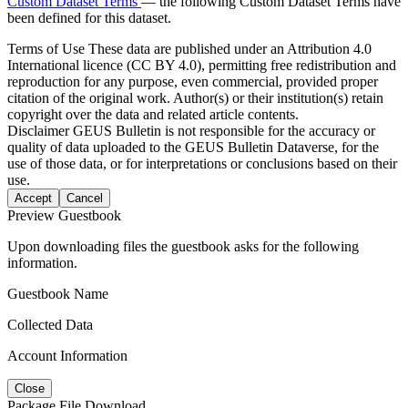
Custom Dataset Terms
— the following Custom Dataset Terms have
been defined for this dataset.
Terms of Use
These data are published under an Attribution 4.0
International licence (CC BY 4.0), permitting free redistribution and
reproduction for any purpose, even commercial, provided proper
citation of the original work. Author(s) or their institution(s) retain
copyright over the data and related article contents.
Disclaimer
GEUS Bulletin is not responsible for the accuracy or
quality of data uploaded to the GEUS Bulletin Dataverse, for the
use of those data, or for interpretations or conclusions based on their
use.
Accept
Cancel
Preview Guestbook
Upon downloading files the guestbook asks for the following
information.
Guestbook Name
Collected Data
Account Information
Close
Package File Download