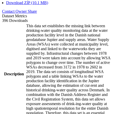
Download ZIP (10.1 MB)
Contact Owner
Share
Dataset Metrics
396 Downloads
This data set establishes the missing link between
drinking-water quality monitoring data at the water
production facility level in the Danish national
geodatabase Jupiter and supply areas. Water Supply
Areas (WSAs) were collected at municipality level,
digitised and linked to the waterworks they are
supplied by. Infrastructural changes between 1978
and 2019 were taken into account by allowing WSA
polygons to change over time. The number of active
WSAs decreased from 3172 in 1978 to 2602 in
2019. The data set consists of longitudinal WSA
Description
polygons and a table linking WSAs to the water
production facility identification in the Jupiter
database, allowing the estimation of cur-rent and
historical drinking-water quality across Denmark. In
combination with the Danish Address Register and
the Civil Registration System, this data set allows
exposure assessments of drink-ing-water quality at
high spatiotemporal resolution for the entire Danish
population. Therefore, this data set is an essential