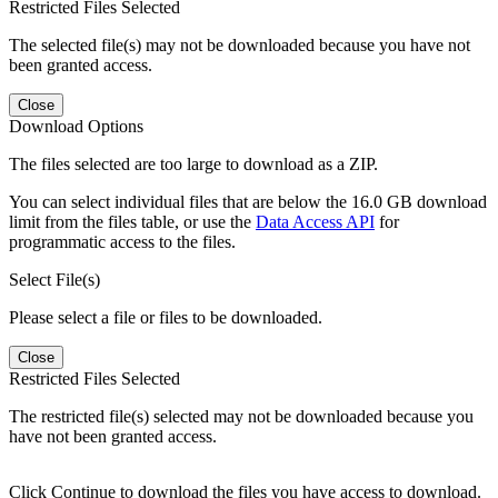
Restricted Files Selected
The selected file(s) may not be downloaded because you have not
been granted access.
Close
Download Options
The files selected are too large to download as a ZIP.
You can select individual files that are below the 16.0 GB download
limit from the files table, or use the
Data Access API
for
programmatic access to the files.
Select File(s)
Please select a file or files to be downloaded.
Close
Restricted Files Selected
The restricted file(s) selected may not be downloaded because you
have not been granted access.
Click Continue to download the files you have access to download.