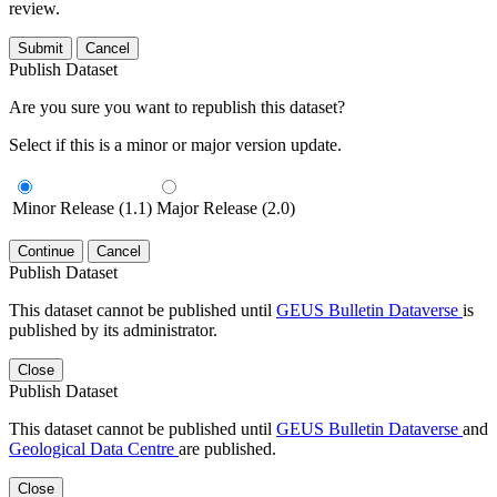
review.
Submit
Cancel
Publish Dataset
Are you sure you want to republish this dataset?
Select if this is a minor or major version update.
Minor Release (1.1)
Major Release (2.0)
Continue
Cancel
Publish Dataset
This dataset cannot be published until
GEUS Bulletin Dataverse
is
published by its administrator.
Close
Publish Dataset
This dataset cannot be published until
GEUS Bulletin Dataverse
and
Geological Data Centre
are published.
Close