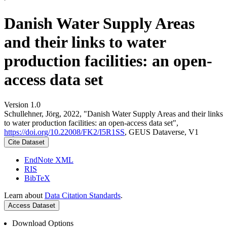
Danish Water Supply Areas
and their links to water
production facilities: an open-
access data set
Version 1.0
Schullehner, Jörg, 2022, "Danish Water Supply Areas and their links
to water production facilities: an open-access data set",
https://doi.org/10.22008/FK2/I5R1SS
, GEUS Dataverse, V1
Cite Dataset
EndNote XML
RIS
BibTeX
Learn about
Data Citation Standards
.
Access Dataset
Download Options