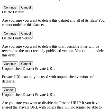
Continue
Cancel
Delete Dataset
Are you sure you want to delete this dataset and all of its files? You
cannot undelete this dataset.
Continue
Cancel
Delete Draft Version
Are you sure you want to delete this draft version? Files will be
reverted to the most recently published version. You cannot undelete
this draft.
Continue
Cancel
Unpublished Dataset Private URL
Private URL can only be used with unpublished versions of
datasets.
Cancel
Unpublished Dataset Private URL
Are you sure you want to disable the Private URL? If you have
shared the Private URL with others they will no longer be able to