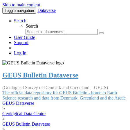
Skip to main content
Dataverse
Toggle navigation
Search
Search
User Guide
Support
Log In
GEUS Bulletin Dataverse
(Geological Survey of Denmark and Greenland – GEUS)
The official data repository for GEUS Bulletin - home to Earth
Science research and data from Denmark, Greenland and the Arctic
GEUS Dataverse
>
Geological Data Centre
>
GEUS Bulletin Dataverse
>