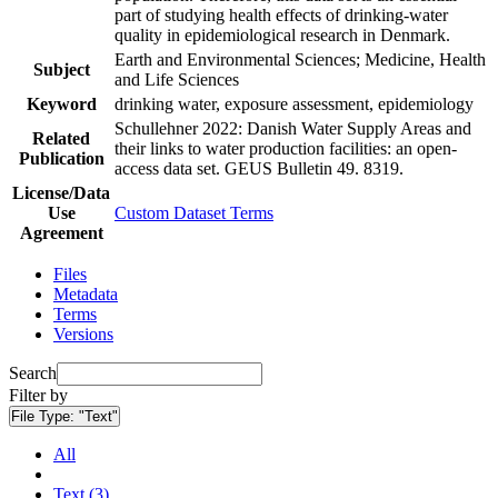
part of studying health effects of drinking-water
quality in epidemiological research in Denmark.
Earth and Environmental Sciences; Medicine, Health
Subject
and Life Sciences
Keyword
drinking water, exposure assessment, epidemiology
Schullehner 2022: Danish Water Supply Areas and
Related
their links to water production facilities: an open-
Publication
access data set. GEUS Bulletin 49. 8319.
License/Data
Use
Custom Dataset Terms
Agreement
Files
Metadata
Terms
Versions
Search
Filter by
File Type:
"Text"
All
Text (3)