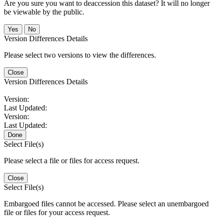
Are you sure you want to deaccession this dataset? It will no longer
be viewable by the public.
No
Version Differences Details
Please select two versions to view the differences.
Close
Version Differences Details
Version:
Last Updated:
Version:
Last Updated:
Done
Select File(s)
Please select a file or files for access request.
Close
Select File(s)
Embargoed files cannot be accessed. Please select an unembargoed
file or files for your access request.