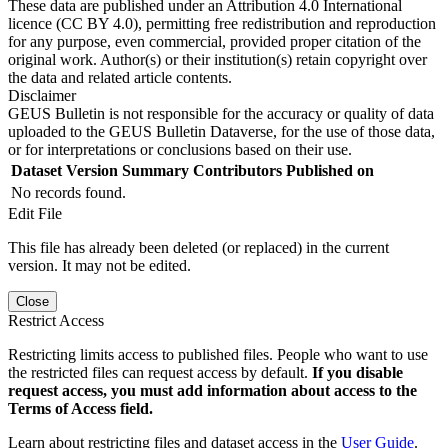
These data are published under an Attribution 4.0 International
licence (CC BY 4.0), permitting free redistribution and reproduction
for any purpose, even commercial, provided proper citation of the
original work. Author(s) or their institution(s) retain copyright over
the data and related article contents.
Disclaimer
GEUS Bulletin is not responsible for the accuracy or quality of data
uploaded to the GEUS Bulletin Dataverse, for the use of those data,
or for interpretations or conclusions based on their use.
Dataset Version
Summary
Contributors
Published on
No records found.
Edit File
This file has already been deleted (or replaced) in the current
version. It may not be edited.
Close
Restrict Access
Restricting limits access to published files. People who want to use
the restricted files can request access by default.
If you disable
request access, you must add information about access to the
Terms of Access field.
Learn about restricting files and dataset access in the
User Guide
.