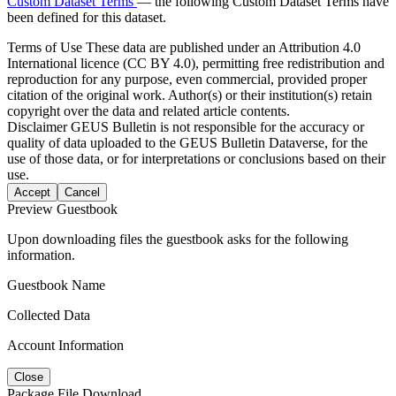
Custom Dataset Terms
— the following Custom Dataset Terms have
been defined for this dataset.
Terms of Use
These data are published under an Attribution 4.0
International licence (CC BY 4.0), permitting free redistribution and
reproduction for any purpose, even commercial, provided proper
citation of the original work. Author(s) or their institution(s) retain
copyright over the data and related article contents.
Disclaimer
GEUS Bulletin is not responsible for the accuracy or
quality of data uploaded to the GEUS Bulletin Dataverse, for the
use of those data, or for interpretations or conclusions based on their
use.
Accept
Cancel
Preview Guestbook
Upon downloading files the guestbook asks for the following
information.
Guestbook Name
Collected Data
Account Information
Close
Package File Download