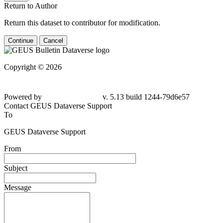
Return to Author
Return this dataset to contributor for modification.
Continue
Cancel
Copyright © 2026
Powered by
v. 5.13 build 1244-79d6e57
Contact GEUS Dataverse Support
To
GEUS Dataverse Support
From
Subject
Message