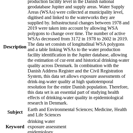
production facility level in the Danish national
geodatabase Jupiter and supply areas. Water Supply
Areas (WSAs) were collected at municipality level,
digitised and linked to the waterworks they are
supplied by. Infrastructural changes between 1978 and
2019 were taken into account by allowing WSA
polygons to change over time. The number of active
WSAs decreased from 3172 in 1978 to 2602 in 2019.
The data set consists of longitudinal WSA polygons
Description
and a table linking WSAs to the water production
facility identification in the Jupiter database, allowing
the estimation of cur-rent and historical drinking-water
quality across Denmark. In combination with the
Danish Address Register and the Civil Registration
System, this data set allows exposure assessments of
drink-ing-water quality at high spatiotemporal
resolution for the entire Danish population. Therefore,
this data set is an essential part of studying health
effects of drinking-water quality in epidemiological
research in Denmark.
Earth and Environmental Sciences; Medicine, Health
Subject
and Life Sciences
drinking water
Keyword
exposure assessment
epidemiology