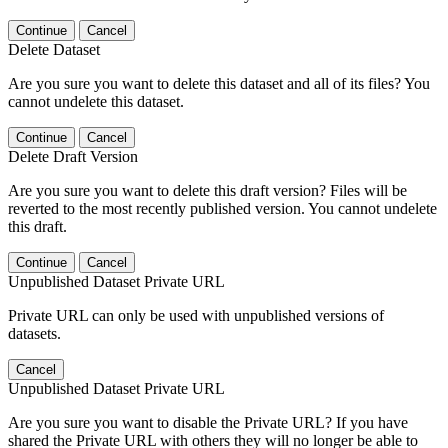
Continue
Cancel
Delete Dataset
Are you sure you want to delete this dataset and all of its files? You
cannot undelete this dataset.
Continue
Cancel
Delete Draft Version
Are you sure you want to delete this draft version? Files will be
reverted to the most recently published version. You cannot undelete
this draft.
Continue
Cancel
Unpublished Dataset Private URL
Private URL can only be used with unpublished versions of
datasets.
Cancel
Unpublished Dataset Private URL
Are you sure you want to disable the Private URL? If you have
shared the Private URL with others they will no longer be able to