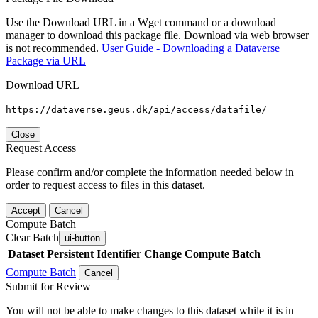
Use the Download URL in a Wget command or a download
manager to download this package file. Download via web browser
is not recommended.
User Guide - Downloading a Dataverse
Package via URL
Download URL
https://dataverse.geus.dk/api/access/datafile/
Close
Request Access
Please confirm and/or complete the information needed below in
order to request access to files in this dataset.
Accept
Cancel
Compute Batch
Clear Batch
ui-button
Dataset
Persistent Identifier
Change Compute Batch
Compute Batch
Cancel
Submit for Review
You will not be able to make changes to this dataset while it is in