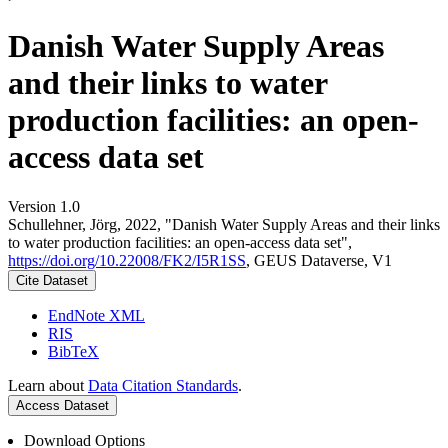
Danish Water Supply Areas
and their links to water
production facilities: an open-
access data set
Version 1.0
Schullehner, Jörg, 2022, "Danish Water Supply Areas and their links
to water production facilities: an open-access data set",
https://doi.org/10.22008/FK2/I5R1SS
, GEUS Dataverse, V1
Cite Dataset
EndNote XML
RIS
BibTeX
Learn about
Data Citation Standards
.
Access Dataset
Download Options