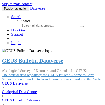
Skip to main content
Dataverse
Toggle navigation
Search
Search
User Guide
Support
Log In
GEUS Bulletin Dataverse
(Geological Survey of Denmark and Greenland – GEUS)
The official data repository for GEUS Bulletin - home to Earth
Science research and data from Denmark, Greenland and the Arctic
GEUS Dataverse
>
Geological Data Centre
>
GEUS Bulletin Dataverse
>