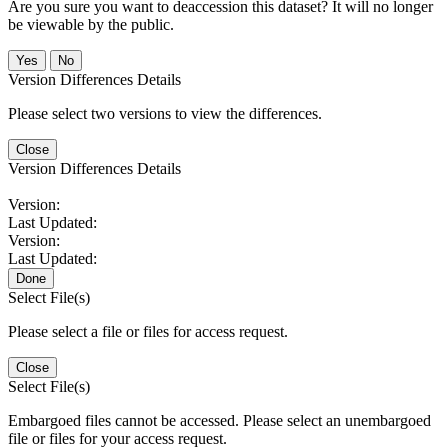
Are you sure you want to deaccession this dataset? It will no longer
be viewable by the public.
No
Version Differences Details
Please select two versions to view the differences.
Close
Version Differences Details
Version:
Last Updated:
Version:
Last Updated:
Done
Select File(s)
Please select a file or files for access request.
Close
Select File(s)
Embargoed files cannot be accessed. Please select an unembargoed
file or files for your access request.