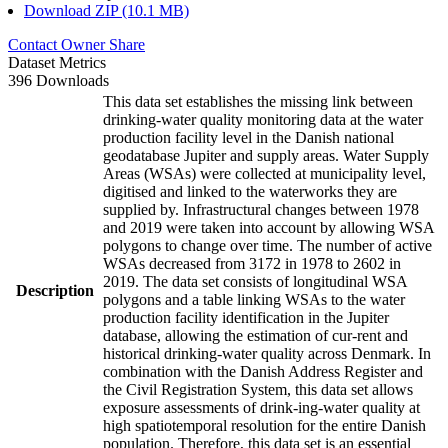
Download ZIP (10.1 MB)
Contact Owner
Share
Dataset Metrics
396 Downloads
This data set establishes the missing link between
drinking-water quality monitoring data at the water
production facility level in the Danish national
geodatabase Jupiter and supply areas. Water Supply
Areas (WSAs) were collected at municipality level,
digitised and linked to the waterworks they are
supplied by. Infrastructural changes between 1978
and 2019 were taken into account by allowing WSA
polygons to change over time. The number of active
WSAs decreased from 3172 in 1978 to 2602 in
2019. The data set consists of longitudinal WSA
Description
polygons and a table linking WSAs to the water
production facility identification in the Jupiter
database, allowing the estimation of cur-rent and
historical drinking-water quality across Denmark. In
combination with the Danish Address Register and
the Civil Registration System, this data set allows
exposure assessments of drink-ing-water quality at
high spatiotemporal resolution for the entire Danish
population. Therefore, this data set is an essential