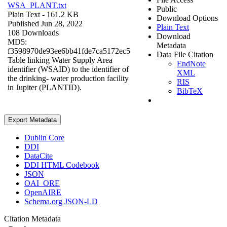
WSA_PLANT.txt
Public
Plain Text
- 161.2 KB
Download Options
Published Jun 28, 2022
Plain Text
108 Downloads
Download
MD5:
Metadata
f3598970de93ee6bb41fde7ca5172ec5
Data File Citation
Table linking Water Supply Area
EndNote
identifier (WSAID) to the identifier of
XML
the drinking- water production facility
RIS
in Jupiter (PLANTID).
BibTeX
Export Metadata
Dublin Core
DDI
DataCite
DDI HTML Codebook
JSON
OAI_ORE
OpenAIRE
Schema.org JSON-LD
Citation Metadata