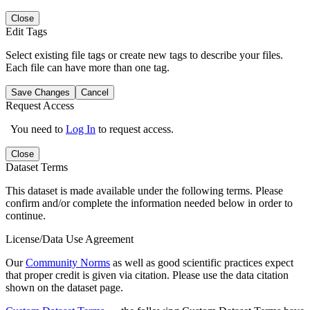
Close
Edit Tags
Select existing file tags or create new tags to describe your files.
Each file can have more than one tag.
Save Changes
Cancel
Request Access
You need to
Log In
to request access.
Close
Dataset Terms
This dataset is made available under the following terms. Please
confirm and/or complete the information needed below in order to
continue.
License/Data Use Agreement
Our
Community Norms
as well as good scientific practices expect
that proper credit is given via citation. Please use the data citation
shown on the dataset page.