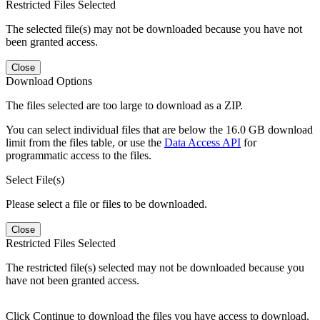
Restricted Files Selected
The selected file(s) may not be downloaded because you have not
been granted access.
Close
Download Options
The files selected are too large to download as a ZIP.
You can select individual files that are below the 16.0 GB download
limit from the files table, or use the
Data Access API
for
programmatic access to the files.
Select File(s)
Please select a file or files to be downloaded.
Close
Restricted Files Selected
The restricted file(s) selected may not be downloaded because you
have not been granted access.
Click Continue to download the files you have access to download.