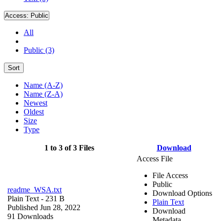
Access:
Public
All
Public (3)
Sort
Name (A-Z)
Name (Z-A)
Newest
Oldest
Size
Type
1 to 3 of 3 Files
Download
Access File
File Access
Public
readme_WSA.txt
Download Options
Plain Text
- 231 B
Plain Text
Published Jun 28, 2022
Download
91 Downloads
Metadata