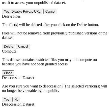
use it to access your unpublished dataset.
Yes, Disable Private URL
Cancel
Delete Files
The file(s) will be deleted after you click on the Delete button.
Files will not be removed from previously published versions of the
dataset.
Delete
Cancel
Compute
This dataset contains restricted files you may not compute on
because you have not been granted access.
Close
Deaccession Dataset
Are you sure you want to deaccession? The selected version(s) will
no longer be viewable by the public.
No
Deaccession Dataset