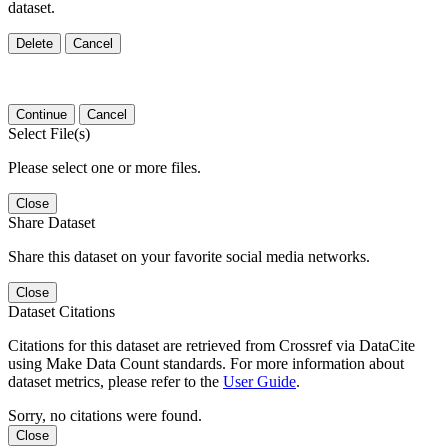
dataset.
Delete
Cancel
Continue
Cancel
Select File(s)
Please select one or more files.
Close
Share Dataset
Share this dataset on your favorite social media networks.
Close
Dataset Citations
Citations for this dataset are retrieved from Crossref via DataCite
using Make Data Count standards. For more information about
dataset metrics, please refer to the
User Guide
.
Sorry, no citations were found.
Close