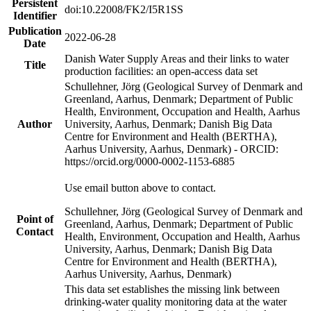
Persistent
doi:10.22008/FK2/I5R1SS
Identifier
Publication
2022-06-28
Date
Danish Water Supply Areas and their links to water
Title
production facilities: an open-access data set
Schullehner, Jörg (Geological Survey of Denmark and
Greenland, Aarhus, Denmark; Department of Public
Health, Environment, Occupation and Health, Aarhus
Author
University, Aarhus, Denmark; Danish Big Data
Centre for Environment and Health (BERTHA),
Aarhus University, Aarhus, Denmark) - ORCID:
https://orcid.org/0000-0002-1153-6885
Use email button above to contact.
Schullehner, Jörg (Geological Survey of Denmark and
Point of
Greenland, Aarhus, Denmark; Department of Public
Contact
Health, Environment, Occupation and Health, Aarhus
University, Aarhus, Denmark; Danish Big Data
Centre for Environment and Health (BERTHA),
Aarhus University, Aarhus, Denmark)
This data set establishes the missing link between
drinking-water quality monitoring data at the water