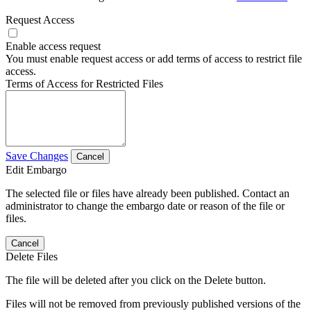
Request Access
Enable access request
You must enable request access or add terms of access to restrict file
access.
Terms of Access for Restricted Files
Save Changes
Cancel
Edit Embargo
The selected file or files have already been published. Contact an
administrator to change the embargo date or reason of the file or
files.
Cancel
Delete Files
The file will be deleted after you click on the Delete button.
Files will not be removed from previously published versions of the