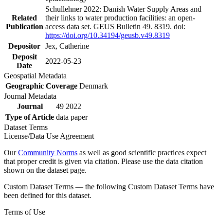
Schullehner 2022: Danish Water Supply Areas and
Related
their links to water production facilities: an open-
Publication
access data set. GEUS Bulletin 49. 8319. doi:
https://doi.org/10.34194/geusb.v49.8319
Depositor
Jex, Catherine
Deposit
2022-05-23
Date
Geospatial Metadata
Geographic Coverage
Denmark
Journal Metadata
Journal
49 2022
Type of Article
data paper
Dataset Terms
License/Data Use Agreement
Our
Community Norms
as well as good scientific practices expect
that proper credit is given via citation. Please use the data citation
shown on the dataset page.
Custom Dataset Terms — the following Custom Dataset Terms have
been defined for this dataset.
Terms of Use