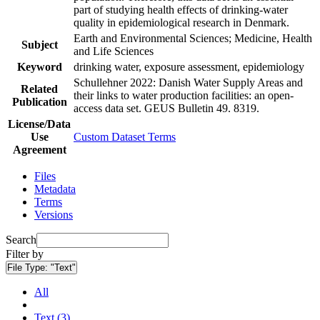
part of studying health effects of drinking-water
quality in epidemiological research in Denmark.
Earth and Environmental Sciences; Medicine, Health
Subject
and Life Sciences
Keyword
drinking water, exposure assessment, epidemiology
Schullehner 2022: Danish Water Supply Areas and
Related
their links to water production facilities: an open-
Publication
access data set. GEUS Bulletin 49. 8319.
License/Data
Use
Custom Dataset Terms
Agreement
Files
Metadata
Terms
Versions
Search
Filter by
File Type:
"Text"
All
Text (3)