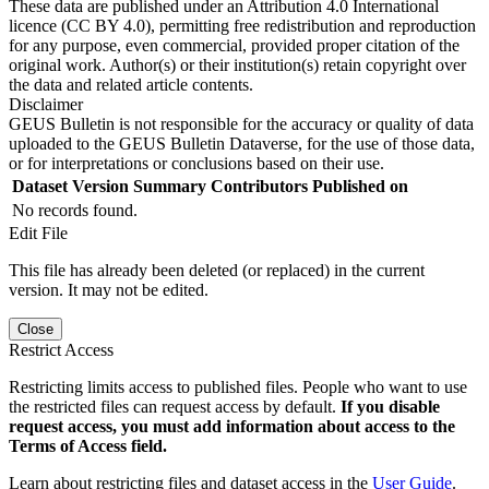
These data are published under an Attribution 4.0 International
licence (CC BY 4.0), permitting free redistribution and reproduction
for any purpose, even commercial, provided proper citation of the
original work. Author(s) or their institution(s) retain copyright over
the data and related article contents.
Disclaimer
GEUS Bulletin is not responsible for the accuracy or quality of data
uploaded to the GEUS Bulletin Dataverse, for the use of those data,
or for interpretations or conclusions based on their use.
Dataset Version
Summary
Contributors
Published on
No records found.
Edit File
This file has already been deleted (or replaced) in the current
version. It may not be edited.
Close
Restrict Access
Restricting limits access to published files. People who want to use
the restricted files can request access by default.
If you disable
request access, you must add information about access to the
Terms of Access field.
Learn about restricting files and dataset access in the
User Guide
.