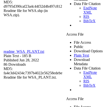
MD5:
Data File Citation
d9795d390caf23a4c44f32d4b497c812
EndNote
Readme file for WSA.shp (in
XML
WSA.zip).
RIS
BibTeX
Access File
File Access
Public
Download Options
readme_WSA_PLANT.txt
Plain Text
Plain Text
- 185 B
Download
Published Jun 28, 2022
Metadata
86 Downloads
Data File Citation
MD5:
EndNote
fa4e3d42434c7397b4022e56258edebe
XML
Readme file for WSA_PLANT.txt.
RIS
BibTeX
Access File
File Access