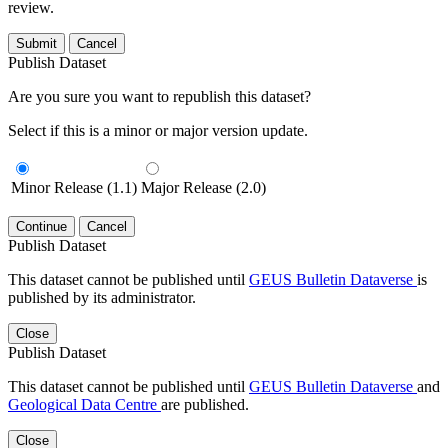
review.
Submit
Cancel
Publish Dataset
Are you sure you want to republish this dataset?
Select if this is a minor or major version update.
Minor Release (1.1)
Major Release (2.0)
Continue
Cancel
Publish Dataset
This dataset cannot be published until
GEUS Bulletin Dataverse
is
published by its administrator.
Close
Publish Dataset
This dataset cannot be published until
GEUS Bulletin Dataverse
and
Geological Data Centre
are published.
Close