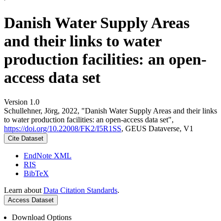
Danish Water Supply Areas
and their links to water
production facilities: an open-
access data set
Version 1.0
Schullehner, Jörg, 2022, "Danish Water Supply Areas and their links
to water production facilities: an open-access data set",
https://doi.org/10.22008/FK2/I5R1SS
, GEUS Dataverse, V1
Cite Dataset
EndNote XML
RIS
BibTeX
Learn about
Data Citation Standards
.
Access Dataset
Download Options