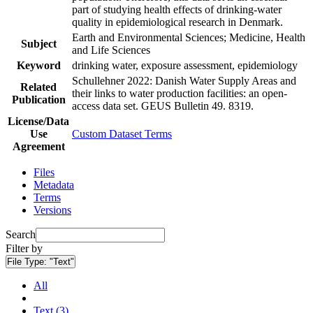
part of studying health effects of drinking-water
quality in epidemiological research in Denmark.
Earth and Environmental Sciences; Medicine, Health
Subject
and Life Sciences
Keyword
drinking water, exposure assessment, epidemiology
Schullehner 2022: Danish Water Supply Areas and
Related
their links to water production facilities: an open-
Publication
access data set. GEUS Bulletin 49. 8319.
License/Data
Use
Custom Dataset Terms
Agreement
Files
Metadata
Terms
Versions
Search
Filter by
File Type:
"Text"
All
Text (3)