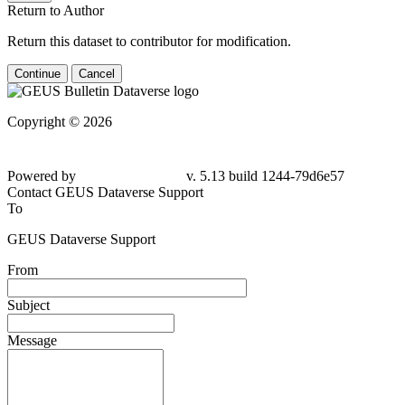
Return to Author
Return this dataset to contributor for modification.
Continue
Cancel
Copyright © 2026
Powered by
v. 5.13 build 1244-
79d6e57
Contact GEUS Dataverse Support
To
GEUS Dataverse Support
From
Subject
Message