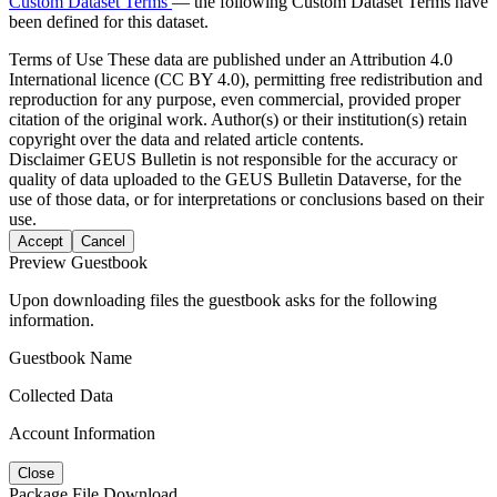
Custom Dataset Terms
— the following Custom Dataset Terms have
been defined for this dataset.
Terms of Use
These data are published under an Attribution 4.0
International licence (CC BY 4.0), permitting free redistribution and
reproduction for any purpose, even commercial, provided proper
citation of the original work. Author(s) or their institution(s) retain
copyright over the data and related article contents.
Disclaimer
GEUS Bulletin is not responsible for the accuracy or
quality of data uploaded to the GEUS Bulletin Dataverse, for the
use of those data, or for interpretations or conclusions based on their
use.
Accept
Cancel
Preview Guestbook
Upon downloading files the guestbook asks for the following
information.
Guestbook Name
Collected Data
Account Information
Close
Package File Download