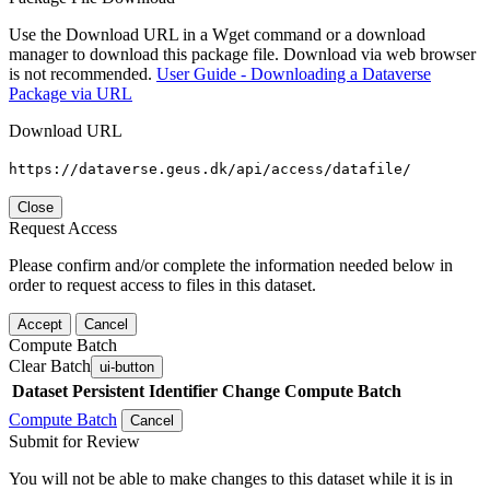
Use the Download URL in a Wget command or a download
manager to download this package file. Download via web browser
is not recommended.
User Guide - Downloading a Dataverse
Package via URL
Download URL
https://dataverse.geus.dk/api/access/datafile/
Close
Request Access
Please confirm and/or complete the information needed below in
order to request access to files in this dataset.
Accept
Cancel
Compute Batch
Clear Batch
ui-button
Dataset
Persistent Identifier
Change Compute Batch
Compute Batch
Cancel
Submit for Review
You will not be able to make changes to this dataset while it is in