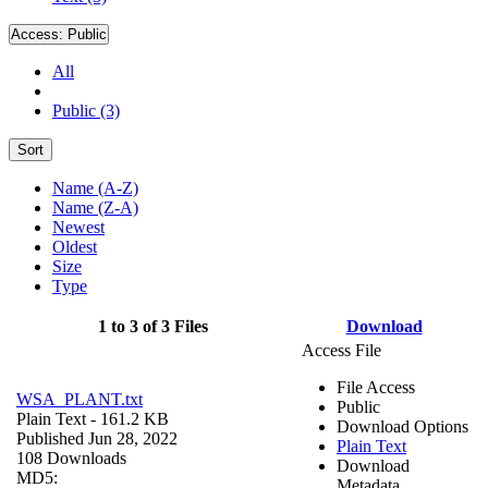
Access:
Public
All
Public (3)
Sort
Name (A-Z)
Name (Z-A)
Newest
Oldest
Size
Type
1 to 3 of 3 Files
Download
Access File
File Access
WSA_PLANT.txt
Public
Plain Text
- 161.2 KB
Download Options
Published Jun 28, 2022
Plain Text
108 Downloads
Download
MD5:
Metadata