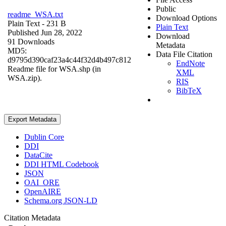
Public
readme_WSA.txt
Download Options
Plain Text
- 231 B
Plain Text
Published Jun 28, 2022
Download
91 Downloads
Metadata
MD5:
Data File Citation
d9795d390caf23a4c44f32d4b497c812
EndNote
Readme file for WSA.shp (in
XML
WSA.zip).
RIS
BibTeX
Export Metadata
Dublin Core
DDI
DataCite
DDI HTML Codebook
JSON
OAI_ORE
OpenAIRE
Schema.org JSON-LD
Citation Metadata