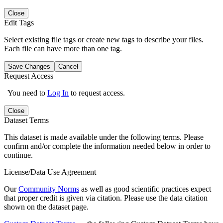
Close
Edit Tags
Select existing file tags or create new tags to describe your files.
Each file can have more than one tag.
Save Changes
Cancel
Request Access
You need to
Log In
to request access.
Close
Dataset Terms
This dataset is made available under the following terms. Please
confirm and/or complete the information needed below in order to
continue.
License/Data Use Agreement
Our
Community Norms
as well as good scientific practices expect
that proper credit is given via citation. Please use the data citation
shown on the dataset page.