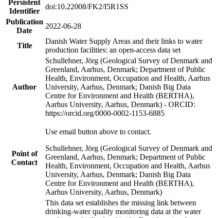
Persistent
doi:10.22008/FK2/I5R1SS
Identifier
Publication
2022-06-28
Date
Danish Water Supply Areas and their links to water
Title
production facilities: an open-access data set
Schullehner, Jörg (Geological Survey of Denmark and
Greenland, Aarhus, Denmark; Department of Public
Health, Environment, Occupation and Health, Aarhus
Author
University, Aarhus, Denmark; Danish Big Data
Centre for Environment and Health (BERTHA),
Aarhus University, Aarhus, Denmark) - ORCID:
https://orcid.org/0000-0002-1153-6885
Use email button above to contact.
Schullehner, Jörg (Geological Survey of Denmark and
Point of
Greenland, Aarhus, Denmark; Department of Public
Contact
Health, Environment, Occupation and Health, Aarhus
University, Aarhus, Denmark; Danish Big Data
Centre for Environment and Health (BERTHA),
Aarhus University, Aarhus, Denmark)
This data set establishes the missing link between
drinking-water quality monitoring data at the water