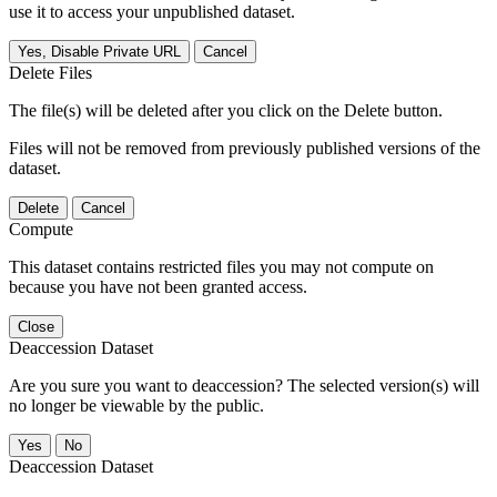
use it to access your unpublished dataset.
Yes, Disable Private URL
Cancel
Delete Files
The file(s) will be deleted after you click on the Delete button.
Files will not be removed from previously published versions of the
dataset.
Delete
Cancel
Compute
This dataset contains restricted files you may not compute on
because you have not been granted access.
Close
Deaccession Dataset
Are you sure you want to deaccession? The selected version(s) will
no longer be viewable by the public.
No
Deaccession Dataset