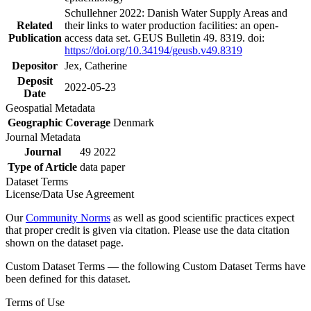
Schullehner 2022: Danish Water Supply Areas and
Related
their links to water production facilities: an open-
Publication
access data set. GEUS Bulletin 49. 8319. doi:
https://doi.org/10.34194/geusb.v49.8319
Depositor
Jex, Catherine
Deposit
2022-05-23
Date
Geospatial Metadata
Geographic Coverage
Denmark
Journal Metadata
Journal
49 2022
Type of Article
data paper
Dataset Terms
License/Data Use Agreement
Our
Community Norms
as well as good scientific practices expect
that proper credit is given via citation. Please use the data citation
shown on the dataset page.
Custom Dataset Terms — the following Custom Dataset Terms have
been defined for this dataset.
Terms of Use