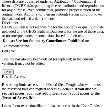
These data are published under an Attribution 4.0 International
licence (CC BY 4.0), permitting free redistribution and reproduction
for any purpose, even commercial, provided proper citation of the
original work. Author(s) or their institution(s) retain copyright over
the data and related article contents.
Disclaimer
GEUS Bulletin is not responsible for the accuracy or quality of data
uploaded to the GEUS Bulletin Dataverse, for the use of those data,
or for interpretations or conclusions based on their use.
Dataset Version
Summary
Contributors
Published on
No records found.
Edit File
This file has already been deleted (or replaced) in the current
version. It may not be edited.
Close
Restrict Access
Restricting limits access to published files. People who want to use
the restricted files can request access by default.
If you disable
request access, you must add information about access to the
Terms of Access field.
Learn about restricting files and dataset access in the
User Guide
.