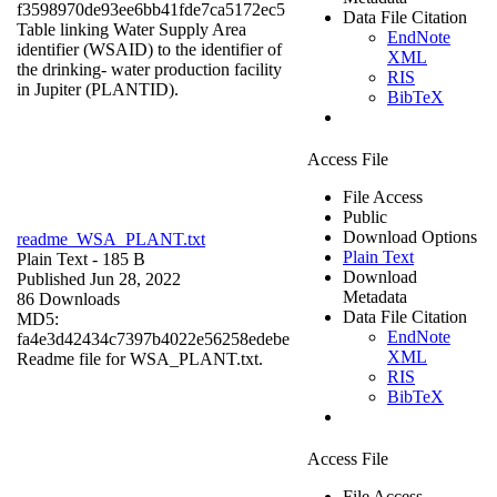
f3598970de93ee6bb41fde7ca5172ec5
Data File Citation
Table linking Water Supply Area
EndNote
identifier (WSAID) to the identifier of
XML
the drinking- water production facility
RIS
in Jupiter (PLANTID).
BibTeX
Access File
File Access
Public
Download Options
readme_WSA_PLANT.txt
Plain Text
Plain Text
- 185 B
Download
Published Jun 28, 2022
Metadata
86 Downloads
Data File Citation
MD5:
EndNote
fa4e3d42434c7397b4022e56258edebe
XML
Readme file for WSA_PLANT.txt.
RIS
BibTeX
Access File
File Access