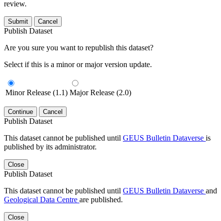
review.
Submit
Cancel
Publish Dataset
Are you sure you want to republish this dataset?
Select if this is a minor or major version update.
Minor Release (1.1)
Major Release (2.0)
Continue
Cancel
Publish Dataset
This dataset cannot be published until
GEUS Bulletin Dataverse
is
published by its administrator.
Close
Publish Dataset
This dataset cannot be published until
GEUS Bulletin Dataverse
and
Geological Data Centre
are published.
Close