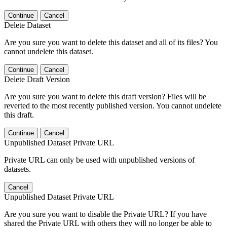
Continue
Cancel
Delete Dataset
Are you sure you want to delete this dataset and all of its files? You
cannot undelete this dataset.
Continue
Cancel
Delete Draft Version
Are you sure you want to delete this draft version? Files will be
reverted to the most recently published version. You cannot undelete
this draft.
Continue
Cancel
Unpublished Dataset Private URL
Private URL can only be used with unpublished versions of
datasets.
Cancel
Unpublished Dataset Private URL
Are you sure you want to disable the Private URL? If you have
shared the Private URL with others they will no longer be able to