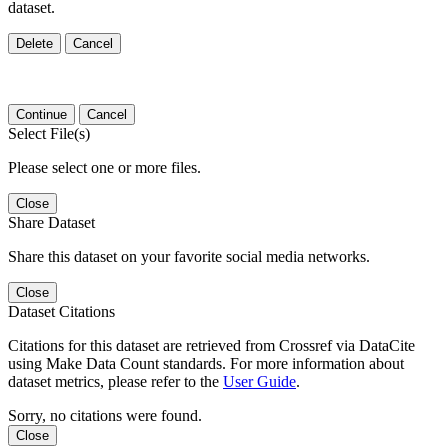
dataset.
Delete
Cancel
Continue
Cancel
Select File(s)
Please select one or more files.
Close
Share Dataset
Share this dataset on your favorite social media networks.
Close
Dataset Citations
Citations for this dataset are retrieved from Crossref via DataCite
using Make Data Count standards. For more information about
dataset metrics, please refer to the
User Guide
.
Sorry, no citations were found.
Close