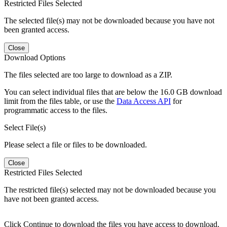
Restricted Files Selected
The selected file(s) may not be downloaded because you have not
been granted access.
Close
Download Options
The files selected are too large to download as a ZIP.
You can select individual files that are below the 16.0 GB download
limit from the files table, or use the
Data Access API
for
programmatic access to the files.
Select File(s)
Please select a file or files to be downloaded.
Close
Restricted Files Selected
The restricted file(s) selected may not be downloaded because you
have not been granted access.
Click Continue to download the files you have access to download.