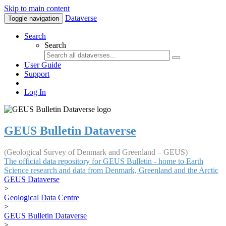
Skip to main content
Dataverse
Toggle navigation
Search
Search
User Guide
Support
Log In
GEUS Bulletin Dataverse
(Geological Survey of Denmark and Greenland – GEUS)
The official data repository for GEUS Bulletin - home to Earth
Science research and data from Denmark, Greenland and the Arctic
GEUS Dataverse
>
Geological Data Centre
>
GEUS Bulletin Dataverse
>