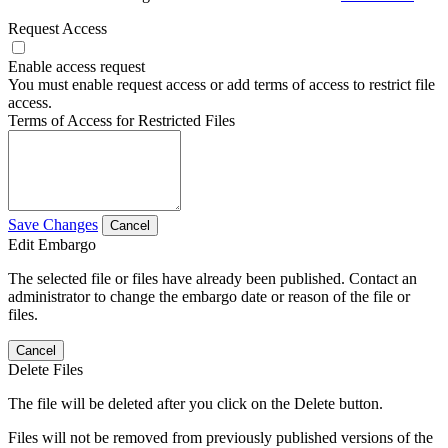
Request Access
Enable access request
You must enable request access or add terms of access to restrict file
access.
Terms of Access for Restricted Files
Save Changes
Cancel
Edit Embargo
The selected file or files have already been published. Contact an
administrator to change the embargo date or reason of the file or
files.
Cancel
Delete Files
The file will be deleted after you click on the Delete button.
Files will not be removed from previously published versions of the