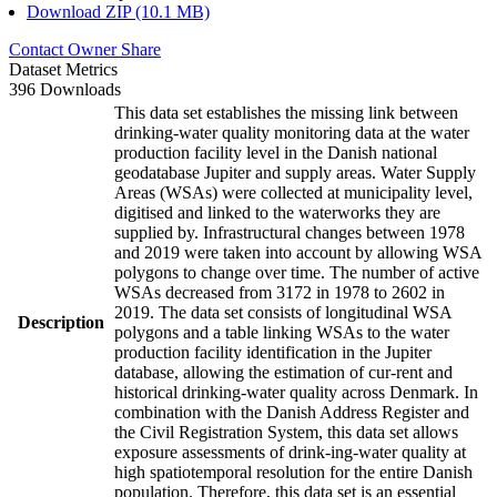
Download ZIP (10.1 MB)
Contact Owner
Share
Dataset Metrics
396 Downloads
This data set establishes the missing link between
drinking-water quality monitoring data at the water
production facility level in the Danish national
geodatabase Jupiter and supply areas. Water Supply
Areas (WSAs) were collected at municipality level,
digitised and linked to the waterworks they are
supplied by. Infrastructural changes between 1978
and 2019 were taken into account by allowing WSA
polygons to change over time. The number of active
WSAs decreased from 3172 in 1978 to 2602 in
2019. The data set consists of longitudinal WSA
Description
polygons and a table linking WSAs to the water
production facility identification in the Jupiter
database, allowing the estimation of cur-rent and
historical drinking-water quality across Denmark. In
combination with the Danish Address Register and
the Civil Registration System, this data set allows
exposure assessments of drink-ing-water quality at
high spatiotemporal resolution for the entire Danish
population. Therefore, this data set is an essential