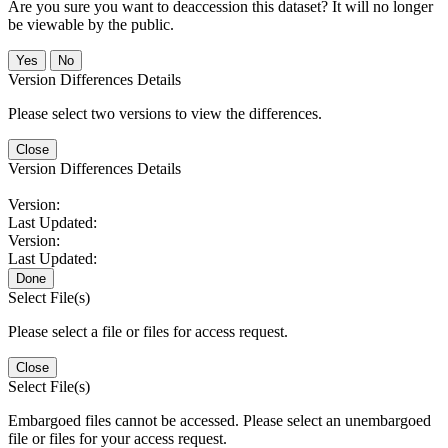
Are you sure you want to deaccession this dataset? It will no longer
be viewable by the public.
No
Version Differences Details
Please select two versions to view the differences.
Close
Version Differences Details
Version:
Last Updated:
Version:
Last Updated:
Done
Select File(s)
Please select a file or files for access request.
Close
Select File(s)
Embargoed files cannot be accessed. Please select an unembargoed
file or files for your access request.