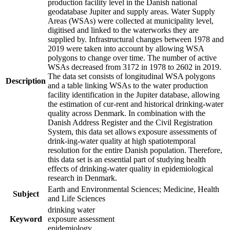
production facility level in the Danish national
geodatabase Jupiter and supply areas. Water Supply
Areas (WSAs) were collected at municipality level,
digitised and linked to the waterworks they are
supplied by. Infrastructural changes between 1978 and
2019 were taken into account by allowing WSA
polygons to change over time. The number of active
WSAs decreased from 3172 in 1978 to 2602 in 2019.
The data set consists of longitudinal WSA polygons
Description
and a table linking WSAs to the water production
facility identification in the Jupiter database, allowing
the estimation of cur-rent and historical drinking-water
quality across Denmark. In combination with the
Danish Address Register and the Civil Registration
System, this data set allows exposure assessments of
drink-ing-water quality at high spatiotemporal
resolution for the entire Danish population. Therefore,
this data set is an essential part of studying health
effects of drinking-water quality in epidemiological
research in Denmark.
Earth and Environmental Sciences; Medicine, Health
Subject
and Life Sciences
drinking water
Keyword
exposure assessment
epidemiology