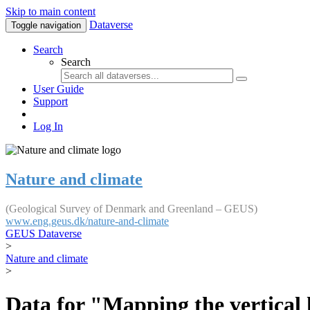
Skip to main content
Dataverse
Toggle navigation
Search
Search
User Guide
Support
Log In
Nature and climate
(Geological Survey of Denmark and Greenland – GEUS)
www.eng.geus.dk/nature-and-climate
GEUS Dataverse
>
Nature and climate
>
Data for "Mapping the vertical 