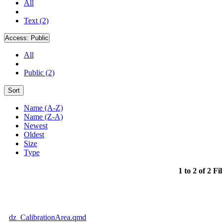
All
Text (2)
Access:
Public
All
Public (2)
Sort
Name (A-Z)
Name (Z-A)
Newest
Oldest
Size
Type
1 to 2 of 2 Fi
dz_CalibrationArea.qmd