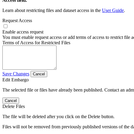
Access field.
Learn about restricting files and dataset access in the
User Guide
.
Request Access
Enable access request
You must enable request access or add terms of access to restrict file a
Terms of Access for Restricted Files
Save Changes
Cancel
Edit Embargo
The selected file or files have already been published. Contact an admin
Cancel
Delete Files
The file will be deleted after you click on the Delete button.
Files will not be removed from previously published versions of the da