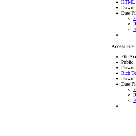
HTML
Downlo
Data Fi
E
R
B
Access File
File Ac
Public
Downlo
Rich Te
Downlo
Data Fi
E
R
B