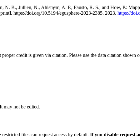
, N. B., Jullien, N., Ahlstrøm, A. P., Fausto, R. S., and How, P.: Map
eprint], https://doi.org/10.5194/egusphere-2023-2385, 2023.
https://do
t proper credit is given via citation. Please use the data citation shown 
 It may not be edited.
 restricted files can request access by default.
If you disable request 