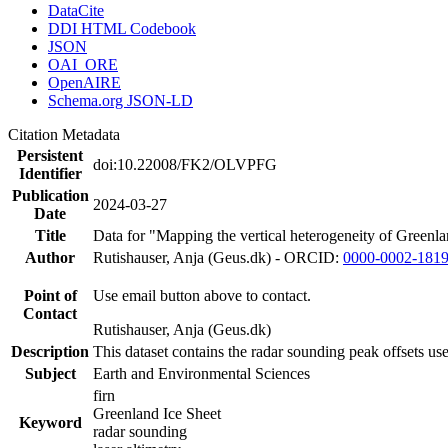
DataCite
DDI HTML Codebook
JSON
OAI_ORE
OpenAIRE
Schema.org JSON-LD
Citation Metadata
Persistent
doi:10.22008/FK2/OLVPFG
Identifier
Publication
2024-03-27
Date
Title
Data for "Mapping the vertical heterogeneity of Greenlan
Author
Rutishauser, Anja (Geus.dk) - ORCID:
0000-0002-181
Point of
Use email button above to contact.
Contact
Rutishauser, Anja (Geus.dk)
Description
This dataset contains the radar sounding peak offsets us
Subject
Earth and Environmental Sciences
firn
Greenland Ice Sheet
Keyword
radar sounding