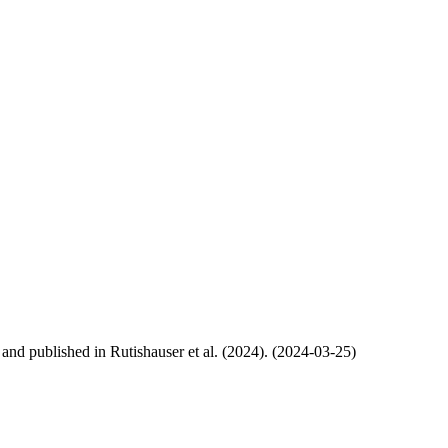
, and published in Rutishauser et al. (2024). (2024-03-25)