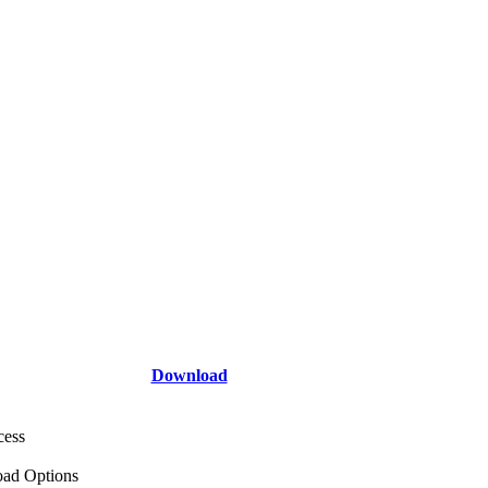
Download
cess
ad Options