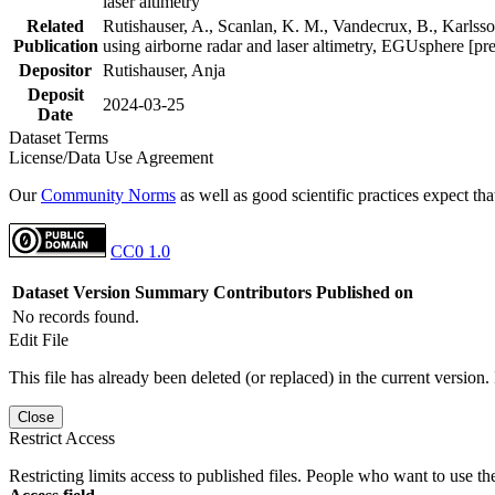
laser altimetry
Related
Rutishauser, A., Scanlan, K. M., Vandecrux, B., Karlsson
Publication
using airborne radar and laser altimetry, EGUsphere [pr
Depositor
Rutishauser, Anja
Deposit
2024-03-25
Date
Dataset Terms
License/Data Use Agreement
Our
Community Norms
as well as good scientific practices expect tha
CC0 1.0
Dataset Version
Summary
Contributors
Published on
No records found.
Edit File
This file has already been deleted (or replaced) in the current version.
Close
Restrict Access
Restricting limits access to published files. People who want to use the