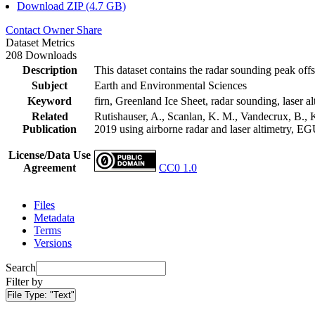
Download ZIP (4.7 GB)
Contact Owner
Share
Dataset Metrics
208 Downloads
Description
This dataset contains the radar sounding peak offs
Subject
Earth and Environmental Sciences
Keyword
firn, Greenland Ice Sheet, radar sounding, laser al
Related
Rutishauser, A., Scanlan, K. M., Vandecrux, B., K
Publication
2019 using airborne radar and laser altimetry, E
License/Data Use
Agreement
CC0 1.0
Files
Metadata
Terms
Versions
Search
Filter by
File Type:
"Text"