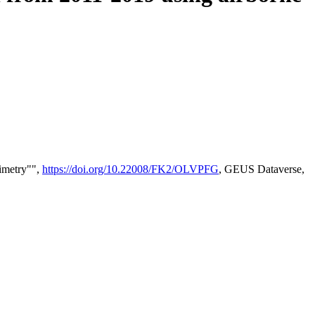
timetry"",
https://doi.org/10.22008/FK2/OLVPFG
, GEUS Dataverse,