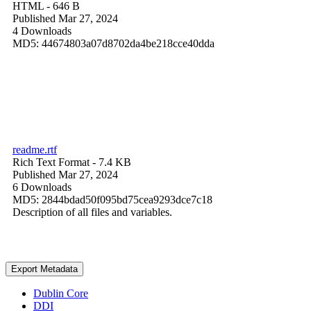
HTML
- 646 B
Published Mar 27, 2024
4 Downloads
MD5: 44674803a07d8702da4be218cce40dda
readme.rtf
Rich Text Format
- 7.4 KB
Published Mar 27, 2024
6 Downloads
MD5: 2844bdad50f095bd75cea9293dce7c18
Description of all files and variables.
Export Metadata
Dublin Core
DDI