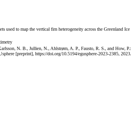
ets used to map the vertical firn heterogeneity across the Greenland Ice
timetry
arlsson, N. B., Jullien, N., Ahlstrøm, A. P., Fausto, R. S., and How, P
GUsphere [preprint], https://doi.org/10.5194/egusphere-2023-2385, 2023