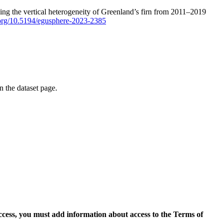
ping the vertical heterogeneity of Greenland’s firn from 2011–2019
i.org/10.5194/egusphere-2023-2385
on the dataset page.
access, you must add information about access to the Terms of