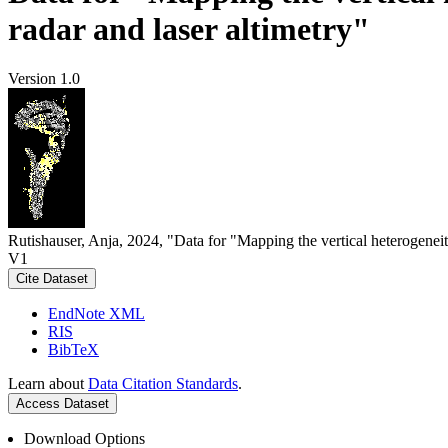
radar and laser altimetry"
Version 1.0
Rutishauser, Anja, 2024, "Data for "Mapping the vertical heterogeneit
V1
Cite Dataset
EndNote XML
RIS
BibTeX
Learn about
Data Citation Standards
.
Access Dataset
Download Options