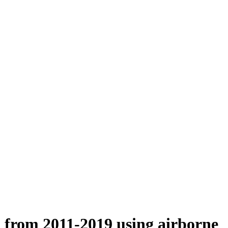
n from 2011-2019 using airborne