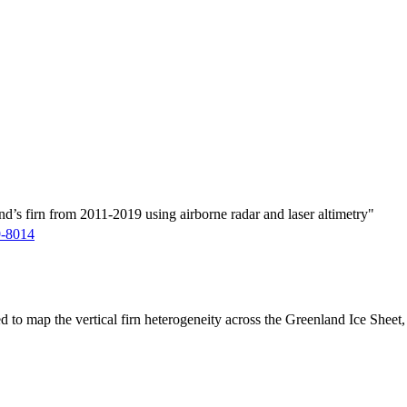
d’s firn from 2011-2019 using airborne radar and laser altimetry"
9-8014
ed to map the vertical firn heterogeneity across the Greenland Ice Sheet