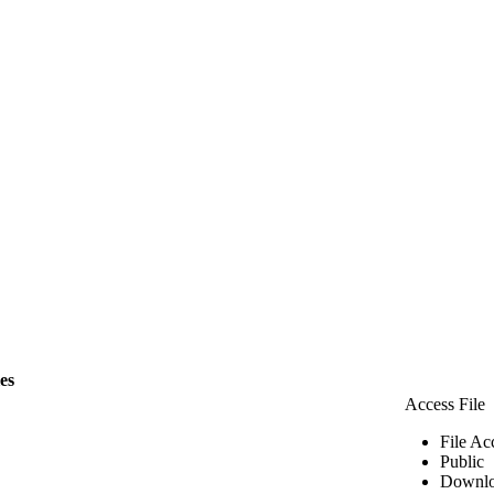
les
Access File
File Ac
Public
Downlo