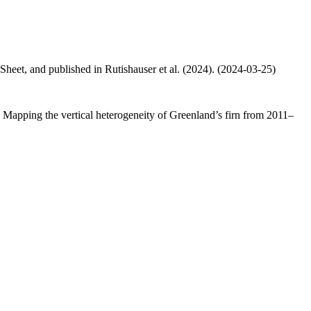
 Sheet, and published in Rutishauser et al. (2024). (2024-03-25)
.: Mapping the vertical heterogeneity of Greenland’s firn from 2011–
.