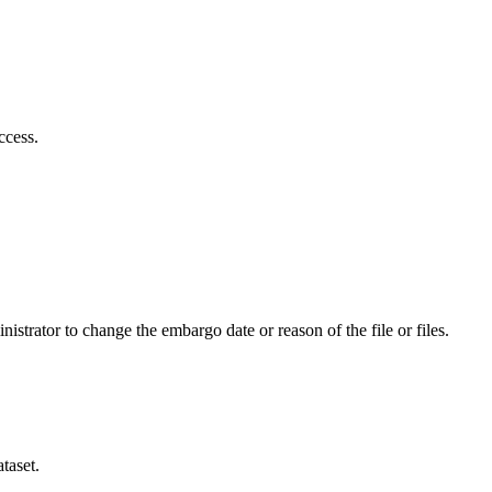
ccess.
istrator to change the embargo date or reason of the file or files.
taset.