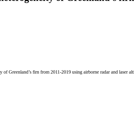
y of Greenland’s firn from 2011-2019 using airborne radar and laser al