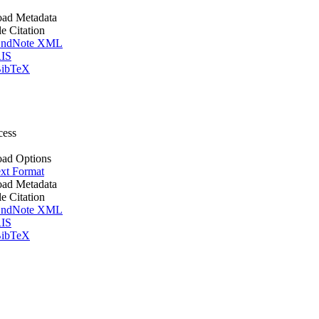
ad Metadata
le Citation
ndNote XML
IS
ibTeX
cess
ad Options
xt Format
ad Metadata
le Citation
ndNote XML
IS
ibTeX