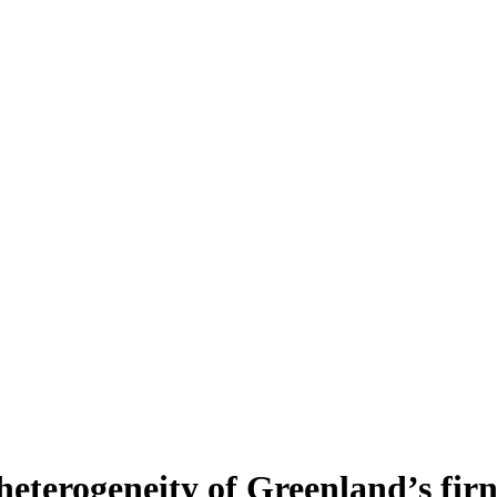
heterogeneity of Greenland’s fir