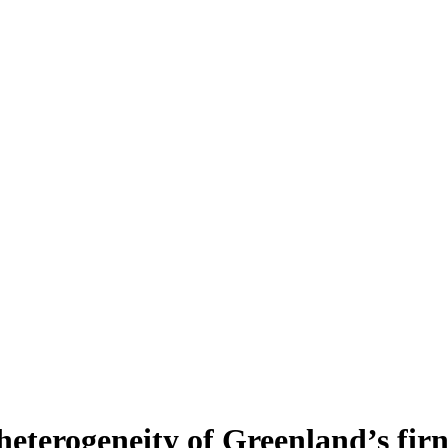
heterogeneity of Greenland’s fir