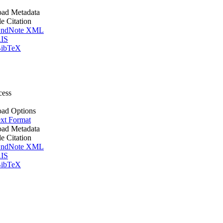
ad Metadata
le Citation
ndNote XML
IS
ibTeX
cess
ad Options
xt Format
ad Metadata
le Citation
ndNote XML
IS
ibTeX