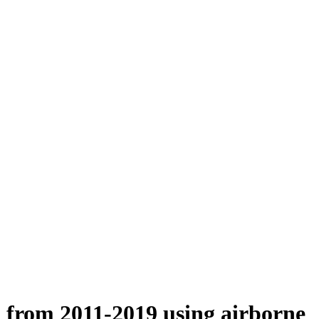
n from 2011-2019 using airborne