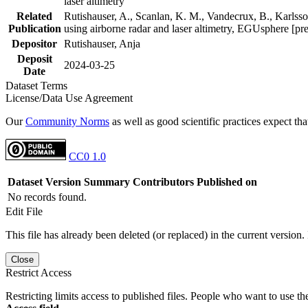
laser altimetry
Related
Rutishauser, A., Scanlan, K. M., Vandecrux, B., Karlsson
Publication
using airborne radar and laser altimetry, EGUsphere [pr
Depositor
Rutishauser, Anja
Deposit
2024-03-25
Date
Dataset Terms
License/Data Use Agreement
Our
Community Norms
as well as good scientific practices expect tha
CC0 1.0
Dataset Version
Summary
Contributors
Published on
No records found.
Edit File
This file has already been deleted (or replaced) in the current version.
Close
Restrict Access
Restricting limits access to published files. People who want to use the