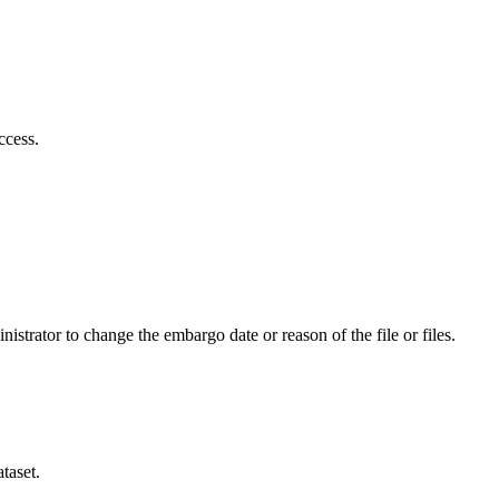
ccess.
istrator to change the embargo date or reason of the file or files.
taset.