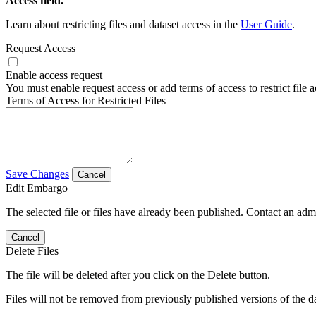
Access field.
Learn about restricting files and dataset access in the
User Guide
.
Request Access
Enable access request
You must enable request access or add terms of access to restrict file a
Terms of Access for Restricted Files
Save Changes
Cancel
Edit Embargo
The selected file or files have already been published. Contact an admin
Cancel
Delete Files
The file will be deleted after you click on the Delete button.
Files will not be removed from previously published versions of the da