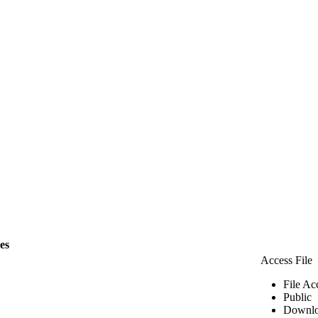
les
Access File
File Ac
Public
Downlo