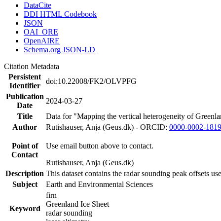
DataCite
DDI HTML Codebook
JSON
OAI_ORE
OpenAIRE
Schema.org JSON-LD
Citation Metadata
Persistent
doi:10.22008/FK2/OLVPFG
Identifier
Publication
2024-03-27
Date
Title
Data for "Mapping the vertical heterogeneity of Greenlan
Author
Rutishauser, Anja (Geus.dk) - ORCID:
0000-0002-181
Point of
Use email button above to contact.
Contact
Rutishauser, Anja (Geus.dk)
Description
This dataset contains the radar sounding peak offsets us
Subject
Earth and Environmental Sciences
firn
Greenland Ice Sheet
Keyword
radar sounding