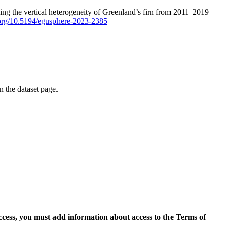
ping the vertical heterogeneity of Greenland’s firn from 2011–2019
i.org/10.5194/egusphere-2023-2385
on the dataset page.
access, you must add information about access to the Terms of