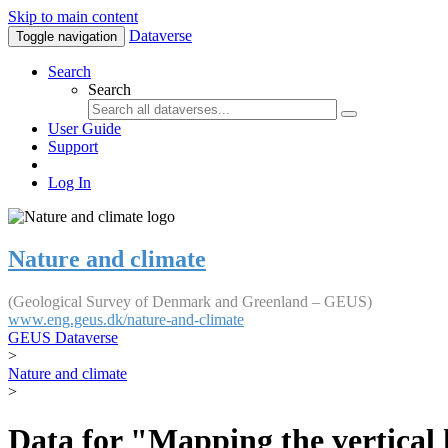
Skip to main content
Dataverse
Toggle navigation
Search
Search
User Guide
Support
Log In
Nature and climate
(Geological Survey of Denmark and Greenland – GEUS)
www.eng.geus.dk/nature-and-climate
GEUS Dataverse
>
Nature and climate
>
Data for "Mapping the vertical 