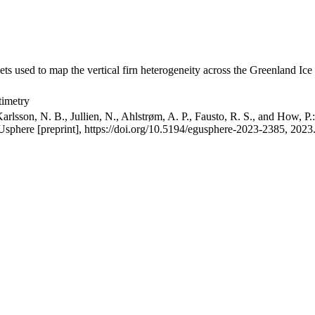
ets used to map the vertical firn heterogeneity across the Greenland Ice
timetry
arlsson, N. B., Jullien, N., Ahlstrøm, A. P., Fausto, R. S., and How, P
GUsphere [preprint], https://doi.org/10.5194/egusphere-2023-2385, 2023