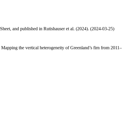
 Sheet, and published in Rutishauser et al. (2024). (2024-03-25)
.: Mapping the vertical heterogeneity of Greenland’s firn from 2011–
.