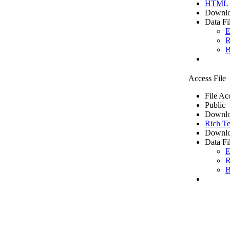
HTML
Downlo
Data Fi
E
R
B
Access File
File Ac
Public
Downlo
Rich Te
Downlo
Data Fi
E
R
B