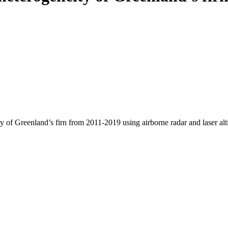
y of Greenland’s firn from 2011-2019 using airborne radar and laser al