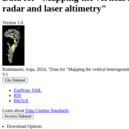
radar and laser altimetry"
Version 1.0
Rutishauser, Anja, 2024, "Data for "Mapping the vertical heterogeneit
V1
Cite Dataset
EndNote XML
RIS
BibTeX
Learn about
Data Citation Standards
.
Access Dataset
Download Options