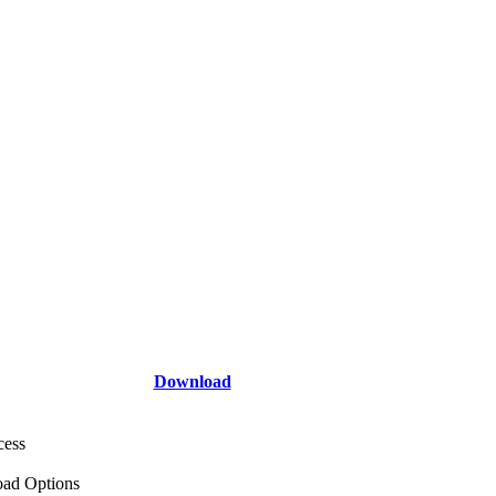
Download
cess
ad Options