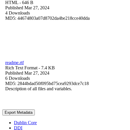
HTML
- 646 B
Published Mar 27, 2024
4 Downloads
MD5: 44674803a07d8702da4be218cce40dda
readme.rtf
Rich Text Format
- 7.4 KB
Published Mar 27, 2024
6 Downloads
MD5: 2844bdad50f095bd75cea9293dce7c18
Description of all files and variables.
Export Metadata
Dublin Core
DDI