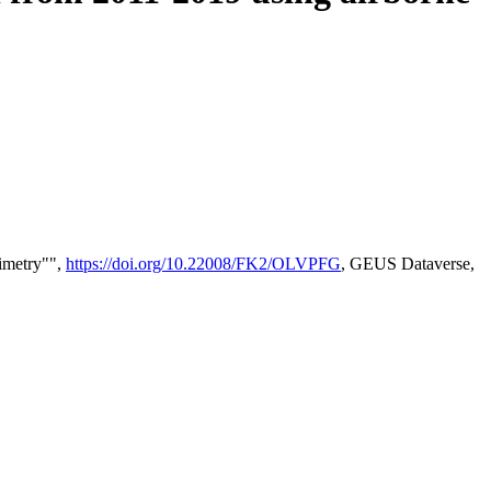
timetry"",
https://doi.org/10.22008/FK2/OLVPFG
, GEUS Dataverse,