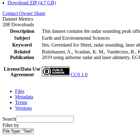
Download ZIP (4.7 GB)
Contact Owner
Share
Dataset Metrics
208 Downloads
Description
This dataset contains the radar sounding peak offs
Subject
Earth and Environmental Sciences
Keyword
firn, Greenland Ice Sheet, radar sounding, laser al
Related
Rutishauser, A., Scanlan, K. M., Vandecrux, B., K
Publication
2019 using airborne radar and laser altimetry, E
License/Data Use
Agreement
CC0 1.0
Files
Metadata
Terms
Versions
Search
Filter by
File Type:
"Text"