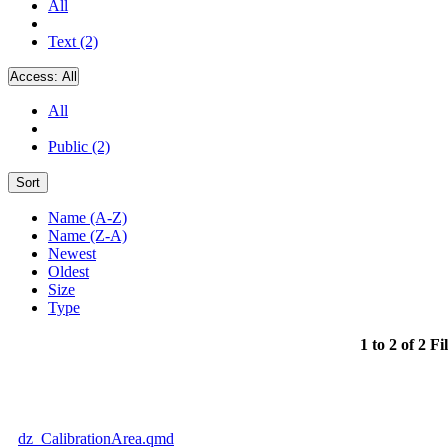
All
Text (2)
Access:
All
All
Public (2)
Sort
Name (A-Z)
Name (Z-A)
Newest
Oldest
Size
Type
1 to 2 of 2 Fi
dz_CalibrationArea.qmd