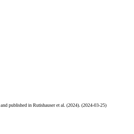
, and published in Rutishauser et al. (2024). (2024-03-25)