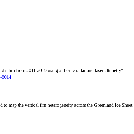
d’s firn from 2011-2019 using airborne radar and laser altimetry"
9-8014
ed to map the vertical firn heterogeneity across the Greenland Ice Sheet