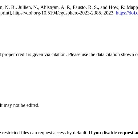
, N. B., Jullien, N., Ahlstrøm, A. P., Fausto, R. S., and How, P.: Map
eprint], https://doi.org/10.5194/egusphere-2023-2385, 2023.
https://do
t proper credit is given via citation. Please use the data citation shown 
 It may not be edited.
 restricted files can request access by default.
If you disable request 