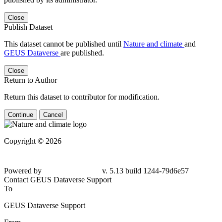
Close
Publish Dataset
This dataset cannot be published until
Nature and climate
and
GEUS Dataverse
are published.
Close
Return to Author
Return this dataset to contributor for modification.
Continue
Cancel
Copyright © 2026
Powered by
v. 5.13 build 1244-79d6e57
Contact GEUS Dataverse Support
To
GEUS Dataverse Support