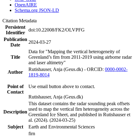
OpenAIRE
Schema.org JSON-LD
Citation Metadata
Persistent
doi:10.22008/FK2/OLVPFG
Identifier
Publication
2024-03-27
Date
Data for "Mapping the vertical heterogeneity of
Title
Greenland’s firn from 2011-2019 using airborne radar
and laser altimetry"
Rutishauser, Anja (Geus.dk) - ORCID:
0000-0002-
Author
1819-8014
Point of
Use email button above to contact.
Contact
Rutishauser, Anja (Geus.dk)
This dataset contains the radar sounding peak offsets
used to map the vertical firn heterogeneity across the
Description
Greenland Ice Sheet, and published in Rutishauser et
al. (2024). (2024-03-25)
Subject
Earth and Environmental Sciences
firn