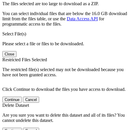
The files selected are too large to download as a ZIP.
You can select individual files that are below the 16.0 GB download
limit from the files table, or use the
Data Access API
for
programmatic access to the files.
Select File(s)
Please select a file or files to be downloaded.
Close
Restricted Files Selected
The restricted file(s) selected may not be downloaded because you
have not been granted access.
Click Continue to download the files you have access to download.
Continue
Cancel
Delete Dataset
Are you sure you want to delete this dataset and all of its files? You
cannot undelete this dataset.