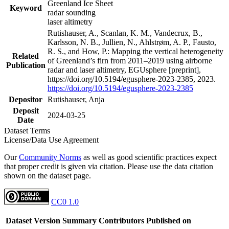
Greenland Ice Sheet
Keyword
radar sounding
laser altimetry
Rutishauser, A., Scanlan, K. M., Vandecrux, B.,
Karlsson, N. B., Jullien, N., Ahlstrøm, A. P., Fausto,
R. S., and How, P.: Mapping the vertical heterogeneity
Related
of Greenland’s firn from 2011–2019 using airborne
Publication
radar and laser altimetry, EGUsphere [preprint],
https://doi.org/10.5194/egusphere-2023-2385, 2023.
https://doi.org/10.5194/egusphere-2023-2385
Depositor
Rutishauser, Anja
Deposit
2024-03-25
Date
Dataset Terms
License/Data Use Agreement
Our
Community Norms
as well as good scientific practices expect
that proper credit is given via citation. Please use the data citation
shown on the dataset page.
CC0 1.0
Dataset Version
Summary
Contributors
Published on