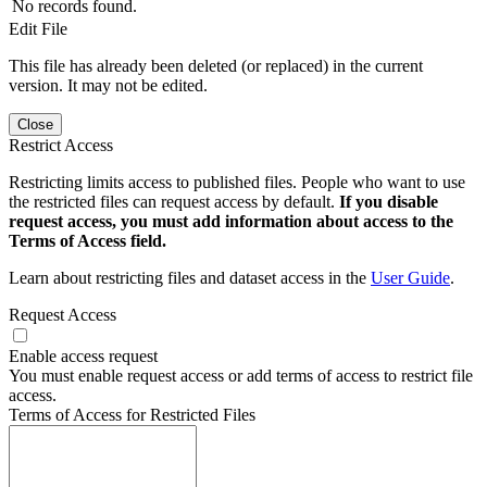
No records found.
Edit File
This file has already been deleted (or replaced) in the current
version. It may not be edited.
Close
Restrict Access
Restricting limits access to published files. People who want to use
the restricted files can request access by default.
If you disable
request access, you must add information about access to the
Terms of Access field.
Learn about restricting files and dataset access in the
User Guide
.
Request Access
Enable access request
You must enable request access or add terms of access to restrict file
access.
Terms of Access for Restricted Files