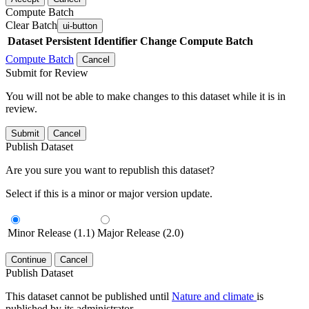
Compute Batch
Clear Batch
ui-button
Dataset
Persistent Identifier
Change Compute Batch
Compute Batch
Cancel
Submit for Review
You will not be able to make changes to this dataset while it is in
review.
Submit
Cancel
Publish Dataset
Are you sure you want to republish this dataset?
Select if this is a minor or major version update.
Minor Release (1.1)
Major Release (2.0)
Continue
Cancel
Publish Dataset
This dataset cannot be published until
Nature and climate
is
published by its administrator.