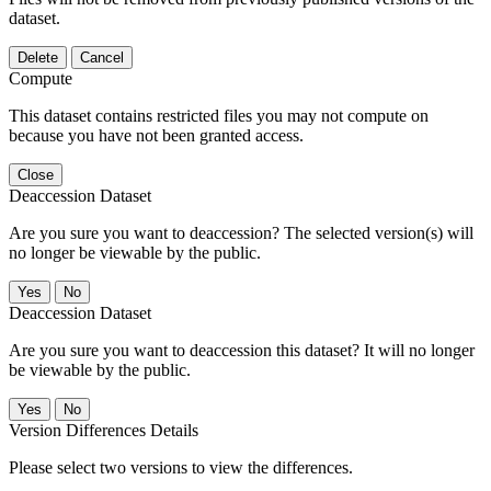
dataset.
Delete
Cancel
Compute
This dataset contains restricted files you may not compute on
because you have not been granted access.
Close
Deaccession Dataset
Are you sure you want to deaccession? The selected version(s) will
no longer be viewable by the public.
No
Deaccession Dataset
Are you sure you want to deaccession this dataset? It will no longer
be viewable by the public.
No
Version Differences Details
Please select two versions to view the differences.