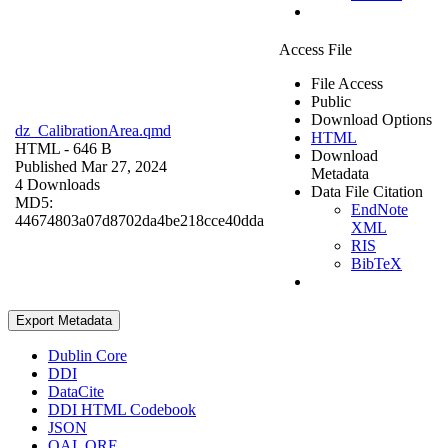
Access File
File Access
Public
Download Options
dz_CalibrationArea.qmd
HTML
HTML
- 646 B
Download
Published Mar 27, 2024
Metadata
4 Downloads
Data File Citation
MD5:
EndNote
44674803a07d8702da4be218cce40dda
XML
RIS
BibTeX
Export Metadata
Dublin Core
DDI
DataCite
DDI HTML Codebook
JSON
OAI_ORE