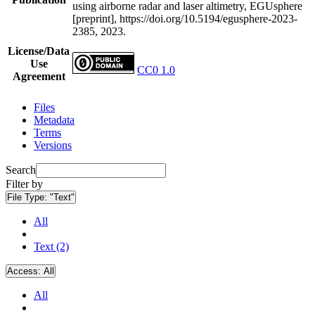
using airborne radar and laser altimetry, EGUsphere
[preprint], https://doi.org/10.5194/egusphere-2023-
2385, 2023.
License/Data
Use
CC0 1.0
Agreement
Files
Metadata
Terms
Versions
Search
Filter by
File Type:
"Text"
All
Text (2)
Access:
All
All