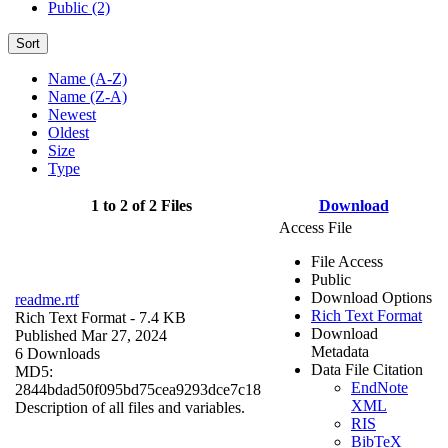
Public (2)
Sort
Name (A-Z)
Name (Z-A)
Newest
Oldest
Size
Type
1 to 2 of 2 Files
Download
Access File
File Access
Public
Download Options
readme.rtf
Rich Text Format
Rich Text Format
- 7.4 KB
Download
Published Mar 27, 2024
Metadata
6 Downloads
Data File Citation
MD5:
EndNote
2844bdad50f095bd75cea9293dce7c18
XML
Description of all files and variables.
RIS
BibTeX