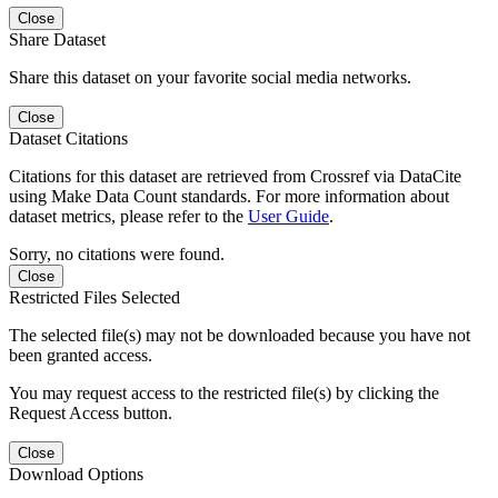
Close
Share Dataset
Share this dataset on your favorite social media networks.
Close
Dataset Citations
Citations for this dataset are retrieved from Crossref via DataCite
using Make Data Count standards. For more information about
dataset metrics, please refer to the
User Guide
.
Sorry, no citations were found.
Close
Restricted Files Selected
The selected file(s) may not be downloaded because you have not
been granted access.
You may request access to the restricted file(s) by clicking the
Request Access button.
Close
Download Options