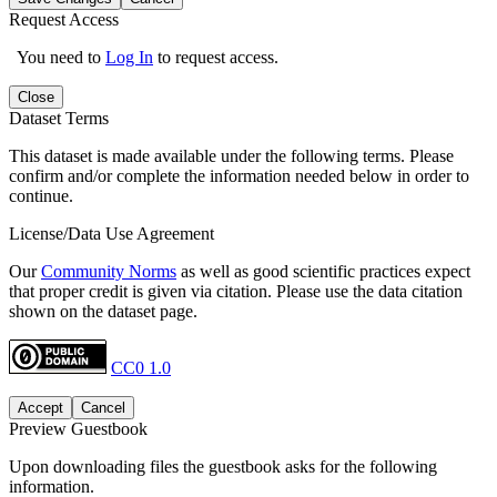
Request Access
You need to
Log In
to request access.
Close
Dataset Terms
This dataset is made available under the following terms. Please
confirm and/or complete the information needed below in order to
continue.
License/Data Use Agreement
Our
Community Norms
as well as good scientific practices expect
that proper credit is given via citation. Please use the data citation
shown on the dataset page.
CC0 1.0
Accept
Cancel
Preview Guestbook
Upon downloading files the guestbook asks for the following
information.