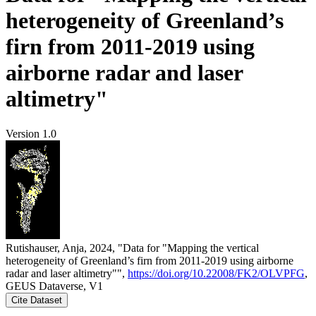
heterogeneity of Greenland’s
firn from 2011-2019 using
airborne radar and laser
altimetry"
Version 1.0
Rutishauser, Anja, 2024, "Data for "Mapping the vertical
heterogeneity of Greenland’s firn from 2011-2019 using airborne
radar and laser altimetry"",
https://doi.org/10.22008/FK2/OLVPFG
,
GEUS Dataverse, V1
Cite Dataset