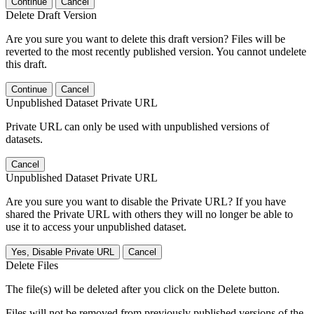
Continue
Cancel
Delete Draft Version
Are you sure you want to delete this draft version? Files will be
reverted to the most recently published version. You cannot undelete
this draft.
Continue
Cancel
Unpublished Dataset Private URL
Private URL can only be used with unpublished versions of
datasets.
Cancel
Unpublished Dataset Private URL
Are you sure you want to disable the Private URL? If you have
shared the Private URL with others they will no longer be able to
use it to access your unpublished dataset.
Yes, Disable Private URL
Cancel
Delete Files
The file(s) will be deleted after you click on the Delete button.
Files will not be removed from previously published versions of the