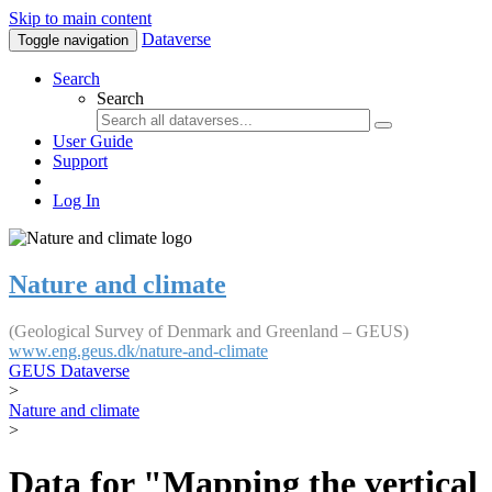
Skip to main content
Dataverse
Toggle navigation
Search
Search
User Guide
Support
Log In
Nature and climate
(Geological Survey of Denmark and Greenland – GEUS)
www.eng.geus.dk/nature-and-climate
GEUS Dataverse
>
Nature and climate
>
Data for "Mapping the vertical