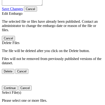
Save Changes
Cancel
Edit Embargo
The selected file or files have already been published. Contact an
administrator to change the embargo date or reason of the file or
files.
Cancel
Delete Files
The file will be deleted after you click on the Delete button.
Files will not be removed from previously published versions of the
dataset.
Delete
Cancel
Continue
Cancel
Select File(s)
Please select one or more files.