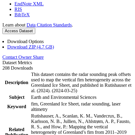
EndNote XML
RIS
BibTeX
Learn about
Data Citation Standards
.
Access Dataset
Download Options
Download ZIP (4.7 GB)
Contact Owner
Share
Dataset Metrics
208 Downloads
This dataset contains the radar sounding peak offsets
used to map the vertical firn heterogeneity across the
Description
Greenland Ice Sheet, and published in Rutishauser et
al. (2024). (2024-03-25)
Subject
Earth and Environmental Sciences
firn, Greenland Ice Sheet, radar sounding, laser
Keyword
altimetry
Rutishauser, A., Scanlan, K. M., Vandecrux, B.,
Karlsson, N. B., Jullien, N., Ahlstrøm, A. P., Fausto,
R. S., and How, P.: Mapping the vertical
Related
heterogeneity of Greenland’s firn from 2011–2019
Publication