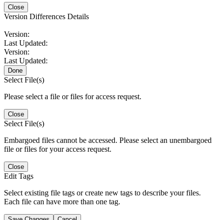
Close
Version Differences Details
Version:
Last Updated:
Version:
Last Updated:
Done
Select File(s)
Please select a file or files for access request.
Close
Select File(s)
Embargoed files cannot be accessed. Please select an unembargoed
file or files for your access request.
Close
Edit Tags
Select existing file tags or create new tags to describe your files.
Each file can have more than one tag.
Save Changes
Cancel