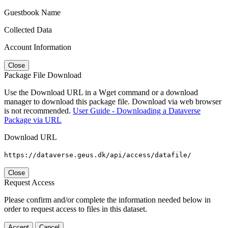
Guestbook Name
Collected Data
Account Information
Close
Package File Download
Use the Download URL in a Wget command or a download
manager to download this package file. Download via web browser
is not recommended.
User Guide - Downloading a Dataverse
Package via URL
Download URL
https://dataverse.geus.dk/api/access/datafile/
Close
Request Access
Please confirm and/or complete the information needed below in
order to request access to files in this dataset.
Accept
Cancel