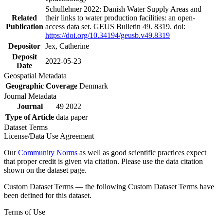
Schullehner 2022: Danish Water Supply Areas and
Related
their links to water production facilities: an open-
Publication
access data set. GEUS Bulletin 49. 8319. doi:
https://doi.org/10.34194/geusb.v49.8319
Depositor
Jex, Catherine
Deposit
2022-05-23
Date
Geospatial Metadata
Geographic Coverage
Denmark
Journal Metadata
Journal
49 2022
Type of Article
data paper
Dataset Terms
License/Data Use Agreement
Our
Community Norms
as well as good scientific practices expect
that proper credit is given via citation. Please use the data citation
shown on the dataset page.
Custom Dataset Terms — the following Custom Dataset Terms have
been defined for this dataset.
Terms of Use