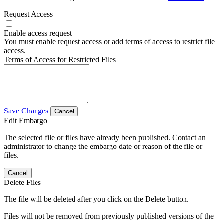
Request Access
Enable access request
You must enable request access or add terms of access to restrict file
access.
Terms of Access for Restricted Files
Save Changes
Cancel
Edit Embargo
The selected file or files have already been published. Contact an
administrator to change the embargo date or reason of the file or
files.
Cancel
Delete Files
The file will be deleted after you click on the Delete button.
Files will not be removed from previously published versions of the