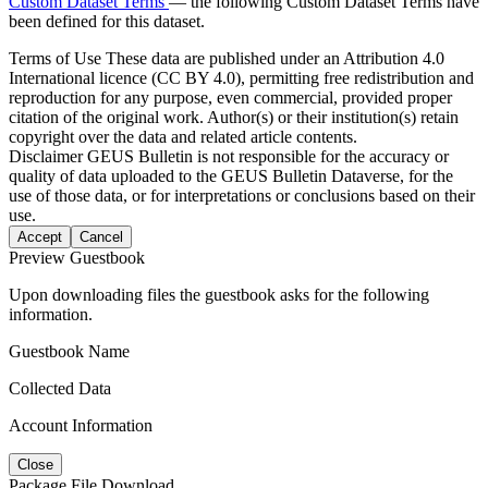
Custom Dataset Terms
— the following Custom Dataset Terms have
been defined for this dataset.
Terms of Use
These data are published under an Attribution 4.0
International licence (CC BY 4.0), permitting free redistribution and
reproduction for any purpose, even commercial, provided proper
citation of the original work. Author(s) or their institution(s) retain
copyright over the data and related article contents.
Disclaimer
GEUS Bulletin is not responsible for the accuracy or
quality of data uploaded to the GEUS Bulletin Dataverse, for the
use of those data, or for interpretations or conclusions based on their
use.
Accept
Cancel
Preview Guestbook
Upon downloading files the guestbook asks for the following
information.
Guestbook Name
Collected Data
Account Information
Close
Package File Download