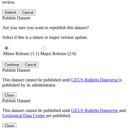
review.
Submit
Cancel
Publish Dataset
Are you sure you want to republish this dataset?
Select if this is a minor or major version update.
Minor Release (1.1)
Major Release (2.0)
Continue
Cancel
Publish Dataset
This dataset cannot be published until
GEUS Bulletin Dataverse
is
published by its administrator.
Close
Publish Dataset
This dataset cannot be published until
GEUS Bulletin Dataverse
and
Geological Data Centre
are published.
Close