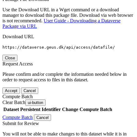
Use the Download URL in a Wget command or a download
manager to download this package file. Download via web browser
is not recommended.
User Guide - Downloading a Dataverse
Package via URL
Download URL
https://dataverse.geus.dk/api/access/datafile/
Close
Request Access
Please confirm and/or complete the information needed below in
order to request access to files in this dataset.
Accept
Cancel
Compute Batch
Clear Batch
ui-button
Dataset
Persistent Identifier
Change Compute Batch
Compute Batch
Cancel
Submit for Review
You will not be able to make changes to this dataset while it is in