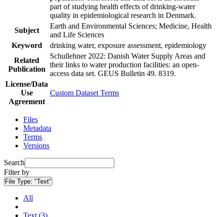
part of studying health effects of drinking-water
quality in epidemiological research in Denmark.
Earth and Environmental Sciences; Medicine, Health
Subject
and Life Sciences
Keyword
drinking water, exposure assessment, epidemiology
Schullehner 2022: Danish Water Supply Areas and
Related
their links to water production facilities: an open-
Publication
access data set. GEUS Bulletin 49. 8319.
License/Data
Use
Custom Dataset Terms
Agreement
Files
Metadata
Terms
Versions
Search
Filter by
File Type:
"Text"
All
Text (3)