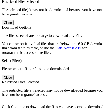
Restricted Files Selected
The selected file(s) may not be downloaded because you have not
been granted access.
Close
Download Options
The files selected are too large to download as a ZIP.
You can select individual files that are below the 16.0 GB download
limit from the files table, or use the
Data Access API
for
programmatic access to the files.
Select File(s)
Please select a file or files to be downloaded.
Close
Restricted Files Selected
The restricted file(s) selected may not be downloaded because you
have not been granted access.
Click Continue to download the files you have access to download.