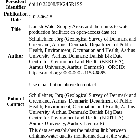
Persistent
doi:10.22008/FK2/I5R1SS
Identifier
Publication
2022-06-28
Date
Danish Water Supply Areas and their links to water
Title
production facilities: an open-access data set
Schullehner, Jörg (Geological Survey of Denmark and
Greenland, Aarhus, Denmark; Department of Public
Health, Environment, Occupation and Health, Aarhus
Author
University, Aarhus, Denmark; Danish Big Data
Centre for Environment and Health (BERTHA),
Aarhus University, Aarhus, Denmark) - ORCID:
https://orcid.org/0000-0002-1153-6885
Use email button above to contact.
Schullehner, Jörg (Geological Survey of Denmark and
Point of
Greenland, Aarhus, Denmark; Department of Public
Contact
Health, Environment, Occupation and Health, Aarhus
University, Aarhus, Denmark; Danish Big Data
Centre for Environment and Health (BERTHA),
Aarhus University, Aarhus, Denmark)
This data set establishes the missing link between
drinking-water quality monitoring data at the water