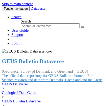
Skip to main content
Dataverse
Toggle navigation
Search
Search
User Guide
Support
Log In
GEUS Bulletin Dataverse
(Geological Survey of Denmark and Greenland – GEUS)
The official data repository for GEUS Bulletin - home to Earth
Science research and data from Denmark, Greenland and the Arctic
GEUS Dataverse
>
Geological Data Centre
>
GEUS Bulletin Dataverse
>