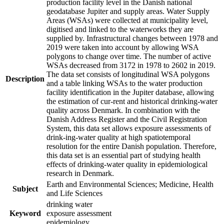
production facility level in the Danish national
geodatabase Jupiter and supply areas. Water Supply
Areas (WSAs) were collected at municipality level,
digitised and linked to the waterworks they are
supplied by. Infrastructural changes between 1978 and
2019 were taken into account by allowing WSA
polygons to change over time. The number of active
WSAs decreased from 3172 in 1978 to 2602 in 2019.
The data set consists of longitudinal WSA polygons
Description
and a table linking WSAs to the water production
facility identification in the Jupiter database, allowing
the estimation of cur-rent and historical drinking-water
quality across Denmark. In combination with the
Danish Address Register and the Civil Registration
System, this data set allows exposure assessments of
drink-ing-water quality at high spatiotemporal
resolution for the entire Danish population. Therefore,
this data set is an essential part of studying health
effects of drinking-water quality in epidemiological
research in Denmark.
Earth and Environmental Sciences; Medicine, Health
Subject
and Life Sciences
drinking water
Keyword
exposure assessment
epidemiology