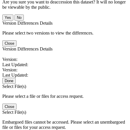
Are you sure you want to deaccession this dataset? It will no longer
be viewable by the public.
No
Version Differences Details
Please select two versions to view the differences.
Close
Version Differences Details
Version:
Last Updated:
Version:
Last Updated:
Done
Select File(s)
Please select a file or files for access request.
Close
Select File(s)
Embargoed files cannot be accessed. Please select an unembargoed
file or files for your access request.