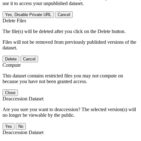
use it to access your unpublished dataset.
Yes, Disable Private URL
Cancel
Delete Files
The file(s) will be deleted after you click on the Delete button.
Files will not be removed from previously published versions of the
dataset.
Delete
Cancel
Compute
This dataset contains restricted files you may not compute on
because you have not been granted access.
Close
Deaccession Dataset
Are you sure you want to deaccession? The selected version(s) will
no longer be viewable by the public.
No
Deaccession Dataset