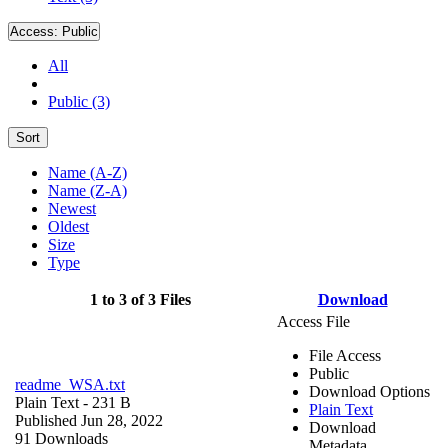
Access:
Public
All
Public (3)
Sort
Name (A-Z)
Name (Z-A)
Newest
Oldest
Size
Type
1 to 3 of 3 Files
Download
Access File
File Access
Public
readme_WSA.txt
Download Options
Plain Text
- 231 B
Plain Text
Published Jun 28, 2022
Download
91 Downloads
Metadata