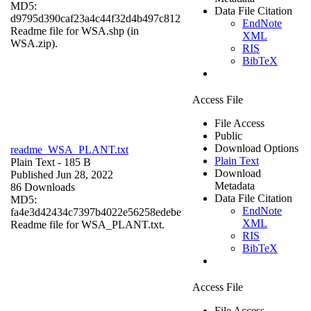
MD5:
Data File Citation
d9795d390caf23a4c44f32d4b497c812
EndNote
Readme file for WSA.shp (in
XML
WSA.zip).
RIS
BibTeX
Access File
File Access
Public
Download Options
readme_WSA_PLANT.txt
Plain Text
Plain Text
- 185 B
Download
Published Jun 28, 2022
Metadata
86 Downloads
Data File Citation
MD5:
EndNote
fa4e3d42434c7397b4022e56258edebe
XML
Readme file for WSA_PLANT.txt.
RIS
BibTeX
Access File
File Access