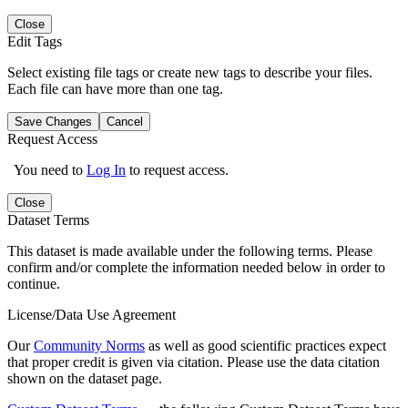
Close
Edit Tags
Select existing file tags or create new tags to describe your files.
Each file can have more than one tag.
Save Changes
Cancel
Request Access
You need to
Log In
to request access.
Close
Dataset Terms
This dataset is made available under the following terms. Please
confirm and/or complete the information needed below in order to
continue.
License/Data Use Agreement
Our
Community Norms
as well as good scientific practices expect
that proper credit is given via citation. Please use the data citation
shown on the dataset page.