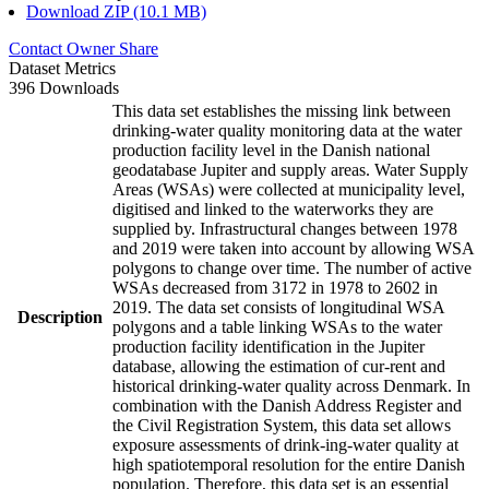
Download ZIP (10.1 MB)
Contact Owner
Share
Dataset Metrics
396 Downloads
This data set establishes the missing link between
drinking-water quality monitoring data at the water
production facility level in the Danish national
geodatabase Jupiter and supply areas. Water Supply
Areas (WSAs) were collected at municipality level,
digitised and linked to the waterworks they are
supplied by. Infrastructural changes between 1978
and 2019 were taken into account by allowing WSA
polygons to change over time. The number of active
WSAs decreased from 3172 in 1978 to 2602 in
2019. The data set consists of longitudinal WSA
Description
polygons and a table linking WSAs to the water
production facility identification in the Jupiter
database, allowing the estimation of cur-rent and
historical drinking-water quality across Denmark. In
combination with the Danish Address Register and
the Civil Registration System, this data set allows
exposure assessments of drink-ing-water quality at
high spatiotemporal resolution for the entire Danish
population. Therefore, this data set is an essential