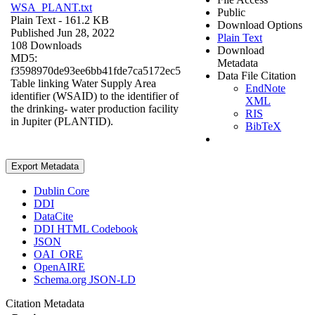
WSA_PLANT.txt
Public
Plain Text
- 161.2 KB
Download Options
Published Jun 28, 2022
Plain Text
108 Downloads
Download
MD5:
Metadata
f3598970de93ee6bb41fde7ca5172ec5
Data File Citation
Table linking Water Supply Area
EndNote
identifier (WSAID) to the identifier of
XML
the drinking- water production facility
RIS
in Jupiter (PLANTID).
BibTeX
Export Metadata
Dublin Core
DDI
DataCite
DDI HTML Codebook
JSON
OAI_ORE
OpenAIRE
Schema.org JSON-LD
Citation Metadata