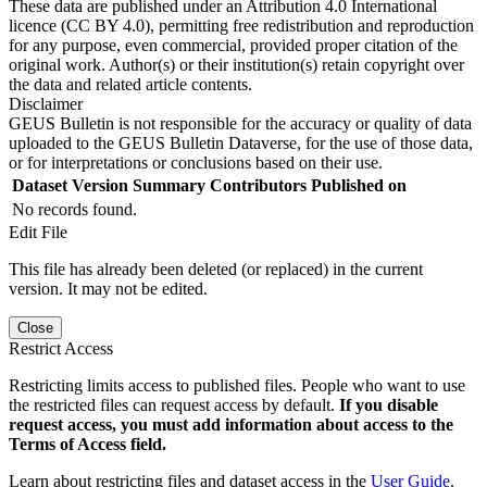
These data are published under an Attribution 4.0 International
licence (CC BY 4.0), permitting free redistribution and reproduction
for any purpose, even commercial, provided proper citation of the
original work. Author(s) or their institution(s) retain copyright over
the data and related article contents.
Disclaimer
GEUS Bulletin is not responsible for the accuracy or quality of data
uploaded to the GEUS Bulletin Dataverse, for the use of those data,
or for interpretations or conclusions based on their use.
Dataset Version
Summary
Contributors
Published on
No records found.
Edit File
This file has already been deleted (or replaced) in the current
version. It may not be edited.
Close
Restrict Access
Restricting limits access to published files. People who want to use
the restricted files can request access by default.
If you disable
request access, you must add information about access to the
Terms of Access field.
Learn about restricting files and dataset access in the
User Guide
.