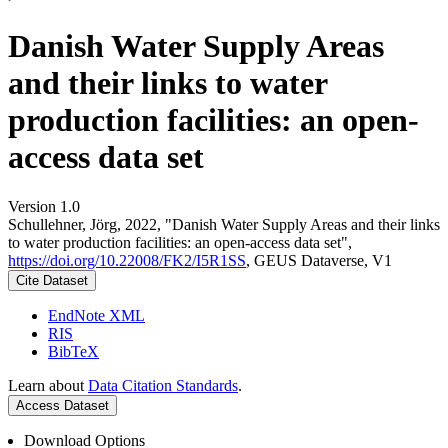
Danish Water Supply Areas
and their links to water
production facilities: an open-
access data set
Version 1.0
Schullehner, Jörg, 2022, "Danish Water Supply Areas and their links
to water production facilities: an open-access data set",
https://doi.org/10.22008/FK2/I5R1SS
, GEUS Dataverse, V1
Cite Dataset
EndNote XML
RIS
BibTeX
Learn about
Data Citation Standards
.
Access Dataset
Download Options