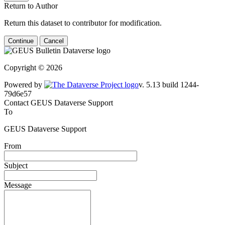
Return to Author
Return this dataset to contributor for modification.
Continue
Cancel
Copyright © 2026
Powered by
v. 5.13 build 1244-79d6e57
Contact GEUS Dataverse Support
To
GEUS Dataverse Support
From
Subject
Message