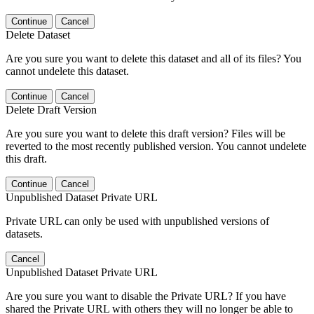
Continue
Cancel
Delete Dataset
Are you sure you want to delete this dataset and all of its files? You
cannot undelete this dataset.
Continue
Cancel
Delete Draft Version
Are you sure you want to delete this draft version? Files will be
reverted to the most recently published version. You cannot undelete
this draft.
Continue
Cancel
Unpublished Dataset Private URL
Private URL can only be used with unpublished versions of
datasets.
Cancel
Unpublished Dataset Private URL
Are you sure you want to disable the Private URL? If you have
shared the Private URL with others they will no longer be able to