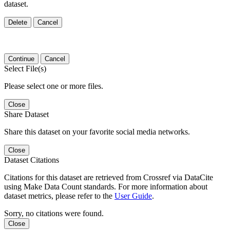
dataset.
Delete
Cancel
Continue
Cancel
Select File(s)
Please select one or more files.
Close
Share Dataset
Share this dataset on your favorite social media networks.
Close
Dataset Citations
Citations for this dataset are retrieved from Crossref via DataCite
using Make Data Count standards. For more information about
dataset metrics, please refer to the
User Guide
.
Sorry, no citations were found.
Close