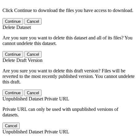
Click Continue to download the files you have access to download.
Continue
Cancel
Delete Dataset
Are you sure you want to delete this dataset and all of its files? You
cannot undelete this dataset.
Continue
Cancel
Delete Draft Version
Are you sure you want to delete this draft version? Files will be
reverted to the most recently published version. You cannot undelete
this draft.
Continue
Cancel
Unpublished Dataset Private URL
Private URL can only be used with unpublished versions of
datasets.
Cancel
Unpublished Dataset Private URL