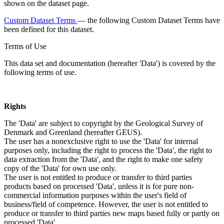
shown on the dataset page.
Custom Dataset Terms
— the following Custom Dataset Terms have
been defined for this dataset.
Terms of Use
This data set and documentation (hereafter 'Data') is covered by the
following terms of use.
Rights
The 'Data' are subject to copyright by the Geological Survey of
Denmark and Greenland (hereafter GEUS).
The user has a nonexclusive right to use the 'Data' for internal
purposes only, including the right to process the 'Data', the right to
data extraction from the 'Data', and the right to make one safety
copy of the 'Data' for own use only.
The user is not entitled to produce or transfer to third parties
products based on processed 'Data', unless it is for pure non-
commercial information purposes within the user's field of
business/field of competence. However, the user is not entitled to
produce or transfer to third parties new maps based fully or partly on
processed 'Data'.