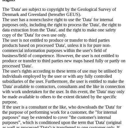
The 'Data' are subject to copyright by the Geological Survey of
Denmark and Greenland (hereafter GEUS).
The user has a nonexclusive right to use the 'Data' for internal
purposes only, including the right to process the 'Data', the right to
data extraction from the 'Data', and the right to make one safety
copy of the 'Data' for own use only.
The user is not entitled to produce or transfer to third parties
products based on processed 'Data', unless it is for pure non-
commercial information purposes within the user's field of
business/field of competence. However, the user is not entitled to
produce or transfer to third parties new maps based fully or partly on
processed 'Data'.
The user's rights according to these terms of use may be utilised by
individuals employed by the user or with any fully controlled
subsidiaries of the user. Furthermore, the user is entitled to make the
'Data' available to contractors, consultants and the like in connection
with work undertaken for the user. In this event, the 'Data' may only
be made available to others to the extent dictated by the specific
purpose.
If the user is a consultant or the like, who downloads the 'Data' for
the purpose of performing work for a customer, the ”for internal
purposes” may be extended to cover ”the customer's internal
purposes”, which is conditioned upon the term that 'Data' (original
as well as processed 'Data') is transferred to one customer only. If