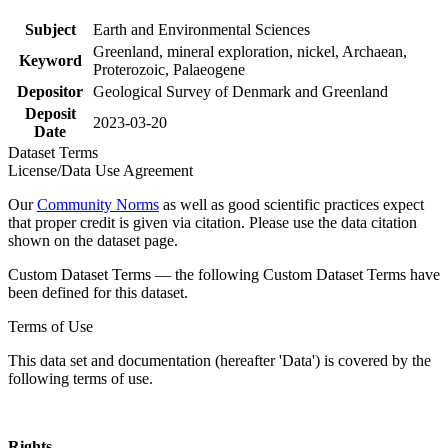
Subject
Earth and Environmental Sciences
Greenland, mineral exploration, nickel, Archaean,
Keyword
Proterozoic, Palaeogene
Depositor
Geological Survey of Denmark and Greenland
Deposit
2023-03-20
Date
Dataset Terms
License/Data Use Agreement
Our
Community Norms
as well as good scientific practices expect
that proper credit is given via citation. Please use the data citation
shown on the dataset page.
Custom Dataset Terms — the following Custom Dataset Terms have
been defined for this dataset.
Terms of Use
This data set and documentation (hereafter 'Data') is covered by the
following terms of use.
Rights