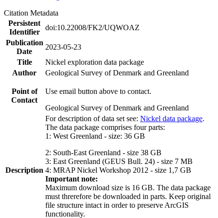
Citation Metadata
Persistent
doi:10.22008/FK2/UQWOAZ
Identifier
Publication
2023-05-23
Date
Title
Nickel exploration data package
Author
Geological Survey of Denmark and Greenland
Point of
Use email button above to contact.
Contact
Geological Survey of Denmark and Greenland
For description of data set see:
Nickel data package
.
The data package comprises four parts:
1: West Greenland - size: 36 GB
2: South-East Greenland - size 38 GB
3: East Greenland (GEUS Bull. 24) - size 7 MB
Description
4: MRAP Nickel Workshop 2012 - size 1,7 GB
Important note:
Maximum download size is 16 GB. The data package
must threrefore be downloaded in parts. Keep original
file structure intact in order to preserve ArcGIS
functionality.