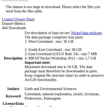
The dataset is too large to download. Please select the files you
need from the files table.
Contact Owner
Share
Dataset Metrics
404 Downloads
For description of data set see:
Nickel data package
.
The data package comprises four parts:
1: West Greenland - size: 36 GB
2: South-East Greenland - size 38 GB
3: East Greenland (GEUS Bull. 24) - size 7 MB
Description
4: MRAP Nickel Workshop 2012 - size 1,7 GB
Important note:
Maximum download size is 16 GB. The data
package must threrefore be downloaded in parts.
Keep original file structure intact in order to preserve
ArcGIS functionality.
Subject
Earth and Environmental Sciences
Greenland, mineral exploration, nickel, Archaean,
Keyword
Proterozoic, Palaeogene
License/Data