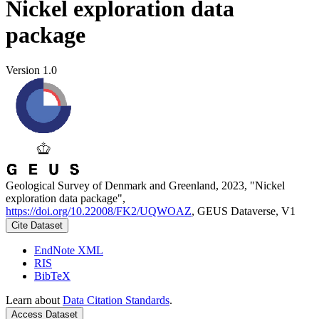
Nickel exploration data
package
Version 1.0
Geological Survey of Denmark and Greenland, 2023, "Nickel
exploration data package",
https://doi.org/10.22008/FK2/UQWOAZ
, GEUS Dataverse, V1
Cite Dataset
EndNote XML
RIS
BibTeX
Learn about
Data Citation Standards
.
Access Dataset