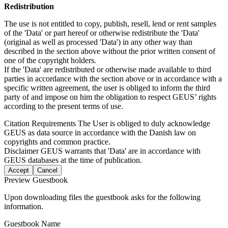
Redistribution
The use is not entitled to copy, publish, resell, lend or rent samples
of the 'Data' or part hereof or otherwise redistribute the 'Data'
(original as well as processed 'Data') in any other way than
described in the section above without the prior written consent of
one of the copyright holders.
If the 'Data' are redistributed or otherwise made available to third
parties in accordance with the section above or in accordance with a
specific written agreement, the user is obliged to inform the third
party of and impose on him the obligation to respect GEUS’ rights
according to the present terms of use.
Citation Requirements
The User is obliged to duly acknowledge
GEUS as data source in accordance with the Danish law on
copyrights and common practice.
Disclaimer
GEUS warrants that 'Data' are in accordance with
GEUS databases at the time of publication.
Accept
Cancel
Preview Guestbook
Upon downloading files the guestbook asks for the following
information.
Guestbook Name