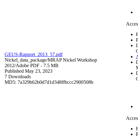
Acces
F
P
GEUS-Rapport_2013_57.pdf
Nickel_data_package/MRAP Nickel Workshop
2012/
Adobe PDF
- 7.5 MB
Published May 23, 2023
D
7 Downloads
C
MD5: 7a329b62b0d7d1d348ffbccc2900508b
Acces
F
P