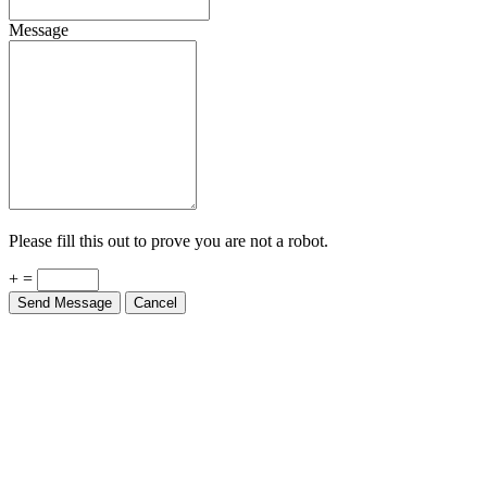
Message
Please fill this out to prove you are not a robot.
+ =
Send Message
Cancel