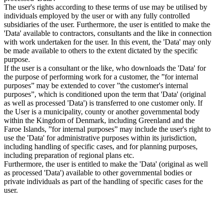
The user's rights according to these terms of use may be utilised by
individuals employed by the user or with any fully controlled
subsidiaries of the user. Furthermore, the user is entitled to make the
'Data' available to contractors, consultants and the like in connection
with work undertaken for the user. In this event, the 'Data' may only
be made available to others to the extent dictated by the specific
purpose.
If the user is a consultant or the like, who downloads the 'Data' for
the purpose of performing work for a customer, the ”for internal
purposes” may be extended to cover ”the customer's internal
purposes”, which is conditioned upon the term that 'Data' (original
as well as processed 'Data') is transferred to one customer only. If
the User is a municipality, county or another governmental body
within the Kingdom of Denmark, including Greenland and the
Faroe Islands, ”for internal purposes” may include the user's right to
use the 'Data' for administrative purposes within its jurisdiction,
including handling of specific cases, and for planning purposes,
including preparation of regional plans etc.
Furthermore, the user is entitled to make the 'Data' (original as well
as processed 'Data') available to other governmental bodies or
private individuals as part of the handling of specific cases for the
user.