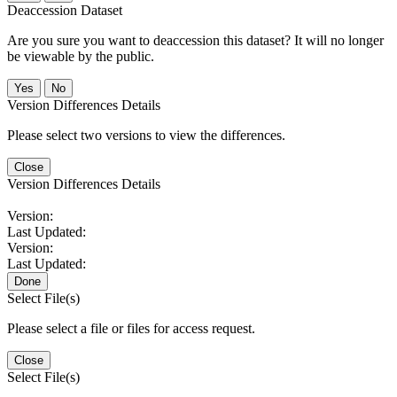
Deaccession Dataset
Are you sure you want to deaccession this dataset? It will no longer
be viewable by the public.
No
Version Differences Details
Please select two versions to view the differences.
Close
Version Differences Details
Version:
Last Updated:
Version:
Last Updated:
Done
Select File(s)
Please select a file or files for access request.
Close
Select File(s)