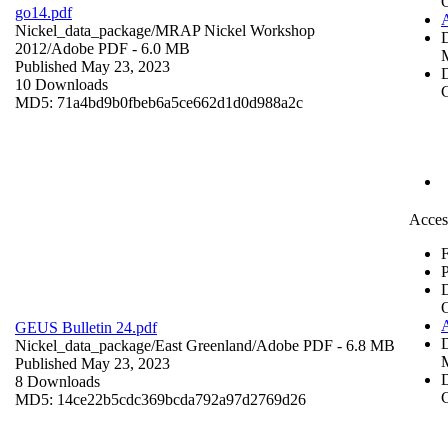
go14.pdf
Nickel_data_package/MRAP Nickel Workshop
2012/
Adobe PDF
- 6.0 MB
Published May 23, 2023
D
10 Downloads
C
MD5: 71a4bd9b0fbeb6a5ce662d1d0d988a2c
Acces
F
P
GEUS Bulletin 24.pdf
Nickel_data_package/East Greenland/
Adobe PDF
- 6.8 MB
Published May 23, 2023
D
8 Downloads
C
MD5: 14ce22b5cdc369bcda792a97d2769d26