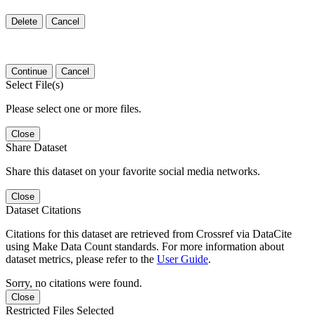
Delete
Cancel
Continue
Cancel
Select File(s)
Please select one or more files.
Close
Share Dataset
Share this dataset on your favorite social media networks.
Close
Dataset Citations
Citations for this dataset are retrieved from Crossref via DataCite
using Make Data Count standards. For more information about
dataset metrics, please refer to the
User Guide
.
Sorry, no citations were found.
Close
Restricted Files Selected