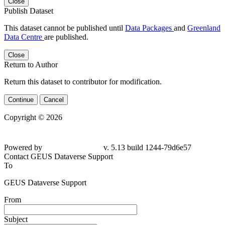
Close
Publish Dataset
This dataset cannot be published until
Data Packages
and
Greenland
Data Centre
are published.
Close
Return to Author
Return this dataset to contributor for modification.
Continue
Cancel
Copyright © 2026
Powered by
v. 5.13 build 1244-79d6e57
Contact GEUS Dataverse Support
To
GEUS Dataverse Support
From
Subject