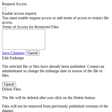
Request Access
Enable access request
You must enable request access or add terms of access to restrict file
access.
Terms of Access for Restricted Files
Save Changes
Cancel
Edit Embargo
The selected file or files have already been published. Contact an
administrator to change the embargo date or reason of the file or
files.
Cancel
Delete Files
The file will be deleted after you click on the Delete button.
Files will not be removed from previously published versions of the
dataset.