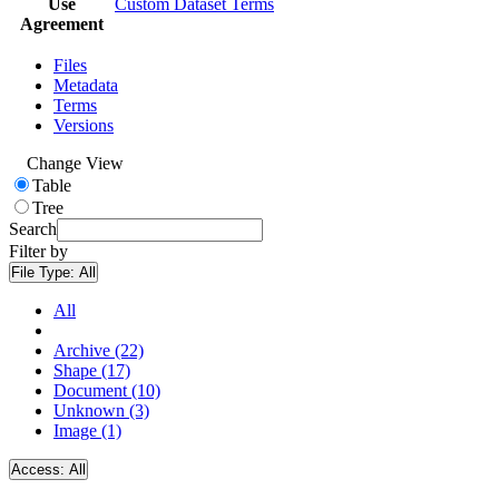
Use
Custom Dataset Terms
Agreement
Files
Metadata
Terms
Versions
Change View
Table
Tree
Search
Filter by
File Type:
All
All
Archive (22)
Shape (17)
Document (10)
Unknown (3)
Image (1)
Access:
All