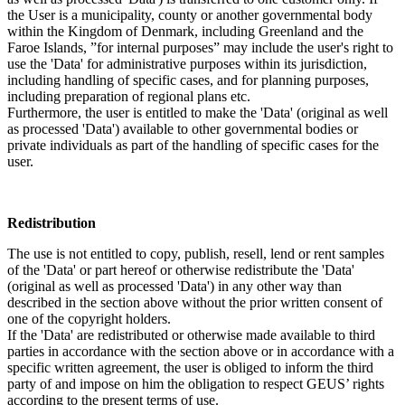
the User is a municipality, county or another governmental body
within the Kingdom of Denmark, including Greenland and the
Faroe Islands, ”for internal purposes” may include the user's right to
use the 'Data' for administrative purposes within its jurisdiction,
including handling of specific cases, and for planning purposes,
including preparation of regional plans etc.
Furthermore, the user is entitled to make the 'Data' (original as well
as processed 'Data') available to other governmental bodies or
private individuals as part of the handling of specific cases for the
user.
Redistribution
The use is not entitled to copy, publish, resell, lend or rent samples
of the 'Data' or part hereof or otherwise redistribute the 'Data'
(original as well as processed 'Data') in any other way than
described in the section above without the prior written consent of
one of the copyright holders.
If the 'Data' are redistributed or otherwise made available to third
parties in accordance with the section above or in accordance with a
specific written agreement, the user is obliged to inform the third
party of and impose on him the obligation to respect GEUS’ rights
according to the present terms of use.