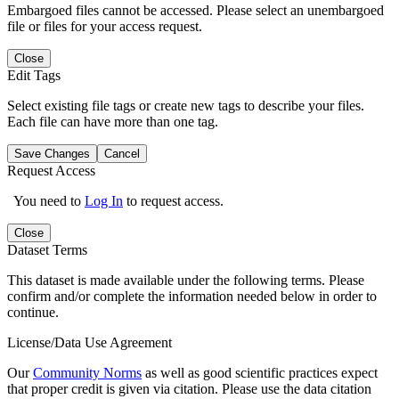
Embargoed files cannot be accessed. Please select an unembargoed
file or files for your access request.
Close
Edit Tags
Select existing file tags or create new tags to describe your files.
Each file can have more than one tag.
Save Changes
Cancel
Request Access
You need to
Log In
to request access.
Close
Dataset Terms
This dataset is made available under the following terms. Please
confirm and/or complete the information needed below in order to
continue.
License/Data Use Agreement
Our
Community Norms
as well as good scientific practices expect
that proper credit is given via citation. Please use the data citation