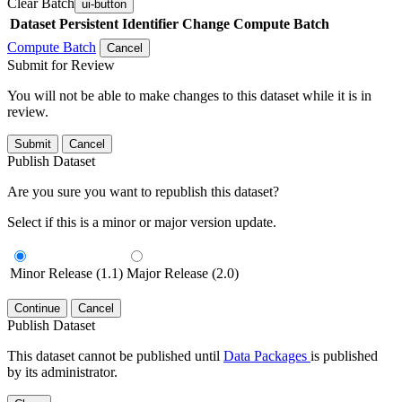
Clear Batch
ui-button
Dataset
Persistent Identifier
Change Compute Batch
Compute Batch
Cancel
Submit for Review
You will not be able to make changes to this dataset while it is in
review.
Submit
Cancel
Publish Dataset
Are you sure you want to republish this dataset?
Select if this is a minor or major version update.
Minor Release (1.1)
Major Release (2.0)
Continue
Cancel
Publish Dataset
This dataset cannot be published until
Data Packages
is published
by its administrator.