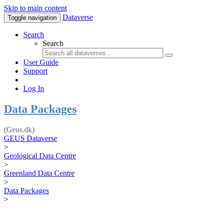
Skip to main content
Dataverse
Toggle navigation
Search
Search
User Guide
Support
Log In
Data Packages
(Geus.dk)
GEUS Dataverse
>
Geological Data Centre
>
Greenland Data Centre
>
Data Packages
>