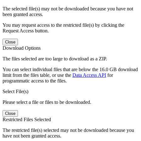
The selected file(s) may not be downloaded because you have not
been granted access.
You may request access to the restricted file(s) by clicking the
Request Access button.
Close
Download Options
The files selected are too large to download as a ZIP.
You can select individual files that are below the 16.0 GB download
limit from the files table, or use the
Data Access API
for
programmatic access to the files.
Select File(s)
Please select a file or files to be downloaded.
Close
Restricted Files Selected
The restricted file(s) selected may not be downloaded because you
have not been granted access.