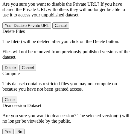
Are you sure you want to disable the Private URL? If you have
shared the Private URL with others they will no longer be able to
use it to access your unpublished dataset.
Yes, Disable Private URL
Cancel
Delete Files
The file(s) will be deleted after you click on the Delete button.
Files will not be removed from previously published versions of the
dataset.
Delete
Cancel
Compute
This dataset contains restricted files you may not compute on
because you have not been granted access.
Close
Deaccession Dataset
Are you sure you want to deaccession? The selected version(s) will
no longer be viewable by the public.
No