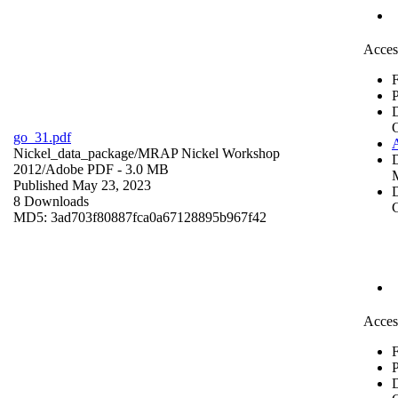
Acces
F
P
go_31.pdf
Nickel_data_package/MRAP Nickel Workshop
2012/
Adobe PDF
- 3.0 MB
Published May 23, 2023
D
8 Downloads
C
MD5: 3ad703f80887fca0a67128895b967f42
Acces
F
P