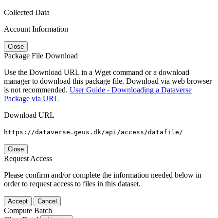
Collected Data
Account Information
Close
Package File Download
Use the Download URL in a Wget command or a download
manager to download this package file. Download via web browser
is not recommended.
User Guide - Downloading a Dataverse
Package via URL
Download URL
https://dataverse.geus.dk/api/access/datafile/
Close
Request Access
Please confirm and/or complete the information needed below in
order to request access to files in this dataset.
Accept
Cancel
Compute Batch