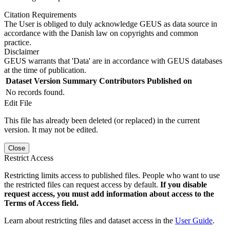
Citation Requirements
The User is obliged to duly acknowledge GEUS as data source in
accordance with the Danish law on copyrights and common
practice.
Disclaimer
GEUS warrants that 'Data' are in accordance with GEUS databases
at the time of publication.
Dataset Version
Summary
Contributors
Published on
No records found.
Edit File
This file has already been deleted (or replaced) in the current
version. It may not be edited.
Close
Restrict Access
Restricting limits access to published files. People who want to use
the restricted files can request access by default.
If you disable
request access, you must add information about access to the
Terms of Access field.
Learn about restricting files and dataset access in the
User Guide
.