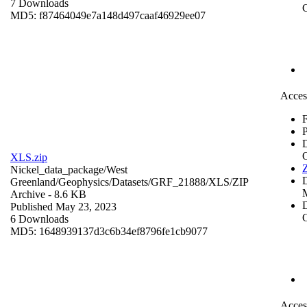
7 Downloads
C
MD5: f87464049e7a148d497caaf46929ee07
Acces
F
P
XLS.zip
Z
Nickel_data_package/West
Greenland/Geophysics/Datasets/GRF_21888/XLS/
ZIP
Archive
- 8.6 KB
D
Published May 23, 2023
C
6 Downloads
MD5: 1648939137d3c6b34ef8796fe1cb9077
Acces