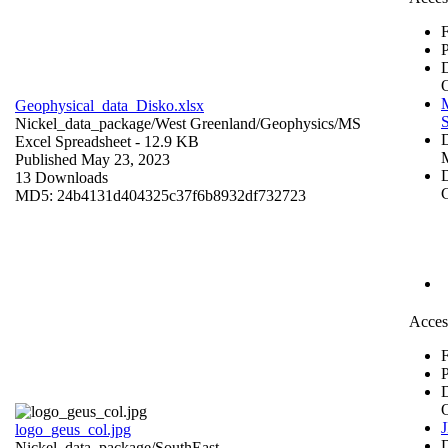
F
P
Geophysical_data_Disko.xlsx
S
Nickel_data_package/West Greenland/Geophysics/
MS
Excel Spreadsheet
- 12.9 KB
Published May 23, 2023
D
13 Downloads
C
MD5: 24b4131d404325c37f6b8932df732723
Acces
F
P
logo_geus_col.jpg
Nickel_data_package/SouthEast