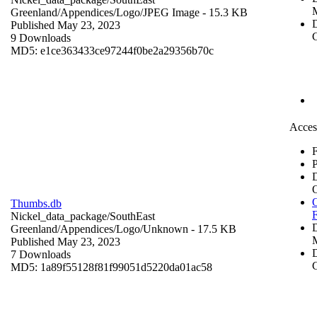
Greenland/Appendices/Logo/
JPEG Image
- 15.3 KB
D
Published May 23, 2023
C
9 Downloads
MD5: e1ce363433ce97244f0be2a29356b70c
Acces
F
P
O
Thumbs.db
Nickel_data_package/SouthEast
Greenland/Appendices/Logo/
Unknown
- 17.5 KB
Published May 23, 2023
D
7 Downloads
C
MD5: 1a89f55128f81f99051d5220da01ac58