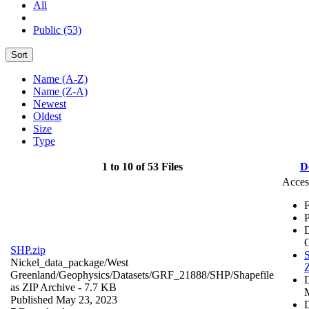
All
Public (53)
Sort
Name (A-Z)
Name (Z-A)
Newest
Oldest
Size
Type
1 to 10 of 53 Files
D
Acces
F
P
SHP.zip
S
Nickel_data_package/West
Z
Greenland/Geophysics/Datasets/GRF_21888/SHP/
Shapefile
as ZIP Archive
- 7.7 KB
Published May 23, 2023
D