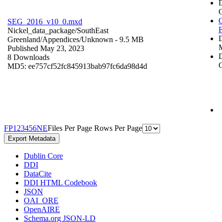
O
SEG_2016_v10_0.mxd
Nickel_data_package/SouthEast
Greenland/Appendices/
Unknown
- 9.5 MB
Published May 23, 2023
D
8 Downloads
C
MD5: ee757cf52fc845913bab97fc6da98d4d
F
P
1
2
3
4
5
6
N
E
Files Per Page
Rows Per Page
Export Metadata
Dublin Core
DDI
DataCite
DDI HTML Codebook
JSON
OAI_ORE
OpenAIRE
Schema.org JSON-LD