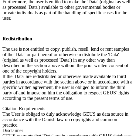
Furthermore, the user is entitled to make the 'Data' (original as well
as processed 'Data') available to other governmental bodies or
private individuals as part of the handling of specific cases for the
user.
Redistribution
The use is not entitled to copy, publish, resell, lend or rent samples
of the 'Data' or part hereof or otherwise redistribute the 'Data'
(original as well as processed 'Data') in any other way than
described in the section above without the prior written consent of
one of the copyright holders.
If the 'Data' are redistributed or otherwise made available to third
parties in accordance with the section above or in accordance with a
specific written agreement, the user is obliged to inform the third
party of and impose on him the obligation to respect GEUS’ rights
according to the present terms of use.
Citation Requirements
The User is obliged to duly acknowledge GEUS as data source in
accordance with the Danish law on copyrights and common
practice.
Disclaimer
GEUS warrants that 'Data' are in accordance with GEUS databases