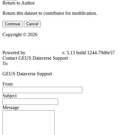
Return to Author
Return this dataset to contributor for modification.
Continue
Cancel
Copyright © 2026
Powered by
v. 5.13 build 1244-79d6e57
Contact GEUS Dataverse Support
To
GEUS Dataverse Support
From
Subject
Message