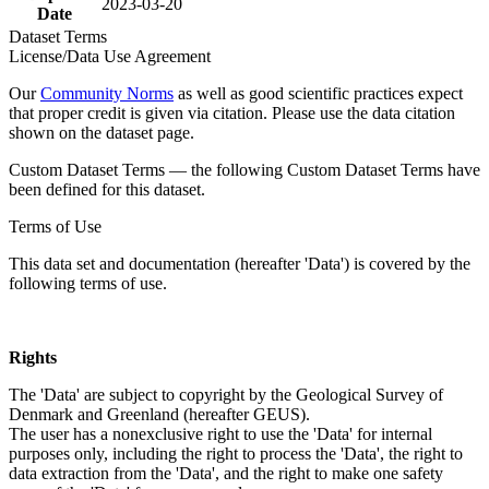
2023-03-20
Date
Dataset Terms
License/Data Use Agreement
Our
Community Norms
as well as good scientific practices expect
that proper credit is given via citation. Please use the data citation
shown on the dataset page.
Custom Dataset Terms — the following Custom Dataset Terms have
been defined for this dataset.
Terms of Use
This data set and documentation (hereafter 'Data') is covered by the
following terms of use.
Rights
The 'Data' are subject to copyright by the Geological Survey of
Denmark and Greenland (hereafter GEUS).
The user has a nonexclusive right to use the 'Data' for internal
purposes only, including the right to process the 'Data', the right to
data extraction from the 'Data', and the right to make one safety