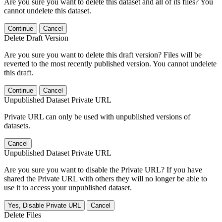
Are you sure you want to delete this dataset and all of its files? You
cannot undelete this dataset.
Continue
Cancel
Delete Draft Version
Are you sure you want to delete this draft version? Files will be
reverted to the most recently published version. You cannot undelete
this draft.
Continue
Cancel
Unpublished Dataset Private URL
Private URL can only be used with unpublished versions of
datasets.
Cancel
Unpublished Dataset Private URL
Are you sure you want to disable the Private URL? If you have
shared the Private URL with others they will no longer be able to
use it to access your unpublished dataset.
Yes, Disable Private URL
Cancel
Delete Files