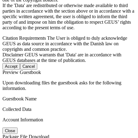
If the 'Data' are redistributed or otherwise made available to third
parties in accordance with the section above or in accordance with a
specific written agreement, the user is obliged to inform the third
party of and impose on him the obligation to respect GEUS’ rights
according to the present terms of use.
Citation Requirements
The User is obliged to duly acknowledge
GEUS as data source in accordance with the Danish law on
copyrights and common practice.
Disclaimer
GEUS warrants that 'Data' are in accordance with
GEUS databases at the time of publication.
Accept
Cancel
Preview Guestbook
Upon downloading files the guestbook asks for the following
information.
Guestbook Name
Collected Data
Account Information
Close
Package File Download