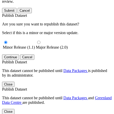
review.
Submit
Cancel
Publish Dataset
Are you sure you want to republish this dataset?
Select if this is a minor or major version update.
Minor Release (1.1)
Major Release (2.0)
Continue
Cancel
Publish Dataset
This dataset cannot be published until
Data Packages
is published
by its administrator.
Close
Publish Dataset
This dataset cannot be published until
Data Packages
and
Greenland
Data Centre
are published.
Close