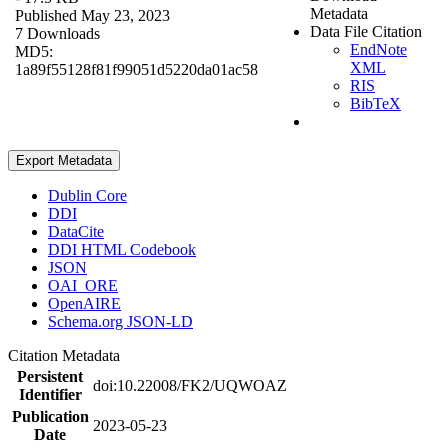
Metadata
Published May 23, 2023
Data File Citation
7 Downloads
EndNote
MD5:
XML
1a89f55128f81f99051d5220da01ac58
RIS
BibTeX
Export Metadata
Dublin Core
DDI
DataCite
DDI HTML Codebook
JSON
OAI_ORE
OpenAIRE
Schema.org JSON-LD
Citation Metadata
Persistent
doi:10.22008/FK2/UQWOAZ
Identifier
Publication
2023-05-23
Date