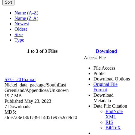
Sort
Name (A-Z)
Name (Z-A)
Newest
Oldest
Size
Type
1 to 3 of 3 Files
Download
Access File
File Access
Public
Download Options
SEG_2016.mxd
Original File
Nickel_data_package/SouthEast
Format
Greenland/Appendices/
Unknown
-
Download
19.7 MB
Metadata
Published May 23, 2023
Data File Citation
7 Downloads
EndNote
MD5:
XML
afde723e13b1c39114d51e97a2cd9cf0
RIS
BibTeX