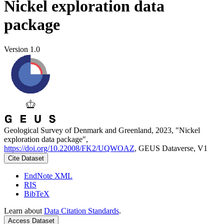
Nickel exploration data
package
Version 1.0
Geological Survey of Denmark and Greenland, 2023, "Nickel
exploration data package",
https://doi.org/10.22008/FK2/UQWOAZ
, GEUS Dataverse, V1
Cite Dataset
EndNote XML
RIS
BibTeX
Learn about
Data Citation Standards
.
Access Dataset