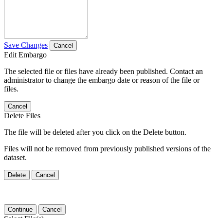
Save Changes
Cancel
Edit Embargo
The selected file or files have already been published. Contact an
administrator to change the embargo date or reason of the file or
files.
Cancel
Delete Files
The file will be deleted after you click on the Delete button.
Files will not be removed from previously published versions of the
dataset.
Delete
Cancel
Continue
Cancel