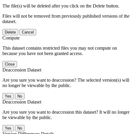
The file(s) will be deleted after you click on the Delete button.
Files will not be removed from previously published versions of the
dataset.
Delete
Cancel
Compute
This dataset contains restricted files you may not compute on
because you have not been granted access.
Close
Deaccession Dataset
Are you sure you want to deaccession? The selected version(s) will
no longer be viewable by the public.
No
Deaccession Dataset
Are you sure you want to deaccession this dataset? It will no longer
be viewable by the public.
No
Version Differences Details