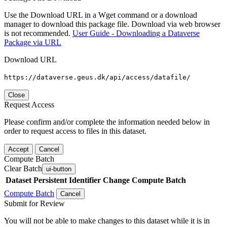
Use the Download URL in a Wget command or a download
manager to download this package file. Download via web browser
is not recommended.
User Guide - Downloading a Dataverse
Package via URL
Download URL
https://dataverse.geus.dk/api/access/datafile/
Close
Request Access
Please confirm and/or complete the information needed below in
order to request access to files in this dataset.
Accept
Cancel
Compute Batch
Clear Batch
ui-button
Dataset
Persistent Identifier
Change Compute Batch
Compute Batch
Cancel
Submit for Review
You will not be able to make changes to this dataset while it is in