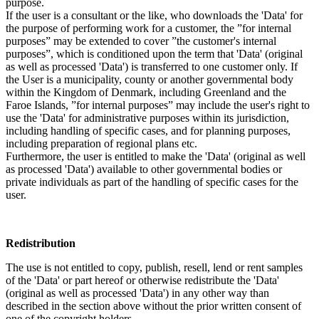
purpose.
If the user is a consultant or the like, who downloads the 'Data' for
the purpose of performing work for a customer, the ”for internal
purposes” may be extended to cover ”the customer's internal
purposes”, which is conditioned upon the term that 'Data' (original
as well as processed 'Data') is transferred to one customer only. If
the User is a municipality, county or another governmental body
within the Kingdom of Denmark, including Greenland and the
Faroe Islands, ”for internal purposes” may include the user's right to
use the 'Data' for administrative purposes within its jurisdiction,
including handling of specific cases, and for planning purposes,
including preparation of regional plans etc.
Furthermore, the user is entitled to make the 'Data' (original as well
as processed 'Data') available to other governmental bodies or
private individuals as part of the handling of specific cases for the
user.
Redistribution
The use is not entitled to copy, publish, resell, lend or rent samples
of the 'Data' or part hereof or otherwise redistribute the 'Data'
(original as well as processed 'Data') in any other way than
described in the section above without the prior written consent of
one of the copyright holders.