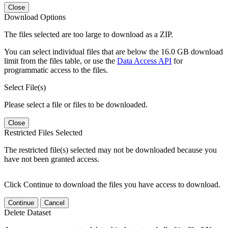
Close
Download Options
The files selected are too large to download as a ZIP.
You can select individual files that are below the 16.0 GB download
limit from the files table, or use the
Data Access API
for
programmatic access to the files.
Select File(s)
Please select a file or files to be downloaded.
Close
Restricted Files Selected
The restricted file(s) selected may not be downloaded because you
have not been granted access.
Click Continue to download the files you have access to download.
Continue
Cancel
Delete Dataset