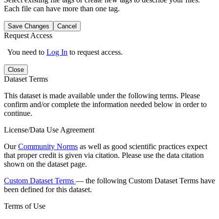
Each file can have more than one tag.
Save Changes
Cancel
Request Access
You need to
Log In
to request access.
Close
Dataset Terms
This dataset is made available under the following terms. Please
confirm and/or complete the information needed below in order to
continue.
License/Data Use Agreement
Our
Community Norms
as well as good scientific practices expect
that proper credit is given via citation. Please use the data citation
shown on the dataset page.
Custom Dataset Terms
— the following Custom Dataset Terms have
been defined for this dataset.
Terms of Use