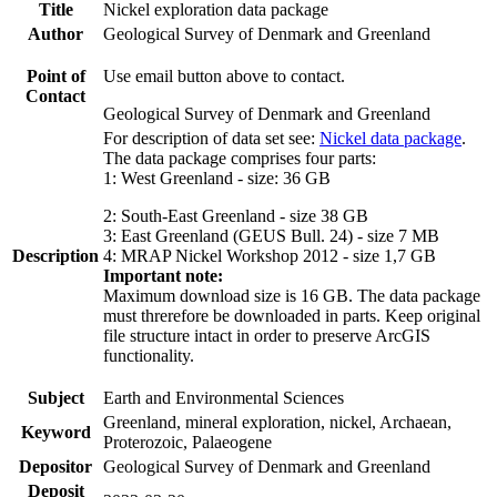
Title
Nickel exploration data package
Author
Geological Survey of Denmark and Greenland
Point of
Use email button above to contact.
Contact
Geological Survey of Denmark and Greenland
For description of data set see:
Nickel data package
.
The data package comprises four parts:
1: West Greenland - size: 36 GB
2: South-East Greenland - size 38 GB
3: East Greenland (GEUS Bull. 24) - size 7 MB
Description
4: MRAP Nickel Workshop 2012 - size 1,7 GB
Important note:
Maximum download size is 16 GB. The data package
must threrefore be downloaded in parts. Keep original
file structure intact in order to preserve ArcGIS
functionality.
Subject
Earth and Environmental Sciences
Greenland, mineral exploration, nickel, Archaean,
Keyword
Proterozoic, Palaeogene
Depositor
Geological Survey of Denmark and Greenland
Deposit