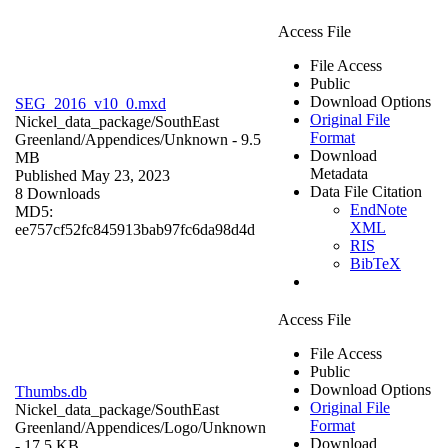
Access File
File Access
Public
Download Options
SEG_2016_v10_0.mxd
Original File
Nickel_data_package/SouthEast
Format
Greenland/Appendices/
Unknown
- 9.5
Download
MB
Metadata
Published May 23, 2023
Data File Citation
8 Downloads
EndNote
MD5:
XML
ee757cf52fc845913bab97fc6da98d4d
RIS
BibTeX
Access File
File Access
Public
Download Options
Thumbs.db
Original File
Nickel_data_package/SouthEast
Format
Greenland/Appendices/Logo/
Unknown
Download
- 17.5 KB