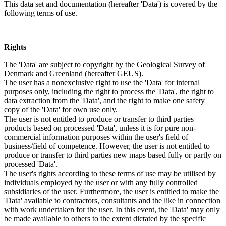
This data set and documentation (hereafter 'Data') is covered by the
following terms of use.
Rights
The 'Data' are subject to copyright by the Geological Survey of
Denmark and Greenland (hereafter GEUS).
The user has a nonexclusive right to use the 'Data' for internal
purposes only, including the right to process the 'Data', the right to
data extraction from the 'Data', and the right to make one safety
copy of the 'Data' for own use only.
The user is not entitled to produce or transfer to third parties
products based on processed 'Data', unless it is for pure non-
commercial information purposes within the user's field of
business/field of competence. However, the user is not entitled to
produce or transfer to third parties new maps based fully or partly on
processed 'Data'.
The user's rights according to these terms of use may be utilised by
individuals employed by the user or with any fully controlled
subsidiaries of the user. Furthermore, the user is entitled to make the
'Data' available to contractors, consultants and the like in connection
with work undertaken for the user. In this event, the 'Data' may only
be made available to others to the extent dictated by the specific