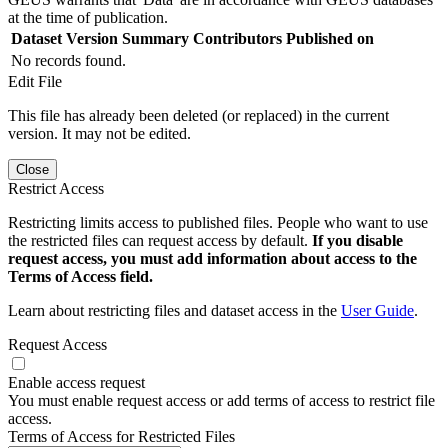
at the time of publication.
Dataset Version
Summary
Contributors
Published on
No records found.
Edit File
This file has already been deleted (or replaced) in the current
version. It may not be edited.
Close
Restrict Access
Restricting limits access to published files. People who want to use
the restricted files can request access by default.
If you disable
request access, you must add information about access to the
Terms of Access field.
Learn about restricting files and dataset access in the
User Guide
.
Request Access
Enable access request
You must enable request access or add terms of access to restrict file
access.
Terms of Access for Restricted Files