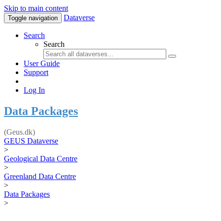
Skip to main content
Dataverse
Toggle navigation
Search
Search
User Guide
Support
Log In
Data Packages
(Geus.dk)
GEUS Dataverse
>
Geological Data Centre
>
Greenland Data Centre
>
Data Packages
>