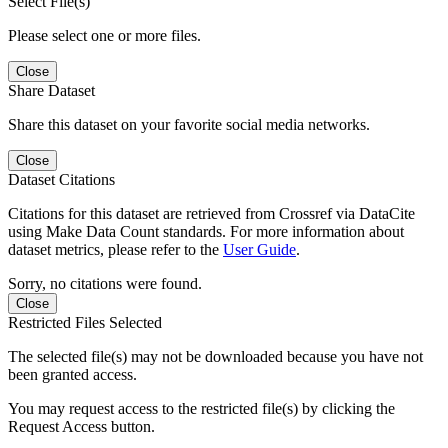
Select File(s)
Please select one or more files.
Close
Share Dataset
Share this dataset on your favorite social media networks.
Close
Dataset Citations
Citations for this dataset are retrieved from Crossref via DataCite
using Make Data Count standards. For more information about
dataset metrics, please refer to the
User Guide
.
Sorry, no citations were found.
Close
Restricted Files Selected
The selected file(s) may not be downloaded because you have not
been granted access.
You may request access to the restricted file(s) by clicking the
Request Access button.