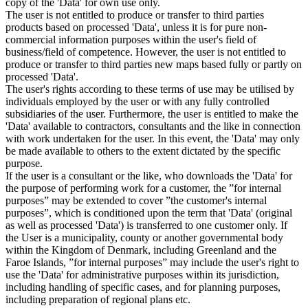
copy of the 'Data' for own use only.
The user is not entitled to produce or transfer to third parties
products based on processed 'Data', unless it is for pure non-
commercial information purposes within the user's field of
business/field of competence. However, the user is not entitled to
produce or transfer to third parties new maps based fully or partly on
processed 'Data'.
The user's rights according to these terms of use may be utilised by
individuals employed by the user or with any fully controlled
subsidiaries of the user. Furthermore, the user is entitled to make the
'Data' available to contractors, consultants and the like in connection
with work undertaken for the user. In this event, the 'Data' may only
be made available to others to the extent dictated by the specific
purpose.
If the user is a consultant or the like, who downloads the 'Data' for
the purpose of performing work for a customer, the ”for internal
purposes” may be extended to cover ”the customer's internal
purposes”, which is conditioned upon the term that 'Data' (original
as well as processed 'Data') is transferred to one customer only. If
the User is a municipality, county or another governmental body
within the Kingdom of Denmark, including Greenland and the
Faroe Islands, ”for internal purposes” may include the user's right to
use the 'Data' for administrative purposes within its jurisdiction,
including handling of specific cases, and for planning purposes,
including preparation of regional plans etc.