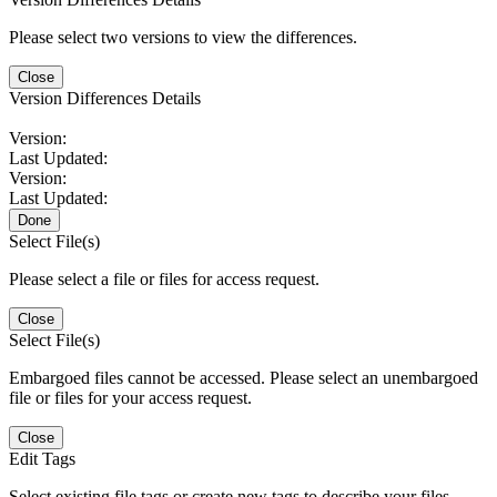
Please select two versions to view the differences.
Close
Version Differences Details
Version:
Last Updated:
Version:
Last Updated:
Done
Select File(s)
Please select a file or files for access request.
Close
Select File(s)
Embargoed files cannot be accessed. Please select an unembargoed
file or files for your access request.
Close
Edit Tags
Select existing file tags or create new tags to describe your files.