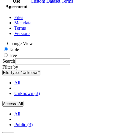
Use
Custom Dataset Terms
Agreement
Files
Metadata
Terms
Versions
Change View
Table
Tree
Search
Filter by
File Type:
"Unknown"
All
Unknown (3)
Access:
All
All
Public (3)