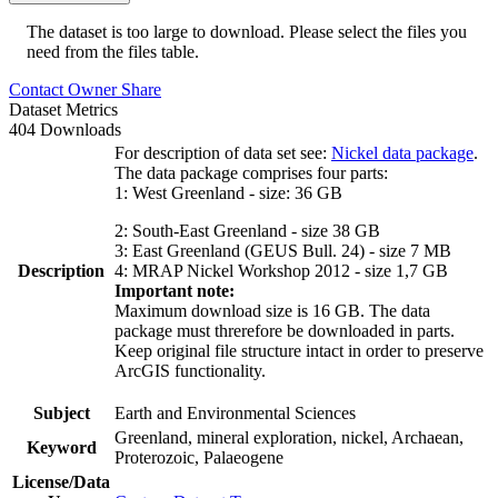
The dataset is too large to download. Please select the files you
need from the files table.
Contact Owner
Share
Dataset Metrics
404 Downloads
For description of data set see:
Nickel data package
.
The data package comprises four parts:
1: West Greenland - size: 36 GB
2: South-East Greenland - size 38 GB
3: East Greenland (GEUS Bull. 24) - size 7 MB
Description
4: MRAP Nickel Workshop 2012 - size 1,7 GB
Important note:
Maximum download size is 16 GB. The data
package must threrefore be downloaded in parts.
Keep original file structure intact in order to preserve
ArcGIS functionality.
Subject
Earth and Environmental Sciences
Greenland, mineral exploration, nickel, Archaean,
Keyword
Proterozoic, Palaeogene
License/Data