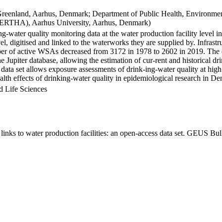
Greenland, Aarhus, Denmark; Department of Public Health, Environmen
BERTHA), Aarhus University, Aarhus, Denmark)
ng-water quality monitoring data at the water production facility level 
l, digitised and linked to the waterworks they are supplied by. Infras
 of active WSAs decreased from 3172 in 1978 to 2602 in 2019. The dat
the Jupiter database, allowing the estimation of cur-rent and historical
 data set allows exposure assessments of drink-ing-water quality at high
health effects of drinking-water quality in epidemiological research in D
d Life Sciences
inks to water production facilities: an open-access data set. GEUS Bul