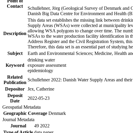
Point of
Contact
Schullehner, Jörg (Geological Survey of Denmark and 
Danish Big Data Centre for Environment and Health (
This data set establishes the missing link between drinki
Supply Areas (WSAs) were collected at municipality leve
allowing WSA polygons to change over time. The number
Description
WSAs to the water production facility identification in 
Address Register and the Civil Registration System, this
Therefore, this data set is an essential part of studying 
Subject
Earth and Environmental Sciences; Medicine, Health an
drinking water
Keyword
exposure assessment
epidemiology
Related
Schullehner 2022: Danish Water Supply Areas and their l
Publication
Depositor
Jex, Catherine
Deposit
2022-05-23
Date
Geospatial Metadata
Geographic Coverage
Denmark
Journal Metadata
Journal
49 2022
Type of Article
data paper