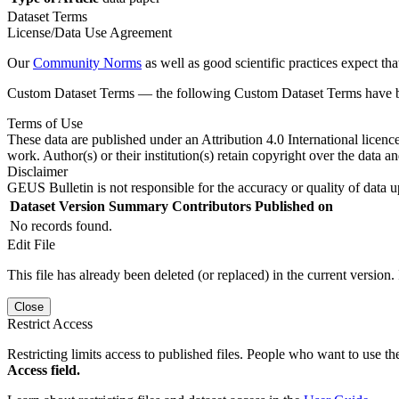
Dataset Terms
License/Data Use Agreement
Our
Community Norms
as well as good scientific practices expect tha
Custom Dataset Terms — the following Custom Dataset Terms have bee
Terms of Use
These data are published under an Attribution 4.0 International licenc
work. Author(s) or their institution(s) retain copyright over the data an
Disclaimer
GEUS Bulletin is not responsible for the accuracy or quality of data u
Dataset Version
Summary
Contributors
Published on
No records found.
Edit File
This file has already been deleted (or replaced) in the current version.
Close
Restrict Access
Restricting limits access to published files. People who want to use the
Access field.