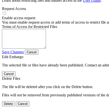
Learn about restricting files and dataset access in the
User Guide
.
Request Access
Enable access request
You must enable request access or add terms of access to restrict file a
Terms of Access for Restricted Files
Save Changes
Cancel
Edit Embargo
The selected file or files have already been published. Contact an admin
Cancel
Delete Files
The file will be deleted after you click on the Delete button.
Files will not be removed from previously published versions of the da
Delete
Cancel