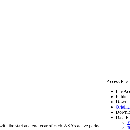
Access File
File Ac
Public
Downlo
Origina
Downlo
Data Fi
E
ith the start and end year of each WSA’s active period.
R