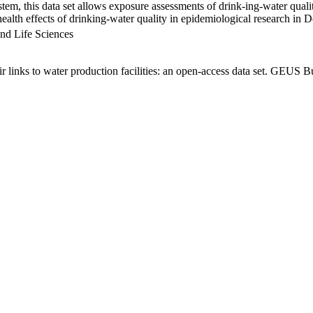
em, this data set allows exposure assessments of drink-ing-water qualit
g health effects of drinking-water quality in epidemiological research in
nd Life Sciences
links to water production facilities: an open-access data set. GEUS Bu