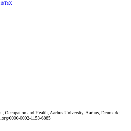
ibTeX
t, Occupation and Health, Aarhus University, Aarhus, Denmark;
id.org/0000-0002-1153-6885