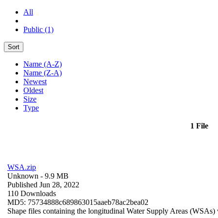
All
Public (1)
Sort
Name (A-Z)
Name (Z-A)
Newest
Oldest
Size
Type
1 File
WSA.zip
Unknown
- 9.9 MB
Published Jun 28, 2022
110 Downloads
MD5: 75734888c689863015aaeb78ac2bea02
Shape files containing the longitudinal Water Supply Areas (WSAs) w