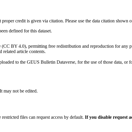
t proper credit is given via citation. Please use the data citation shown 
n defined for this dataset.
e (CC BY 4.0), permitting free redistribution and reproduction for any 
d related article contents.
ploaded to the GEUS Bulletin Dataverse, for the use of those data, or fo
 It may not be edited.
 restricted files can request access by default.
If you disable request 