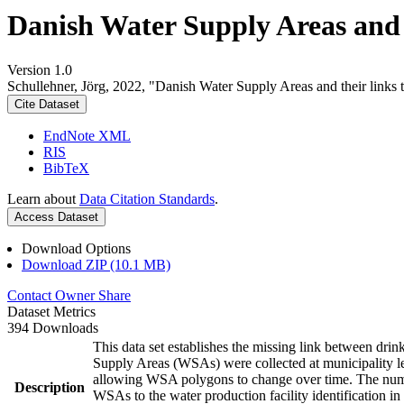
Danish Water Supply Areas and th
Version 1.0
Schullehner, Jörg, 2022, "Danish Water Supply Areas and their links to
Cite Dataset
EndNote XML
RIS
BibTeX
Learn about
Data Citation Standards
.
Access Dataset
Download Options
Download ZIP (10.1 MB)
Contact Owner
Share
Dataset Metrics
394 Downloads
This data set establishes the missing link between drin
Supply Areas (WSAs) were collected at municipality le
allowing WSA polygons to change over time. The numbe
Description
WSAs to the water production facility identification in