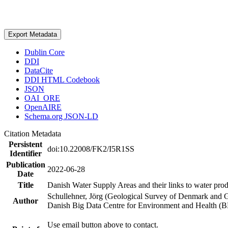
Export Metadata
Dublin Core
DDI
DataCite
DDI HTML Codebook
JSON
OAI_ORE
OpenAIRE
Schema.org JSON-LD
Citation Metadata
Persistent
doi:10.22008/FK2/I5R1SS
Identifier
Publication
2022-06-28
Date
Title
Danish Water Supply Areas and their links to water produ
Schullehner, Jörg (Geological Survey of Denmark and 
Author
Danish Big Data Centre for Environment and Health (
Use email button above to contact.