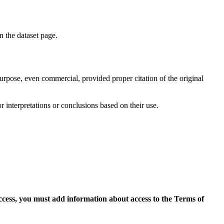
on the dataset page.
purpose, even commercial, provided proper citation of the original
r interpretations or conclusions based on their use.
access, you must add information about access to the Terms of