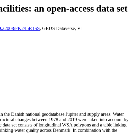
ilities: an open-access data set
/10.22008/FK2/I5R1SS
, GEUS Dataverse, V1
l in the Danish national geodatabase Jupiter and supply areas. Water
astructural changes between 1978 and 2019 were taken into account by
ata set consists of longitudinal WSA polygons and a table linking
l drinking-water quality across Denmark. In combination with the