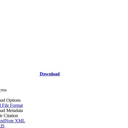
Download
cess
ad Options
l File Format
ad Metadata
le Citation
ndNote XML
IS