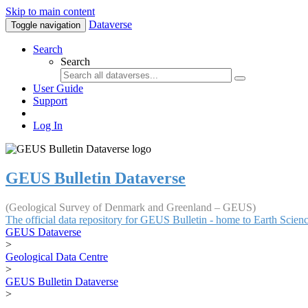
Skip to main content
Dataverse
Toggle navigation
Search
Search
User Guide
Support
Log In
GEUS Bulletin Dataverse
(Geological Survey of Denmark and Greenland – GEUS)
The official data repository for GEUS Bulletin - home to Earth Scie
GEUS Dataverse
>
Geological Data Centre
>
GEUS Bulletin Dataverse
>