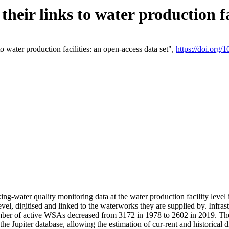
eir links to water production fac
 water production facilities: an open-access data set",
https://doi.org
king-water quality monitoring data at the water production facility leve
vel, digitised and linked to the waterworks they are supplied by. Infr
r of active WSAs decreased from 3172 in 1978 to 2602 in 2019. The d
 the Jupiter database, allowing the estimation of cur-rent and historica