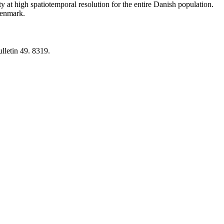
y at high spatiotemporal resolution for the entire Danish population.
 Denmark.
lletin 49. 8319.