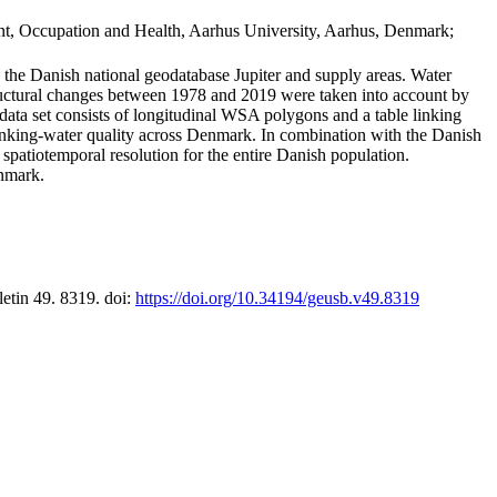
t, Occupation and Health, Aarhus University, Aarhus, Denmark;
in the Danish national geodatabase Jupiter and supply areas. Water
tructural changes between 1978 and 2019 were taken into account by
a set consists of longitudinal WSA polygons and a table linking
 drinking-water quality across Denmark. In combination with the Danish
 spatiotemporal resolution for the entire Danish population.
enmark.
letin 49. 8319. doi:
https://doi.org/10.34194/geusb.v49.8319