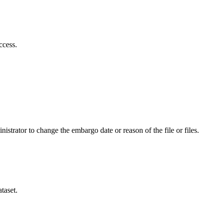
ccess.
istrator to change the embargo date or reason of the file or files.
taset.