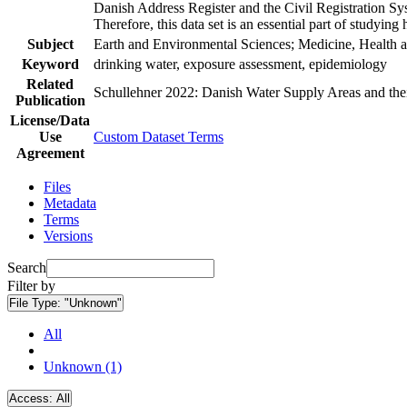
Danish Address Register and the Civil Registration Syst
Therefore, this data set is an essential part of studyin
Subject
Earth and Environmental Sciences; Medicine, Health a
Keyword
drinking water, exposure assessment, epidemiology
Related
Schullehner 2022: Danish Water Supply Areas and their 
Publication
License/Data
Use
Custom Dataset Terms
Agreement
Files
Metadata
Terms
Versions
Search
Filter by
File Type:
"Unknown"
All
Unknown (1)
Access:
All