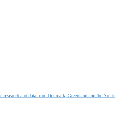
nce research and data from Denmark, Greenland and the Arctic