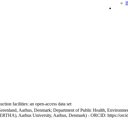
B
ction facilities: an open-access data set
Greenland, Aarhus, Denmark; Department of Public Health, Environmen
BERTHA), Aarhus University, Aarhus, Denmark) - ORCID: https://orc