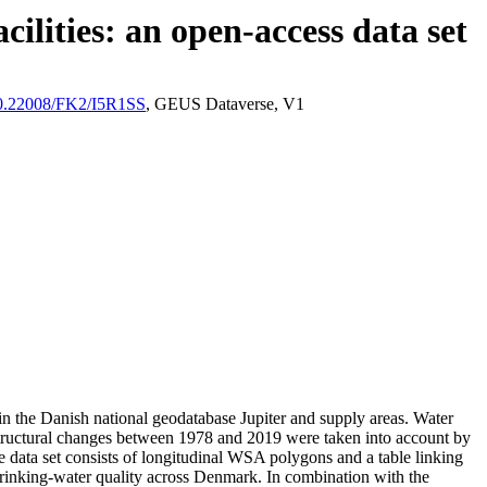
ilities: an open-access data set
/10.22008/FK2/I5R1SS
, GEUS Dataverse, V1
l in the Danish national geodatabase Jupiter and supply areas. Water
astructural changes between 1978 and 2019 were taken into account by
ata set consists of longitudinal WSA polygons and a table linking
l drinking-water quality across Denmark. In combination with the