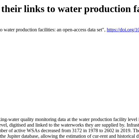
eir links to water production fac
 water production facilities: an open-access data set",
https://doi.org
king-water quality monitoring data at the water production facility leve
vel, digitised and linked to the waterworks they are supplied by. Infr
r of active WSAs decreased from 3172 in 1978 to 2602 in 2019. The d
 the Jupiter database, allowing the estimation of cur-rent and historica