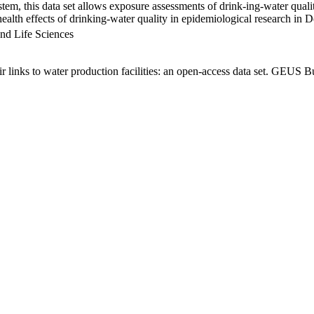
em, this data set allows exposure assessments of drink-ing-water qualit
g health effects of drinking-water quality in epidemiological research in
nd Life Sciences
links to water production facilities: an open-access data set. GEUS Bu