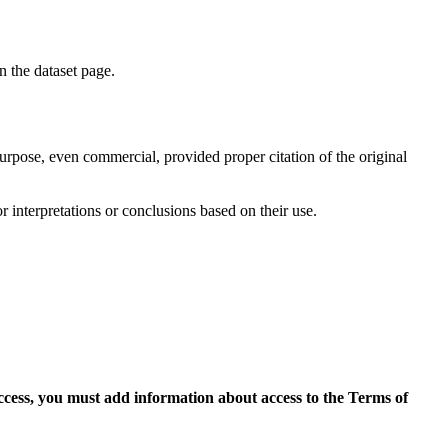
on the dataset page.
purpose, even commercial, provided proper citation of the original
r interpretations or conclusions based on their use.
access, you must add information about access to the Terms of