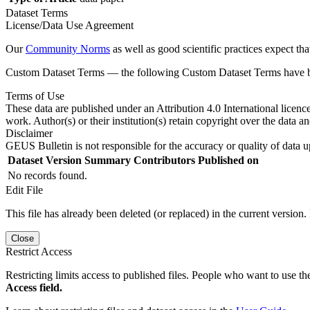
Dataset Terms
License/Data Use Agreement
Our
Community Norms
as well as good scientific practices expect tha
Custom Dataset Terms — the following Custom Dataset Terms have bee
Terms of Use
These data are published under an Attribution 4.0 International licenc
work. Author(s) or their institution(s) retain copyright over the data an
Disclaimer
GEUS Bulletin is not responsible for the accuracy or quality of data u
Dataset Version
Summary
Contributors
Published on
No records found.
Edit File
This file has already been deleted (or replaced) in the current version.
Close
Restrict Access
Restricting limits access to published files. People who want to use the
Access field.