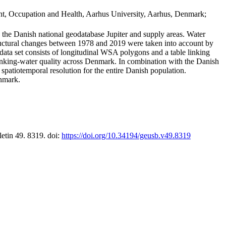
t, Occupation and Health, Aarhus University, Aarhus, Denmark;
in the Danish national geodatabase Jupiter and supply areas. Water
tructural changes between 1978 and 2019 were taken into account by
a set consists of longitudinal WSA polygons and a table linking
 drinking-water quality across Denmark. In combination with the Danish
 spatiotemporal resolution for the entire Danish population.
enmark.
letin 49. 8319. doi:
https://doi.org/10.34194/geusb.v49.8319