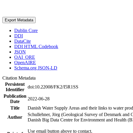
Export Metadata
Dublin Core
DDI
DataCite
DDI HTML Codebook
JSON
OAI_ORE
OpenAIRE
Schema.org JSON-LD
Citation Metadata
Persistent
doi:10.22008/FK2/I5R1SS
Identifier
Publication
2022-06-28
Date
Title
Danish Water Supply Areas and their links to water produ
Schullehner, Jörg (Geological Survey of Denmark and 
Author
Danish Big Data Centre for Environment and Health (
Use email button above to contact.