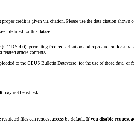
t proper credit is given via citation. Please use the data citation shown 
n defined for this dataset.
e (CC BY 4.0), permitting free redistribution and reproduction for any 
d related article contents.
ploaded to the GEUS Bulletin Dataverse, for the use of those data, or fo
 It may not be edited.
 restricted files can request access by default.
If you disable request 