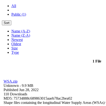
All
Public (1)
Sort
Name (A-Z)
Name (Z-A)
Newest
Oldest
Size
Type
1 File
WSA.zip
Unknown
- 9.9 MB
Published Jun 28, 2022
110 Downloads
MD5: 75734888c689863015aaeb78ac2bea02
Shape files containing the longitudinal Water Supply Areas (WSAs) w