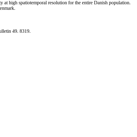
y at high spatiotemporal resolution for the entire Danish population.
 Denmark.
lletin 49. 8319.