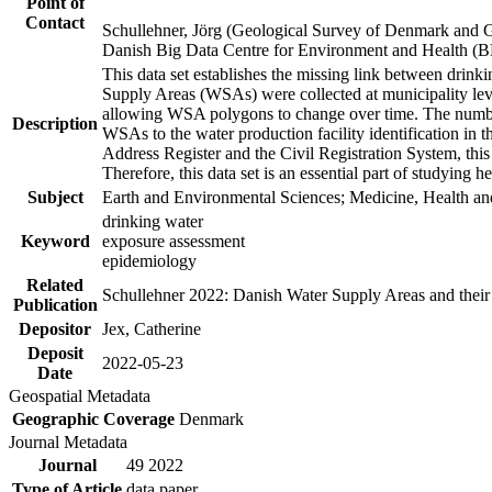
Point of
Contact
Schullehner, Jörg (Geological Survey of Denmark and 
Danish Big Data Centre for Environment and Health (
This data set establishes the missing link between drinki
Supply Areas (WSAs) were collected at municipality leve
allowing WSA polygons to change over time. The number
Description
WSAs to the water production facility identification in 
Address Register and the Civil Registration System, this
Therefore, this data set is an essential part of studying 
Subject
Earth and Environmental Sciences; Medicine, Health an
drinking water
Keyword
exposure assessment
epidemiology
Related
Schullehner 2022: Danish Water Supply Areas and their l
Publication
Depositor
Jex, Catherine
Deposit
2022-05-23
Date
Geospatial Metadata
Geographic Coverage
Denmark
Journal Metadata
Journal
49 2022
Type of Article
data paper