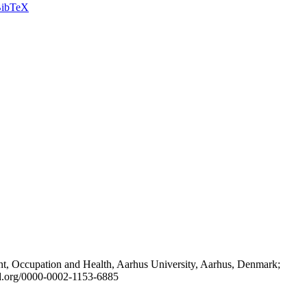
ibTeX
t, Occupation and Health, Aarhus University, Aarhus, Denmark;
id.org/0000-0002-1153-6885