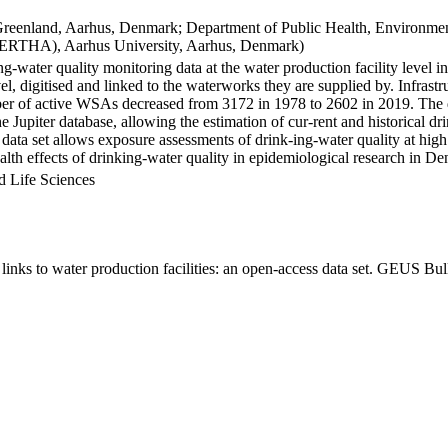
Greenland, Aarhus, Denmark; Department of Public Health, Environmen
BERTHA), Aarhus University, Aarhus, Denmark)
ng-water quality monitoring data at the water production facility level 
l, digitised and linked to the waterworks they are supplied by. Infras
 of active WSAs decreased from 3172 in 1978 to 2602 in 2019. The dat
the Jupiter database, allowing the estimation of cur-rent and historical
 data set allows exposure assessments of drink-ing-water quality at high
health effects of drinking-water quality in epidemiological research in D
d Life Sciences
inks to water production facilities: an open-access data set. GEUS Bul