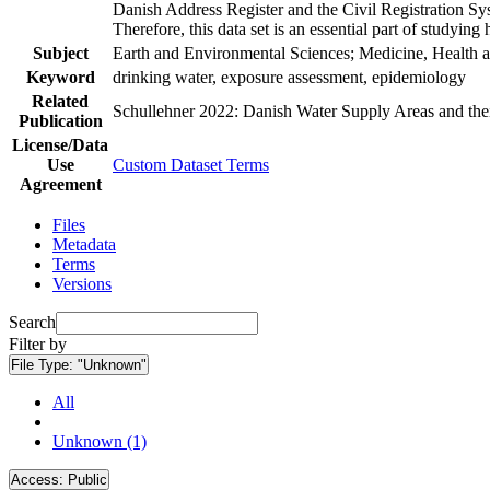
Danish Address Register and the Civil Registration Syst
Therefore, this data set is an essential part of studyin
Subject
Earth and Environmental Sciences; Medicine, Health a
Keyword
drinking water, exposure assessment, epidemiology
Related
Schullehner 2022: Danish Water Supply Areas and their 
Publication
License/Data
Use
Custom Dataset Terms
Agreement
Files
Metadata
Terms
Versions
Search
Filter by
File Type:
"Unknown"
All
Unknown (1)
Access:
Public