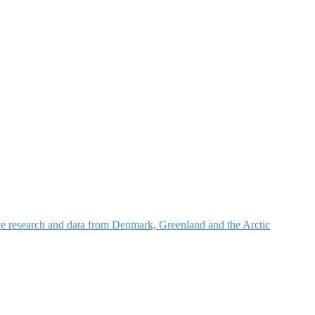
nce research and data from Denmark, Greenland and the Arctic