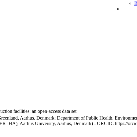
B
ction facilities: an open-access data set
Greenland, Aarhus, Denmark; Department of Public Health, Environmen
BERTHA), Aarhus University, Aarhus, Denmark) - ORCID: https://orc