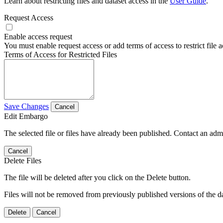
Learn about restricting files and dataset access in the
User Guide
.
Request Access
Enable access request
You must enable request access or add terms of access to restrict file a
Terms of Access for Restricted Files
Save Changes
Cancel
Edit Embargo
The selected file or files have already been published. Contact an admin
Cancel
Delete Files
The file will be deleted after you click on the Delete button.
Files will not be removed from previously published versions of the da
Delete
Cancel