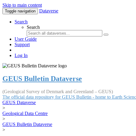
Skip to main content
Dataverse
Toggle navigation
Search
Search
User Guide
Support
Log In
GEUS Bulletin Dataverse
(Geological Survey of Denmark and Greenland – GEUS)
The official data repository for GEUS Bulletin - home to Earth Scie
GEUS Dataverse
>
Geological Data Centre
>
GEUS Bulletin Dataverse
>