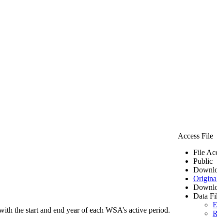
Access File
File Ac
Public
Downlo
Origina
Downlo
Data Fi
E
ith the start and end year of each WSA’s active period.
R