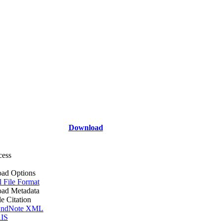
Download
cess
ad Options
l File Format
ad Metadata
le Citation
ndNote XML
IS