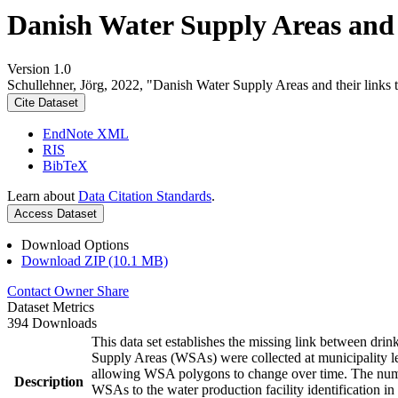
Danish Water Supply Areas and th
Version 1.0
Schullehner, Jörg, 2022, "Danish Water Supply Areas and their links to
Cite Dataset
EndNote XML
RIS
BibTeX
Learn about
Data Citation Standards
.
Access Dataset
Download Options
Download ZIP (10.1 MB)
Contact Owner
Share
Dataset Metrics
394 Downloads
This data set establishes the missing link between drin
Supply Areas (WSAs) were collected at municipality le
allowing WSA polygons to change over time. The numbe
Description
WSAs to the water production facility identification in