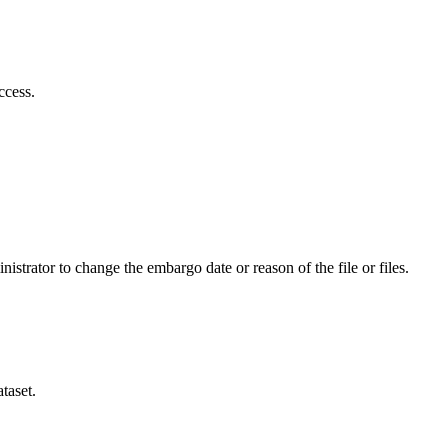
ccess.
istrator to change the embargo date or reason of the file or files.
taset.