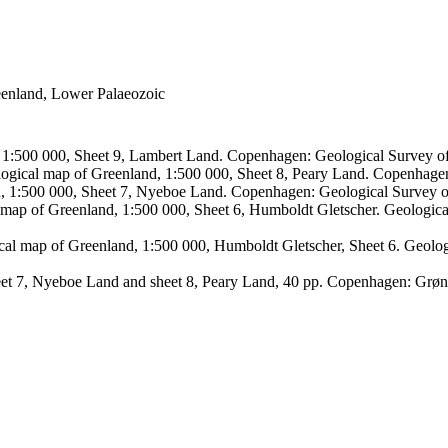
reenland, Lower Palaeozoic
, 1:500 000, Sheet 9, Lambert Land. Copenhagen: Geological Survey
logical map of Greenland, 1:500 000, Sheet 8, Peary Land. Copenhage
d, 1:500 000, Sheet 7, Nyeboe Land. Copenhagen: Geological Survey 
 map of Greenland, 1:500 000, Sheet 6, Humboldt Gletscher. Geologic
ical map of Greenland, 1:500 000, Humboldt Gletscher, Sheet 6. Geol
sheet 7, Nyeboe Land and sheet 8, Peary Land, 40 pp. Copenhagen: Grø