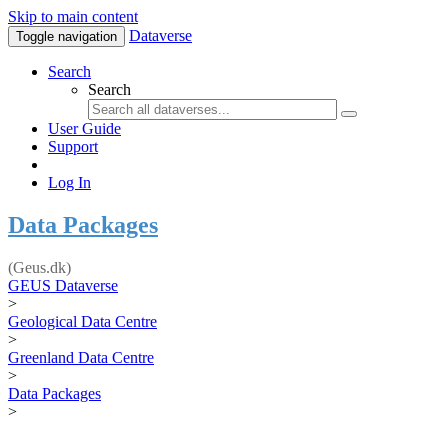
Skip to main content
Dataverse
Toggle navigation
Search
Search
User Guide
Support
Log In
Data Packages
(Geus.dk)
GEUS Dataverse
>
Geological Data Centre
>
Greenland Data Centre
>
Data Packages
>