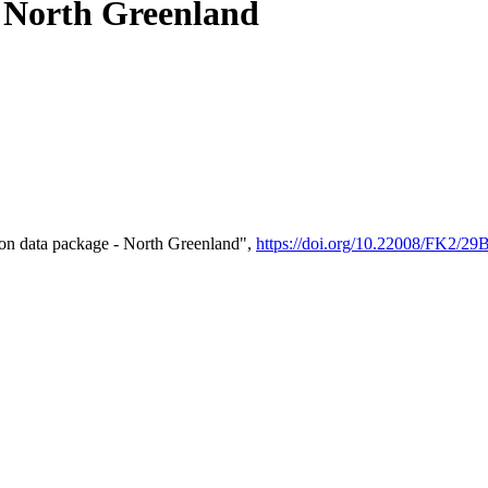
- North Greenland
on data package - North Greenland",
https://doi.org/10.22008/FK2/2