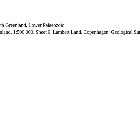
orth Greenland, Lower Palaeozoic
enland, 1:500 000, Sheet 9, Lambert Land. Copenhagen: Geological S