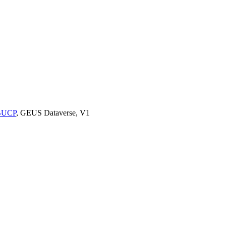
9BUCP
, GEUS Dataverse, V1