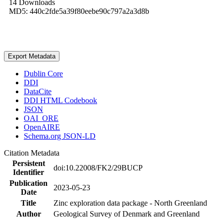
14 Downloads
MD5: 440c2fde5a39f80eebe90c797a2a3d8b
Export Metadata
Dublin Core
DDI
DataCite
DDI HTML Codebook
JSON
OAI_ORE
OpenAIRE
Schema.org JSON-LD
Citation Metadata
Persistent
doi:10.22008/FK2/29BUCP
Identifier
Publication
2023-05-23
Date
Title
Zinc exploration data package - North Greenland
Author
Geological Survey of Denmark and Greenland