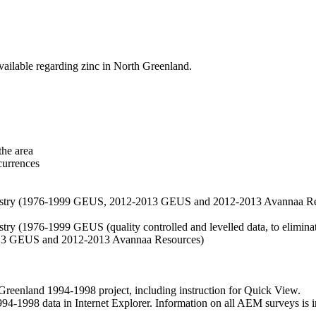
vailable regarding zinc in North Greenland.
the area
currences
hemistry (1976-1999 GEUS, 2012-2013 GEUS and 2012-2013 Avannaa R
stry (1976-1999 GEUS (quality controlled and levelled data, to eliminate
2013 GEUS and 2012-2013 Avannaa Resources)
nland 1994-1998 project, including instruction for Quick View.
1998 data in Internet Explorer. Information on all AEM surveys is incl