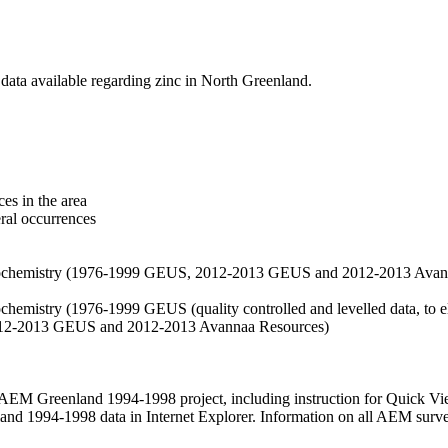
data available regarding zinc in North Greenland.
es in the area
eral occurrences
f geochemistry (1976-1999 GEUS, 2012-2013 GEUS and 2012-2013 Avan
ochemistry (1976-1999 GEUS (quality controlled and levelled data, to el
2012-2013 GEUS and 2012-2013 Avannaa Resources)
M Greenland 1994-1998 project, including instruction for Quick Vi
 1994-1998 data in Internet Explorer. Information on all AEM surveys i