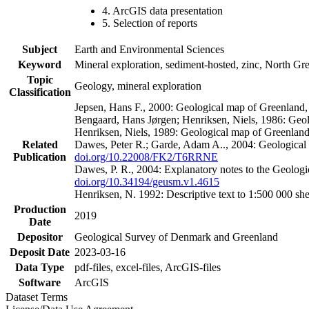
4. ArcGIS data presentation
5. Selection of reports
Subject
Earth and Environmental Sciences
Keyword
Mineral exploration, sediment-hosted, zinc, North G
Topic
Geology, mineral exploration
Classification
Jepsen, Hans F., 2000: Geological map of Greenland
Bengaard, Hans Jørgen; Henriksen, Niels, 1986: Geo
Henriksen, Niels, 1989: Geological map of Greenlan
Related
Dawes, Peter R.; Garde, Adam A.., 2004: Geological
Publication
doi.org/10.22008/FK2/T6RRNE
Dawes, P. R., 2004: Explanatory notes to the Geolog
doi.org/10.34194/geusm.v1.4615
Henriksen, N. 1992: Descriptive text to 1:500 000 
Production
2019
Date
Depositor
Geological Survey of Denmark and Greenland
Deposit Date
2023-03-16
Data Type
pdf-files, excel-files, ArcGIS-files
Software
ArcGIS
Dataset Terms