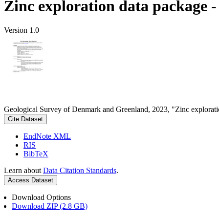
Zinc exploration data package 
Version 1.0
Geological Survey of Denmark and Greenland, 2023, "Zinc explorati
Cite Dataset
EndNote XML
RIS
BibTeX
Learn about
Data Citation Standards
.
Access Dataset
Download Options
Download ZIP (2.8 GB)