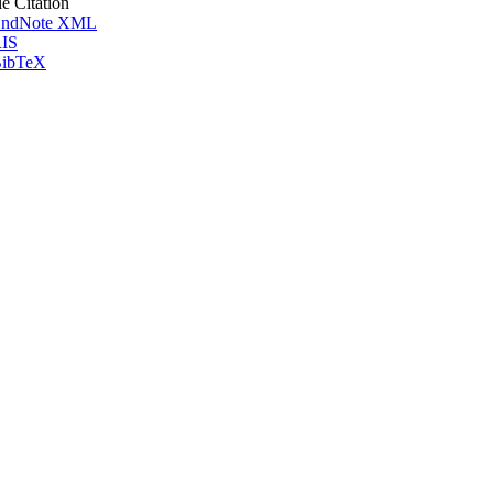
le Citation
ndNote XML
IS
ibTeX