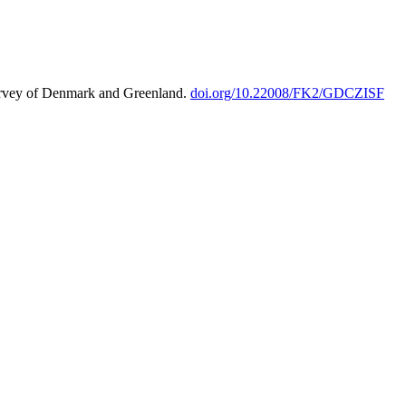
urvey of Denmark and Greenland.
doi.org/10.22008/FK2/GDCZISF