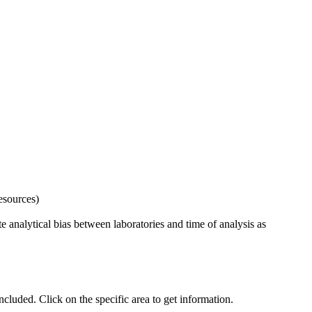
esources)
 analytical bias between laboratories and time of analysis as
uded. Click on the specific area to get information.