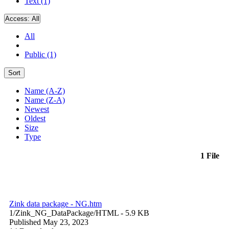
Text (1)
Access:
All
All
Public (1)
Sort
Name (A-Z)
Name (Z-A)
Newest
Oldest
Size
Type
1 File
Zink data package - NG.htm
1/Zink_NG_DataPackage/
HTML
- 5.9 KB
Published May 23, 2023