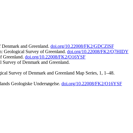
 of Denmark and Greenland.
doi.org/10.22008/FK2/GDCZISF
n: Geological Survey of Greenland.
doi.org/10.22008/FK2/Q7HIDY
of Greenland.
doi.org/10.22008/FK2/O16YSF
al Survey of Denmark and Greenland.
ogical Survey of Denmark and Greenland Map Series, 1, 1–48.
nlands Geologiske Undersøgelse.
doi.org/10.22008/FK2/O16YSF