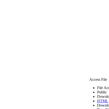
Access File
File Ac
Public
Downlo
HTML
Downlo