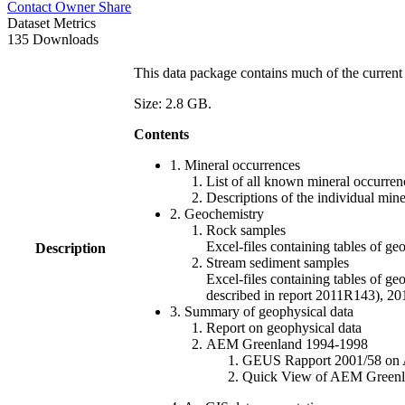
Contact Owner
Share
Dataset Metrics
135 Downloads
This data package contains much of the current 
Size: 2.8 GB.
Contents
1. Mineral occurrences
List of all known mineral occurrenc
Descriptions of the individual min
2. Geochemistry
Rock samples
Excel-files containing tables o
Description
Stream sediment samples
Excel-files containing tables of ge
described in report 2011R143), 
3. Summary of geophysical data
Report on geophysical data
AEM Greenland 1994-1998
GEUS Rapport 2001/58 on AE
Quick View of AEM Greenland