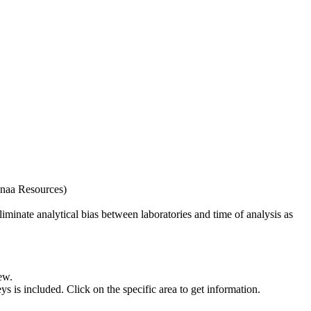
naa Resources)
iminate analytical bias between laboratories and time of analysis as
ew.
s included. Click on the specific area to get information.