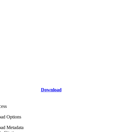
Download
cess
ad Options
ad Metadata