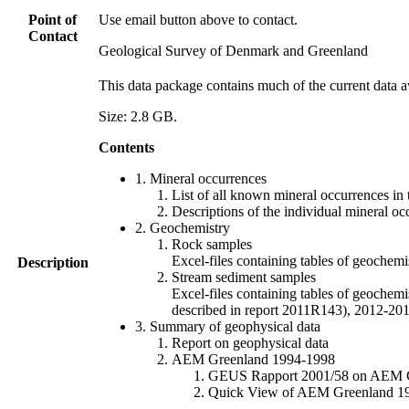
Point of
Use email button above to contact.
Contact
Geological Survey of Denmark and Greenland
This data package contains much of the current data a
Size: 2.8 GB.
Contents
1. Mineral occurrences
List of all known mineral occurrences in 
Descriptions of the individual mineral oc
2. Geochemistry
Rock samples
Excel-files containing tables of geoc
Description
Stream sediment samples
Excel-files containing tables of geochemi
described in report 2011R143), 2012-
3. Summary of geophysical data
Report on geophysical data
AEM Greenland 1994-1998
GEUS Rapport 2001/58 on AEM Gree
Quick View of AEM Greenland 1994-