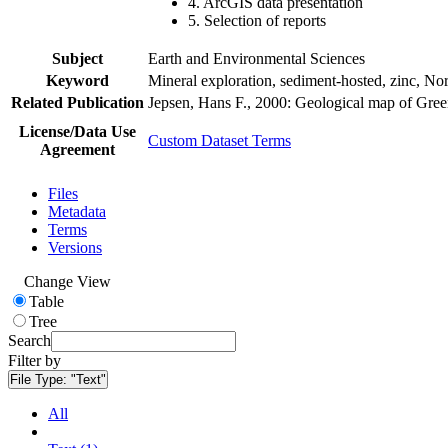
4. ArcGIS data presentation
5. Selection of reports
Subject
Earth and Environmental Sciences
Keyword
Mineral exploration, sediment-hosted, zinc, N
Related Publication
Jepsen, Hans F., 2000: Geological map of Gre
License/Data Use
Custom Dataset Terms
Agreement
Files
Metadata
Terms
Versions
Change View
Table
Tree
Search
Filter by
File Type:
"Text"
All