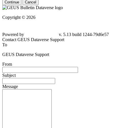
Continue
Cancel
Copyright © 2026
Powered by
v. 5.13 build 1244-79d6e57
Contact GEUS Dataverse Support
To
GEUS Dataverse Support
From
Subject
Message