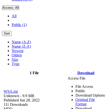
Access:
All
All
Public (1)
Sort
Name (A-Z)
Name (Z-A)
Newest
Oldest
Size
Type
1 File
Download
Access File
File Access
Public
WSA.zip
Download Options
Unknown
- 9.9 MB
Original File
Published Jun 28, 2022
Format
111 Downloads
Download
MD5: