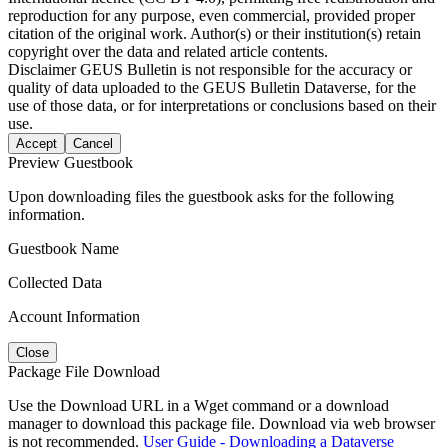
reproduction for any purpose, even commercial, provided proper
citation of the original work. Author(s) or their institution(s) retain
copyright over the data and related article contents.
Disclaimer
GEUS Bulletin is not responsible for the accuracy or
quality of data uploaded to the GEUS Bulletin Dataverse, for the
use of those data, or for interpretations or conclusions based on their
use.
Accept
Cancel
Preview Guestbook
Upon downloading files the guestbook asks for the following
information.
Guestbook Name
Collected Data
Account Information
Close
Package File Download
Use the Download URL in a Wget command or a download
manager to download this package file. Download via web browser
is not recommended.
User Guide - Downloading a Dataverse