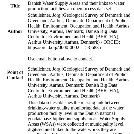
Danish Water Supply Areas and their links to water
Title
production facilities: an open-access data set
Schullehner, Jörg (Geological Survey of Denmark and
Greenland, Aarhus, Denmark; Department of Public
Health, Environment, Occupation and Health, Aarhus
Author
University, Aarhus, Denmark; Danish Big Data
Centre for Environment and Health (BERTHA),
Aarhus University, Aarhus, Denmark) - ORCID:
https://orcid.org/0000-0002-1153-6885
Use email button above to contact.
Schullehner, Jörg (Geological Survey of Denmark and
Point of
Greenland, Aarhus, Denmark; Department of Public
Contact
Health, Environment, Occupation and Health, Aarhus
University, Aarhus, Denmark; Danish Big Data
Centre for Environment and Health (BERTHA),
Aarhus University, Aarhus, Denmark)
This data set establishes the missing link between
drinking-water quality monitoring data at the water
production facility level in the Danish national
geodatabase Jupiter and supply areas. Water Supply
Areas (WSAs) were collected at municipality level,
digitised and linked to the waterworks they are