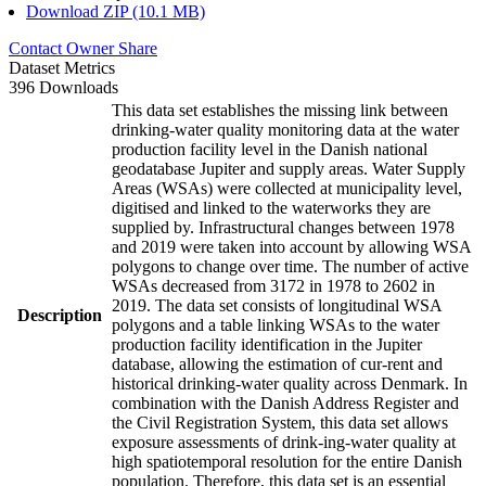
Download ZIP (10.1 MB)
Contact Owner
Share
Dataset Metrics
396 Downloads
This data set establishes the missing link between
drinking-water quality monitoring data at the water
production facility level in the Danish national
geodatabase Jupiter and supply areas. Water Supply
Areas (WSAs) were collected at municipality level,
digitised and linked to the waterworks they are
supplied by. Infrastructural changes between 1978
and 2019 were taken into account by allowing WSA
polygons to change over time. The number of active
WSAs decreased from 3172 in 1978 to 2602 in
2019. The data set consists of longitudinal WSA
Description
polygons and a table linking WSAs to the water
production facility identification in the Jupiter
database, allowing the estimation of cur-rent and
historical drinking-water quality across Denmark. In
combination with the Danish Address Register and
the Civil Registration System, this data set allows
exposure assessments of drink-ing-water quality at
high spatiotemporal resolution for the entire Danish
population. Therefore, this data set is an essential