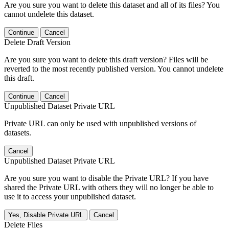
Are you sure you want to delete this dataset and all of its files? You
cannot undelete this dataset.
Continue
Cancel
Delete Draft Version
Are you sure you want to delete this draft version? Files will be
reverted to the most recently published version. You cannot undelete
this draft.
Continue
Cancel
Unpublished Dataset Private URL
Private URL can only be used with unpublished versions of
datasets.
Cancel
Unpublished Dataset Private URL
Are you sure you want to disable the Private URL? If you have
shared the Private URL with others they will no longer be able to
use it to access your unpublished dataset.
Yes, Disable Private URL
Cancel
Delete Files