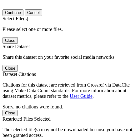
Continue
Cancel
Select File(s)
Please select one or more files.
Close
Share Dataset
Share this dataset on your favorite social media networks.
Close
Dataset Citations
Citations for this dataset are retrieved from Crossref via DataCite
using Make Data Count standards. For more information about
dataset metrics, please refer to the
User Guide
.
Sorry, no citations were found.
Close
Restricted Files Selected
The selected file(s) may not be downloaded because you have not
been granted access.