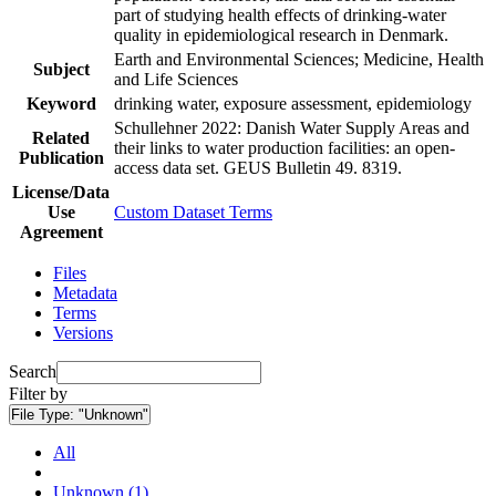
part of studying health effects of drinking-water
quality in epidemiological research in Denmark.
Earth and Environmental Sciences; Medicine, Health
Subject
and Life Sciences
Keyword
drinking water, exposure assessment, epidemiology
Schullehner 2022: Danish Water Supply Areas and
Related
their links to water production facilities: an open-
Publication
access data set. GEUS Bulletin 49. 8319.
License/Data
Use
Custom Dataset Terms
Agreement
Files
Metadata
Terms
Versions
Search
Filter by
File Type:
"Unknown"
All
Unknown (1)