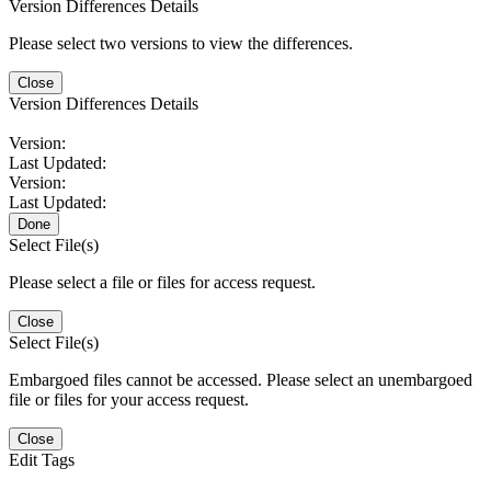
Version Differences Details
Please select two versions to view the differences.
Close
Version Differences Details
Version:
Last Updated:
Version:
Last Updated:
Done
Select File(s)
Please select a file or files for access request.
Close
Select File(s)
Embargoed files cannot be accessed. Please select an unembargoed
file or files for your access request.
Close
Edit Tags