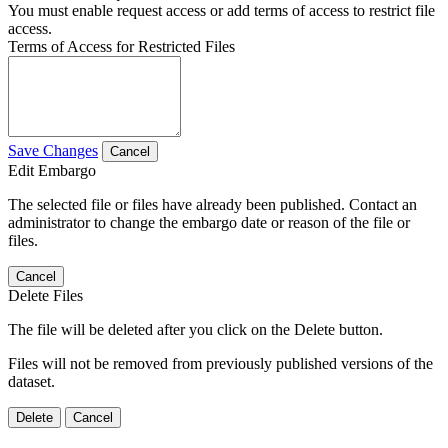
You must enable request access or add terms of access to restrict file
access.
Terms of Access for Restricted Files
Save Changes
Cancel
Edit Embargo
The selected file or files have already been published. Contact an
administrator to change the embargo date or reason of the file or
files.
Cancel
Delete Files
The file will be deleted after you click on the Delete button.
Files will not be removed from previously published versions of the
dataset.
Delete
Cancel