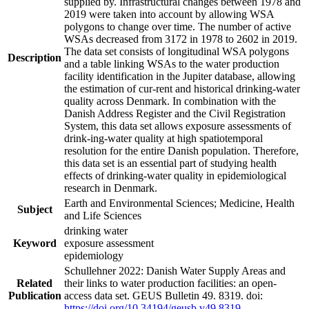
supplied by. Infrastructural changes between 1978 and
2019 were taken into account by allowing WSA
polygons to change over time. The number of active
WSAs decreased from 3172 in 1978 to 2602 in 2019.
The data set consists of longitudinal WSA polygons
Description
and a table linking WSAs to the water production
facility identification in the Jupiter database, allowing
the estimation of cur-rent and historical drinking-water
quality across Denmark. In combination with the
Danish Address Register and the Civil Registration
System, this data set allows exposure assessments of
drink-ing-water quality at high spatiotemporal
resolution for the entire Danish population. Therefore,
this data set is an essential part of studying health
effects of drinking-water quality in epidemiological
research in Denmark.
Earth and Environmental Sciences; Medicine, Health
Subject
and Life Sciences
drinking water
Keyword
exposure assessment
epidemiology
Schullehner 2022: Danish Water Supply Areas and
Related
their links to water production facilities: an open-
Publication
access data set. GEUS Bulletin 49. 8319. doi:
https://doi.org/10.34194/geusb.v49.8319