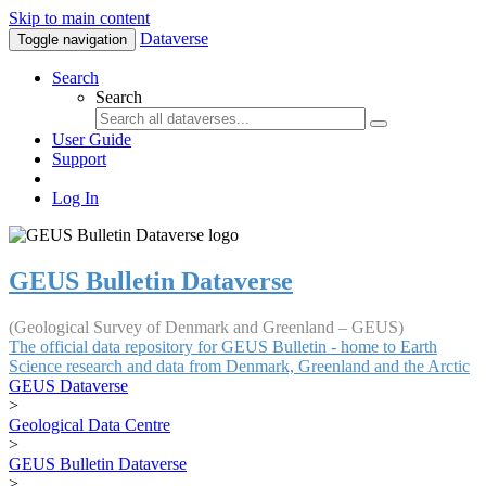
Skip to main content
Dataverse
Toggle navigation
Search
Search
User Guide
Support
Log In
GEUS Bulletin Dataverse
(Geological Survey of Denmark and Greenland – GEUS)
The official data repository for GEUS Bulletin - home to Earth
Science research and data from Denmark, Greenland and the Arctic
GEUS Dataverse
>
Geological Data Centre
>
GEUS Bulletin Dataverse
>