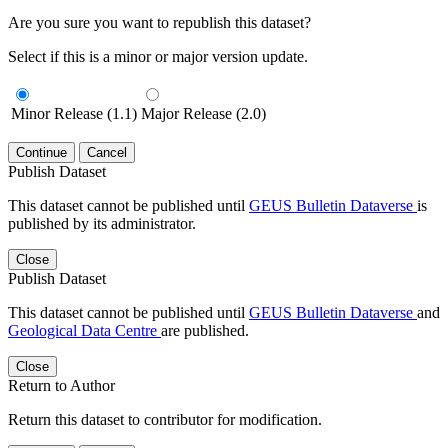
Are you sure you want to republish this dataset?
Select if this is a minor or major version update.
Minor Release (1.1)
Major Release (2.0)
Continue
Cancel
Publish Dataset
This dataset cannot be published until
GEUS Bulletin Dataverse
is
published by its administrator.
Close
Publish Dataset
This dataset cannot be published until
GEUS Bulletin Dataverse
and
Geological Data Centre
are published.
Close
Return to Author
Return this dataset to contributor for modification.