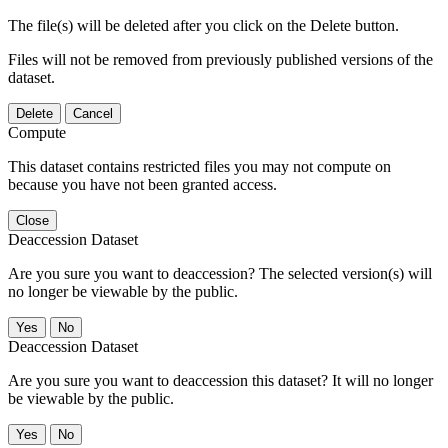
The file(s) will be deleted after you click on the Delete button.
Files will not be removed from previously published versions of the
dataset.
Delete
Cancel
Compute
This dataset contains restricted files you may not compute on
because you have not been granted access.
Close
Deaccession Dataset
Are you sure you want to deaccession? The selected version(s) will
no longer be viewable by the public.
No
Deaccession Dataset
Are you sure you want to deaccession this dataset? It will no longer
be viewable by the public.
No