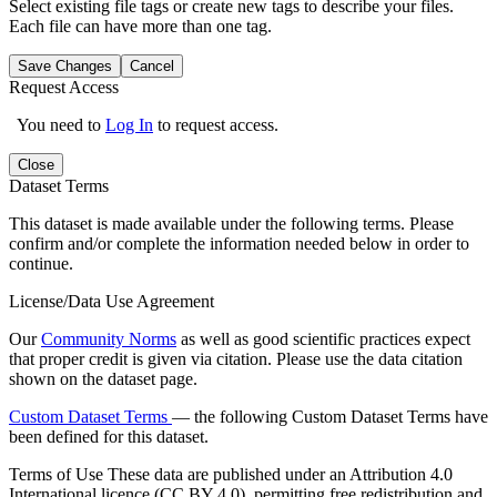
Select existing file tags or create new tags to describe your files.
Each file can have more than one tag.
Save Changes
Cancel
Request Access
You need to
Log In
to request access.
Close
Dataset Terms
This dataset is made available under the following terms. Please
confirm and/or complete the information needed below in order to
continue.
License/Data Use Agreement
Our
Community Norms
as well as good scientific practices expect
that proper credit is given via citation. Please use the data citation
shown on the dataset page.
Custom Dataset Terms
— the following Custom Dataset Terms have
been defined for this dataset.
Terms of Use
These data are published under an Attribution 4.0
International licence (CC BY 4.0), permitting free redistribution and