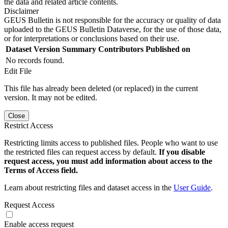
the data and related article contents.
Disclaimer
GEUS Bulletin is not responsible for the accuracy or quality of data
uploaded to the GEUS Bulletin Dataverse, for the use of those data,
or for interpretations or conclusions based on their use.
Dataset Version
Summary
Contributors
Published on
No records found.
Edit File
This file has already been deleted (or replaced) in the current
version. It may not be edited.
Close
Restrict Access
Restricting limits access to published files. People who want to use
the restricted files can request access by default.
If you disable
request access, you must add information about access to the
Terms of Access field.
Learn about restricting files and dataset access in the
User Guide
.
Request Access
Enable access request