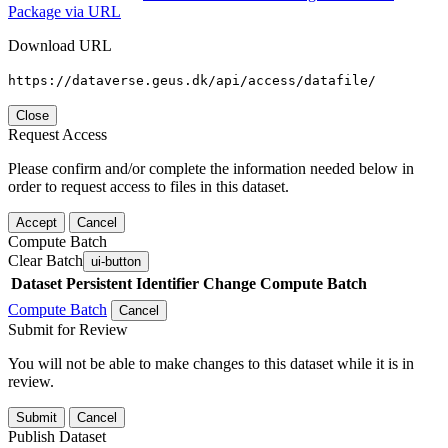
Package via URL
Download URL
https://dataverse.geus.dk/api/access/datafile/
Close
Request Access
Please confirm and/or complete the information needed below in
order to request access to files in this dataset.
Accept
Cancel
Compute Batch
Clear Batch
ui-button
Dataset
Persistent Identifier
Change Compute Batch
Compute Batch
Cancel
Submit for Review
You will not be able to make changes to this dataset while it is in
review.
Submit
Cancel
Publish Dataset