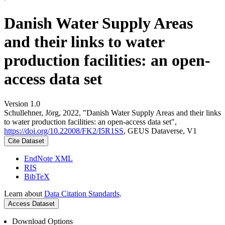
Danish Water Supply Areas
and their links to water
production facilities: an open-
access data set
Version 1.0
Schullehner, Jörg, 2022, "Danish Water Supply Areas and their links
to water production facilities: an open-access data set",
https://doi.org/10.22008/FK2/I5R1SS
, GEUS Dataverse, V1
Cite Dataset
EndNote XML
RIS
BibTeX
Learn about
Data Citation Standards
.
Access Dataset
Download Options