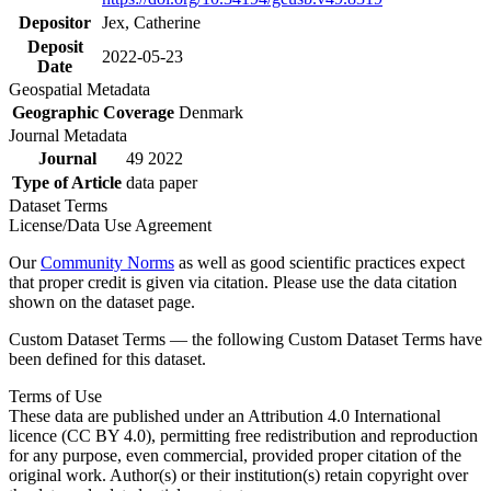
Depositor
Jex, Catherine
Deposit
2022-05-23
Date
Geospatial Metadata
Geographic Coverage
Denmark
Journal Metadata
Journal
49 2022
Type of Article
data paper
Dataset Terms
License/Data Use Agreement
Our
Community Norms
as well as good scientific practices expect
that proper credit is given via citation. Please use the data citation
shown on the dataset page.
Custom Dataset Terms — the following Custom Dataset Terms have
been defined for this dataset.
Terms of Use
These data are published under an Attribution 4.0 International
licence (CC BY 4.0), permitting free redistribution and reproduction
for any purpose, even commercial, provided proper citation of the
original work. Author(s) or their institution(s) retain copyright over