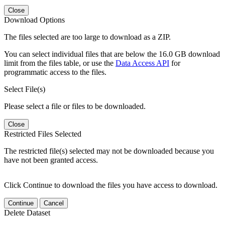
Close
Download Options
The files selected are too large to download as a ZIP.
You can select individual files that are below the 16.0 GB download
limit from the files table, or use the
Data Access API
for
programmatic access to the files.
Select File(s)
Please select a file or files to be downloaded.
Close
Restricted Files Selected
The restricted file(s) selected may not be downloaded because you
have not been granted access.
Click Continue to download the files you have access to download.
Continue
Cancel
Delete Dataset