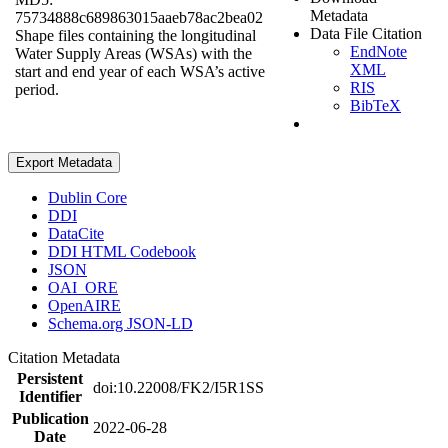
Metadata
75734888c689863015aaeb78ac2bea02
Data File Citation
Shape files containing the longitudinal
EndNote
Water Supply Areas (WSAs) with the
XML
start and end year of each WSA’s active
RIS
period.
BibTeX
Export Metadata
Dublin Core
DDI
DataCite
DDI HTML Codebook
JSON
OAI_ORE
OpenAIRE
Schema.org JSON-LD
Citation Metadata
Persistent
doi:10.22008/FK2/I5R1SS
Identifier
Publication
2022-06-28
Date