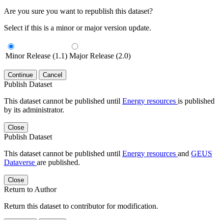
Are you sure you want to republish this dataset?
Select if this is a minor or major version update.
Minor Release (1.1)
Major Release (2.0)
Continue
Cancel
Publish Dataset
This dataset cannot be published until
Energy resources
is published
by its administrator.
Close
Publish Dataset
This dataset cannot be published until
Energy resources
and
GEUS
Dataverse
are published.
Close
Return to Author
Return this dataset to contributor for modification.