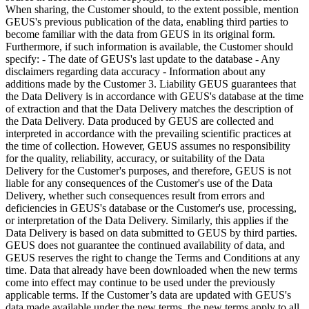
When sharing, the Customer should, to the extent possible, mention
GEUS's previous publication of the data, enabling third parties to
become familiar with the data from GEUS in its original form.
Furthermore, if such information is available, the Customer should
specify: - The date of GEUS's last update to the database - Any
disclaimers regarding data accuracy - Information about any
additions made by the Customer 3. Liability GEUS guarantees that
the Data Delivery is in accordance with GEUS's database at the time
of extraction and that the Data Delivery matches the description of
the Data Delivery. Data produced by GEUS are collected and
interpreted in accordance with the prevailing scientific practices at
the time of collection. However, GEUS assumes no responsibility
for the quality, reliability, accuracy, or suitability of the Data
Delivery for the Customer's purposes, and therefore, GEUS is not
liable for any consequences of the Customer's use of the Data
Delivery, whether such consequences result from errors and
deficiencies in GEUS's database or the Customer's use, processing,
or interpretation of the Data Delivery. Similarly, this applies if the
Data Delivery is based on data submitted to GEUS by third parties.
GEUS does not guarantee the continued availability of data, and
GEUS reserves the right to change the Terms and Conditions at any
time. Data that already have been downloaded when the new terms
come into effect may continue to be used under the previously
applicable terms. If the Customer’s data are updated with GEUS's
data made available under the new terms, the new terms apply to all