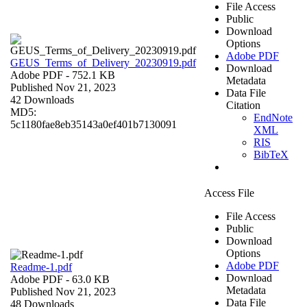
File Access
Public
Download
Options
Adobe PDF
GEUS_Terms_of_Delivery_20230919.pdf
Download
Adobe PDF
- 752.1 KB
Metadata
Published Nov 21, 2023
Data File
42 Downloads
Citation
MD5:
EndNote
5c1180fae8eb35143a0ef401b7130091
XML
RIS
BibTeX
Access File
File Access
Public
Download
Options
Adobe PDF
Readme-1.pdf
Download
Adobe PDF
- 63.0 KB
Metadata
Published Nov 21, 2023
Data File
48 Downloads