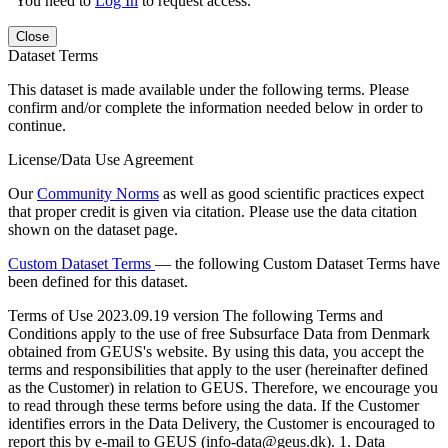
You need to
Log In
to request access.
Close
Dataset Terms
This dataset is made available under the following terms. Please
confirm and/or complete the information needed below in order to
continue.
License/Data Use Agreement
Our
Community Norms
as well as good scientific practices expect
that proper credit is given via citation. Please use the data citation
shown on the dataset page.
Custom Dataset Terms
— the following Custom Dataset Terms have
been defined for this dataset.
Terms of Use
2023.09.19 version The following Terms and
Conditions apply to the use of free Subsurface Data from Denmark
obtained from GEUS's website. By using this data, you accept the
terms and responsibilities that apply to the user (hereinafter defined
as the Customer) in relation to GEUS. Therefore, we encourage you
to read through these terms before using the data. If the Customer
identifies errors in the Data Delivery, the Customer is encouraged to
report this by e-mail to GEUS (info-data@geus.dk). 1. Data