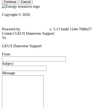
Continue
Cancel
Copyright © 2026
Powered by
v. 5.13 build 1244-79d6e57
Contact GEUS Dataverse Support
To
GEUS Dataverse Support
From
Subject
Message