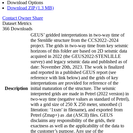
Download Options
Download ZIP (1.3 MB)
Contact Owner
Share
Dataset Metrics
366 Downloads
GEUS’ gridded interpretations in two-way time of
the Stenlille structure from the CCS2022–2024
project. The grids in two-way time from key seismic
horizons of this folder are based on 2D seismic data
acquired in 2022 (the GEUS2022-STENLILLE
survey) and legacy seismic data and published as of
date: November 20th, 2023. The work is finalized
and reported in a published GEUS report (see
reference with link below) and the grids of key
interpretations are provided for reference of the
Description
initial maturation of the structure. The seismic
interpreted grids are made in Petrel (2022 version) in
two-way time (negative values as standard of Petrel),
with a grid size of 250 X 250 meter, smoothed (1
Iiteration: ‘1xsm’ in filename), and exported from
Petrel (Zmap+) as .dat (ASCII) files. GEUS
disclaims any responsibility of the grids, their
exactness as well as the applicability of the data to
the customer’s purpose. Any use of the