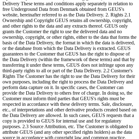
Delivery These terms and conditions apply separately in relation to
free Underground Data from Denmark obtained from GEUS's
website, hereinafter referred to as the Data Delivery. 2. Rights 2.1
Ownership and Copyright GEUS retains all ownership, copyright,
and other rights to the data and any extracts thereof. GEUS only
grants the Customer the right to use the delivered data and no
ownership, copyright, or other rights, either to the data that forms the
basis of the Data Delivery, the format in which the data is delivered,
or the database from which the Data Delivery is extracted. GEUS
guarantees to the Customer that GEUS has the right to dispose of
the Data Delivery (within the framework of these terms) and that by
transferring it under these terms, GEUS does not infringe upon any
third-party rights to all or part of the Data Delivery. 2.2 Customer's
Rights The Customer has the right to use the Data Delivery for their
own purposes, including the right to process the Data Delivery and
perform data capture on it. In specific cases, the Customer can
provide the Data Delivery to others free of charge. In doing so, the
Customer must inform third parties that GEUS's rights must be
respected in accordance with these delivery terms. Sale, disclosure,
etc., of interpretations and other derivative products created based on
the Data Delivery are allowed. In such cases, GEUS requests that a
copy is provided to GEUS for internal use and for regulatory
purposes. 2.3 Source Attribution, etc. The Customer is obligated to
attribute GEUS (and any other specified rights holders) as the data
source in accordance with copyright law and common practice.