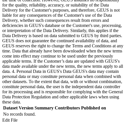
for the quality, reliability, accuracy, or suitability of the Data
Delivery for the Customer's purposes, and therefore, GEUS is not
liable for any consequences of the Customer's use of the Data
Delivery, whether such consequences result from errors and
deficiencies in GEUS's database or the Customer's use, processing,
or interpretation of the Data Delivery. Similarly, this applies if the
Data Delivery is based on data submitted to GEUS by third parties.
GEUS does not guarantee the continued availability of data, and
GEUS reserves the right to change the Terms and Conditions at any
time. Data that already have been downloaded when the new terms
come into effect may continue to be used under the previously
applicable terms. If the Customer’s data are updated with GEUS's
data made available under the new terms, the new terms apply to all
data. 4. Personal Data in GEUS's Data GEUS's data may contain
personal data or may constitute personal data when combined with
other datasets. To the extent that data, with or without combination,
constitute personal data, the user is the independent data controller
for its processing and is responsible for complying with the General
Data Protection Regulation and other applicable laws when using
these data.
Dataset Version
Summary
Contributors
Published on
No records found.
Edit File