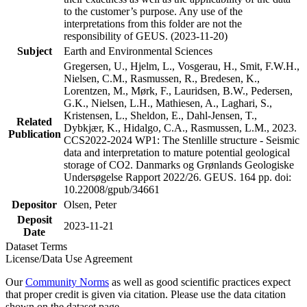
to the customer’s purpose. Any use of the
interpretations from this folder are not the
responsibility of GEUS. (2023-11-20)
Subject
Earth and Environmental Sciences
Gregersen, U., Hjelm, L., Vosgerau, H., Smit, F.W.H.,
Nielsen, C.M., Rasmussen, R., Bredesen, K.,
Lorentzen, M., Mørk, F., Lauridsen, B.W., Pedersen,
G.K., Nielsen, L.H., Mathiesen, A., Laghari, S.,
Kristensen, L., Sheldon, E., Dahl-Jensen, T.,
Related
Dybkjær, K., Hidalgo, C.A., Rasmussen, L.M., 2023.
Publication
CCS2022-2024 WP1: The Stenlille structure - Seismic
data and interpretation to mature potential geological
storage of CO2. Danmarks og Grønlands Geologiske
Undersøgelse Rapport 2022/26. GEUS. 164 pp. doi:
10.22008/gpub/34661
Depositor
Olsen, Peter
Deposit
2023-11-21
Date
Dataset Terms
License/Data Use Agreement
Our
Community Norms
as well as good scientific practices expect
that proper credit is given via citation. Please use the data citation
shown on the dataset page.