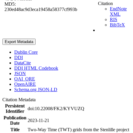
Citation
MD5:
EndNote
230ed48ac9d3eca19458a58377cf993b
XML
RIS
BibTeX
Export Metadata
Dublin Core
DDI
DataCite
DDI HTML Codebook
JSON
OAI_ORE
OpenAIRE
Schema.org JSON-LD
Citation Metadata
Persistent
doi:10.22008/FK2/KYVUZQ
Identifier
Publication
2023-11-21
Date
Title
Two-Way Time (TWT) grids from the Stenlille project