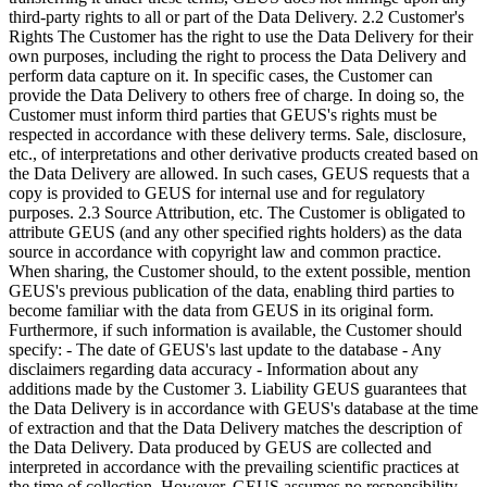
third-party rights to all or part of the Data Delivery. 2.2 Customer's
Rights The Customer has the right to use the Data Delivery for their
own purposes, including the right to process the Data Delivery and
perform data capture on it. In specific cases, the Customer can
provide the Data Delivery to others free of charge. In doing so, the
Customer must inform third parties that GEUS's rights must be
respected in accordance with these delivery terms. Sale, disclosure,
etc., of interpretations and other derivative products created based on
the Data Delivery are allowed. In such cases, GEUS requests that a
copy is provided to GEUS for internal use and for regulatory
purposes. 2.3 Source Attribution, etc. The Customer is obligated to
attribute GEUS (and any other specified rights holders) as the data
source in accordance with copyright law and common practice.
When sharing, the Customer should, to the extent possible, mention
GEUS's previous publication of the data, enabling third parties to
become familiar with the data from GEUS in its original form.
Furthermore, if such information is available, the Customer should
specify: - The date of GEUS's last update to the database - Any
disclaimers regarding data accuracy - Information about any
additions made by the Customer 3. Liability GEUS guarantees that
the Data Delivery is in accordance with GEUS's database at the time
of extraction and that the Data Delivery matches the description of
the Data Delivery. Data produced by GEUS are collected and
interpreted in accordance with the prevailing scientific practices at
the time of collection. However, GEUS assumes no responsibility