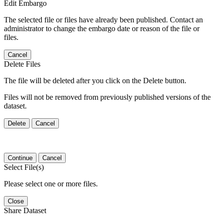
Edit Embargo
The selected file or files have already been published. Contact an
administrator to change the embargo date or reason of the file or
files.
Cancel
Delete Files
The file will be deleted after you click on the Delete button.
Files will not be removed from previously published versions of the
dataset.
Delete
Cancel
Continue
Cancel
Select File(s)
Please select one or more files.
Close
Share Dataset