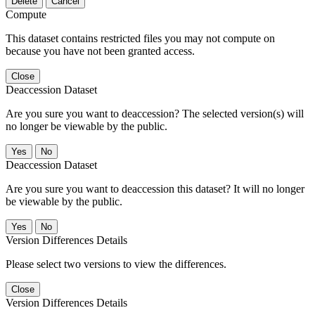
Delete
Cancel
Compute
This dataset contains restricted files you may not compute on
because you have not been granted access.
Close
Deaccession Dataset
Are you sure you want to deaccession? The selected version(s) will
no longer be viewable by the public.
No
Deaccession Dataset
Are you sure you want to deaccession this dataset? It will no longer
be viewable by the public.
No
Version Differences Details
Please select two versions to view the differences.
Close
Version Differences Details