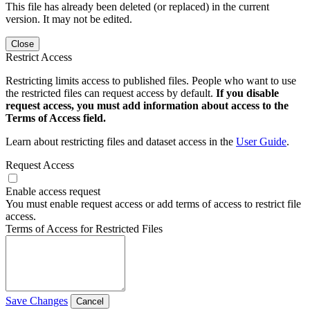
This file has already been deleted (or replaced) in the current
version. It may not be edited.
Close
Restrict Access
Restricting limits access to published files. People who want to use
the restricted files can request access by default.
If you disable
request access, you must add information about access to the
Terms of Access field.
Learn about restricting files and dataset access in the
User Guide
.
Request Access
Enable access request
You must enable request access or add terms of access to restrict file
access.
Terms of Access for Restricted Files
Save Changes
Cancel