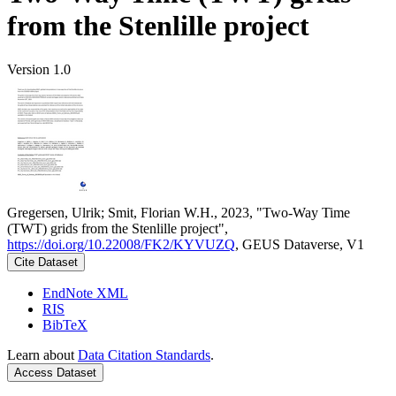
from the Stenlille project
Version 1.0
Gregersen, Ulrik; Smit, Florian W.H., 2023, "Two-Way Time
(TWT) grids from the Stenlille project",
https://doi.org/10.22008/FK2/KYVUZQ
, GEUS Dataverse, V1
Cite Dataset
EndNote XML
RIS
BibTeX
Learn about
Data Citation Standards
.
Access Dataset