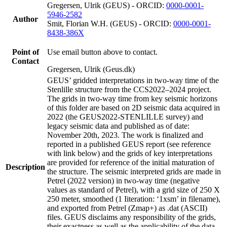
Gregersen, Ulrik (GEUS) - ORCID:
0000-0001-
5946-2582
Author
Smit, Florian W.H. (GEUS) - ORCID:
0000-0001-
8438-386X
Point of
Use email button above to contact.
Contact
Gregersen, Ulrik (Geus.dk)
GEUS’ gridded interpretations in two-way time of the
Stenlille structure from the CCS2022–2024 project.
The grids in two-way time from key seismic horizons
of this folder are based on 2D seismic data acquired in
2022 (the GEUS2022-STENLILLE survey) and
legacy seismic data and published as of date:
November 20th, 2023. The work is finalized and
reported in a published GEUS report (see reference
with link below) and the grids of key interpretations
are provided for reference of the initial maturation of
Description
the structure. The seismic interpreted grids are made in
Petrel (2022 version) in two-way time (negative
values as standard of Petrel), with a grid size of 250 X
250 meter, smoothed (1 Iiteration: ‘1xsm’ in filename),
and exported from Petrel (Zmap+) as .dat (ASCII)
files. GEUS disclaims any responsibility of the grids,
their exactness as well as the applicability of the data