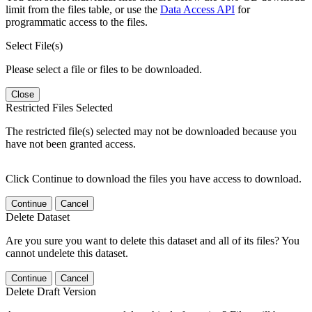
limit from the files table, or use the
Data Access API
for
programmatic access to the files.
Select File(s)
Please select a file or files to be downloaded.
Close
Restricted Files Selected
The restricted file(s) selected may not be downloaded because you
have not been granted access.
Click Continue to download the files you have access to download.
Continue
Cancel
Delete Dataset
Are you sure you want to delete this dataset and all of its files? You
cannot undelete this dataset.
Continue
Cancel
Delete Draft Version