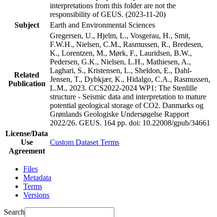
interpretations from this folder are not the
responsibility of GEUS. (2023-11-20)
Subject
Earth and Environmental Sciences
Gregersen, U., Hjelm, L., Vosgerau, H., Smit,
F.W.H., Nielsen, C.M., Rasmussen, R., Bredesen,
K., Lorentzen, M., Mørk, F., Lauridsen, B.W.,
Pedersen, G.K., Nielsen, L.H., Mathiesen, A.,
Laghari, S., Kristensen, L., Sheldon, E., Dahl-
Related
Jensen, T., Dybkjær, K., Hidalgo, C.A., Rasmussen,
Publication
L.M., 2023. CCS2022-2024 WP1: The Stenlille
structure - Seismic data and interpretation to mature
potential geological storage of CO2. Danmarks og
Grønlands Geologiske Undersøgelse Rapport
2022/26. GEUS. 164 pp.
doi: 10.22008/gpub/34661
License/Data
Use
Custom Dataset Terms
Agreement
Files
Metadata
Terms
Versions
Search