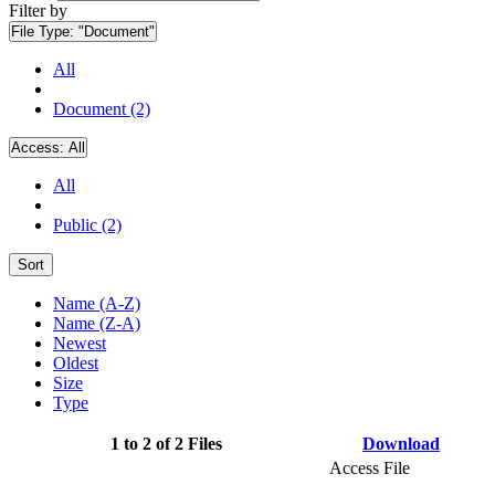
Filter by
File Type:
"Document"
All
Document (2)
Access:
All
All
Public (2)
Sort
Name (A-Z)
Name (Z-A)
Newest
Oldest
Size
Type
1 to 2 of 2 Files
Download
Access File