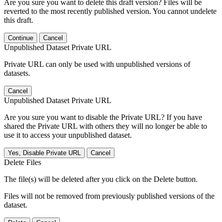
Are you sure you want to delete this draft version? Files will be
reverted to the most recently published version. You cannot undelete
this draft.
Continue
Cancel
Unpublished Dataset Private URL
Private URL can only be used with unpublished versions of
datasets.
Cancel
Unpublished Dataset Private URL
Are you sure you want to disable the Private URL? If you have
shared the Private URL with others they will no longer be able to
use it to access your unpublished dataset.
Yes, Disable Private URL
Cancel
Delete Files
The file(s) will be deleted after you click on the Delete button.
Files will not be removed from previously published versions of the
dataset.