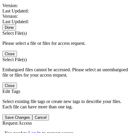
Version:
Last Updated:
Version:
Last Updated:
Done
Select File(s)
Please select a file or files for access request.
Close
Select File(s)
Embargoed files cannot be accessed. Please select an unembargoed
file or files for your access request.
Close
Edit Tags
Select existing file tags or create new tags to describe your files.
Each file can have more than one tag.
Save Changes
Cancel
Request Access