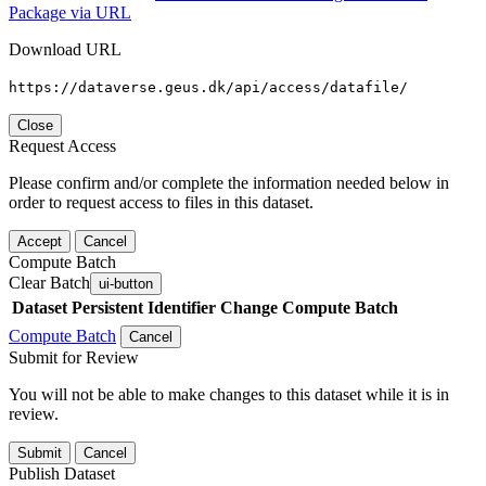
Package via URL
Download URL
https://dataverse.geus.dk/api/access/datafile/
Close
Request Access
Please confirm and/or complete the information needed below in
order to request access to files in this dataset.
Accept
Cancel
Compute Batch
Clear Batch
ui-button
Dataset
Persistent Identifier
Change Compute Batch
Compute Batch
Cancel
Submit for Review
You will not be able to make changes to this dataset while it is in
review.
Submit
Cancel
Publish Dataset