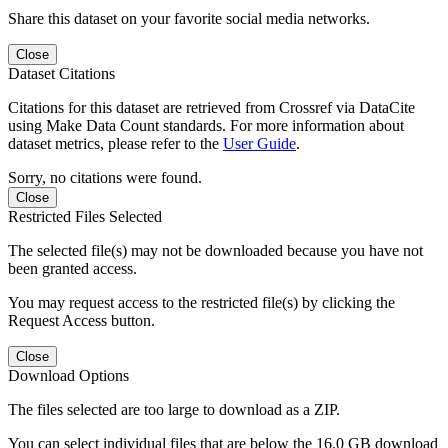
Share this dataset on your favorite social media networks.
Close
Dataset Citations
Citations for this dataset are retrieved from Crossref via DataCite
using Make Data Count standards. For more information about
dataset metrics, please refer to the
User Guide
.
Sorry, no citations were found.
Close
Restricted Files Selected
The selected file(s) may not be downloaded because you have not
been granted access.
You may request access to the restricted file(s) by clicking the
Request Access button.
Close
Download Options
The files selected are too large to download as a ZIP.
You can select individual files that are below the 16.0 GB download