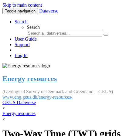
Skip to main content
Dataverse
Toggle navigation
Search
Search
User Guide
Support
Log In
Energy resources
(Geological Survey of Denmark and Greenland – GEUS)
www.eng.geus.dk/energy-resources/
GEUS Dataverse
>
Energy resources
>
Two-Way Time (TWT) grids