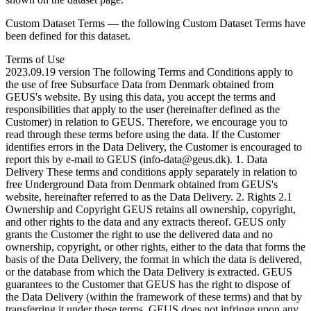
Custom Dataset Terms — the following Custom Dataset Terms have
been defined for this dataset.
Terms of Use
2023.09.19 version The following Terms and Conditions apply to
the use of free Subsurface Data from Denmark obtained from
GEUS's website. By using this data, you accept the terms and
responsibilities that apply to the user (hereinafter defined as the
Customer) in relation to GEUS. Therefore, we encourage you to
read through these terms before using the data. If the Customer
identifies errors in the Data Delivery, the Customer is encouraged to
report this by e-mail to GEUS (info-data@geus.dk). 1. Data
Delivery These terms and conditions apply separately in relation to
free Underground Data from Denmark obtained from GEUS's
website, hereinafter referred to as the Data Delivery. 2. Rights 2.1
Ownership and Copyright GEUS retains all ownership, copyright,
and other rights to the data and any extracts thereof. GEUS only
grants the Customer the right to use the delivered data and no
ownership, copyright, or other rights, either to the data that forms the
basis of the Data Delivery, the format in which the data is delivered,
or the database from which the Data Delivery is extracted. GEUS
guarantees to the Customer that GEUS has the right to dispose of
the Data Delivery (within the framework of these terms) and that by
transferring it under these terms, GEUS does not infringe upon any