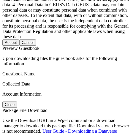
data. 4. Personal Data in GEUS's Data GEUS's data may contain
personal data or may constitute personal data when combined with
other datasets. To the extent that data, with or without combination,
constitute personal data, the user is the independent data controller
for its processing and is responsible for complying with the General
Data Protection Regulation and other applicable laws when using
these data.
Accept
Cancel
Preview Guestbook
Upon downloading files the guestbook asks for the following
information.
Guestbook Name
Collected Data
Account Information
Close
Package File Download
Use the Download URL in a Wget command or a download
manager to download this package file. Download via web browser
is not recommended.
User Guide - Downloading a Dataverse