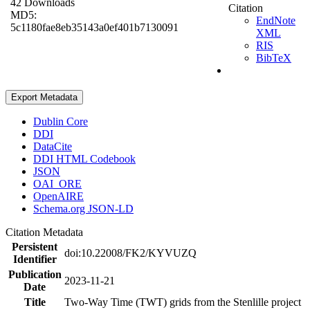
42 Downloads
Citation
MD5:
EndNote
5c1180fae8eb35143a0ef401b7130091
XML
RIS
BibTeX
Export Metadata
Dublin Core
DDI
DataCite
DDI HTML Codebook
JSON
OAI_ORE
OpenAIRE
Schema.org JSON-LD
Citation Metadata
Persistent
doi:10.22008/FK2/KYVUZQ
Identifier
Publication
2023-11-21
Date
Title
Two-Way Time (TWT) grids from the Stenlille project