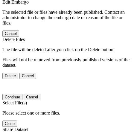
Edit Embargo
The selected file or files have already been published. Contact an
administrator to change the embargo date or reason of the file or
files.
Cancel
Delete Files
The file will be deleted after you click on the Delete button.
Files will not be removed from previously published versions of the
dataset.
Delete
Cancel
Continue
Cancel
Select File(s)
Please select one or more files.
Close
Share Dataset