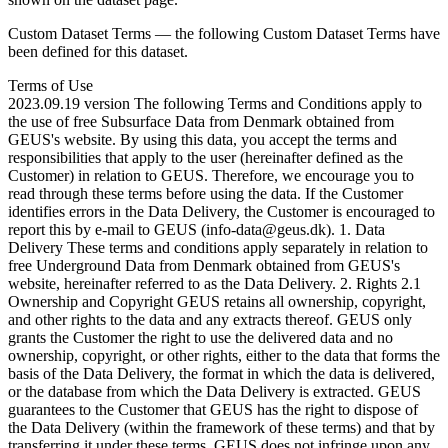
Custom Dataset Terms — the following Custom Dataset Terms have
been defined for this dataset.
Terms of Use
2023.09.19 version The following Terms and Conditions apply to
the use of free Subsurface Data from Denmark obtained from
GEUS's website. By using this data, you accept the terms and
responsibilities that apply to the user (hereinafter defined as the
Customer) in relation to GEUS. Therefore, we encourage you to
read through these terms before using the data. If the Customer
identifies errors in the Data Delivery, the Customer is encouraged to
report this by e-mail to GEUS (info-data@geus.dk). 1. Data
Delivery These terms and conditions apply separately in relation to
free Underground Data from Denmark obtained from GEUS's
website, hereinafter referred to as the Data Delivery. 2. Rights 2.1
Ownership and Copyright GEUS retains all ownership, copyright,
and other rights to the data and any extracts thereof. GEUS only
grants the Customer the right to use the delivered data and no
ownership, copyright, or other rights, either to the data that forms the
basis of the Data Delivery, the format in which the data is delivered,
or the database from which the Data Delivery is extracted. GEUS
guarantees to the Customer that GEUS has the right to dispose of
the Data Delivery (within the framework of these terms) and that by
transferring it under these terms, GEUS does not infringe upon any