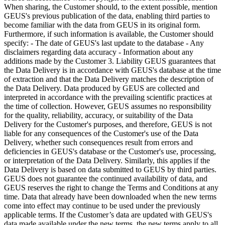
When sharing, the Customer should, to the extent possible, mention
GEUS's previous publication of the data, enabling third parties to
become familiar with the data from GEUS in its original form.
Furthermore, if such information is available, the Customer should
specify: - The date of GEUS's last update to the database - Any
disclaimers regarding data accuracy - Information about any
additions made by the Customer 3. Liability GEUS guarantees that
the Data Delivery is in accordance with GEUS's database at the time
of extraction and that the Data Delivery matches the description of
the Data Delivery. Data produced by GEUS are collected and
interpreted in accordance with the prevailing scientific practices at
the time of collection. However, GEUS assumes no responsibility
for the quality, reliability, accuracy, or suitability of the Data
Delivery for the Customer's purposes, and therefore, GEUS is not
liable for any consequences of the Customer's use of the Data
Delivery, whether such consequences result from errors and
deficiencies in GEUS's database or the Customer's use, processing,
or interpretation of the Data Delivery. Similarly, this applies if the
Data Delivery is based on data submitted to GEUS by third parties.
GEUS does not guarantee the continued availability of data, and
GEUS reserves the right to change the Terms and Conditions at any
time. Data that already have been downloaded when the new terms
come into effect may continue to be used under the previously
applicable terms. If the Customer’s data are updated with GEUS's
data made available under the new terms, the new terms apply to all