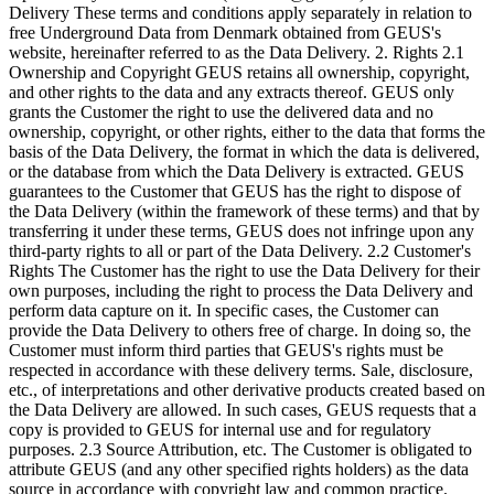
Delivery These terms and conditions apply separately in relation to
free Underground Data from Denmark obtained from GEUS's
website, hereinafter referred to as the Data Delivery. 2. Rights 2.1
Ownership and Copyright GEUS retains all ownership, copyright,
and other rights to the data and any extracts thereof. GEUS only
grants the Customer the right to use the delivered data and no
ownership, copyright, or other rights, either to the data that forms the
basis of the Data Delivery, the format in which the data is delivered,
or the database from which the Data Delivery is extracted. GEUS
guarantees to the Customer that GEUS has the right to dispose of
the Data Delivery (within the framework of these terms) and that by
transferring it under these terms, GEUS does not infringe upon any
third-party rights to all or part of the Data Delivery. 2.2 Customer's
Rights The Customer has the right to use the Data Delivery for their
own purposes, including the right to process the Data Delivery and
perform data capture on it. In specific cases, the Customer can
provide the Data Delivery to others free of charge. In doing so, the
Customer must inform third parties that GEUS's rights must be
respected in accordance with these delivery terms. Sale, disclosure,
etc., of interpretations and other derivative products created based on
the Data Delivery are allowed. In such cases, GEUS requests that a
copy is provided to GEUS for internal use and for regulatory
purposes. 2.3 Source Attribution, etc. The Customer is obligated to
attribute GEUS (and any other specified rights holders) as the data
source in accordance with copyright law and common practice.