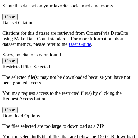
Share this dataset on your favorite social media networks.
Close
Dataset Citations
Citations for this dataset are retrieved from Crossref via DataCite
using Make Data Count standards. For more information about
dataset metrics, please refer to the
User Guide
.
Sorry, no citations were found.
Close
Restricted Files Selected
The selected file(s) may not be downloaded because you have not
been granted access.
You may request access to the restricted file(s) by clicking the
Request Access button.
Close
Download Options
The files selected are too large to download as a ZIP.
You can select individual files that are below the 16.0 GB download