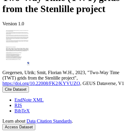
from the Stenlille project
Version 1.0
Gregersen, Ulrik; Smit, Florian W.H., 2023, "Two-Way Time
(TWT) grids from the Stenlille project",
https://doi.org/10.22008/FK2/KYVUZQ
, GEUS Dataverse, V1
Cite Dataset
EndNote XML
RIS
BibTeX
Learn about
Data Citation Standards
.
Access Dataset