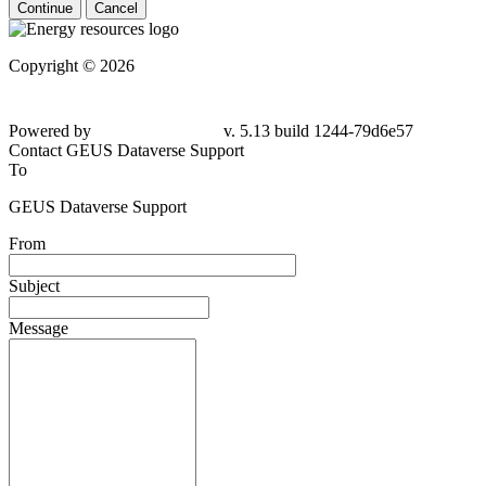
Continue
Cancel
Copyright © 2026
Powered by
v. 5.13 build 1244-79d6e57
Contact GEUS Dataverse Support
To
GEUS Dataverse Support
From
Subject
Message