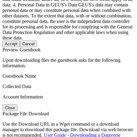
data. 4. Personal Data in GEUS's Data GEUS's data may contain
personal data or may constitute personal data when combined with
other datasets. To the extent that data, with or without combination,
constitute personal data, the user is the independent data controller
for its processing and is responsible for complying with the General
Data Protection Regulation and other applicable laws when using
these data.
Accept
Cancel
Preview Guestbook
Upon downloading files the guestbook asks for the following
information.
Guestbook Name
Collected Data
Account Information
Close
Package File Download
Use the Download URL in a Wget command or a download
manager to download this package file. Download via web browser
is not recommended.
User Guide - Downloading a Dataverse