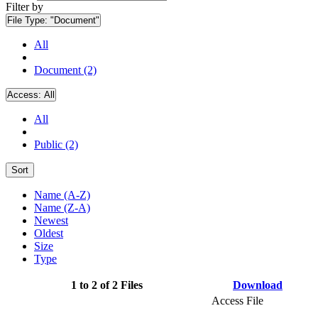
Filter by
File Type:
"Document"
All
Document (2)
Access:
All
All
Public (2)
Sort
Name (A-Z)
Name (Z-A)
Newest
Oldest
Size
Type
1 to 2 of 2 Files
Download
Access File