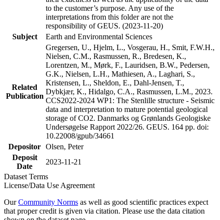
to the customer’s purpose. Any use of the
interpretations from this folder are not the
responsibility of GEUS. (2023-11-20)
Subject
Earth and Environmental Sciences
Gregersen, U., Hjelm, L., Vosgerau, H., Smit, F.W.H.,
Nielsen, C.M., Rasmussen, R., Bredesen, K.,
Lorentzen, M., Mørk, F., Lauridsen, B.W., Pedersen,
G.K., Nielsen, L.H., Mathiesen, A., Laghari, S.,
Kristensen, L., Sheldon, E., Dahl-Jensen, T.,
Related
Dybkjær, K., Hidalgo, C.A., Rasmussen, L.M., 2023.
Publication
CCS2022-2024 WP1: The Stenlille structure - Seismic
data and interpretation to mature potential geological
storage of CO2. Danmarks og Grønlands Geologiske
Undersøgelse Rapport 2022/26. GEUS. 164 pp. doi:
10.22008/gpub/34661
Depositor
Olsen, Peter
Deposit
2023-11-21
Date
Dataset Terms
License/Data Use Agreement
Our
Community Norms
as well as good scientific practices expect
that proper credit is given via citation. Please use the data citation
shown on the dataset page.