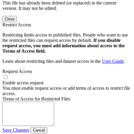
This file has already been deleted (or replaced) in the current
version. It may not be edited.
Close
Restrict Access
Restricting limits access to published files. People who want to use
the restricted files can request access by default.
If you disable
request access, you must add information about access to the
Terms of Access field.
Learn about restricting files and dataset access in the
User Guide
.
Request Access
Enable access request
You must enable request access or add terms of access to restrict file
access.
Terms of Access for Restricted Files
Save Changes
Cancel