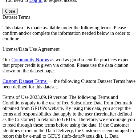
You need to
Log In
to request access.
Close
Dataset Terms
This dataset is made available under the following terms. Please
confirm and/or complete the information needed below in order to
continue.
License/Data Use Agreement
Our
Community Norms
as well as good scientific practices expect
that proper credit is given via citation. Please use the data citation
shown on the dataset page.
Custom Dataset Terms
— the following Custom Dataset Terms have
been defined for this dataset.
Terms of Use
2023.09.19 version The following Terms and
Conditions apply to the use of free Subsurface Data from Denmark
obtained from GEUS's website. By using this data, you accept the
terms and responsibilities that apply to the user (hereinafter defined
as the Customer) in relation to GEUS. Therefore, we encourage you
to read through these terms before using the data. If the Customer
identifies errors in the Data Delivery, the Customer is encouraged to
report this by e-mail to GEUS (info-data@geus.dk). 1. Data