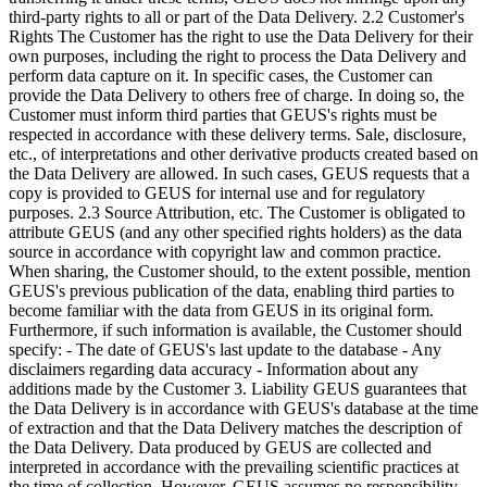
third-party rights to all or part of the Data Delivery. 2.2 Customer's
Rights The Customer has the right to use the Data Delivery for their
own purposes, including the right to process the Data Delivery and
perform data capture on it. In specific cases, the Customer can
provide the Data Delivery to others free of charge. In doing so, the
Customer must inform third parties that GEUS's rights must be
respected in accordance with these delivery terms. Sale, disclosure,
etc., of interpretations and other derivative products created based on
the Data Delivery are allowed. In such cases, GEUS requests that a
copy is provided to GEUS for internal use and for regulatory
purposes. 2.3 Source Attribution, etc. The Customer is obligated to
attribute GEUS (and any other specified rights holders) as the data
source in accordance with copyright law and common practice.
When sharing, the Customer should, to the extent possible, mention
GEUS's previous publication of the data, enabling third parties to
become familiar with the data from GEUS in its original form.
Furthermore, if such information is available, the Customer should
specify: - The date of GEUS's last update to the database - Any
disclaimers regarding data accuracy - Information about any
additions made by the Customer 3. Liability GEUS guarantees that
the Data Delivery is in accordance with GEUS's database at the time
of extraction and that the Data Delivery matches the description of
the Data Delivery. Data produced by GEUS are collected and
interpreted in accordance with the prevailing scientific practices at
the time of collection. However, GEUS assumes no responsibility