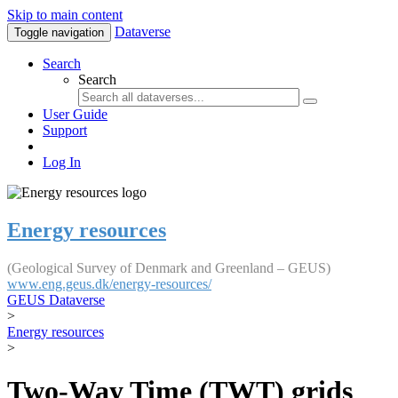
Skip to main content
Dataverse
Toggle navigation
Search
Search
User Guide
Support
Log In
Energy resources
(Geological Survey of Denmark and Greenland – GEUS)
www.eng.geus.dk/energy-resources/
GEUS Dataverse
>
Energy resources
>
Two-Way Time (TWT) grids