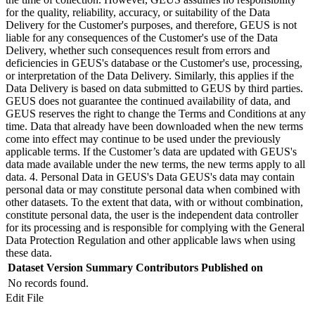
for the quality, reliability, accuracy, or suitability of the Data
Delivery for the Customer's purposes, and therefore, GEUS is not
liable for any consequences of the Customer's use of the Data
Delivery, whether such consequences result from errors and
deficiencies in GEUS's database or the Customer's use, processing,
or interpretation of the Data Delivery. Similarly, this applies if the
Data Delivery is based on data submitted to GEUS by third parties.
GEUS does not guarantee the continued availability of data, and
GEUS reserves the right to change the Terms and Conditions at any
time. Data that already have been downloaded when the new terms
come into effect may continue to be used under the previously
applicable terms. If the Customer’s data are updated with GEUS's
data made available under the new terms, the new terms apply to all
data. 4. Personal Data in GEUS's Data GEUS's data may contain
personal data or may constitute personal data when combined with
other datasets. To the extent that data, with or without combination,
constitute personal data, the user is the independent data controller
for its processing and is responsible for complying with the General
Data Protection Regulation and other applicable laws when using
these data.
Dataset Version
Summary
Contributors
Published on
No records found.
Edit File