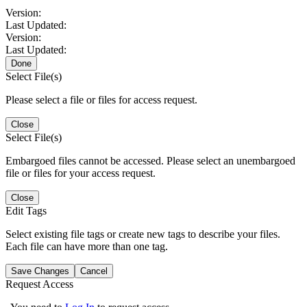
Version:
Last Updated:
Version:
Last Updated:
Done
Select File(s)
Please select a file or files for access request.
Close
Select File(s)
Embargoed files cannot be accessed. Please select an unembargoed
file or files for your access request.
Close
Edit Tags
Select existing file tags or create new tags to describe your files.
Each file can have more than one tag.
Save Changes
Cancel
Request Access