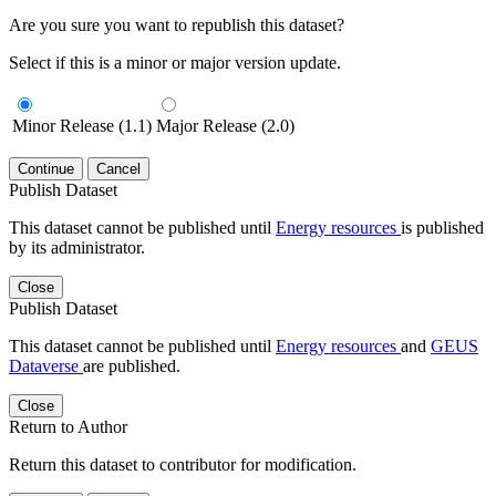
Are you sure you want to republish this dataset?
Select if this is a minor or major version update.
Minor Release (1.1)
Major Release (2.0)
Continue
Cancel
Publish Dataset
This dataset cannot be published until
Energy resources
is published
by its administrator.
Close
Publish Dataset
This dataset cannot be published until
Energy resources
and
GEUS
Dataverse
are published.
Close
Return to Author
Return this dataset to contributor for modification.