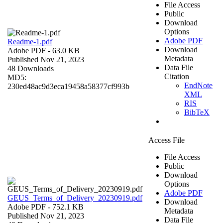
File Access
Public
Download
Options
Adobe PDF
Readme-1.pdf
Download
Adobe PDF
- 63.0 KB
Metadata
Published Nov 21, 2023
Data File
48 Downloads
Citation
MD5:
EndNote
230ed48ac9d3eca19458a58377cf993b
XML
RIS
BibTeX
Access File
File Access
Public
Download
Options
Adobe PDF
GEUS_Terms_of_Delivery_20230919.pdf
Download
Adobe PDF
- 752.1 KB
Metadata
Published Nov 21, 2023
Data File