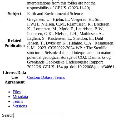
interpretations from this folder are not the
responsibility of GEUS. (2023-11-20)
Subject
Earth and Environmental Sciences
Gregersen, U., Hjelm, L., Vosgerau, H., Smit,
F.W.H., Nielsen, C.M., Rasmussen, R., Bredesen,
K., Lorentzen, M., Mørk, F., Lauridsen, B.W.,
Pedersen, G.K., Nielsen, L.H., Mathiesen, A.,
Laghari, S., Kristensen, L., Sheldon, E., Dahl-
Related
Jensen, T., Dybkjær, K., Hidalgo, C.A., Rasmussen,
Publication
L.M., 2023. CCS2022-2024 WP1: The Stenlille
structure - Seismic data and interpretation to mature
potential geological storage of CO2. Danmarks og
Grønlands Geologiske Undersøgelse Rapport
2022/26. GEUS. 164 pp.
doi: 10.22008/gpub/34661
License/Data
Use
Custom Dataset Terms
Agreement
Files
Metadata
Terms
Versions
Search