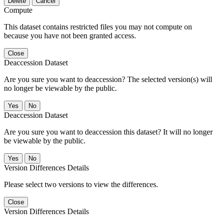
Delete
Cancel
Compute
This dataset contains restricted files you may not compute on
because you have not been granted access.
Close
Deaccession Dataset
Are you sure you want to deaccession? The selected version(s) will
no longer be viewable by the public.
No
Deaccession Dataset
Are you sure you want to deaccession this dataset? It will no longer
be viewable by the public.
No
Version Differences Details
Please select two versions to view the differences.
Close
Version Differences Details