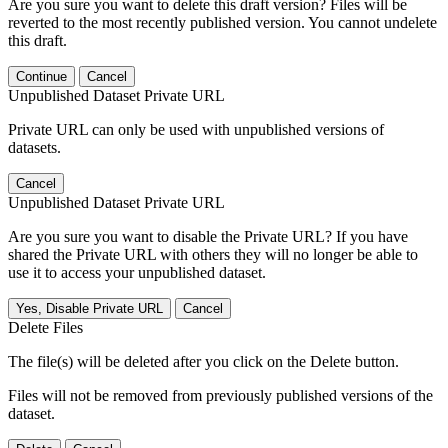
Are you sure you want to delete this draft version? Files will be
reverted to the most recently published version. You cannot undelete
this draft.
Continue
Cancel
Unpublished Dataset Private URL
Private URL can only be used with unpublished versions of
datasets.
Cancel
Unpublished Dataset Private URL
Are you sure you want to disable the Private URL? If you have
shared the Private URL with others they will no longer be able to
use it to access your unpublished dataset.
Yes, Disable Private URL
Cancel
Delete Files
The file(s) will be deleted after you click on the Delete button.
Files will not be removed from previously published versions of the
dataset.