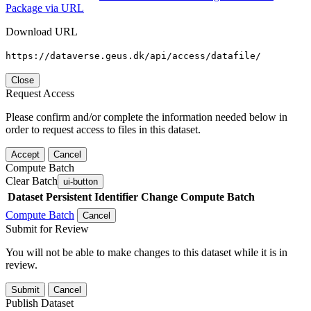
Package via URL
Download URL
https://dataverse.geus.dk/api/access/datafile/
Close
Request Access
Please confirm and/or complete the information needed below in
order to request access to files in this dataset.
Accept
Cancel
Compute Batch
Clear Batch
ui-button
Dataset
Persistent Identifier
Change Compute Batch
Compute Batch
Cancel
Submit for Review
You will not be able to make changes to this dataset while it is in
review.
Submit
Cancel
Publish Dataset