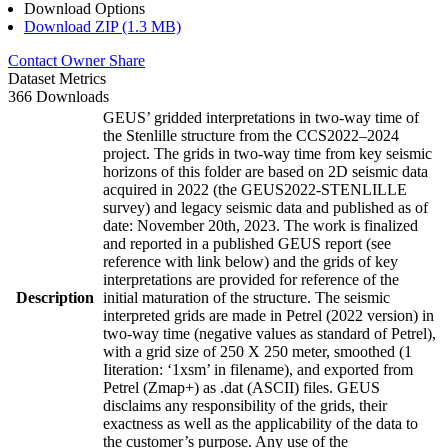
Download Options
Download ZIP (1.3 MB)
Contact Owner
Share
Dataset Metrics
366 Downloads
GEUS’ gridded interpretations in two-way time of
the Stenlille structure from the CCS2022–2024
project. The grids in two-way time from key seismic
horizons of this folder are based on 2D seismic data
acquired in 2022 (the GEUS2022-STENLILLE
survey) and legacy seismic data and published as of
date: November 20th, 2023. The work is finalized
and reported in a published GEUS report (see
reference with link below) and the grids of key
interpretations are provided for reference of the
Description
initial maturation of the structure. The seismic
interpreted grids are made in Petrel (2022 version) in
two-way time (negative values as standard of Petrel),
with a grid size of 250 X 250 meter, smoothed (1
Iiteration: ‘1xsm’ in filename), and exported from
Petrel (Zmap+) as .dat (ASCII) files. GEUS
disclaims any responsibility of the grids, their
exactness as well as the applicability of the data to
the customer’s purpose. Any use of the