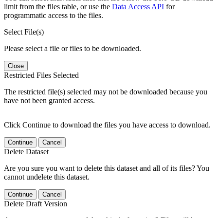
limit from the files table, or use the
Data Access API
for
programmatic access to the files.
Select File(s)
Please select a file or files to be downloaded.
Close
Restricted Files Selected
The restricted file(s) selected may not be downloaded because you
have not been granted access.
Click Continue to download the files you have access to download.
Continue
Cancel
Delete Dataset
Are you sure you want to delete this dataset and all of its files? You
cannot undelete this dataset.
Continue
Cancel
Delete Draft Version