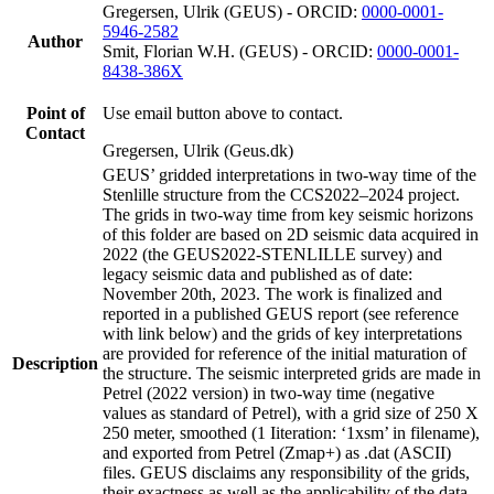
Gregersen, Ulrik (GEUS) - ORCID:
0000-0001-
5946-2582
Author
Smit, Florian W.H. (GEUS) - ORCID:
0000-0001-
8438-386X
Point of
Use email button above to contact.
Contact
Gregersen, Ulrik (Geus.dk)
GEUS’ gridded interpretations in two-way time of the
Stenlille structure from the CCS2022–2024 project.
The grids in two-way time from key seismic horizons
of this folder are based on 2D seismic data acquired in
2022 (the GEUS2022-STENLILLE survey) and
legacy seismic data and published as of date:
November 20th, 2023. The work is finalized and
reported in a published GEUS report (see reference
with link below) and the grids of key interpretations
are provided for reference of the initial maturation of
Description
the structure. The seismic interpreted grids are made in
Petrel (2022 version) in two-way time (negative
values as standard of Petrel), with a grid size of 250 X
250 meter, smoothed (1 Iiteration: ‘1xsm’ in filename),
and exported from Petrel (Zmap+) as .dat (ASCII)
files. GEUS disclaims any responsibility of the grids,
their exactness as well as the applicability of the data