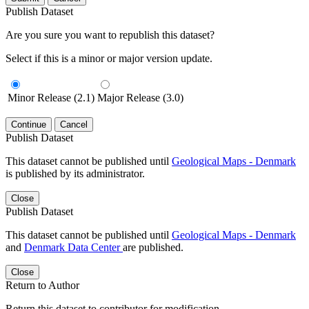
Publish Dataset
Are you sure you want to republish this dataset?
Select if this is a minor or major version update.
Minor Release (2.1)
Major Release (3.0)
Continue
Cancel
Publish Dataset
This dataset cannot be published until
Geological Maps - Denmark
is published by its administrator.
Close
Publish Dataset
This dataset cannot be published until
Geological Maps - Denmark
and
Denmark Data Center
are published.
Close
Return to Author
Return this dataset to contributor for modification.