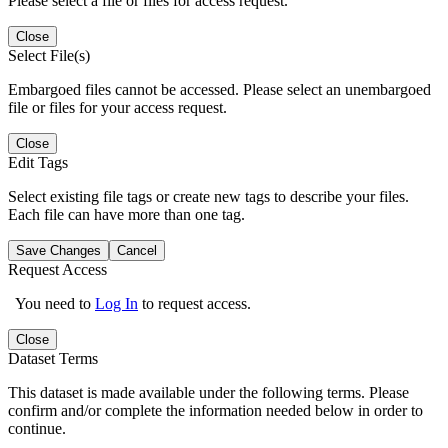
Please select a file or files for access request.
Close
Select File(s)
Embargoed files cannot be accessed. Please select an unembargoed
file or files for your access request.
Close
Edit Tags
Select existing file tags or create new tags to describe your files.
Each file can have more than one tag.
Save Changes
Cancel
Request Access
You need to
Log In
to request access.
Close
Dataset Terms
This dataset is made available under the following terms. Please
confirm and/or complete the information needed below in order to
continue.