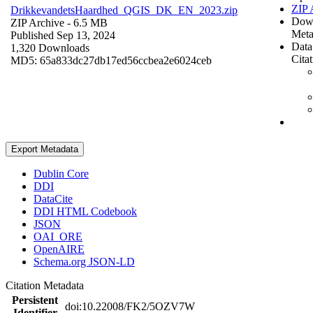
ZIP 
DrikkevandetsHaardhed_QGIS_DK_EN_2023.zip
Dow
ZIP Archive
- 6.5 MB
Meta
Published Sep 13, 2024
Data
1,320 Downloads
Cita
MD5: 65a833dc27db17ed56ccbea2e6024ceb
Export Metadata
Dublin Core
DDI
DataCite
DDI HTML Codebook
JSON
OAI_ORE
OpenAIRE
Schema.org JSON-LD
Citation Metadata
Persistent
doi:10.22008/FK2/5OZV7W
Identifier