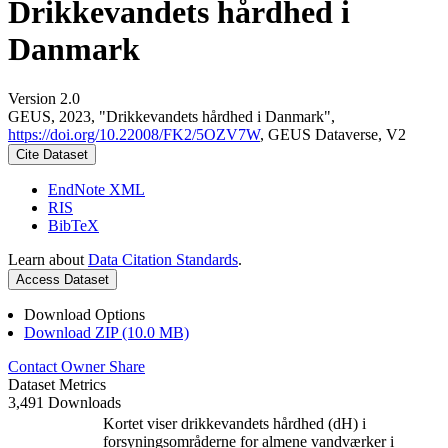
Drikkevandets hårdhed i
Danmark
Version 2.0
GEUS, 2023, "Drikkevandets hårdhed i Danmark",
https://doi.org/10.22008/FK2/5OZV7W
, GEUS Dataverse, V2
Cite Dataset
EndNote XML
RIS
BibTeX
Learn about
Data Citation Standards
.
Access Dataset
Download Options
Download ZIP (10.0 MB)
Contact Owner
Share
Dataset Metrics
3,491 Downloads
Kortet viser drikkevandets hårdhed (dH) i
forsyningsområderne for almene vandværker i