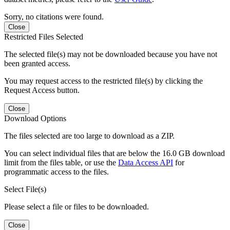
Sorry, no citations were found.
Close
Restricted Files Selected
The selected file(s) may not be downloaded because you have not
been granted access.
You may request access to the restricted file(s) by clicking the
Request Access button.
Close
Download Options
The files selected are too large to download as a ZIP.
You can select individual files that are below the 16.0 GB download
limit from the files table, or use the
Data Access API
for
programmatic access to the files.
Select File(s)
Please select a file or files to be downloaded.
Close