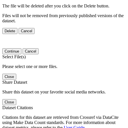
The file will be deleted after you click on the Delete button.
Files will not be removed from previously published versions of the
dataset.
Delete
Cancel
Continue
Cancel
Select File(s)
Please select one or more files.
Close
Share Dataset
Share this dataset on your favorite social media networks.
Close
Dataset Citations
Citations for this dataset are retrieved from Crossref via DataCite
using Make Data Count standards. For more information about
dataset metrics, please refer to the
User Guide
.