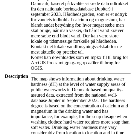
Danmark, baseret på kvalitetssikrede data udtrukket
fra den nationale boringsdatabase (Jupiter) i
september 2023. Hårdhedsgraden, som er et udtryk
for vandets indhold af calcium og magnesium, har
blandt andet betydning for, hvor meget sæbe man
skal bruge, når man vasker, da hårdt vand kræver
mere sæbe end blødt vand. Der kan være store
lokale og tidsmæssige forskelle på hårdheden.
Kontakt det lokale vandforsyningsselskab for de
mest aktuelle og præcise tal.
Kortet kan downloades som en mpkx-fil til brug for
ArcGIS Pro samt gpkg- og qxz-filer til brug for
QGIS.
Description
The map shows information about drinking water
hardness (dH) at the level of water supply areas of
public waterworks in Denmark based on quality-
assured data, extracted from the national well-
database Jupiter in September 2023. The hardness
degree is based on the concentration of calcium and
magnesium in the drinking water and has
importance, for example, for the soap dosage when
washing clothes: hard water requires more soap than
soft water. Drinking water hardness may vary
considerably from location to location and in time.