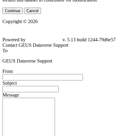
Continue
Cancel
Copyright © 2026
Powered by
v. 5.13 build 1244-
79d6e57
Contact GEUS Dataverse Support
To
GEUS Dataverse Support
From
Subject
Message