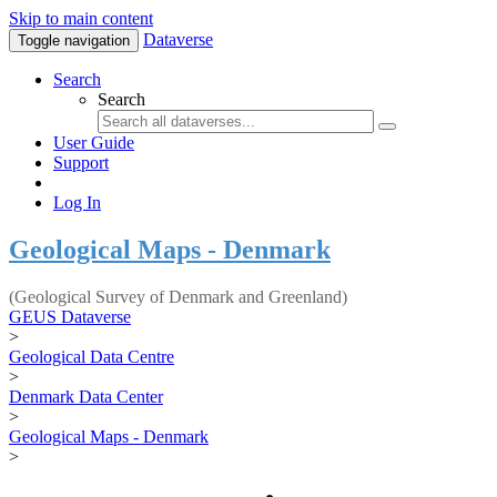
Skip to main content
Dataverse
Toggle navigation
Search
Search
User Guide
Support
Log In
Geological Maps - Denmark
(Geological Survey of Denmark and Greenland)
GEUS Dataverse
>
Geological Data Centre
>
Denmark Data Center
>
Geological Maps - Denmark
>