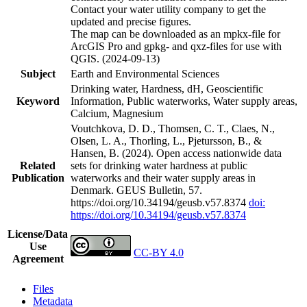
Contact your water utility company to get the
updated and precise figures.
The map can be downloaded as an mpkx-file for
ArcGIS Pro and gpkg- and qxz-files for use with
QGIS. (2024-09-13)
Subject
Earth and Environmental Sciences
Drinking water, Hardness, dH, Geoscientific
Keyword
Information, Public waterworks, Water supply areas,
Calcium, Magnesium
Voutchkova, D. D., Thomsen, C. T., Claes, N.,
Olsen, L. A., Thorling, L., Pjetursson, B., &
Hansen, B. (2024). Open access nationwide data
Related
sets for drinking water hardness at public
Publication
waterworks and their water supply areas in
Denmark. GEUS Bulletin, 57.
https://doi.org/10.34194/geusb.v57.8374
doi:
https://doi.org/10.34194/geusb.v57.8374
License/Data
Use
CC-BY 4.0
Agreement
Files
Metadata