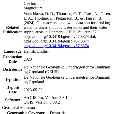
Calcium
Magnesium
Voutchkova, D. D., Thomsen, C. T., Claes, N., Olsen,
L. A., Thorling, L., Pjetursson, B., & Hansen, B.
(2024). Open access nationwide data sets for drinking
Related
water hardness at public waterworks and their water
Publication
supply areas in Denmark. GEUS Bulletin, 57.
https://doi.org/10.34194/geusb.v57.8374 doi:
https://doi.org/10.34194/geusb.v57.8374
https://doi.org/10.34194/geusb.v57.8374
Language
Danish; English
Production
2023
Date
De Nationale Geologiske Undersøgelser for Danmark
Distributor
og Grønland (GEUS)
De Nationale Geologiske Undersøgelser for Danmark
Depositor
og Grønland
Deposit
2023-09-22
Date
ArcGIS Pro, Version: 3.3.1
Software
QGIS, Version: 3.38.2
Geospatial Metadata
Geographic Coverage
Denmark