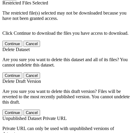
Restricted Files Selected
The restricted file(s) selected may not be downloaded because you
have not been granted access.
Click Continue to download the files you have access to download.
Continue
Cancel
Delete Dataset
Are you sure you want to delete this dataset and all of its files? You
cannot undelete this dataset.
Continue
Cancel
Delete Draft Version
Are you sure you want to delete this draft version? Files will be
reverted to the most recently published version. You cannot undelete
this draft.
Continue
Cancel
Unpublished Dataset Private URL
Private URL can only be used with unpublished versions of