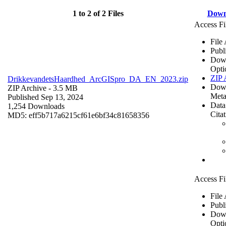
1 to 2 of 2 Files
Down
Access Fi
File
Publ
Dow
Opti
ZIP 
DrikkevandetsHaardhed_ArcGISpro_DA_EN_2023.zip
Dow
ZIP Archive
- 3.5 MB
Meta
Published Sep 13, 2024
Data
1,254 Downloads
Cita
MD5: eff5b717a6215cf61e6bf34c81658356
Access Fi
File
Publ
Dow
Opti