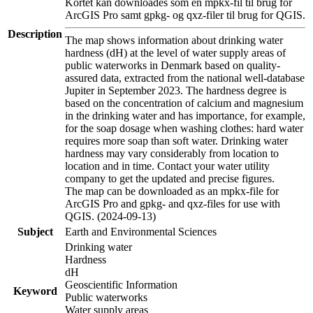
Kortet kan downloades som en mpkx-fil til brug for
ArcGIS Pro samt gpkg- og qxz-filer til brug for QGIS.
Description
The map shows information about drinking water
hardness (dH) at the level of water supply areas of
public waterworks in Denmark based on quality-
assured data, extracted from the national well-database
Jupiter in September 2023. The hardness degree is
based on the concentration of calcium and magnesium
in the drinking water and has importance, for example,
for the soap dosage when washing clothes: hard water
requires more soap than soft water. Drinking water
hardness may vary considerably from location to
location and in time. Contact your water utility
company to get the updated and precise figures.
The map can be downloaded as an mpkx-file for
ArcGIS Pro and gpkg- and qxz-files for use with
QGIS. (2024-09-13)
Subject
Earth and Environmental Sciences
Drinking water
Hardness
dH
Geoscientific Information
Keyword
Public waterworks
Water supply areas