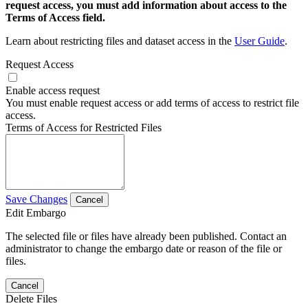
request access, you must add information about access to the
Terms of Access field.
Learn about restricting files and dataset access in the
User Guide
.
Request Access
Enable access request
You must enable request access or add terms of access to restrict file
access.
Terms of Access for Restricted Files
Save Changes
Cancel
Edit Embargo
The selected file or files have already been published. Contact an
administrator to change the embargo date or reason of the file or
files.
Cancel
Delete Files