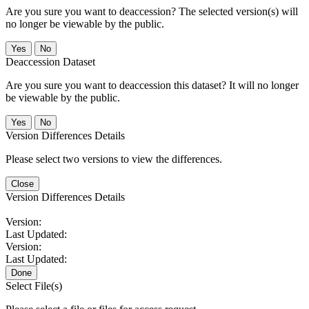
Are you sure you want to deaccession? The selected version(s) will
no longer be viewable by the public.
No
Deaccession Dataset
Are you sure you want to deaccession this dataset? It will no longer
be viewable by the public.
No
Version Differences Details
Please select two versions to view the differences.
Close
Version Differences Details
Version:
Last Updated:
Version:
Last Updated:
Done
Select File(s)