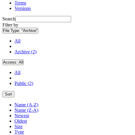
Terms
Versions
Search
Filter by
File Type:
"Archive"
All
Archive (2)
Access:
All
All
Public (2)
Sort
Name (A-Z)
Name (Z-A)
Newest
Oldest
Size
Type