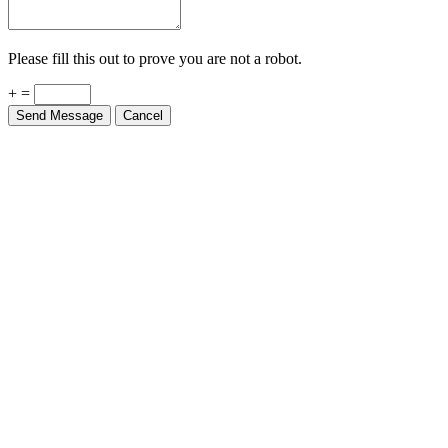
Please fill this out to prove you are not a robot.
+ =
Send Message
Cancel