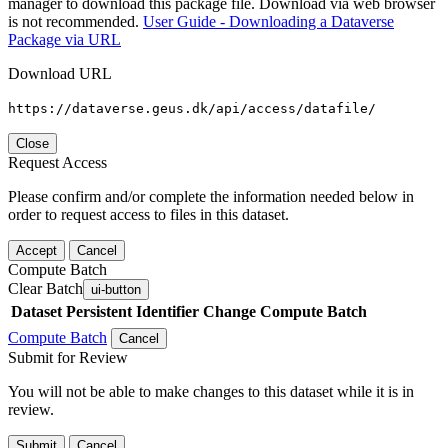
manager to download this package file. Download via web browser
is not recommended.
User Guide - Downloading a Dataverse
Package via URL
Download URL
https://dataverse.geus.dk/api/access/datafile/
Close
Request Access
Please confirm and/or complete the information needed below in
order to request access to files in this dataset.
Accept
Cancel
Compute Batch
Clear Batch
ui-button
Dataset
Persistent Identifier
Change Compute Batch
Compute Batch
Cancel
Submit for Review
You will not be able to make changes to this dataset while it is in
review.
Submit
Cancel