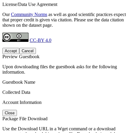
License/Data Use Agreement
Our
Community Norms
as well as good scientific practices expect
that proper credit is given via citation. Please use the data citation
shown on the dataset page.
CC-BY 4.0
Accept
Cancel
Preview Guestbook
Upon downloading files the guestbook asks for the following
information.
Guestbook Name
Collected Data
Account Information
Close
Package File Download
Use the Download URL in a Wget command or a download