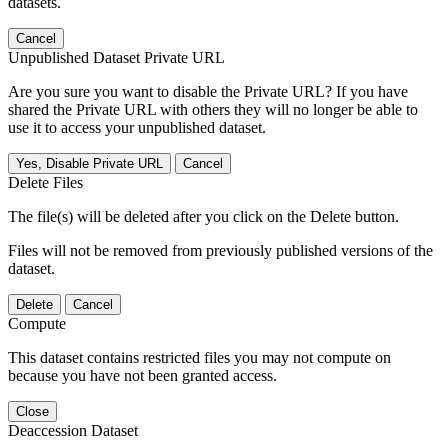
datasets.
Cancel
Unpublished Dataset Private URL
Are you sure you want to disable the Private URL? If you have
shared the Private URL with others they will no longer be able to
use it to access your unpublished dataset.
Yes, Disable Private URL
Cancel
Delete Files
The file(s) will be deleted after you click on the Delete button.
Files will not be removed from previously published versions of the
dataset.
Delete
Cancel
Compute
This dataset contains restricted files you may not compute on
because you have not been granted access.
Close
Deaccession Dataset