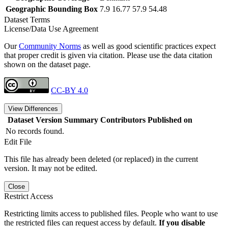
Geographic Bounding Box
7.9 16.77 57.9 54.48
Dataset Terms
License/Data Use Agreement
Our
Community Norms
as well as good scientific practices expect
that proper credit is given via citation. Please use the data citation
shown on the dataset page.
CC-BY 4.0
View Differences
Dataset Version
Summary
Contributors
Published on
No records found.
Edit File
This file has already been deleted (or replaced) in the current
version. It may not be edited.
Close
Restrict Access
Restricting limits access to published files. People who want to use
the restricted files can request access by default.
If you disable