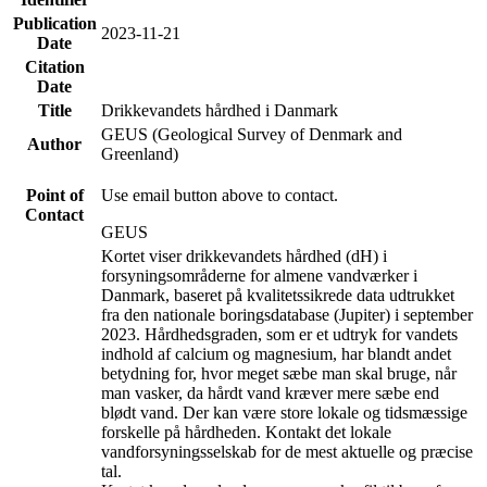
Publication
2023-11-21
Date
Citation
Date
Title
Drikkevandets hårdhed i Danmark
GEUS (Geological Survey of Denmark and
Author
Greenland)
Point of
Use email button above to contact.
Contact
GEUS
Kortet viser drikkevandets hårdhed (dH) i
forsyningsområderne for almene vandværker i
Danmark, baseret på kvalitetssikrede data udtrukket
fra den nationale boringsdatabase (Jupiter) i september
2023. Hårdhedsgraden, som er et udtryk for vandets
indhold af calcium og magnesium, har blandt andet
betydning for, hvor meget sæbe man skal bruge, når
man vasker, da hårdt vand kræver mere sæbe end
blødt vand. Der kan være store lokale og tidsmæssige
forskelle på hårdheden. Kontakt det lokale
vandforsyningsselskab for de mest aktuelle og præcise
tal.