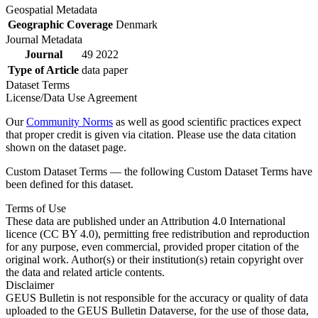
Geospatial Metadata
Geographic Coverage
Denmark
Journal Metadata
Journal
49 2022
Type of Article
data paper
Dataset Terms
License/Data Use Agreement
Our
Community Norms
as well as good scientific practices expect
that proper credit is given via citation. Please use the data citation
shown on the dataset page.
Custom Dataset Terms — the following Custom Dataset Terms have
been defined for this dataset.
Terms of Use
These data are published under an Attribution 4.0 International
licence (CC BY 4.0), permitting free redistribution and reproduction
for any purpose, even commercial, provided proper citation of the
original work. Author(s) or their institution(s) retain copyright over
the data and related article contents.
Disclaimer
GEUS Bulletin is not responsible for the accuracy or quality of data
uploaded to the GEUS Bulletin Dataverse, for the use of those data,