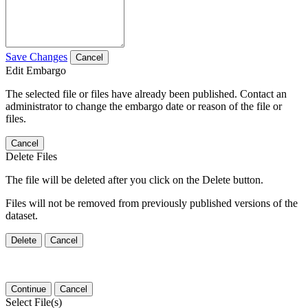
Save Changes
Cancel
Edit Embargo
The selected file or files have already been published. Contact an
administrator to change the embargo date or reason of the file or
files.
Cancel
Delete Files
The file will be deleted after you click on the Delete button.
Files will not be removed from previously published versions of the
dataset.
Delete
Cancel
Continue
Cancel
Select File(s)