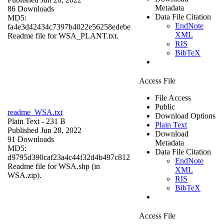
Metadata
86 Downloads
Data File Citation
MD5:
EndNote
fa4e3d42434c7397b4022e56258edebe
XML
Readme file for WSA_PLANT.txt.
RIS
BibTeX
Access File
File Access
Public
readme_WSA.txt
Download Options
Plain Text
- 231 B
Plain Text
Published Jun 28, 2022
Download
91 Downloads
Metadata
MD5:
Data File Citation
d9795d390caf23a4c44f32d4b497c812
EndNote
Readme file for WSA.shp (in
XML
WSA.zip).
RIS
BibTeX
Access File