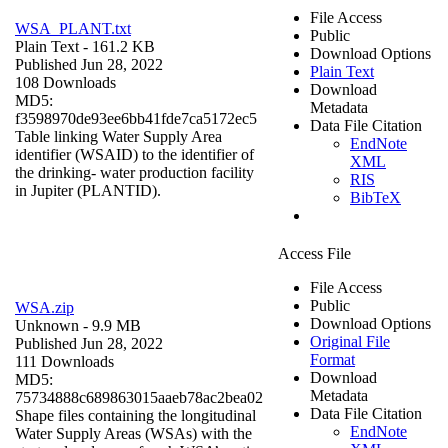
File Access
WSA_PLANT.txt
Public
Plain Text
- 161.2 KB
Download Options
Published Jun 28, 2022
Plain Text
108 Downloads
Download
MD5:
Metadata
f3598970de93ee6bb41fde7ca5172ec5
Data File Citation
Table linking Water Supply Area
EndNote
identifier (WSAID) to the identifier of
XML
the drinking- water production facility
RIS
in Jupiter (PLANTID).
BibTeX
Access File
File Access
Public
WSA.zip
Download Options
Unknown
- 9.9 MB
Original File
Published Jun 28, 2022
Format
111 Downloads
Download
MD5:
Metadata
75734888c689863015aaeb78ac2bea02
Data File Citation
Shape files containing the longitudinal
EndNote
Water Supply Areas (WSAs) with the