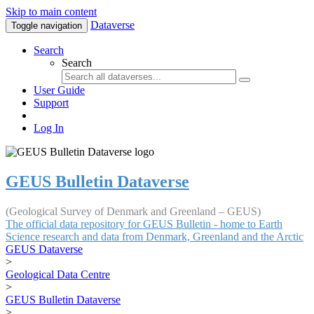
Skip to main content
Dataverse
Toggle navigation
Search
Search
User Guide
Support
Log In
GEUS Bulletin Dataverse
(Geological Survey of Denmark and Greenland – GEUS)
The official data repository for GEUS Bulletin - home to Earth
Science research and data from Denmark, Greenland and the Arctic
GEUS Dataverse
>
Geological Data Centre
>
GEUS Bulletin Dataverse
>