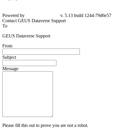
Powered by
v. 5.13 build 1244-79d6e57
Contact GEUS Dataverse Support
To
GEUS Dataverse Support
From
Subject
Message
Please fill this out to prove you are not a robot.