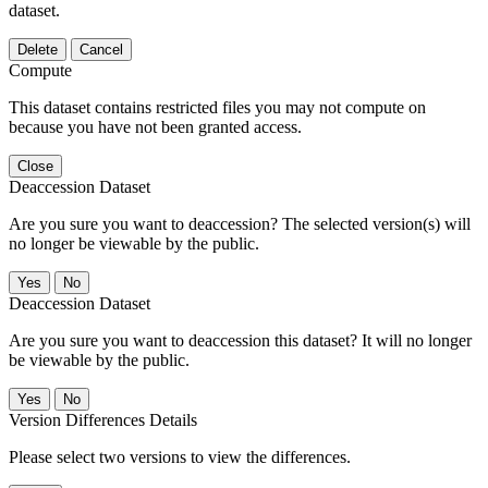
dataset.
Delete
Cancel
Compute
This dataset contains restricted files you may not compute on
because you have not been granted access.
Close
Deaccession Dataset
Are you sure you want to deaccession? The selected version(s) will
no longer be viewable by the public.
No
Deaccession Dataset
Are you sure you want to deaccession this dataset? It will no longer
be viewable by the public.
No
Version Differences Details
Please select two versions to view the differences.