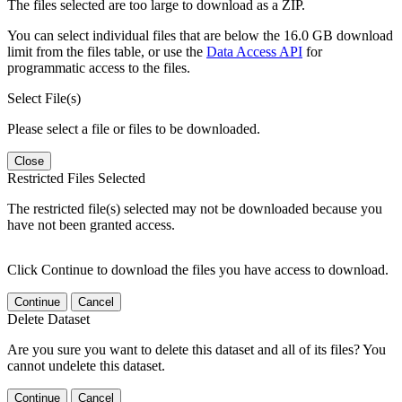
The files selected are too large to download as a ZIP.
You can select individual files that are below the 16.0 GB download
limit from the files table, or use the
Data Access API
for
programmatic access to the files.
Select File(s)
Please select a file or files to be downloaded.
Close
Restricted Files Selected
The restricted file(s) selected may not be downloaded because you
have not been granted access.
Click Continue to download the files you have access to download.
Continue
Cancel
Delete Dataset
Are you sure you want to delete this dataset and all of its files? You
cannot undelete this dataset.
Continue
Cancel