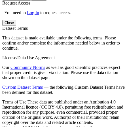
Request Access
You need to
Log In
to request access.
Close
Dataset Terms
This dataset is made available under the following terms. Please
confirm and/or complete the information needed below in order to
continue.
License/Data Use Agreement
Our
Community Norms
as well as good scientific practices expect
that proper credit is given via citation. Please use the data citation
shown on the dataset page.
Custom Dataset Terms
— the following Custom Dataset Terms have
been defined for this dataset.
Terms of Use
These data are published under an Attribution 4.0
International licence (CC BY 4.0), permitting free redistribution and
reproduction for any purpose, even commercial, provided proper
citation of the original work. Author(s) or their institution(s) retain
copyright over the data and related article contents.