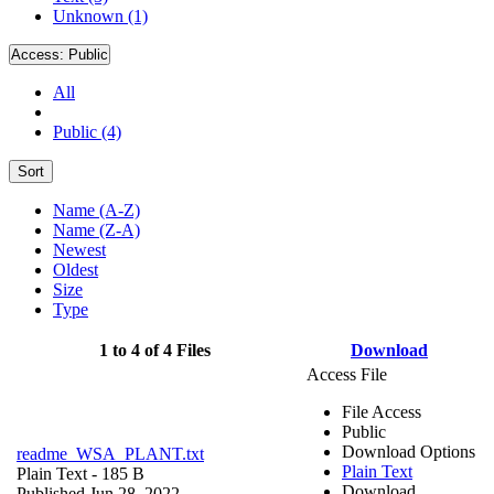
Unknown (1)
Access:
Public
All
Public (4)
Sort
Name (A-Z)
Name (Z-A)
Newest
Oldest
Size
Type
1 to 4 of 4 Files
Download
Access File
File Access
Public
Download Options
readme_WSA_PLANT.txt
Plain Text
Plain Text
- 185 B
Download
Published Jun 28, 2022