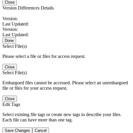
Close
Version Differences Details
Version:
Last Updated:
Version:
Last Updated:
Done
Select File(s)
Please select a file or files for access request.
Close
Select File(s)
Embargoed files cannot be accessed. Please select an unembargoed
file or files for your access request.
Close
Edit Tags
Select existing file tags or create new tags to describe your files.
Each file can have more than one tag.
Save Changes
Cancel