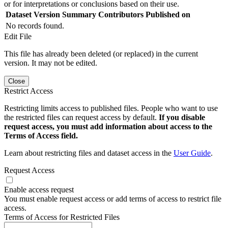
or for interpretations or conclusions based on their use.
Dataset Version
Summary
Contributors
Published on
No records found.
Edit File
This file has already been deleted (or replaced) in the current
version. It may not be edited.
Close
Restrict Access
Restricting limits access to published files. People who want to use
the restricted files can request access by default.
If you disable
request access, you must add information about access to the
Terms of Access field.
Learn about restricting files and dataset access in the
User Guide
.
Request Access
Enable access request
You must enable request access or add terms of access to restrict file
access.
Terms of Access for Restricted Files