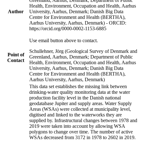
Greenland, Aarhus, Denmark; Department of Public
Health, Environment, Occupation and Health, Aarhus
Author
University, Aarhus, Denmark; Danish Big Data
Centre for Environment and Health (BERTHA),
Aarhus University, Aarhus, Denmark) - ORCID:
https://orcid.org/0000-0002-1153-6885
Use email button above to contact.
Schullehner, Jörg (Geological Survey of Denmark and
Point of
Greenland, Aarhus, Denmark; Department of Public
Contact
Health, Environment, Occupation and Health, Aarhus
University, Aarhus, Denmark; Danish Big Data
Centre for Environment and Health (BERTHA),
Aarhus University, Aarhus, Denmark)
This data set establishes the missing link between
drinking-water quality monitoring data at the water
production facility level in the Danish national
geodatabase Jupiter and supply areas. Water Supply
Areas (WSAs) were collected at municipality level,
digitised and linked to the waterworks they are
supplied by. Infrastructural changes between 1978 and
2019 were taken into account by allowing WSA
polygons to change over time. The number of active
WSAs decreased from 3172 in 1978 to 2602 in 2019.