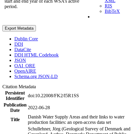
XML
start and end year of each WSA’s active
RIS
period.
BibTeX
Export Metadata
Dublin Core
DDI
DataCite
DDI HTML Codebook
JSON
OAI_ORE
OpenAIRE
Schema.org JSON-LD
Citation Metadata
Persistent
doi:10.22008/FK2/I5R1SS
Identifier
Publication
2022-06-28
Date
Danish Water Supply Areas and their links to water
Title
production facilities: an open-access data set
Schullehner, Jörg (Geological Survey of Denmark and