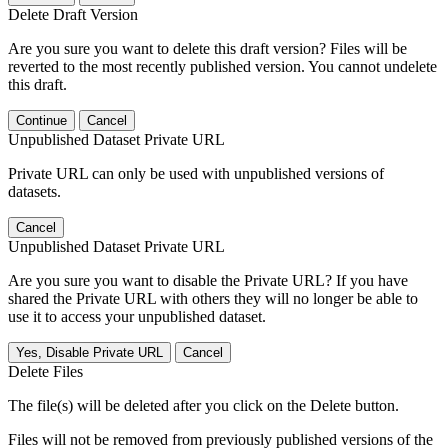
Delete Draft Version
Are you sure you want to delete this draft version? Files will be
reverted to the most recently published version. You cannot undelete
this draft.
Continue
Cancel
Unpublished Dataset Private URL
Private URL can only be used with unpublished versions of
datasets.
Cancel
Unpublished Dataset Private URL
Are you sure you want to disable the Private URL? If you have
shared the Private URL with others they will no longer be able to
use it to access your unpublished dataset.
Yes, Disable Private URL
Cancel
Delete Files
The file(s) will be deleted after you click on the Delete button.
Files will not be removed from previously published versions of the