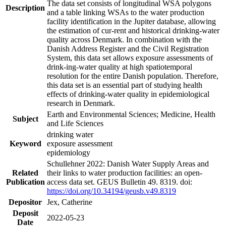
The data set consists of longitudinal WSA polygons
Description
and a table linking WSAs to the water production
facility identification in the Jupiter database, allowing
the estimation of cur-rent and historical drinking-water
quality across Denmark. In combination with the
Danish Address Register and the Civil Registration
System, this data set allows exposure assessments of
drink-ing-water quality at high spatiotemporal
resolution for the entire Danish population. Therefore,
this data set is an essential part of studying health
effects of drinking-water quality in epidemiological
research in Denmark.
Earth and Environmental Sciences; Medicine, Health
Subject
and Life Sciences
drinking water
Keyword
exposure assessment
epidemiology
Schullehner 2022: Danish Water Supply Areas and
Related
their links to water production facilities: an open-
Publication
access data set. GEUS Bulletin 49. 8319. doi:
https://doi.org/10.34194/geusb.v49.8319
Depositor
Jex, Catherine
Deposit
2022-05-23
Date