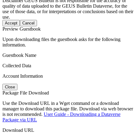
Disclaimer
GEUS Bulletin is not responsible for the accuracy or
quality of data uploaded to the GEUS Bulletin Dataverse, for the
use of those data, or for interpretations or conclusions based on their
use.
Accept
Cancel
Preview Guestbook
Upon downloading files the guestbook asks for the following
information.
Guestbook Name
Collected Data
Account Information
Close
Package File Download
Use the Download URL in a Wget command or a download
manager to download this package file. Download via web browser
is not recommended.
User Guide - Downloading a Dataverse
Package via URL
Download URL