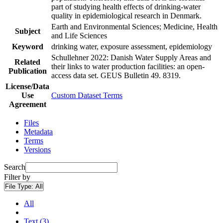
part of studying health effects of drinking-water
quality in epidemiological research in Denmark.
Earth and Environmental Sciences; Medicine, Health
Subject
and Life Sciences
Keyword
drinking water, exposure assessment, epidemiology
Schullehner 2022: Danish Water Supply Areas and
Related
their links to water production facilities: an open-
Publication
access data set. GEUS Bulletin 49. 8319.
License/Data
Use
Custom Dataset Terms
Agreement
Files
Metadata
Terms
Versions
Search
Filter by
File Type:
All
All
Text (3)