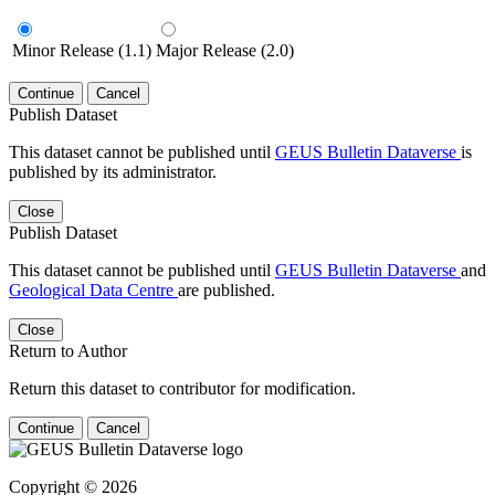
Minor Release (1.1)
Major Release (2.0)
Continue
Cancel
Publish Dataset
This dataset cannot be published until
GEUS Bulletin Dataverse
is
published by its administrator.
Close
Publish Dataset
This dataset cannot be published until
GEUS Bulletin Dataverse
and
Geological Data Centre
are published.
Close
Return to Author
Return this dataset to contributor for modification.
Continue
Cancel
Copyright © 2026