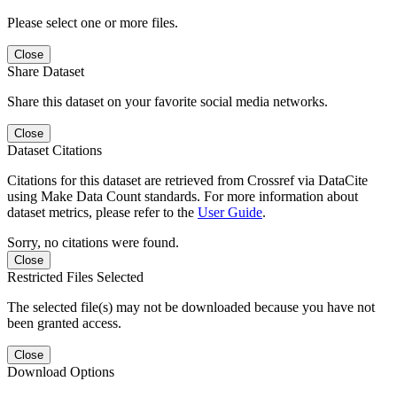
Please select one or more files.
Close
Share Dataset
Share this dataset on your favorite social media networks.
Close
Dataset Citations
Citations for this dataset are retrieved from Crossref via DataCite
using Make Data Count standards. For more information about
dataset metrics, please refer to the
User Guide
.
Sorry, no citations were found.
Close
Restricted Files Selected
The selected file(s) may not be downloaded because you have not
been granted access.
Close
Download Options