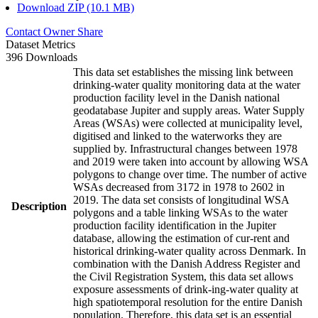
Download ZIP (10.1 MB)
Contact Owner
Share
Dataset Metrics
396 Downloads
This data set establishes the missing link between
drinking-water quality monitoring data at the water
production facility level in the Danish national
geodatabase Jupiter and supply areas. Water Supply
Areas (WSAs) were collected at municipality level,
digitised and linked to the waterworks they are
supplied by. Infrastructural changes between 1978
and 2019 were taken into account by allowing WSA
polygons to change over time. The number of active
WSAs decreased from 3172 in 1978 to 2602 in
2019. The data set consists of longitudinal WSA
Description
polygons and a table linking WSAs to the water
production facility identification in the Jupiter
database, allowing the estimation of cur-rent and
historical drinking-water quality across Denmark. In
combination with the Danish Address Register and
the Civil Registration System, this data set allows
exposure assessments of drink-ing-water quality at
high spatiotemporal resolution for the entire Danish
population. Therefore, this data set is an essential