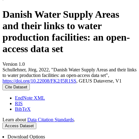
Danish Water Supply Areas
and their links to water
production facilities: an open-
access data set
Version 1.0
Schullehner, Jörg, 2022, "Danish Water Supply Areas and their links
to water production facilities: an open-access data set",
https://doi.org/10.22008/FK2/I5R1SS
, GEUS Dataverse, V1
Cite Dataset
EndNote XML
RIS
BibTeX
Learn about
Data Citation Standards
.
Access Dataset
Download Options