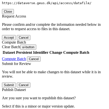
https://dataverse.geus.dk/api/access/datafile/
Close
Request Access
Please confirm and/or complete the information needed below in
order to request access to files in this dataset.
Accept
Cancel
Compute Batch
Clear Batch
ui-button
Dataset
Persistent Identifier
Change Compute Batch
Compute Batch
Cancel
Submit for Review
You will not be able to make changes to this dataset while it is in
review.
Submit
Cancel
Publish Dataset
Are you sure you want to republish this dataset?
Select if this is a minor or major version update.