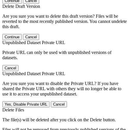
Continue
Cancel
Delete Draft Version
Are you sure you want to delete this draft version? Files will be
reverted to the most recently published version. You cannot undelete
this draft.
Continue
Cancel
Unpublished Dataset Private URL
Private URL can only be used with unpublished versions of
datasets.
Cancel
Unpublished Dataset Private URL
Are you sure you want to disable the Private URL? If you have
shared the Private URL with others they will no longer be able to
use it to access your unpublished dataset.
Yes, Disable Private URL
Cancel
Delete Files
The file(s) will be deleted after you click on the Delete button.
Files will not be removed from previously published versions of the