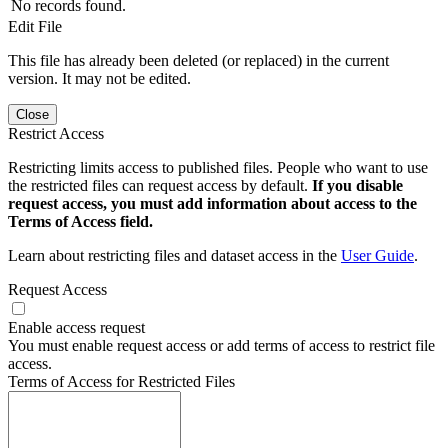
No records found.
Edit File
This file has already been deleted (or replaced) in the current
version. It may not be edited.
Close
Restrict Access
Restricting limits access to published files. People who want to use
the restricted files can request access by default.
If you disable
request access, you must add information about access to the
Terms of Access field.
Learn about restricting files and dataset access in the
User Guide
.
Request Access
Enable access request
You must enable request access or add terms of access to restrict file
access.
Terms of Access for Restricted Files