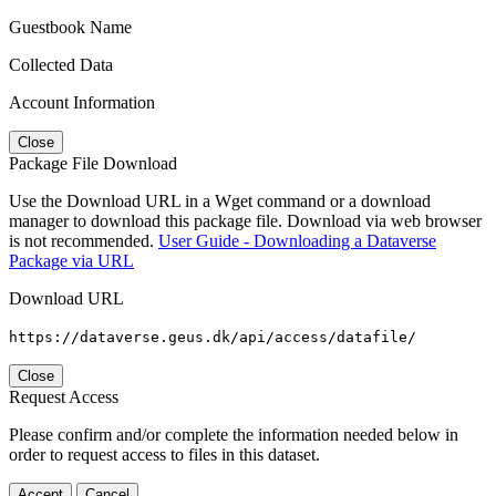
Guestbook Name
Collected Data
Account Information
Close
Package File Download
Use the Download URL in a Wget command or a download
manager to download this package file. Download via web browser
is not recommended.
User Guide - Downloading a Dataverse
Package via URL
Download URL
https://dataverse.geus.dk/api/access/datafile/
Close
Request Access
Please confirm and/or complete the information needed below in
order to request access to files in this dataset.
Accept
Cancel