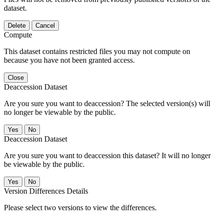
dataset.
Delete
Cancel
Compute
This dataset contains restricted files you may not compute on
because you have not been granted access.
Close
Deaccession Dataset
Are you sure you want to deaccession? The selected version(s) will
no longer be viewable by the public.
No
Deaccession Dataset
Are you sure you want to deaccession this dataset? It will no longer
be viewable by the public.
No
Version Differences Details
Please select two versions to view the differences.