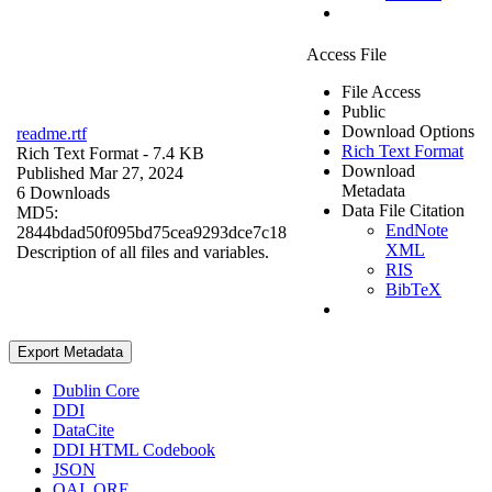
Access File
File Access
Public
Download Options
readme.rtf
Rich Text Format
Rich Text Format
- 7.4 KB
Download
Published Mar 27, 2024
Metadata
6 Downloads
Data File Citation
MD5:
EndNote
2844bdad50f095bd75cea9293dce7c18
XML
Description of all files and variables.
RIS
BibTeX
Export Metadata
Dublin Core
DDI
DataCite
DDI HTML Codebook
JSON
OAI_ORE