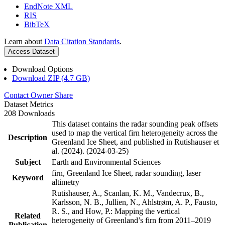
EndNote XML
RIS
BibTeX
Learn about
Data Citation Standards
.
Access Dataset
Download Options
Download ZIP (4.7 GB)
Contact Owner
Share
Dataset Metrics
208 Downloads
This dataset contains the radar sounding peak offsets
used to map the vertical firn heterogeneity across the
Description
Greenland Ice Sheet, and published in Rutishauser et
al. (2024). (2024-03-25)
Subject
Earth and Environmental Sciences
firn, Greenland Ice Sheet, radar sounding, laser
Keyword
altimetry
Rutishauser, A., Scanlan, K. M., Vandecrux, B.,
Karlsson, N. B., Jullien, N., Ahlstrøm, A. P., Fausto,
R. S., and How, P.: Mapping the vertical
Related
heterogeneity of Greenland’s firn from 2011–2019
Publication