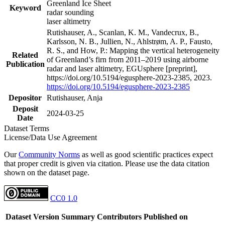
Greenland Ice Sheet
Keyword
radar sounding
laser altimetry
Rutishauser, A., Scanlan, K. M., Vandecrux, B.,
Karlsson, N. B., Jullien, N., Ahlstrøm, A. P., Fausto,
R. S., and How, P.: Mapping the vertical heterogeneity
Related
of Greenland’s firn from 2011–2019 using airborne
Publication
radar and laser altimetry, EGUsphere [preprint],
https://doi.org/10.5194/egusphere-2023-2385, 2023.
https://doi.org/10.5194/egusphere-2023-2385
Depositor
Rutishauser, Anja
Deposit
2024-03-25
Date
Dataset Terms
License/Data Use Agreement
Our
Community Norms
as well as good scientific practices expect
that proper credit is given via citation. Please use the data citation
shown on the dataset page.
CC0 1.0
Dataset Version
Summary
Contributors
Published on