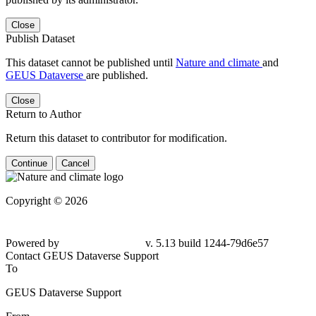
Close
Publish Dataset
This dataset cannot be published until
Nature and climate
and
GEUS Dataverse
are published.
Close
Return to Author
Return this dataset to contributor for modification.
Continue
Cancel
Copyright © 2026
Powered by
v. 5.13 build 1244-
79d6e57
Contact GEUS Dataverse Support
To
GEUS Dataverse Support
From