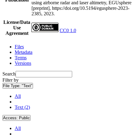
using airborne radar and laser altimetry, EGUsphere
[preprint], https://doi.org/10.5194/egusphere-2023-
2385, 2023.
License/Data
Use
CC0 1.0
Agreement
Files
Metadata
Terms
Versions
Search
Filter by
File Type:
"Text"
All
Text (2)
Access:
Public
All