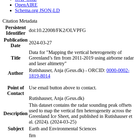
OpenAIRE
Schema.org JSON-LD
Citation Metadata
Persistent
doi:10.22008/FK2/OLVPFG
Identifier
Publication
2024-03-27
Date
Data for "Mapping the vertical heterogeneity of
Title
Greenland’s firn from 2011-2019 using airborne radar
and laser altimetry"
Rutishauser, Anja (Geus.dk) - ORCID:
0000-0002-
Author
1819-8014
Point of
Use email button above to contact.
Contact
Rutishauser, Anja (Geus.dk)
This dataset contains the radar sounding peak offsets
used to map the vertical firn heterogeneity across the
Description
Greenland Ice Sheet, and published in Rutishauser et
al. (2024). (2024-03-25)
Subject
Earth and Environmental Sciences
firn