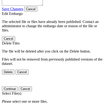
Save Changes
Cancel
Edit Embargo
The selected file or files have already been published. Contact an
administrator to change the embargo date or reason of the file or
files.
Cancel
Delete Files
The file will be deleted after you click on the Delete button.
Files will not be removed from previously published versions of the
dataset.
Delete
Cancel
Continue
Cancel
Select File(s)
Please select one or more files.