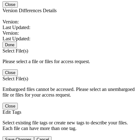
Close
Version Differences Details
Version:
Last Updated:
Version:
Last Updated:
Done
Select File(s)
Please select a file or files for access request.
Close
Select File(s)
Embargoed files cannot be accessed. Please select an unembargoed
file or files for your access request.
Close
Edit Tags
Select existing file tags or create new tags to describe your files.
Each file can have more than one tag.
Save Changes
Cancel