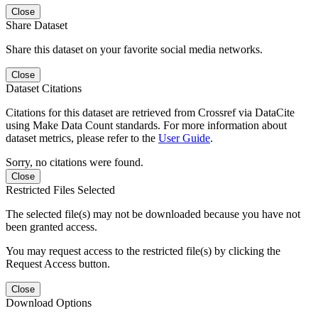
Close
Share Dataset
Share this dataset on your favorite social media networks.
Close
Dataset Citations
Citations for this dataset are retrieved from Crossref via DataCite
using Make Data Count standards. For more information about
dataset metrics, please refer to the
User Guide
.
Sorry, no citations were found.
Close
Restricted Files Selected
The selected file(s) may not be downloaded because you have not
been granted access.
You may request access to the restricted file(s) by clicking the
Request Access button.
Close
Download Options