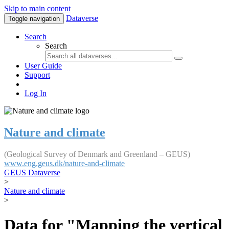
Skip to main content
Dataverse
Toggle navigation
Search
Search
User Guide
Support
Log In
Nature and climate
(Geological Survey of Denmark and Greenland – GEUS)
www.eng.geus.dk/nature-and-climate
GEUS Dataverse
>
Nature and climate
>
Data for "Mapping the vertical