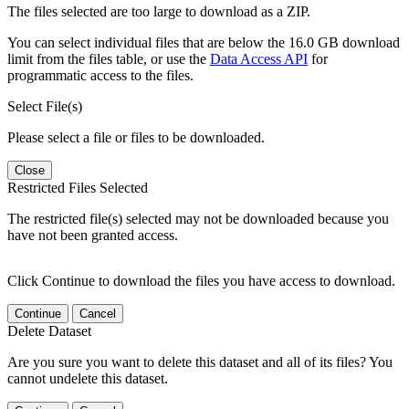
The files selected are too large to download as a ZIP.
You can select individual files that are below the 16.0 GB download
limit from the files table, or use the
Data Access API
for
programmatic access to the files.
Select File(s)
Please select a file or files to be downloaded.
Close
Restricted Files Selected
The restricted file(s) selected may not be downloaded because you
have not been granted access.
Click Continue to download the files you have access to download.
Continue
Cancel
Delete Dataset
Are you sure you want to delete this dataset and all of its files? You
cannot undelete this dataset.