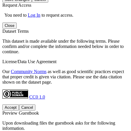
Request Access
You need to
Log In
to request access.
Close
Dataset Terms
This dataset is made available under the following terms. Please
confirm and/or complete the information needed below in order to
continue.
License/Data Use Agreement
Our
Community Norms
as well as good scientific practices expect
that proper credit is given via citation. Please use the data citation
shown on the dataset page.
CC0 1.0
Accept
Cancel
Preview Guestbook
Upon downloading files the guestbook asks for the following
information.