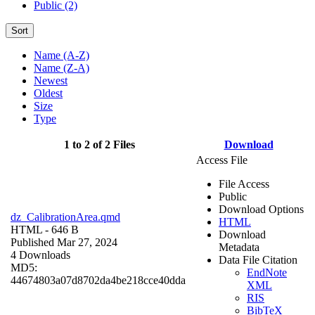
Public (2)
Sort
Name (A-Z)
Name (Z-A)
Newest
Oldest
Size
Type
1 to 2 of 2 Files
Download
Access File
File Access
Public
Download Options
dz_CalibrationArea.qmd
HTML
HTML
- 646 B
Download
Published Mar 27, 2024
Metadata
4 Downloads
Data File Citation
MD5:
EndNote
44674803a07d8702da4be218cce40dda
XML
RIS
BibTeX