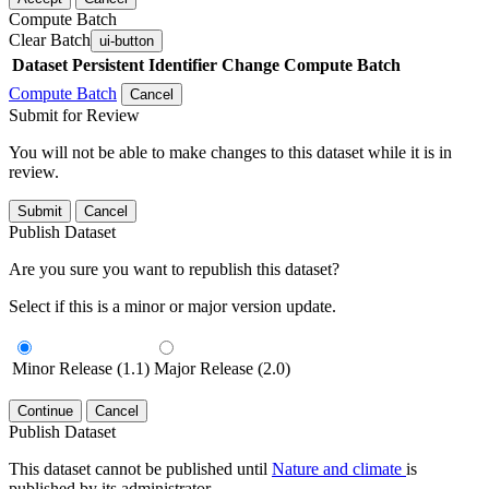
Compute Batch
Clear Batch
ui-button
Dataset
Persistent Identifier
Change Compute Batch
Compute Batch
Cancel
Submit for Review
You will not be able to make changes to this dataset while it is in
review.
Submit
Cancel
Publish Dataset
Are you sure you want to republish this dataset?
Select if this is a minor or major version update.
Minor Release (1.1)
Major Release (2.0)
Continue
Cancel
Publish Dataset
This dataset cannot be published until
Nature and climate
is
published by its administrator.