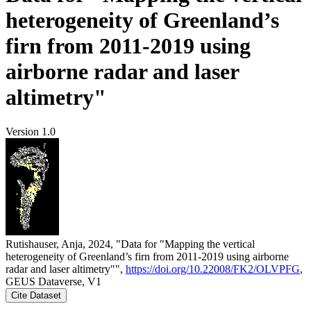
heterogeneity of Greenland’s
firn from 2011-2019 using
airborne radar and laser
altimetry"
Version 1.0
Rutishauser, Anja, 2024, "Data for "Mapping the vertical
heterogeneity of Greenland’s firn from 2011-2019 using airborne
radar and laser altimetry"",
https://doi.org/10.22008/FK2/OLVPFG
,
GEUS Dataverse, V1
Cite Dataset