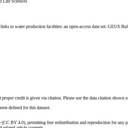
d Life Sciences
inks to water production facilities: an open-access data set. GEUS Bul
t proper credit is given via citation. Please use the data citation shown 
n defined for this dataset.
e (CC BY 4.0), permitting free redistribution and reproduction for any 
d related article contents.