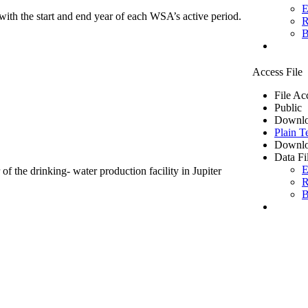
E
ith the start and end year of each WSA’s active period.
R
B
Access File
File Ac
Public
Downlo
Plain T
Downlo
Data Fi
E
of the drinking- water production facility in Jupiter
R
B