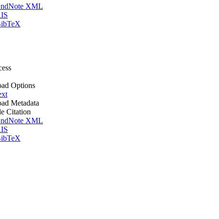
ndNote XML
IS
ibTeX
cess
ad Options
ext
ad Metadata
le Citation
ndNote XML
IS
ibTeX