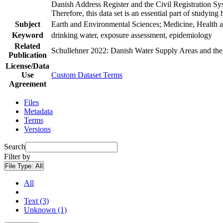
Danish Address Register and the Civil Registration Syst
Therefore, this data set is an essential part of studyin
Subject
Earth and Environmental Sciences; Medicine, Health a
Keyword
drinking water, exposure assessment, epidemiology
Related
Schullehner 2022: Danish Water Supply Areas and their 
Publication
License/Data
Use
Custom Dataset Terms
Agreement
Files
Metadata
Terms
Versions
Search
Filter by
File Type:
All
All
Text (3)
Unknown (1)