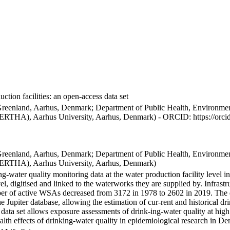
ction facilities: an open-access data set
Greenland, Aarhus, Denmark; Department of Public Health, Environmen
BERTHA), Aarhus University, Aarhus, Denmark) - ORCID: https://orc
Greenland, Aarhus, Denmark; Department of Public Health, Environmen
BERTHA), Aarhus University, Aarhus, Denmark)
ng-water quality monitoring data at the water production facility level 
l, digitised and linked to the waterworks they are supplied by. Infras
 of active WSAs decreased from 3172 in 1978 to 2602 in 2019. The dat
the Jupiter database, allowing the estimation of cur-rent and historical
 data set allows exposure assessments of drink-ing-water quality at high
health effects of drinking-water quality in epidemiological research in D