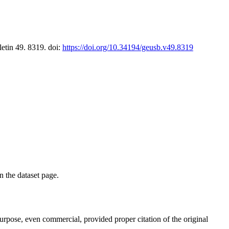
letin 49. 8319. doi:
https://doi.org/10.34194/geusb.v49.8319
on the dataset page.
purpose, even commercial, provided proper citation of the original