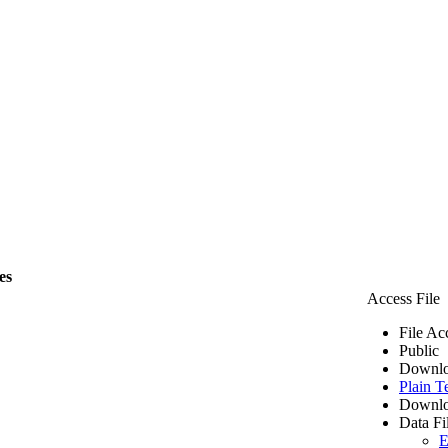
es
Access File
File Ac
Public
Downlo
Plain T
Downlo
Data Fi
E