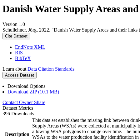
Danish Water Supply Areas and th
Version 1.0
Schullehner, Jörg, 2022, "Danish Water Supply Areas and their links to
Cite Dataset
EndNote XML
RIS
BibTeX
Learn about
Data Citation Standards
.
Access Dataset
Download Options
Download ZIP (10.1 MB)
Contact Owner
Share
Dataset Metrics
396 Downloads
This data set establishes the missing link between drin
Supply Areas (WSAs) were collected at municipality le
allowing WSA polygons to change over time. The numbe
Description
WSAs to the water production facility identification in