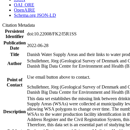
OAI_ORE
OpenAIRE
Schema.org JSON-LD
Citation Metadata
Persistent
doi:10.22008/FK2/I5R1SS
Identifier
Publication
2022-06-28
Date
Title
Danish Water Supply Areas and their links to water produ
Schullehner, Jörg (Geological Survey of Denmark and 
Author
Danish Big Data Centre for Environment and Health (
Use email button above to contact.
Point of
Contact
Schullehner, Jörg (Geological Survey of Denmark and 
Danish Big Data Centre for Environment and Health (
This data set establishes the missing link between drinki
Supply Areas (WSAs) were collected at municipality leve
allowing WSA polygons to change over time. The number
Description
WSAs to the water production facility identification in 
Address Register and the Civil Registration System, this
Therefore, this data set is an essential part of studying 