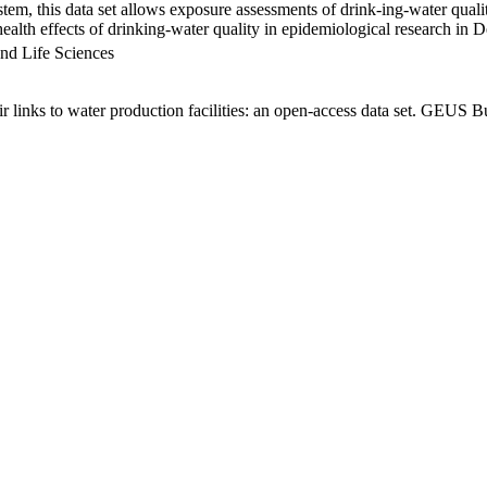
em, this data set allows exposure assessments of drink-ing-water qualit
g health effects of drinking-water quality in epidemiological research in
nd Life Sciences
links to water production facilities: an open-access data set. GEUS Bu