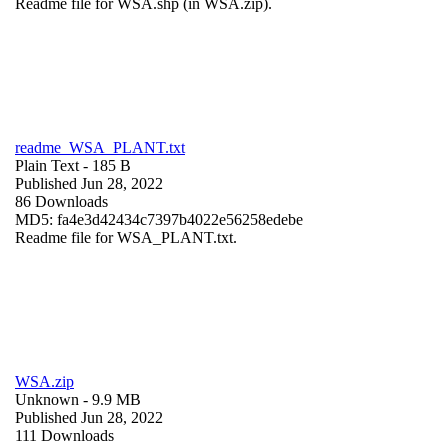
Readme file for WSA.shp (in WSA.zip).
readme_WSA_PLANT.txt
Plain Text
- 185 B
Published Jun 28, 2022
86 Downloads
MD5: fa4e3d42434c7397b4022e56258edebe
Readme file for WSA_PLANT.txt.
WSA.zip
Unknown
- 9.9 MB
Published Jun 28, 2022
111 Downloads