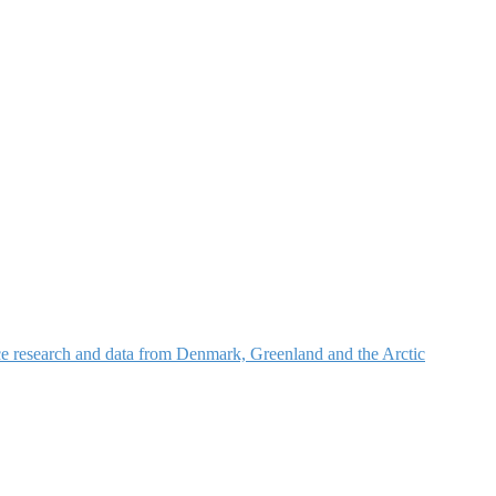
nce research and data from Denmark, Greenland and the Arctic