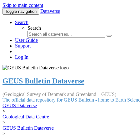
Skip to main content
Dataverse
Toggle navigation
Search
Search
User Guide
Support
Log In
GEUS Bulletin Dataverse
(Geological Survey of Denmark and Greenland – GEUS)
The official data repository for GEUS Bulletin - home to Earth Scie
GEUS Dataverse
>
Geological Data Centre
>
GEUS Bulletin Dataverse
>