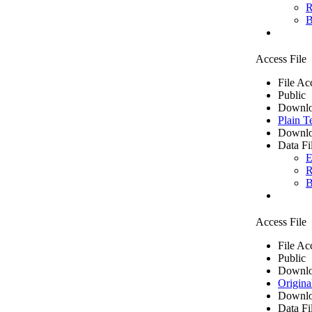
R
B
Access File
File Ac
Public
Downlo
Plain T
Downlo
Data Fi
E
R
B
Access File
File Ac
Public
Downlo
Origina
Downlo
Data Fi