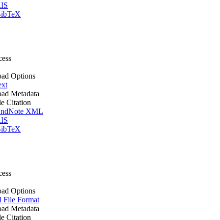
IS
ibTeX
cess
ad Options
ext
ad Metadata
le Citation
ndNote XML
IS
ibTeX
cess
ad Options
l File Format
ad Metadata
le Citation