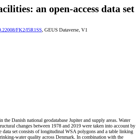
ilities: an open-access data set
/10.22008/FK2/I5R1SS
, GEUS Dataverse, V1
l in the Danish national geodatabase Jupiter and supply areas. Water
astructural changes between 1978 and 2019 were taken into account by
ata set consists of longitudinal WSA polygons and a table linking
l drinking-water quality across Denmark. In combination with the