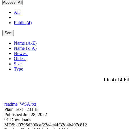
Access:
All
All
Public (4)
Sort
Name (A-Z)
Name (Z-A)
Newest
Oldest
Size
Type
1 to 4 of 4 Fil
readme_WSA.txt
Plain Text
- 231 B
Published Jun 28, 2022
91 Downloads
MD5: d9795d390caf23a4c44f32d4b497c812