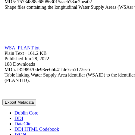
MD5: 75734888c689863015aaeb78ac2bea02
Shape files containing the longitudinal Water Supply Areas (WSAs) w
WSA_PLANT.txt
Plain Text
- 161.2 KB
Published Jun 28, 2022
108 Downloads
MD5: f3598970de93ee6bb41fde7ca5172ec5
Table linking Water Supply Area identifier (WSAID) to the identifier 
(PLANTID).
Export Metadata
Dublin Core
DDI
DataCite
DDI HTML Codebook
JSON