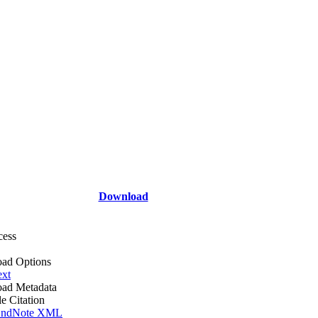
Download
cess
ad Options
ext
ad Metadata
le Citation
ndNote XML