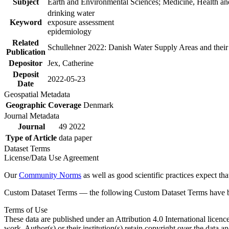
Subject
Earth and Environmental Sciences; Medicine, Health an
drinking water
Keyword
exposure assessment
epidemiology
Related
Schullehner 2022: Danish Water Supply Areas and their l
Publication
Depositor
Jex, Catherine
Deposit
2022-05-23
Date
Geospatial Metadata
Geographic Coverage
Denmark
Journal Metadata
Journal
49 2022
Type of Article
data paper
Dataset Terms
License/Data Use Agreement
Our
Community Norms
as well as good scientific practices expect tha
Custom Dataset Terms — the following Custom Dataset Terms have bee
Terms of Use
These data are published under an Attribution 4.0 International licenc
work. Author(s) or their institution(s) retain copyright over the data an