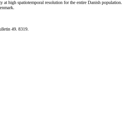
y at high spatiotemporal resolution for the entire Danish population.
 Denmark.
lletin 49. 8319.