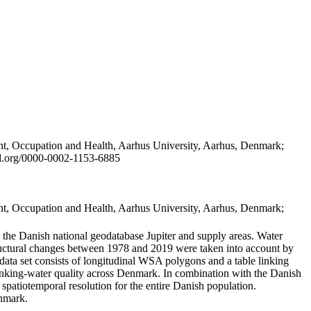
t, Occupation and Health, Aarhus University, Aarhus, Denmark;
id.org/0000-0002-1153-6885
t, Occupation and Health, Aarhus University, Aarhus, Denmark;
in the Danish national geodatabase Jupiter and supply areas. Water
tructural changes between 1978 and 2019 were taken into account by
a set consists of longitudinal WSA polygons and a table linking
 drinking-water quality across Denmark. In combination with the Danish
 spatiotemporal resolution for the entire Danish population.
enmark.