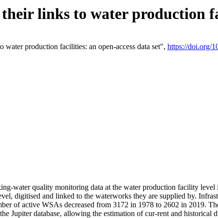
eir links to water production fac
 water production facilities: an open-access data set",
https://doi.org
king-water quality monitoring data at the water production facility leve
vel, digitised and linked to the waterworks they are supplied by. Infr
r of active WSAs decreased from 3172 in 1978 to 2602 in 2019. The d
 the Jupiter database, allowing the estimation of cur-rent and historica