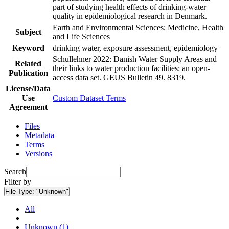
part of studying health effects of drinking-water
quality in epidemiological research in Denmark.
Earth and Environmental Sciences; Medicine, Health
Subject
and Life Sciences
Keyword
drinking water, exposure assessment, epidemiology
Schullehner 2022: Danish Water Supply Areas and
Related
their links to water production facilities: an open-
Publication
access data set. GEUS Bulletin 49. 8319.
License/Data
Use
Custom Dataset Terms
Agreement
Files
Metadata
Terms
Versions
Search
Filter by
File Type:
"Unknown"
All
Unknown (1)