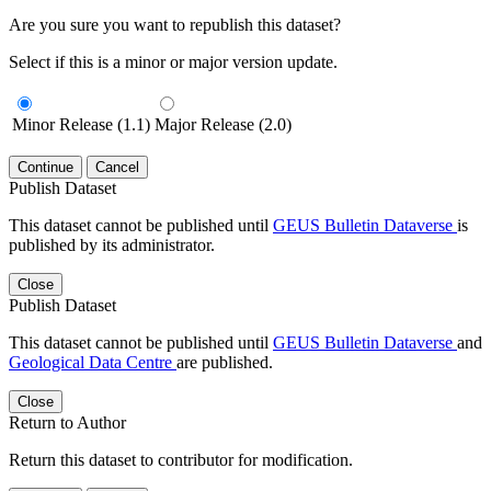
Are you sure you want to republish this dataset?
Select if this is a minor or major version update.
Minor Release (1.1)
Major Release (2.0)
Continue
Cancel
Publish Dataset
This dataset cannot be published until
GEUS Bulletin Dataverse
is
published by its administrator.
Close
Publish Dataset
This dataset cannot be published until
GEUS Bulletin Dataverse
and
Geological Data Centre
are published.
Close
Return to Author
Return this dataset to contributor for modification.