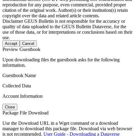
reproduction for any purpose, even commercial, provided proper
citation of the original work. Author(s) or their institution(s) retain
copyright over the data and related article contents.
Disclaimer
GEUS Bulletin is not responsible for the accuracy or
quality of data uploaded to the GEUS Bulletin Dataverse, for the
use of those data, or for interpretations or conclusions based on their
use.
Accept
Cancel
Preview Guestbook
Upon downloading files the guestbook asks for the following
information.
Guestbook Name
Collected Data
Account Information
Close
Package File Download
Use the Download URL in a Wget command or a download
manager to download this package file. Download via web browser
is not recommended.
User Guide - Downloading a Dataverse