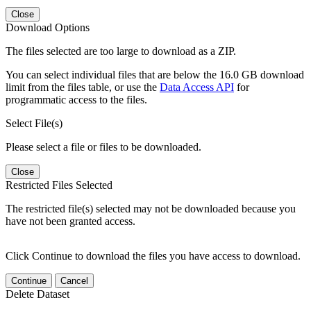
Close
Download Options
The files selected are too large to download as a ZIP.
You can select individual files that are below the 16.0 GB download
limit from the files table, or use the
Data Access API
for
programmatic access to the files.
Select File(s)
Please select a file or files to be downloaded.
Close
Restricted Files Selected
The restricted file(s) selected may not be downloaded because you
have not been granted access.
Click Continue to download the files you have access to download.
Continue
Cancel
Delete Dataset