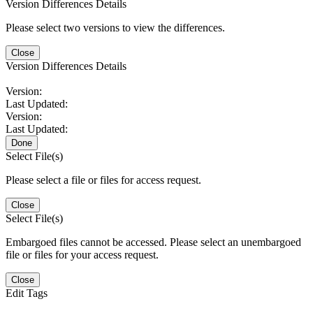
Version Differences Details
Please select two versions to view the differences.
Close
Version Differences Details
Version:
Last Updated:
Version:
Last Updated:
Done
Select File(s)
Please select a file or files for access request.
Close
Select File(s)
Embargoed files cannot be accessed. Please select an unembargoed
file or files for your access request.
Close
Edit Tags