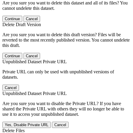
Are you sure you want to delete this dataset and all of its files? You
cannot undelete this dataset.
Continue
Cancel
Delete Draft Version
Are you sure you want to delete this draft version? Files will be
reverted to the most recently published version. You cannot undelete
this draft.
Continue
Cancel
Unpublished Dataset Private URL
Private URL can only be used with unpublished versions of
datasets.
Cancel
Unpublished Dataset Private URL
Are you sure you want to disable the Private URL? If you have
shared the Private URL with others they will no longer be able to
use it to access your unpublished dataset.
Yes, Disable Private URL
Cancel
Delete Files