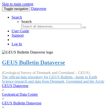
Skip to main content
Dataverse
Toggle navigation
Search
Search
User Guide
Support
Log In
GEUS Bulletin Dataverse
(Geological Survey of Denmark and Greenland – GEUS)
The official data repository for GEUS Bulletin - home to Earth
Science research and data from Denmark, Greenland and the Arctic
GEUS Dataverse
>
Geological Data Centre
>
GEUS Bulletin Dataverse
>