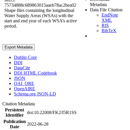
Metadata
75734888c689863015aaeb78ac2bea02
Data File Citation
Shape files containing the longitudinal
EndNote
Water Supply Areas (WSAs) with the
XML
start and end year of each WSA’s active
RIS
period.
BibTeX
Export Metadata
Dublin Core
DDI
DataCite
DDI HTML Codebook
JSON
OAI_ORE
OpenAIRE
Schema.org JSON-LD
Citation Metadata
Persistent
doi:10.22008/FK2/I5R1SS
Identifier
Publication
2022-06-28
Date