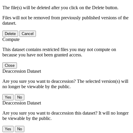
The file(s) will be deleted after you click on the Delete button.
Files will not be removed from previously published versions of the
dataset.
Delete
Cancel
Compute
This dataset contains restricted files you may not compute on
because you have not been granted access.
Close
Deaccession Dataset
Are you sure you want to deaccession? The selected version(s) will
no longer be viewable by the public.
No
Deaccession Dataset
Are you sure you want to deaccession this dataset? It will no longer
be viewable by the public.
No