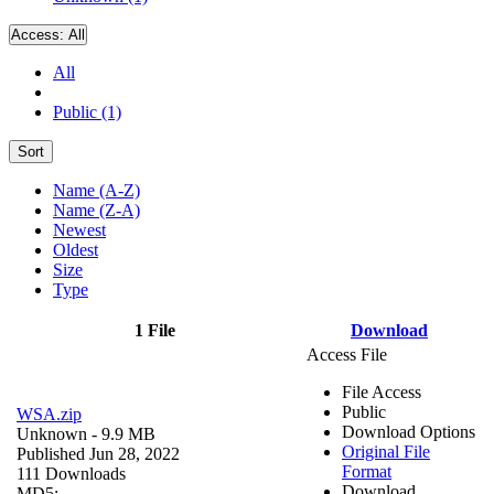
Access:
All
All
Public (1)
Sort
Name (A-Z)
Name (Z-A)
Newest
Oldest
Size
Type
1 File
Download
Access File
File Access
Public
WSA.zip
Download Options
Unknown
- 9.9 MB
Original File
Published Jun 28, 2022
Format
111 Downloads
Download
MD5: