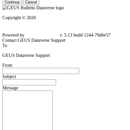
Continue
Cancel
Copyright © 2026
Powered by
v. 5.13 build 1244-79d6e57
Contact GEUS Dataverse Support
To
GEUS Dataverse Support
From
Subject
Message