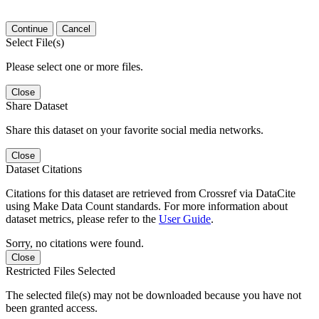
Continue
Cancel
Select File(s)
Please select one or more files.
Close
Share Dataset
Share this dataset on your favorite social media networks.
Close
Dataset Citations
Citations for this dataset are retrieved from Crossref via DataCite
using Make Data Count standards. For more information about
dataset metrics, please refer to the
User Guide
.
Sorry, no citations were found.
Close
Restricted Files Selected
The selected file(s) may not be downloaded because you have not
been granted access.