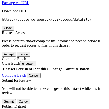
Package via URL
Download URL
https://dataverse.geus.dk/api/access/datafile/
Close
Request Access
Please confirm and/or complete the information needed below in
order to request access to files in this dataset.
Accept
Cancel
Compute Batch
Clear Batch
ui-button
Dataset
Persistent Identifier
Change Compute Batch
Compute Batch
Cancel
Submit for Review
You will not be able to make changes to this dataset while it is in
review.
Submit
Cancel
Publish Dataset