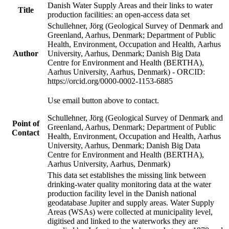
Danish Water Supply Areas and their links to water
Title
production facilities: an open-access data set
Schullehner, Jörg (Geological Survey of Denmark and
Greenland, Aarhus, Denmark; Department of Public
Health, Environment, Occupation and Health, Aarhus
Author
University, Aarhus, Denmark; Danish Big Data
Centre for Environment and Health (BERTHA),
Aarhus University, Aarhus, Denmark) - ORCID:
https://orcid.org/0000-0002-1153-6885
Use email button above to contact.
Schullehner, Jörg (Geological Survey of Denmark and
Point of
Greenland, Aarhus, Denmark; Department of Public
Contact
Health, Environment, Occupation and Health, Aarhus
University, Aarhus, Denmark; Danish Big Data
Centre for Environment and Health (BERTHA),
Aarhus University, Aarhus, Denmark)
This data set establishes the missing link between
drinking-water quality monitoring data at the water
production facility level in the Danish national
geodatabase Jupiter and supply areas. Water Supply
Areas (WSAs) were collected at municipality level,
digitised and linked to the waterworks they are