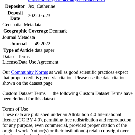
Depositor
Jex, Catherine
Deposit
2022-05-23
Date
Geospatial Metadata
Geographic Coverage
Denmark
Journal Metadata
Journal
49 2022
Type of Article
data paper
Dataset Terms
License/Data Use Agreement
Our
Community Norms
as well as good scientific practices expect
that proper credit is given via citation. Please use the data citation
shown on the dataset page.
Custom Dataset Terms — the following Custom Dataset Terms have
been defined for this dataset.
Terms of Use
These data are published under an Attribution 4.0 International
licence (CC BY 4.0), permitting free redistribution and reproduction
for any purpose, even commercial, provided proper citation of the
original work. Author(s) or their institution(s) retain copyright over