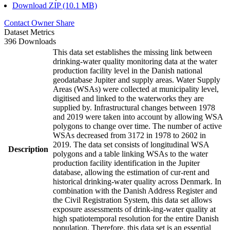
Download ZIP (10.1 MB)
Contact Owner
Share
Dataset Metrics
396 Downloads
This data set establishes the missing link between
drinking-water quality monitoring data at the water
production facility level in the Danish national
geodatabase Jupiter and supply areas. Water Supply
Areas (WSAs) were collected at municipality level,
digitised and linked to the waterworks they are
supplied by. Infrastructural changes between 1978
and 2019 were taken into account by allowing WSA
polygons to change over time. The number of active
WSAs decreased from 3172 in 1978 to 2602 in
2019. The data set consists of longitudinal WSA
Description
polygons and a table linking WSAs to the water
production facility identification in the Jupiter
database, allowing the estimation of cur-rent and
historical drinking-water quality across Denmark. In
combination with the Danish Address Register and
the Civil Registration System, this data set allows
exposure assessments of drink-ing-water quality at
high spatiotemporal resolution for the entire Danish
population. Therefore, this data set is an essential