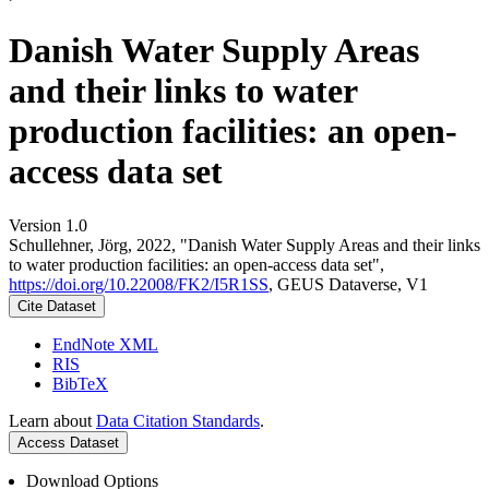
Danish Water Supply Areas
and their links to water
production facilities: an open-
access data set
Version 1.0
Schullehner, Jörg, 2022, "Danish Water Supply Areas and their links
to water production facilities: an open-access data set",
https://doi.org/10.22008/FK2/I5R1SS
, GEUS Dataverse, V1
Cite Dataset
EndNote XML
RIS
BibTeX
Learn about
Data Citation Standards
.
Access Dataset
Download Options