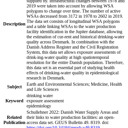
supplied by. Infrastructural changes between 1978 and
2019 were taken into account by allowing WSA
polygons to change over time. The number of active
WSAs decreased from 3172 in 1978 to 2602 in 2019.
The data set consists of longitudinal WSA polygons
Description
and a table linking WSAs to the water production
facility identification in the Jupiter database, allowing
the estimation of cur-rent and historical drinking-water
quality across Denmark. In combination with the
Danish Address Register and the Civil Registration
System, this data set allows exposure assessments of
drink-ing-water quality at high spatiotemporal
resolution for the entire Danish population. Therefore,
this data set is an essential part of studying health
effects of drinking-water quality in epidemiological
research in Denmark.
Earth and Environmental Sciences; Medicine, Health
Subject
and Life Sciences
drinking water
Keyword
exposure assessment
epidemiology
Schullehner 2022: Danish Water Supply Areas and
Related
their links to water production facilities: an open-
Publication
access data set. GEUS Bulletin 49. 8319. doi:
https://doi.org/10.34194/geusb.v49.8319