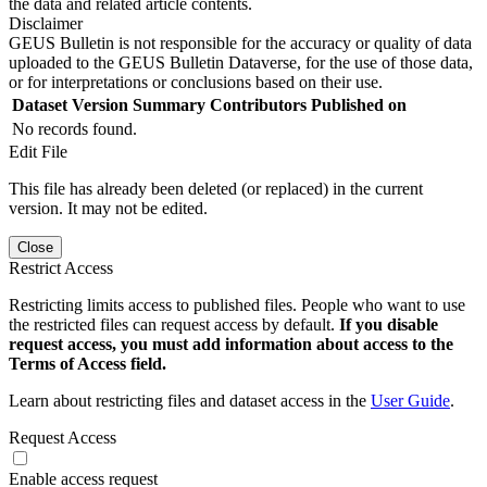
the data and related article contents.
Disclaimer
GEUS Bulletin is not responsible for the accuracy or quality of data
uploaded to the GEUS Bulletin Dataverse, for the use of those data,
or for interpretations or conclusions based on their use.
Dataset Version
Summary
Contributors
Published on
No records found.
Edit File
This file has already been deleted (or replaced) in the current
version. It may not be edited.
Close
Restrict Access
Restricting limits access to published files. People who want to use
the restricted files can request access by default.
If you disable
request access, you must add information about access to the
Terms of Access field.
Learn about restricting files and dataset access in the
User Guide
.
Request Access
Enable access request