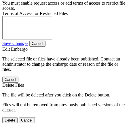
You must enable request access or add terms of access to restrict file
access.
Terms of Access for Restricted Files
Save Changes
Cancel
Edit Embargo
The selected file or files have already been published. Contact an
administrator to change the embargo date or reason of the file or
files.
Cancel
Delete Files
The file will be deleted after you click on the Delete button.
Files will not be removed from previously published versions of the
dataset.
Delete
Cancel