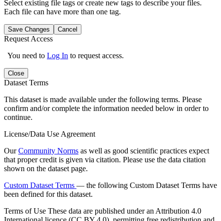
Select existing file tags or create new tags to describe your files.
Each file can have more than one tag.
Save Changes
Cancel
Request Access
You need to
Log In
to request access.
Close
Dataset Terms
This dataset is made available under the following terms. Please
confirm and/or complete the information needed below in order to
continue.
License/Data Use Agreement
Our
Community Norms
as well as good scientific practices expect
that proper credit is given via citation. Please use the data citation
shown on the dataset page.
Custom Dataset Terms
— the following Custom Dataset Terms have
been defined for this dataset.
Terms of Use
These data are published under an Attribution 4.0
International licence (CC BY 4.0), permitting free redistribution and