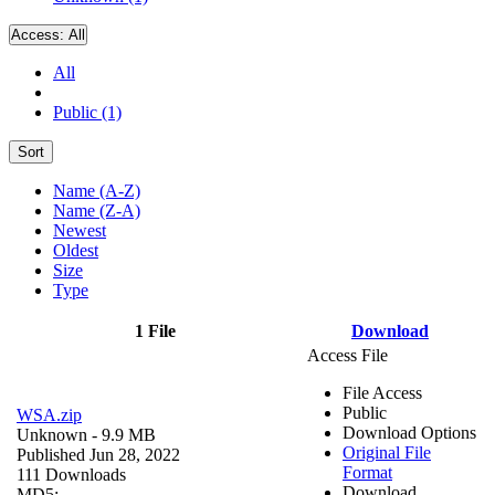
Access:
All
All
Public (1)
Sort
Name (A-Z)
Name (Z-A)
Newest
Oldest
Size
Type
1 File
Download
Access File
File Access
Public
WSA.zip
Download Options
Unknown
- 9.9 MB
Original File
Published Jun 28, 2022
Format
111 Downloads
Download
MD5: