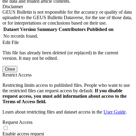
the data and related article contents.
Disclaimer
GEUS Bulletin is not responsible for the accuracy or quality of data
uploaded to the GEUS Bulletin Dataverse, for the use of those data,
or for interpretations or conclusions based on their use.
Dataset Version
Summary
Contributors
Published on
No records found.
Edit File
This file has already been deleted (or replaced) in the current
version. It may not be edited.
Close
Restrict Access
Restricting limits access to published files. People who want to use
the restricted files can request access by default.
If you disable
request access, you must add information about access to the
Terms of Access field.
Learn about restricting files and dataset access in the
User Guide
.
Request Access
Enable access request