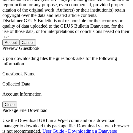
reproduction for any purpose, even commercial, provided proper
citation of the original work. Author(s) or their institution(s) retain
copyright over the data and related article contents.
Disclaimer
GEUS Bulletin is not responsible for the accuracy or
quality of data uploaded to the GEUS Bulletin Dataverse, for the
use of those data, or for interpretations or conclusions based on their
use.
Accept
Cancel
Preview Guestbook
Upon downloading files the guestbook asks for the following
information.
Guestbook Name
Collected Data
Account Information
Close
Package File Download
Use the Download URL in a Wget command or a download
manager to download this package file. Download via web browser
is not recommended.
User Guide - Downloading a Dataverse