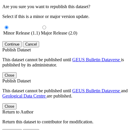
Are you sure you want to republish this dataset?
Select if this is a minor or major version update.
Minor Release (1.1)
Major Release (2.0)
Continue
Cancel
Publish Dataset
This dataset cannot be published until
GEUS Bulletin Dataverse
is
published by its administrator.
Close
Publish Dataset
This dataset cannot be published until
GEUS Bulletin Dataverse
and
Geological Data Centre
are published.
Close
Return to Author
Return this dataset to contributor for modification.