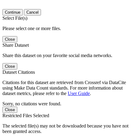
Continue
Cancel
Select File(s)
Please select one or more files.
Close
Share Dataset
Share this dataset on your favorite social media networks.
Close
Dataset Citations
Citations for this dataset are retrieved from Crossref via DataCite
using Make Data Count standards. For more information about
dataset metrics, please refer to the
User Guide
.
Sorry, no citations were found.
Close
Restricted Files Selected
The selected file(s) may not be downloaded because you have not
been granted access.