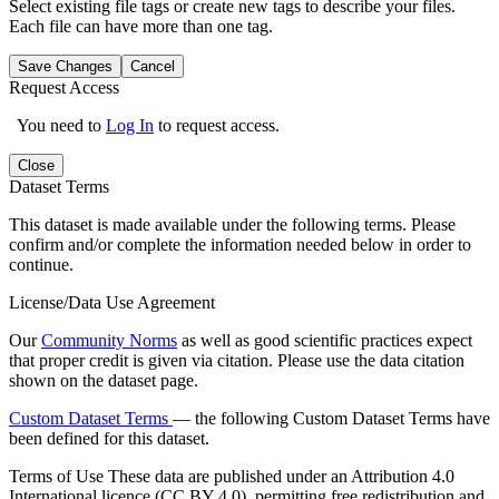
Select existing file tags or create new tags to describe your files.
Each file can have more than one tag.
Save Changes
Cancel
Request Access
You need to
Log In
to request access.
Close
Dataset Terms
This dataset is made available under the following terms. Please
confirm and/or complete the information needed below in order to
continue.
License/Data Use Agreement
Our
Community Norms
as well as good scientific practices expect
that proper credit is given via citation. Please use the data citation
shown on the dataset page.
Custom Dataset Terms
— the following Custom Dataset Terms have
been defined for this dataset.
Terms of Use
These data are published under an Attribution 4.0
International licence (CC BY 4.0), permitting free redistribution and