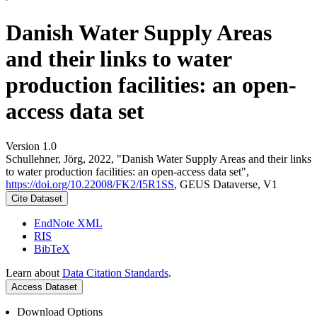
Danish Water Supply Areas
and their links to water
production facilities: an open-
access data set
Version 1.0
Schullehner, Jörg, 2022, "Danish Water Supply Areas and their links
to water production facilities: an open-access data set",
https://doi.org/10.22008/FK2/I5R1SS
, GEUS Dataverse, V1
Cite Dataset
EndNote XML
RIS
BibTeX
Learn about
Data Citation Standards
.
Access Dataset
Download Options