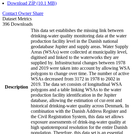
Download ZIP (10.1 MB)
Contact Owner
Share
Dataset Metrics
396 Downloads
This data set establishes the missing link between
drinking-water quality monitoring data at the water
production facility level in the Danish national
geodatabase Jupiter and supply areas. Water Supply
Areas (WSAs) were collected at municipality level,
digitised and linked to the waterworks they are
supplied by. Infrastructural changes between 1978
and 2019 were taken into account by allowing WSA
polygons to change over time. The number of active
WSAs decreased from 3172 in 1978 to 2602 in
2019. The data set consists of longitudinal WSA
Description
polygons and a table linking WSAs to the water
production facility identification in the Jupiter
database, allowing the estimation of cur-rent and
historical drinking-water quality across Denmark. In
combination with the Danish Address Register and
the Civil Registration System, this data set allows
exposure assessments of drink-ing-water quality at
high spatiotemporal resolution for the entire Danish
population. Therefore, this data set is an essential