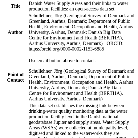
Danish Water Supply Areas and their links to water
Title
production facilities: an open-access data set
Schullehner, Jörg (Geological Survey of Denmark and
Greenland, Aarhus, Denmark; Department of Public
Health, Environment, Occupation and Health, Aarhus
Author
University, Aarhus, Denmark; Danish Big Data
Centre for Environment and Health (BERTHA),
Aarhus University, Aarhus, Denmark) - ORCID:
https://orcid.org/0000-0002-1153-6885
Use email button above to contact.
Schullehner, Jörg (Geological Survey of Denmark and
Point of
Greenland, Aarhus, Denmark; Department of Public
Contact
Health, Environment, Occupation and Health, Aarhus
University, Aarhus, Denmark; Danish Big Data
Centre for Environment and Health (BERTHA),
Aarhus University, Aarhus, Denmark)
This data set establishes the missing link between
drinking-water quality monitoring data at the water
production facility level in the Danish national
geodatabase Jupiter and supply areas. Water Supply
Areas (WSAs) were collected at municipality level,
digitised and linked to the waterworks they are