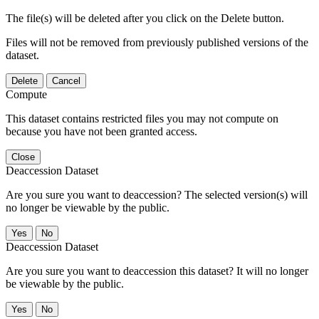
The file(s) will be deleted after you click on the Delete button.
Files will not be removed from previously published versions of the
dataset.
Delete
Cancel
Compute
This dataset contains restricted files you may not compute on
because you have not been granted access.
Close
Deaccession Dataset
Are you sure you want to deaccession? The selected version(s) will
no longer be viewable by the public.
No
Deaccession Dataset
Are you sure you want to deaccession this dataset? It will no longer
be viewable by the public.
No