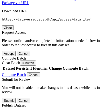
Package via URL
Download URL
https://dataverse.geus.dk/api/access/datafile/
Close
Request Access
Please confirm and/or complete the information needed below in
order to request access to files in this dataset.
Accept
Cancel
Compute Batch
Clear Batch
ui-button
Dataset
Persistent Identifier
Change Compute Batch
Compute Batch
Cancel
Submit for Review
You will not be able to make changes to this dataset while it is in
review.
Submit
Cancel
Publish Dataset