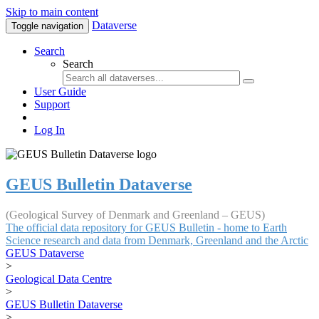
Skip to main content
Dataverse
Toggle navigation
Search
Search
User Guide
Support
Log In
GEUS Bulletin Dataverse
(Geological Survey of Denmark and Greenland – GEUS)
The official data repository for GEUS Bulletin - home to Earth
Science research and data from Denmark, Greenland and the Arctic
GEUS Dataverse
>
Geological Data Centre
>
GEUS Bulletin Dataverse
>