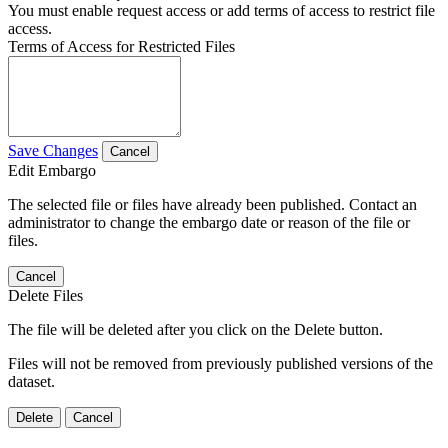
You must enable request access or add terms of access to restrict file
access.
Terms of Access for Restricted Files
Save Changes
Cancel
Edit Embargo
The selected file or files have already been published. Contact an
administrator to change the embargo date or reason of the file or
files.
Cancel
Delete Files
The file will be deleted after you click on the Delete button.
Files will not be removed from previously published versions of the
dataset.
Delete
Cancel