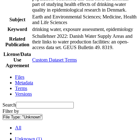
part of studying health effects of drinking-water
quality in epidemiological research in Denmark.
Earth and Environmental Sciences; Medicine, Health
Subject
and Life Sciences
Keyword
drinking water, exposure assessment, epidemiology
Schullehner 2022: Danish Water Supply Areas and
Related
their links to water production facilities: an open-
Publication
access data set. GEUS Bulletin 49. 8319.
License/Data
Use
Custom Dataset Terms
Agreement
Files
Metadata
Terms
Versions
Search
Filter by
File Type:
"Unknown"
All
Unknown (1)