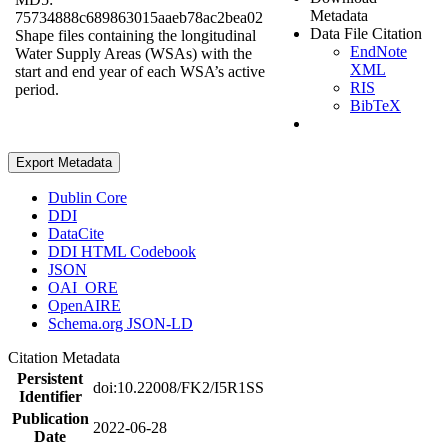
Metadata
75734888c689863015aaeb78ac2bea02
Data File Citation
Shape files containing the longitudinal
EndNote
Water Supply Areas (WSAs) with the
XML
start and end year of each WSA’s active
RIS
period.
BibTeX
Export Metadata
Dublin Core
DDI
DataCite
DDI HTML Codebook
JSON
OAI_ORE
OpenAIRE
Schema.org JSON-LD
Citation Metadata
Persistent
doi:10.22008/FK2/I5R1SS
Identifier
Publication
2022-06-28
Date