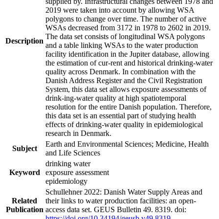
supplied by. Infrastructural changes between 1978 and
2019 were taken into account by allowing WSA
polygons to change over time. The number of active
WSAs decreased from 3172 in 1978 to 2602 in 2019.
The data set consists of longitudinal WSA polygons
Description
and a table linking WSAs to the water production
facility identification in the Jupiter database, allowing
the estimation of cur-rent and historical drinking-water
quality across Denmark. In combination with the
Danish Address Register and the Civil Registration
System, this data set allows exposure assessments of
drink-ing-water quality at high spatiotemporal
resolution for the entire Danish population. Therefore,
this data set is an essential part of studying health
effects of drinking-water quality in epidemiological
research in Denmark.
Earth and Environmental Sciences; Medicine, Health
Subject
and Life Sciences
drinking water
Keyword
exposure assessment
epidemiology
Schullehner 2022: Danish Water Supply Areas and
Related
their links to water production facilities: an open-
Publication
access data set. GEUS Bulletin 49. 8319. doi:
https://doi.org/10.34194/geusb.v49.8319