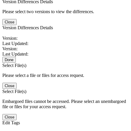
Version Differences Details
Please select two versions to view the differences.
Close
Version Differences Details
Version:
Last Updated:
Version:
Last Updated:
Done
Select File(s)
Please select a file or files for access request.
Close
Select File(s)
Embargoed files cannot be accessed. Please select an unembargoed
file or files for your access request.
Close
Edit Tags