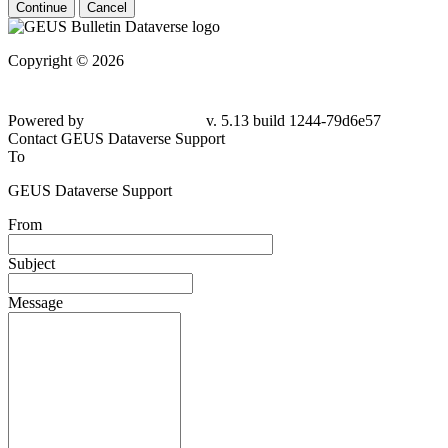
Continue
Cancel
Copyright © 2026
Powered by
v. 5.13 build 1244-79d6e57
Contact GEUS Dataverse Support
To
GEUS Dataverse Support
From
Subject
Message