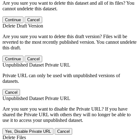
Are you sure you want to delete this dataset and all of its files? You
cannot undelete this dataset.
Continue
Cancel
Delete Draft Version
Are you sure you want to delete this draft version? Files will be
reverted to the most recently published version. You cannot undelete
this draft.
Continue
Cancel
Unpublished Dataset Private URL
Private URL can only be used with unpublished versions of
datasets.
Cancel
Unpublished Dataset Private URL
Are you sure you want to disable the Private URL? If you have
shared the Private URL with others they will no longer be able to
use it to access your unpublished dataset.
Yes, Disable Private URL
Cancel
Delete Files