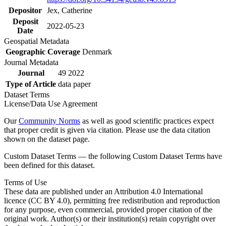
Depositor
Jex, Catherine
Deposit
2022-05-23
Date
Geospatial Metadata
Geographic Coverage
Denmark
Journal Metadata
Journal
49 2022
Type of Article
data paper
Dataset Terms
License/Data Use Agreement
Our
Community Norms
as well as good scientific practices expect
that proper credit is given via citation. Please use the data citation
shown on the dataset page.
Custom Dataset Terms — the following Custom Dataset Terms have
been defined for this dataset.
Terms of Use
These data are published under an Attribution 4.0 International
licence (CC BY 4.0), permitting free redistribution and reproduction
for any purpose, even commercial, provided proper citation of the
original work. Author(s) or their institution(s) retain copyright over