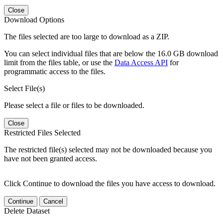
Close
Download Options
The files selected are too large to download as a ZIP.
You can select individual files that are below the 16.0 GB download
limit from the files table, or use the
Data Access API
for
programmatic access to the files.
Select File(s)
Please select a file or files to be downloaded.
Close
Restricted Files Selected
The restricted file(s) selected may not be downloaded because you
have not been granted access.
Click Continue to download the files you have access to download.
Continue
Cancel
Delete Dataset